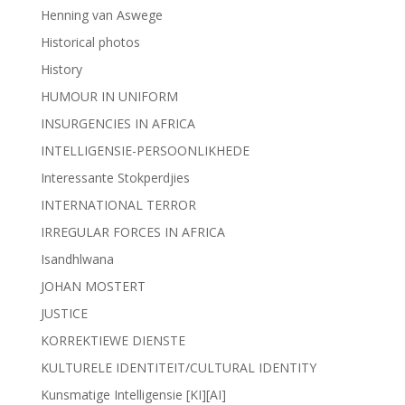
Henning van Aswege
Historical photos
History
HUMOUR IN UNIFORM
INSURGENCIES IN AFRICA
INTELLIGENSIE-PERSOONLIKHEDE
Interessante Stokperdjies
INTERNATIONAL TERROR
IRREGULAR FORCES IN AFRICA
Isandhlwana
JOHAN MOSTERT
JUSTICE
KORREKTIEWE DIENSTE
KULTURELE IDENTITEIT/CULTURAL IDENTITY
Kunsmatige Intelligensie [KI][AI]