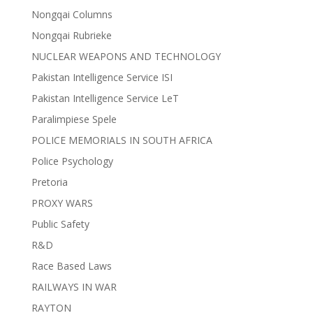
Nongqai Columns
Nongqai Rubrieke
NUCLEAR WEAPONS AND TECHNOLOGY
Pakistan Intelligence Service ISI
Pakistan Intelligence Service LeT
Paralimpiese Spele
POLICE MEMORIALS IN SOUTH AFRICA
Police Psychology
Pretoria
PROXY WARS
Public Safety
R&D
Race Based Laws
RAILWAYS IN WAR
RAYTON