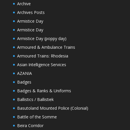
Archive
Archives Posts
Armistice Day
Armistice Day
Armistice Day (poppy day)
Armoured & Ambulance Trains
Armoured Trains: Rhodesia
Asian Intelligence Services
AZANIA
Badges
Badges & Ranks & Uniforms
Ballistics / Ballistiek
Basutoland Mounted Police (Colonial)
Battle of the Somme
Beira Corridor