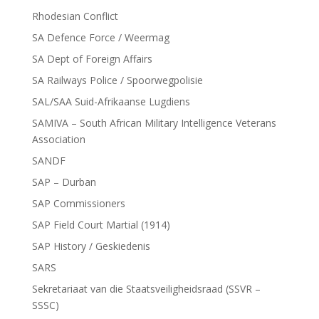
Rhodesian Conflict
SA Defence Force / Weermag
SA Dept of Foreign Affairs
SA Railways Police / Spoorwegpolisie
SAL/SAA Suid-Afrikaanse Lugdiens
SAMIVA – South African Military Intelligence Veterans
Association
SANDF
SAP – Durban
SAP Commissioners
SAP Field Court Martial (1914)
SAP History / Geskiedenis
SARS
Sekretariaat van die Staatsveiligheidsraad (SSVR –
SSSC)