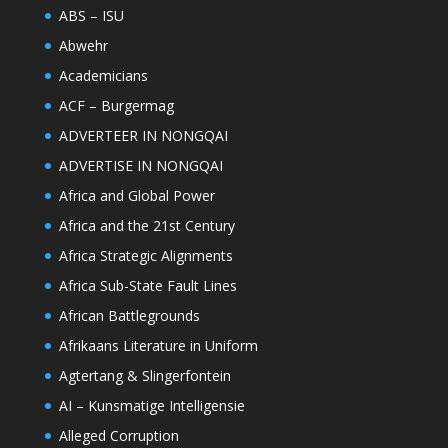
ABS – ISU
Abwehr
Academicians
ACF – Burgermag
ADVERTEER IN NONGQAI
ADVERTISE IN NONGQAI
Africa and Global Power
Africa and the 21st Century
Africa Strategic Alignments
Africa Sub-State Fault Lines
African Battlegrounds
Afrikaans Literature in Uniform
Agtertang & Slingerfontein
AI – Kunsmatige Intelligensie
Alleged Corruption