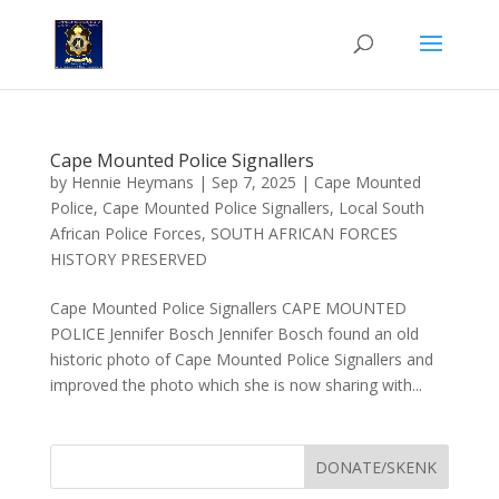
Cape Mounted Police Signallers
by
Hennie Heymans
|
Sep 7, 2025
|
Cape Mounted
Police
,
Cape Mounted Police Signallers
,
Local South
African Police Forces
,
SOUTH AFRICAN FORCES
HISTORY PRESERVED
Cape Mounted Police Signallers CAPE MOUNTED
POLICE Jennifer Bosch Jennifer Bosch found an old
historic photo of Cape Mounted Police Signallers and
improved the photo which she is now sharing with...
DONATE/SKENK