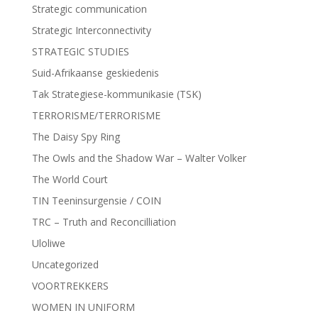
Strategic communication
Strategic Interconnectivity
STRATEGIC STUDIES
Suid-Afrikaanse geskiedenis
Tak Strategiese-kommunikasie (TSK)
TERRORISME/TERRORISME
The Daisy Spy Ring
The Owls and the Shadow War – Walter Volker
The World Court
TIN Teeninsurgensie / COIN
TRC – Truth and Reconcilliation
Uloliwe
Uncategorized
VOORTREKKERS
WOMEN IN UNIFORM