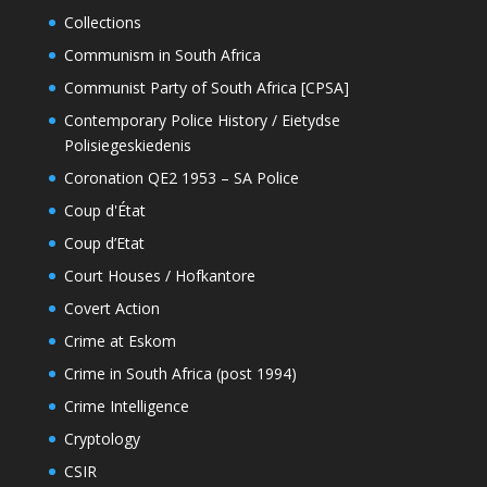
Collections
Communism in South Africa
Communist Party of South Africa [CPSA]
Contemporary Police History / Eietydse
Polisiegeskiedenis
Coronation QE2 1953 – SA Police
Coup d'État
Coup d’Etat
Court Houses / Hofkantore
Covert Action
Crime at Eskom
Crime in South Africa (post 1994)
Crime Intelligence
Cryptology
CSIR