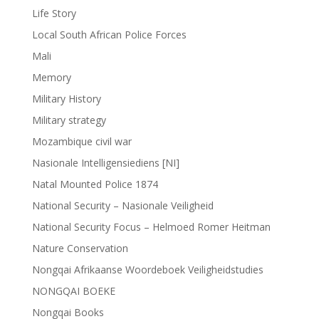
Life Story
Local South African Police Forces
Mali
Memory
Military History
Military strategy
Mozambique civil war
Nasionale Intelligensiediens [NI]
Natal Mounted Police 1874
National Security – Nasionale Veiligheid
National Security Focus – Helmoed Romer Heitman
Nature Conservation
Nongqai Afrikaanse Woordeboek Veiligheidstudies
NONGQAI BOEKE
Nongqai Books