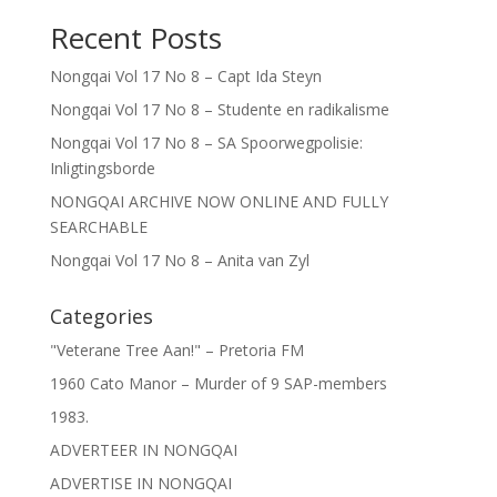
Recent Posts
Nongqai Vol 17 No 8 – Capt Ida Steyn
Nongqai Vol 17 No 8 – Studente en radikalisme
Nongqai Vol 17 No 8 – SA Spoorwegpolisie:
Inligtingsborde
NONGQAI ARCHIVE NOW ONLINE AND FULLY
SEARCHABLE
Nongqai Vol 17 No 8 – Anita van Zyl
Categories
"Veterane Tree Aan!" – Pretoria FM
1960 Cato Manor – Murder of 9 SAP-members
1983.
ADVERTEER IN NONGQAI
ADVERTISE IN NONGQAI