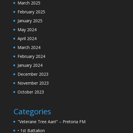
March 2025
February 2025
January 2025
May 2024
April 2024
March 2024
February 2024
January 2024
December 2023
November 2023
October 2023
Categories
"Veterane Tree Aan!" – Pretoria FM
• 1st Battalion