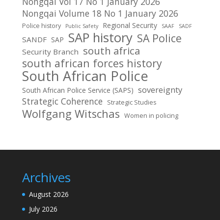
Nongqai Vol 17 No 1 January 2026
Nongqai Volume 18 No 1 January 2026
Regional Security
Police history
Public Safety
SAAF
SADF
SAP history
SA Police
SANDF
SAP
south africa
Security Branch
south african forces history
South African Police
sovereignty
South African Police Service (SAPS)
Strategic Coherence
Strategic Studies
Wolfgang Witschas
Women in policing
Archives
August 2026
July 2026