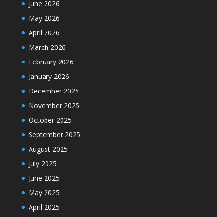
June 2026
May 2026
April 2026
March 2026
February 2026
January 2026
December 2025
November 2025
October 2025
September 2025
August 2025
July 2025
June 2025
May 2025
April 2025