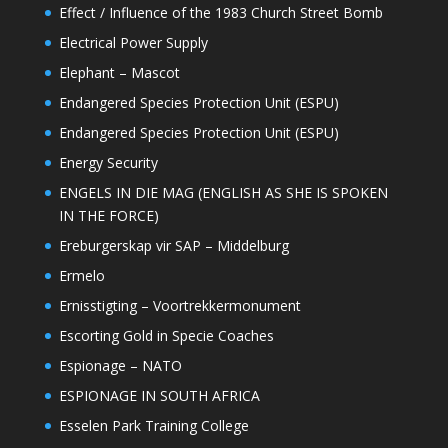
Effect / Influence of the 1983 Church Street Bomb
Electrical Power Supply
Elephant – Mascot
Endangered Species Protection Unit (ESPU)
Endangered Species Protection Unit (ESPU)
Energy Security
ENGELS IN DIE MAG (ENGLISH AS SHE IS SPOKEN
IN THE FORCE)
Ereburgerskap vir SAP – Middelburg
Ermelo
Ernisstigting – Voortrekkermonument
Escorting Gold in Specie Coaches
Espionage – NATO
ESPIONAGE IN SOUTH AFRICA
Esselen Park Training College