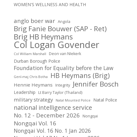
WOMEN'S WELLNESS AND HEALTH
anglo boer war
Angola
Brig Fanie Bouwer (SAP - Ret)
Brig HB Heymans
Col Logan Govender
Deon van NIekerk
Col William Marshall
Durban Borough Police
Foundation for Equality before the Law
HB Heymans (Brig)
Genl-maj Chris Botha
Jennifer Bosch
Hennie Heymans
Integrity
Leadership
Lt Barry Taylor (Thailand)
military strategy
Natal Police
Natal Mounted Police
national intelligence service
No. 12 - December 2026
Nongqai
Nongqai Vol. 16
Nongqai Vol. 16 No. 1 Jan 2026