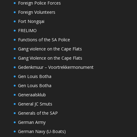
Foreign Police Forces
Foreign Volunteers
Fort Nongqai
FRELIMO
Functions of the SA Police
Gang violence on the Cape Flats
Gang Violence on the Cape Flats
Gedenkmuur – Voortrekkermonument
Gen Louis Botha
Gen Louis Botha
Generaalsklub
General JC Smuts
Generals of the SAP
German Army
German Navy (U-Boats)