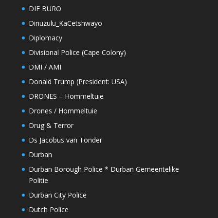
DIE BURO
Dinuzulu_KaCetshwayo
Diplomacy
Divisional Police (Cape Colony)
DMI / AMI
Donald Trump (President: USA)
DRONES – Hommeltuie
Drones / Hommeltuie
Drug & Terror
Ds Jacobus van Tonder
Durban
Durban Borough Police * Durban Gemeentelike
Politie
Durban City Police
Dutch Police