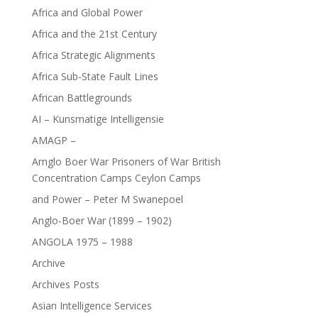
Africa and Global Power
Africa and the 21st Century
Africa Strategic Alignments
Africa Sub-State Fault Lines
African Battlegrounds
AI – Kunsmatige Intelligensie
AMAGP –
Amglo Boer War Prisoners of War British
Concentration Camps Ceylon Camps
and Power – Peter M Swanepoel
Anglo-Boer War (1899 – 1902)
ANGOLA 1975 – 1988
Archive
Archives Posts
Asian Intelligence Services