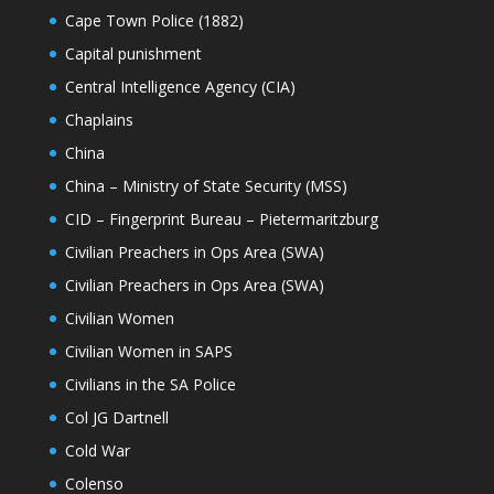
Cape Town Police (1882)
Capital punishment
Central Intelligence Agency (CIA)
Chaplains
China
China – Ministry of State Security (MSS)
CID – Fingerprint Bureau – Pietermaritzburg
Civilian Preachers in Ops Area (SWA)
Civilian Preachers in Ops Area (SWA)
Civilian Women
Civilian Women in SAPS
Civilians in the SA Police
Col JG Dartnell
Cold War
Colenso