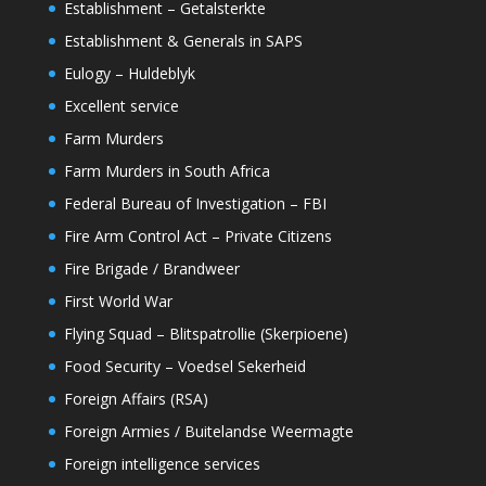
Establishment – Getalsterkte
Establishment & Generals in SAPS
Eulogy – Huldeblyk
Excellent service
Farm Murders
Farm Murders in South Africa
Federal Bureau of Investigation – FBI
Fire Arm Control Act – Private Citizens
Fire Brigade / Brandweer
First World War
Flying Squad – Blitspatrollie (Skerpioene)
Food Security – Voedsel Sekerheid
Foreign Affairs (RSA)
Foreign Armies / Buitelandse Weermagte
Foreign intelligence services