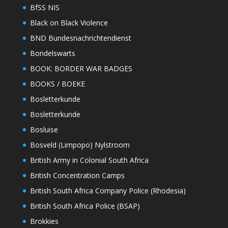
BfSS NIS
Black on Black Violence
BND Bundesnachrichtendienst
Bondelswarts
BOOK: BORDER WAR BADGES
BOOKS / BOEKE
Bosletterkunde
Bosletterkunde
Bosluise
Bosveld (Limpopo) Nylstroom
British Army in Colonial South Africa
British Concentration Camps
British South Africa Company Police (Rhodesia)
British South Africa Police (BSAP)
Brokkies