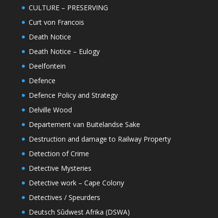
CULTURE – PRESERVING
Curt von Francois
Death Notice
Death Notice – Eulogy
Deelfontein
Defence
Defence Policy and Strategy
Delville Wood
Departement van Buitelandse Sake
Destruction and damage to Railway Property
Detection of Crime
Detective Mysteries
Detective work – Cape Colony
Detectives / Speurders
Deutsch Sûdwest Afrika (DSWA)