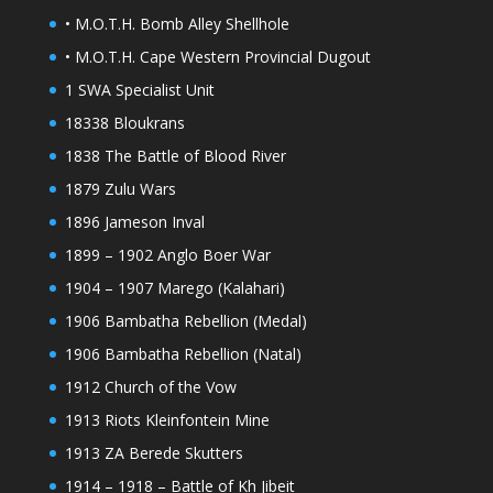
• M.O.T.H. Bomb Alley Shellhole
• M.O.T.H. Cape Western Provincial Dugout
1 SWA Specialist Unit
18338 Bloukrans
1838 The Battle of Blood River
1879 Zulu Wars
1896 Jameson Inval
1899 – 1902 Anglo Boer War
1904 – 1907 Marego (Kalahari)
1906 Bambatha Rebellion (Medal)
1906 Bambatha Rebellion (Natal)
1912 Church of the Vow
1913 Riots Kleinfontein Mine
1913 ZA Berede Skutters
1914 – 1918 – Battle of Kh Jibeit