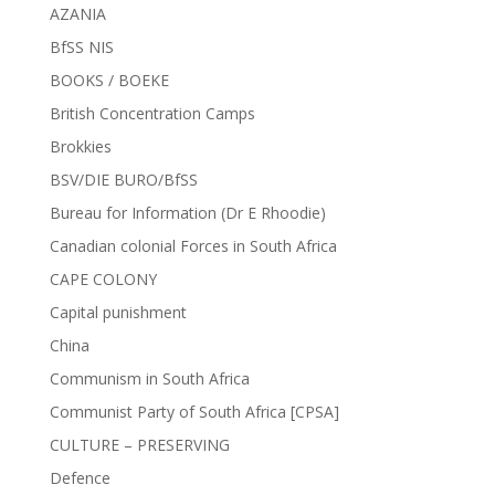
AZANIA
BfSS NIS
BOOKS / BOEKE
British Concentration Camps
Brokkies
BSV/DIE BURO/BfSS
Bureau for Information (Dr E Rhoodie)
Canadian colonial Forces in South Africa
CAPE COLONY
Capital punishment
China
Communism in South Africa
Communist Party of South Africa [CPSA]
CULTURE – PRESERVING
Defence