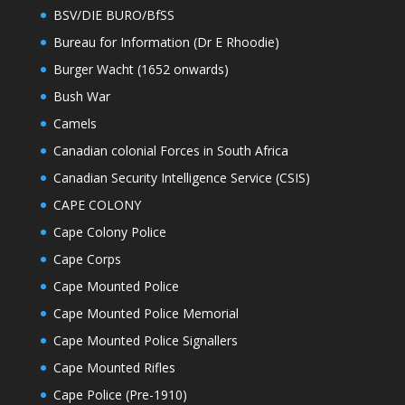
BSV/DIE BURO/BfSS
Bureau for Information (Dr E Rhoodie)
Burger Wacht (1652 onwards)
Bush War
Camels
Canadian colonial Forces in South Africa
Canadian Security Intelligence Service (CSIS)
CAPE COLONY
Cape Colony Police
Cape Corps
Cape Mounted Police
Cape Mounted Police Memorial
Cape Mounted Police Signallers
Cape Mounted Rifles
Cape Police (Pre-1910)