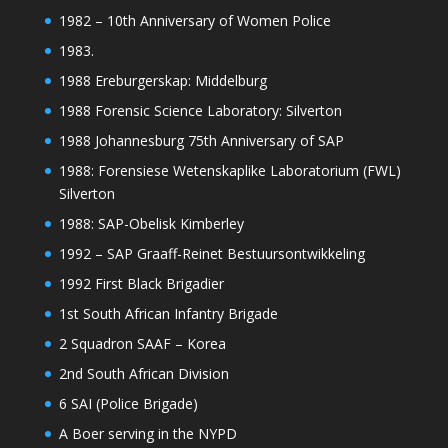
1982 – 10th Anniversary of Women Police
1983.
1988 Ereburgerskap: Middelburg
1988 Forensic Science Laboratory: Silverton
1988 Johannesburg 75th Anniversary of SAP
1988: Forensiese Wetenskaplike Laboratorium (FWL)
Silverton
1988: SAP-Obelisk Kimberley
1992 – SAP Graaff-Reinet Bestuursontwikkeling
1992 First Black Brigadier
1st South African Infantry Brigade
2 Squadron SAAF – Korea
2nd South African Division
6 SAI (Police Brigade)
A Boer serving in the NYPD