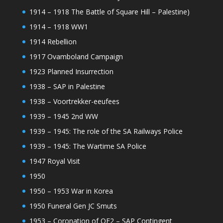
1914 – 1918 The Battle of Square Hill – Palestine)
1914 – 1918 WW1
1914 Rebellion
1917 Ovamboland Campaign
1923 Planned Insurrection
1938 – SAP in Palestine
1938 – Voortrekker-eeufees
1939 – 1945 2nd WW
1939 – 1945: The role of the SA Railways Police
1939 – 1945: The Wartime SA Police
1947 Royal Visit
1950
1950 – 1953 War in Korea
1950 Funeral Gen JC Smuts
1953 – Coronation of QE2 – SAP Contingent