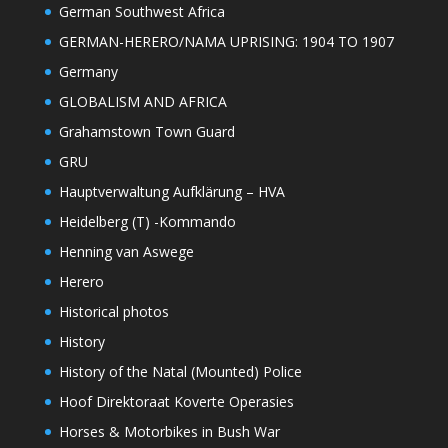
German Southwest Africa
GERMAN-HERERO/NAMA UPRISING: 1904 TO 1907
Germany
GLOBALISM AND AFRICA
Grahamstown Town Guard
GRU
Hauptverwaltung Aufklärung – HVA
Heidelberg (T) -Kommando
Henning van Aswege
Herero
Historical photos
History
History of the Natal (Mounted) Police
Hoof Direktoraat Koverte Operasies
Horses & Motorbikes in Bush War