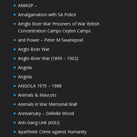
AMAGP –
Amalgamation with SA Police
Amglo Boer War Prisoners of War British
Concentration Camps Ceylon Camps
and Power – Peter M Swanepoel
Anglo Boer War
Anglo-Boer War (1899 – 1902)
Angola
Angola
ANGOLA 1975 – 1988
Animals & Mascots
Animals in War Memorial Wall
Anniversary – Dellville Wood
Anti-Gang Unit (AGU)
Apartheid: Crime against Humanity