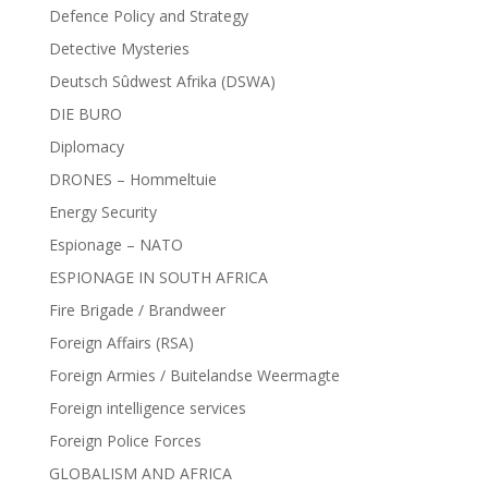
Defence Policy and Strategy
Detective Mysteries
Deutsch Sûdwest Afrika (DSWA)
DIE BURO
Diplomacy
DRONES – Hommeltuie
Energy Security
Espionage – NATO
ESPIONAGE IN SOUTH AFRICA
Fire Brigade / Brandweer
Foreign Affairs (RSA)
Foreign Armies / Buitelandse Weermagte
Foreign intelligence services
Foreign Police Forces
GLOBALISM AND AFRICA