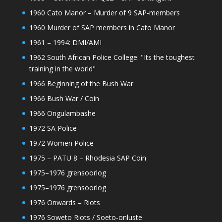
1960 Cato Manor – Murder of 9 SAP-members
1960 Murder of SAP members in Cato Manor
1961 – 1994: DMI/AMI
1962 South African Police College: "Its the toughest
training in the world"
1966 Beginning of the Bush War
1966 Bush War / Coin
1966 Ongulambashe
1972 SA Police
1972 Women Police
1975 – PATU 8 – Rhodesia SAP Coin
1975–1976 grensoorlog
1975–1976 grensoorlog
1976 Onwards – Riots
1976 Soweto Riots / Soeto-onluste