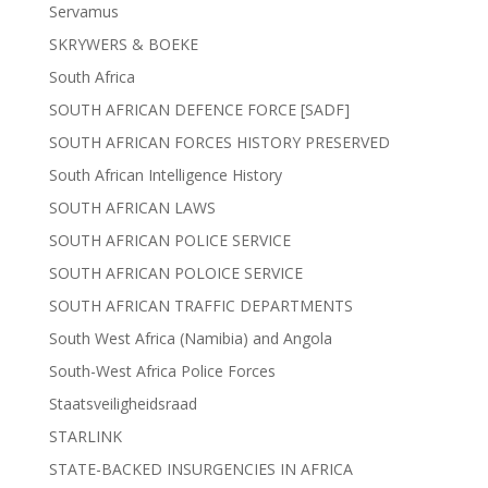
Servamus
SKRYWERS & BOEKE
South Africa
SOUTH AFRICAN DEFENCE FORCE [SADF]
SOUTH AFRICAN FORCES HISTORY PRESERVED
South African Intelligence History
SOUTH AFRICAN LAWS
SOUTH AFRICAN POLICE SERVICE
SOUTH AFRICAN POLOICE SERVICE
SOUTH AFRICAN TRAFFIC DEPARTMENTS
South West Africa (Namibia) and Angola
South-West Africa Police Forces
Staatsveiligheidsraad
STARLINK
STATE-BACKED INSURGENCIES IN AFRICA