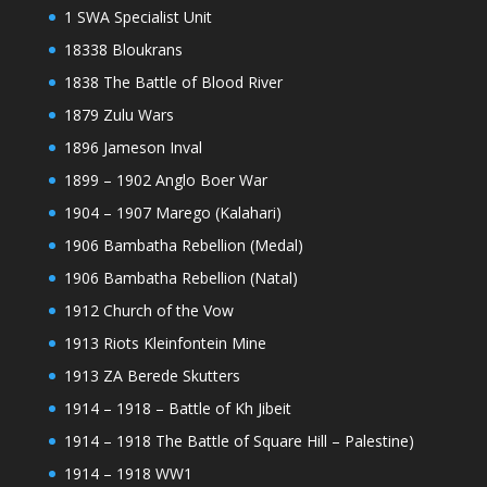
1 SWA Specialist Unit
18338 Bloukrans
1838 The Battle of Blood River
1879 Zulu Wars
1896 Jameson Inval
1899 – 1902 Anglo Boer War
1904 – 1907 Marego (Kalahari)
1906 Bambatha Rebellion (Medal)
1906 Bambatha Rebellion (Natal)
1912 Church of the Vow
1913 Riots Kleinfontein Mine
1913 ZA Berede Skutters
1914 – 1918 – Battle of Kh Jibeit
1914 – 1918 The Battle of Square Hill – Palestine)
1914 – 1918 WW1