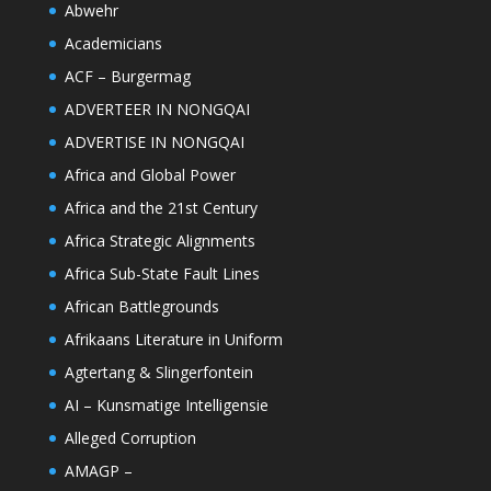
Abwehr
Academicians
ACF – Burgermag
ADVERTEER IN NONGQAI
ADVERTISE IN NONGQAI
Africa and Global Power
Africa and the 21st Century
Africa Strategic Alignments
Africa Sub-State Fault Lines
African Battlegrounds
Afrikaans Literature in Uniform
Agtertang & Slingerfontein
AI – Kunsmatige Intelligensie
Alleged Corruption
AMAGP –