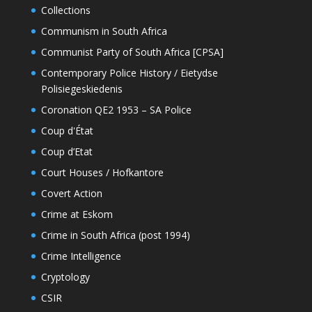
Collections
Communism in South Africa
Communist Party of South Africa [CPSA]
Contemporary Police History / Eietydse
Polisiegeskiedenis
Coronation QE2 1953 – SA Police
Coup d'État
Coup d’Etat
Court Houses / Hofkantore
Covert Action
Crime at Eskom
Crime in South Africa (post 1994)
Crime Intelligence
Cryptology
CSIR