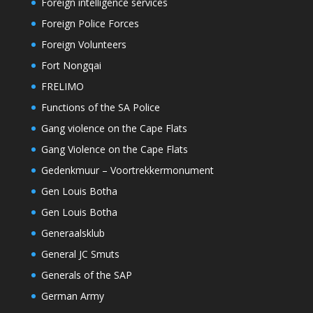
Foreign intelligence services
Foreign Police Forces
Foreign Volunteers
Fort Nongqai
FRELIMO
Functions of the SA Police
Gang violence on the Cape Flats
Gang Violence on the Cape Flats
Gedenkmuur – Voortrekkermonument
Gen Louis Botha
Gen Louis Botha
Generaalsklub
General JC Smuts
Generals of the SAP
German Army