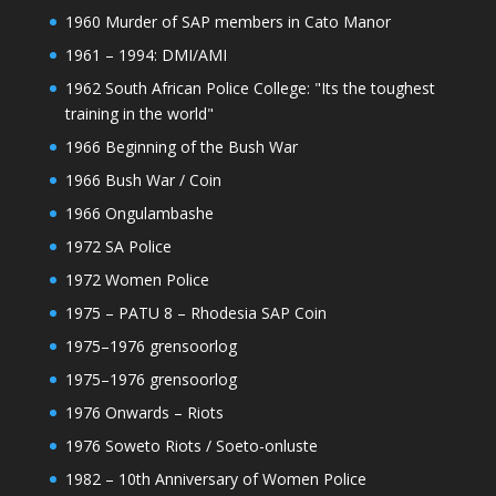
1960 Murder of SAP members in Cato Manor
1961 – 1994: DMI/AMI
1962 South African Police College: "Its the toughest
training in the world"
1966 Beginning of the Bush War
1966 Bush War / Coin
1966 Ongulambashe
1972 SA Police
1972 Women Police
1975 – PATU 8 – Rhodesia SAP Coin
1975–1976 grensoorlog
1975–1976 grensoorlog
1976 Onwards – Riots
1976 Soweto Riots / Soeto-onluste
1982 – 10th Anniversary of Women Police