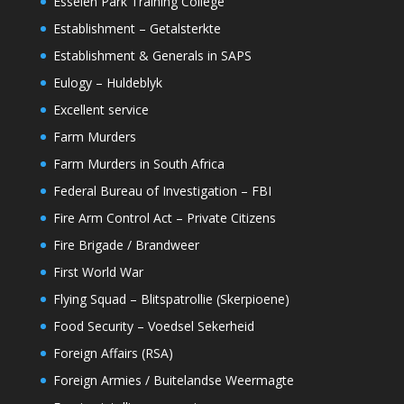
Esselen Park Training College
Establishment – Getalsterkte
Establishment & Generals in SAPS
Eulogy – Huldeblyk
Excellent service
Farm Murders
Farm Murders in South Africa
Federal Bureau of Investigation – FBI
Fire Arm Control Act – Private Citizens
Fire Brigade / Brandweer
First World War
Flying Squad – Blitspatrollie (Skerpioene)
Food Security – Voedsel Sekerheid
Foreign Affairs (RSA)
Foreign Armies / Buitelandse Weermagte