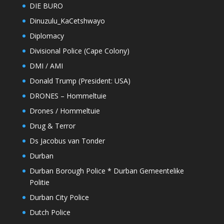
DIE BURO
Dinuzulu_KaCetshwayo
Diplomacy
Divisional Police (Cape Colony)
DMI / AMI
Donald Trump (President: USA)
DRONES – Hommeltuie
Drones / Hommeltuie
Drug & Terror
Ds Jacobus van Tonder
Durban
Durban Borough Police * Durban Gemeentelike
Politie
Durban City Police
Dutch Police