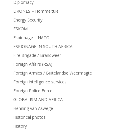
Diplomacy
DRONES – Hommeltuie
Energy Security
ESKOM
Espionage – NATO
ESPIONAGE IN SOUTH AFRICA
Fire Brigade / Brandweer
Foreign Affairs (RSA)
Foreign Armies / Buitelandse Weermagte
Foreign intelligence services
Foreign Police Forces
GLOBALISM AND AFRICA
Henning van Aswege
Historical photos
History