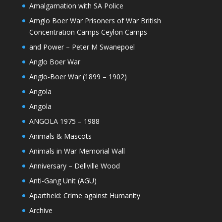
Amalgamation with SA Police
Amglo Boer War Prisoners of War British
Concentration Camps Ceylon Camps
and Power – Peter M Swanepoel
Anglo Boer War
Anglo-Boer War (1899 – 1902)
Angola
Angola
ANGOLA 1975 – 1988
Animals & Mascots
Animals in War Memorial Wall
Anniversary – Dellville Wood
Anti-Gang Unit (AGU)
Apartheid: Crime against Humanity
Archive