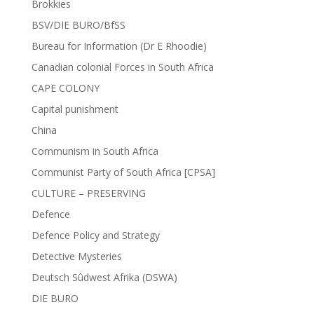
Brokkies
BSV/DIE BURO/BfSS
Bureau for Information (Dr E Rhoodie)
Canadian colonial Forces in South Africa
CAPE COLONY
Capital punishment
China
Communism in South Africa
Communist Party of South Africa [CPSA]
CULTURE – PRESERVING
Defence
Defence Policy and Strategy
Detective Mysteries
Deutsch Sûdwest Afrika (DSWA)
DIE BURO