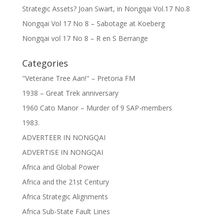
Strategic Assets? Joan Swart, in Nongqai Vol.17 No.8
Nongqai Vol 17 No 8 – Sabotage at Koeberg
Nongqai vol 17 No 8 – R en S Berrange
Categories
"Veterane Tree Aan!" – Pretoria FM
1938 – Great Trek anniversary
1960 Cato Manor – Murder of 9 SAP-members
1983.
ADVERTEER IN NONGQAI
ADVERTISE IN NONGQAI
Africa and Global Power
Africa and the 21st Century
Africa Strategic Alignments
Africa Sub-State Fault Lines