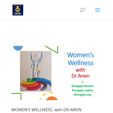
'n Nuwe rubriek in die Nongqai Dames, deur Dr. Arien van der
Merwe.
WOMEN’S WELLNESS, with DR ARIEN