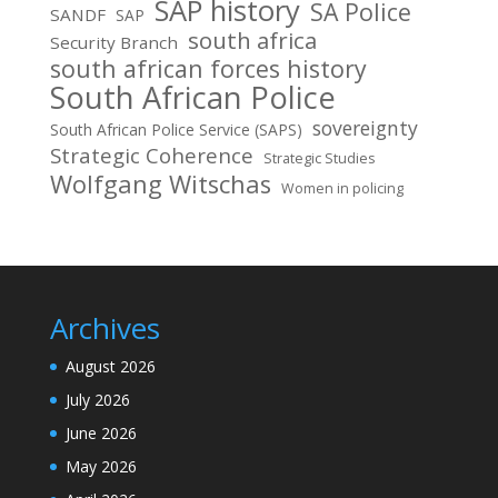
SAP history
SA Police
SANDF
SAP
south africa
Security Branch
south african forces history
South African Police
sovereignty
South African Police Service (SAPS)
Strategic Coherence
Strategic Studies
Wolfgang Witschas
Women in policing
Archives
August 2026
July 2026
June 2026
May 2026