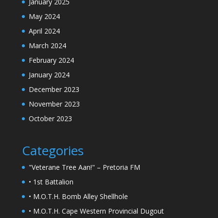
January 2025
May 2024
April 2024
March 2024
February 2024
January 2024
December 2023
November 2023
October 2023
Categories
"Veterane Tree Aan!" – Pretoria FM
• 1st Battalion
• M.O.T.H. Bomb Alley Shellhole
• M.O.T.H. Cape Western Provincial Dugout