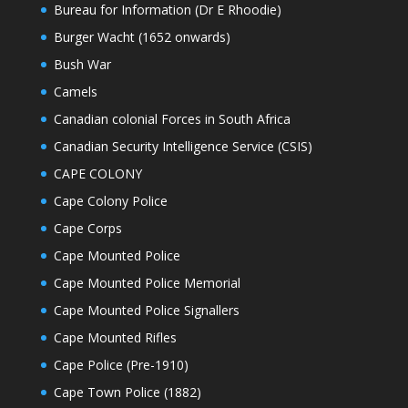
Bureau for Information (Dr E Rhoodie)
Burger Wacht (1652 onwards)
Bush War
Camels
Canadian colonial Forces in South Africa
Canadian Security Intelligence Service (CSIS)
CAPE COLONY
Cape Colony Police
Cape Corps
Cape Mounted Police
Cape Mounted Police Memorial
Cape Mounted Police Signallers
Cape Mounted Rifles
Cape Police (Pre-1910)
Cape Town Police (1882)