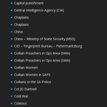
Capital punishment
Central Intelligence Agency (CIA)
Chaplains
Chaplains
China
China – Ministry of State Security (MSS)
CID – Fingerprint Bureau – Pietermaritzburg
Civilian Preachers in Ops Area (SWA)
Civilian Preachers in Ops Area (SWA)
Civilian Women
Civilian Women in SAPS
Civilians in the SA Police
Col JG Dartnell
Cold War
Colenso