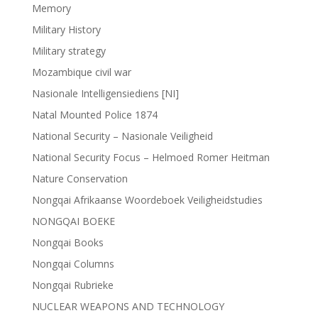
Memory
Military History
Military strategy
Mozambique civil war
Nasionale Intelligensiediens [NI]
Natal Mounted Police 1874
National Security – Nasionale Veiligheid
National Security Focus – Helmoed Romer Heitman
Nature Conservation
Nongqai Afrikaanse Woordeboek Veiligheidstudies
NONGQAI BOEKE
Nongqai Books
Nongqai Columns
Nongqai Rubrieke
NUCLEAR WEAPONS AND TECHNOLOGY