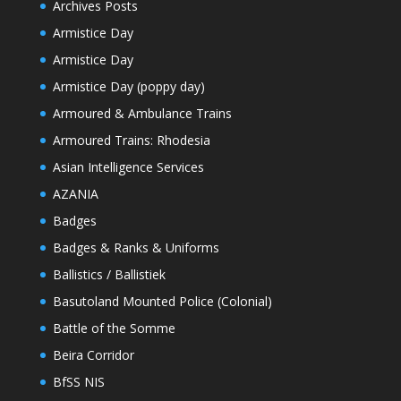
Archives Posts
Armistice Day
Armistice Day
Armistice Day (poppy day)
Armoured & Ambulance Trains
Armoured Trains: Rhodesia
Asian Intelligence Services
AZANIA
Badges
Badges & Ranks & Uniforms
Ballistics / Ballistiek
Basutoland Mounted Police (Colonial)
Battle of the Somme
Beira Corridor
BfSS NIS