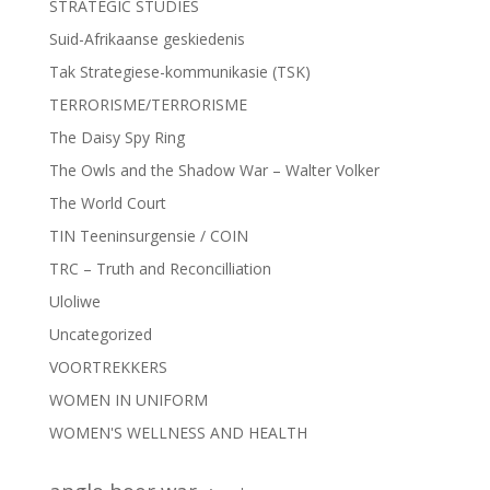
STRATEGIC STUDIES
Suid-Afrikaanse geskiedenis
Tak Strategiese-kommunikasie (TSK)
TERRORISME/TERRORISME
The Daisy Spy Ring
The Owls and the Shadow War – Walter Volker
The World Court
TIN Teeninsurgensie / COIN
TRC – Truth and Reconcilliation
Uloliwe
Uncategorized
VOORTREKKERS
WOMEN IN UNIFORM
WOMEN'S WELLNESS AND HEALTH