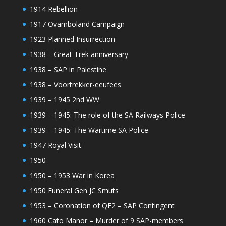
1914 Rebellion
1917 Ovamboland Campaign
1923 Planned Insurrection
1938 – Great Trek anniversary
1938 – SAP in Palestine
1938 – Voortrekker-eeufees
1939 – 1945 2nd WW
1939 – 1945: The role of the SA Railways Police
1939 – 1945: The Wartime SA Police
1947 Royal Visit
1950
1950 – 1953 War in Korea
1950 Funeral Gen JC Smuts
1953 – Coronation of QE2 – SAP Contingent
1960 Cato Manor – Murder of 9 SAP-members