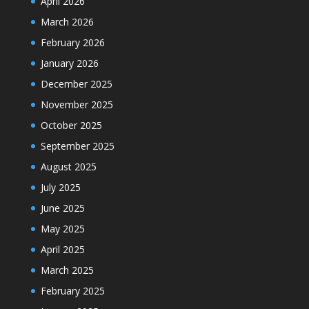
April 2026
March 2026
February 2026
January 2026
December 2025
November 2025
October 2025
September 2025
August 2025
July 2025
June 2025
May 2025
April 2025
March 2025
February 2025