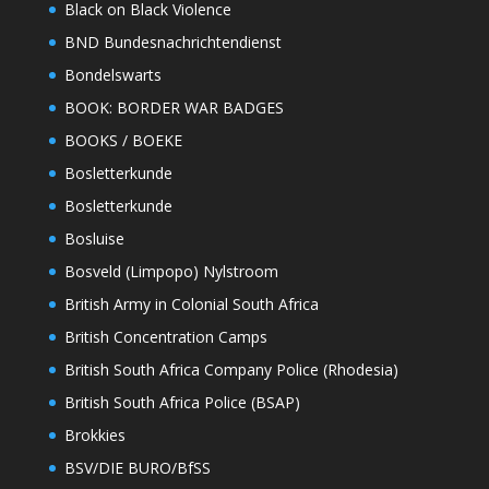
Black on Black Violence
BND Bundesnachrichtendienst
Bondelswarts
BOOK: BORDER WAR BADGES
BOOKS / BOEKE
Bosletterkunde
Bosletterkunde
Bosluise
Bosveld (Limpopo) Nylstroom
British Army in Colonial South Africa
British Concentration Camps
British South Africa Company Police (Rhodesia)
British South Africa Police (BSAP)
Brokkies
BSV/DIE BURO/BfSS