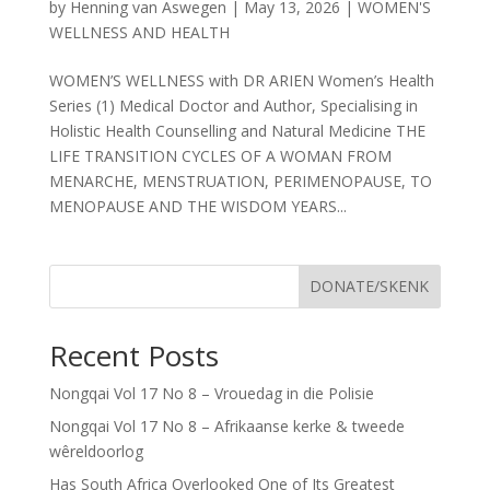
by
Henning van Aswegen
|
May 13, 2026
|
WOMEN'S
WELLNESS AND HEALTH
WOMEN’S WELLNESS with DR ARIEN Women’s Health
Series (1) Medical Doctor and Author, Specialising in
Holistic Health Counselling and Natural Medicine THE
LIFE TRANSITION CYCLES OF A WOMAN FROM
MENARCHE, MENSTRUATION, PERIMENOPAUSE, TO
MENOPAUSE AND THE WISDOM YEARS...
DONATE/SKENK
Recent Posts
Nongqai Vol 17 No 8 – Vrouedag in die Polisie
Nongqai Vol 17 No 8 – Afrikaanse kerke & tweede
wêreldoorlog
Has South Africa Overlooked One of Its Greatest