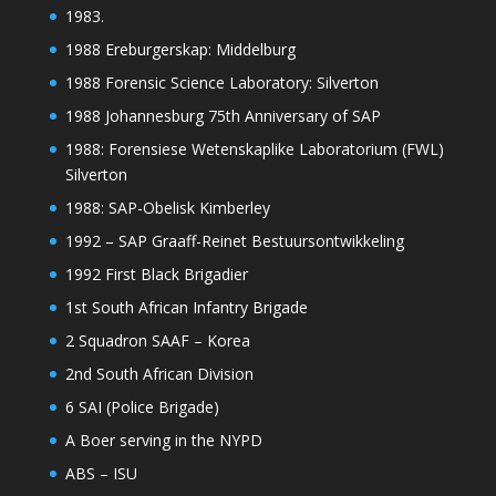
1983.
1988 Ereburgerskap: Middelburg
1988 Forensic Science Laboratory: Silverton
1988 Johannesburg 75th Anniversary of SAP
1988: Forensiese Wetenskaplike Laboratorium (FWL)
Silverton
1988: SAP-Obelisk Kimberley
1992 – SAP Graaff-Reinet Bestuursontwikkeling
1992 First Black Brigadier
1st South African Infantry Brigade
2 Squadron SAAF – Korea
2nd South African Division
6 SAI (Police Brigade)
A Boer serving in the NYPD
ABS – ISU