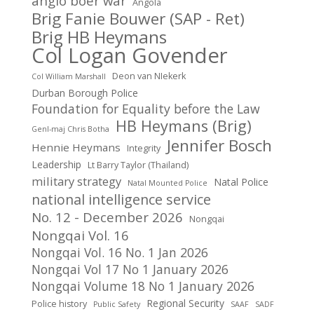
anglo boer war
Angola
Brig Fanie Bouwer (SAP - Ret)
Brig HB Heymans
Col Logan Govender
Deon van NIekerk
Col William Marshall
Durban Borough Police
Foundation for Equality before the Law
HB Heymans (Brig)
Genl-maj Chris Botha
Jennifer Bosch
Hennie Heymans
Integrity
Leadership
Lt Barry Taylor (Thailand)
military strategy
Natal Police
Natal Mounted Police
national intelligence service
No. 12 - December 2026
Nongqai
Nongqai Vol. 16
Nongqai Vol. 16 No. 1 Jan 2026
Nongqai Vol 17 No 1 January 2026
Nongqai Volume 18 No 1 January 2026
Regional Security
Police history
Public Safety
SAAF
SADF