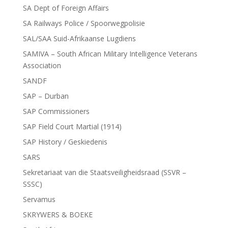
SA Dept of Foreign Affairs
SA Railways Police / Spoorwegpolisie
SAL/SAA Suid-Afrikaanse Lugdiens
SAMIVA – South African Military Intelligence Veterans
Association
SANDF
SAP – Durban
SAP Commissioners
SAP Field Court Martial (1914)
SAP History / Geskiedenis
SARS
Sekretariaat van die Staatsveiligheidsraad (SSVR –
SSSC)
Servamus
SKRYWERS & BOEKE