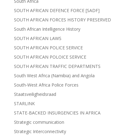
South Africa
SOUTH AFRICAN DEFENCE FORCE [SADF]
SOUTH AFRICAN FORCES HISTORY PRESERVED
South African Intelligence History
SOUTH AFRICAN LAWS
SOUTH AFRICAN POLICE SERVICE
SOUTH AFRICAN POLOICE SERVICE
SOUTH AFRICAN TRAFFIC DEPARTMENTS
South West Africa (Namibia) and Angola
South-West Africa Police Forces
Staatsveiligheidsraad
STARLINK
STATE-BACKED INSURGENCIES IN AFRICA
Strategic communication
Strategic Interconnectivity