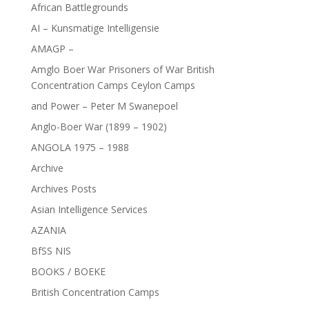
African Battlegrounds
AI – Kunsmatige Intelligensie
AMAGP –
Amglo Boer War Prisoners of War British
Concentration Camps Ceylon Camps
and Power – Peter M Swanepoel
Anglo-Boer War (1899 – 1902)
ANGOLA 1975 – 1988
Archive
Archives Posts
Asian Intelligence Services
AZANIA
BfSS NIS
BOOKS / BOEKE
British Concentration Camps