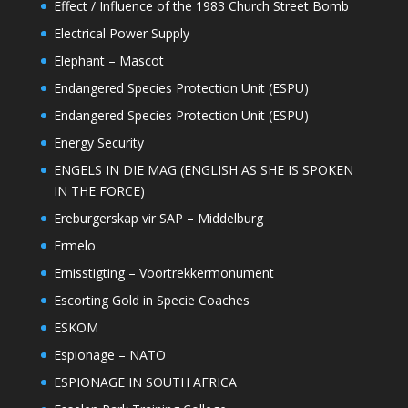
Effect / Influence of the 1983 Church Street Bomb
Electrical Power Supply
Elephant – Mascot
Endangered Species Protection Unit (ESPU)
Endangered Species Protection Unit (ESPU)
Energy Security
ENGELS IN DIE MAG (ENGLISH AS SHE IS SPOKEN
IN THE FORCE)
Ereburgerskap vir SAP – Middelburg
Ermelo
Ernisstigting – Voortrekkermonument
Escorting Gold in Specie Coaches
ESKOM
Espionage – NATO
ESPIONAGE IN SOUTH AFRICA