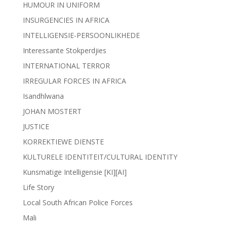
HUMOUR IN UNIFORM
INSURGENCIES IN AFRICA
INTELLIGENSIE-PERSOONLIKHEDE
Interessante Stokperdjies
INTERNATIONAL TERROR
IRREGULAR FORCES IN AFRICA
Isandhlwana
JOHAN MOSTERT
JUSTICE
KORREKTIEWE DIENSTE
KULTURELE IDENTITEIT/CULTURAL IDENTITY
Kunsmatige Intelligensie [KI][AI]
Life Story
Local South African Police Forces
Mali