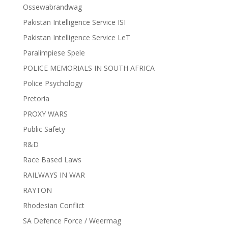
Ossewabrandwag
Pakistan Intelligence Service ISI
Pakistan Intelligence Service LeT
Paralimpiese Spele
POLICE MEMORIALS IN SOUTH AFRICA
Police Psychology
Pretoria
PROXY WARS
Public Safety
R&D
Race Based Laws
RAILWAYS IN WAR
RAYTON
Rhodesian Conflict
SA Defence Force / Weermag