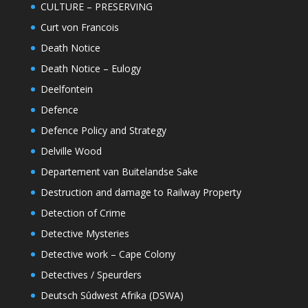
CULTURE – PRESERVING
Curt von Francois
Death Notice
Death Notice – Eulogy
Deelfontein
Defence
Defence Policy and Strategy
Delville Wood
Departement van Buitelandse Sake
Destruction and damage to Railway Property
Detection of Crime
Detective Mysteries
Detective work – Cape Colony
Detectives / Speurders
Deutsch Sûdwest Afrika (DSWA)