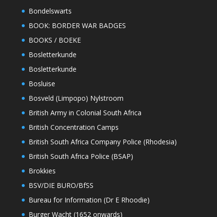
Bondelswarts
BOOK: BORDER WAR BADGES
BOOKS / BOEKE
Bosletterkunde
Bosletterkunde
Bosluise
Bosveld (Limpopo) Nylstroom
British Army in Colonial South Africa
British Concentration Camps
British South Africa Company Police (Rhodesia)
British South Africa Police (BSAP)
Brokkies
BSV/DIE BURO/BfSS
Bureau for Information (Dr E Rhoodie)
Burger Wacht (1652 onwards)