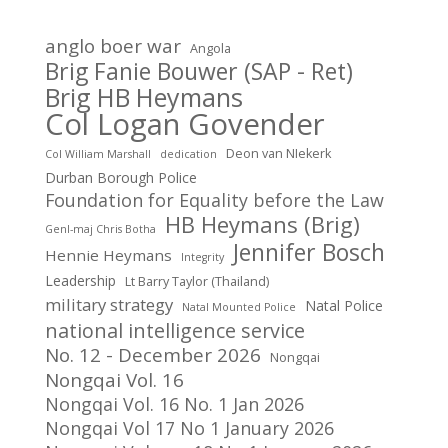
anglo boer war
Angola
Brig Fanie Bouwer (SAP - Ret)
Brig HB Heymans
Col Logan Govender
Deon van NIekerk
Col William Marshall
dedication
Durban Borough Police
Foundation for Equality before the Law
HB Heymans (Brig)
Genl-maj Chris Botha
Jennifer Bosch
Hennie Heymans
Integrity
Leadership
Lt Barry Taylor (Thailand)
military strategy
Natal Police
Natal Mounted Police
national intelligence service
No. 12 - December 2026
Nongqai
Nongqai Vol. 16
Nongqai Vol. 16 No. 1 Jan 2026
Nongqai Vol 17 No 1 January 2026