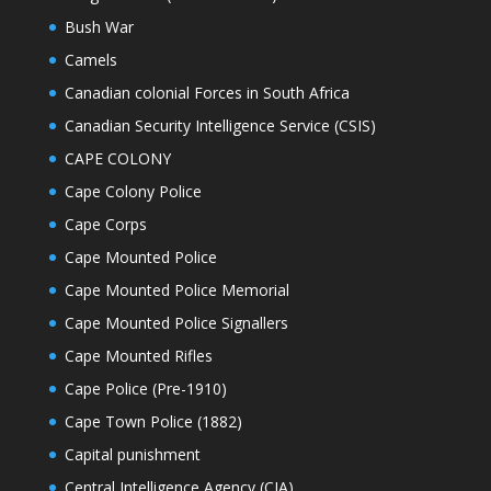
Bush War
Camels
Canadian colonial Forces in South Africa
Canadian Security Intelligence Service (CSIS)
CAPE COLONY
Cape Colony Police
Cape Corps
Cape Mounted Police
Cape Mounted Police Memorial
Cape Mounted Police Signallers
Cape Mounted Rifles
Cape Police (Pre-1910)
Cape Town Police (1882)
Capital punishment
Central Intelligence Agency (CIA)