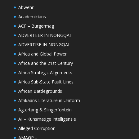
Abwehr
Academicians
ACF – Burgermag
ADVERTEER IN NONGQAI
ADVERTISE IN NONGQAI
Africa and Global Power
Africa and the 21st Century
Africa Strategic Alignments
Africa Sub-State Fault Lines
African Battlegrounds
Afrikaans Literature in Uniform
Agtertang & Slingerfontein
AI – Kunsmatige Intelligensie
Alleged Corruption
AMAGP –