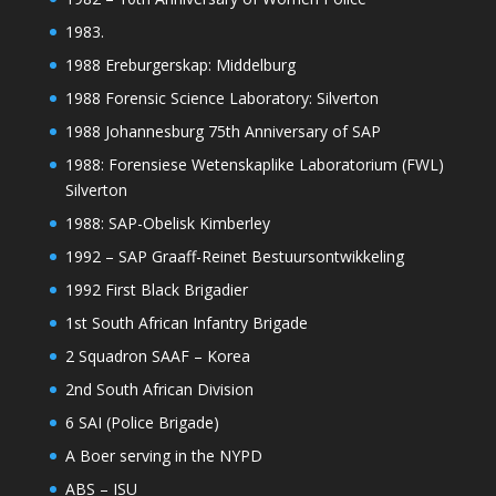
1983.
1988 Ereburgerskap: Middelburg
1988 Forensic Science Laboratory: Silverton
1988 Johannesburg 75th Anniversary of SAP
1988: Forensiese Wetenskaplike Laboratorium (FWL)
Silverton
1988: SAP-Obelisk Kimberley
1992 – SAP Graaff-Reinet Bestuursontwikkeling
1992 First Black Brigadier
1st South African Infantry Brigade
2 Squadron SAAF – Korea
2nd South African Division
6 SAI (Police Brigade)
A Boer serving in the NYPD
ABS – ISU