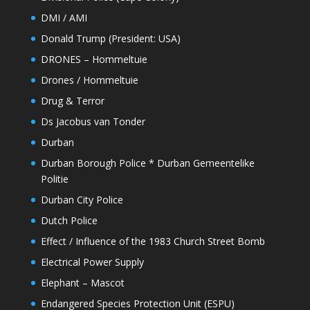
DMI / AMI
Donald Trump (President: USA)
DRONES – Hommeltuie
Drones / Hommeltuie
Drug & Terror
Ds Jacobus van Tonder
Durban
Durban Borough Police * Durban Gemeentelike
Politie
Durban City Police
Dutch Police
Effect / Influence of the 1983 Church Street Bomb
Electrical Power Supply
Elephant – Mascot
Endangered Species Protection Unit (ESPU)