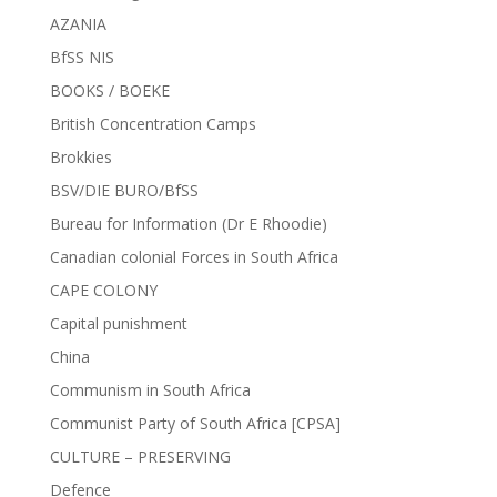
AZANIA
BfSS NIS
BOOKS / BOEKE
British Concentration Camps
Brokkies
BSV/DIE BURO/BfSS
Bureau for Information (Dr E Rhoodie)
Canadian colonial Forces in South Africa
CAPE COLONY
Capital punishment
China
Communism in South Africa
Communist Party of South Africa [CPSA]
CULTURE – PRESERVING
Defence