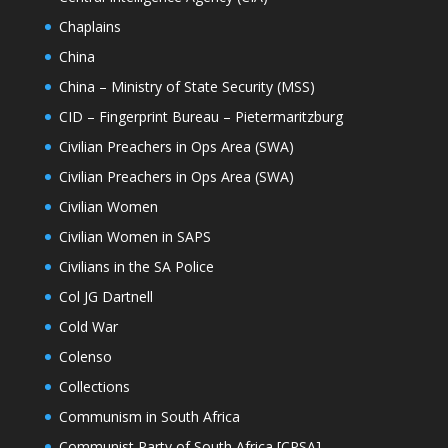
Chaplains
China
China – Ministry of State Security (MSS)
CID – Fingerprint Bureau – Pietermaritzburg
Civilian Preachers in Ops Area (SWA)
Civilian Preachers in Ops Area (SWA)
Civilian Women
Civilian Women in SAPS
Civilians in the SA Police
Col JG Dartnell
Cold War
Colenso
Collections
Communism in South Africa
Communist Party of South Africa [CPSA]