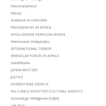
Historical photos
History
HUMOUR IN UNIFORM
INSURGENCIES IN AFRICA
INTELLIGENSIE-PERSOONLIKHEDE
Interessante Stokperdjies
INTERNATIONAL TERROR
IRREGULAR FORCES IN AFRICA
Isandhlwana
JOHAN MOSTERT
JUSTICE
KORREKTIEWE DIENSTE
KULTURELE IDENTITEIT/CULTURAL IDENTITY
Kunsmatige Intelligensie [KI][AI]
Life Story