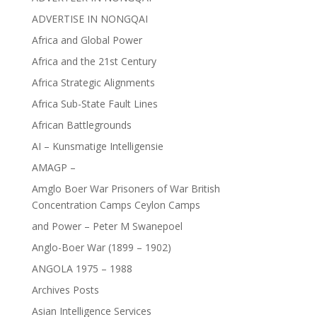
ADVERTISE IN NONGQAI
Africa and Global Power
Africa and the 21st Century
Africa Strategic Alignments
Africa Sub-State Fault Lines
African Battlegrounds
AI – Kunsmatige Intelligensie
AMAGP –
Amglo Boer War Prisoners of War British
Concentration Camps Ceylon Camps
and Power – Peter M Swanepoel
Anglo-Boer War (1899 – 1902)
ANGOLA 1975 – 1988
Archives Posts
Asian Intelligence Services