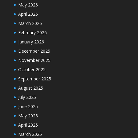
May 2026
April 2026
March 2026
February 2026
January 2026
December 2025
November 2025
October 2025
September 2025
August 2025
July 2025
June 2025
May 2025
April 2025
March 2025