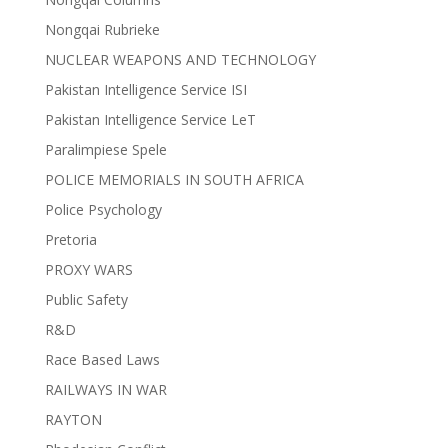
Nongqai Rubrieke
NUCLEAR WEAPONS AND TECHNOLOGY
Pakistan Intelligence Service ISI
Pakistan Intelligence Service LeT
Paralimpiese Spele
POLICE MEMORIALS IN SOUTH AFRICA
Police Psychology
Pretoria
PROXY WARS
Public Safety
R&D
Race Based Laws
RAILWAYS IN WAR
RAYTON