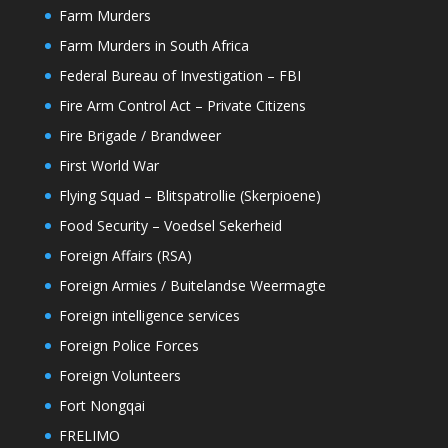
Farm Murders
Farm Murders in South Africa
Federal Bureau of Investigation – FBI
Fire Arm Control Act – Private Citizens
Fire Brigade / Brandweer
First World War
Flying Squad – Blitspatrollie (Skerpioene)
Food Security – Voedsel Sekerheid
Foreign Affairs (RSA)
Foreign Armies / Buitelandse Weermagte
Foreign intelligence services
Foreign Police Forces
Foreign Volunteers
Fort Nongqai
FRELIMO