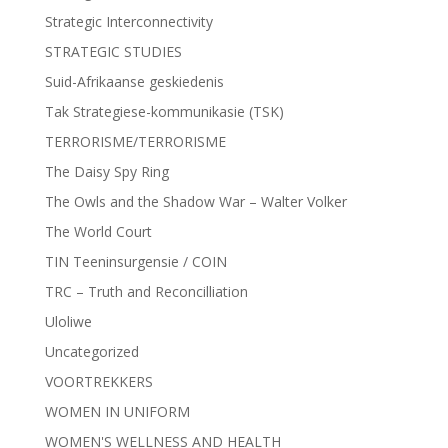
Strategic Interconnectivity
STRATEGIC STUDIES
Suid-Afrikaanse geskiedenis
Tak Strategiese-kommunikasie (TSK)
TERRORISME/TERRORISME
The Daisy Spy Ring
The Owls and the Shadow War – Walter Volker
The World Court
TIN Teeninsurgensie / COIN
TRC – Truth and Reconcilliation
Uloliwe
Uncategorized
VOORTREKKERS
WOMEN IN UNIFORM
WOMEN'S WELLNESS AND HEALTH