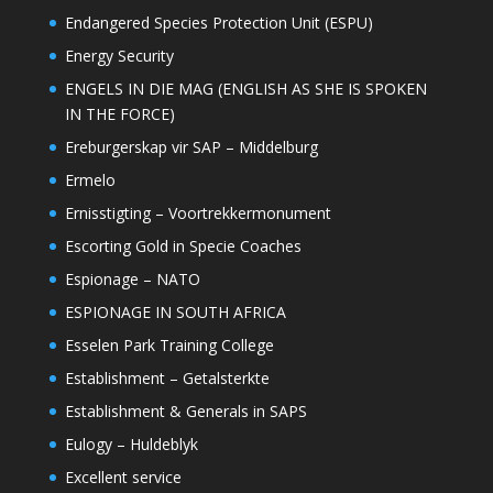
Endangered Species Protection Unit (ESPU)
Energy Security
ENGELS IN DIE MAG (ENGLISH AS SHE IS SPOKEN
IN THE FORCE)
Ereburgerskap vir SAP – Middelburg
Ermelo
Ernisstigting – Voortrekkermonument
Escorting Gold in Specie Coaches
Espionage – NATO
ESPIONAGE IN SOUTH AFRICA
Esselen Park Training College
Establishment – Getalsterkte
Establishment & Generals in SAPS
Eulogy – Huldeblyk
Excellent service