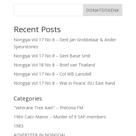
DONATE/SKENK
Recent Posts
Nongqai Vol 17 No 8 – Genl Jan Grobbelaar & Ander
Speurstories
Nongqai Vol 17 No 8 – Genl Basie Smit
Nongqai Vol 18 No 8 – Brief van Thailand
Nongqai Vol 17 No 8 – Col WB Lansdell
Nongqai Vol 17 No 8 – War in Peace: ISU East Rand
Categories
"Veterane Tree Aan!" – Pretoria FM
1960 Cato Manor – Murder of 9 SAP-members
1983.
ADVERTEER IN NONGQAI