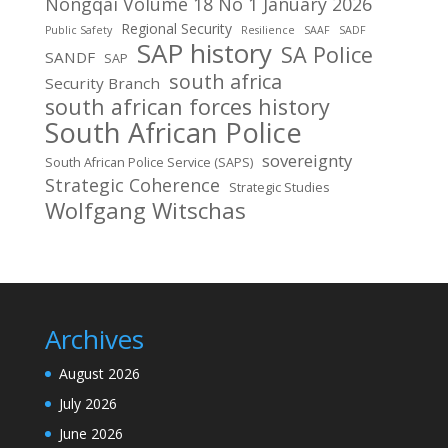
Nongqai Volume 18 No 1 January 2026
Regional Security
Public Safety
Resilience
SAAF
SADF
SAP history
SA Police
SANDF
SAP
south africa
Security Branch
south african forces history
South African Police
sovereignty
South African Police Service (SAPS)
Strategic Coherence
Strategic Studies
Wolfgang Witschas
Archives
August 2026
July 2026
June 2026