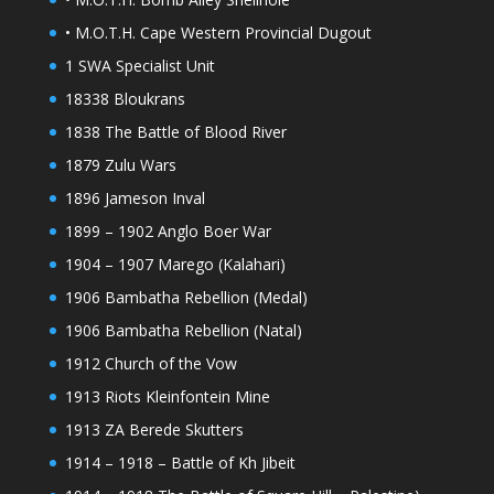
• M.O.T.H. Cape Western Provincial Dugout
1 SWA Specialist Unit
18338 Bloukrans
1838 The Battle of Blood River
1879 Zulu Wars
1896 Jameson Inval
1899 – 1902 Anglo Boer War
1904 – 1907 Marego (Kalahari)
1906 Bambatha Rebellion (Medal)
1906 Bambatha Rebellion (Natal)
1912 Church of the Vow
1913 Riots Kleinfontein Mine
1913 ZA Berede Skutters
1914 – 1918 – Battle of Kh Jibeit