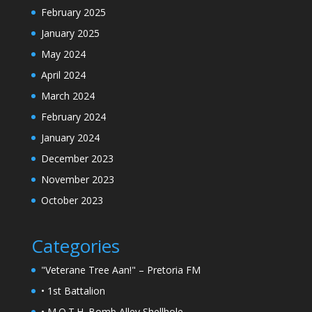
February 2025
January 2025
May 2024
April 2024
March 2024
February 2024
January 2024
December 2023
November 2023
October 2023
Categories
"Veterane Tree Aan!" – Pretoria FM
• 1st Battalion
• M.O.T.H. Bomb Alley Shellhole