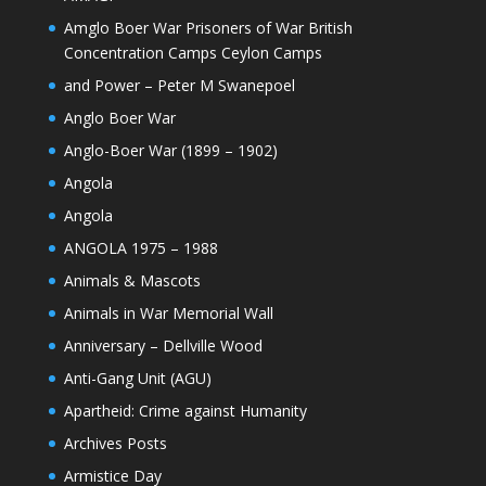
Amglo Boer War Prisoners of War British
Concentration Camps Ceylon Camps
and Power – Peter M Swanepoel
Anglo Boer War
Anglo-Boer War (1899 – 1902)
Angola
Angola
ANGOLA 1975 – 1988
Animals & Mascots
Animals in War Memorial Wall
Anniversary – Dellville Wood
Anti-Gang Unit (AGU)
Apartheid: Crime against Humanity
Archives Posts
Armistice Day