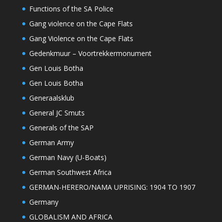
Functions of the SA Police
Gang violence on the Cape Flats
Gang Violence on the Cape Flats
Gedenkmuur – Voortrekkermonument
Gen Louis Botha
Gen Louis Botha
Generaalsklub
General JC Smuts
Generals of the SAP
German Army
German Navy (U-Boats)
German Southwest Africa
GERMAN-HERERO/NAMA UPRISING: 1904 TO 1907
Germany
GLOBALISM AND AFRICA