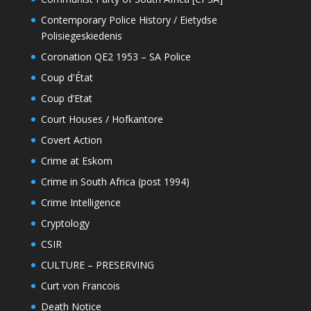
Contemporary Police History / Eietydse
Polisiegeskiedenis
Coronation QE2 1953 – SA Police
Coup d'État
Coup d’Etat
Court Houses / Hofkantore
Covert Action
Crime at Eskom
Crime in South Africa (post 1994)
Crime Intelligence
Cryptology
CSIR
CULTURE – PRESERVING
Curt von Francois
Death Notice