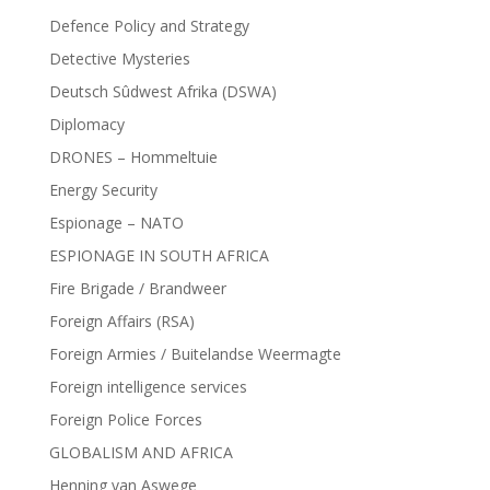
Defence Policy and Strategy
Detective Mysteries
Deutsch Sûdwest Afrika (DSWA)
Diplomacy
DRONES – Hommeltuie
Energy Security
Espionage – NATO
ESPIONAGE IN SOUTH AFRICA
Fire Brigade / Brandweer
Foreign Affairs (RSA)
Foreign Armies / Buitelandse Weermagte
Foreign intelligence services
Foreign Police Forces
GLOBALISM AND AFRICA
Henning van Aswege