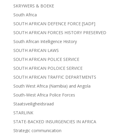
SKRYWERS & BOEKE
South Africa
SOUTH AFRICAN DEFENCE FORCE [SADF]
SOUTH AFRICAN FORCES HISTORY PRESERVED
South African Intelligence History
SOUTH AFRICAN LAWS
SOUTH AFRICAN POLICE SERVICE
SOUTH AFRICAN POLOICE SERVICE
SOUTH AFRICAN TRAFFIC DEPARTMENTS
South West Africa (Namibia) and Angola
South-West Africa Police Forces
Staatsveiligheidsraad
STARLINK
STATE-BACKED INSURGENCIES IN AFRICA
Strategic communication