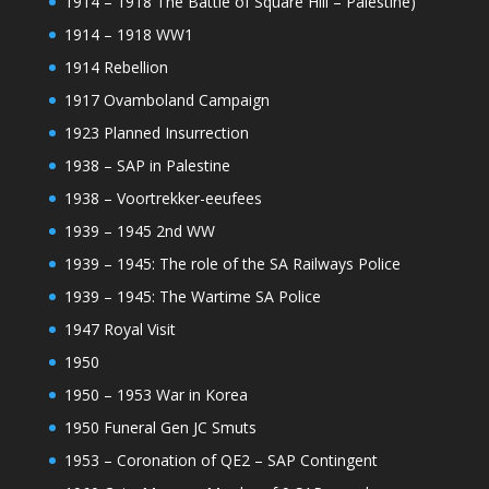
1914 – 1918 The Battle of Square Hill – Palestine)
1914 – 1918 WW1
1914 Rebellion
1917 Ovamboland Campaign
1923 Planned Insurrection
1938 – SAP in Palestine
1938 – Voortrekker-eeufees
1939 – 1945 2nd WW
1939 – 1945: The role of the SA Railways Police
1939 – 1945: The Wartime SA Police
1947 Royal Visit
1950
1950 – 1953 War in Korea
1950 Funeral Gen JC Smuts
1953 – Coronation of QE2 – SAP Contingent