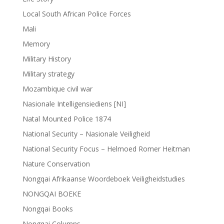
Local South African Police Forces
Mali
Memory
Military History
Military strategy
Mozambique civil war
Nasionale Intelligensiediens [NI]
Natal Mounted Police 1874
National Security – Nasionale Veiligheid
National Security Focus – Helmoed Romer Heitman
Nature Conservation
Nongqai Afrikaanse Woordeboek Veiligheidstudies
NONGQAI BOEKE
Nongqai Books
Nongqai Columns