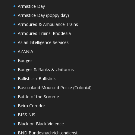
Armistice Day
Armistice Day (poppy day)
Armoured & Ambulance Trains
Armoured Trains: Rhodesia
Asian Intelligence Services
AZANIA
Badges
Badges & Ranks & Uniforms
Ballistics / Ballistiek
Basutoland Mounted Police (Colonial)
Battle of the Somme
Beira Corridor
BfSS NIS
Black on Black Violence
BND Bundesnachrichtendienst