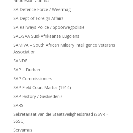
Rhodesian Conflict
SA Defence Force / Weermag
SA Dept of Foreign Affairs
SA Railways Police / Spoorwegpolisie
SAL/SAA Suid-Afrikaanse Lugdiens
SAMIVA – South African Military Intelligence Veterans
Association
SANDF
SAP – Durban
SAP Commissioners
SAP Field Court Martial (1914)
SAP History / Geskiedenis
SARS
Sekretariaat van die Staatsveiligheidsraad (SSVR –
SSSC)
Servamus