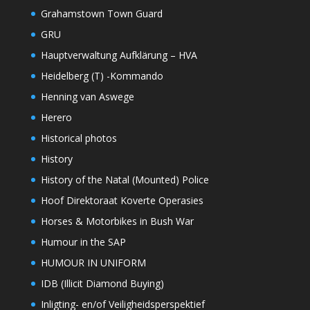
Grahamstown Town Guard
GRU
Hauptverwaltung Aufklärung – HVA
Heidelberg (T) -Kommando
Henning van Aswege
Herero
Historical photos
History
History of the Natal (Mounted) Police
Hoof Direktoraat Koverte Operasies
Horses & Motorbikes in Bush War
Humour in the SAP
HUMOUR IN UNIFORM
IDB (Illicit Diamond Buying)
Inligting- en/of Veiligheidsperspektief