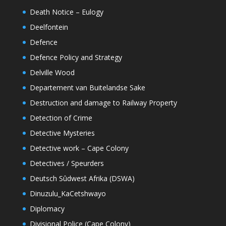
Death Notice – Eulogy
Deelfontein
Defence
Defence Policy and Strategy
Delville Wood
Departement van Buitelandse Sake
Destruction and damage to Railway Property
Detection of Crime
Detective Mysteries
Detective work – Cape Colony
Detectives / Speurders
Deutsch Sûdwest Afrika (DSWA)
Dinuzulu_KaCetshwayo
Diplomacy
Divisional Police (Cape Colony)