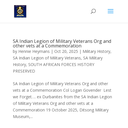
SA Indian Legion of Military Veterans Org and
other vets at a Commemoration
by
Hennie Heymans
|
Oct 20, 2025
|
Military History
,
SA Indian Legion of Military Veterans
,
SA Military
History
,
SOUTH AFRICAN FORCES HISTORY
PRESERVED
SA Indian Legion of Military Veterans Org and other
vets at a Commemoration Col Logan Govender Lest
we Forget…. ex Durbanites from the SA Indian Legion
of Military Veterans Org and other vets at a
Commemoration 19 October 2025, Ditsong Military
Museum,...