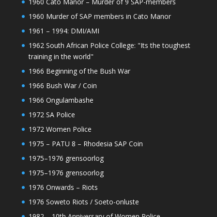
1960 Cato Manor – Murder of 9 SAP-members
1960 Murder of SAP members in Cato Manor
1961 – 1994: DMI/AMI
1962 South African Police College: "Its the toughest
training in the world"
1966 Beginning of the Bush War
1966 Bush War / Coin
1966 Ongulambashe
1972 SA Police
1972 Women Police
1975 – PATU 8 – Rhodesia SAP Coin
1975–1976 grensoorlog
1975–1976 grensoorlog
1976 Onwards – Riots
1976 Soweto Riots / Soeto-onluste
1982 – 10th Anniversary of Women Police