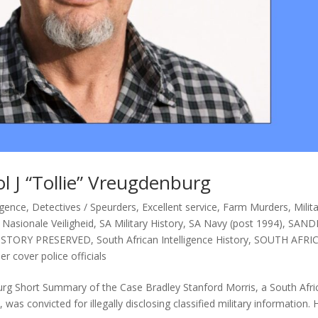
l J “Tollie” Vreugdenburg
igence
,
Detectives / Speurders
,
Excellent service
,
Farm Murders
,
Milit
- Nasionale Veiligheid
,
SA Military History
,
SA Navy (post 1994)
,
SAND
ISTORY PRESERVED
,
South African Intelligence History
,
SOUTH AFRI
er cover police officials
burg Short Summary of the Case Bradley Stanford Morris, a South Afri
was convicted for illegally disclosing classified military information. 