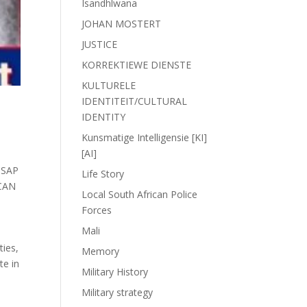
Isandhlwana
JOHAN MOSTERT
JUSTICE
KORREKTIEWE DIENSTE
KULTURELE
IDENTITEIT/CULTURAL
IDENTITY
Kunsmatige Intelligensie [KI]
[AI]
,
SAP
Life Story
CAN
Local South African Police
Forces
Mali
ties,
Memory
te in
Military History
Military strategy