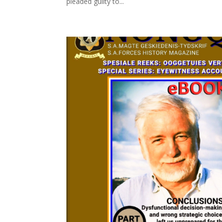
pleaded guilty to...