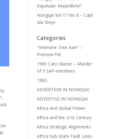
Kapelaan: Maandbrief
Nongqai Vol 17 No 8 – Capt
Ida Steyn
Categories
"Veterane Tree Aan!" –
Pretoria FM
1960 Cato Manor – Murder
of 9 SAP-members
1983.
ADVERTEER IN NONGQAI
ary
F
,
ADVERTISE IN NONGQAI
CAN
Africa and Global Power
Africa and the 21st Century
can
Africa Strategic Alignments
He
Africa Sub-State Fault Lines