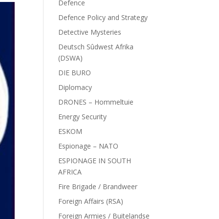
Defence
Defence Policy and Strategy
Detective Mysteries
Deutsch Sûdwest Afrika
(DSWA)
DIE BURO
Diplomacy
DRONES – Hommeltuie
Energy Security
ESKOM
Espionage – NATO
ESPIONAGE IN SOUTH
AFRICA
Fire Brigade / Brandweer
Foreign Affairs (RSA)
Foreign Armies / Buitelandse