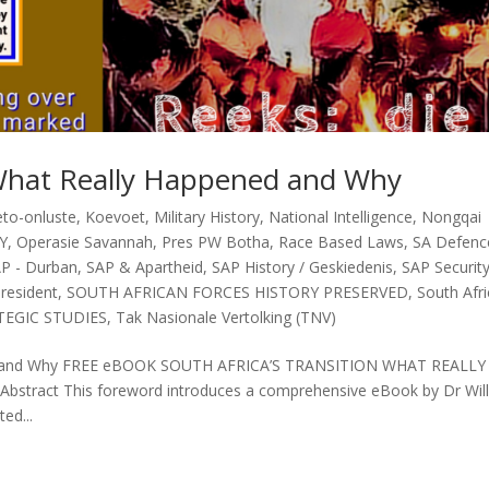
n What Really Happened and Why
eto-onluste
,
Koevoet
,
Military History
,
National Intelligence
,
Nongqai
Y
,
Operasie Savannah
,
Pres PW Botha
,
Race Based Laws
,
SA Defenc
P - Durban
,
SAP & Apartheid
,
SAP History / Geskiedenis
,
SAP Securit
President
,
SOUTH AFRICAN FORCES HISTORY PRESERVED
,
South Afr
TEGIC STUDIES
,
Tak Nasionale Vertolking (TNV)
ened and Why FREE eBOOK SOUTH AFRICA’S TRANSITION WHAT REALLY
tract This foreword introduces a comprehensive eBook by Dr Wil
ed...