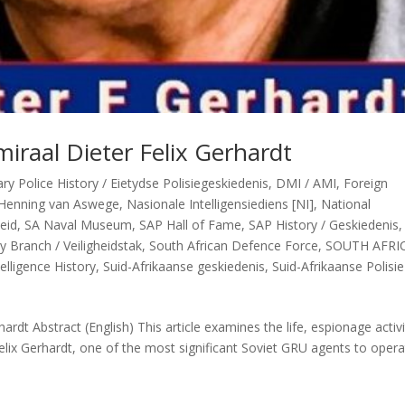
iraal Dieter Felix Gerhardt
y Police History / Eietydse Polisiegeskiedenis
,
DMI / AMI
,
Foreign
Henning van Aswege
,
Nasionale Intelligensiediens [NI]
,
National
heid
,
SA Naval Museum
,
SAP Hall of Fame
,
SAP History / Geskiedenis
y Branch / Veiligheidstak
,
South African Defence Force
,
SOUTH AFRI
elligence History
,
Suid-Afrikaanse geskiedenis
,
Suid-Afrikaanse Polisie
rdt Abstract (English) This article examines the life, espionage activi
elix Gerhardt, one of the most significant Soviet GRU agents to opera