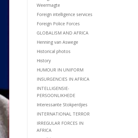
Weermagte
Foreign intelligence services
Foreign Police Forces
GLOBALISM AND AFRICA
Henning van Aswege
Historical photos
History
HUMOUR IN UNIFORM
INSURGENCIES IN AFRICA
INTELLIGENSIE-
PERSOONLIKHEDE
Interessante Stokperdjies
INTERNATIONAL TERROR
IRREGULAR FORCES IN
AFRICA