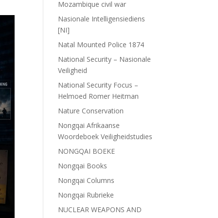
Mozambique civil war
Nasionale Intelligensiediens
[NI]
Natal Mounted Police 1874
National Security – Nasionale
Veiligheid
National Security Focus –
Helmoed Romer Heitman
Nature Conservation
Nongqai Afrikaanse
Woordeboek Veiligheidstudies
NONGQAI BOEKE
Nongqai Books
Nongqai Columns
Nongqai Rubrieke
NUCLEAR WEAPONS AND