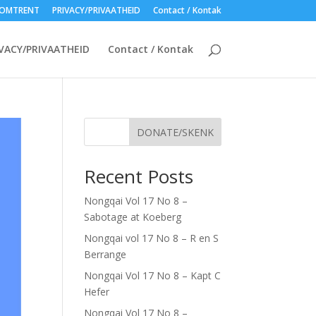
OMTRENT
PRIVACY/PRIVAATHEID
Contact / Kontak
VACY/PRIVAATHEID
Contact / Kontak
DONATE/SKENK
Recent Posts
Nongqai Vol 17 No 8 –
Sabotage at Koeberg
Nongqai vol 17 No 8 – R en S
Berrange
Nongqai Vol 17 No 8 – Kapt C
Hefer
Nongqai Vol 17 No 8 –