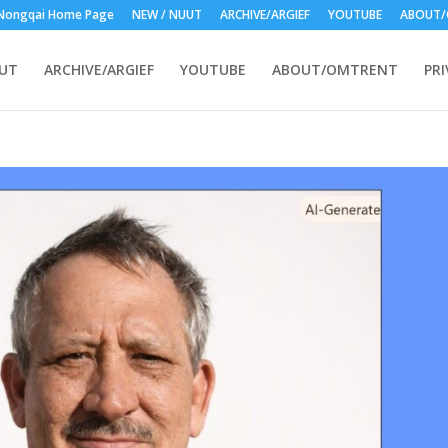
Nongqai Home Page
NEW / NUUT
ARCHIVE/ARGIEF
YOUTUBE
ABOUT/
UUT
ARCHIVE/ARGIEF
YOUTUBE
ABOUT/OMTRENT
PRI