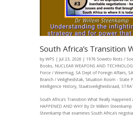
South Africa’s Transitio
by
WPS
|
Jul 23, 2026
|
1976 Soweto Riots / So
Books
,
NUCLEAR WEAPONS AND TECHNOLOG
Force / Weermag
,
SA Dept of Foreign Affairs
,
SA
Branch / Veiligheidstak
,
Situation Room - State 
Intelligence History
,
Staatsveiligheidsraad
,
STRA
South Africa’s Transition What Really Happ
HAPPENED AND WHY By Dr Willem Steenkamp Abs
Steenkamp that examines South Africa’s negotiat