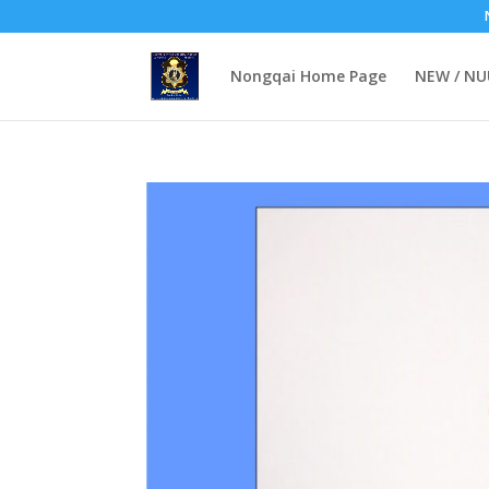
Nongqai Home Page
NEW / N