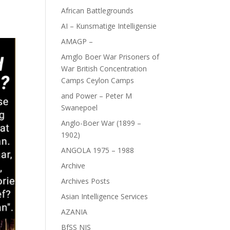
African Battlegrounds
AI – Kunsmatige Intelligensie
AMAGP –
Amglo Boer War Prisoners of
War British Concentration
Camps Ceylon Camps
and Power – Peter M
Swanepoel
Anglo-Boer War (1899 –
1902)
ANGOLA 1975 – 1988
Archive
Archives Posts
Asian Intelligence Services
AZANIA
BfSS NIS