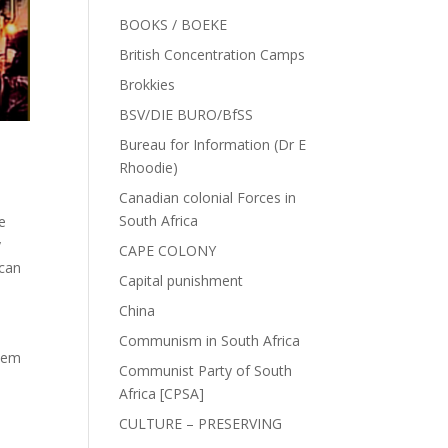
BOOKS / BOEKE
British Concentration Camps
Brokkies
BSV/DIE BURO/BfSS
Bureau for Information (Dr E
Rhoodie)
Canadian colonial Forces in
South Africa
e
y
CAPE COLONY
ican
Capital punishment
China
Communism in South Africa
lem
Communist Party of South
Africa [CPSA]
CULTURE – PRESERVING