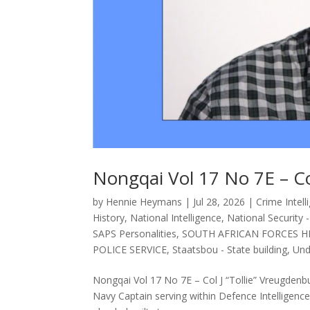
Nongqai Vol 17 No 7E – Co
by
Hennie Heymans
|
Jul 28, 2026
|
Crime Intell
History
,
National Intelligence
,
National Security 
SAPS Personalities
,
SOUTH AFRICAN FORCES H
POLICE SERVICE
,
Staatsbou - State building
,
Und
Nongqai Vol 17 No 7E – Col J “Tollie” Vreugden
Navy Captain serving within Defence Intelligence, 