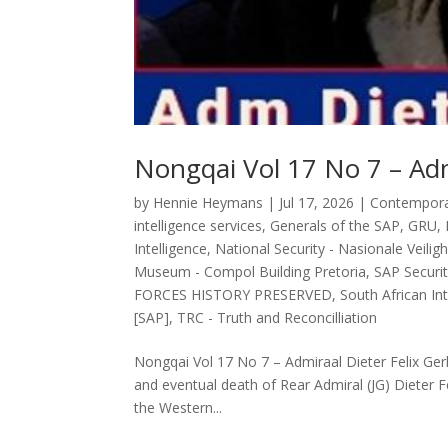
Nongqai Vol 17 No 7 – Adm
by
Hennie Heymans
|
Jul 17, 2026
|
Contemporar
intelligence services
,
Generals of the SAP
,
GRU
,
Intelligence
,
National Security - Nasionale Veilig
Museum - Compol Building Pretoria
,
SAP Securit
FORCES HISTORY PRESERVED
,
South African Int
[SAP]
,
TRC - Truth and Reconcilliation
Nongqai Vol 17 No 7 – Admiraal Dieter Felix Gerha
and eventual death of Rear Admiral (JG) Dieter F
the Western...