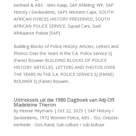
eenheid & ABS - Wes-Kaap
,
SAP Afdeling: WP
,
SAP
History / Geskiedenis
,
SAPS Western Cape
,
SOUTH
AFRICAN FORCES HISTORY PRESERVED
,
SOUTH
AFRICAN POLICE SERVICE
,
Squad Cars
,
Suid-
Afrikaanse Polisie [SAP]
Building Blocks of Police History: Articles, Letters and
Photos Over the Years In the S.A. Police Service SJ
(Fanie) Bouwer BUILDING BLOCKS OF POLICE
HISTORY: ARTICLES, LETTERS AND PHOTOS OVER
THE YEARS IN THE S.A. POLICE SERVICE SJ (FANIE)
BOUWER SJ (Fanie) Bouwer...
Uittreksels uit die 1986 Dagboek van Adj-Off.
Madeleine Theron
by
Hennie Heymans
|
Oct 22, 2025
|
SAP History /
Geskiedenis
,
1972 Women Police
,
ABS - ISU
,
Onluste-
eenhede - Oos Rand
,
Sub-culture / sub-kultuur