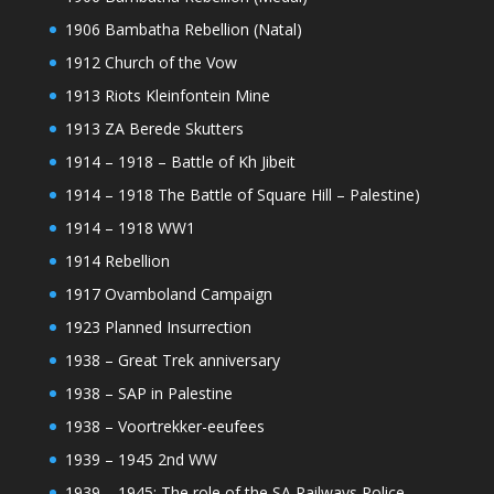
1906 Bambatha Rebellion (Natal)
1912 Church of the Vow
1913 Riots Kleinfontein Mine
1913 ZA Berede Skutters
1914 – 1918 – Battle of Kh Jibeit
1914 – 1918 The Battle of Square Hill – Palestine)
1914 – 1918 WW1
1914 Rebellion
1917 Ovamboland Campaign
1923 Planned Insurrection
1938 – Great Trek anniversary
1938 – SAP in Palestine
1938 – Voortrekker-eeufees
1939 – 1945 2nd WW
1939 – 1945: The role of the SA Railways Police