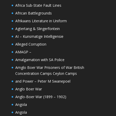
Africa Sub-State Fault Lines
African Battlegrounds
Afrikaans Literature in Uniform
Agtertang & Slingerfontein
AI – Kunsmatige Intelligensie
Alleged Corruption
AMAGP –
Amalgamation with SA Police
Amglo Boer War Prisoners of War British
Concentration Camps Ceylon Camps
and Power – Peter M Swanepoel
Anglo Boer War
Anglo-Boer War (1899 – 1902)
Angola
Angola