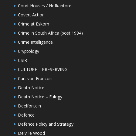
Court Houses / Hofkantore
Covert Action
Crime at Eskom
Crime in South Africa (post 1994)
Crime Intelligence
Cryptology
CSIR
CULTURE – PRESERVING
Curt von Francois
Death Notice
Death Notice – Eulogy
Deelfontein
Defence
Defence Policy and Strategy
Delville Wood