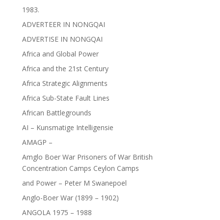
1983.
ADVERTEER IN NONGQAI
ADVERTISE IN NONGQAI
Africa and Global Power
Africa and the 21st Century
Africa Strategic Alignments
Africa Sub-State Fault Lines
African Battlegrounds
AI – Kunsmatige Intelligensie
AMAGP –
Amglo Boer War Prisoners of War British
Concentration Camps Ceylon Camps
and Power – Peter M Swanepoel
Anglo-Boer War (1899 – 1902)
ANGOLA 1975 – 1988