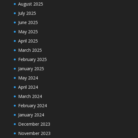
August 2025
July 2025
June 2025
May 2025
April 2025
March 2025
February 2025
January 2025
May 2024
April 2024
March 2024
February 2024
January 2024
December 2023
November 2023