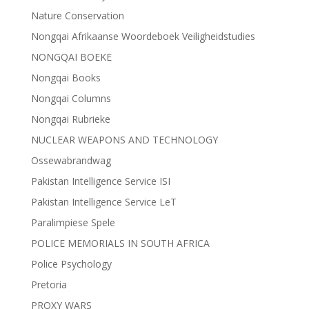
Nature Conservation
Nongqai Afrikaanse Woordeboek Veiligheidstudies
NONGQAI BOEKE
Nongqai Books
Nongqai Columns
Nongqai Rubrieke
NUCLEAR WEAPONS AND TECHNOLOGY
Ossewabrandwag
Pakistan Intelligence Service ISI
Pakistan Intelligence Service LeT
Paralimpiese Spele
POLICE MEMORIALS IN SOUTH AFRICA
Police Psychology
Pretoria
PROXY WARS