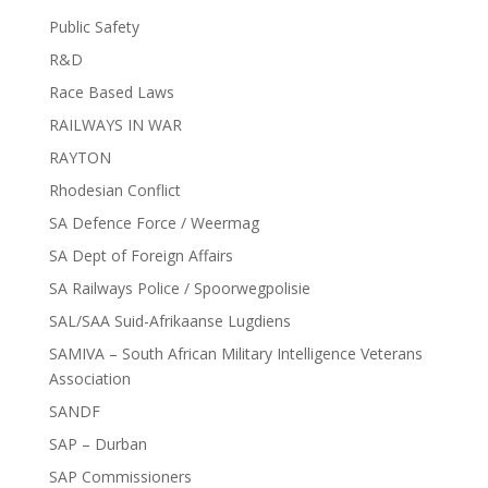
Public Safety
R&D
Race Based Laws
RAILWAYS IN WAR
RAYTON
Rhodesian Conflict
SA Defence Force / Weermag
SA Dept of Foreign Affairs
SA Railways Police / Spoorwegpolisie
SAL/SAA Suid-Afrikaanse Lugdiens
SAMIVA – South African Military Intelligence Veterans
Association
SANDF
SAP – Durban
SAP Commissioners