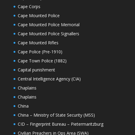
Cape Corps
Cape Mounted Police
Cape Mounted Police Memorial
Cape Mounted Police Signallers
Cape Mounted Rifles
Cape Police (Pre-1910)
Cape Town Police (1882)
Capital punishment
Central Intelligence Agency (CIA)
Chaplains
Chaplains
China
China – Ministry of State Security (MSS)
CID – Fingerprint Bureau – Pietermaritzburg
Civilian Preachers in Ops Area (SWA)