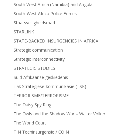
South West Africa (Namibia) and Angola
South-West Africa Police Forces
Staatsveiligheidsraad
STARLINK
STATE-BACKED INSURGENCIES IN AFRICA
Strategic communication
Strategic Interconnectivity
STRATEGIC STUDIES
Suid-Afrikaanse geskiedenis
Tak Strategiese-kommunikasie (TSK)
TERRORISME/TERRORISME
The Daisy Spy Ring
The Owls and the Shadow War – Walter Volker
The World Court
TIN Teeninsurgensie / COIN