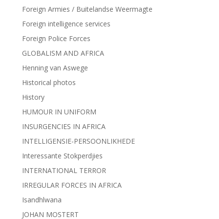
Foreign Armies / Buitelandse Weermagte
Foreign intelligence services
Foreign Police Forces
GLOBALISM AND AFRICA
Henning van Aswege
Historical photos
History
HUMOUR IN UNIFORM
INSURGENCIES IN AFRICA
INTELLIGENSIE-PERSOONLIKHEDE
Interessante Stokperdjies
INTERNATIONAL TERROR
IRREGULAR FORCES IN AFRICA
Isandhlwana
JOHAN MOSTERT