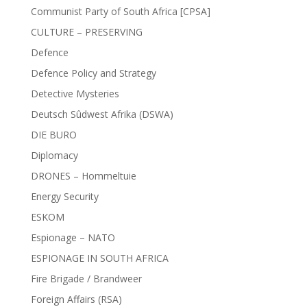
Communist Party of South Africa [CPSA]
CULTURE – PRESERVING
Defence
Defence Policy and Strategy
Detective Mysteries
Deutsch Sûdwest Afrika (DSWA)
DIE BURO
Diplomacy
DRONES – Hommeltuie
Energy Security
ESKOM
Espionage – NATO
ESPIONAGE IN SOUTH AFRICA
Fire Brigade / Brandweer
Foreign Affairs (RSA)