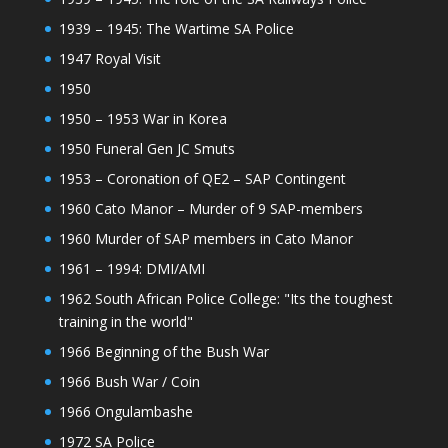
1939 – 1945: The Wartime SA Police
1947 Royal Visit
1950
1950 – 1953 War in Korea
1950 Funeral Gen JC Smuts
1953 – Coronation of QE2 – SAP Contingent
1960 Cato Manor – Murder of 9 SAP-members
1960 Murder of SAP members in Cato Manor
1961 – 1994: DMI/AMI
1962 South African Police College: "Its the toughest
training in the world"
1966 Beginning of the Bush War
1966 Bush War / Coin
1966 Ongulambashe
1972 SA Police