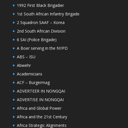
1992 First Black Brigadier
1st South African Infantry Brigade
2 Squadron SAAF – Korea
2nd South African Division
6 SAI (Police Brigade)
A Boer serving in the NYPD
ABS – ISU
Abwehr
Academicians
ACF – Burgermag
ADVERTEER IN NONGQAI
ADVERTISE IN NONGQAI
Africa and Global Power
Africa and the 21st Century
Africa Strategic Alignments