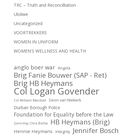
TRC – Truth and Reconcilliation
Uloliwe
Uncategorized
VOORTREKKERS
WOMEN IN UNIFORM
WOMEN'S WELLNESS AND HEALTH
anglo boer war
Angola
Brig Fanie Bouwer (SAP - Ret)
Brig HB Heymans
Col Logan Govender
Deon van NIekerk
Col William Marshall
Durban Borough Police
Foundation for Equality before the Law
HB Heymans (Brig)
Genl-maj Chris Botha
Jennifer Bosch
Hennie Heymans
Integrity