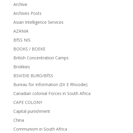
Archive
Archives Posts
Asian Intelligence Services
AZANIA
BfSS NIS
BOOKS / BOEKE
British Concentration Camps
Brokkies
BSV/DIE BURO/BfSS
Bureau for Information (Dr E Rhoodie)
Canadian colonial Forces in South Africa
CAPE COLONY
Capital punishment
China
Communism in South Africa