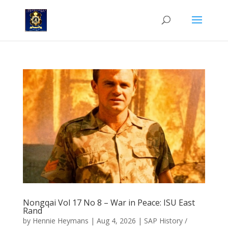
Nongqai Vol 17 No 8 – War in Peace: ISU East
Rand
by
Hennie Heymans
|
Aug 4, 2026
|
SAP History /