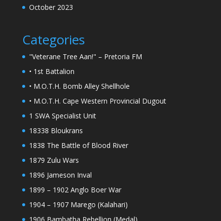
October 2023
Categories
"Veterane Tree Aan!" – Pretoria FM
• 1st Battalion
• M.O.T.H. Bomb Alley Shellhole
• M.O.T.H. Cape Western Provincial Dugout
1 SWA Specialist Unit
18338 Bloukrans
1838 The Battle of Blood River
1879 Zulu Wars
1896 Jameson Inval
1899 – 1902 Anglo Boer War
1904 – 1907 Marego (Kalahari)
1906 Bambatha Rebellion (Medal)