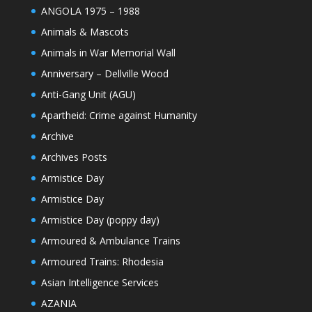
ANGOLA 1975 – 1988
Animals & Mascots
Animals in War Memorial Wall
Anniversary – Dellville Wood
Anti-Gang Unit (AGU)
Apartheid: Crime against Humanity
Archive
Archives Posts
Armistice Day
Armistice Day
Armistice Day (poppy day)
Armoured & Ambulance Trains
Armoured Trains: Rhodesia
Asian Intelligence Services
AZANIA