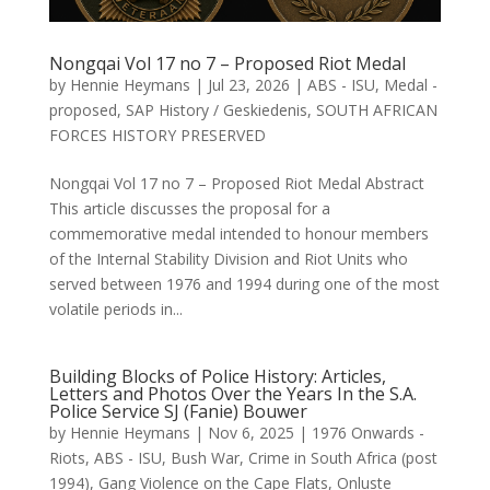
Nongqai Vol 17 no 7 – Proposed Riot Medal
by
Hennie Heymans
|
Jul 23, 2026
|
ABS - ISU
,
Medal -
proposed
,
SAP History / Geskiedenis
,
SOUTH AFRICAN
FORCES HISTORY PRESERVED
Nongqai Vol 17 no 7 – Proposed Riot Medal Abstract
This article discusses the proposal for a
commemorative medal intended to honour members
of the Internal Stability Division and Riot Units who
served between 1976 and 1994 during one of the most
volatile periods in...
Building Blocks of Police History: Articles,
Letters and Photos Over the Years In the S.A.
Police Service SJ (Fanie) Bouwer
by
Hennie Heymans
|
Nov 6, 2025
|
1976 Onwards -
Riots
,
ABS - ISU
,
Bush War
,
Crime in South Africa (post
1994)
,
Gang Violence on the Cape Flats
,
Onluste