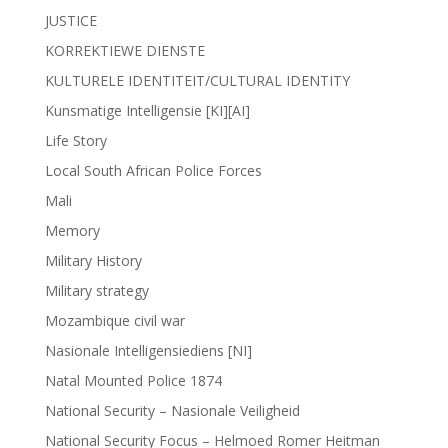
JUSTICE
KORREKTIEWE DIENSTE
KULTURELE IDENTITEIT/CULTURAL IDENTITY
Kunsmatige Intelligensie [KI][AI]
Life Story
Local South African Police Forces
Mali
Memory
Military History
Military strategy
Mozambique civil war
Nasionale Intelligensiediens [NI]
Natal Mounted Police 1874
National Security – Nasionale Veiligheid
National Security Focus – Helmoed Romer Heitman