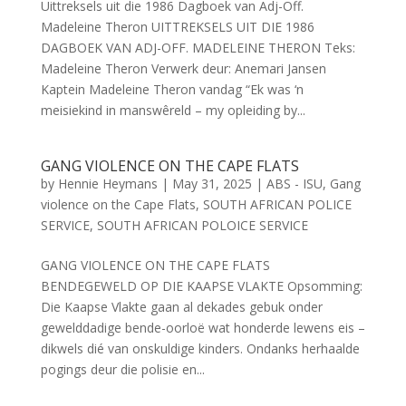
Uittreksels uit die 1986 Dagboek van Adj-Off.
Madeleine Theron UITTREKSELS UIT DIE 1986
DAGBOEK VAN ADJ-OFF. MADELEINE THERON Teks:
Madeleine Theron Verwerk deur: Anemari Jansen
Kaptein Madeleine Theron vandag “Ek was ‘n
meisiekind in manswêreld – my opleiding by...
GANG VIOLENCE ON THE CAPE FLATS
by
Hennie Heymans
|
May 31, 2025
|
ABS - ISU
,
Gang
violence on the Cape Flats
,
SOUTH AFRICAN POLICE
SERVICE
,
SOUTH AFRICAN POLOICE SERVICE
GANG VIOLENCE ON THE CAPE FLATS
BENDEGEWELD OP DIE KAAPSE VLAKTE Opsomming:
Die Kaapse Vlakte gaan al dekades gebuk onder
gewelddadige bende-oorloë wat honderde lewens eis –
dikwels dié van onskuldige kinders. Ondanks herhaalde
pogings deur die polisie en...