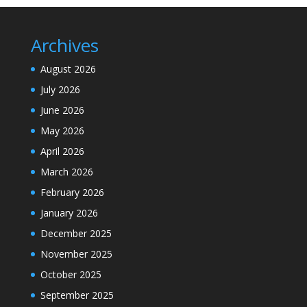
Archives
August 2026
July 2026
June 2026
May 2026
April 2026
March 2026
February 2026
January 2026
December 2025
November 2025
October 2025
September 2025