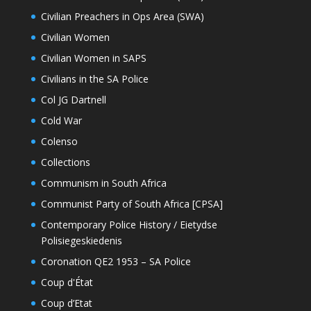
Civilian Preachers in Ops Area (SWA)
Civilian Women
Civilian Women in SAPS
Civilians in the SA Police
Col JG Dartnell
Cold War
Colenso
Collections
Communism in South Africa
Communist Party of South Africa [CPSA]
Contemporary Police History / Eietydse
Polisiegeskiedenis
Coronation QE2 1953 – SA Police
Coup d'État
Coup d’Etat