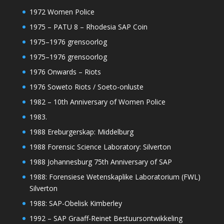
1972 Women Police
1975 – PATU 8 – Rhodesia SAP Coin
1975–1976 grensoorlog
1975–1976 grensoorlog
1976 Onwards – Riots
1976 Soweto Riots / Soeto-onluste
1982 – 10th Anniversary of Women Police
1983.
1988 Ereburgerskap: Middelburg
1988 Forensic Science Laboratory: Silverton
1988 Johannesburg 75th Anniversary of SAP
1988: Forensiese Wetenskaplike Laboratorium (FWL)
Silverton
1988: SAP-Obelisk Kimberley
1992 – SAP Graaff-Reinet Bestuursontwikkeling