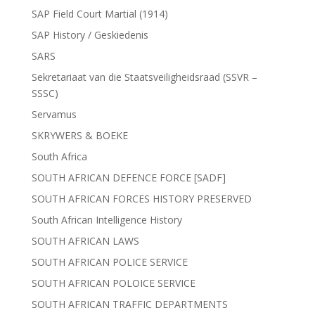
SAP Field Court Martial (1914)
SAP History / Geskiedenis
SARS
Sekretariaat van die Staatsveiligheidsraad (SSVR –
SSSC)
Servamus
SKRYWERS & BOEKE
South Africa
SOUTH AFRICAN DEFENCE FORCE [SADF]
SOUTH AFRICAN FORCES HISTORY PRESERVED
South African Intelligence History
SOUTH AFRICAN LAWS
SOUTH AFRICAN POLICE SERVICE
SOUTH AFRICAN POLOICE SERVICE
SOUTH AFRICAN TRAFFIC DEPARTMENTS