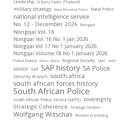
Leadership
Lt Barry Taylor (Thailand)
military strategy
Natal Police
Natal Mounted Police
national intelligence service
No. 12 - December 2026
Nongqai
Nongqai Vol. 16
Nongqai Vol. 16 No. 1 Jan 2026
Nongqai Vol 17 No 1 January 2026
Nongqai Volume 18 No 1 January 2026
Regional Security
Police history
Public Safety
SAAF
SADF
SAP history
SA Police
SANDF
SAP
south africa
Security Branch
south african forces history
South African Police
sovereignty
South African Police Service (SAPS)
Strategic Coherence
Strategic Studies
Wolfgang Witschas
Women in policing