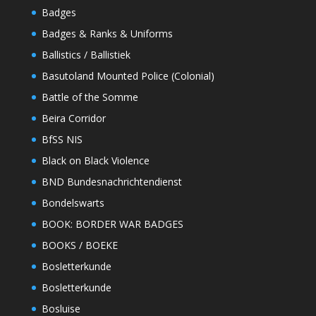
Badges
Badges & Ranks & Uniforms
Ballistics / Ballistiek
Basutoland Mounted Police (Colonial)
Battle of the Somme
Beira Corridor
BfSS NIS
Black on Black Violence
BND Bundesnachrichtendienst
Bondelswarts
BOOK: BORDER WAR BADGES
BOOKS / BOEKE
Bosletterkunde
Bosletterkunde
Bosluise