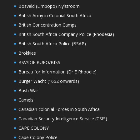
Bosveld (Limpopo) Nylstroom
British Army in Colonial South Africa
British Concentration Camps
British South Africa Company Police (Rhodesia)
British South Africa Police (BSAP)
Brokkies
BSV/DIE BURO/BfSS
Bureau for Information (Dr E Rhoodie)
Burger Wacht (1652 onwards)
Bush War
Camels
Canadian colonial Forces in South Africa
Canadian Security Intelligence Service (CSIS)
CAPE COLONY
Cape Colony Police