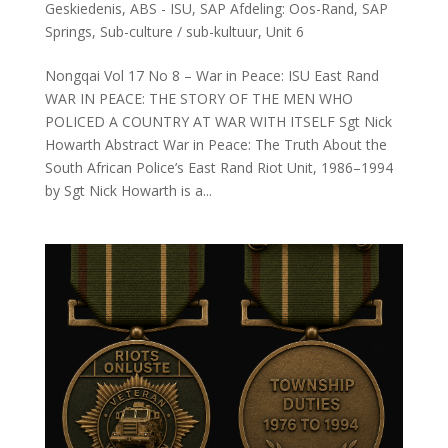
Geskiedenis
,
ABS - ISU
,
SAP Afdeling: Oos-Rand
,
SAP
Springs
,
Sub-culture / sub-kultuur
,
Unit 6
Nongqai Vol 17 No 8 – War in Peace: ISU East Rand
WAR IN PEACE: THE STORY OF THE MEN WHO
POLICED A COUNTRY AT WAR WITH ITSELF Sgt Nick
Howarth Abstract War in Peace: The Truth About the
South African Police’s East Rand Riot Unit, 1986–1994
by Sgt Nick Howarth is a...