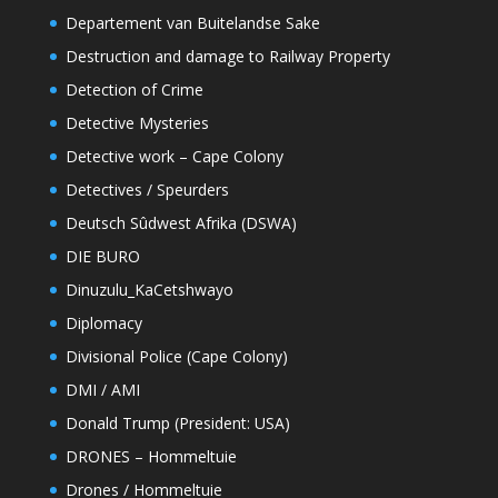
Departement van Buitelandse Sake
Destruction and damage to Railway Property
Detection of Crime
Detective Mysteries
Detective work – Cape Colony
Detectives / Speurders
Deutsch Sûdwest Afrika (DSWA)
DIE BURO
Dinuzulu_KaCetshwayo
Diplomacy
Divisional Police (Cape Colony)
DMI / AMI
Donald Trump (President: USA)
DRONES – Hommeltuie
Drones / Hommeltuie