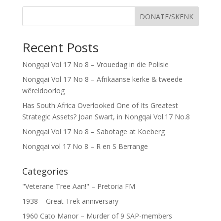
DONATE/SKENK
Recent Posts
Nongqai Vol 17 No 8 – Vrouedag in die Polisie
Nongqai Vol 17 No 8 – Afrikaanse kerke & tweede
wêreldoorlog
Has South Africa Overlooked One of Its Greatest
Strategic Assets? Joan Swart, in Nongqai Vol.17 No.8
Nongqai Vol 17 No 8 – Sabotage at Koeberg
Nongqai vol 17 No 8 – R en S Berrange
Categories
"Veterane Tree Aan!" – Pretoria FM
1938 – Great Trek anniversary
1960 Cato Manor – Murder of 9 SAP-members