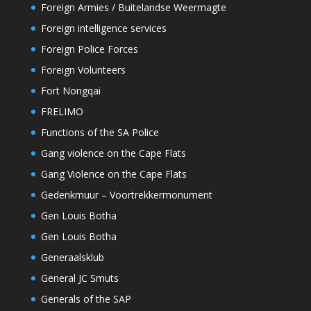
Foreign Armies / Buitelandse Weermagte
Foreign intelligence services
Foreign Police Forces
Foreign Volunteers
Fort Nongqai
FRELIMO
Functions of the SA Police
Gang violence on the Cape Flats
Gang Violence on the Cape Flats
Gedenkmuur – Voortrekkermonument
Gen Louis Botha
Gen Louis Botha
Generaalsklub
General JC Smuts
Generals of the SAP