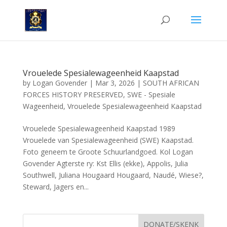
Vrouelede Spesialewageenheid Kaapstad
by
Logan Govender
|
Mar 3, 2026
|
SOUTH AFRICAN
FORCES HISTORY PRESERVED
,
SWE - Spesiale
Wageenheid
,
Vrouelede Spesialewageenheid Kaapstad
Vrouelede Spesialewageenheid Kaapstad 1989
Vrouelede van Spesialewageenheid (SWE) Kaapstad.
Foto geneem te Groote Schuurlandgoed. Kol Logan
Govender Agterste ry: Kst Ellis (ekke), Appolis, Julia
Southwell, Juliana Hougaard Hougaard, Naudé, Wiese?,
Steward, Jagers en...
DONATE/SKENK