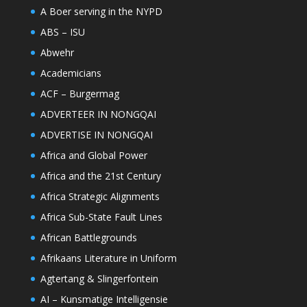
A Boer serving in the NYPD
ABS – ISU
Abwehr
Academicians
ACF – Burgermag
ADVERTEER IN NONGQAI
ADVERTISE IN NONGQAI
Africa and Global Power
Africa and the 21st Century
Africa Strategic Alignments
Africa Sub-State Fault Lines
African Battlegrounds
Afrikaans Literature in Uniform
Agtertang & Slingerfontein
AI – Kunsmatige Intelligensie