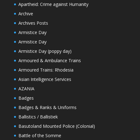
Apartheid: Crime against Humanity
Archive
Archives Posts
Armistice Day
Armistice Day
Armistice Day (poppy day)
Armoured & Ambulance Trains
Armoured Trains: Rhodesia
Asian Intelligence Services
AZANIA
Badges
Badges & Ranks & Uniforms
Ballistics / Ballistiek
Basutoland Mounted Police (Colonial)
Battle of the Somme