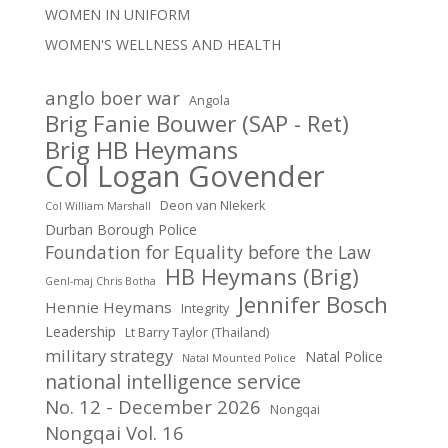
WOMEN IN UNIFORM
WOMEN'S WELLNESS AND HEALTH
anglo boer war
Angola
Brig Fanie Bouwer (SAP - Ret)
Brig HB Heymans
Col Logan Govender
Deon van NIekerk
Col William Marshall
Durban Borough Police
Foundation for Equality before the Law
HB Heymans (Brig)
Genl-maj Chris Botha
Jennifer Bosch
Hennie Heymans
Integrity
Leadership
Lt Barry Taylor (Thailand)
military strategy
Natal Police
Natal Mounted Police
national intelligence service
No. 12 - December 2026
Nongqai
Nongqai Vol. 16