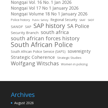
Nongqai Vol. 16 No. 1 Jan 2026
Nongqai Vol 17 No 1 January 2026
Nongqai Volume 18 No 1 January 2026
Regional Security
Police history
Public Safety
SAAF
SADF
SAP history
SA Police
SANDF
SAP
south africa
Security Branch
south african forces history
South African Police
sovereignty
South African Police Service (SAPS)
Strategic Coherence
Strategic Studies
Wolfgang Witschas
Women in policing
Archives
August 2026