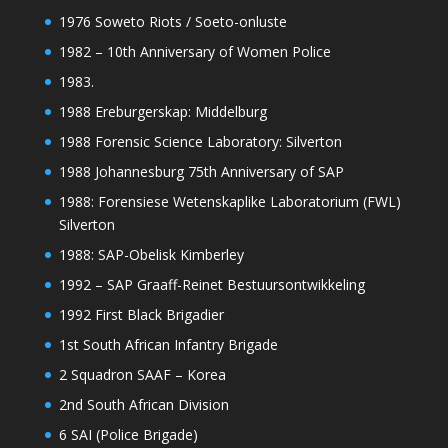
1976 Soweto Riots / Soeto-onluste
1982 – 10th Anniversary of Women Police
1983.
1988 Ereburgerskap: Middelburg
1988 Forensic Science Laboratory: Silverton
1988 Johannesburg 75th Anniversary of SAP
1988: Forensiese Wetenskaplike Laboratorium (FWL)
Silverton
1988: SAP-Obelisk Kimberley
1992 – SAP Graaff-Reinet Bestuursontwikkeling
1992 First Black Brigadier
1st South African Infantry Brigade
2 Squadron SAAF – Korea
2nd South African Division
6 SAI (Police Brigade)