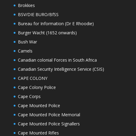
Brokkies
BSV/DIE BURO/BfSS
Bureau for Information (Dr E Rhoodie)
Burger Wacht (1652 onwards)
Bush War
Camels
Canadian colonial Forces in South Africa
Canadian Security Intelligence Service (CSIS)
CAPE COLONY
Cape Colony Police
Cape Corps
Cape Mounted Police
Cape Mounted Police Memorial
Cape Mounted Police Signallers
Cape Mounted Rifles