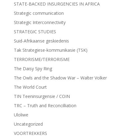
STATE-BACKED INSURGENCIES IN AFRICA
Strategic communication
Strategic Interconnectivity
STRATEGIC STUDIES
Suid-Afrikaanse geskiedenis
Tak Strategiese-kommunikasie (TSK)
TERRORISME/TERRORISME
The Daisy Spy Ring
The Owls and the Shadow War – Walter Volker
The World Court
TIN Teeninsurgensie / COIN
TRC – Truth and Reconcilliation
Uloliwe
Uncategorized
VOORTREKKERS