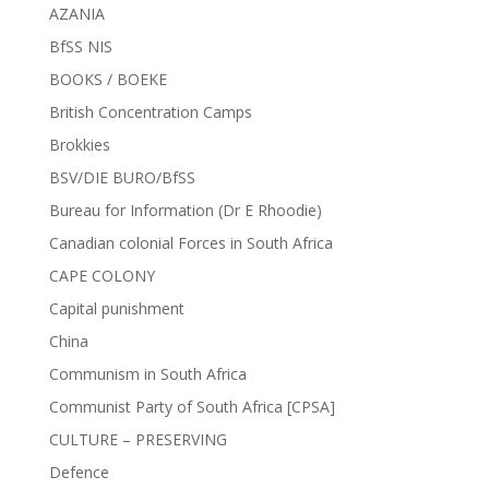
AZANIA
BfSS NIS
BOOKS / BOEKE
British Concentration Camps
Brokkies
BSV/DIE BURO/BfSS
Bureau for Information (Dr E Rhoodie)
Canadian colonial Forces in South Africa
CAPE COLONY
Capital punishment
China
Communism in South Africa
Communist Party of South Africa [CPSA]
CULTURE – PRESERVING
Defence