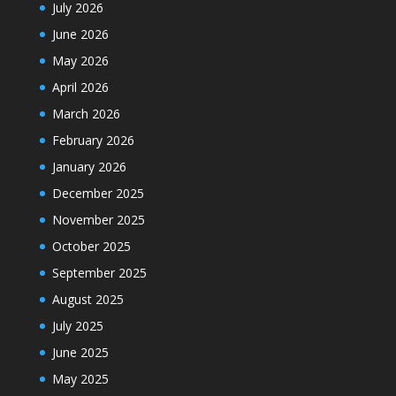
July 2026
June 2026
May 2026
April 2026
March 2026
February 2026
January 2026
December 2025
November 2025
October 2025
September 2025
August 2025
July 2025
June 2025
May 2025