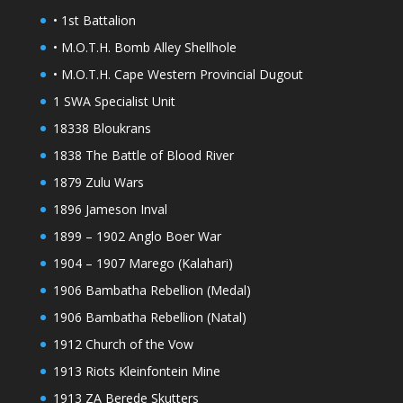
• 1st Battalion
• M.O.T.H. Bomb Alley Shellhole
• M.O.T.H. Cape Western Provincial Dugout
1 SWA Specialist Unit
18338 Bloukrans
1838 The Battle of Blood River
1879 Zulu Wars
1896 Jameson Inval
1899 – 1902 Anglo Boer War
1904 – 1907 Marego (Kalahari)
1906 Bambatha Rebellion (Medal)
1906 Bambatha Rebellion (Natal)
1912 Church of the Vow
1913 Riots Kleinfontein Mine
1913 ZA Berede Skutters