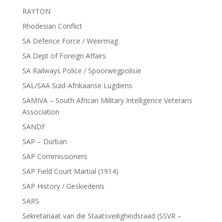
RAYTON
Rhodesian Conflict
SA Defence Force / Weermag
SA Dept of Foreign Affairs
SA Railways Police / Spoorwegpolisie
SAL/SAA Suid-Afrikaanse Lugdiens
SAMIVA – South African Military Intelligence Veterans
Association
SANDF
SAP – Durban
SAP Commissioners
SAP Field Court Martial (1914)
SAP History / Geskiedenis
SARS
Sekretariaat van die Staatsveiligheidsraad (SSVR –