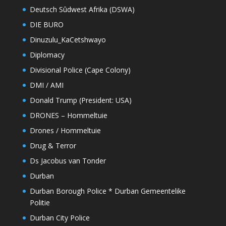
Deutsch Sûdwest Afrika (DSWA)
DIE BURO
Dinuzulu_KaCetshwayo
Diplomacy
Divisional Police (Cape Colony)
DMI / AMI
Donald Trump (President: USA)
DRONES – Hommeltuie
Drones / Hommeltuie
Drug & Terror
Ds Jacobus van Tonder
Durban
Durban Borough Police * Durban Gemeentelike
Politie
Durban City Police