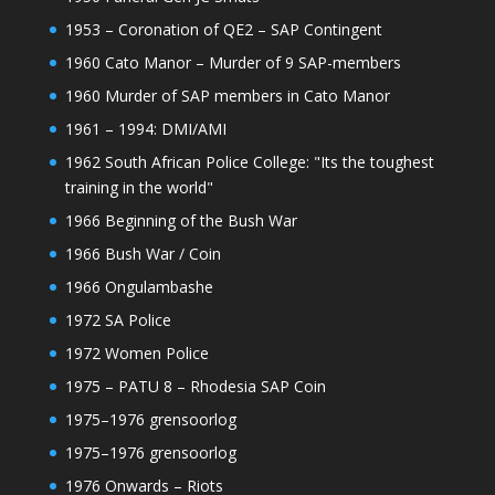
1953 – Coronation of QE2 – SAP Contingent
1960 Cato Manor – Murder of 9 SAP-members
1960 Murder of SAP members in Cato Manor
1961 – 1994: DMI/AMI
1962 South African Police College: "Its the toughest
training in the world"
1966 Beginning of the Bush War
1966 Bush War / Coin
1966 Ongulambashe
1972 SA Police
1972 Women Police
1975 – PATU 8 – Rhodesia SAP Coin
1975–1976 grensoorlog
1975–1976 grensoorlog
1976 Onwards – Riots