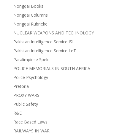
Nongqai Books
Nongqai Columns
Nongqai Rubrieke
NUCLEAR WEAPONS AND TECHNOLOGY
Pakistan Intelligence Service ISI
Pakistan Intelligence Service LeT
Paralimpiese Spele
POLICE MEMORIALS IN SOUTH AFRICA
Police Psychology
Pretoria
PROXY WARS
Public Safety
R&D
Race Based Laws
RAILWAYS IN WAR