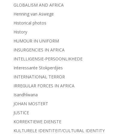
GLOBALISM AND AFRICA
Henning van Aswege
Historical photos
History
HUMOUR IN UNIFORM
INSURGENCIES IN AFRICA
INTELLIGENSIE-PERSOONLIKHEDE
Interessante Stokperdjies
INTERNATIONAL TERROR
IRREGULAR FORCES IN AFRICA
Isandhlwana
JOHAN MOSTERT
JUSTICE
KORREKTIEWE DIENSTE
KULTURELE IDENTITEIT/CULTURAL IDENTITY