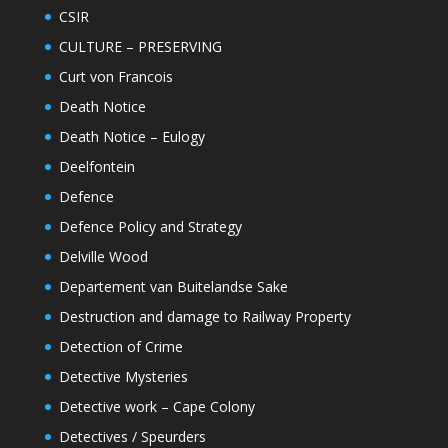
CSIR
CULTURE – PRESERVING
Curt von Francois
Death Notice
Death Notice – Eulogy
Deelfontein
Defence
Defence Policy and Strategy
Delville Wood
Departement van Buitelandse Sake
Destruction and damage to Railway Property
Detection of Crime
Detective Mysteries
Detective work – Cape Colony
Detectives / Speurders