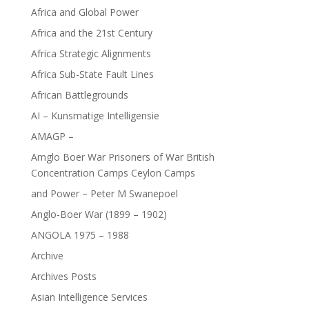
Africa and Global Power
Africa and the 21st Century
Africa Strategic Alignments
Africa Sub-State Fault Lines
African Battlegrounds
AI – Kunsmatige Intelligensie
AMAGP –
Amglo Boer War Prisoners of War British
Concentration Camps Ceylon Camps
and Power – Peter M Swanepoel
Anglo-Boer War (1899 – 1902)
ANGOLA 1975 – 1988
Archive
Archives Posts
Asian Intelligence Services