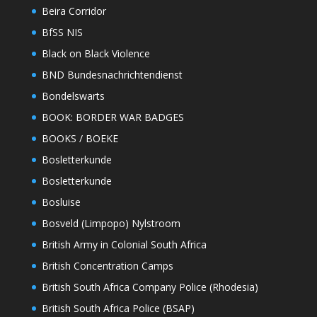
Beira Corridor
BfSS NIS
Black on Black Violence
BND Bundesnachrichtendienst
Bondelswarts
BOOK: BORDER WAR BADGES
BOOKS / BOEKE
Bosletterkunde
Bosletterkunde
Bosluise
Bosveld (Limpopo) Nylstroom
British Army in Colonial South Africa
British Concentration Camps
British South Africa Company Police (Rhodesia)
British South Africa Police (BSAP)