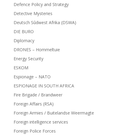
Defence Policy and Strategy
Detective Mysteries
Deutsch Sûdwest Afrika (DSWA)
DIE BURO
Diplomacy
DRONES – Hommeltuie
Energy Security
ESKOM
Espionage – NATO
ESPIONAGE IN SOUTH AFRICA
Fire Brigade / Brandweer
Foreign Affairs (RSA)
Foreign Armies / Buitelandse Weermagte
Foreign intelligence services
Foreign Police Forces