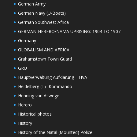
German Army
German Navy (U-Boats)
German Southwest Africa
GERMAN-HERERO/NAMA UPRISING: 1904 TO 1907
Germany
GLOBALISM AND AFRICA
Grahamstown Town Guard
GRU
Hauptverwaltung Aufklärung – HVA
Heidelberg (T) -Kommando
Henning van Aswege
Herero
Historical photos
History
History of the Natal (Mounted) Police