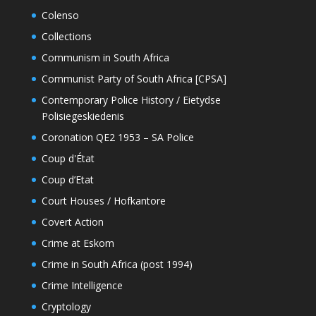
Colenso
Collections
Communism in South Africa
Communist Party of South Africa [CPSA]
Contemporary Police History / Eietydse
Polisiegeskiedenis
Coronation QE2 1953 – SA Police
Coup d'État
Coup d’Etat
Court Houses / Hofkantore
Covert Action
Crime at Eskom
Crime in South Africa (post 1994)
Crime Intelligence
Cryptology