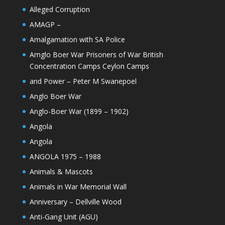
Alleged Corruption
AMAGP –
Amalgamation with SA Police
Amglo Boer War Prisoners of War British
Concentration Camps Ceylon Camps
and Power – Peter M Swanepoel
Anglo Boer War
Anglo-Boer War (1899 – 1902)
Angola
Angola
ANGOLA 1975 – 1988
Animals & Mascots
Animals in War Memorial Wall
Anniversary – Dellville Wood
Anti-Gang Unit (AGU)