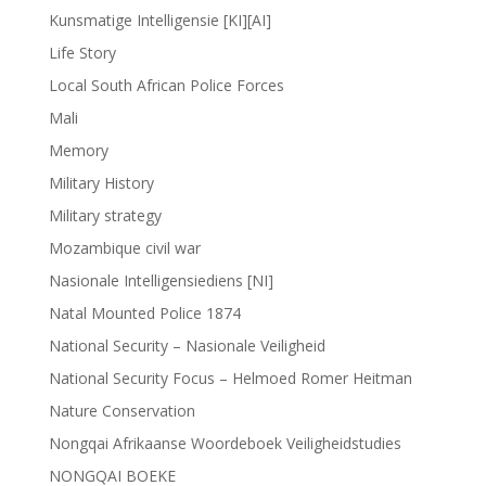
Kunsmatige Intelligensie [KI][AI]
Life Story
Local South African Police Forces
Mali
Memory
Military History
Military strategy
Mozambique civil war
Nasionale Intelligensiediens [NI]
Natal Mounted Police 1874
National Security – Nasionale Veiligheid
National Security Focus – Helmoed Romer Heitman
Nature Conservation
Nongqai Afrikaanse Woordeboek Veiligheidstudies
NONGQAI BOEKE