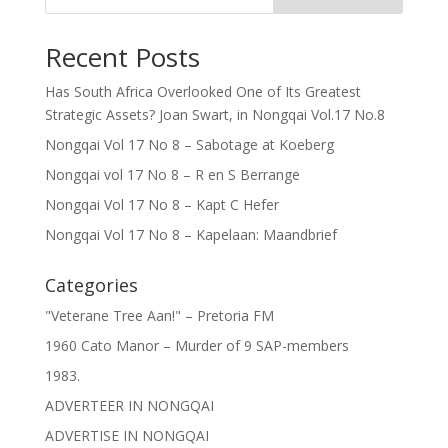
Recent Posts
Has South Africa Overlooked One of Its Greatest
Strategic Assets? Joan Swart, in Nongqai Vol.17 No.8
Nongqai Vol 17 No 8 – Sabotage at Koeberg
Nongqai vol 17 No 8 – R en S Berrange
Nongqai Vol 17 No 8 – Kapt C Hefer
Nongqai Vol 17 No 8 – Kapelaan: Maandbrief
Categories
"Veterane Tree Aan!" – Pretoria FM
1960 Cato Manor – Murder of 9 SAP-members
1983.
ADVERTEER IN NONGQAI
ADVERTISE IN NONGQAI