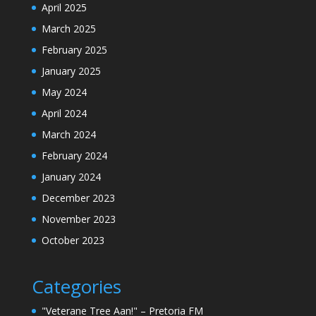
April 2025
March 2025
February 2025
January 2025
May 2024
April 2024
March 2024
February 2024
January 2024
December 2023
November 2023
October 2023
Categories
"Veterane Tree Aan!" – Pretoria FM