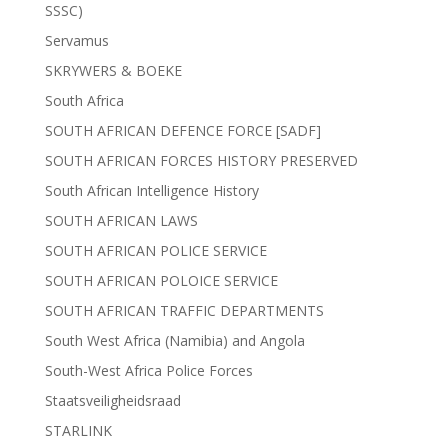
SSSC)
Servamus
SKRYWERS & BOEKE
South Africa
SOUTH AFRICAN DEFENCE FORCE [SADF]
SOUTH AFRICAN FORCES HISTORY PRESERVED
South African Intelligence History
SOUTH AFRICAN LAWS
SOUTH AFRICAN POLICE SERVICE
SOUTH AFRICAN POLOICE SERVICE
SOUTH AFRICAN TRAFFIC DEPARTMENTS
South West Africa (Namibia) and Angola
South-West Africa Police Forces
Staatsveiligheidsraad
STARLINK