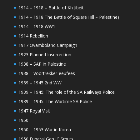
1914 – 1918 – Battle of Kh Jibeit
1914 – 1918 The Battle of Square Hill – Palestine)
1914 – 1918 WW1
1914 Rebellion
1917 Ovamboland Campaign
1923 Planned Insurrection
1938 – SAP in Palestine
1938 – Voortrekker-eeufees
1939 – 1945 2nd WW
1939 – 1945: The role of the SA Railways Police
1939 – 1945: The Wartime SA Police
1947 Royal Visit
1950
1950 – 1953 War in Korea
1950 Funeral Gen JC Smuts