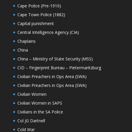
Cape Police (Pre-1910)
Cape Town Police (1882)
Capital punishment
Central Intelligence Agency (CIA)
Chaplains
China
China – Ministry of State Security (MSS)
CID – Fingerprint Bureau – Pietermaritzburg
Civilian Preachers in Ops Area (SWA)
Civilian Preachers in Ops Area (SWA)
Civilian Women
Civilian Women in SAPS
Civilians in the SA Police
Col JG Dartnell
Cold War