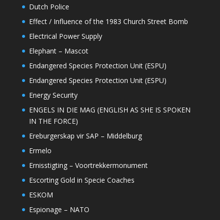
Dutch Police
Effect / Influence of the 1983 Church Street Bomb
Electrical Power Supply
Elephant – Mascot
Endangered Species Protection Unit (ESPU)
Endangered Species Protection Unit (ESPU)
Energy Security
ENGELS IN DIE MAG (ENGLISH AS SHE IS SPOKEN
IN THE FORCE)
Ereburgerskap vir SAP – Middelburg
Ermelo
Ernisstigting – Voortrekkermonument
Escorting Gold in Specie Coaches
ESKOM
Espionage – NATO