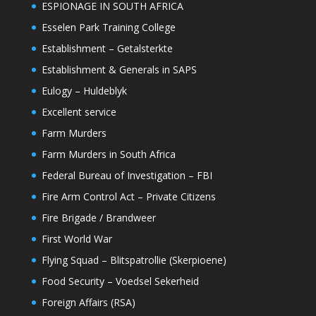
ESPIONAGE IN SOUTH AFRICA
Esselen Park Training College
Establishment – Getalsterkte
Establishment & Generals in SAPS
Eulogy – Huldeblyk
Excellent service
Farm Murders
Farm Murders in South Africa
Federal Bureau of Investigation – FBI
Fire Arm Control Act – Private Citizens
Fire Brigade / Brandweer
First World War
Flying Squad – Blitspatrollie (Skerpioene)
Food Security – Voedsel Sekerheid
Foreign Affairs (RSA)