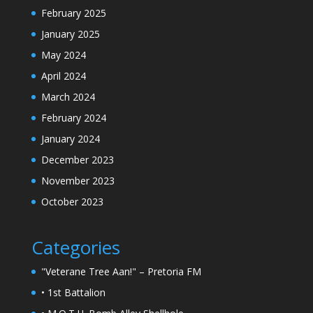
February 2025
January 2025
May 2024
April 2024
March 2024
February 2024
January 2024
December 2023
November 2023
October 2023
Categories
"Veterane Tree Aan!" – Pretoria FM
• 1st Battalion