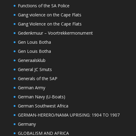
Functions of the SA Police
Gang violence on the Cape Flats
Gang Violence on the Cape Flats
Gedenkmuur – Voortrekkermonument
Gen Louis Botha
Gen Louis Botha
Generaalsklub
General JC Smuts
Generals of the SAP
German Army
German Navy (U-Boats)
German Southwest Africa
GERMAN-HERERO/NAMA UPRISING: 1904 TO 1907
Germany
GLOBALISM AND AFRICA