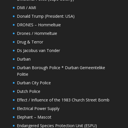
DMI / AMI
Donald Trump (President: USA)
DRONES – Hommeltuie
Drones / Hommeltuie
Drug & Terror
Ds Jacobus van Tonder
Durban
Durban Borough Police * Durban Gemeentelike
Politie
Durban City Police
Dutch Police
Effect / Influence of the 1983 Church Street Bomb
Electrical Power Supply
Elephant – Mascot
Endangered Species Protection Unit (ESPU)