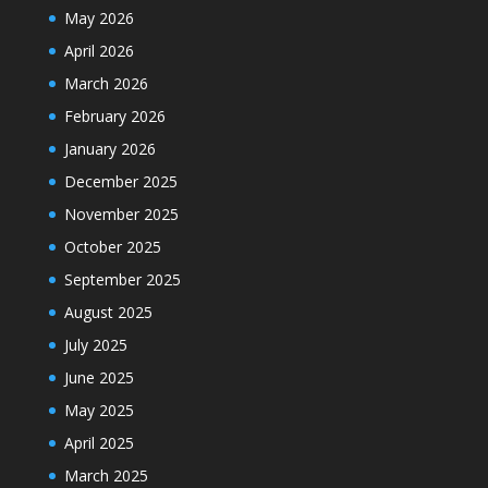
May 2026
April 2026
March 2026
February 2026
January 2026
December 2025
November 2025
October 2025
September 2025
August 2025
July 2025
June 2025
May 2025
April 2025
March 2025