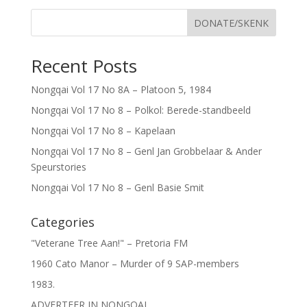
DONATE/SKENK
Recent Posts
Nongqai Vol 17 No 8A – Platoon 5, 1984
Nongqai Vol 17 No 8 – Polkol: Berede-standbeeld
Nongqai Vol 17 No 8 – Kapelaan
Nongqai Vol 17 No 8 – Genl Jan Grobbelaar & Ander
Speurstories
Nongqai Vol 17 No 8 – Genl Basie Smit
Categories
"Veterane Tree Aan!" – Pretoria FM
1960 Cato Manor – Murder of 9 SAP-members
1983.
ADVERTEER IN NONGQAI