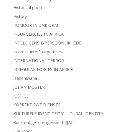
Historical photos
History
HUMOUR IN UNIFORM
INSURGENCIES IN AFRICA
INTELLIGENSIE-PERSOONLIKHEDE
Interessante Stokperdjies
INTERNATIONAL TERROR
IRREGULAR FORCES IN AFRICA
Isandhlwana
JOHAN MOSTERT
JUSTICE
KORREKTIEWE DIENSTE
KULTURELE IDENTITEIT/CULTURAL IDENTITY
Kunsmatige Intelligensie [KI][AI]
Life Story