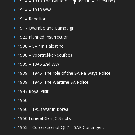
1914 – 1918 The Battle of Square Hill – Palestine)
1914 – 1918 WW1
1914 Rebellion
1917 Ovamboland Campaign
1923 Planned Insurrection
1938 – SAP in Palestine
1938 – Voortrekker-eeufees
1939 – 1945 2nd WW
1939 – 1945: The role of the SA Railways Police
1939 – 1945: The Wartime SA Police
1947 Royal Visit
1950
1950 – 1953 War in Korea
1950 Funeral Gen JC Smuts
1953 – Coronation of QE2 – SAP Contingent