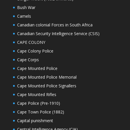
Bush War
Camels
Canadian colonial Forces in South Africa
Canadian Security Intelligence Service (CSIS)
CAPE COLONY
Cape Colony Police
Cape Corps
Cape Mounted Police
Cape Mounted Police Memorial
Cape Mounted Police Signallers
Cape Mounted Rifles
Cape Police (Pre-1910)
Cape Town Police (1882)
Capital punishment
Central Intelligence Agency (CIA)