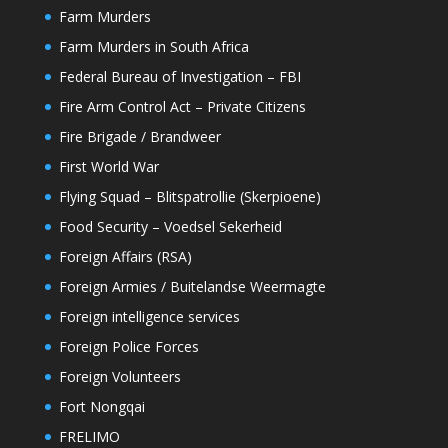
Farm Murders
Farm Murders in South Africa
Federal Bureau of Investigation – FBI
Fire Arm Control Act – Private Citizens
Fire Brigade / Brandweer
First World War
Flying Squad – Blitspatrollie (Skerpioene)
Food Security – Voedsel Sekerheid
Foreign Affairs (RSA)
Foreign Armies / Buitelandse Weermagte
Foreign intelligence services
Foreign Police Forces
Foreign Volunteers
Fort Nongqai
FRELIMO