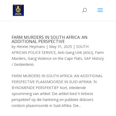
FARM MURDERS IN SOUTH AFRICA: AN
ADDITIONAL PERSPECTIVE
by
Hennie Heymans
|
May 31, 2025
|
SOUTH
AFRICAN POLICE SERVICE
,
Anti-Gang Unit (AGU)
,
Farm
Murders
,
Gang Violence on the Cape Flats
,
SAP History
/ Geskiedenis
FARM MURDERS IN SOUTH AFRICA: AN ADDITIONAL
PERSPECTIVE PLAASMOORDE IN SUID-AFRIKA: ’N
BYKOMENDE PERSPEKTIEF Kort, inleidende
opsomming van artikel: Die artikel bied ’n kritiese
perspektief op die hantering en publieke diskoers
rondom plaasmoorde in Suid-Afrika. Die...