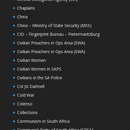
Chaplains
China
China – Ministry of State Security (MSS)
CID – Fingerprint Bureau – Pietermaritzburg
Civilian Preachers in Ops Area (SWA)
Civilian Preachers in Ops Area (SWA)
Civilian Women
Civilian Women in SAPS
Civilians in the SA Police
Col JG Dartnell
Cold War
Colenso
Collections
Communism in South Africa
Communist Party of South Africa [CPSA]