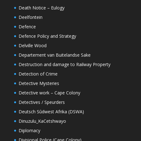
Death Notice – Eulogy
Deelfontein
Defence
Defence Policy and Strategy
Delville Wood
Departement van Buitelandse Sake
Destruction and damage to Railway Property
Detection of Crime
Detective Mysteries
Detective work – Cape Colony
Detectives / Speurders
Deutsch Sûdwest Afrika (DSWA)
Dinuzulu_KaCetshwayo
Diplomacy
Divisional Police (Cape Colony)