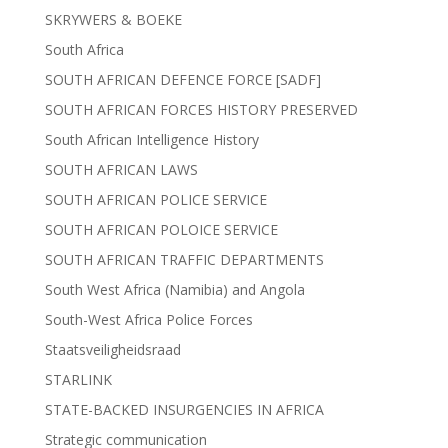
SKRYWERS & BOEKE
South Africa
SOUTH AFRICAN DEFENCE FORCE [SADF]
SOUTH AFRICAN FORCES HISTORY PRESERVED
South African Intelligence History
SOUTH AFRICAN LAWS
SOUTH AFRICAN POLICE SERVICE
SOUTH AFRICAN POLOICE SERVICE
SOUTH AFRICAN TRAFFIC DEPARTMENTS
South West Africa (Namibia) and Angola
South-West Africa Police Forces
Staatsveiligheidsraad
STARLINK
STATE-BACKED INSURGENCIES IN AFRICA
Strategic communication