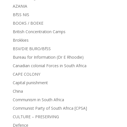
AZANIA
BfSS NIS
BOOKS / BOEKE
British Concentration Camps
Brokkies
BSV/DIE BURO/BfSS
Bureau for Information (Dr E Rhoodie)
Canadian colonial Forces in South Africa
CAPE COLONY
Capital punishment
China
Communism in South Africa
Communist Party of South Africa [CPSA]
CULTURE – PRESERVING
Defence