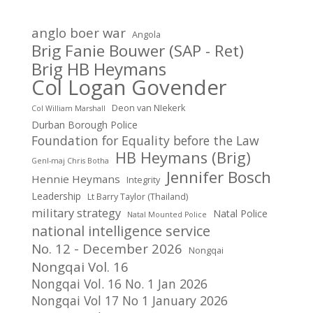
anglo boer war
Angola
Brig Fanie Bouwer (SAP - Ret)
Brig HB Heymans
Col Logan Govender
Deon van NIekerk
Col William Marshall
Durban Borough Police
Foundation for Equality before the Law
HB Heymans (Brig)
Genl-maj Chris Botha
Jennifer Bosch
Hennie Heymans
Integrity
Leadership
Lt Barry Taylor (Thailand)
military strategy
Natal Police
Natal Mounted Police
national intelligence service
No. 12 - December 2026
Nongqai
Nongqai Vol. 16
Nongqai Vol. 16 No. 1 Jan 2026
Nongqai Vol 17 No 1 January 2026