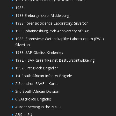
1983.
1988 Ereburgerskap: Middelburg
1988 Forensic Science Laboratory: Silverton
1988 Johannesburg 75th Anniversary of SAP
1988: Forensiese Wetenskaplike Laboratorium (FWL)
Silverton
1988: SAP-Obelisk Kimberley
1992 – SAP Graaff-Reinet Bestuursontwikkeling
1992 First Black Brigadier
1st South African Infantry Brigade
2 Squadron SAAF – Korea
2nd South African Division
6 SAI (Police Brigade)
A Boer serving in the NYPD
ABS – ISU