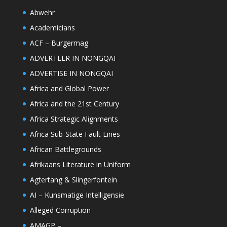
Abwehr
Academicians
ACF – Burgermag
ADVERTEER IN NONGQAI
ADVERTISE IN NONGQAI
Africa and Global Power
Africa and the 21st Century
Africa Strategic Alignments
Africa Sub-State Fault Lines
African Battlegrounds
Afrikaans Literature in Uniform
Agtertang & Slingerfontein
AI – Kunsmatige Intelligensie
Alleged Corruption
AMAGP –