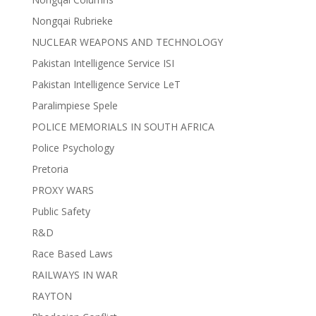
Nongqai Rubrieke
NUCLEAR WEAPONS AND TECHNOLOGY
Pakistan Intelligence Service ISI
Pakistan Intelligence Service LeT
Paralimpiese Spele
POLICE MEMORIALS IN SOUTH AFRICA
Police Psychology
Pretoria
PROXY WARS
Public Safety
R&D
Race Based Laws
RAILWAYS IN WAR
RAYTON