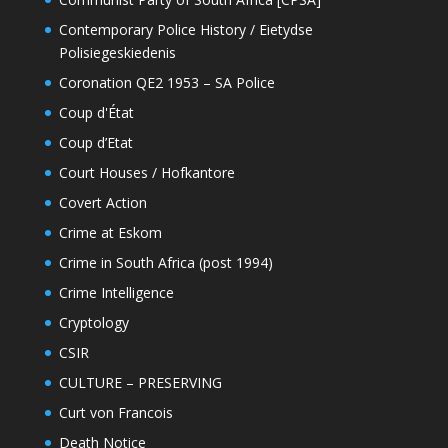
Contemporary Police History / Eietydse
Polisiegeskiedenis
Coronation QE2 1953 – SA Police
Coup d'État
Coup d’Etat
Court Houses / Hofkantore
Covert Action
Crime at Eskom
Crime in South Africa (post 1994)
Crime Intelligence
Cryptology
CSIR
CULTURE – PRESERVING
Curt von Francois
Death Notice