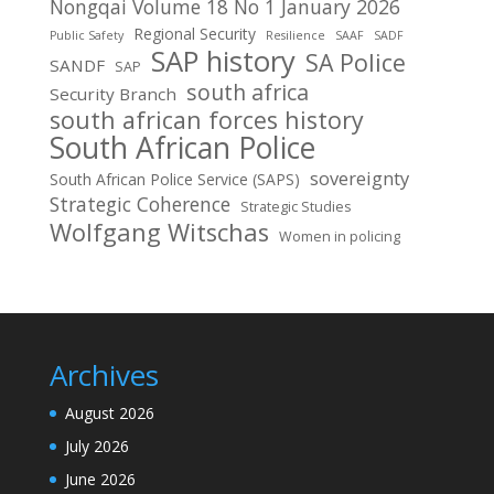
Nongqai Volume 18 No 1 January 2026
Regional Security
Public Safety
Resilience
SAAF
SADF
SAP history
SA Police
SANDF
SAP
south africa
Security Branch
south african forces history
South African Police
sovereignty
South African Police Service (SAPS)
Strategic Coherence
Strategic Studies
Wolfgang Witschas
Women in policing
Archives
August 2026
July 2026
June 2026