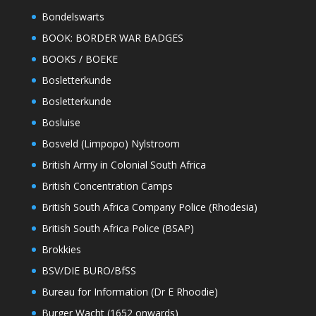
Bondelswarts
BOOK: BORDER WAR BADGES
BOOKS / BOEKE
Bosletterkunde
Bosletterkunde
Bosluise
Bosveld (Limpopo) Nylstroom
British Army in Colonial South Africa
British Concentration Camps
British South Africa Company Police (Rhodesia)
British South Africa Police (BSAP)
Brokkies
BSV/DIE BURO/BfSS
Bureau for Information (Dr E Rhoodie)
Burger Wacht (1652 onwards)