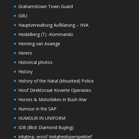
Grahamstown Town Guard
GRU
Hauptverwaltung Aufklärung – HVA
Heidelberg (T) -Kommando
Henning van Aswege
Herero
Historical photos
History
History of the Natal (Mounted) Police
Hoof Direktoraat Koverte Operasies
Horses & Motorbikes in Bush War
Humour in the SAP
HUMOUR IN UNIFORM
IDB (Illicit Diamond Buying)
Inligting- en/of Veiligheidsperspektief