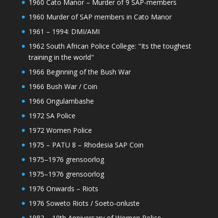
1960 Cato Manor – Murder of 9 SAP-members
1960 Murder of SAP members in Cato Manor
1961 – 1994: DMI/AMI
1962 South African Police College: "Its the toughest
training in the world"
1966 Beginning of the Bush War
1966 Bush War / Coin
1966 Ongulambashe
1972 SA Police
1972 Women Police
1975 – PATU 8 – Rhodesia SAP Coin
1975–1976 grensoorlog
1975–1976 grensoorlog
1976 Onwards – Riots
1976 Soweto Riots / Soeto-onluste
1982 – 10th Anniversary of Women Police