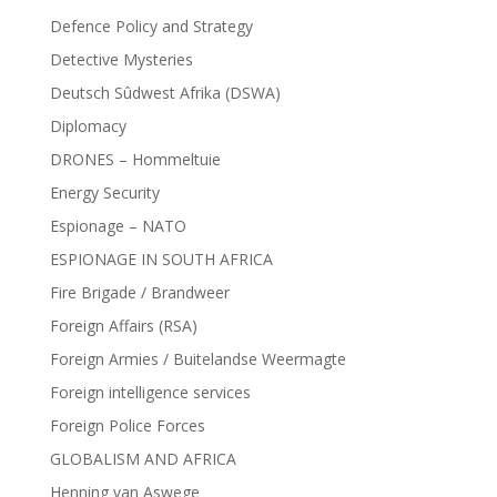
Defence Policy and Strategy
Detective Mysteries
Deutsch Sûdwest Afrika (DSWA)
Diplomacy
DRONES – Hommeltuie
Energy Security
Espionage – NATO
ESPIONAGE IN SOUTH AFRICA
Fire Brigade / Brandweer
Foreign Affairs (RSA)
Foreign Armies / Buitelandse Weermagte
Foreign intelligence services
Foreign Police Forces
GLOBALISM AND AFRICA
Henning van Aswege