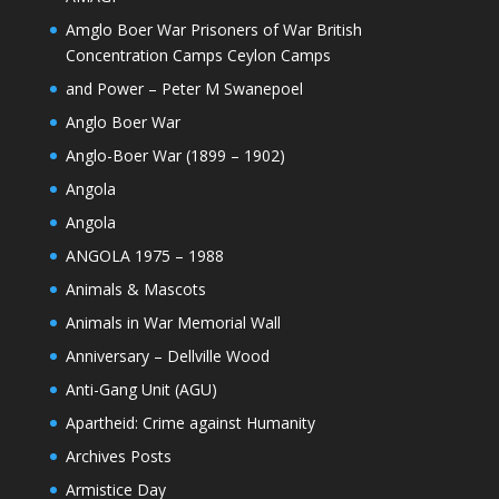
Amglo Boer War Prisoners of War British
Concentration Camps Ceylon Camps
and Power – Peter M Swanepoel
Anglo Boer War
Anglo-Boer War (1899 – 1902)
Angola
Angola
ANGOLA 1975 – 1988
Animals & Mascots
Animals in War Memorial Wall
Anniversary – Dellville Wood
Anti-Gang Unit (AGU)
Apartheid: Crime against Humanity
Archives Posts
Armistice Day