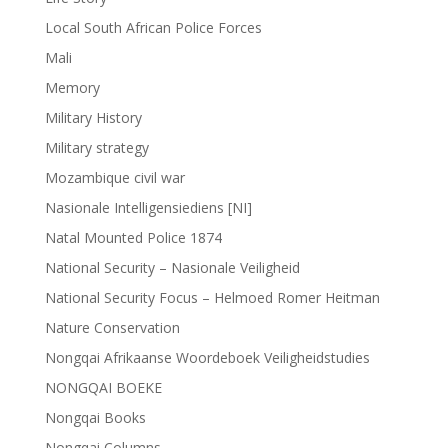
Local South African Police Forces
Mali
Memory
Military History
Military strategy
Mozambique civil war
Nasionale Intelligensiediens [NI]
Natal Mounted Police 1874
National Security – Nasionale Veiligheid
National Security Focus – Helmoed Romer Heitman
Nature Conservation
Nongqai Afrikaanse Woordeboek Veiligheidstudies
NONGQAI BOEKE
Nongqai Books
Nongqai Columns