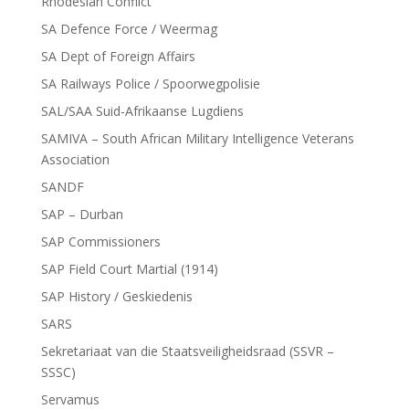
Rhodesian Conflict
SA Defence Force / Weermag
SA Dept of Foreign Affairs
SA Railways Police / Spoorwegpolisie
SAL/SAA Suid-Afrikaanse Lugdiens
SAMIVA – South African Military Intelligence Veterans
Association
SANDF
SAP – Durban
SAP Commissioners
SAP Field Court Martial (1914)
SAP History / Geskiedenis
SARS
Sekretariaat van die Staatsveiligheidsraad (SSVR –
SSSC)
Servamus