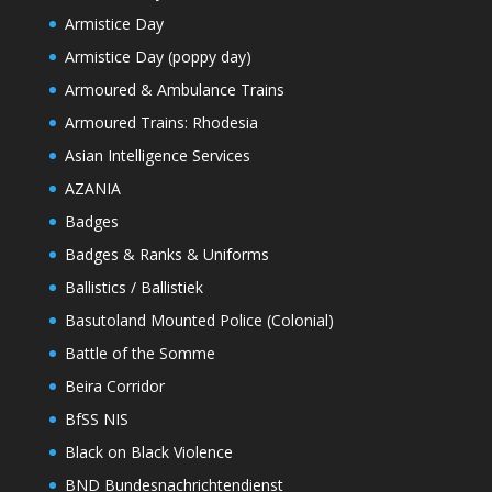
Armistice Day
Armistice Day (poppy day)
Armoured & Ambulance Trains
Armoured Trains: Rhodesia
Asian Intelligence Services
AZANIA
Badges
Badges & Ranks & Uniforms
Ballistics / Ballistiek
Basutoland Mounted Police (Colonial)
Battle of the Somme
Beira Corridor
BfSS NIS
Black on Black Violence
BND Bundesnachrichtendienst