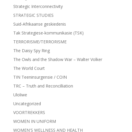
Strategic Interconnectivity
STRATEGIC STUDIES
Suid-Afrikaanse geskiedenis
Tak Strategiese-kommunikasie (TSK)
TERRORISME/TERRORISME
The Daisy Spy Ring
The Owls and the Shadow War – Walter Volker
The World Court
TIN Teeninsurgensie / COIN
TRC – Truth and Reconcilliation
Uloliwe
Uncategorized
VOORTREKKERS
WOMEN IN UNIFORM
WOMEN'S WELLNESS AND HEALTH