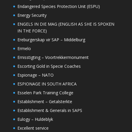
Endangered Species Protection Unit (ESPU)
Energy Security
ENGELS IN DIE MAG (ENGLISH AS SHE IS SPOKEN
IN THE FORCE)
Ereburgerskap vir SAP – Middelburg
Ermelo
Ernisstigting – Voortrekkermonument
Escorting Gold in Specie Coaches
Espionage – NATO
ESPIONAGE IN SOUTH AFRICA
Esselen Park Training College
Establishment – Getalsterkte
Establishment & Generals in SAPS
Eulogy – Huldeblyk
Excellent service