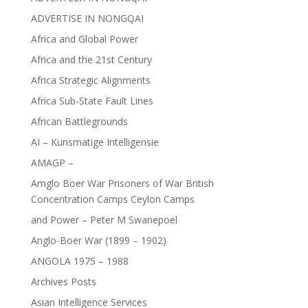
ADVERTISE IN NONGQAI
Africa and Global Power
Africa and the 21st Century
Africa Strategic Alignments
Africa Sub-State Fault Lines
African Battlegrounds
AI – Kunsmatige Intelligensie
AMAGP –
Amglo Boer War Prisoners of War British
Concentration Camps Ceylon Camps
and Power – Peter M Swanepoel
Anglo-Boer War (1899 – 1902)
ANGOLA 1975 – 1988
Archives Posts
Asian Intelligence Services