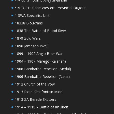
• M.O.T.H. Bomb Alley Shellhole
• M.O.T.H. Cape Western Provincial Dugout
1 SWA Specialist Unit
18338 Bloukrans
1838 The Battle of Blood River
1879 Zulu Wars
1896 Jameson Inval
1899 – 1902 Anglo Boer War
1904 – 1907 Marego (Kalahari)
1906 Bambatha Rebellion (Medal)
1906 Bambatha Rebellion (Natal)
1912 Church of the Vow
1913 Riots Kleinfontein Mine
1913 ZA Berede Skutters
1914 – 1918 – Battle of Kh Jibeit