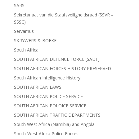
SARS
Sekretariaat van die Staatsveiligheidsraad (SSVR –
SSSC)
Servamus
SKRYWERS & BOEKE
South Africa
SOUTH AFRICAN DEFENCE FORCE [SADF]
SOUTH AFRICAN FORCES HISTORY PRESERVED
South African Intelligence History
SOUTH AFRICAN LAWS
SOUTH AFRICAN POLICE SERVICE
SOUTH AFRICAN POLOICE SERVICE
SOUTH AFRICAN TRAFFIC DEPARTMENTS
South West Africa (Namibia) and Angola
South-West Africa Police Forces