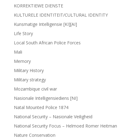
KORREKTIEWE DIENSTE
KULTURELE IDENTITEIT/CULTURAL IDENTITY
Kunsmatige Intelligensie [KI][AI]
Life Story
Local South African Police Forces
Mali
Memory
Military History
Military strategy
Mozambique civil war
Nasionale Intelligensiediens [NI]
Natal Mounted Police 1874
National Security – Nasionale Veiligheid
National Security Focus – Helmoed Romer Heitman
Nature Conservation