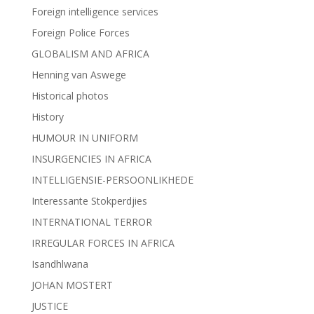
Foreign intelligence services
Foreign Police Forces
GLOBALISM AND AFRICA
Henning van Aswege
Historical photos
History
HUMOUR IN UNIFORM
INSURGENCIES IN AFRICA
INTELLIGENSIE-PERSOONLIKHEDE
Interessante Stokperdjies
INTERNATIONAL TERROR
IRREGULAR FORCES IN AFRICA
Isandhlwana
JOHAN MOSTERT
JUSTICE