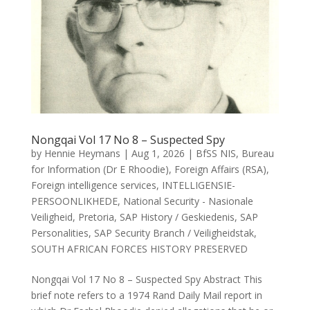
Nongqai Vol 17 No 8 – Suspected Spy
by
Hennie Heymans
|
Aug 1, 2026
|
BfSS NIS
,
Bureau
for Information (Dr E Rhoodie)
,
Foreign Affairs (RSA)
,
Foreign intelligence services
,
INTELLIGENSIE-
PERSOONLIKHEDE
,
National Security - Nasionale
Veiligheid
,
Pretoria
,
SAP History / Geskiedenis
,
SAP
Personalities
,
SAP Security Branch / Veiligheidstak
,
SOUTH AFRICAN FORCES HISTORY PRESERVED
Nongqai Vol 17 No 8 – Suspected Spy Abstract This
brief note refers to a 1974 Rand Daily Mail report in