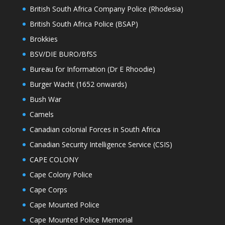
British South Africa Company Police (Rhodesia)
British South Africa Police (BSAP)
Brokkies
BSV/DIE BURO/BfSS
Bureau for Information (Dr E Rhoodie)
Burger Wacht (1652 onwards)
Bush War
Camels
Canadian colonial Forces in South Africa
Canadian Security Intelligence Service (CSIS)
CAPE COLONY
Cape Colony Police
Cape Corps
Cape Mounted Police
Cape Mounted Police Memorial