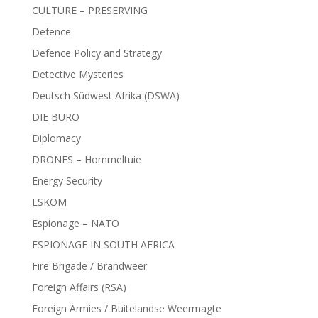
CULTURE – PRESERVING
Defence
Defence Policy and Strategy
Detective Mysteries
Deutsch Sûdwest Afrika (DSWA)
DIE BURO
Diplomacy
DRONES – Hommeltuie
Energy Security
ESKOM
Espionage – NATO
ESPIONAGE IN SOUTH AFRICA
Fire Brigade / Brandweer
Foreign Affairs (RSA)
Foreign Armies / Buitelandse Weermagte