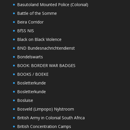
Basutoland Mounted Police (Colonial)
Battle of the Somme
Beira Corridor
BfSS NIS
Black on Black Violence
BND Bundesnachrichtendienst
Bondelswarts
BOOK: BORDER WAR BADGES
BOOKS / BOEKE
Bosletterkunde
Bosletterkunde
Bosluise
Bosveld (Limpopo) Nylstroom
British Army in Colonial South Africa
British Concentration Camps