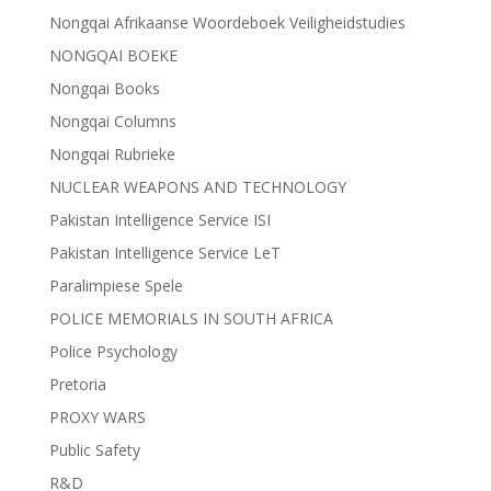
Nongqai Afrikaanse Woordeboek Veiligheidstudies
NONGQAI BOEKE
Nongqai Books
Nongqai Columns
Nongqai Rubrieke
NUCLEAR WEAPONS AND TECHNOLOGY
Pakistan Intelligence Service ISI
Pakistan Intelligence Service LeT
Paralimpiese Spele
POLICE MEMORIALS IN SOUTH AFRICA
Police Psychology
Pretoria
PROXY WARS
Public Safety
R&D