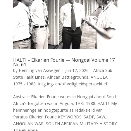
HALT! – Elkarien Fourie — Nongqai Volume 17
Nr. 61
by
Henning van Aswegen
|
Jun 12, 2026
|
Africa Sub-
State Fault Lines
,
African Battlegrounds
,
ANGOLA
1975 - 1988
,
Inligting- en/of Veiligheidsperspektief
Abstract: Elkarien Fourie writes in Nongqai about South
Africa’s forgotten war in Angola, 1975-1988. HALT! My
herinneringe en hoogtepunte as redaksielid van
Paratus Elkarien Fourie KEY WORDS: SADF, SAW,
ANGOLAN WAR, SOUTH AFRICAN MILITARY HISTORY
Toe ek einde...