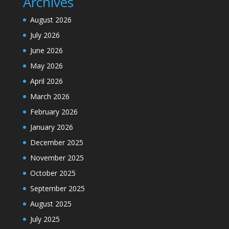
Archives
August 2026
July 2026
June 2026
May 2026
April 2026
March 2026
February 2026
January 2026
December 2025
November 2025
October 2025
September 2025
August 2025
July 2025