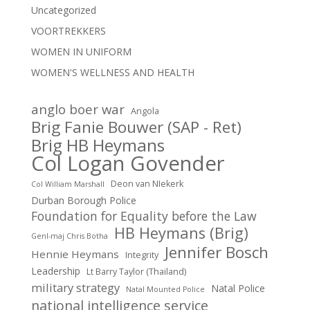
Uncategorized
VOORTREKKERS
WOMEN IN UNIFORM
WOMEN'S WELLNESS AND HEALTH
anglo boer war
Angola
Brig Fanie Bouwer (SAP - Ret)
Brig HB Heymans
Col Logan Govender
Deon van NIekerk
Col William Marshall
Durban Borough Police
Foundation for Equality before the Law
HB Heymans (Brig)
Genl-maj Chris Botha
Jennifer Bosch
Hennie Heymans
Integrity
Leadership
Lt Barry Taylor (Thailand)
military strategy
Natal Police
Natal Mounted Police
national intelligence service