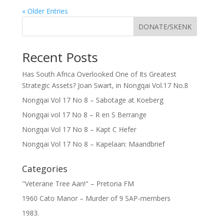
« Older Entries
DONATE/SKENK
Recent Posts
Has South Africa Overlooked One of Its Greatest
Strategic Assets? Joan Swart, in Nongqai Vol.17 No.8
Nongqai Vol 17 No 8 – Sabotage at Koeberg
Nongqai vol 17 No 8 – R en S Berrange
Nongqai Vol 17 No 8 – Kapt C Hefer
Nongqai Vol 17 No 8 – Kapelaan: Maandbrief
Categories
"Veterane Tree Aan!" – Pretoria FM
1960 Cato Manor – Murder of 9 SAP-members
1983.