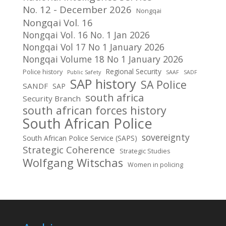
No. 12 - December 2026
Nongqai
Nongqai Vol. 16
Nongqai Vol. 16 No. 1 Jan 2026
Nongqai Vol 17 No 1 January 2026
Nongqai Volume 18 No 1 January 2026
Regional Security
Police history
Public Safety
SAAF
SADF
SAP history
SA Police
SANDF
SAP
south africa
Security Branch
south african forces history
South African Police
sovereignty
South African Police Service (SAPS)
Strategic Coherence
Strategic Studies
Wolfgang Witschas
Women in policing