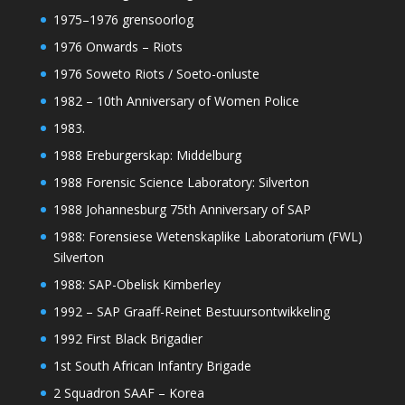
1975–1976 grensoorlog
1976 Onwards – Riots
1976 Soweto Riots / Soeto-onluste
1982 – 10th Anniversary of Women Police
1983.
1988 Ereburgerskap: Middelburg
1988 Forensic Science Laboratory: Silverton
1988 Johannesburg 75th Anniversary of SAP
1988: Forensiese Wetenskaplike Laboratorium (FWL)
Silverton
1988: SAP-Obelisk Kimberley
1992 – SAP Graaff-Reinet Bestuursontwikkeling
1992 First Black Brigadier
1st South African Infantry Brigade
2 Squadron SAAF – Korea