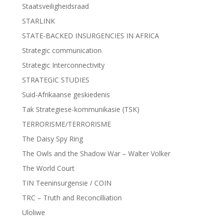
Staatsveiligheidsraad
STARLINK
STATE-BACKED INSURGENCIES IN AFRICA
Strategic communication
Strategic Interconnectivity
STRATEGIC STUDIES
Suid-Afrikaanse geskiedenis
Tak Strategiese-kommunikasie (TSK)
TERRORISME/TERRORISME
The Daisy Spy Ring
The Owls and the Shadow War – Walter Volker
The World Court
TIN Teeninsurgensie / COIN
TRC – Truth and Reconcilliation
Uloliwe