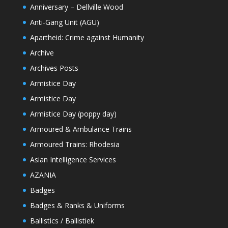
Anniversary – Dellville Wood
Anti-Gang Unit (AGU)
Apartheid: Crime against Humanity
Archive
Archives Posts
Armistice Day
Armistice Day
Armistice Day (poppy day)
Armoured & Ambulance Trains
Armoured Trains: Rhodesia
Asian Intelligence Services
AZANIA
Badges
Badges & Ranks & Uniforms
Ballistics / Ballistiek