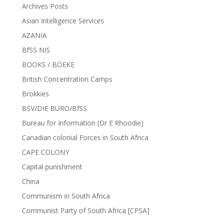
Archives Posts
Asian Intelligence Services
AZANIA
BfSS NIS
BOOKS / BOEKE
British Concentration Camps
Brokkies
BSV/DIE BURO/BfSS
Bureau for Information (Dr E Rhoodie)
Canadian colonial Forces in South Africa
CAPE COLONY
Capital punishment
China
Communism in South Africa
Communist Party of South Africa [CPSA]