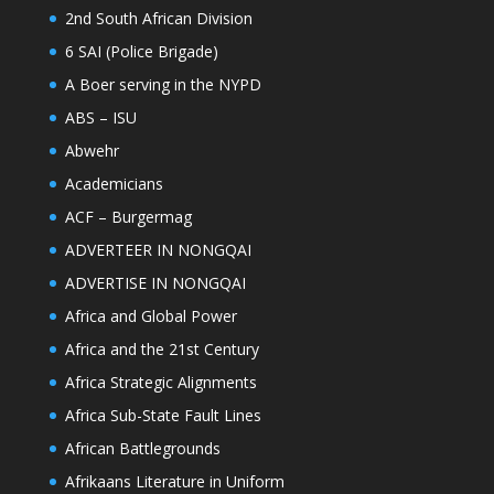
2nd South African Division
6 SAI (Police Brigade)
A Boer serving in the NYPD
ABS – ISU
Abwehr
Academicians
ACF – Burgermag
ADVERTEER IN NONGQAI
ADVERTISE IN NONGQAI
Africa and Global Power
Africa and the 21st Century
Africa Strategic Alignments
Africa Sub-State Fault Lines
African Battlegrounds
Afrikaans Literature in Uniform