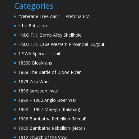
Categories
"Veterane Tree Aan!" – Pretoria FM
• 1st Battalion
• M.O.T.H. Bomb Alley Shellhole
• M.O.T.H. Cape Western Provincial Dugout
1 SWA Specialist Unit
18338 Bloukrans
1838 The Battle of Blood River
1879 Zulu Wars
1896 Jameson Inval
1899 – 1902 Anglo Boer War
1904 – 1907 Marego (Kalahari)
1906 Bambatha Rebellion (Medal)
1906 Bambatha Rebellion (Natal)
1912 Church of the Vow