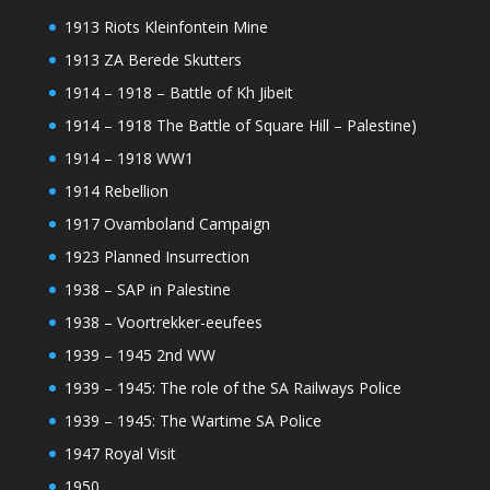
1913 Riots Kleinfontein Mine
1913 ZA Berede Skutters
1914 – 1918 – Battle of Kh Jibeit
1914 – 1918 The Battle of Square Hill – Palestine)
1914 – 1918 WW1
1914 Rebellion
1917 Ovamboland Campaign
1923 Planned Insurrection
1938 – SAP in Palestine
1938 – Voortrekker-eeufees
1939 – 1945 2nd WW
1939 – 1945: The role of the SA Railways Police
1939 – 1945: The Wartime SA Police
1947 Royal Visit
1950