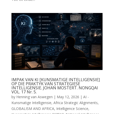
IMPAK VAN KI [KUNSMATIGE INTELLIGENSIE]
OP DIE PRAKTYK VAN STRATEGIESE
INTELLIGENSIE. JOHAN MOSTERT. NONGQAI
VOL. 17 Nr. 5.
by
Henning van Aswegen
|
May 12, 2026
|
AI -
Kunsmatige Intelligensie
,
Africa Strategic Alignments
,
GLOBALISM AND AFRICA
,
Intelligence Science
,