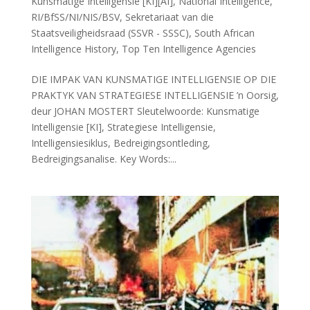
Kunsmatige Intelligensie [KI][AI]
,
National Intelligence
,
RI/BfSS/NI/NIS/BSV
,
Sekretariaat van die
Staatsveiligheidsraad (SSVR - SSSC)
,
South African
Intelligence History
,
Top Ten Intelligence Agencies
DIE IMPAK VAN KUNSMATIGE INTELLIGENSIE OP DIE
PRAKTYK VAN STRATEGIESE INTELLIGENSIE ’n Oorsig,
deur JOHAN MOSTERT Sleutelwoorde: Kunsmatige
Intelligensie [KI], Strategiese Intelligensie,
Intelligensiesiklus, Bedreigingsontleding,
Bedreigingsanalise. Key Words:...