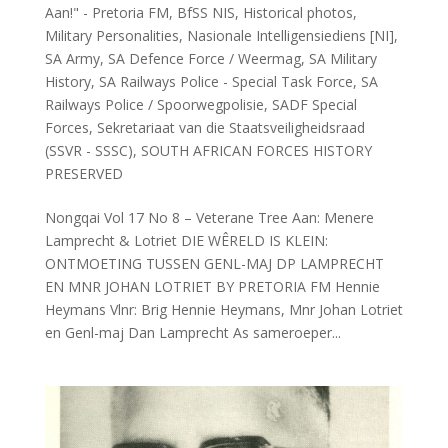
Aan!" - Pretoria FM
,
BfSS NIS
,
Historical photos
,
Military Personalities
,
Nasionale Intelligensiediens [NI]
,
SA Army
,
SA Defence Force / Weermag
,
SA Military
History
,
SA Railways Police - Special Task Force
,
SA
Railways Police / Spoorwegpolisie
,
SADF Special
Forces
,
Sekretariaat van die Staatsveiligheidsraad
(SSVR - SSSC)
,
SOUTH AFRICAN FORCES HISTORY
PRESERVED
Nongqai Vol 17 No 8 – Veterane Tree Aan: Menere
Lamprecht & Lotriet DIE WÊRELD IS KLEIN:
ONTMOETING TUSSEN GENL-MAJ DP LAMPRECHT
EN MNR JOHAN LOTRIET BY PRETORIA FM Hennie
Heymans Vlnr: Brig Hennie Heymans, Mnr Johan Lotriet
en Genl-maj Dan Lamprecht As sameroeper...