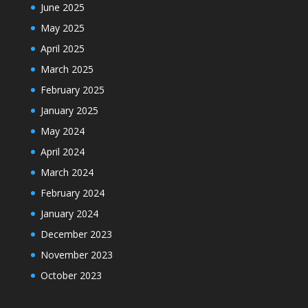
June 2025
May 2025
April 2025
March 2025
February 2025
January 2025
May 2024
April 2024
March 2024
February 2024
January 2024
December 2023
November 2023
October 2023