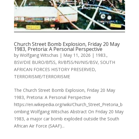
Church Street Bomb Explosion, Friday 20 May
1983, Pretoria: A Personal Perspective
by
Wolfgang Witschas
|
May 11, 2026
|
1983.
,
BSV/DIE BURO/BfSS
,
RI/BfSS/NI/NIS/BSV
,
SOUTH
AFRICAN FORCES HISTORY PRESERVED
,
TERRORISME/TERRORISME
The Church Street Bomb Explosion, Friday 20 May
1983, Pretoria: A Personal Perspective
https://en.wikepedia.org/wiki/Church_Street_Pretoria_b
ombing Wolfgang Witschas Abstract On Friday 20 May
1983, a major car bomb exploded outside the South
African Air Force (SAAF)...