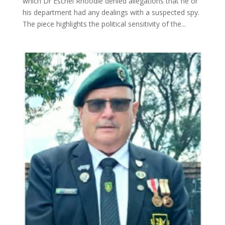
which Dr Eschel Rhoodie denied allegations that he or
his department had any dealings with a suspected spy.
The piece highlights the political sensitivity of the...