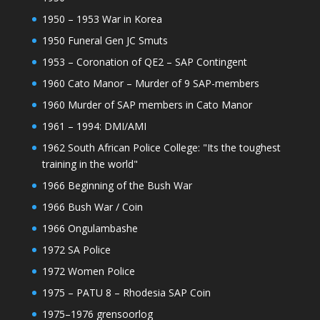
1950 – 1953 War in Korea
1950 Funeral Gen JC Smuts
1953 – Coronation of QE2 – SAP Contingent
1960 Cato Manor – Murder of 9 SAP-members
1960 Murder of SAP members in Cato Manor
1961 – 1994: DMI/AMI
1962 South African Police College: "Its the toughest
training in the world"
1966 Beginning of the Bush War
1966 Bush War / Coin
1966 Ongulambashe
1972 SA Police
1972 Women Police
1975 – PATU 8 – Rhodesia SAP Coin
1975–1976 grensoorlog