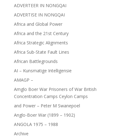
ADVERTEER IN NONGQAI
ADVERTISE IN NONGQAI
Africa and Global Power
Africa and the 21st Century
Africa Strategic Alignments
Africa Sub-State Fault Lines
African Battlegrounds
AI – Kunsmatige Intelligensie
AMAGP –
Amglo Boer War Prisoners of War British
Concentration Camps Ceylon Camps
and Power – Peter M Swanepoel
Anglo-Boer War (1899 – 1902)
ANGOLA 1975 – 1988
Archive