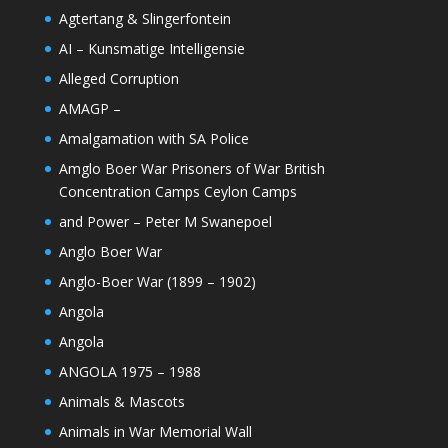
Agtertang & Slingerfontein
AI – Kunsmatige Intelligensie
Alleged Corruption
AMAGP –
Amalgamation with SA Police
Amglo Boer War Prisoners of War British
Concentration Camps Ceylon Camps
and Power – Peter M Swanepoel
Anglo Boer War
Anglo-Boer War (1899 – 1902)
Angola
Angola
ANGOLA 1975 – 1988
Animals & Mascots
Animals in War Memorial Wall