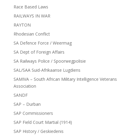
Race Based Laws
RAILWAYS IN WAR
RAYTON
Rhodesian Conflict
SA Defence Force / Weermag
SA Dept of Foreign Affairs
SA Railways Police / Spoorwegpolisie
SAL/SAA Suid-Afrikaanse Lugdiens
SAMIVA – South African Military Intelligence Veterans
Association
SANDF
SAP – Durban
SAP Commissioners
SAP Field Court Martial (1914)
SAP History / Geskiedenis