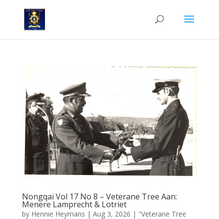
Nongqai Vol 17 No 8 – Veterane Tree Aan:
Menere Lamprecht & Lotriet
by
Hennie Heymans
|
Aug 3, 2026
|
"Veterane Tree