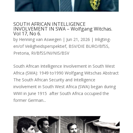
SOUTH AFRICAN INTELLIGENCE
INVOLVEMENT IN SWA – Wolfgang Witchas.
Vol 17, No 6.
by
Henning van Aswegen
|
Jun 21, 2026
|
Inligting-
en/of Veiligheidsperspektief
,
BSV/DIE BURO/BfSS
,
Pretoria
,
RI/BfSS/NI/NIS/BSV
South African Intelligence Involvement in South West
Africa (SWA): 1949 to1990 Wolfgang Witschas Abstract
The South African Security and Intelligence
involvement in South West Africa (SWA) began during
WWI in June 1915 after South Africa occupied the
former German...