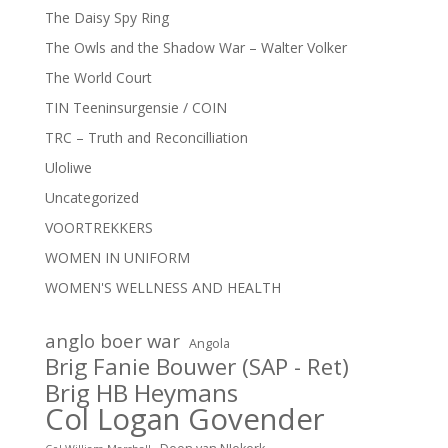
The Daisy Spy Ring
The Owls and the Shadow War – Walter Volker
The World Court
TIN Teeninsurgensie / COIN
TRC – Truth and Reconcilliation
Uloliwe
Uncategorized
VOORTREKKERS
WOMEN IN UNIFORM
WOMEN'S WELLNESS AND HEALTH
anglo boer war
Angola
Brig Fanie Bouwer (SAP - Ret)
Brig HB Heymans
Col Logan Govender