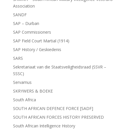
Association
SANDF
SAP – Durban
SAP Commissioners
SAP Field Court Martial (1914)
SAP History / Geskiedenis
SARS
Sekretariaat van die Staatsveiligheidsraad (SSVR –
SSSC)
Servamus
SKRYWERS & BOEKE
South Africa
SOUTH AFRICAN DEFENCE FORCE [SADF]
SOUTH AFRICAN FORCES HISTORY PRESERVED
South African Intelligence History