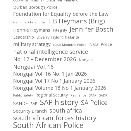
Deon van NIekerk
Col William Marshall
Durban Borough Police
Foundation for Equality before the Law
HB Heymans (Brig)
Genl-maj Chris Botha
Jennifer Bosch
Hennie Heymans
Integrity
Leadership
Lt Barry Taylor (Thailand)
military strategy
Natal Police
Natal Mounted Police
national intelligence service
No. 12 - December 2026
Nongqai
Nongqai Vol. 16
Nongqai Vol. 16 No. 1 Jan 2026
Nongqai Vol 17 No 1 January 2026
Nongqai Volume 18 No 1 January 2026
Regional Security
Public Safety
Resilience
SAAF
SADF
SAP history
SA Police
SANDF
SAP
south africa
Security Branch
south african forces history
South African Police