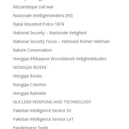
Mozambique civil war
Nasionale Intelligensiediens [NI]
Natal Mounted Police 1874
National Security – Nasionale Veiligheid
National Security Focus – Helmoed Romer Heitman
Nature Conservation
Nongqai Afrikaanse Woordeboek Veiligheidstudies
NONGQAI BOEKE
Nongqai Books
Nongqai Columns
Nongqai Rubrieke
NUCLEAR WEAPONS AND TECHNOLOGY
Pakistan Intelligence Service ISI
Pakistan Intelligence Service LeT
Paralimpiese Spele