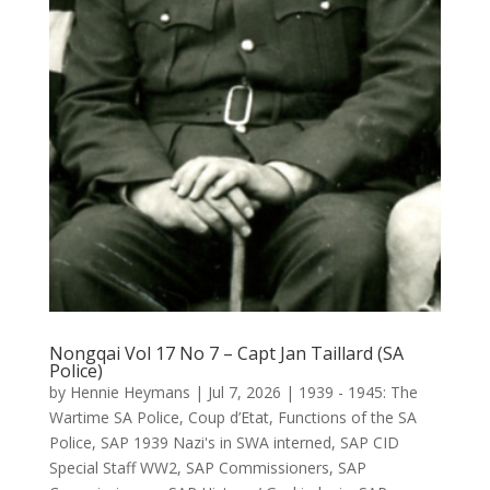
Nongqai Vol 17 No 7 – Capt Jan Taillard (SA
Police)
by
Hennie Heymans
|
Jul 7, 2026
|
1939 - 1945: The
Wartime SA Police
,
Coup d’Etat
,
Functions of the SA
Police
,
SAP 1939 Nazi's in SWA interned
,
SAP CID
Special Staff WW2
,
SAP Commissioners
,
SAP