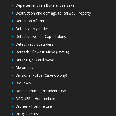
Departement van Buitelandse Sake
Destruction and damage to Railway Property
Detection of Crime
Detective Mysteries
Detective work – Cape Colony
Detectives / Speurders
Deutsch Sûdwest Afrika (DSWA)
Dinuzulu_KaCetshwayo
Diplomacy
Divisional Police (Cape Colony)
DMI / AMI
Donald Trump (President: USA)
DRONES – Hommeltuie
Drones / Hommeltuie
Drug & Terror