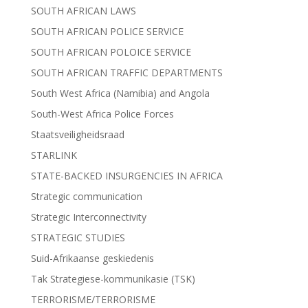
SOUTH AFRICAN LAWS
SOUTH AFRICAN POLICE SERVICE
SOUTH AFRICAN POLOICE SERVICE
SOUTH AFRICAN TRAFFIC DEPARTMENTS
South West Africa (Namibia) and Angola
South-West Africa Police Forces
Staatsveiligheidsraad
STARLINK
STATE-BACKED INSURGENCIES IN AFRICA
Strategic communication
Strategic Interconnectivity
STRATEGIC STUDIES
Suid-Afrikaanse geskiedenis
Tak Strategiese-kommunikasie (TSK)
TERRORISME/TERRORISME