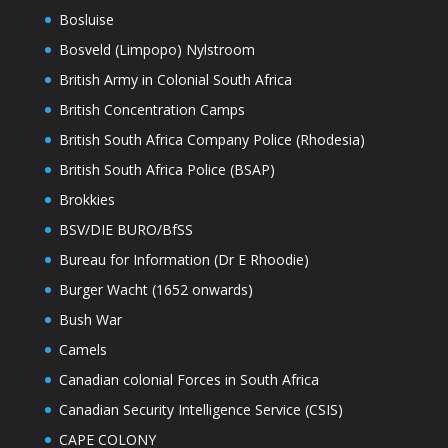
Bosluise
Bosveld (Limpopo) Nylstroom
British Army in Colonial South Africa
British Concentration Camps
British South Africa Company Police (Rhodesia)
British South Africa Police (BSAP)
Brokkies
BSV/DIE BURO/BfSS
Bureau for Information (Dr E Rhoodie)
Burger Wacht (1652 onwards)
Bush War
Camels
Canadian colonial Forces in South Africa
Canadian Security Intelligence Service (CSIS)
CAPE COLONY