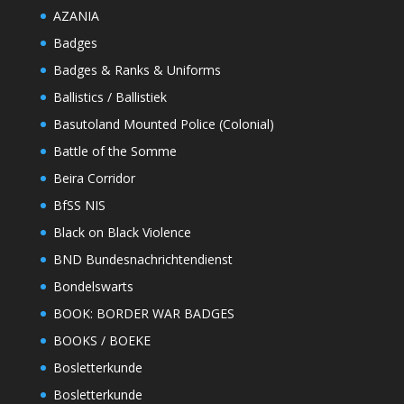
AZANIA
Badges
Badges & Ranks & Uniforms
Ballistics / Ballistiek
Basutoland Mounted Police (Colonial)
Battle of the Somme
Beira Corridor
BfSS NIS
Black on Black Violence
BND Bundesnachrichtendienst
Bondelswarts
BOOK: BORDER WAR BADGES
BOOKS / BOEKE
Bosletterkunde
Bosletterkunde