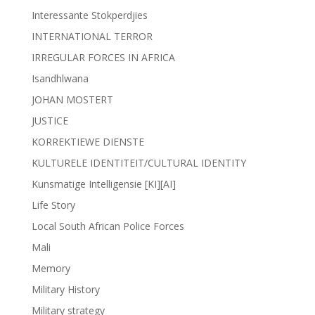
Interessante Stokperdjies
INTERNATIONAL TERROR
IRREGULAR FORCES IN AFRICA
Isandhlwana
JOHAN MOSTERT
JUSTICE
KORREKTIEWE DIENSTE
KULTURELE IDENTITEIT/CULTURAL IDENTITY
Kunsmatige Intelligensie [KI][AI]
Life Story
Local South African Police Forces
Mali
Memory
Military History
Military strategy