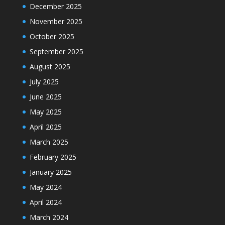
December 2025
November 2025
October 2025
September 2025
August 2025
July 2025
June 2025
May 2025
April 2025
March 2025
February 2025
January 2025
May 2024
April 2024
March 2024