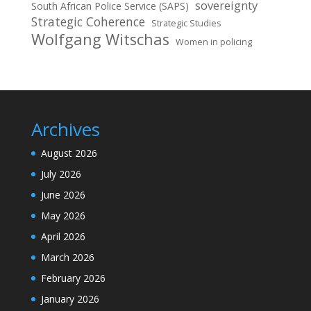
sovereignty
South African Police Service (SAPS)
Strategic Coherence
Strategic Studies
Wolfgang Witschas
Women in policing
Archives
August 2026
July 2026
June 2026
May 2026
April 2026
March 2026
February 2026
January 2026