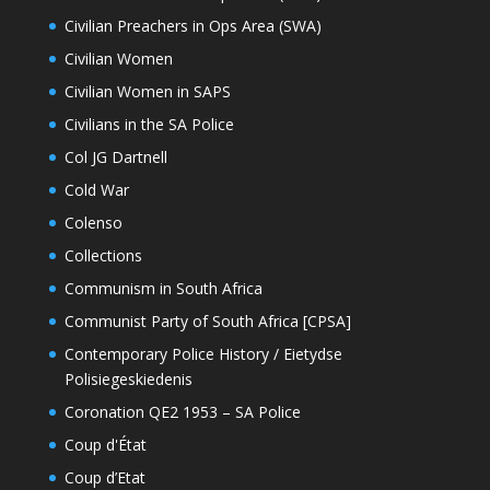
Civilian Preachers in Ops Area (SWA)
Civilian Women
Civilian Women in SAPS
Civilians in the SA Police
Col JG Dartnell
Cold War
Colenso
Collections
Communism in South Africa
Communist Party of South Africa [CPSA]
Contemporary Police History / Eietydse
Polisiegeskiedenis
Coronation QE2 1953 – SA Police
Coup d'État
Coup d’Etat