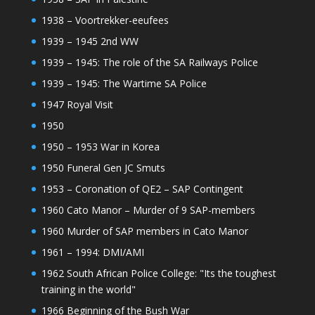
1938 – Voortrekker-eeufees
1939 – 1945 2nd WW
1939 – 1945: The role of the SA Railways Police
1939 – 1945: The Wartime SA Police
1947 Royal Visit
1950
1950 – 1953 War in Korea
1950 Funeral Gen JC Smuts
1953 – Coronation of QE2 – SAP Contingent
1960 Cato Manor – Murder of 9 SAP-members
1960 Murder of SAP members in Cato Manor
1961 – 1994: DMI/AMI
1962 South African Police College: "Its the toughest
training in the world"
1966 Beginning of the Bush War