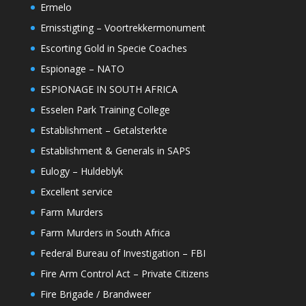
Ermelo
Ernisstigting – Voortrekkermonument
Escorting Gold in Specie Coaches
Espionage – NATO
ESPIONAGE IN SOUTH AFRICA
Esselen Park Training College
Establishment – Getalsterkte
Establishment & Generals in SAPS
Eulogy – Huldeblyk
Excellent service
Farm Murders
Farm Murders in South Africa
Federal Bureau of Investigation – FBI
Fire Arm Control Act – Private Citizens
Fire Brigade / Brandweer