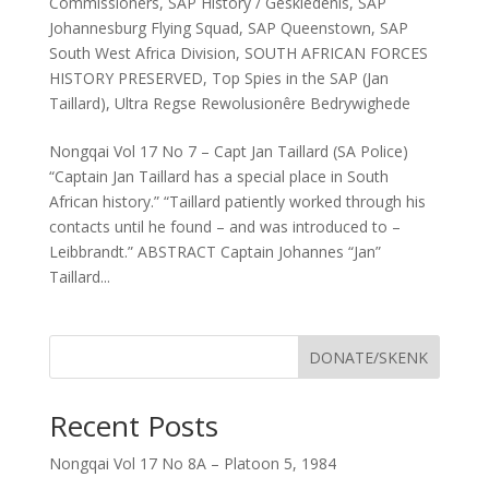
Commissioners
,
SAP History / Geskiedenis
,
SAP
Johannesburg Flying Squad
,
SAP Queenstown
,
SAP
South West Africa Division
,
SOUTH AFRICAN FORCES
HISTORY PRESERVED
,
Top Spies in the SAP (Jan
Taillard)
,
Ultra Regse Rewolusionêre Bedrywighede
Nongqai Vol 17 No 7 – Capt Jan Taillard (SA Police)
“Captain Jan Taillard has a special place in South
African history.” “Taillard patiently worked through his
contacts until he found – and was introduced to –
Leibbrandt.” ABSTRACT Captain Johannes “Jan”
Taillard...
DONATE/SKENK
Recent Posts
Nongqai Vol 17 No 8A – Platoon 5, 1984