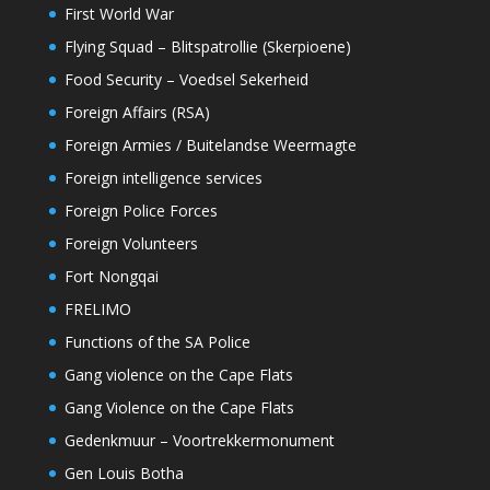
First World War
Flying Squad – Blitspatrollie (Skerpioene)
Food Security – Voedsel Sekerheid
Foreign Affairs (RSA)
Foreign Armies / Buitelandse Weermagte
Foreign intelligence services
Foreign Police Forces
Foreign Volunteers
Fort Nongqai
FRELIMO
Functions of the SA Police
Gang violence on the Cape Flats
Gang Violence on the Cape Flats
Gedenkmuur – Voortrekkermonument
Gen Louis Botha