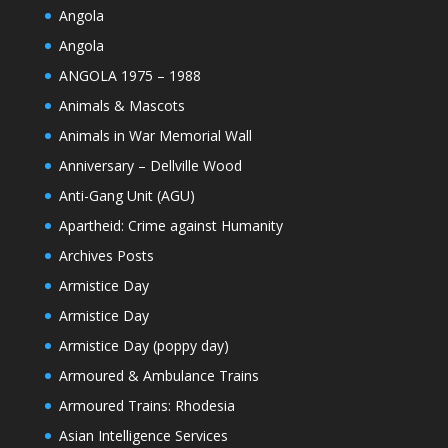
Angola
Angola
ANGOLA 1975 – 1988
Animals & Mascots
Animals in War Memorial Wall
Anniversary – Dellville Wood
Anti-Gang Unit (AGU)
Apartheid: Crime against Humanity
Archives Posts
Armistice Day
Armistice Day
Armistice Day (poppy day)
Armoured & Ambulance Trains
Armoured Trains: Rhodesia
Asian Intelligence Services