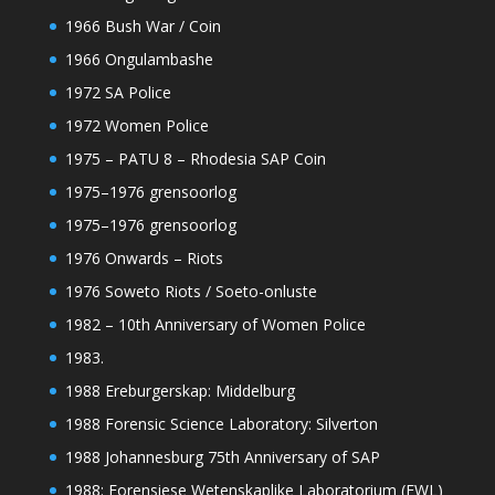
1966 Bush War / Coin
1966 Ongulambashe
1972 SA Police
1972 Women Police
1975 – PATU 8 – Rhodesia SAP Coin
1975–1976 grensoorlog
1975–1976 grensoorlog
1976 Onwards – Riots
1976 Soweto Riots / Soeto-onluste
1982 – 10th Anniversary of Women Police
1983.
1988 Ereburgerskap: Middelburg
1988 Forensic Science Laboratory: Silverton
1988 Johannesburg 75th Anniversary of SAP
1988: Forensiese Wetenskaplike Laboratorium (FWL)