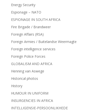
Energy Security
Espionage – NATO
ESPIONAGE IN SOUTH AFRICA
Fire Brigade / Brandweer
Foreign Affairs (RSA)
Foreign Armies / Buitelandse Weermagte
Foreign intelligence services
Foreign Police Forces
GLOBALISM AND AFRICA
Henning van Aswege
Historical photos
History
HUMOUR IN UNIFORM
INSURGENCIES IN AFRICA
INTELLIGENSIE-PERSOONLIKHEDE