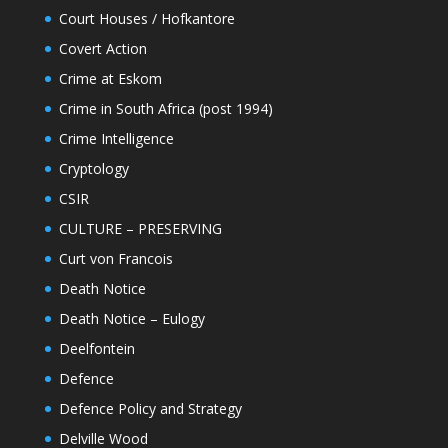
Court Houses / Hofkantore
Covert Action
Crime at Eskom
Crime in South Africa (post 1994)
Crime Intelligence
Cryptology
CSIR
CULTURE – PRESERVING
Curt von Francois
Death Notice
Death Notice – Eulogy
Deelfontein
Defence
Defence Policy and Strategy
Delville Wood