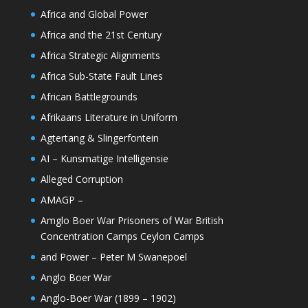
Africa and Global Power
Africa and the 21st Century
Africa Strategic Alignments
Africa Sub-State Fault Lines
African Battlegrounds
Afrikaans Literature in Uniform
Agtertang & Slingerfontein
AI – Kunsmatige Intelligensie
Alleged Corruption
AMAGP –
Amglo Boer War Prisoners of War British
Concentration Camps Ceylon Camps
and Power – Peter M Swanepoel
Anglo Boer War
Anglo-Boer War (1899 – 1902)