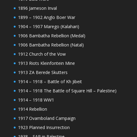
1896 Jameson Inval
1899 – 1902 Anglo Boer War
1904 – 1907 Marego (Kalahari)
1906 Bambatha Rebellion (Medal)
1906 Bambatha Rebellion (Natal)
1912 Church of the Vow
1913 Riots Kleinfontein Mine
1913 ZA Berede Skutters
1914 – 1918 – Battle of Kh Jibeit
1914 – 1918 The Battle of Square Hill – Palestine)
1914 – 1918 WW1
1914 Rebellion
1917 Ovamboland Campaign
1923 Planned Insurrection
1938 – SAP in Palestine