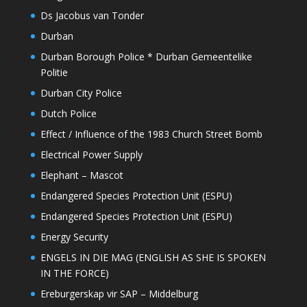
Ds Jacobus van Tonder
Durban
Durban Borough Police * Durban Gemeentelike
Politie
Durban City Police
Dutch Police
Effect / Influence of the 1983 Church Street Bomb
Electrical Power Supply
Elephant – Mascot
Endangered Species Protection Unit (ESPU)
Endangered Species Protection Unit (ESPU)
Energy Security
ENGELS IN DIE MAG (ENGLISH AS SHE IS SPOKEN
IN THE FORCE)
Ereburgerskap vir SAP – Middelburg