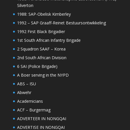
Silverton
1988: SAP-Obelisk Kimberley
1992 – SAP Graaff-Reinet Bestuursontwikkeling
1992 First Black Brigadier
1st South African Infantry Brigade
2 Squadron SAAF – Korea
2nd South African Division
6 SAI (Police Brigade)
A Boer serving in the NYPD
ABS – ISU
Abwehr
Academicians
ACF – Burgermag
ADVERTEER IN NONGQAI
ADVERTISE IN NONGQAI