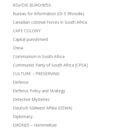
BSV/DIE BURO/BfSS
Bureau for Information (Dr E Rhoodie)
Canadian colonial Forces in South Africa
CAPE COLONY
Capital punishment
China
Communism in South Africa
Communist Party of South Africa [CPSA]
CULTURE – PRESERVING
Defence
Defence Policy and Strategy
Detective Mysteries
Deutsch Sûdwest Afrika (DSWA)
Diplomacy
DRONES – Hommeltuie