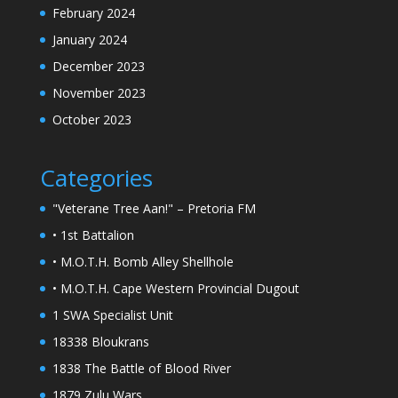
February 2024
January 2024
December 2023
November 2023
October 2023
Categories
"Veterane Tree Aan!" – Pretoria FM
• 1st Battalion
• M.O.T.H. Bomb Alley Shellhole
• M.O.T.H. Cape Western Provincial Dugout
1 SWA Specialist Unit
18338 Bloukrans
1838 The Battle of Blood River
1879 Zulu Wars