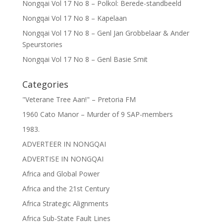
Nongqai Vol 17 No 8 – Polkol: Berede-standbeeld
Nongqai Vol 17 No 8 – Kapelaan
Nongqai Vol 17 No 8 – Genl Jan Grobbelaar & Ander
Speurstories
Nongqai Vol 17 No 8 – Genl Basie Smit
Categories
"Veterane Tree Aan!" – Pretoria FM
1960 Cato Manor – Murder of 9 SAP-members
1983.
ADVERTEER IN NONGQAI
ADVERTISE IN NONGQAI
Africa and Global Power
Africa and the 21st Century
Africa Strategic Alignments
Africa Sub-State Fault Lines