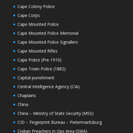
Cape Colony Police
Cape Corps
Cape Mounted Police
Cape Mounted Police Memorial
Cape Mounted Police Signallers
Cape Mounted Rifles
Cape Police (Pre-1910)
Cape Town Police (1882)
Capital punishment
Central Intelligence Agency (CIA)
Chaplains
China
China – Ministry of State Security (MSS)
CID – Fingerprint Bureau – Pietermaritzburg
Civilian Preachers in Ops Area (SWA)