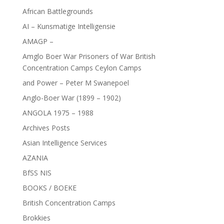
African Battlegrounds
AI – Kunsmatige Intelligensie
AMAGP –
Amglo Boer War Prisoners of War British
Concentration Camps Ceylon Camps
and Power – Peter M Swanepoel
Anglo-Boer War (1899 – 1902)
ANGOLA 1975 – 1988
Archives Posts
Asian Intelligence Services
AZANIA
BfSS NIS
BOOKS / BOEKE
British Concentration Camps
Brokkies