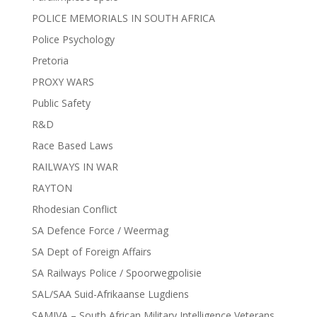
POLICE MEMORIALS IN SOUTH AFRICA
Police Psychology
Pretoria
PROXY WARS
Public Safety
R&D
Race Based Laws
RAILWAYS IN WAR
RAYTON
Rhodesian Conflict
SA Defence Force / Weermag
SA Dept of Foreign Affairs
SA Railways Police / Spoorwegpolisie
SAL/SAA Suid-Afrikaanse Lugdiens
SAMIVA – South African Military Intelligence Veterans