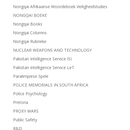
Nongqai Afrikaanse Woordeboek Veiligheidstudies
NONGQAI BOEKE
Nongqai Books
Nongqai Columns
Nongqai Rubrieke
NUCLEAR WEAPONS AND TECHNOLOGY
Pakistan Intelligence Service ISI
Pakistan Intelligence Service LeT
Paralimpiese Spele
POLICE MEMORIALS IN SOUTH AFRICA
Police Psychology
Pretoria
PROXY WARS
Public Safety
R&D