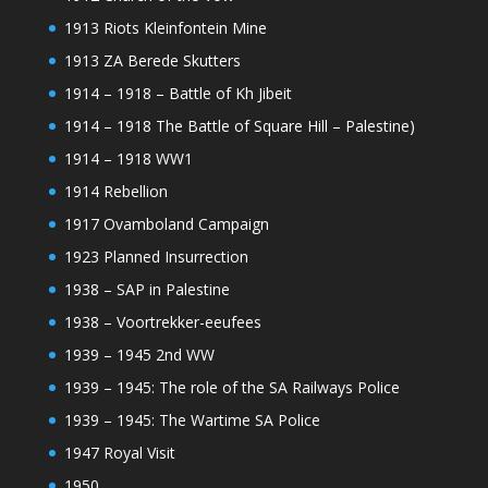
1913 Riots Kleinfontein Mine
1913 ZA Berede Skutters
1914 – 1918 – Battle of Kh Jibeit
1914 – 1918 The Battle of Square Hill – Palestine)
1914 – 1918 WW1
1914 Rebellion
1917 Ovamboland Campaign
1923 Planned Insurrection
1938 – SAP in Palestine
1938 – Voortrekker-eeufees
1939 – 1945 2nd WW
1939 – 1945: The role of the SA Railways Police
1939 – 1945: The Wartime SA Police
1947 Royal Visit
1950