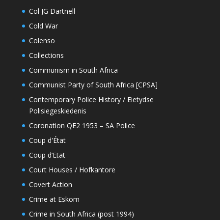
Col JG Dartnell
Cold War
Colenso
Collections
Communism in South Africa
Communist Party of South Africa [CPSA]
Contemporary Police History / Eietydse
Polisiegeskiedenis
Coronation QE2 1953 – SA Police
Coup d'État
Coup d’Etat
Court Houses / Hofkantore
Covert Action
Crime at Eskom
Crime in South Africa (post 1994)