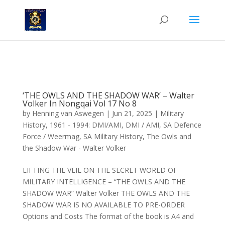
'The Owls and the Shadow War' - Walter Volker, in Nongqai Vol 17,
No 8.
‘THE OWLS AND THE SHADOW WAR’ – Walter
Volker In Nongqai Vol 17 No 8
by
Henning van Aswegen
|
Jun 21, 2025
|
Military
History
,
1961 - 1994: DMI/AMI
,
DMI / AMI
,
SA Defence
Force / Weermag
,
SA Military History
,
The Owls and
the Shadow War - Walter Volker
LIFTING THE VEIL ON THE SECRET WORLD OF
MILITARY INTELLIGENCE – “THE OWLS AND THE
SHADOW WAR” Walter Volker THE OWLS AND THE
SHADOW WAR IS NO AVAILABLE TO PRE-ORDER
Options and Costs The format of the book is A4 and