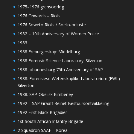
1975–1976 grensoorlog
1976 Onwards – Riots
1976 Soweto Riots / Soeto-onluste
1982 – 10th Anniversary of Women Police
1983.
1988 Ereburgerskap: Middelburg
1988 Forensic Science Laboratory: Silverton
1988 Johannesburg 75th Anniversary of SAP
1988: Forensiese Wetenskaplike Laboratorium (FWL)
Silverton
1988: SAP-Obelisk Kimberley
1992 – SAP Graaff-Reinet Bestuursontwikkeling
1992 First Black Brigadier
1st South African Infantry Brigade
2 Squadron SAAF – Korea