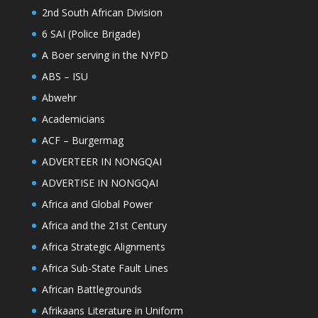
2nd South African Division
6 SAI (Police Brigade)
A Boer serving in the NYPD
ABS – ISU
Abwehr
Academicians
ACF – Burgermag
ADVERTEER IN NONGQAI
ADVERTISE IN NONGQAI
Africa and Global Power
Africa and the 21st Century
Africa Strategic Alignments
Africa Sub-State Fault Lines
African Battlegrounds
Afrikaans Literature in Uniform