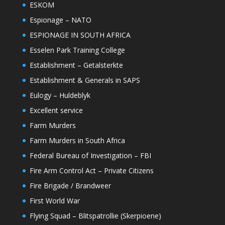
ESKOM
Espionage – NATO
ESPIONAGE IN SOUTH AFRICA
Esselen Park Training College
Establishment – Getalsterkte
Establishment & Generals in SAPS
Eulogy – Huldeblyk
Excellent service
Farm Murders
Farm Murders in South Africa
Federal Bureau of Investigation – FBI
Fire Arm Control Act – Private Citizens
Fire Brigade / Brandweer
First World War
Flying Squad – Blitspatrollie (Skerpioene)