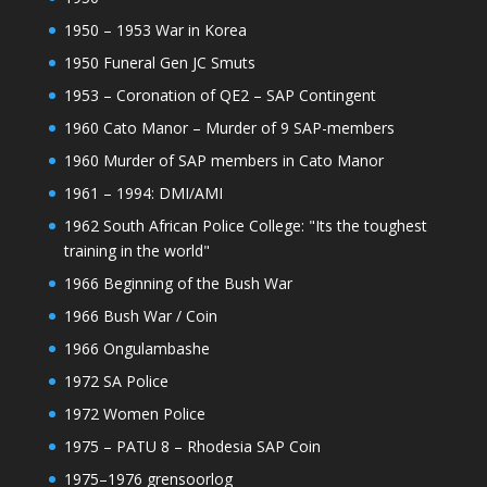
1950 – 1953 War in Korea
1950 Funeral Gen JC Smuts
1953 – Coronation of QE2 – SAP Contingent
1960 Cato Manor – Murder of 9 SAP-members
1960 Murder of SAP members in Cato Manor
1961 – 1994: DMI/AMI
1962 South African Police College: "Its the toughest
training in the world"
1966 Beginning of the Bush War
1966 Bush War / Coin
1966 Ongulambashe
1972 SA Police
1972 Women Police
1975 – PATU 8 – Rhodesia SAP Coin
1975–1976 grensoorlog