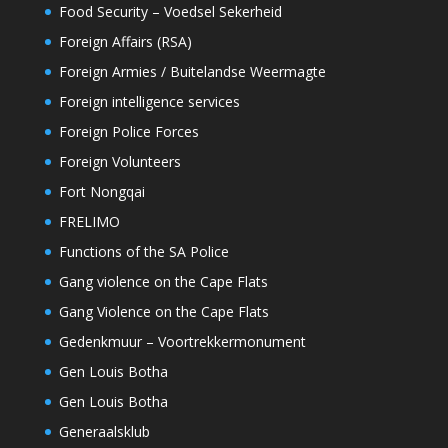
Food Security – Voedsel Sekerheid
Foreign Affairs (RSA)
Foreign Armies / Buitelandse Weermagte
Foreign intelligence services
Foreign Police Forces
Foreign Volunteers
Fort Nongqai
FRELIMO
Functions of the SA Police
Gang violence on the Cape Flats
Gang Violence on the Cape Flats
Gedenkmuur – Voortrekkermonument
Gen Louis Botha
Gen Louis Botha
Generaalsklub