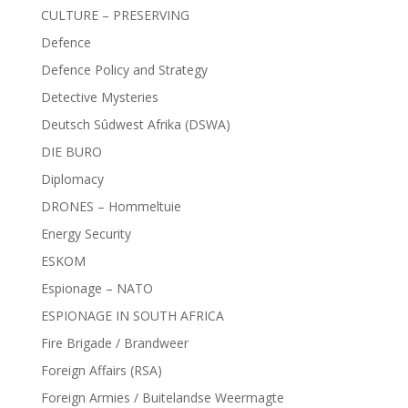
CULTURE – PRESERVING
Defence
Defence Policy and Strategy
Detective Mysteries
Deutsch Sûdwest Afrika (DSWA)
DIE BURO
Diplomacy
DRONES – Hommeltuie
Energy Security
ESKOM
Espionage – NATO
ESPIONAGE IN SOUTH AFRICA
Fire Brigade / Brandweer
Foreign Affairs (RSA)
Foreign Armies / Buitelandse Weermagte