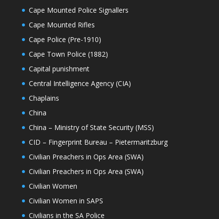
Cape Mounted Police Signallers
Cape Mounted Rifles
Cape Police (Pre-1910)
Cape Town Police (1882)
Capital punishment
Central Intelligence Agency (CIA)
Chaplains
China
China – Ministry of State Security (MSS)
CID – Fingerprint Bureau – Pietermaritzburg
Civilian Preachers in Ops Area (SWA)
Civilian Preachers in Ops Area (SWA)
Civilian Women
Civilian Women in SAPS
Civilians in the SA Police