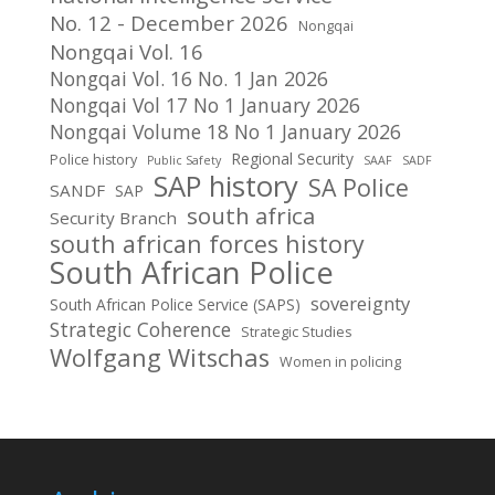
No. 12 - December 2026
Nongqai
Nongqai Vol. 16
Nongqai Vol. 16 No. 1 Jan 2026
Nongqai Vol 17 No 1 January 2026
Nongqai Volume 18 No 1 January 2026
Regional Security
Police history
Public Safety
SAAF
SADF
SAP history
SA Police
SANDF
SAP
south africa
Security Branch
south african forces history
South African Police
sovereignty
South African Police Service (SAPS)
Strategic Coherence
Strategic Studies
Wolfgang Witschas
Women in policing