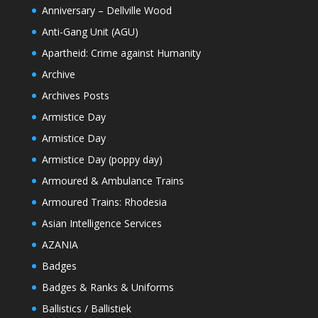
Anniversary – Dellville Wood
Anti-Gang Unit (AGU)
Apartheid: Crime against Humanity
Archive
Archives Posts
Armistice Day
Armistice Day
Armistice Day (poppy day)
Armoured & Ambulance Trains
Armoured Trains: Rhodesia
Asian Intelligence Services
AZANIA
Badges
Badges & Ranks & Uniforms
Ballistics / Ballistiek