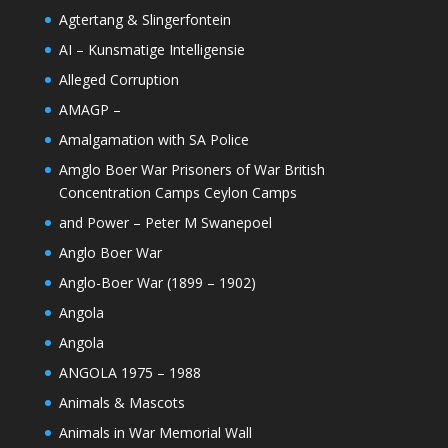
Agtertang & Slingerfontein
AI – Kunsmatige Intelligensie
Alleged Corruption
AMAGP –
Amalgamation with SA Police
Amglo Boer War Prisoners of War British
Concentration Camps Ceylon Camps
and Power – Peter M Swanepoel
Anglo Boer War
Anglo-Boer War (1899 – 1902)
Angola
Angola
ANGOLA 1975 – 1988
Animals & Mascots
Animals in War Memorial Wall