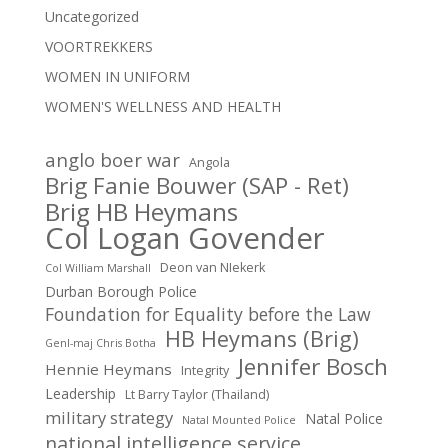
Uncategorized
VOORTREKKERS
WOMEN IN UNIFORM
WOMEN'S WELLNESS AND HEALTH
anglo boer war
Angola
Brig Fanie Bouwer (SAP - Ret)
Brig HB Heymans
Col Logan Govender
Deon van NIekerk
Col William Marshall
Durban Borough Police
Foundation for Equality before the Law
HB Heymans (Brig)
Genl-maj Chris Botha
Jennifer Bosch
Hennie Heymans
Integrity
Leadership
Lt Barry Taylor (Thailand)
military strategy
Natal Police
Natal Mounted Police
national intelligence service