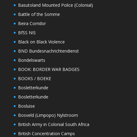
Basutoland Mounted Police (Colonial)
Battle of the Somme
Beira Corridor
BfSS NIS
Black on Black Violence
BND Bundesnachrichtendienst
Bondelswarts
BOOK: BORDER WAR BADGES
BOOKS / BOEKE
Bosletterkunde
Bosletterkunde
Bosluise
Bosveld (Limpopo) Nylstroom
British Army in Colonial South Africa
British Concentration Camps