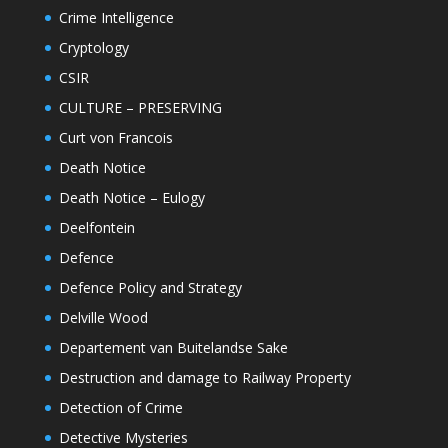
Crime Intelligence
Cryptology
CSIR
CULTURE – PRESERVING
Curt von Francois
Death Notice
Death Notice – Eulogy
Deelfontein
Defence
Defence Policy and Strategy
Delville Wood
Departement van Buitelandse Sake
Destruction and damage to Railway Property
Detection of Crime
Detective Mysteries