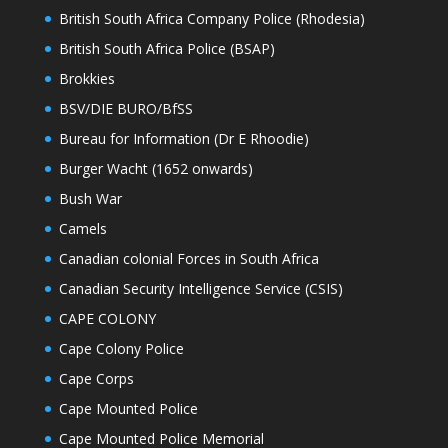
British South Africa Company Police (Rhodesia)
British South Africa Police (BSAP)
Brokkies
BSV/DIE BURO/BfSS
Bureau for Information (Dr E Rhoodie)
Burger Wacht (1652 onwards)
Bush War
Camels
Canadian colonial Forces in South Africa
Canadian Security Intelligence Service (CSIS)
CAPE COLONY
Cape Colony Police
Cape Corps
Cape Mounted Police
Cape Mounted Police Memorial