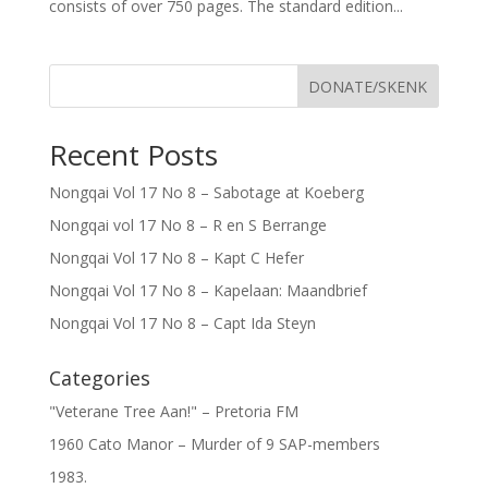
consists of over 750 pages. The standard edition...
DONATE/SKENK
Recent Posts
Nongqai Vol 17 No 8 – Sabotage at Koeberg
Nongqai vol 17 No 8 – R en S Berrange
Nongqai Vol 17 No 8 – Kapt C Hefer
Nongqai Vol 17 No 8 – Kapelaan: Maandbrief
Nongqai Vol 17 No 8 – Capt Ida Steyn
Categories
"Veterane Tree Aan!" – Pretoria FM
1960 Cato Manor – Murder of 9 SAP-members
1983.