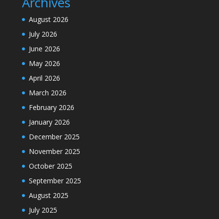
Archives
August 2026
July 2026
June 2026
May 2026
April 2026
March 2026
February 2026
January 2026
December 2025
November 2025
October 2025
September 2025
August 2025
July 2025