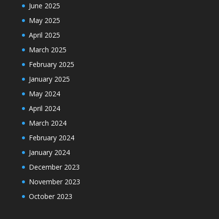
June 2025
May 2025
April 2025
March 2025
February 2025
January 2025
May 2024
April 2024
March 2024
February 2024
January 2024
December 2023
November 2023
October 2023