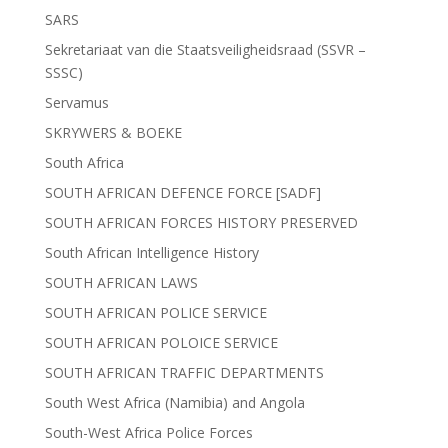
SARS
Sekretariaat van die Staatsveiligheidsraad (SSVR –
SSSC)
Servamus
SKRYWERS & BOEKE
South Africa
SOUTH AFRICAN DEFENCE FORCE [SADF]
SOUTH AFRICAN FORCES HISTORY PRESERVED
South African Intelligence History
SOUTH AFRICAN LAWS
SOUTH AFRICAN POLICE SERVICE
SOUTH AFRICAN POLOICE SERVICE
SOUTH AFRICAN TRAFFIC DEPARTMENTS
South West Africa (Namibia) and Angola
South-West Africa Police Forces