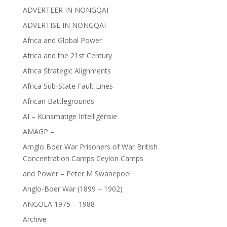
ADVERTEER IN NONGQAI
ADVERTISE IN NONGQAI
Africa and Global Power
Africa and the 21st Century
Africa Strategic Alignments
Africa Sub-State Fault Lines
African Battlegrounds
AI – Kunsmatige Intelligensie
AMAGP –
Amglo Boer War Prisoners of War British
Concentration Camps Ceylon Camps
and Power – Peter M Swanepoel
Anglo-Boer War (1899 – 1902)
ANGOLA 1975 – 1988
Archive