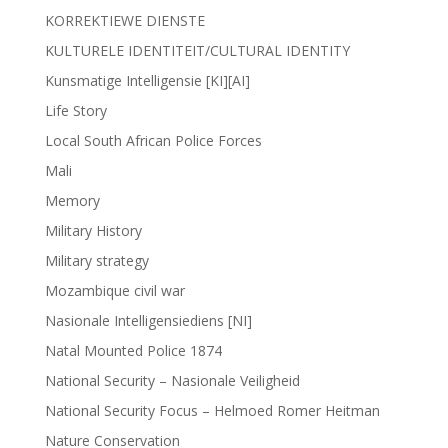
KORREKTIEWE DIENSTE
KULTURELE IDENTITEIT/CULTURAL IDENTITY
Kunsmatige Intelligensie [KI][AI]
Life Story
Local South African Police Forces
Mali
Memory
Military History
Military strategy
Mozambique civil war
Nasionale Intelligensiediens [NI]
Natal Mounted Police 1874
National Security – Nasionale Veiligheid
National Security Focus – Helmoed Romer Heitman
Nature Conservation