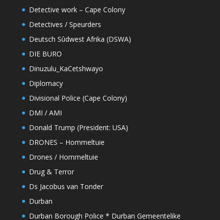
Detective work – Cape Colony
Detectives / Speurders
Deutsch Sûdwest Afrika (DSWA)
DIE BURO
Dinuzulu_KaCetshwayo
Diplomacy
Divisional Police (Cape Colony)
DMI / AMI
Donald Trump (President: USA)
DRONES – Hommeltuie
Drones / Hommeltuie
Drug & Terror
Ds Jacobus van Tonder
Durban
Durban Borough Police * Durban Gemeentelike