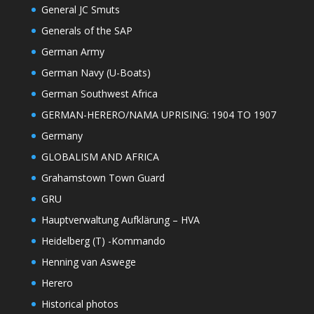
General JC Smuts
Generals of the SAP
German Army
German Navy (U-Boats)
German Southwest Africa
GERMAN-HERERO/NAMA UPRISING: 1904 TO 1907
Germany
GLOBALISM AND AFRICA
Grahamstown Town Guard
GRU
Hauptverwaltung Aufklärung – HVA
Heidelberg (T) -Kommando
Henning van Aswege
Herero
Historical photos