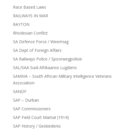
Race Based Laws
RAILWAYS IN WAR
RAYTON
Rhodesian Conflict
SA Defence Force / Weermag
SA Dept of Foreign Affairs
SA Railways Police / Spoorwegpolisie
SAL/SAA Suid-Afrikaanse Lugdiens
SAMIVA – South African Military Intelligence Veterans
Association
SANDF
SAP – Durban
SAP Commissioners
SAP Field Court Martial (1914)
SAP History / Geskiedenis