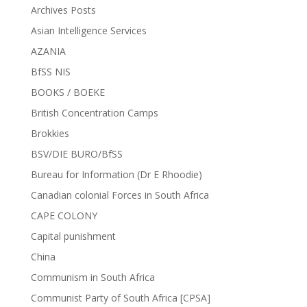
Archives Posts
Asian Intelligence Services
AZANIA
BfSS NIS
BOOKS / BOEKE
British Concentration Camps
Brokkies
BSV/DIE BURO/BfSS
Bureau for Information (Dr E Rhoodie)
Canadian colonial Forces in South Africa
CAPE COLONY
Capital punishment
China
Communism in South Africa
Communist Party of South Africa [CPSA]