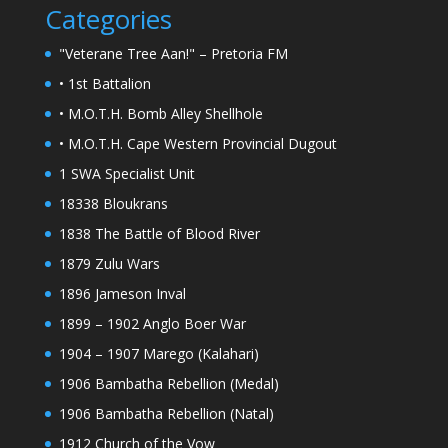
Categories
"Veterane Tree Aan!" – Pretoria FM
• 1st Battalion
• M.O.T.H. Bomb Alley Shellhole
• M.O.T.H. Cape Western Provincial Dugout
1 SWA Specialist Unit
18338 Bloukrans
1838 The Battle of Blood River
1879 Zulu Wars
1896 Jameson Inval
1899 – 1902 Anglo Boer War
1904 – 1907 Marego (Kalahari)
1906 Bambatha Rebellion (Medal)
1906 Bambatha Rebellion (Natal)
1912 Church of the Vow