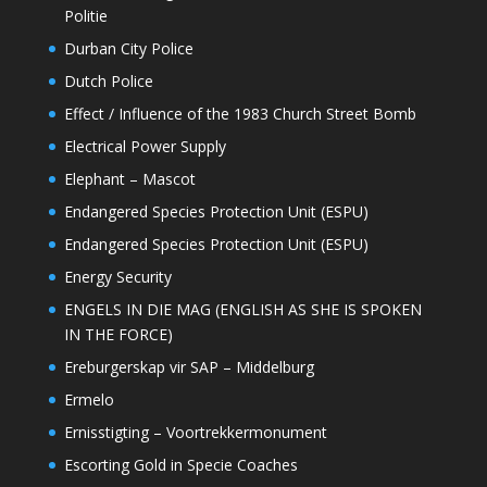
Politie
Durban City Police
Dutch Police
Effect / Influence of the 1983 Church Street Bomb
Electrical Power Supply
Elephant – Mascot
Endangered Species Protection Unit (ESPU)
Endangered Species Protection Unit (ESPU)
Energy Security
ENGELS IN DIE MAG (ENGLISH AS SHE IS SPOKEN
IN THE FORCE)
Ereburgerskap vir SAP – Middelburg
Ermelo
Ernisstigting – Voortrekkermonument
Escorting Gold in Specie Coaches