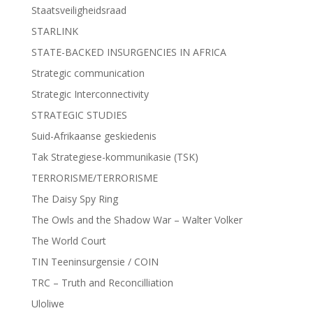
Staatsveiligheidsraad
STARLINK
STATE-BACKED INSURGENCIES IN AFRICA
Strategic communication
Strategic Interconnectivity
STRATEGIC STUDIES
Suid-Afrikaanse geskiedenis
Tak Strategiese-kommunikasie (TSK)
TERRORISME/TERRORISME
The Daisy Spy Ring
The Owls and the Shadow War – Walter Volker
The World Court
TIN Teeninsurgensie / COIN
TRC – Truth and Reconcilliation
Uloliwe