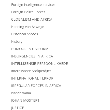
Foreign intelligence services
Foreign Police Forces
GLOBALISM AND AFRICA
Henning van Aswege
Historical photos
History
HUMOUR IN UNIFORM
INSURGENCIES IN AFRICA
INTELLIGENSIE-PERSOONLIKHEDE
Interessante Stokperdjies
INTERNATIONAL TERROR
IRREGULAR FORCES IN AFRICA
Isandhlwana
JOHAN MOSTERT
JUSTICE