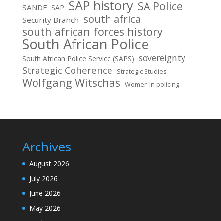
SAP history
SA Police
SANDF
SAP
south africa
Security Branch
south african forces history
South African Police
sovereignty
South African Police Service (SAPS)
Strategic Coherence
Strategic Studies
Wolfgang Witschas
Women in policing
Archives
August 2026
July 2026
June 2026
May 2026