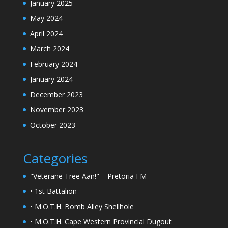
January 2025
May 2024
April 2024
March 2024
February 2024
January 2024
December 2023
November 2023
October 2023
Categories
"Veterane Tree Aan!" – Pretoria FM
• 1st Battalion
• M.O.T.H. Bomb Alley Shellhole
• M.O.T.H. Cape Western Provincial Dugout