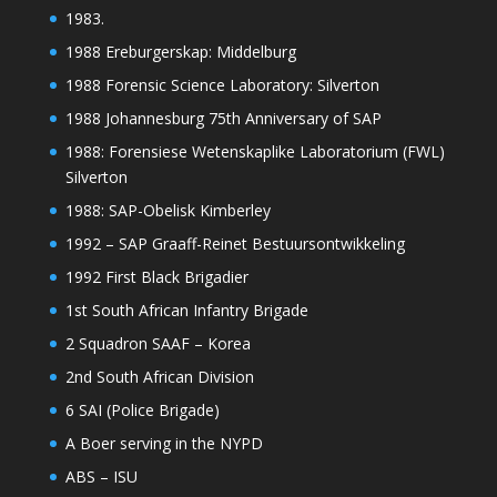
1983.
1988 Ereburgerskap: Middelburg
1988 Forensic Science Laboratory: Silverton
1988 Johannesburg 75th Anniversary of SAP
1988: Forensiese Wetenskaplike Laboratorium (FWL)
Silverton
1988: SAP-Obelisk Kimberley
1992 – SAP Graaff-Reinet Bestuursontwikkeling
1992 First Black Brigadier
1st South African Infantry Brigade
2 Squadron SAAF – Korea
2nd South African Division
6 SAI (Police Brigade)
A Boer serving in the NYPD
ABS – ISU