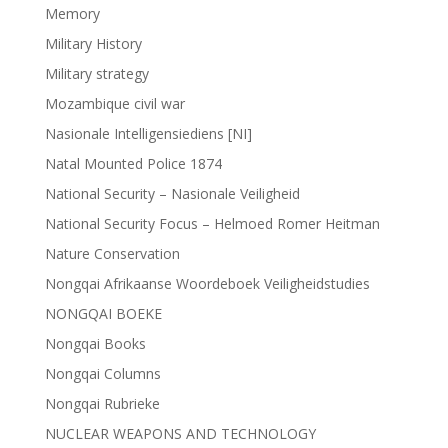
Memory
Military History
Military strategy
Mozambique civil war
Nasionale Intelligensiediens [NI]
Natal Mounted Police 1874
National Security – Nasionale Veiligheid
National Security Focus – Helmoed Romer Heitman
Nature Conservation
Nongqai Afrikaanse Woordeboek Veiligheidstudies
NONGQAI BOEKE
Nongqai Books
Nongqai Columns
Nongqai Rubrieke
NUCLEAR WEAPONS AND TECHNOLOGY