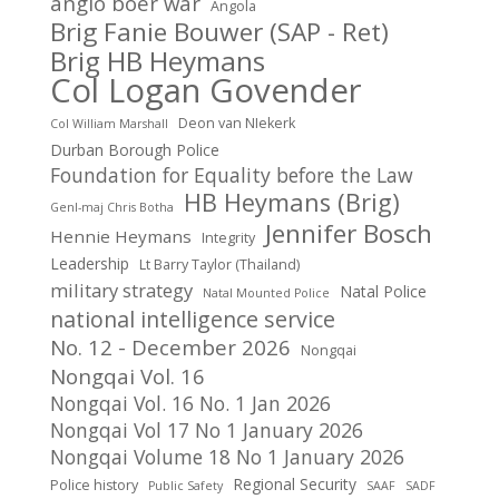
anglo boer war
Angola
Brig Fanie Bouwer (SAP - Ret)
Brig HB Heymans
Col Logan Govender
Deon van NIekerk
Col William Marshall
Durban Borough Police
Foundation for Equality before the Law
HB Heymans (Brig)
Genl-maj Chris Botha
Jennifer Bosch
Hennie Heymans
Integrity
Leadership
Lt Barry Taylor (Thailand)
military strategy
Natal Police
Natal Mounted Police
national intelligence service
No. 12 - December 2026
Nongqai
Nongqai Vol. 16
Nongqai Vol. 16 No. 1 Jan 2026
Nongqai Vol 17 No 1 January 2026
Nongqai Volume 18 No 1 January 2026
Regional Security
Police history
Public Safety
SAAF
SADF