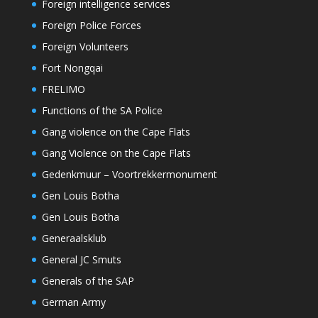
Foreign intelligence services
Foreign Police Forces
Foreign Volunteers
Fort Nongqai
FRELIMO
Functions of the SA Police
Gang violence on the Cape Flats
Gang Violence on the Cape Flats
Gedenkmuur – Voortrekkermonument
Gen Louis Botha
Gen Louis Botha
Generaalsklub
General JC Smuts
Generals of the SAP
German Army