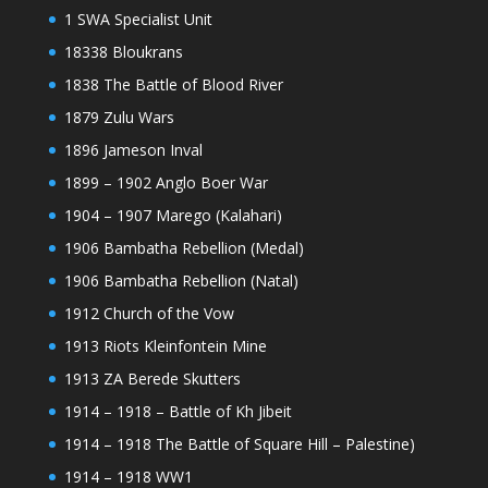
1 SWA Specialist Unit
18338 Bloukrans
1838 The Battle of Blood River
1879 Zulu Wars
1896 Jameson Inval
1899 – 1902 Anglo Boer War
1904 – 1907 Marego (Kalahari)
1906 Bambatha Rebellion (Medal)
1906 Bambatha Rebellion (Natal)
1912 Church of the Vow
1913 Riots Kleinfontein Mine
1913 ZA Berede Skutters
1914 – 1918 – Battle of Kh Jibeit
1914 – 1918 The Battle of Square Hill – Palestine)
1914 – 1918 WW1