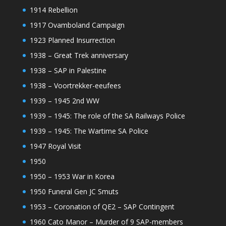
1914 Rebellion
1917 Ovamboland Campaign
1923 Planned Insurrection
1938 – Great Trek anniversary
1938 – SAP in Palestine
1938 – Voortrekker-eeufees
1939 – 1945 2nd WW
1939 – 1945: The role of the SA Railways Police
1939 – 1945: The Wartime SA Police
1947 Royal Visit
1950
1950 – 1953 War in Korea
1950 Funeral Gen JC Smuts
1953 – Coronation of QE2 – SAP Contingent
1960 Cato Manor – Murder of 9 SAP-members