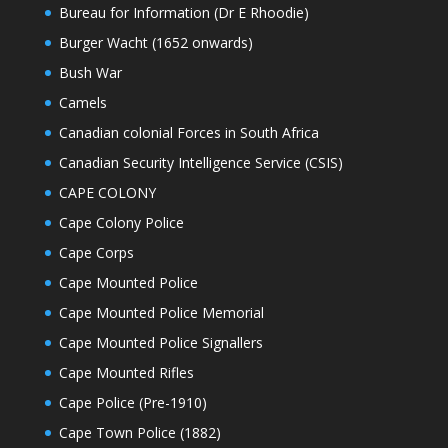
Bureau for Information (Dr E Rhoodie)
Burger Wacht (1652 onwards)
Bush War
Camels
Canadian colonial Forces in South Africa
Canadian Security Intelligence Service (CSIS)
CAPE COLONY
Cape Colony Police
Cape Corps
Cape Mounted Police
Cape Mounted Police Memorial
Cape Mounted Police Signallers
Cape Mounted Rifles
Cape Police (Pre-1910)
Cape Town Police (1882)