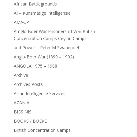
African Battlegrounds
AI – Kunsmatige Intelligensie
AMAGP –
Amglo Boer War Prisoners of War British
Concentration Camps Ceylon Camps
and Power – Peter M Swanepoel
Anglo-Boer War (1899 – 1902)
ANGOLA 1975 – 1988
Archive
Archives Posts
Asian Intelligence Services
AZANIA
BfSS NIS
BOOKS / BOEKE
British Concentration Camps