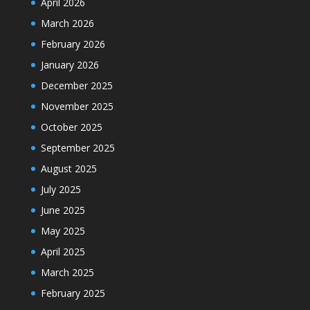
April 2026
March 2026
February 2026
January 2026
December 2025
November 2025
October 2025
September 2025
August 2025
July 2025
June 2025
May 2025
April 2025
March 2025
February 2025