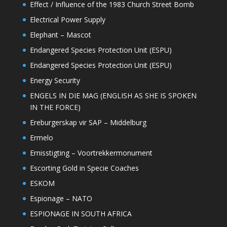
Effect / Influence of the 1983 Church Street Bomb
Electrical Power Supply
Elephant – Mascot
Endangered Species Protection Unit (ESPU)
Endangered Species Protection Unit (ESPU)
Energy Security
ENGELS IN DIE MAG (ENGLISH AS SHE IS SPOKEN
IN THE FORCE)
Ereburgerskap vir SAP – Middelburg
Ermelo
Ernisstigting – Voortrekkermonument
Escorting Gold in Specie Coaches
ESKOM
Espionage – NATO
ESPIONAGE IN SOUTH AFRICA