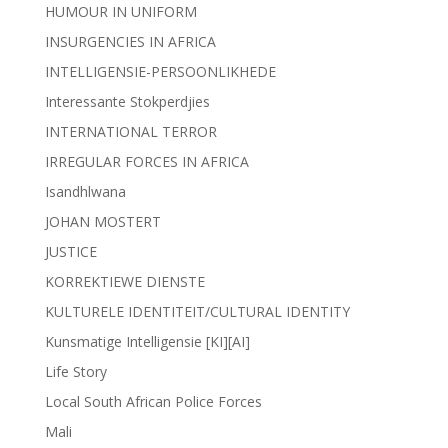
HUMOUR IN UNIFORM
INSURGENCIES IN AFRICA
INTELLIGENSIE-PERSOONLIKHEDE
Interessante Stokperdjies
INTERNATIONAL TERROR
IRREGULAR FORCES IN AFRICA
Isandhlwana
JOHAN MOSTERT
JUSTICE
KORREKTIEWE DIENSTE
KULTURELE IDENTITEIT/CULTURAL IDENTITY
Kunsmatige Intelligensie [KI][AI]
Life Story
Local South African Police Forces
Mali