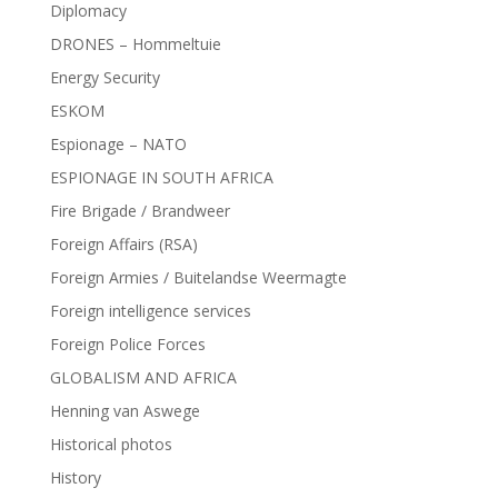
Diplomacy
DRONES – Hommeltuie
Energy Security
ESKOM
Espionage – NATO
ESPIONAGE IN SOUTH AFRICA
Fire Brigade / Brandweer
Foreign Affairs (RSA)
Foreign Armies / Buitelandse Weermagte
Foreign intelligence services
Foreign Police Forces
GLOBALISM AND AFRICA
Henning van Aswege
Historical photos
History