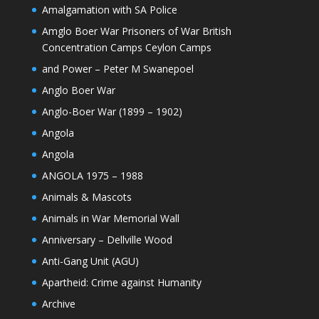
Amalgamation with SA Police
Amglo Boer War Prisoners of War British
Concentration Camps Ceylon Camps
and Power – Peter M Swanepoel
Anglo Boer War
Anglo-Boer War (1899 – 1902)
Angola
Angola
ANGOLA 1975 – 1988
Animals & Mascots
Animals in War Memorial Wall
Anniversary – Dellville Wood
Anti-Gang Unit (AGU)
Apartheid: Crime against Humanity
Archive