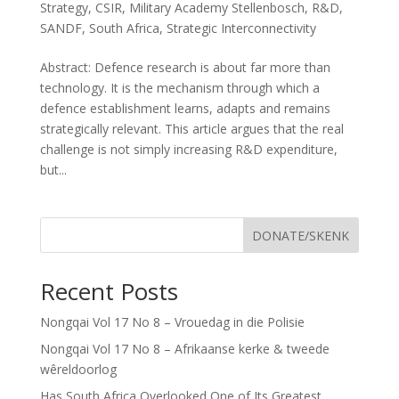
Strategy
,
CSIR
,
Military Academy Stellenbosch
,
R&D
,
SANDF
,
South Africa
,
Strategic Interconnectivity
Abstract: Defence research is about far more than
technology. It is the mechanism through which a
defence establishment learns, adapts and remains
strategically relevant. This article argues that the real
challenge is not simply increasing R&D expenditure,
but...
DONATE/SKENK
Recent Posts
Nongqai Vol 17 No 8 – Vrouedag in die Polisie
Nongqai Vol 17 No 8 – Afrikaanse kerke & tweede
wêreldoorlog
Has South Africa Overlooked One of Its Greatest