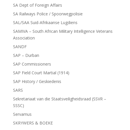
SA Dept of Foreign Affairs
SA Railways Police / Spoorwegpolisie
SAL/SAA Suid-Afrikaanse Lugdiens
SAMIVA – South African Military Intelligence Veterans
Association
SANDF
SAP – Durban
SAP Commissioners
SAP Field Court Martial (1914)
SAP History / Geskiedenis
SARS
Sekretariaat van die Staatsveiligheidsraad (SSVR –
SSSC)
Servamus
SKRYWERS & BOEKE