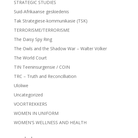
STRATEGIC STUDIES
Suid-Afrikaanse geskiedenis
Tak Strategiese-kommunikasie (TSK)
TERRORISME/TERRORISME
The Daisy Spy Ring
The Owls and the Shadow War – Walter Volker
The World Court
TIN Teeninsurgensie / COIN
TRC – Truth and Reconcilliation
Uloliwe
Uncategorized
VOORTREKKERS
WOMEN IN UNIFORM
WOMEN'S WELLNESS AND HEALTH