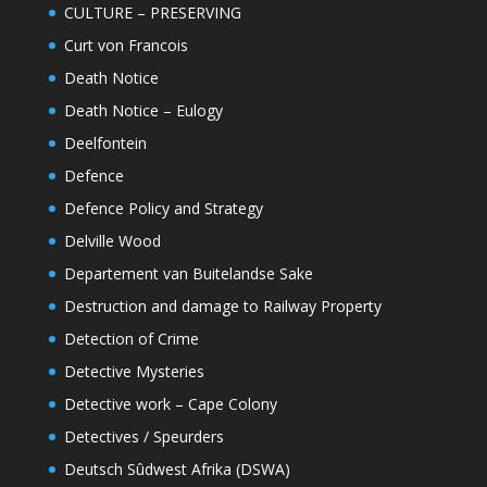
CULTURE – PRESERVING
Curt von Francois
Death Notice
Death Notice – Eulogy
Deelfontein
Defence
Defence Policy and Strategy
Delville Wood
Departement van Buitelandse Sake
Destruction and damage to Railway Property
Detection of Crime
Detective Mysteries
Detective work – Cape Colony
Detectives / Speurders
Deutsch Sûdwest Afrika (DSWA)