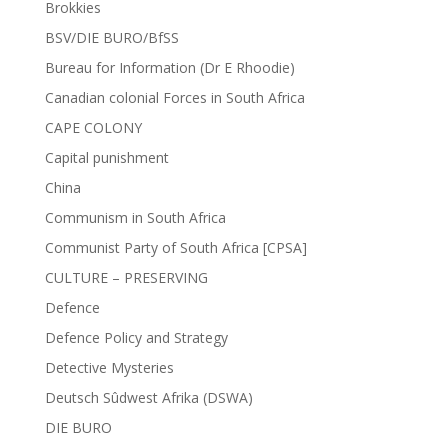
Brokkies
BSV/DIE BURO/BfSS
Bureau for Information (Dr E Rhoodie)
Canadian colonial Forces in South Africa
CAPE COLONY
Capital punishment
China
Communism in South Africa
Communist Party of South Africa [CPSA]
CULTURE – PRESERVING
Defence
Defence Policy and Strategy
Detective Mysteries
Deutsch Sûdwest Afrika (DSWA)
DIE BURO