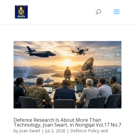
Defence Research Is About More Than
Technology, Joan Swart, in Nongqai Vol.17 No.7
by
Joan Swart
|
Jul 2, 2026
|
Defence Policy and