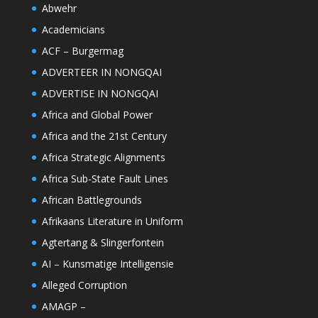
Abwehr
Academicians
ACF – Burgermag
ADVERTEER IN NONGQAI
ADVERTISE IN NONGQAI
Africa and Global Power
Africa and the 21st Century
Africa Strategic Alignments
Africa Sub-State Fault Lines
African Battlegrounds
Afrikaans Literature in Uniform
Agtertang & Slingerfontein
AI – Kunsmatige Intelligensie
Alleged Corruption
AMAGP –