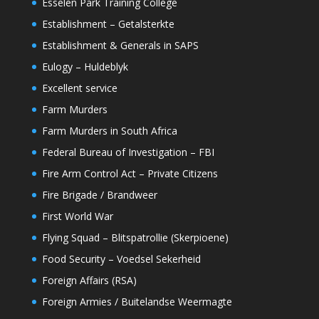
Esselen Park Training College
Establishment – Getalsterkte
Establishment & Generals in SAPS
Eulogy – Huldeblyk
Excellent service
Farm Murders
Farm Murders in South Africa
Federal Bureau of Investigation – FBI
Fire Arm Control Act – Private Citizens
Fire Brigade / Brandweer
First World War
Flying Squad – Blitspatrollie (Skerpioene)
Food Security – Voedsel Sekerheid
Foreign Affairs (RSA)
Foreign Armies / Buitelandse Weermagte