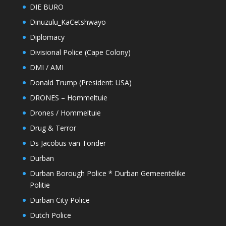
DIE BURO
Dinuzulu_KaCetshwayo
Diplomacy
Divisional Police (Cape Colony)
DMI / AMI
Donald Trump (President: USA)
DRONES – Hommeltuie
Drones / Hommeltuie
Drug & Terror
Ds Jacobus van Tonder
Durban
Durban Borough Police * Durban Gemeentelike
Politie
Durban City Police
Dutch Police