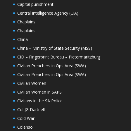
Capital punishment
Central Intelligence Agency (CIA)
Chaplains
Chaplains
China
China – Ministry of State Security (MSS)
CID – Fingerprint Bureau – Pietermaritzburg
Civilian Preachers in Ops Area (SWA)
Civilian Preachers in Ops Area (SWA)
Civilian Women
Civilian Women in SAPS
Civilians in the SA Police
Col JG Dartnell
Cold War
Colenso