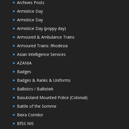
Archives Posts
Armistice Day
Armistice Day
Armistice Day (poppy day)
Armoured & Ambulance Trains
Armoured Trains: Rhodesia
Asian Intelligence Services
AZANIA
Badges
Badges & Ranks & Uniforms
Ballistics / Ballistiek
Basutoland Mounted Police (Colonial)
Battle of the Somme
Beira Corridor
BfSS NIS