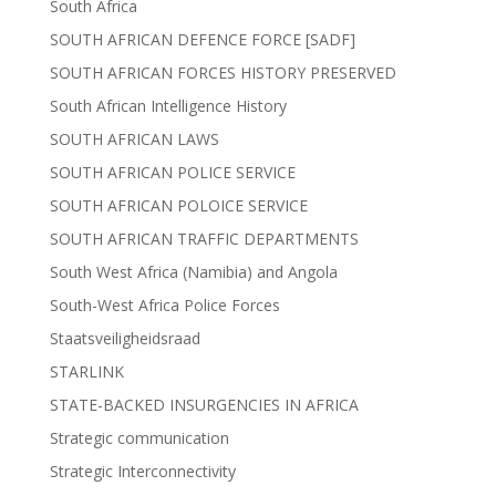
South Africa
SOUTH AFRICAN DEFENCE FORCE [SADF]
SOUTH AFRICAN FORCES HISTORY PRESERVED
South African Intelligence History
SOUTH AFRICAN LAWS
SOUTH AFRICAN POLICE SERVICE
SOUTH AFRICAN POLOICE SERVICE
SOUTH AFRICAN TRAFFIC DEPARTMENTS
South West Africa (Namibia) and Angola
South-West Africa Police Forces
Staatsveiligheidsraad
STARLINK
STATE-BACKED INSURGENCIES IN AFRICA
Strategic communication
Strategic Interconnectivity