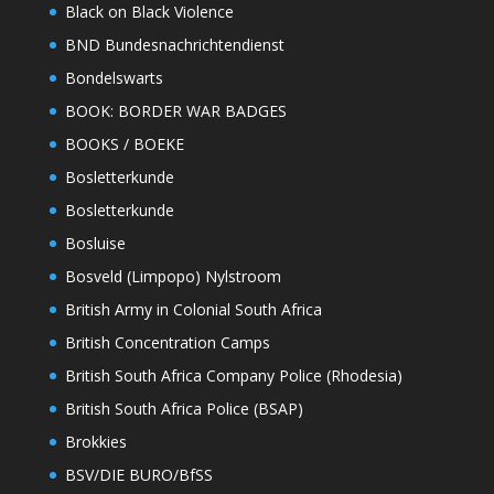
Black on Black Violence
BND Bundesnachrichtendienst
Bondelswarts
BOOK: BORDER WAR BADGES
BOOKS / BOEKE
Bosletterkunde
Bosletterkunde
Bosluise
Bosveld (Limpopo) Nylstroom
British Army in Colonial South Africa
British Concentration Camps
British South Africa Company Police (Rhodesia)
British South Africa Police (BSAP)
Brokkies
BSV/DIE BURO/BfSS