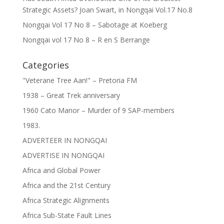
Strategic Assets? Joan Swart, in Nongqai Vol.17 No.8
Nongqai Vol 17 No 8 – Sabotage at Koeberg
Nongqai vol 17 No 8 – R en S Berrange
Categories
"Veterane Tree Aan!" – Pretoria FM
1938 – Great Trek anniversary
1960 Cato Manor – Murder of 9 SAP-members
1983.
ADVERTEER IN NONGQAI
ADVERTISE IN NONGQAI
Africa and Global Power
Africa and the 21st Century
Africa Strategic Alignments
Africa Sub-State Fault Lines