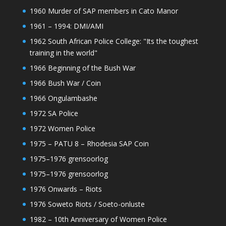
1960 Murder of SAP members in Cato Manor
1961 – 1994: DMI/AMI
1962 South African Police College: "Its the toughest
training in the world"
1966 Beginning of the Bush War
1966 Bush War / Coin
1966 Ongulambashe
1972 SA Police
1972 Women Police
1975 – PATU 8 – Rhodesia SAP Coin
1975–1976 grensoorlog
1975–1976 grensoorlog
1976 Onwards – Riots
1976 Soweto Riots / Soeto-onluste
1982 – 10th Anniversary of Women Police