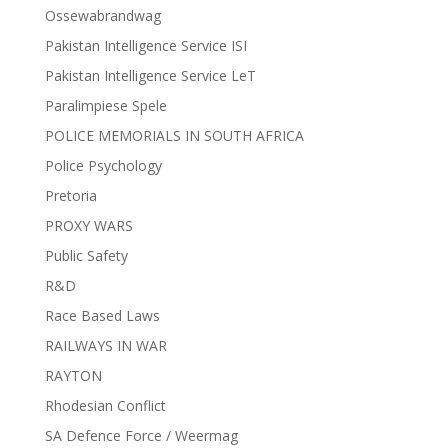
Ossewabrandwag
Pakistan Intelligence Service ISI
Pakistan Intelligence Service LeT
Paralimpiese Spele
POLICE MEMORIALS IN SOUTH AFRICA
Police Psychology
Pretoria
PROXY WARS
Public Safety
R&D
Race Based Laws
RAILWAYS IN WAR
RAYTON
Rhodesian Conflict
SA Defence Force / Weermag