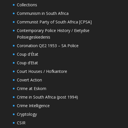
Collections
Communism in South Africa
Communist Party of South Africa [CPSA]
Contemporary Police History / Eietydse
Polisiegeskiedenis
Coronation QE2 1953 – SA Police
Coup d'État
Coup d’Etat
Court Houses / Hofkantore
Covert Action
Crime at Eskom
Crime in South Africa (post 1994)
Crime Intelligence
Cryptology
CSIR