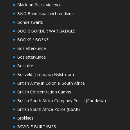
Black on Black Violence
BND Bundesnachrichtendienst
Bondelswarts
BOOK: BORDER WAR BADGES
BOOKS / BOEKE
Bosletterkunde
Bosletterkunde
Bosluise
Bosveld (Limpopo) Nylstroom
British Army in Colonial South Africa
British Concentration Camps
British South Africa Company Police (Rhodesia)
British South Africa Police (BSAP)
Brokkies
BSV/DIE BURO/BfSS