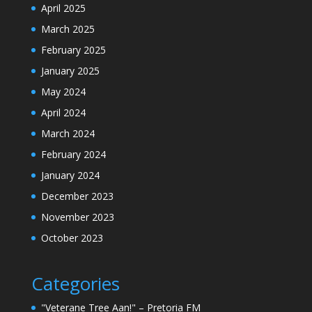
April 2025
March 2025
February 2025
January 2025
May 2024
April 2024
March 2024
February 2024
January 2024
December 2023
November 2023
October 2023
Categories
"Veterane Tree Aan!" – Pretoria FM