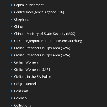
Capital punishment
Central Intelligence Agency (CIA)
Chaplains
China
China – Ministry of State Security (MSS)
CID – Fingerprint Bureau – Pietermaritzburg
Civilian Preachers in Ops Area (SWA)
Civilian Preachers in Ops Area (SWA)
Civilian Women
Civilian Women in SAPS
Civilians in the SA Police
Col JG Dartnell
Cold War
Colenso
Collections