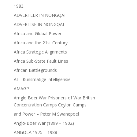
1983.
ADVERTEER IN NONGQAI
ADVERTISE IN NONGQAI
Africa and Global Power
Africa and the 21st Century
Africa Strategic Alignments
Africa Sub-State Fault Lines
African Battlegrounds
AI – Kunsmatige Intelligensie
AMAGP –
Amglo Boer War Prisoners of War British
Concentration Camps Ceylon Camps
and Power – Peter M Swanepoel
Anglo-Boer War (1899 – 1902)
ANGOLA 1975 – 1988