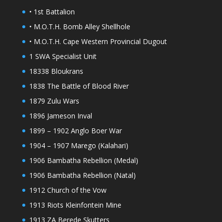
• 1st Battalion
• M.O.T.H. Bomb Alley Shellhole
• M.O.T.H. Cape Western Provincial Dugout
1 SWA Specialist Unit
18338 Bloukrans
1838 The Battle of Blood River
1879 Zulu Wars
1896 Jameson Inval
1899 – 1902 Anglo Boer War
1904 – 1907 Marego (Kalahari)
1906 Bambatha Rebellion (Medal)
1906 Bambatha Rebellion (Natal)
1912 Church of the Vow
1913 Riots Kleinfontein Mine
1913 ZA Berede Skutters