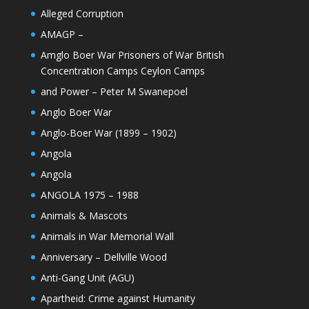
Alleged Corruption
AMAGP –
Amglo Boer War Prisoners of War British
Concentration Camps Ceylon Camps
and Power – Peter M Swanepoel
Anglo Boer War
Anglo-Boer War (1899 – 1902)
Angola
Angola
ANGOLA 1975 – 1988
Animals & Mascots
Animals in War Memorial Wall
Anniversary – Dellville Wood
Anti-Gang Unit (AGU)
Apartheid: Crime against Humanity