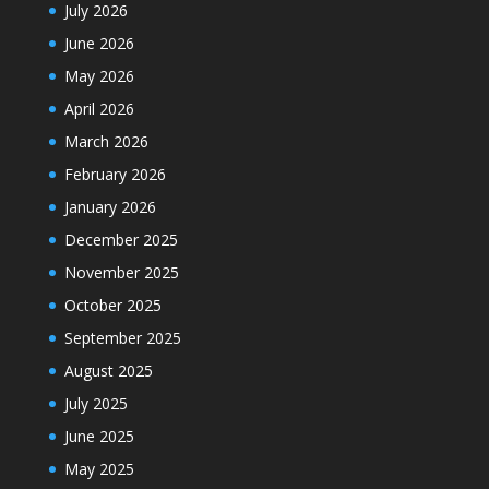
July 2026
June 2026
May 2026
April 2026
March 2026
February 2026
January 2026
December 2025
November 2025
October 2025
September 2025
August 2025
July 2025
June 2025
May 2025