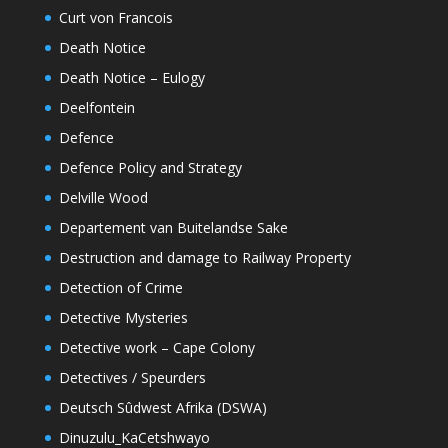
Curt von Francois
Death Notice
Death Notice – Eulogy
Deelfontein
Defence
Defence Policy and Strategy
Delville Wood
Departement van Buitelandse Sake
Destruction and damage to Railway Property
Detection of Crime
Detective Mysteries
Detective work – Cape Colony
Detectives / Speurders
Deutsch Sûdwest Afrika (DSWA)
Dinuzulu_KaCetshwayo