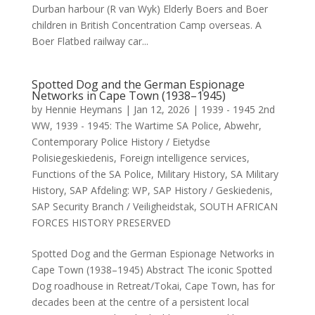
Durban harbour (R van Wyk) Elderly Boers and Boer
children in British Concentration Camp overseas. A
Boer Flatbed railway car...
Spotted Dog and the German Espionage
Networks in Cape Town (1938–1945)
by
Hennie Heymans
|
Jan 12, 2026
|
1939 - 1945 2nd
WW
,
1939 - 1945: The Wartime SA Police
,
Abwehr
,
Contemporary Police History / Eietydse
Polisiegeskiedenis
,
Foreign intelligence services
,
Functions of the SA Police
,
Military History
,
SA Military
History
,
SAP Afdeling: WP
,
SAP History / Geskiedenis
,
SAP Security Branch / Veiligheidstak
,
SOUTH AFRICAN
FORCES HISTORY PRESERVED
Spotted Dog and the German Espionage Networks in
Cape Town (1938–1945) Abstract The iconic Spotted
Dog roadhouse in Retreat/Tokai, Cape Town, has for
decades been at the centre of a persistent local