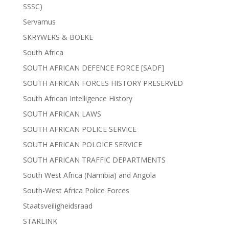
SSSC)
Servamus
SKRYWERS & BOEKE
South Africa
SOUTH AFRICAN DEFENCE FORCE [SADF]
SOUTH AFRICAN FORCES HISTORY PRESERVED
South African Intelligence History
SOUTH AFRICAN LAWS
SOUTH AFRICAN POLICE SERVICE
SOUTH AFRICAN POLOICE SERVICE
SOUTH AFRICAN TRAFFIC DEPARTMENTS
South West Africa (Namibia) and Angola
South-West Africa Police Forces
Staatsveiligheidsraad
STARLINK