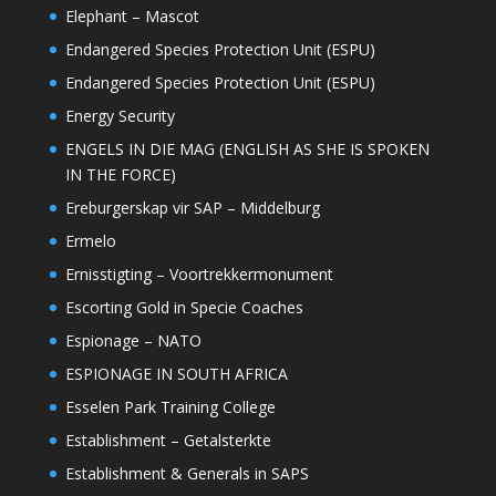
Elephant – Mascot
Endangered Species Protection Unit (ESPU)
Endangered Species Protection Unit (ESPU)
Energy Security
ENGELS IN DIE MAG (ENGLISH AS SHE IS SPOKEN
IN THE FORCE)
Ereburgerskap vir SAP – Middelburg
Ermelo
Ernisstigting – Voortrekkermonument
Escorting Gold in Specie Coaches
Espionage – NATO
ESPIONAGE IN SOUTH AFRICA
Esselen Park Training College
Establishment – Getalsterkte
Establishment & Generals in SAPS