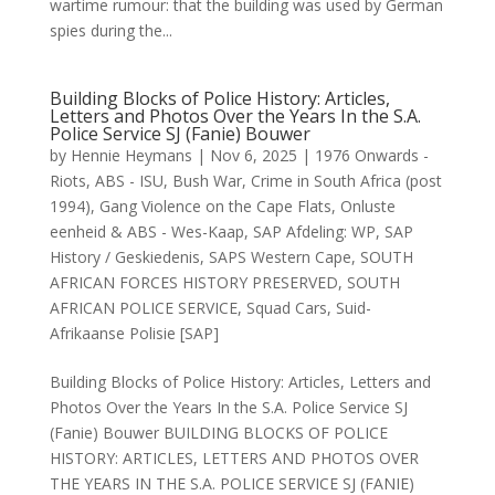
wartime rumour: that the building was used by German
spies during the...
Building Blocks of Police History: Articles,
Letters and Photos Over the Years In the S.A.
Police Service SJ (Fanie) Bouwer
by
Hennie Heymans
|
Nov 6, 2025
|
1976 Onwards -
Riots
,
ABS - ISU
,
Bush War
,
Crime in South Africa (post
1994)
,
Gang Violence on the Cape Flats
,
Onluste
eenheid & ABS - Wes-Kaap
,
SAP Afdeling: WP
,
SAP
History / Geskiedenis
,
SAPS Western Cape
,
SOUTH
AFRICAN FORCES HISTORY PRESERVED
,
SOUTH
AFRICAN POLICE SERVICE
,
Squad Cars
,
Suid-
Afrikaanse Polisie [SAP]
Building Blocks of Police History: Articles, Letters and
Photos Over the Years In the S.A. Police Service SJ
(Fanie) Bouwer BUILDING BLOCKS OF POLICE
HISTORY: ARTICLES, LETTERS AND PHOTOS OVER
THE YEARS IN THE S.A. POLICE SERVICE SJ (FANIE)