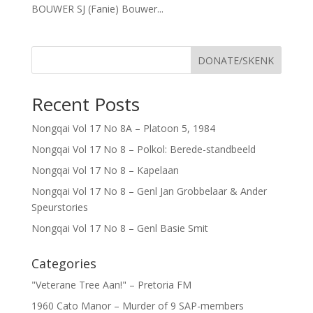
BOUWER SJ (Fanie) Bouwer...
DONATE/SKENK
Recent Posts
Nongqai Vol 17 No 8A – Platoon 5, 1984
Nongqai Vol 17 No 8 – Polkol: Berede-standbeeld
Nongqai Vol 17 No 8 – Kapelaan
Nongqai Vol 17 No 8 – Genl Jan Grobbelaar & Ander
Speurstories
Nongqai Vol 17 No 8 – Genl Basie Smit
Categories
"Veterane Tree Aan!" – Pretoria FM
1960 Cato Manor – Murder of 9 SAP-members