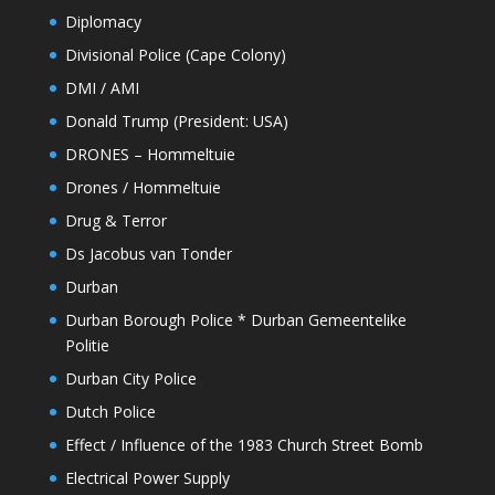
Diplomacy
Divisional Police (Cape Colony)
DMI / AMI
Donald Trump (President: USA)
DRONES – Hommeltuie
Drones / Hommeltuie
Drug & Terror
Ds Jacobus van Tonder
Durban
Durban Borough Police * Durban Gemeentelike
Politie
Durban City Police
Dutch Police
Effect / Influence of the 1983 Church Street Bomb
Electrical Power Supply