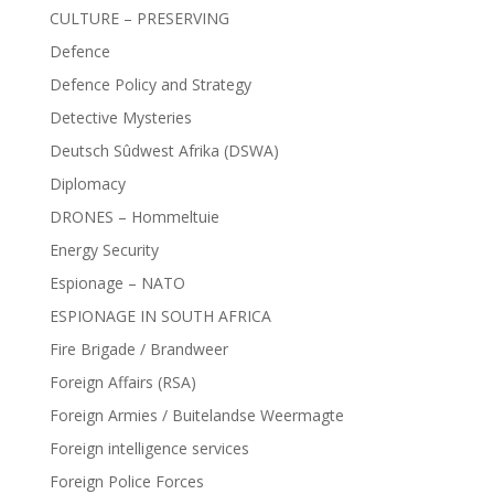
CULTURE – PRESERVING
Defence
Defence Policy and Strategy
Detective Mysteries
Deutsch Sûdwest Afrika (DSWA)
Diplomacy
DRONES – Hommeltuie
Energy Security
Espionage – NATO
ESPIONAGE IN SOUTH AFRICA
Fire Brigade / Brandweer
Foreign Affairs (RSA)
Foreign Armies / Buitelandse Weermagte
Foreign intelligence services
Foreign Police Forces