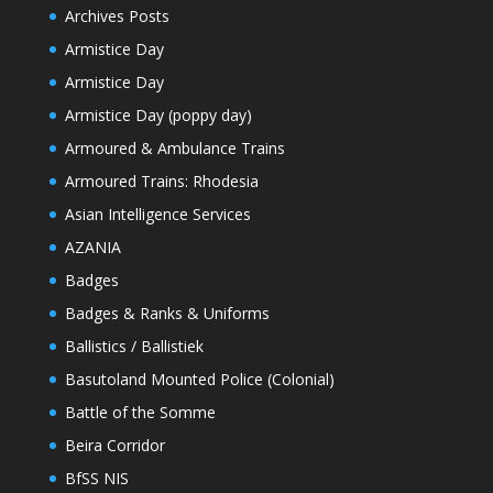
Archives Posts
Armistice Day
Armistice Day
Armistice Day (poppy day)
Armoured & Ambulance Trains
Armoured Trains: Rhodesia
Asian Intelligence Services
AZANIA
Badges
Badges & Ranks & Uniforms
Ballistics / Ballistiek
Basutoland Mounted Police (Colonial)
Battle of the Somme
Beira Corridor
BfSS NIS