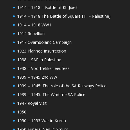
1914 – 1918 – Battle of Kh Jibeit
1914 – 1918 The Battle of Square Hill – Palestine)
1914 – 1918 WW1
1914 Rebellion
1917 Ovamboland Campaign
1923 Planned Insurrection
1938 – SAP in Palestine
1938 – Voortrekker-eeufees
1939 – 1945 2nd WW
1939 – 1945: The role of the SA Railways Police
1939 – 1945: The Wartime SA Police
1947 Royal Visit
1950
1950 – 1953 War in Korea
1950 Funeral Gen JC Smuts