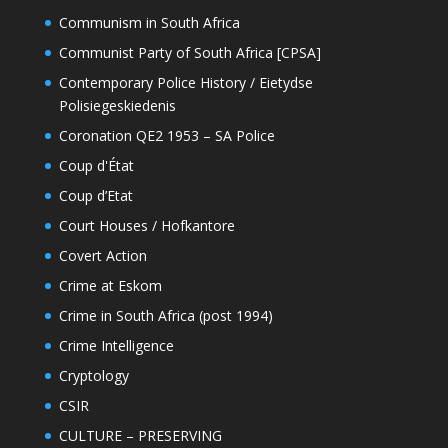
Communism in South Africa
Communist Party of South Africa [CPSA]
Contemporary Police History / Eietydse
Polisiegeskiedenis
Coronation QE2 1953 – SA Police
Coup d'État
Coup d’Etat
Court Houses / Hofkantore
Covert Action
Crime at Eskom
Crime in South Africa (post 1994)
Crime Intelligence
Cryptology
CSIR
CULTURE – PRESERVING