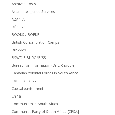
Archives Posts
Asian Intelligence Services
AZANIA
BfSS NIS
BOOKS / BOEKE
British Concentration Camps
Brokkies
BSV/DIE BURO/BfSS
Bureau for Information (Dr E Rhoodie)
Canadian colonial Forces in South Africa
CAPE COLONY
Capital punishment
China
Communism in South Africa
Communist Party of South Africa [CPSA]