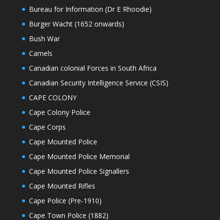
Bureau for Information (Dr E Rhoodie)
Burger Wacht (1652 onwards)
Bush War
Camels
Canadian colonial Forces in South Africa
Canadian Security Intelligence Service (CSIS)
CAPE COLONY
Cape Colony Police
Cape Corps
Cape Mounted Police
Cape Mounted Police Memorial
Cape Mounted Police Signallers
Cape Mounted Rifles
Cape Police (Pre-1910)
Cape Town Police (1882)