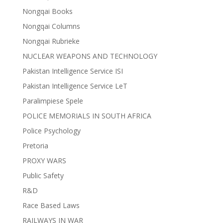
Nongqai Books
Nongqai Columns
Nongqai Rubrieke
NUCLEAR WEAPONS AND TECHNOLOGY
Pakistan Intelligence Service ISI
Pakistan Intelligence Service LeT
Paralimpiese Spele
POLICE MEMORIALS IN SOUTH AFRICA
Police Psychology
Pretoria
PROXY WARS
Public Safety
R&D
Race Based Laws
RAILWAYS IN WAR