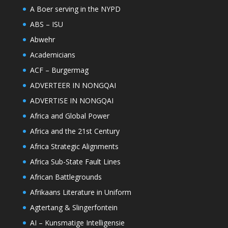
A Boer serving in the NYPD
ABS – ISU
Abwehr
Academicians
ACF – Burgermag
ADVERTEER IN NONGQAI
ADVERTISE IN NONGQAI
Africa and Global Power
Africa and the 21st Century
Africa Strategic Alignments
Africa Sub-State Fault Lines
African Battlegrounds
Afrikaans Literature in Uniform
Agtertang & Slingerfontein
AI – Kunsmatige Intelligensie