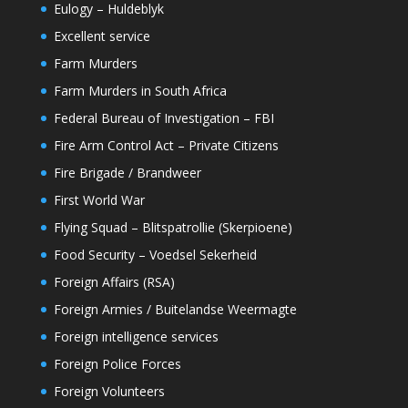
Eulogy – Huldeblyk
Excellent service
Farm Murders
Farm Murders in South Africa
Federal Bureau of Investigation – FBI
Fire Arm Control Act – Private Citizens
Fire Brigade / Brandweer
First World War
Flying Squad – Blitspatrollie (Skerpioene)
Food Security – Voedsel Sekerheid
Foreign Affairs (RSA)
Foreign Armies / Buitelandse Weermagte
Foreign intelligence services
Foreign Police Forces
Foreign Volunteers