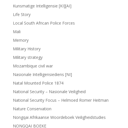
Kunsmatige Intelligensie [KI][AI]
Life Story
Local South African Police Forces
Mali
Memory
Military History
Military strategy
Mozambique civil war
Nasionale Intelligensiediens [NI]
Natal Mounted Police 1874
National Security – Nasionale Veiligheid
National Security Focus – Helmoed Romer Heitman
Nature Conservation
Nongqai Afrikaanse Woordeboek Veiligheidstudies
NONGQAI BOEKE