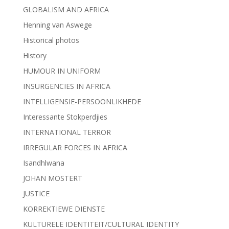
GLOBALISM AND AFRICA
Henning van Aswege
Historical photos
History
HUMOUR IN UNIFORM
INSURGENCIES IN AFRICA
INTELLIGENSIE-PERSOONLIKHEDE
Interessante Stokperdjies
INTERNATIONAL TERROR
IRREGULAR FORCES IN AFRICA
Isandhlwana
JOHAN MOSTERT
JUSTICE
KORREKTIEWE DIENSTE
KULTURELE IDENTITEIT/CULTURAL IDENTITY