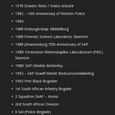
1976 Soweto Riots / Soeto-onluste
1982 – 10th Anniversary of Women Police
1983.
1988 Ereburgerskap: Middelburg
1988 Forensic Science Laboratory: Silverton
1988 Johannesburg 75th Anniversary of SAP
1988: Forensiese Wetenskaplike Laboratorium (FWL)
Silverton
1988: SAP-Obelisk Kimberley
1992 – SAP Graaff-Reinet Bestuursontwikkeling
1992 First Black Brigadier
1st South African Infantry Brigade
2 Squadron SAAF – Korea
2nd South African Division
6 SAI (Police Brigade)