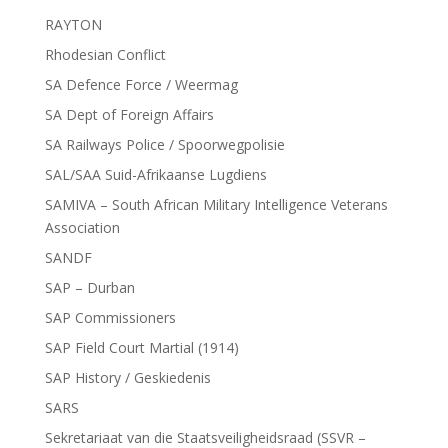
RAYTON
Rhodesian Conflict
SA Defence Force / Weermag
SA Dept of Foreign Affairs
SA Railways Police / Spoorwegpolisie
SAL/SAA Suid-Afrikaanse Lugdiens
SAMIVA – South African Military Intelligence Veterans
Association
SANDF
SAP – Durban
SAP Commissioners
SAP Field Court Martial (1914)
SAP History / Geskiedenis
SARS
Sekretariaat van die Staatsveiligheidsraad (SSVR –