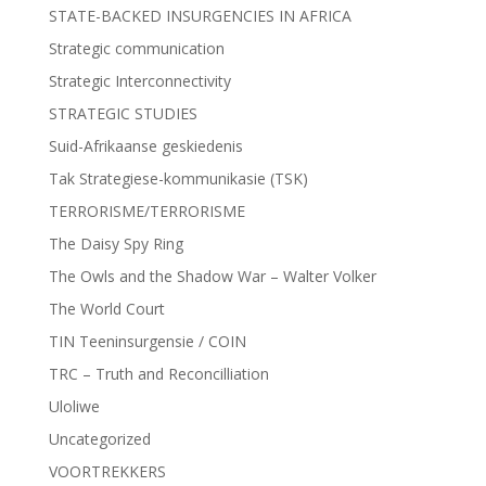
STATE-BACKED INSURGENCIES IN AFRICA
Strategic communication
Strategic Interconnectivity
STRATEGIC STUDIES
Suid-Afrikaanse geskiedenis
Tak Strategiese-kommunikasie (TSK)
TERRORISME/TERRORISME
The Daisy Spy Ring
The Owls and the Shadow War – Walter Volker
The World Court
TIN Teeninsurgensie / COIN
TRC – Truth and Reconcilliation
Uloliwe
Uncategorized
VOORTREKKERS