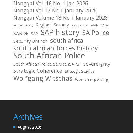
Nongqai Vol. 16 No. 1 Jan 2026
Nongqai Vol 17 No 1 January 2026
Nongqai Volume 18 No 1 January 2026
Regional Security
Public Safety
Resilience
SAAF
SADF
SAP history
SA Police
SANDF
SAP
south africa
Security Branch
south african forces history
South African Police
sovereignty
South African Police Service (SAPS)
Strategic Coherence
Strategic Studies
Wolfgang Witschas
Women in policing
Archives
August 2026