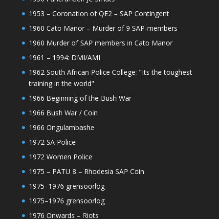
1953 – Coronation of QE2 – SAP Contingent
1960 Cato Manor – Murder of 9 SAP-members
1960 Murder of SAP members in Cato Manor
1961 – 1994: DMI/AMI
1962 South African Police College: "Its the toughest
training in the world"
1966 Beginning of the Bush War
1966 Bush War / Coin
1966 Ongulambashe
1972 SA Police
1972 Women Police
1975 – PATU 8 – Rhodesia SAP Coin
1975–1976 grensoorlog
1975–1976 grensoorlog
1976 Onwards – Riots