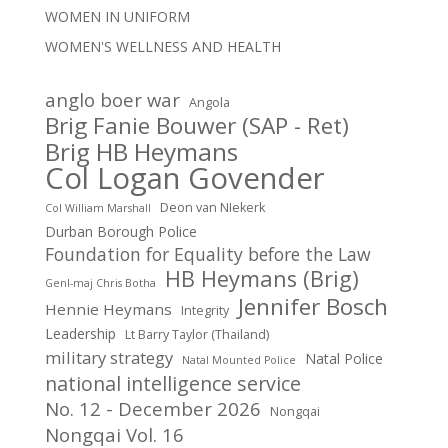
WOMEN IN UNIFORM
WOMEN'S WELLNESS AND HEALTH
anglo boer war
Angola
Brig Fanie Bouwer (SAP - Ret)
Brig HB Heymans
Col Logan Govender
Deon van NIekerk
Col William Marshall
Durban Borough Police
Foundation for Equality before the Law
HB Heymans (Brig)
Genl-maj Chris Botha
Jennifer Bosch
Hennie Heymans
Integrity
Leadership
Lt Barry Taylor (Thailand)
military strategy
Natal Police
Natal Mounted Police
national intelligence service
No. 12 - December 2026
Nongqai
Nongqai Vol. 16