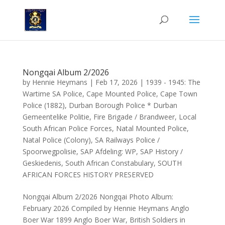
Nongqai Album 2/2026
by
Hennie Heymans
|
Feb 17, 2026
|
1939 - 1945: The
Wartime SA Police
,
Cape Mounted Police
,
Cape Town
Police (1882)
,
Durban Borough Police * Durban
Gemeentelike Politie
,
Fire Brigade / Brandweer
,
Local
South African Police Forces
,
Natal Mounted Police
,
Natal Police (Colony)
,
SA Railways Police /
Spoorwegpolisie
,
SAP Afdeling: WP
,
SAP History /
Geskiedenis
,
South African Constabulary
,
SOUTH
AFRICAN FORCES HISTORY PRESERVED
Nongqai Album 2/2026 Nongqai Photo Album:
February 2026 Compiled by Hennie Heymans Anglo
Boer War 1899 Anglo Boer War, British Soldiers in