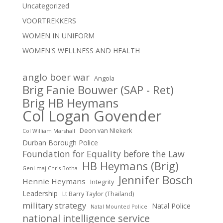
Uncategorized
VOORTREKKERS
WOMEN IN UNIFORM
WOMEN'S WELLNESS AND HEALTH
anglo boer war
Angola
Brig Fanie Bouwer (SAP - Ret)
Brig HB Heymans
Col Logan Govender
Deon van NIekerk
Col William Marshall
Durban Borough Police
Foundation for Equality before the Law
HB Heymans (Brig)
Genl-maj Chris Botha
Jennifer Bosch
Hennie Heymans
Integrity
Leadership
Lt Barry Taylor (Thailand)
military strategy
Natal Police
Natal Mounted Police
national intelligence service