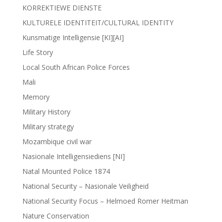
KORREKTIEWE DIENSTE
KULTURELE IDENTITEIT/CULTURAL IDENTITY
Kunsmatige Intelligensie [KI][AI]
Life Story
Local South African Police Forces
Mali
Memory
Military History
Military strategy
Mozambique civil war
Nasionale Intelligensiediens [NI]
Natal Mounted Police 1874
National Security – Nasionale Veiligheid
National Security Focus – Helmoed Romer Heitman
Nature Conservation