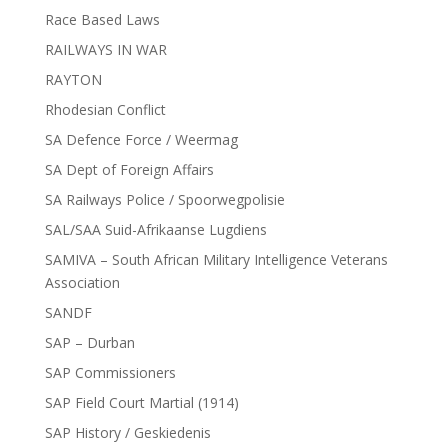
Race Based Laws
RAILWAYS IN WAR
RAYTON
Rhodesian Conflict
SA Defence Force / Weermag
SA Dept of Foreign Affairs
SA Railways Police / Spoorwegpolisie
SAL/SAA Suid-Afrikaanse Lugdiens
SAMIVA – South African Military Intelligence Veterans
Association
SANDF
SAP – Durban
SAP Commissioners
SAP Field Court Martial (1914)
SAP History / Geskiedenis