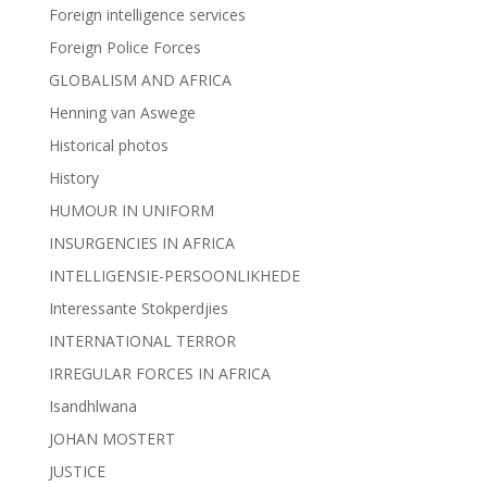
Foreign intelligence services
Foreign Police Forces
GLOBALISM AND AFRICA
Henning van Aswege
Historical photos
History
HUMOUR IN UNIFORM
INSURGENCIES IN AFRICA
INTELLIGENSIE-PERSOONLIKHEDE
Interessante Stokperdjies
INTERNATIONAL TERROR
IRREGULAR FORCES IN AFRICA
Isandhlwana
JOHAN MOSTERT
JUSTICE