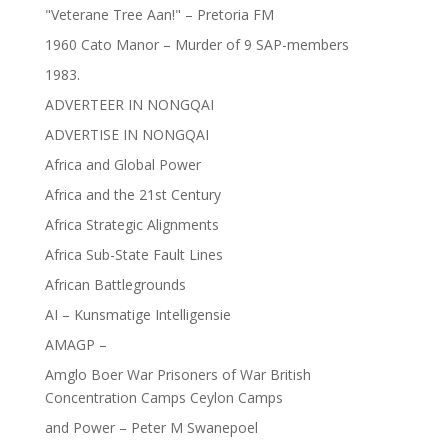
"Veterane Tree Aan!" – Pretoria FM
1960 Cato Manor – Murder of 9 SAP-members
1983.
ADVERTEER IN NONGQAI
ADVERTISE IN NONGQAI
Africa and Global Power
Africa and the 21st Century
Africa Strategic Alignments
Africa Sub-State Fault Lines
African Battlegrounds
AI – Kunsmatige Intelligensie
AMAGP –
Amglo Boer War Prisoners of War British
Concentration Camps Ceylon Camps
and Power – Peter M Swanepoel