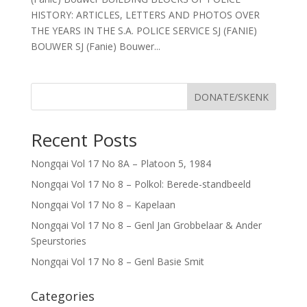
HISTORY: ARTICLES, LETTERS AND PHOTOS OVER
THE YEARS IN THE S.A. POLICE SERVICE SJ (FANIE)
BOUWER SJ (Fanie) Bouwer...
DONATE/SKENK
Recent Posts
Nongqai Vol 17 No 8A – Platoon 5, 1984
Nongqai Vol 17 No 8 – Polkol: Berede-standbeeld
Nongqai Vol 17 No 8 – Kapelaan
Nongqai Vol 17 No 8 – Genl Jan Grobbelaar & Ander
Speurstories
Nongqai Vol 17 No 8 – Genl Basie Smit
Categories