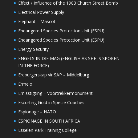
Effect / Influence of the 1983 Church Street Bomb
Electrical Power Supply
Elephant – Mascot
Endangered Species Protection Unit (ESPU)
Endangered Species Protection Unit (ESPU)
Energy Security
ENGELS IN DIE MAG (ENGLISH AS SHE IS SPOKEN
IN THE FORCE)
Ereburgerskap vir SAP – Middelburg
Ermelo
Ernisstigting – Voortrekkermonument
Escorting Gold in Specie Coaches
Espionage – NATO
ESPIONAGE IN SOUTH AFRICA
Esselen Park Training College