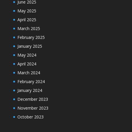
June 2025
May 2025
April 2025
March 2025
February 2025
January 2025
May 2024
April 2024
March 2024
February 2024
January 2024
December 2023
November 2023
October 2023