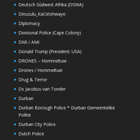
Deutsch Sûdwest Afrika (DSWA)
Dinuzulu_KaCetshwayo
Diplomacy
Divisional Police (Cape Colony)
DMI / AMI
Donald Trump (President: USA)
DRONES – Hommeltuie
Drones / Hommeltuie
Drug & Terror
Ds Jacobus van Tonder
Durban
Durban Borough Police * Durban Gemeentelike
Politie
Durban City Police
Dutch Police