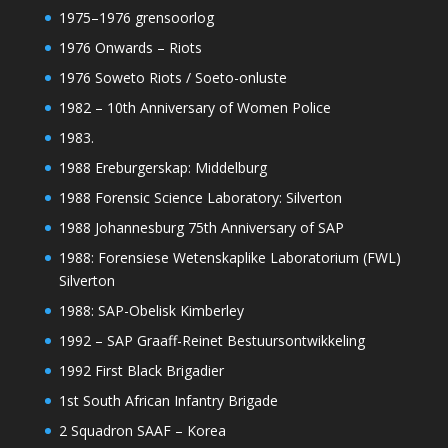
1975–1976 grensoorlog
1976 Onwards – Riots
1976 Soweto Riots / Soeto-onluste
1982 – 10th Anniversary of Women Police
1983.
1988 Ereburgerskap: Middelburg
1988 Forensic Science Laboratory: Silverton
1988 Johannesburg 75th Anniversary of SAP
1988: Forensiese Wetenskaplike Laboratorium (FWL)
Silverton
1988: SAP-Obelisk Kimberley
1992 – SAP Graaff-Reinet Bestuursontwikkeling
1992 First Black Brigadier
1st South African Infantry Brigade
2 Squadron SAAF – Korea