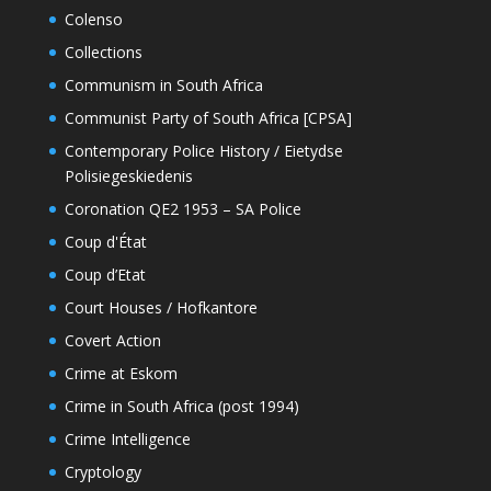
Colenso
Collections
Communism in South Africa
Communist Party of South Africa [CPSA]
Contemporary Police History / Eietydse
Polisiegeskiedenis
Coronation QE2 1953 – SA Police
Coup d'État
Coup d’Etat
Court Houses / Hofkantore
Covert Action
Crime at Eskom
Crime in South Africa (post 1994)
Crime Intelligence
Cryptology