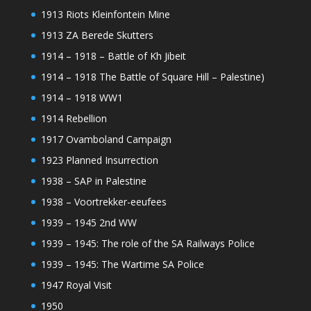
1913 Riots Kleinfontein Mine
1913 ZA Berede Skutters
1914 – 1918 – Battle of Kh Jibeit
1914 – 1918 The Battle of Square Hill – Palestine)
1914 – 1918 WW1
1914 Rebellion
1917 Ovamboland Campaign
1923 Planned Insurrection
1938 – SAP in Palestine
1938 – Voortrekker-eeufees
1939 – 1945 2nd WW
1939 – 1945: The role of the SA Railways Police
1939 – 1945: The Wartime SA Police
1947 Royal Visit
1950