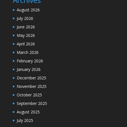
Archives
August 2026
July 2026
June 2026
May 2026
April 2026
March 2026
February 2026
January 2026
December 2025
November 2025
October 2025
September 2025
August 2025
July 2025