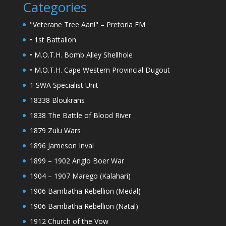
Categories
"Veterane Tree Aan!" – Pretoria FM
• 1st Battalion
• M.O.T.H. Bomb Alley Shellhole
• M.O.T.H. Cape Western Provincial Dugout
1 SWA Specialist Unit
18338 Bloukrans
1838 The Battle of Blood River
1879 Zulu Wars
1896 Jameson Inval
1899 – 1902 Anglo Boer War
1904 – 1907 Marego (Kalahari)
1906 Bambatha Rebellion (Medal)
1906 Bambatha Rebellion (Natal)
1912 Church of the Vow