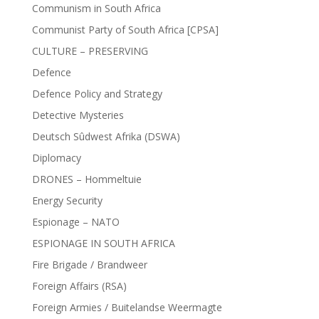
Communism in South Africa
Communist Party of South Africa [CPSA]
CULTURE – PRESERVING
Defence
Defence Policy and Strategy
Detective Mysteries
Deutsch Sûdwest Afrika (DSWA)
Diplomacy
DRONES – Hommeltuie
Energy Security
Espionage – NATO
ESPIONAGE IN SOUTH AFRICA
Fire Brigade / Brandweer
Foreign Affairs (RSA)
Foreign Armies / Buitelandse Weermagte