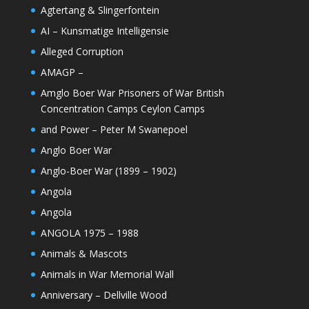
Agtertang & Slingerfontein
AI – Kunsmatige Intelligensie
Alleged Corruption
AMAGP –
Amglo Boer War Prisoners of War British
Concentration Camps Ceylon Camps
and Power – Peter M Swanepoel
Anglo Boer War
Anglo-Boer War (1899 – 1902)
Angola
Angola
ANGOLA 1975 – 1988
Animals & Mascots
Animals in War Memorial Wall
Anniversary – Dellville Wood