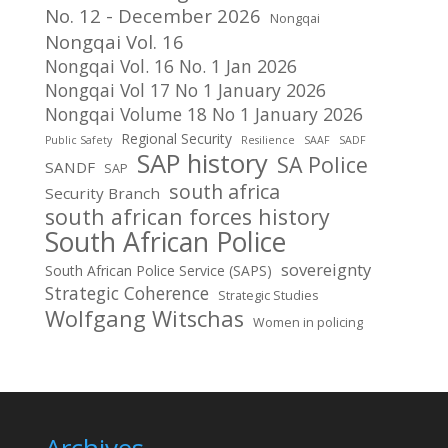
No. 12 - December 2026
Nongqai
Nongqai Vol. 16
Nongqai Vol. 16 No. 1 Jan 2026
Nongqai Vol 17 No 1 January 2026
Nongqai Volume 18 No 1 January 2026
Regional Security
Public Safety
Resilience
SAAF
SADF
SAP history
SA Police
SANDF
SAP
south africa
Security Branch
south african forces history
South African Police
sovereignty
South African Police Service (SAPS)
Strategic Coherence
Strategic Studies
Wolfgang Witschas
Women in policing