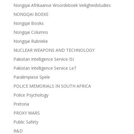
Nongqai Afrikaanse Woordeboek Veiligheidstudies
NONGQAI BOEKE
Nongqai Books
Nongqai Columns
Nongqai Rubrieke
NUCLEAR WEAPONS AND TECHNOLOGY
Pakistan Intelligence Service ISI
Pakistan Intelligence Service LeT
Paralimpiese Spele
POLICE MEMORIALS IN SOUTH AFRICA
Police Psychology
Pretoria
PROXY WARS
Public Safety
R&D