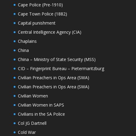
Cape Police (Pre-1910)
Cape Town Police (1882)
Capital punishment
Central Intelligence Agency (CIA)
Chaplains
China
China – Ministry of State Security (MSS)
CID – Fingerprint Bureau – Pietermaritzburg
Civilian Preachers in Ops Area (SWA)
Civilian Preachers in Ops Area (SWA)
Civilian Women
Civilian Women in SAPS
Civilians in the SA Police
Col JG Dartnell
Cold War