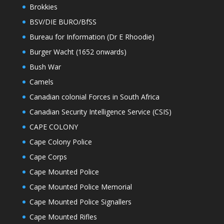
Brokkies
BSV/DIE BURO/BfSS
Bureau for Information (Dr E Rhoodie)
Burger Wacht (1652 onwards)
Bush War
Camels
Canadian colonial Forces in South Africa
Canadian Security Intelligence Service (CSIS)
CAPE COLONY
Cape Colony Police
Cape Corps
Cape Mounted Police
Cape Mounted Police Memorial
Cape Mounted Police Signallers
Cape Mounted Rifles