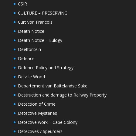
CSIR
CULTURE – PRESERVING
Curt von Francois
Death Notice
Death Notice – Eulogy
Deelfontein
Defence
Defence Policy and Strategy
Delville Wood
Departement van Buitelandse Sake
Destruction and damage to Railway Property
Detection of Crime
Detective Mysteries
Detective work – Cape Colony
Detectives / Speurders