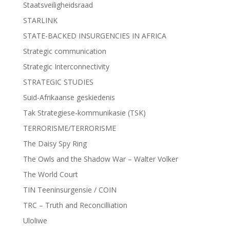
Staatsveiligheidsraad
STARLINK
STATE-BACKED INSURGENCIES IN AFRICA
Strategic communication
Strategic Interconnectivity
STRATEGIC STUDIES
Suid-Afrikaanse geskiedenis
Tak Strategiese-kommunikasie (TSK)
TERRORISME/TERRORISME
The Daisy Spy Ring
The Owls and the Shadow War – Walter Volker
The World Court
TIN Teeninsurgensie / COIN
TRC – Truth and Reconcilliation
Uloliwe