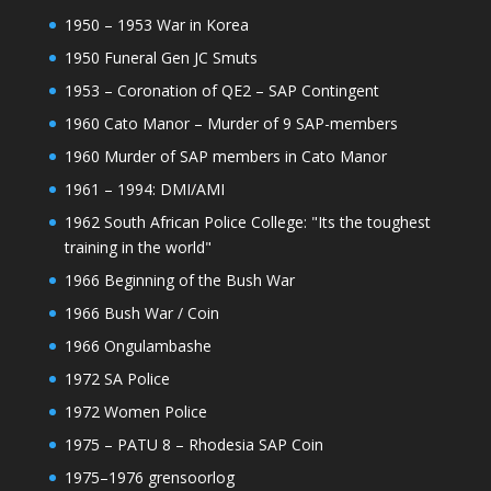
1950 – 1953 War in Korea
1950 Funeral Gen JC Smuts
1953 – Coronation of QE2 – SAP Contingent
1960 Cato Manor – Murder of 9 SAP-members
1960 Murder of SAP members in Cato Manor
1961 – 1994: DMI/AMI
1962 South African Police College: "Its the toughest
training in the world"
1966 Beginning of the Bush War
1966 Bush War / Coin
1966 Ongulambashe
1972 SA Police
1972 Women Police
1975 – PATU 8 – Rhodesia SAP Coin
1975–1976 grensoorlog