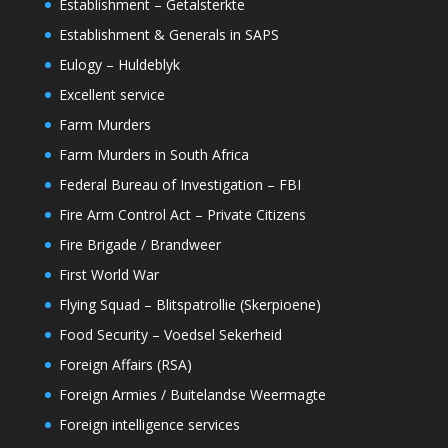
Establishment – Getalsterkte
Establishment & Generals in SAPS
Eulogy – Huldeblyk
Excellent service
Farm Murders
Farm Murders in South Africa
Federal Bureau of Investigation – FBI
Fire Arm Control Act – Private Citizens
Fire Brigade / Brandweer
First World War
Flying Squad – Blitspatrollie (Skerpioene)
Food Security – Voedsel Sekerheid
Foreign Affairs (RSA)
Foreign Armies / Buitelandse Weermagte
Foreign intelligence services