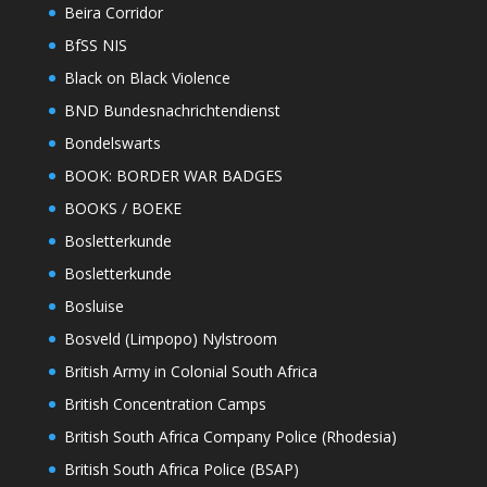
Beira Corridor
BfSS NIS
Black on Black Violence
BND Bundesnachrichtendienst
Bondelswarts
BOOK: BORDER WAR BADGES
BOOKS / BOEKE
Bosletterkunde
Bosletterkunde
Bosluise
Bosveld (Limpopo) Nylstroom
British Army in Colonial South Africa
British Concentration Camps
British South Africa Company Police (Rhodesia)
British South Africa Police (BSAP)