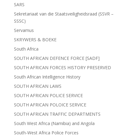
SARS
Sekretariaat van die Staatsveiligheidsraad (SSVR –
SSSC)
Servamus
SKRYWERS & BOEKE
South Africa
SOUTH AFRICAN DEFENCE FORCE [SADF]
SOUTH AFRICAN FORCES HISTORY PRESERVED
South African Intelligence History
SOUTH AFRICAN LAWS
SOUTH AFRICAN POLICE SERVICE
SOUTH AFRICAN POLOICE SERVICE
SOUTH AFRICAN TRAFFIC DEPARTMENTS
South West Africa (Namibia) and Angola
South-West Africa Police Forces