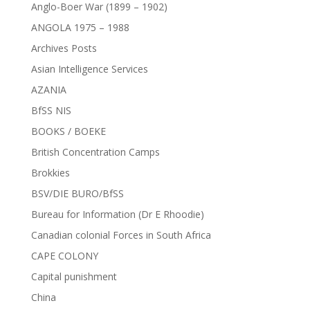
Anglo-Boer War (1899 – 1902)
ANGOLA 1975 – 1988
Archives Posts
Asian Intelligence Services
AZANIA
BfSS NIS
BOOKS / BOEKE
British Concentration Camps
Brokkies
BSV/DIE BURO/BfSS
Bureau for Information (Dr E Rhoodie)
Canadian colonial Forces in South Africa
CAPE COLONY
Capital punishment
China