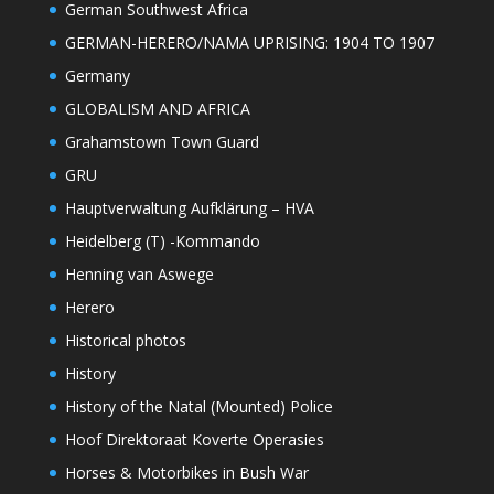
German Southwest Africa
GERMAN-HERERO/NAMA UPRISING: 1904 TO 1907
Germany
GLOBALISM AND AFRICA
Grahamstown Town Guard
GRU
Hauptverwaltung Aufklärung – HVA
Heidelberg (T) -Kommando
Henning van Aswege
Herero
Historical photos
History
History of the Natal (Mounted) Police
Hoof Direktoraat Koverte Operasies
Horses & Motorbikes in Bush War