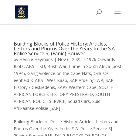
Building Blocks of Police History: Articles,
Letters and Photos Over the Years In the S.A.
Police Service SJ (Fanie) Bouwer
by
Hennie Heymans
|
Nov 6, 2025
|
1976 Onwards -
Riots
,
ABS - ISU
,
Bush War
,
Crime in South Africa (post
1994)
,
Gang Violence on the Cape Flats
,
Onluste
eenheid & ABS - Wes-Kaap
,
SAP Afdeling: WP
,
SAP
History / Geskiedenis
,
SAPS Western Cape
,
SOUTH
AFRICAN FORCES HISTORY PRESERVED
,
SOUTH
AFRICAN POLICE SERVICE
,
Squad Cars
,
Suid-
Afrikaanse Polisie [SAP]
Building Blocks of Police History: Articles, Letters and
Photos Over the Years In the S.A. Police Service SJ
(Fanie) Bouwer BUILDING BLOCKS OF POLICE