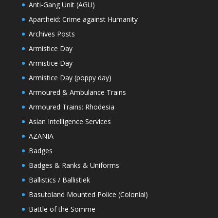
Anti-Gang Unit (AGU)
Apartheid: Crime against Humanity
Archives Posts
Armistice Day
Armistice Day
Armistice Day (poppy day)
Armoured & Ambulance Trains
Armoured Trains: Rhodesia
Asian Intelligence Services
AZANIA
Badges
Badges & Ranks & Uniforms
Ballistics / Ballistiek
Basutoland Mounted Police (Colonial)
Battle of the Somme