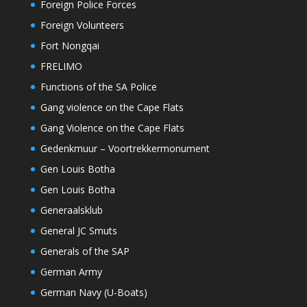
Foreign Police Forces
Foreign Volunteers
Fort Nongqai
FRELIMO
Functions of the SA Police
Gang violence on the Cape Flats
Gang Violence on the Cape Flats
Gedenkmuur – Voortrekkermonument
Gen Louis Botha
Gen Louis Botha
Generaalsklub
General JC Smuts
Generals of the SAP
German Army
German Navy (U-Boats)