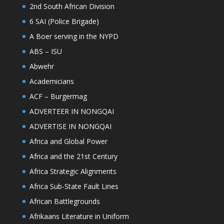
2nd South African Division
6 SAI (Police Brigade)
A Boer serving in the NYPD
ABS – ISU
Abwehr
Academicians
ACF – Burgermag
ADVERTEER IN NONGQAI
ADVERTISE IN NONGQAI
Africa and Global Power
Africa and the 21st Century
Africa Strategic Alignments
Africa Sub-State Fault Lines
African Battlegrounds
Afrikaans Literature in Uniform