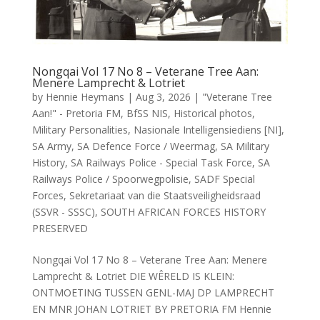
Nongqai Vol 17 No 8 – Veterane Tree Aan:
Menere Lamprecht & Lotriet
by
Hennie Heymans
|
Aug 3, 2026
|
"Veterane Tree
Aan!" - Pretoria FM
,
BfSS NIS
,
Historical photos
,
Military Personalities
,
Nasionale Intelligensiediens [NI]
,
SA Army
,
SA Defence Force / Weermag
,
SA Military
History
,
SA Railways Police - Special Task Force
,
SA
Railways Police / Spoorwegpolisie
,
SADF Special
Forces
,
Sekretariaat van die Staatsveiligheidsraad
(SSVR - SSSC)
,
SOUTH AFRICAN FORCES HISTORY
PRESERVED
Nongqai Vol 17 No 8 – Veterane Tree Aan: Menere
Lamprecht & Lotriet DIE WÊRELD IS KLEIN:
ONTMOETING TUSSEN GENL-MAJ DP LAMPRECHT
EN MNR JOHAN LOTRIET BY PRETORIA FM Hennie