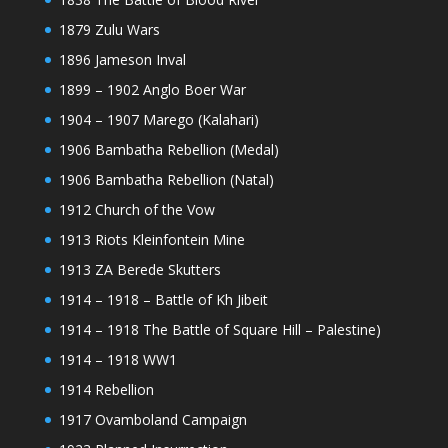
1879 Zulu Wars
1896 Jameson Inval
1899 – 1902 Anglo Boer War
1904 – 1907 Marego (Kalahari)
1906 Bambatha Rebellion (Medal)
1906 Bambatha Rebellion (Natal)
1912 Church of the Vow
1913 Riots Kleinfontein Mine
1913 ZA Berede Skutters
1914 – 1918 – Battle of Kh Jibeit
1914 – 1918 The Battle of Square Hill – Palestine)
1914 – 1918 WW1
1914 Rebellion
1917 Ovamboland Campaign