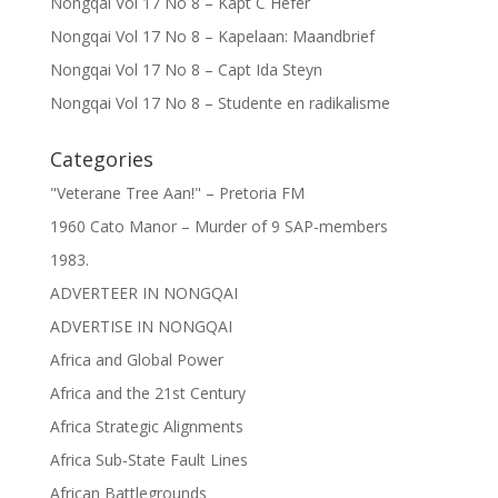
Nongqai Vol 17 No 8 – Kapt C Hefer
Nongqai Vol 17 No 8 – Kapelaan: Maandbrief
Nongqai Vol 17 No 8 – Capt Ida Steyn
Nongqai Vol 17 No 8 – Studente en radikalisme
Categories
"Veterane Tree Aan!" – Pretoria FM
1960 Cato Manor – Murder of 9 SAP-members
1983.
ADVERTEER IN NONGQAI
ADVERTISE IN NONGQAI
Africa and Global Power
Africa and the 21st Century
Africa Strategic Alignments
Africa Sub-State Fault Lines
African Battlegrounds