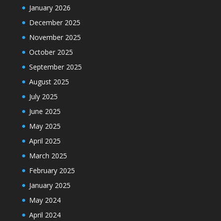
January 2026
December 2025
November 2025
October 2025
September 2025
August 2025
July 2025
June 2025
May 2025
April 2025
March 2025
February 2025
January 2025
May 2024
April 2024