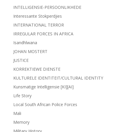
INTELLIGENSIE-PERSOONLIKHEDE
Interessante Stokperdjies
INTERNATIONAL TERROR
IRREGULAR FORCES IN AFRICA
Isandhlwana
JOHAN MOSTERT
JUSTICE
KORREKTIEWE DIENSTE
KULTURELE IDENTITEIT/CULTURAL IDENTITY
Kunsmatige Intelligensie [KI][AI]
Life Story
Local South African Police Forces
Mali
Memory
Military History