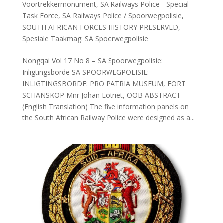
Voortrekkermonument
,
SA Railways Police - Special
Task Force
,
SA Railways Police / Spoorwegpolisie
,
SOUTH AFRICAN FORCES HISTORY PRESERVED
,
Spesiale Taakmag: SA Spoorwegpolisie
Nongqai Vol 17 No 8 – SA Spoorwegpolisie:
Inligtingsborde SA SPOORWEGPOLISIE:
INLIGTINGSBORDE: PRO PATRIA MUSEUM, FORT
SCHANSKOP Mnr Johan Lotriet, OOB ABSTRACT
(English Translation) The five information panels on
the South African Railway Police were designed as a...