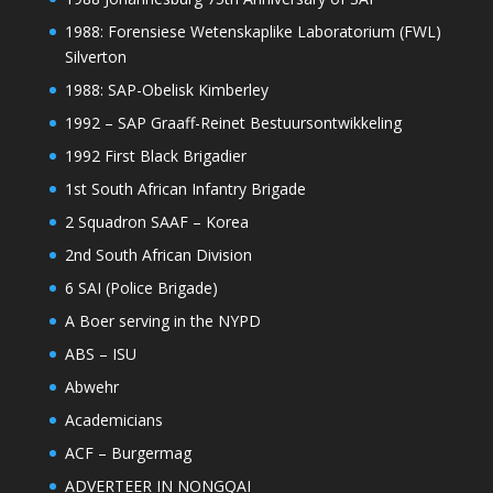
1988: Forensiese Wetenskaplike Laboratorium (FWL)
Silverton
1988: SAP-Obelisk Kimberley
1992 – SAP Graaff-Reinet Bestuursontwikkeling
1992 First Black Brigadier
1st South African Infantry Brigade
2 Squadron SAAF – Korea
2nd South African Division
6 SAI (Police Brigade)
A Boer serving in the NYPD
ABS – ISU
Abwehr
Academicians
ACF – Burgermag
ADVERTEER IN NONGQAI