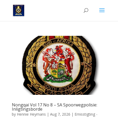
Nongqai Vol 17 No 8 – SA Spoorwegpolisie:
Inligtingsborde
by
Hennie Heymans
|
Aug 7, 2026
|
Ernisstigting -