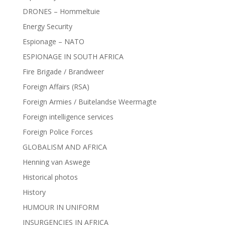
DRONES – Hommeltuie
Energy Security
Espionage – NATO
ESPIONAGE IN SOUTH AFRICA
Fire Brigade / Brandweer
Foreign Affairs (RSA)
Foreign Armies / Buitelandse Weermagte
Foreign intelligence services
Foreign Police Forces
GLOBALISM AND AFRICA
Henning van Aswege
Historical photos
History
HUMOUR IN UNIFORM
INSURGENCIES IN AFRICA