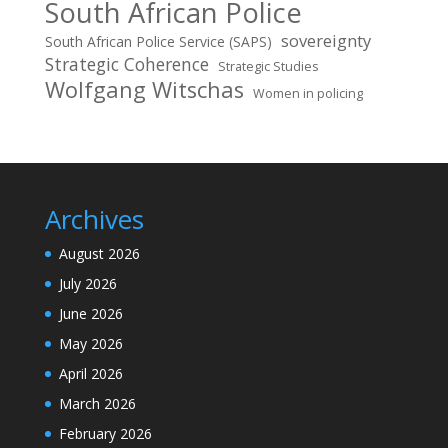
South African Police
sovereignty
South African Police Service (SAPS)
Strategic Coherence
Strategic Studies
Wolfgang Witschas
Women in policing
Archives
August 2026
July 2026
June 2026
May 2026
April 2026
March 2026
February 2026