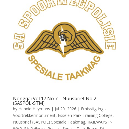
Nongqai Vol 17 No 7 – Nuusbrief No 2
(SASPOL-STM)
by
Hennie Heymans
|
Jul 20, 2026
|
Ernisstigting -
Voortrekkermonument
,
Esselen Park Training College
,
Nuusbrief (SASPOL) Spesiale Taakmag
,
RAILWAYS IN
WAR
,
SA Railways Police - Special Task Force
,
SA