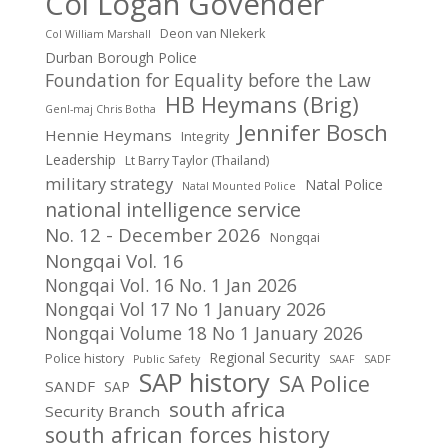
Col Logan Govender
Deon van NIekerk
Col William Marshall
Durban Borough Police
Foundation for Equality before the Law
HB Heymans (Brig)
Genl-maj Chris Botha
Jennifer Bosch
Hennie Heymans
Integrity
Leadership
Lt Barry Taylor (Thailand)
military strategy
Natal Police
Natal Mounted Police
national intelligence service
No. 12 - December 2026
Nongqai
Nongqai Vol. 16
Nongqai Vol. 16 No. 1 Jan 2026
Nongqai Vol 17 No 1 January 2026
Nongqai Volume 18 No 1 January 2026
Regional Security
Police history
Public Safety
SAAF
SADF
SAP history
SA Police
SANDF
SAP
south africa
Security Branch
south african forces history