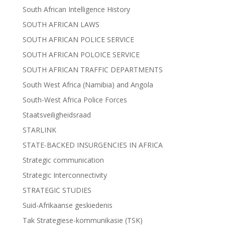
South African Intelligence History
SOUTH AFRICAN LAWS
SOUTH AFRICAN POLICE SERVICE
SOUTH AFRICAN POLOICE SERVICE
SOUTH AFRICAN TRAFFIC DEPARTMENTS
South West Africa (Namibia) and Angola
South-West Africa Police Forces
Staatsveiligheidsraad
STARLINK
STATE-BACKED INSURGENCIES IN AFRICA
Strategic communication
Strategic Interconnectivity
STRATEGIC STUDIES
Suid-Afrikaanse geskiedenis
Tak Strategiese-kommunikasie (TSK)