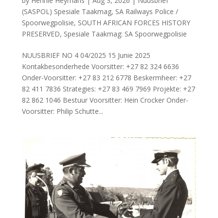
by
Hennie Heymans
|
Aug 3, 2026
|
Nuusbrief
(SASPOL) Spesiale Taakmag
,
SA Railways Police /
Spoorwegpolisie
,
SOUTH AFRICAN FORCES HISTORY
PRESERVED
,
Spesiale Taakmag: SA Spoorwegpolisie
NUUSBRIEF NO 4 04/2025 15 Junie 2025
Kontakbesonderhede Voorsitter: +27 82 324 6636
Onder-Voorsitter: +27 83 212 6778 Beskermheer: +27
82 411 7836 Strategies: +27 83 469 7969 Projekte: +27
82 862 1046 Bestuur Voorsitter: Hein Crocker Onder-
Voorsitter: Philip Schutte...