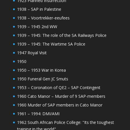
1923 Planned Insurrection
1938 – SAP in Palestine
1938 – Voortrekker-eeufees
1939 – 1945 2nd WW
1939 – 1945: The role of the SA Railways Police
1939 – 1945: The Wartime SA Police
1947 Royal Visit
1950
1950 – 1953 War in Korea
1950 Funeral Gen JC Smuts
1953 – Coronation of QE2 – SAP Contingent
1960 Cato Manor – Murder of 9 SAP-members
1960 Murder of SAP members in Cato Manor
1961 – 1994: DMI/AMI
1962 South African Police College: "Its the toughest
training in the world"