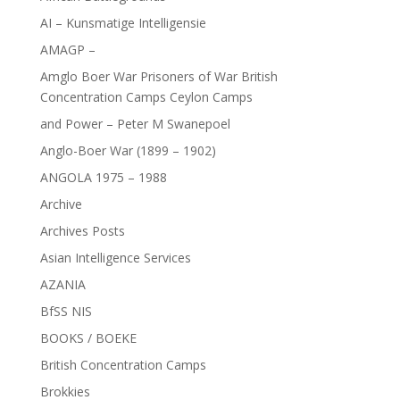
AI – Kunsmatige Intelligensie
AMAGP –
Amglo Boer War Prisoners of War British
Concentration Camps Ceylon Camps
and Power – Peter M Swanepoel
Anglo-Boer War (1899 – 1902)
ANGOLA 1975 – 1988
Archive
Archives Posts
Asian Intelligence Services
AZANIA
BfSS NIS
BOOKS / BOEKE
British Concentration Camps
Brokkies