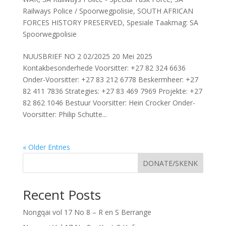
Railways Police / Spoorwegpolisie
,
SOUTH AFRICAN
FORCES HISTORY PRESERVED
,
Spesiale Taakmag: SA
Spoorwegpolisie
NUUSBRIEF NO 2 02/2025 20 Mei 2025
Kontakbesonderhede Voorsitter: +27 82 324 6636
Onder-Voorsitter: +27 83 212 6778 Beskermheer: +27
82 411 7836 Strategies: +27 83 469 7969 Projekte: +27
82 862 1046 Bestuur Voorsitter: Hein Crocker Onder-
Voorsitter: Philip Schutte...
« Older Entries
DONATE/SKENK
Recent Posts
Nongqai vol 17 No 8 – R en S Berrange