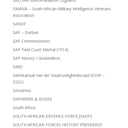
SAL/SAA Suid-Afrikaanse Lugdiens
SAMIVA – South African Military Intelligence Veterans
Association
SANDF
SAP – Durban
SAP Commissioners
SAP Field Court Martial (1914)
SAP History / Geskiedenis
SARS
Sekretariaat van die Staatsveiligheidsraad (SSVR –
SSSC)
Servamus
SKRYWERS & BOEKE
South Africa
SOUTH AFRICAN DEFENCE FORCE [SADF]
SOUTH AFRICAN FORCES HISTORY PRESERVED