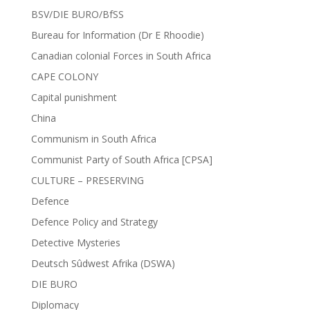
BSV/DIE BURO/BfSS
Bureau for Information (Dr E Rhoodie)
Canadian colonial Forces in South Africa
CAPE COLONY
Capital punishment
China
Communism in South Africa
Communist Party of South Africa [CPSA]
CULTURE – PRESERVING
Defence
Defence Policy and Strategy
Detective Mysteries
Deutsch Sûdwest Afrika (DSWA)
DIE BURO
Diplomacy