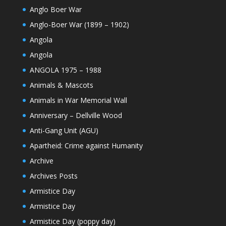
Anglo Boer War
Anglo-Boer War (1899 – 1902)
Angola
Angola
ANGOLA 1975 – 1988
Animals & Mascots
Animals in War Memorial Wall
Anniversary – Dellville Wood
Anti-Gang Unit (AGU)
Apartheid: Crime against Humanity
Archive
Archives Posts
Armistice Day
Armistice Day
Armistice Day (poppy day)