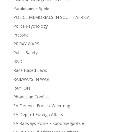
Paralimpiese Spele
POLICE MEMORIALS IN SOUTH AFRICA
Police Psychology
Pretoria
PROXY WARS
Public Safety
R&D
Race Based Laws
RAILWAYS IN WAR
RAYTON
Rhodesian Conflict
SA Defence Force / Weermag
SA Dept of Foreign Affairs
SA Railways Police / Spoorwegpolisie