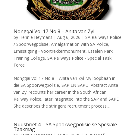
Nongqai Vol 17 No 8 – Anita van Zyl
by
Hennie Heymans
|
Aug 6, 2026
|
SA Railways Police
/ Spoorwegpolisie
,
Amalgamation with SA Police
,
Ernisstigting - Voortrekkermonument
,
Esselen Park
Training College
,
SA Railways Police - Special Task
Force
Nongqai Vol 17 No 8 – Anita van Zyl My loopbaan in
die SA Spoorwegpolisie, SAP EN SAPD. Abstract Anita
van Zyl recounts her career in the South African
Railway Police, later integrated into the SAP and SAPD.
She describes the stringent recruitment process,...
Nuusbrief 4 – SA Spoorwegpolisie se Spesiale
Taakmag