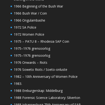
1966 Beginning of the Bush War
1966 Bush War / Coin
1966 Ongulambashe
1972 SA Police
1972 Women Police
1975 – PATU 8 – Rhodesia SAP Coin
1975–1976 grensoorlog
1975–1976 grensoorlog
1976 Onwards – Riots
1976 Soweto Riots / Soeto-onluste
1982 – 10th Anniversary of Women Police
1983.
1988 Ereburgerskap: Middelburg
1988 Forensic Science Laboratory: Silverton
1988 Johannesburg 75th Anniversary of SAP