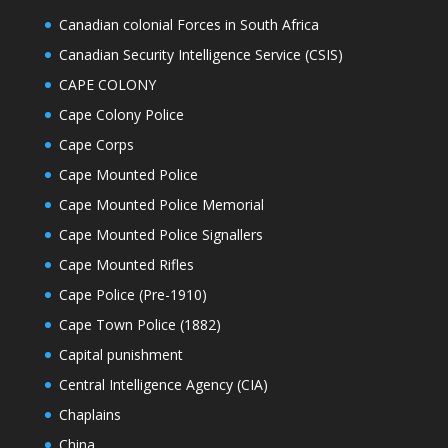
Canadian colonial Forces in South Africa
Canadian Security Intelligence Service (CSIS)
CAPE COLONY
Cape Colony Police
Cape Corps
Cape Mounted Police
Cape Mounted Police Memorial
Cape Mounted Police Signallers
Cape Mounted Rifles
Cape Police (Pre-1910)
Cape Town Police (1882)
Capital punishment
Central Intelligence Agency (CIA)
Chaplains
China