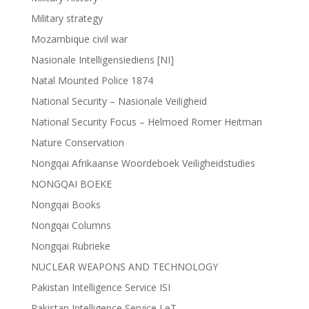
Military strategy
Mozambique civil war
Nasionale Intelligensiediens [NI]
Natal Mounted Police 1874
National Security – Nasionale Veiligheid
National Security Focus – Helmoed Romer Heitman
Nature Conservation
Nongqai Afrikaanse Woordeboek Veiligheidstudies
NONGQAI BOEKE
Nongqai Books
Nongqai Columns
Nongqai Rubrieke
NUCLEAR WEAPONS AND TECHNOLOGY
Pakistan Intelligence Service ISI
Pakistan Intelligence Service LeT