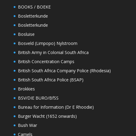
BOOKS / BOEKE
Bosletterkunde
Bosletterkunde
Bosluise
Bosveld (Limpopo) Nylstroom
British Army in Colonial South Africa
British Concentration Camps
British South Africa Company Police (Rhodesia)
British South Africa Police (BSAP)
Brokkies
BSV/DIE BURO/BfSS
Bureau for Information (Dr E Rhoodie)
Burger Wacht (1652 onwards)
Bush War
Camels