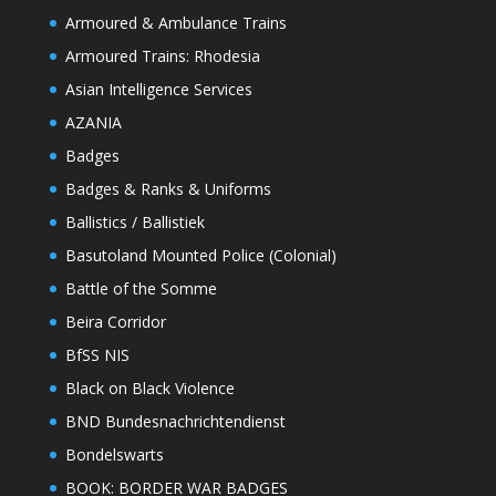
Armoured & Ambulance Trains
Armoured Trains: Rhodesia
Asian Intelligence Services
AZANIA
Badges
Badges & Ranks & Uniforms
Ballistics / Ballistiek
Basutoland Mounted Police (Colonial)
Battle of the Somme
Beira Corridor
BfSS NIS
Black on Black Violence
BND Bundesnachrichtendienst
Bondelswarts
BOOK: BORDER WAR BADGES