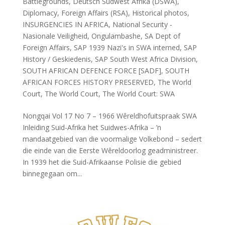
Battlegrounds
,
Deutsch Sûdwest Afrika (DSWA)
,
Diplomacy
,
Foreign Affairs (RSA)
,
Historical photos
,
INSURGENCIES IN AFRICA
,
National Security -
Nasionale Veiligheid
,
Ongulambashe
,
SA Dept of
Foreign Affairs
,
SAP 1939 Nazi's in SWA interned
,
SAP
History / Geskiedenis
,
SAP South West Africa Division
,
SOUTH AFRICAN DEFENCE FORCE [SADF]
,
SOUTH
AFRICAN FORCES HISTORY PRESERVED
,
The World
Court
,
The World Court
,
The World Court: SWA
Nongqai Vol 17 No 7 – 1966 Wêreldhofuitspraak SWA
Inleiding Suid-Afrika het Suidwes-Afrika – ’n
mandaatgebied van die voormalige Volkebond – sedert
die einde van die Eerste Wêreldoorlog geadministreer.
In 1939 het die Suid-Afrikaanse Polisie die gebied
binnegegaan om...