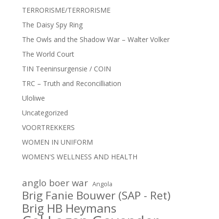
TERRORISME/TERRORISME
The Daisy Spy Ring
The Owls and the Shadow War – Walter Volker
The World Court
TIN Teeninsurgensie / COIN
TRC – Truth and Reconcilliation
Uloliwe
Uncategorized
VOORTREKKERS
WOMEN IN UNIFORM
WOMEN'S WELLNESS AND HEALTH
anglo boer war
Angola
Brig Fanie Bouwer (SAP - Ret)
Brig HB Heymans