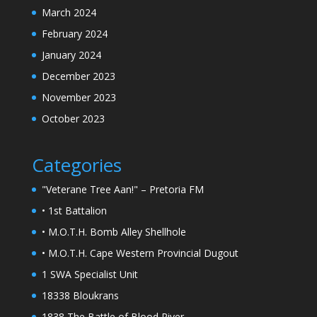
March 2024
February 2024
January 2024
December 2023
November 2023
October 2023
Categories
"Veterane Tree Aan!" – Pretoria FM
• 1st Battalion
• M.O.T.H. Bomb Alley Shellhole
• M.O.T.H. Cape Western Provincial Dugout
1 SWA Specialist Unit
18338 Bloukrans
1838 The Battle of Blood River