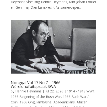
Heymans Vlnr: Brig Hennie Heymans, Mnr Johan Lotriet
en Genl-maj Dan Lamprecht As sameroeper...
Nongqai Vol 17 No 7 – 1966
Wêreldhofuitspraak SWA
by
Hennie Heymans
|
Jul 22, 2026
|
1914 - 1918 WW1
,
1966 Beginning of the Bush War
,
1966 Bush War /
Coin
,
1966 Ongulambashe
,
Academicians
,
African