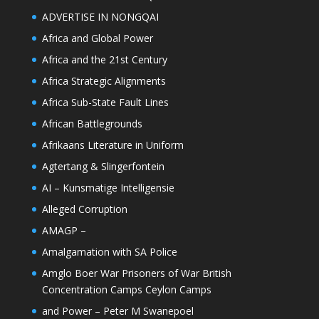
ADVERTISE IN NONGQAI
Africa and Global Power
Africa and the 21st Century
Africa Strategic Alignments
Africa Sub-State Fault Lines
African Battlegrounds
Afrikaans Literature in Uniform
Agtertang & Slingerfontein
AI – Kunsmatige Intelligensie
Alleged Corruption
AMAGP –
Amalgamation with SA Police
Amglo Boer War Prisoners of War British
Concentration Camps Ceylon Camps
and Power – Peter M Swanepoel