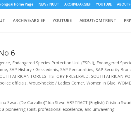
Nongqai Home Page
NEW / NUUT
ARCHIVE/ARGIEF
YOUTUBE
ABOUT/
UUT
ARCHIVE/ARGIEF
YOUTUBE
ABOUT/OMTRENT
PRI
 No 6
igence
,
Endangered Species Protection Unit (ESPU)
,
Endangered Speci
Fame
,
SAP History / Geskiedenis
,
SAP Personalities
,
SAP Security Branc
OUTH AFRICAN FORCES HISTORY PRESERVED
,
SOUTH AFRICAN PO
olice officials
,
Vroue-hoekie / Ladies Corner
,
Women in Blue
,
WOM
tina Swart (De Carvalho)” Ida Steyn ABSTRACT (English) Cristina Swart
ts a pioneering spirit, professional excellence, and unwavering