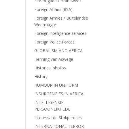
Fire Brigade / Brandweer
Foreign Affairs (RSA)
Foreign Armies / Buitelandse
Weermagte
Foreign intelligence services
Foreign Police Forces
GLOBALISM AND AFRICA
Henning van Aswege
Historical photos
History
HUMOUR IN UNIFORM
INSURGENCIES IN AFRICA
INTELLIGENSIE-
PERSOONLIKHEDE
Interessante Stokperdjies
INTERNATIONAL TERROR