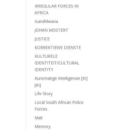
IRREGULAR FORCES IN
AFRICA
Isandhlwana
JOHAN MOSTERT
JUSTICE
KORREKTIEWE DIENSTE
KULTURELE
IDENTITEIT/CULTURAL
IDENTITY
Kunsmatige Intelligensie [KI]
[AI]
Life Story
Local South African Police
Forces
Mali
Memory