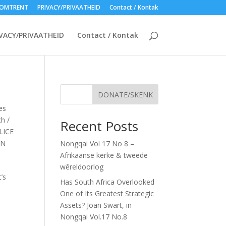
OMTRENT
PRIVACY/PRIVAATHEID
Contact / Kontak
VACY/PRIVAATHEID
Contact / Kontak
DONATE/SKENK
es
h /
Recent Posts
LICE
EN
Nongqai Vol 17 No 8 –
Afrikaanse kerke & tweede
wêreldoorlog
’s
Has South Africa Overlooked
One of Its Greatest Strategic
Assets? Joan Swart, in
Nongqai Vol.17 No.8