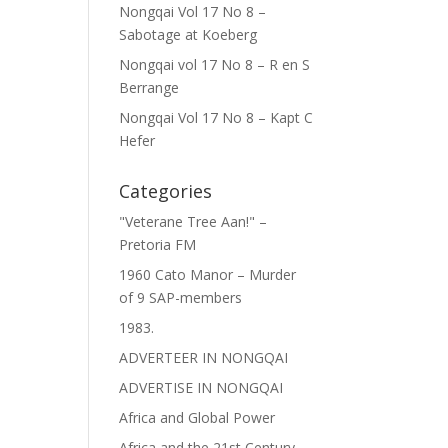
Nongqai Vol 17 No 8 –
Sabotage at Koeberg
Nongqai vol 17 No 8 – R en S
Berrange
Nongqai Vol 17 No 8 – Kapt C
Hefer
Categories
"Veterane Tree Aan!" –
Pretoria FM
1960 Cato Manor – Murder
of 9 SAP-members
1983.
ADVERTEER IN NONGQAI
ADVERTISE IN NONGQAI
Africa and Global Power
Africa and the 21st Century