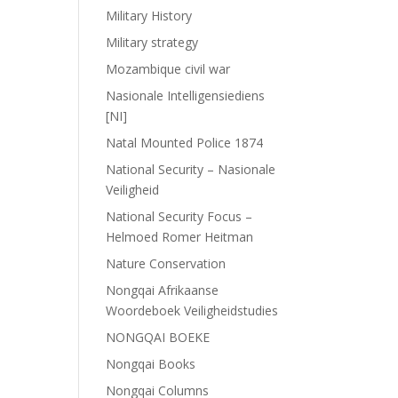
Military History
Military strategy
Mozambique civil war
Nasionale Intelligensiediens
[NI]
Natal Mounted Police 1874
National Security – Nasionale
Veiligheid
National Security Focus –
Helmoed Romer Heitman
Nature Conservation
Nongqai Afrikaanse
Woordeboek Veiligheidstudies
NONGQAI BOEKE
Nongqai Books
Nongqai Columns