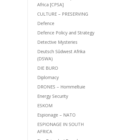
Africa [CPSA]
CULTURE – PRESERVING
Defence
Defence Policy and Strategy
Detective Mysteries
Deutsch Sûdwest Afrika
(DSWA)
DIE BURO
Diplomacy
DRONES – Hommeltuie
Energy Security
ESKOM
Espionage – NATO
ESPIONAGE IN SOUTH
AFRICA