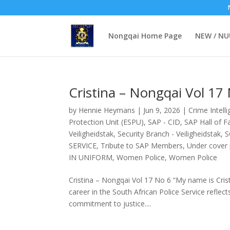
Nongqai Home Page
NEW / N
Cristina – Nongqai Vol 17
by
Hennie Heymans
|
Jun 9, 2026
|
Crime Intell
Protection Unit (ESPU)
,
SAP - CID
,
SAP Hall of 
Veiligheidstak
,
Security Branch - Veiligheidstak
,
S
SERVICE
,
Tribute to SAP Members
,
Under cover p
IN UNIFORM
,
Women Police
,
Women Police
Cristina – Nongqai Vol 17 No 6 “My name is Cris
career in the South African Police Service reflec
commitment to justice....