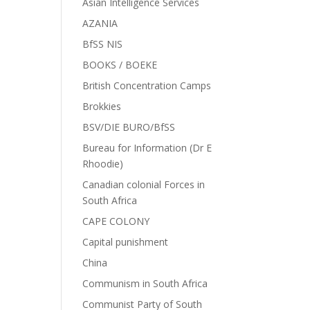
Asian Intelligence Services
AZANIA
BfSS NIS
BOOKS / BOEKE
British Concentration Camps
Brokkies
BSV/DIE BURO/BfSS
Bureau for Information (Dr E
Rhoodie)
Canadian colonial Forces in
South Africa
CAPE COLONY
Capital punishment
China
Communism in South Africa
Communist Party of South