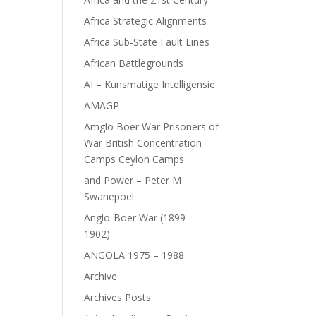
Africa Strategic Alignments
Africa Sub-State Fault Lines
African Battlegrounds
AI – Kunsmatige Intelligensie
AMAGP –
Amglo Boer War Prisoners of
War British Concentration
Camps Ceylon Camps
and Power – Peter M
Swanepoel
Anglo-Boer War (1899 –
1902)
ANGOLA 1975 – 1988
Archive
Archives Posts