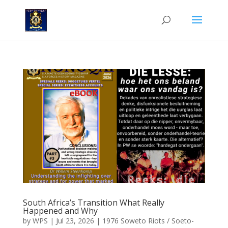
South Africa’s Transition What Really
Happened and Why
by
WPS
|
Jul 23, 2026
|
1976 Soweto Riots / Soeto-