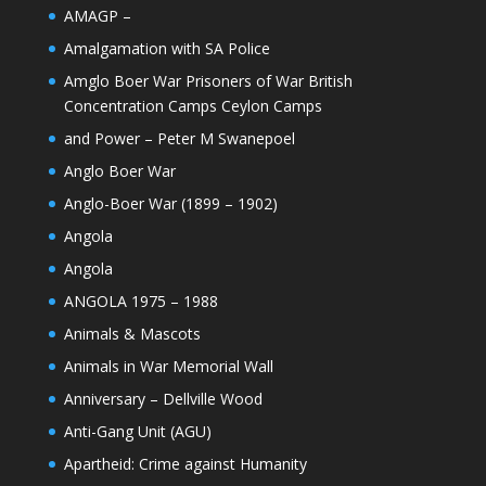
AMAGP –
Amalgamation with SA Police
Amglo Boer War Prisoners of War British
Concentration Camps Ceylon Camps
and Power – Peter M Swanepoel
Anglo Boer War
Anglo-Boer War (1899 – 1902)
Angola
Angola
ANGOLA 1975 – 1988
Animals & Mascots
Animals in War Memorial Wall
Anniversary – Dellville Wood
Anti-Gang Unit (AGU)
Apartheid: Crime against Humanity