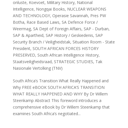
onluste
,
Koevoet
,
Military History
,
National
Intelligence
,
Nongqai Books
,
NUCLEAR WEAPONS
AND TECHNOLOGY
,
Operasie Savannah
,
Pres PW
Botha
,
Race Based Laws
,
SA Defence Force /
Weermag
,
SA Dept of Foreign Affairs
,
SAP - Durban
,
SAP & Apartheid
,
SAP History / Geskiedenis
,
SAP
Security Branch / Veiligheidstak
,
Situation Room - State
President
,
SOUTH AFRICAN FORCES HISTORY
PRESERVED
,
South African Intelligence History
,
Staatsveiligheidsraad
,
STRATEGIC STUDIES
,
Tak
Nasionale Vertolking (TNV)
South Africa’s Transition What Really Happened and
Why FREE eBOOK SOUTH AFRICA’S TRANSITION
WHAT REALLY HAPPENED AND WHY By Dr Willem
Steenkamp Abstract This foreword introduces a
comprehensive eBook by Dr Willem Steenkamp that
examines South Africa’s negotiated...