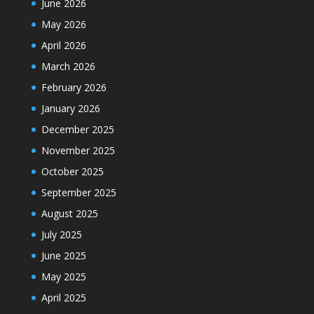
June 2026
May 2026
April 2026
March 2026
February 2026
January 2026
December 2025
November 2025
October 2025
September 2025
August 2025
July 2025
June 2025
May 2025
April 2025