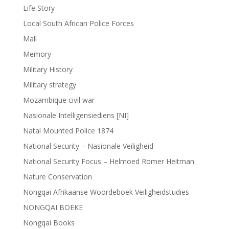
Life Story
Local South African Police Forces
Mali
Memory
Military History
Military strategy
Mozambique civil war
Nasionale Intelligensiediens [NI]
Natal Mounted Police 1874
National Security – Nasionale Veiligheid
National Security Focus – Helmoed Romer Heitman
Nature Conservation
Nongqai Afrikaanse Woordeboek Veiligheidstudies
NONGQAI BOEKE
Nongqai Books