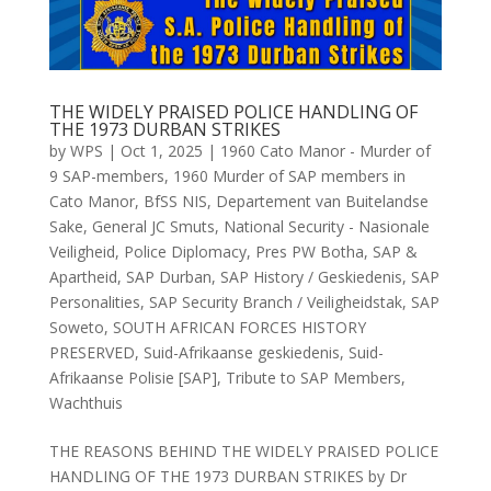
THE WIDELY PRAISED POLICE HANDLING OF
THE 1973 DURBAN STRIKES
by
WPS
|
Oct 1, 2025
|
1960 Cato Manor - Murder of
9 SAP-members
,
1960 Murder of SAP members in
Cato Manor
,
BfSS NIS
,
Departement van Buitelandse
Sake
,
General JC Smuts
,
National Security - Nasionale
Veiligheid
,
Police Diplomacy
,
Pres PW Botha
,
SAP &
Apartheid
,
SAP Durban
,
SAP History / Geskiedenis
,
SAP
Personalities
,
SAP Security Branch / Veiligheidstak
,
SAP
Soweto
,
SOUTH AFRICAN FORCES HISTORY
PRESERVED
,
Suid-Afrikaanse geskiedenis
,
Suid-
Afrikaanse Polisie [SAP]
,
Tribute to SAP Members
,
Wachthuis
THE REASONS BEHIND THE WIDELY PRAISED POLICE
HANDLING OF THE 1973 DURBAN STRIKES by Dr