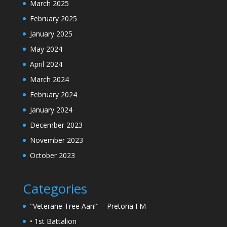
March 2025
February 2025
January 2025
May 2024
April 2024
March 2024
February 2024
January 2024
December 2023
November 2023
October 2023
Categories
"Veterane Tree Aan!" – Pretoria FM
• 1st Battalion