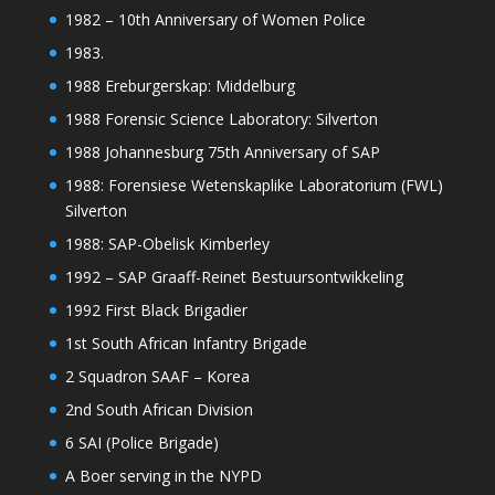
1982 – 10th Anniversary of Women Police
1983.
1988 Ereburgerskap: Middelburg
1988 Forensic Science Laboratory: Silverton
1988 Johannesburg 75th Anniversary of SAP
1988: Forensiese Wetenskaplike Laboratorium (FWL)
Silverton
1988: SAP-Obelisk Kimberley
1992 – SAP Graaff-Reinet Bestuursontwikkeling
1992 First Black Brigadier
1st South African Infantry Brigade
2 Squadron SAAF – Korea
2nd South African Division
6 SAI (Police Brigade)
A Boer serving in the NYPD