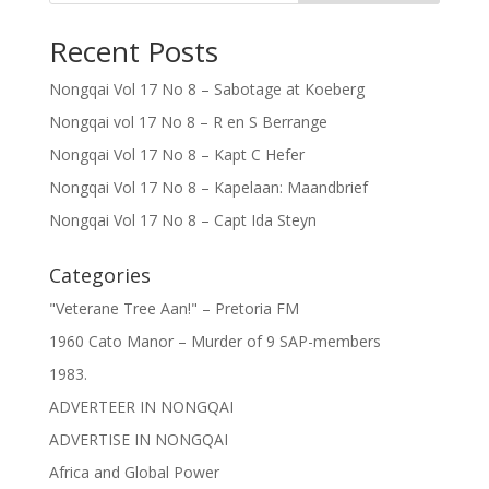
Recent Posts
Nongqai Vol 17 No 8 – Sabotage at Koeberg
Nongqai vol 17 No 8 – R en S Berrange
Nongqai Vol 17 No 8 – Kapt C Hefer
Nongqai Vol 17 No 8 – Kapelaan: Maandbrief
Nongqai Vol 17 No 8 – Capt Ida Steyn
Categories
"Veterane Tree Aan!" – Pretoria FM
1960 Cato Manor – Murder of 9 SAP-members
1983.
ADVERTEER IN NONGQAI
ADVERTISE IN NONGQAI
Africa and Global Power