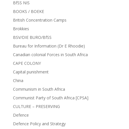
BfSS NIS
BOOKS / BOEKE
British Concentration Camps
Brokkies
BSV/DIE BURO/BfSS
Bureau for Information (Dr E Rhoodie)
Canadian colonial Forces in South Africa
CAPE COLONY
Capital punishment
China
Communism in South Africa
Communist Party of South Africa [CPSA]
CULTURE – PRESERVING
Defence
Defence Policy and Strategy