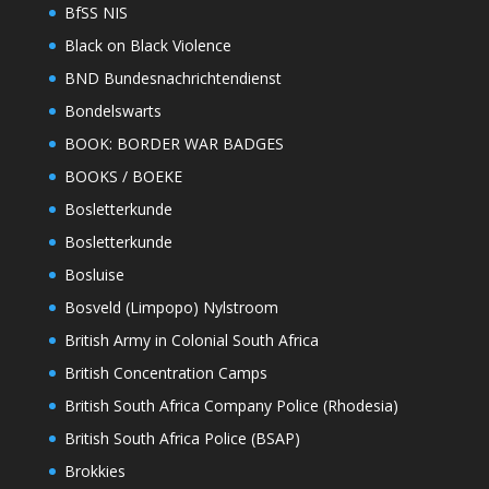
BfSS NIS
Black on Black Violence
BND Bundesnachrichtendienst
Bondelswarts
BOOK: BORDER WAR BADGES
BOOKS / BOEKE
Bosletterkunde
Bosletterkunde
Bosluise
Bosveld (Limpopo) Nylstroom
British Army in Colonial South Africa
British Concentration Camps
British South Africa Company Police (Rhodesia)
British South Africa Police (BSAP)
Brokkies