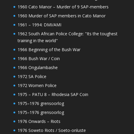
1960 Cato Manor – Murder of 9 SAP-members
1960 Murder of SAP members in Cato Manor
1961 – 1994: DMI/AMI
1962 South African Police College: "Its the toughest
training in the world"
1966 Beginning of the Bush War
1966 Bush War / Coin
1966 Ongulambashe
1972 SA Police
1972 Women Police
1975 – PATU 8 – Rhodesia SAP Coin
1975–1976 grensoorlog
1975–1976 grensoorlog
1976 Onwards – Riots
1976 Soweto Riots / Soeto-onluste