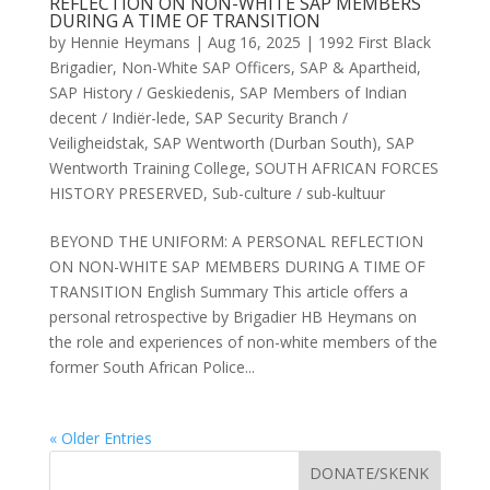
REFLECTION ON NON-WHITE SAP MEMBERS
DURING A TIME OF TRANSITION
by
Hennie Heymans
|
Aug 16, 2025
|
1992 First Black
Brigadier
,
Non-White SAP Officers
,
SAP & Apartheid
,
SAP History / Geskiedenis
,
SAP Members of Indian
decent / Indiër-lede
,
SAP Security Branch /
Veiligheidstak
,
SAP Wentworth (Durban South)
,
SAP
Wentworth Training College
,
SOUTH AFRICAN FORCES
HISTORY PRESERVED
,
Sub-culture / sub-kultuur
BEYOND THE UNIFORM: A PERSONAL REFLECTION
ON NON-WHITE SAP MEMBERS DURING A TIME OF
TRANSITION English Summary This article offers a
personal retrospective by Brigadier HB Heymans on
the role and experiences of non-white members of the
former South African Police...
« Older Entries
DONATE/SKENK