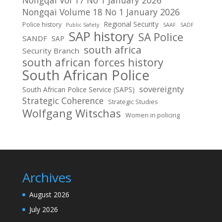
Nongqai Volume 18 No 1 January 2026
Regional Security
Police history
Public Safety
SAAF
SADF
SAP history
SA Police
SANDF
SAP
south africa
Security Branch
south african forces history
South African Police
sovereignty
South African Police Service (SAPS)
Strategic Coherence
Strategic Studies
Wolfgang Witschas
Women in policing
Archives
August 2026
July 2026