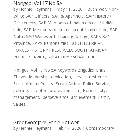
Nongqai Vol 17 No 5A
by
Hennie Heymans
|
May 11, 2026
|
Bush War
,
Non-
White SAP Officers
,
SAP & Apartheid
,
SAP History /
Geskiedenis
,
SAP Members of Indian decent / Indiër-
lede
,
SAP Members of Indian decent / Indiër-lede
,
SAP
Natal
,
SAP Wentworth Training College
,
SAPS KZN
Province
,
SAPS Personalities
,
SOUTH AFRICAN
FORCES HISTORY PRESERVED
,
SOUTH AFRICAN
POLICE SERVICE
,
Sub-culture / sub-kultuur
Nongqai Vol 17 No 5A Keywords Brigadier Chris
Thaver, leadership, dedication, service, resilience,
South African Police/ South African Police Service,
policing, discipline, professionalism, Border duty,
management, perseverance, achievement, Family
values,...
Grootwordjare: Fanie Bouwer
by
Hennie Heymans
|
Feb 17, 2026
|
Contemporary