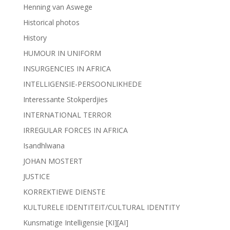
Henning van Aswege
Historical photos
History
HUMOUR IN UNIFORM
INSURGENCIES IN AFRICA
INTELLIGENSIE-PERSOONLIKHEDE
Interessante Stokperdjies
INTERNATIONAL TERROR
IRREGULAR FORCES IN AFRICA
Isandhlwana
JOHAN MOSTERT
JUSTICE
KORREKTIEWE DIENSTE
KULTURELE IDENTITEIT/CULTURAL IDENTITY
Kunsmatige Intelligensie [KI][AI]