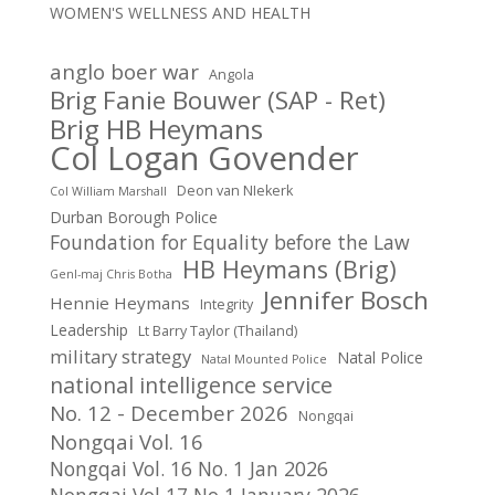
WOMEN'S WELLNESS AND HEALTH
anglo boer war
Angola
Brig Fanie Bouwer (SAP - Ret)
Brig HB Heymans
Col Logan Govender
Deon van NIekerk
Col William Marshall
Durban Borough Police
Foundation for Equality before the Law
HB Heymans (Brig)
Genl-maj Chris Botha
Jennifer Bosch
Hennie Heymans
Integrity
Leadership
Lt Barry Taylor (Thailand)
military strategy
Natal Police
Natal Mounted Police
national intelligence service
No. 12 - December 2026
Nongqai
Nongqai Vol. 16
Nongqai Vol. 16 No. 1 Jan 2026
Nongqai Vol 17 No 1 January 2026