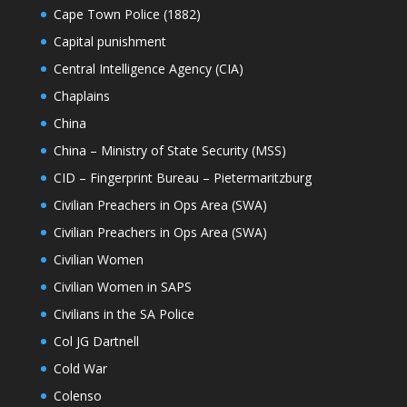
Cape Town Police (1882)
Capital punishment
Central Intelligence Agency (CIA)
Chaplains
China
China – Ministry of State Security (MSS)
CID – Fingerprint Bureau – Pietermaritzburg
Civilian Preachers in Ops Area (SWA)
Civilian Preachers in Ops Area (SWA)
Civilian Women
Civilian Women in SAPS
Civilians in the SA Police
Col JG Dartnell
Cold War
Colenso