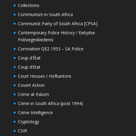
Collections
Communism in South Africa
Communist Party of South Africa [CPSA]
Contemporary Police History / Eietydse
Polisiegeskiedenis
Coronation QE2 1953 – SA Police
Coup d'État
Coup d’Etat
Court Houses / Hofkantore
Covert Action
Crime at Eskom
Crime in South Africa (post 1994)
Crime Intelligence
Cryptology
CSIR