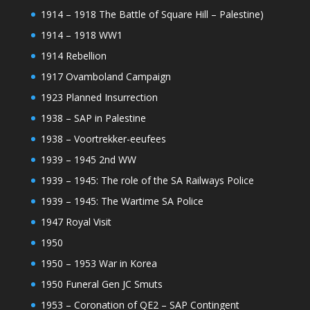
1914 – 1918 The Battle of Square Hill – Palestine)
1914 – 1918 WW1
1914 Rebellion
1917 Ovamboland Campaign
1923 Planned Insurrection
1938 – SAP in Palestine
1938 – Voortrekker-eeufees
1939 – 1945 2nd WW
1939 – 1945: The role of the SA Railways Police
1939 – 1945: The Wartime SA Police
1947 Royal Visit
1950
1950 – 1953 War in Korea
1950 Funeral Gen JC Smuts
1953 – Coronation of QE2 – SAP Contingent