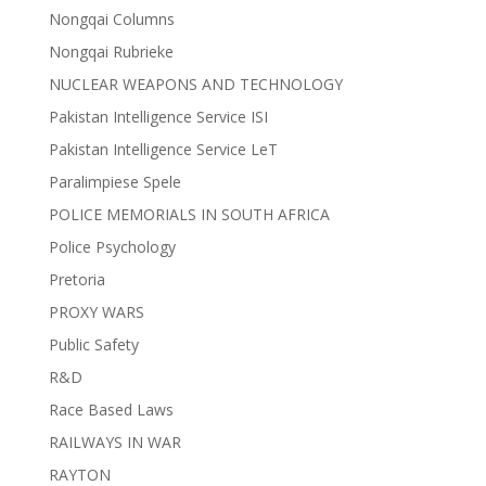
Nongqai Columns
Nongqai Rubrieke
NUCLEAR WEAPONS AND TECHNOLOGY
Pakistan Intelligence Service ISI
Pakistan Intelligence Service LeT
Paralimpiese Spele
POLICE MEMORIALS IN SOUTH AFRICA
Police Psychology
Pretoria
PROXY WARS
Public Safety
R&D
Race Based Laws
RAILWAYS IN WAR
RAYTON