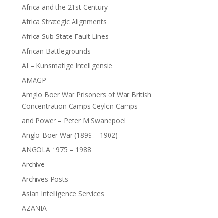
Africa and the 21st Century
Africa Strategic Alignments
Africa Sub-State Fault Lines
African Battlegrounds
AI – Kunsmatige Intelligensie
AMAGP –
Amglo Boer War Prisoners of War British
Concentration Camps Ceylon Camps
and Power – Peter M Swanepoel
Anglo-Boer War (1899 – 1902)
ANGOLA 1975 – 1988
Archive
Archives Posts
Asian Intelligence Services
AZANIA