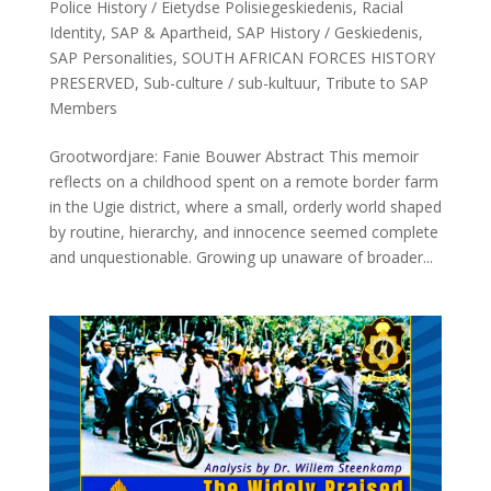
Police History / Eietydse Polisiegeskiedenis
,
Racial
Identity
,
SAP & Apartheid
,
SAP History / Geskiedenis
,
SAP Personalities
,
SOUTH AFRICAN FORCES HISTORY
PRESERVED
,
Sub-culture / sub-kultuur
,
Tribute to SAP
Members
Grootwordjare: Fanie Bouwer Abstract This memoir
reflects on a childhood spent on a remote border farm
in the Ugie district, where a small, orderly world shaped
by routine, hierarchy, and innocence seemed complete
and unquestionable. Growing up unaware of broader...