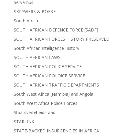
Servamus
SKRYWERS & BOEKE
South Africa
SOUTH AFRICAN DEFENCE FORCE [SADF]
SOUTH AFRICAN FORCES HISTORY PRESERVED
South African Intelligence History
SOUTH AFRICAN LAWS
SOUTH AFRICAN POLICE SERVICE
SOUTH AFRICAN POLOICE SERVICE
SOUTH AFRICAN TRAFFIC DEPARTMENTS
South West Africa (Namibia) and Angola
South-West Africa Police Forces
Staatsveiligheidsraad
STARLINK
STATE-BACKED INSURGENCIES IN AFRICA