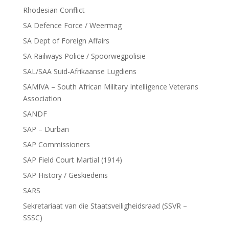
Rhodesian Conflict
SA Defence Force / Weermag
SA Dept of Foreign Affairs
SA Railways Police / Spoorwegpolisie
SAL/SAA Suid-Afrikaanse Lugdiens
SAMIVA – South African Military Intelligence Veterans
Association
SANDF
SAP – Durban
SAP Commissioners
SAP Field Court Martial (1914)
SAP History / Geskiedenis
SARS
Sekretariaat van die Staatsveiligheidsraad (SSVR –
SSSC)