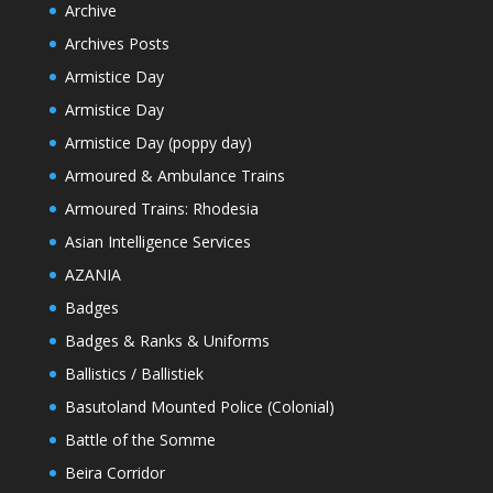
Archive
Archives Posts
Armistice Day
Armistice Day
Armistice Day (poppy day)
Armoured & Ambulance Trains
Armoured Trains: Rhodesia
Asian Intelligence Services
AZANIA
Badges
Badges & Ranks & Uniforms
Ballistics / Ballistiek
Basutoland Mounted Police (Colonial)
Battle of the Somme
Beira Corridor