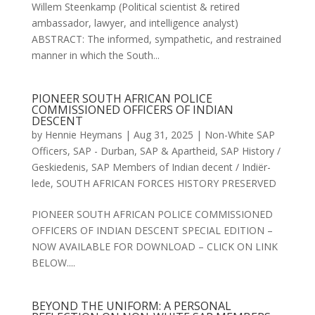
Willem Steenkamp (Political scientist & retired
ambassador, lawyer, and intelligence analyst)
ABSTRACT: The informed, sympathetic, and restrained
manner in which the South...
PIONEER SOUTH AFRICAN POLICE
COMMISSIONED OFFICERS OF INDIAN
DESCENT
by
Hennie Heymans
|
Aug 31, 2025
|
Non-White SAP
Officers
,
SAP - Durban
,
SAP & Apartheid
,
SAP History /
Geskiedenis
,
SAP Members of Indian decent / Indiër-
lede
,
SOUTH AFRICAN FORCES HISTORY PRESERVED
PIONEER SOUTH AFRICAN POLICE COMMISSIONED
OFFICERS OF INDIAN DESCENT SPECIAL EDITION –
NOW AVAILABLE FOR DOWNLOAD – CLICK ON LINK
BELOW....
BEYOND THE UNIFORM: A PERSONAL