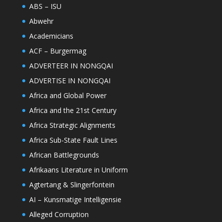
ABS – ISU
Abwehr
Academicians
ACF – Burgermag
ADVERTEER IN NONGQAI
ADVERTISE IN NONGQAI
Africa and Global Power
Africa and the 21st Century
Africa Strategic Alignments
Africa Sub-State Fault Lines
African Battlegrounds
Afrikaans Literature in Uniform
Agtertang & Slingerfontein
AI – Kunsmatige Intelligensie
Alleged Corruption