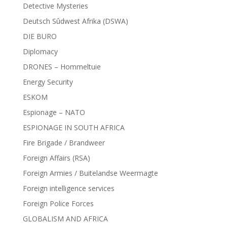
Detective Mysteries
Deutsch Sûdwest Afrika (DSWA)
DIE BURO
Diplomacy
DRONES – Hommeltuie
Energy Security
ESKOM
Espionage – NATO
ESPIONAGE IN SOUTH AFRICA
Fire Brigade / Brandweer
Foreign Affairs (RSA)
Foreign Armies / Buitelandse Weermagte
Foreign intelligence services
Foreign Police Forces
GLOBALISM AND AFRICA