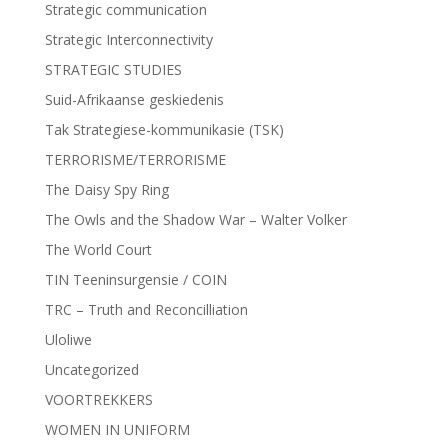
Strategic communication
Strategic Interconnectivity
STRATEGIC STUDIES
Suid-Afrikaanse geskiedenis
Tak Strategiese-kommunikasie (TSK)
TERRORISME/TERRORISME
The Daisy Spy Ring
The Owls and the Shadow War – Walter Volker
The World Court
TIN Teeninsurgensie / COIN
TRC – Truth and Reconcilliation
Uloliwe
Uncategorized
VOORTREKKERS
WOMEN IN UNIFORM