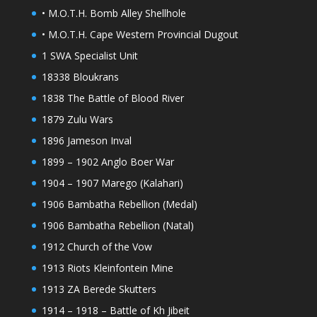
• M.O.T.H. Bomb Alley Shellhole
• M.O.T.H. Cape Western Provincial Dugout
1 SWA Specialist Unit
18338 Bloukrans
1838 The Battle of Blood River
1879 Zulu Wars
1896 Jameson Inval
1899 – 1902 Anglo Boer War
1904 – 1907 Marego (Kalahari)
1906 Bambatha Rebellion (Medal)
1906 Bambatha Rebellion (Natal)
1912 Church of the Vow
1913 Riots Kleinfontein Mine
1913 ZA Berede Skutters
1914 – 1918 – Battle of Kh Jibeit