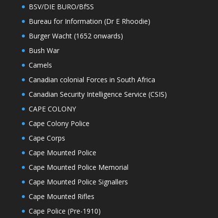
BSV/DIE BURO/BfSS
Bureau for Information (Dr E Rhoodie)
Burger Wacht (1652 onwards)
Bush War
Camels
Canadian colonial Forces in South Africa
Canadian Security Intelligence Service (CSIS)
CAPE COLONY
Cape Colony Police
Cape Corps
Cape Mounted Police
Cape Mounted Police Memorial
Cape Mounted Police Signallers
Cape Mounted Rifles
Cape Police (Pre-1910)