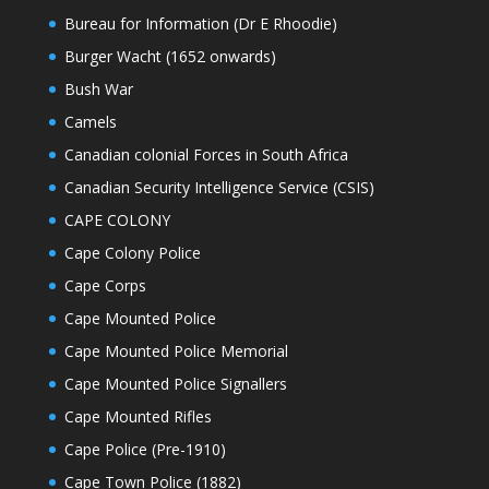
Bureau for Information (Dr E Rhoodie)
Burger Wacht (1652 onwards)
Bush War
Camels
Canadian colonial Forces in South Africa
Canadian Security Intelligence Service (CSIS)
CAPE COLONY
Cape Colony Police
Cape Corps
Cape Mounted Police
Cape Mounted Police Memorial
Cape Mounted Police Signallers
Cape Mounted Rifles
Cape Police (Pre-1910)
Cape Town Police (1882)