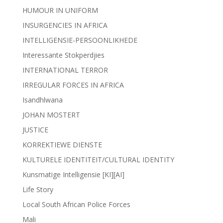
HUMOUR IN UNIFORM
INSURGENCIES IN AFRICA
INTELLIGENSIE-PERSOONLIKHEDE
Interessante Stokperdjies
INTERNATIONAL TERROR
IRREGULAR FORCES IN AFRICA
Isandhlwana
JOHAN MOSTERT
JUSTICE
KORREKTIEWE DIENSTE
KULTURELE IDENTITEIT/CULTURAL IDENTITY
Kunsmatige Intelligensie [KI][AI]
Life Story
Local South African Police Forces
Mali