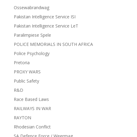
Ossewabrandwag
Pakistan Intelligence Service ISI
Pakistan Intelligence Service LeT
Paralimpiese Spele
POLICE MEMORIALS IN SOUTH AFRICA
Police Psychology
Pretoria
PROXY WARS
Public Safety
R&D
Race Based Laws
RAILWAYS IN WAR
RAYTON
Rhodesian Conflict
SA Defence Force / Weermag