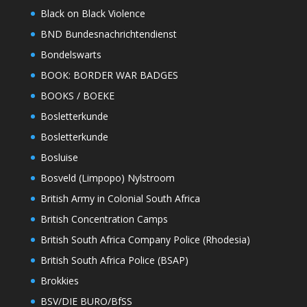
Black on Black Violence
BND Bundesnachrichtendienst
Bondelswarts
BOOK: BORDER WAR BADGES
BOOKS / BOEKE
Bosletterkunde
Bosletterkunde
Bosluise
Bosveld (Limpopo) Nylstroom
British Army in Colonial South Africa
British Concentration Camps
British South Africa Company Police (Rhodesia)
British South Africa Police (BSAP)
Brokkies
BSV/DIE BURO/BfSS