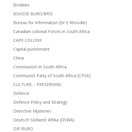
Brokkies
BSV/DIE BURO/BfSS
Bureau for Information (Dr E Rhoodie)
Canadian colonial Forces in South Africa
CAPE COLONY
Capital punishment
China
Communism in South Africa
Communist Party of South Africa [CPSA]
CULTURE – PRESERVING
Defence
Defence Policy and Strategy
Detective Mysteries
Deutsch Sûdwest Afrika (DSWA)
DIE BURO