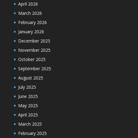
April 2026
March 2026
February 2026
January 2026
December 2025
November 2025
October 2025
September 2025
August 2025
July 2025
June 2025
May 2025
April 2025
March 2025
February 2025