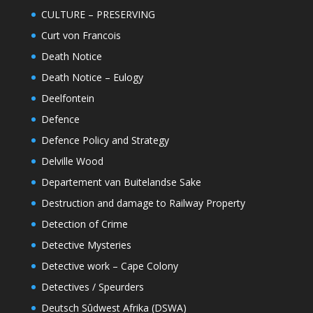
CULTURE – PRESERVING
Curt von Francois
Death Notice
Death Notice – Eulogy
Deelfontein
Defence
Defence Policy and Strategy
Delville Wood
Departement van Buitelandse Sake
Destruction and damage to Railway Property
Detection of Crime
Detective Mysteries
Detective work – Cape Colony
Detectives / Speurders
Deutsch Sûdwest Afrika (DSWA)