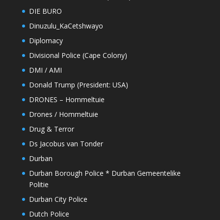
DIE BURO
Dinuzulu_KaCetshwayo
Diplomacy
Divisional Police (Cape Colony)
DMI / AMI
Donald Trump (President: USA)
DRONES – Hommeltuie
Drones / Hommeltuie
Drug & Terror
Ds Jacobus van Tonder
Durban
Durban Borough Police * Durban Gemeentelike
Politie
Durban City Police
Dutch Police