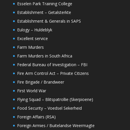
Esselen Park Training College
Establishment – Getalsterkte
Establishment & Generals in SAPS
Eulogy – Huldeblyk
Excellent service
Farm Murders
Farm Murders in South Africa
Federal Bureau of Investigation – FBI
Fire Arm Control Act – Private Citizens
Fire Brigade / Brandweer
First World War
Flying Squad – Blitspatrollie (Skerpioene)
Food Security – Voedsel Sekerheid
Foreign Affairs (RSA)
Foreign Armies / Buitelandse Weermagte