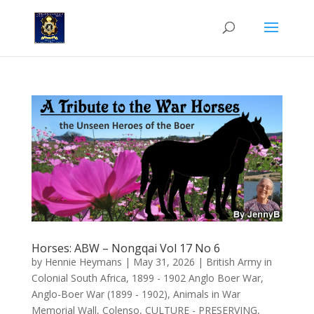
Horses: ABW – Nongqai Vol 17 No 6
by
Hennie Heymans
|
May 31, 2026
|
British Army in
Colonial South Africa
,
1899 - 1902 Anglo Boer War
,
Anglo-Boer War (1899 - 1902)
,
Animals in War
Memorial Wall
,
Colenso
,
CULTURE - PRESERVING
,