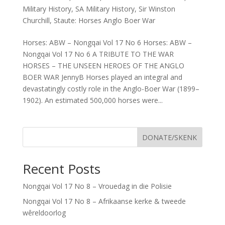
Military History
,
SA Military History
,
Sir Winston
Churchill
,
Staute: Horses Anglo Boer War
Horses: ABW – Nongqai Vol 17 No 6 Horses: ABW –
Nongqai Vol 17 No 6 A TRIBUTE TO THE WAR
HORSES – THE UNSEEN HEROES OF THE ANGLO
BOER WAR JennyB Horses played an integral and
devastatingly costly role in the Anglo-Boer War (1899–
1902). An estimated 500,000 horses were...
DONATE/SKENK
Recent Posts
Nongqai Vol 17 No 8 – Vrouedag in die Polisie
Nongqai Vol 17 No 8 – Afrikaanse kerke & tweede
wêreldoorlog