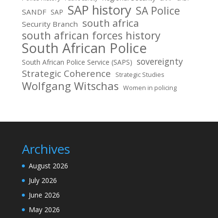
SAP history
SA Police
SANDF
SAP
south africa
Security Branch
south african forces history
South African Police
sovereignty
South African Police Service (SAPS)
Strategic Coherence
Strategic Studies
Wolfgang Witschas
Women in policing
Archives
August 2026
July 2026
June 2026
May 2026