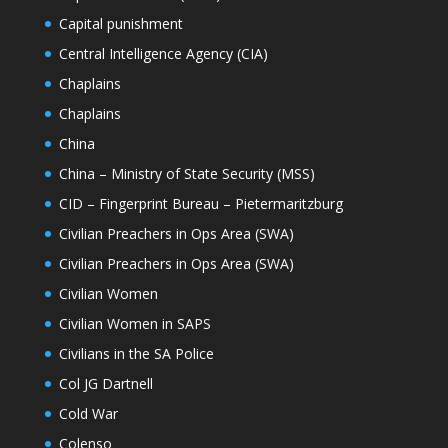
Capital punishment
Central Intelligence Agency (CIA)
Chaplains
Chaplains
China
China – Ministry of State Security (MSS)
CID – Fingerprint Bureau – Pietermaritzburg
Civilian Preachers in Ops Area (SWA)
Civilian Preachers in Ops Area (SWA)
Civilian Women
Civilian Women in SAPS
Civilians in the SA Police
Col JG Dartnell
Cold War
Colenso