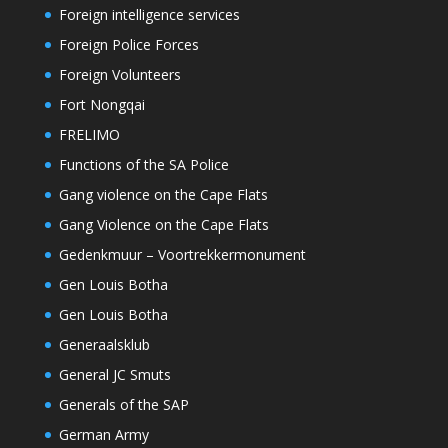
Foreign intelligence services
Foreign Police Forces
Foreign Volunteers
Fort Nongqai
FRELIMO
Functions of the SA Police
Gang violence on the Cape Flats
Gang Violence on the Cape Flats
Gedenkmuur – Voortrekkermonument
Gen Louis Botha
Gen Louis Botha
Generaalsklub
General JC Smuts
Generals of the SAP
German Army