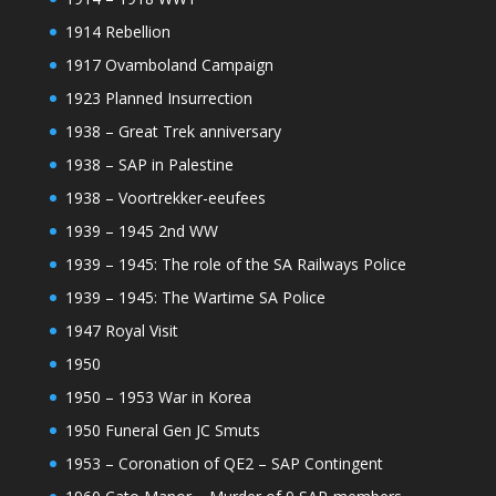
1914 Rebellion
1917 Ovamboland Campaign
1923 Planned Insurrection
1938 – Great Trek anniversary
1938 – SAP in Palestine
1938 – Voortrekker-eeufees
1939 – 1945 2nd WW
1939 – 1945: The role of the SA Railways Police
1939 – 1945: The Wartime SA Police
1947 Royal Visit
1950
1950 – 1953 War in Korea
1950 Funeral Gen JC Smuts
1953 – Coronation of QE2 – SAP Contingent