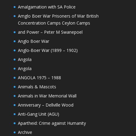
Amalgamation with SA Police
Amglo Boer War Prisoners of War British
Concentration Camps Ceylon Camps
and Power – Peter M Swanepoel
Anglo Boer War
Anglo-Boer War (1899 – 1902)
Angola
Angola
ANGOLA 1975 – 1988
Animals & Mascots
Animals in War Memorial Wall
Anniversary – Dellville Wood
Anti-Gang Unit (AGU)
Apartheid: Crime against Humanity
Archive