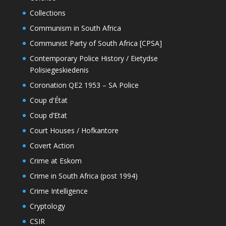
Collections
Communism in South Africa
Communist Party of South Africa [CPSA]
Contemporary Police History / Eietydse
Polisiegeskiedenis
Coronation QE2 1953 – SA Police
Coup d'État
Coup d’Etat
Court Houses / Hofkantore
Covert Action
Crime at Eskom
Crime in South Africa (post 1994)
Crime Intelligence
Cryptology
CSIR