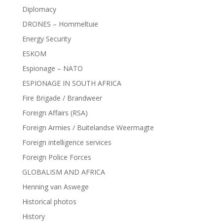
Diplomacy
DRONES – Hommeltuie
Energy Security
ESKOM
Espionage – NATO
ESPIONAGE IN SOUTH AFRICA
Fire Brigade / Brandweer
Foreign Affairs (RSA)
Foreign Armies / Buitelandse Weermagte
Foreign intelligence services
Foreign Police Forces
GLOBALISM AND AFRICA
Henning van Aswege
Historical photos
History