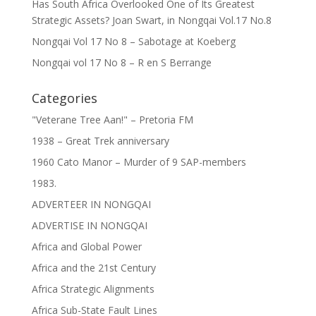
Has South Africa Overlooked One of Its Greatest
Strategic Assets? Joan Swart, in Nongqai Vol.17 No.8
Nongqai Vol 17 No 8 – Sabotage at Koeberg
Nongqai vol 17 No 8 – R en S Berrange
Categories
"Veterane Tree Aan!" – Pretoria FM
1938 – Great Trek anniversary
1960 Cato Manor – Murder of 9 SAP-members
1983.
ADVERTEER IN NONGQAI
ADVERTISE IN NONGQAI
Africa and Global Power
Africa and the 21st Century
Africa Strategic Alignments
Africa Sub-State Fault Lines