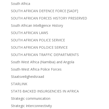
South Africa
SOUTH AFRICAN DEFENCE FORCE [SADF]
SOUTH AFRICAN FORCES HISTORY PRESERVED
South African Intelligence History
SOUTH AFRICAN LAWS
SOUTH AFRICAN POLICE SERVICE
SOUTH AFRICAN POLOICE SERVICE
SOUTH AFRICAN TRAFFIC DEPARTMENTS
South West Africa (Namibia) and Angola
South-West Africa Police Forces
Staatsveiligheidsraad
STARLINK
STATE-BACKED INSURGENCIES IN AFRICA
Strategic communication
Strategic Interconnectivity