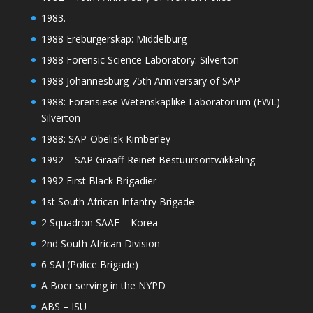
1983.
1988 Ereburgerskap: Middelburg
1988 Forensic Science Laboratory: Silverton
1988 Johannesburg 75th Anniversary of SAP
1988: Forensiese Wetenskaplike Laboratorium (FWL)
Silverton
1988: SAP-Obelisk Kimberley
1992 – SAP Graaff-Reinet Bestuursontwikkeling
1992 First Black Brigadier
1st South African Infantry Brigade
2 Squadron SAAF – Korea
2nd South African Division
6 SAI (Police Brigade)
A Boer serving in the NYPD
ABS – ISU