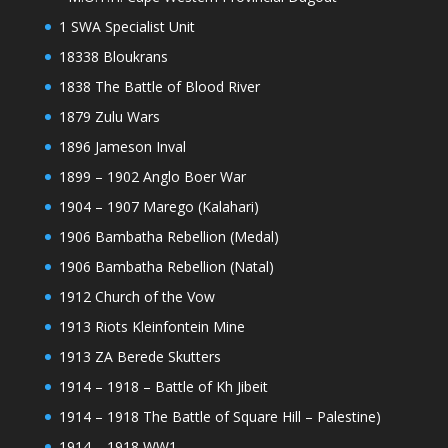
1 SWA Specialist Unit
18338 Bloukrans
1838 The Battle of Blood River
1879 Zulu Wars
1896 Jameson Inval
1899 – 1902 Anglo Boer War
1904 – 1907 Marego (Kalahari)
1906 Bambatha Rebellion (Medal)
1906 Bambatha Rebellion (Natal)
1912 Church of the Vow
1913 Riots Kleinfontein Mine
1913 ZA Berede Skutters
1914 – 1918 – Battle of Kh Jibeit
1914 – 1918 The Battle of Square Hill – Palestine)
1914 – 1918 WW1