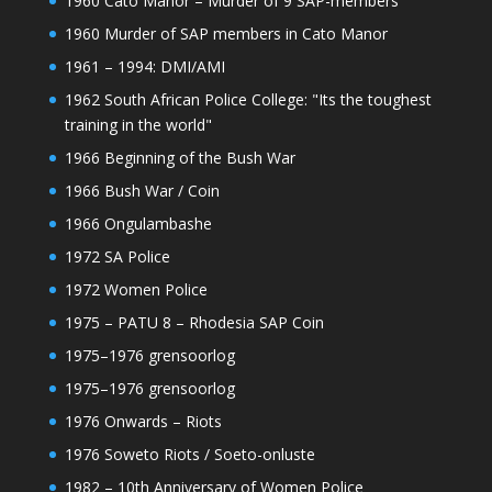
1960 Cato Manor – Murder of 9 SAP-members
1960 Murder of SAP members in Cato Manor
1961 – 1994: DMI/AMI
1962 South African Police College: "Its the toughest
training in the world"
1966 Beginning of the Bush War
1966 Bush War / Coin
1966 Ongulambashe
1972 SA Police
1972 Women Police
1975 – PATU 8 – Rhodesia SAP Coin
1975–1976 grensoorlog
1975–1976 grensoorlog
1976 Onwards – Riots
1976 Soweto Riots / Soeto-onluste
1982 – 10th Anniversary of Women Police