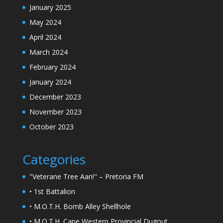
January 2025
May 2024
April 2024
March 2024
February 2024
January 2024
December 2023
November 2023
October 2023
Categories
"Veterane Tree Aan!" – Pretoria FM
• 1st Battalion
• M.O.T.H. Bomb Alley Shellhole
• M.O.T.H. Cape Western Provincial Dugout