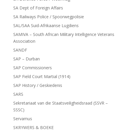
SA Dept of Foreign Affairs
SA Railways Police / Spoorwegpolisie
SAL/SAA Suid-Afrikaanse Lugdiens
SAMIVA – South African Military Intelligence Veterans
Association
SANDF
SAP – Durban
SAP Commissioners
SAP Field Court Martial (1914)
SAP History / Geskiedenis
SARS
Sekretariaat van die Staatsveiligheidsraad (SSVR –
SSSC)
Servamus
SKRYWERS & BOEKE