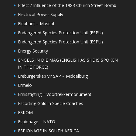
Effect / Influence of the 1983 Church Street Bomb
Electrical Power Supply
Elephant – Mascot
Endangered Species Protection Unit (ESPU)
Endangered Species Protection Unit (ESPU)
Energy Security
ENGELS IN DIE MAG (ENGLISH AS SHE IS SPOKEN
IN THE FORCE)
Ereburgerskap vir SAP – Middelburg
Ermelo
Ernisstigting – Voortrekkermonument
Escorting Gold in Specie Coaches
ESKOM
Espionage – NATO
ESPIONAGE IN SOUTH AFRICA