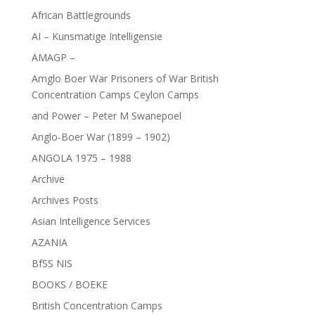
African Battlegrounds
AI – Kunsmatige Intelligensie
AMAGP –
Amglo Boer War Prisoners of War British
Concentration Camps Ceylon Camps
and Power – Peter M Swanepoel
Anglo-Boer War (1899 – 1902)
ANGOLA 1975 – 1988
Archive
Archives Posts
Asian Intelligence Services
AZANIA
BfSS NIS
BOOKS / BOEKE
British Concentration Camps