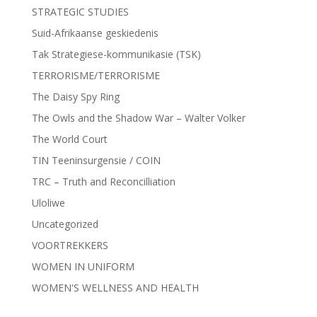
STRATEGIC STUDIES
Suid-Afrikaanse geskiedenis
Tak Strategiese-kommunikasie (TSK)
TERRORISME/TERRORISME
The Daisy Spy Ring
The Owls and the Shadow War – Walter Volker
The World Court
TIN Teeninsurgensie / COIN
TRC – Truth and Reconcilliation
Uloliwe
Uncategorized
VOORTREKKERS
WOMEN IN UNIFORM
WOMEN'S WELLNESS AND HEALTH