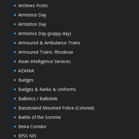
Archives Posts
Armistice Day
Armistice Day
Armistice Day (poppy day)
Armoured & Ambulance Trains
Armoured Trains: Rhodesia
Asian Intelligence Services
AZANIA
Badges
Badges & Ranks & Uniforms
Ballistics / Ballistiek
Basutoland Mounted Police (Colonial)
Battle of the Somme
Beira Corridor
BfSS NIS