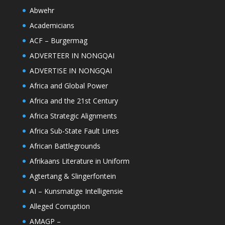
Abwehr
Academicians
ACF – Burgermag
ADVERTEER IN NONGQAI
ADVERTISE IN NONGQAI
Africa and Global Power
Africa and the 21st Century
Africa Strategic Alignments
Africa Sub-State Fault Lines
African Battlegrounds
Afrikaans Literature in Uniform
Agtertang & Slingerfontein
AI – Kunsmatige Intelligensie
Alleged Corruption
AMAGP –