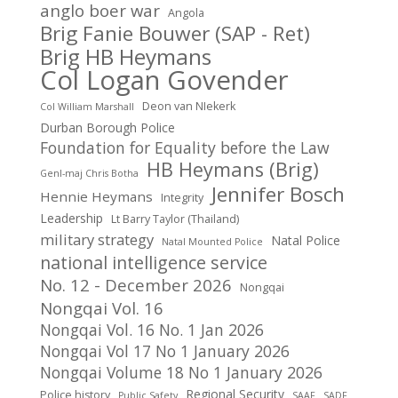
anglo boer war
Angola
Brig Fanie Bouwer (SAP - Ret)
Brig HB Heymans
Col Logan Govender
Deon van NIekerk
Col William Marshall
Durban Borough Police
Foundation for Equality before the Law
HB Heymans (Brig)
Genl-maj Chris Botha
Jennifer Bosch
Hennie Heymans
Integrity
Leadership
Lt Barry Taylor (Thailand)
military strategy
Natal Police
Natal Mounted Police
national intelligence service
No. 12 - December 2026
Nongqai
Nongqai Vol. 16
Nongqai Vol. 16 No. 1 Jan 2026
Nongqai Vol 17 No 1 January 2026
Nongqai Volume 18 No 1 January 2026
Regional Security
Police history
Public Safety
SAAF
SADF