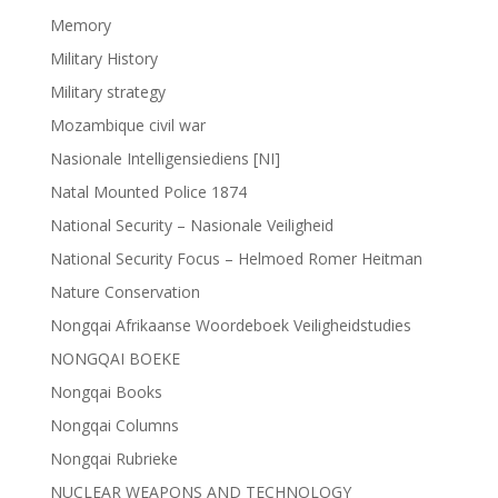
Memory
Military History
Military strategy
Mozambique civil war
Nasionale Intelligensiediens [NI]
Natal Mounted Police 1874
National Security – Nasionale Veiligheid
National Security Focus – Helmoed Romer Heitman
Nature Conservation
Nongqai Afrikaanse Woordeboek Veiligheidstudies
NONGQAI BOEKE
Nongqai Books
Nongqai Columns
Nongqai Rubrieke
NUCLEAR WEAPONS AND TECHNOLOGY