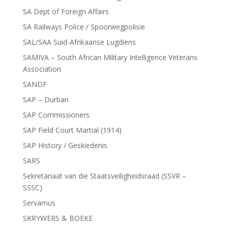
SA Dept of Foreign Affairs
SA Railways Police / Spoorwegpolisie
SAL/SAA Suid-Afrikaanse Lugdiens
SAMIVA – South African Military Intelligence Veterans
Association
SANDF
SAP – Durban
SAP Commissioners
SAP Field Court Martial (1914)
SAP History / Geskiedenis
SARS
Sekretariaat van die Staatsveiligheidsraad (SSVR –
SSSC)
Servamus
SKRYWERS & BOEKE