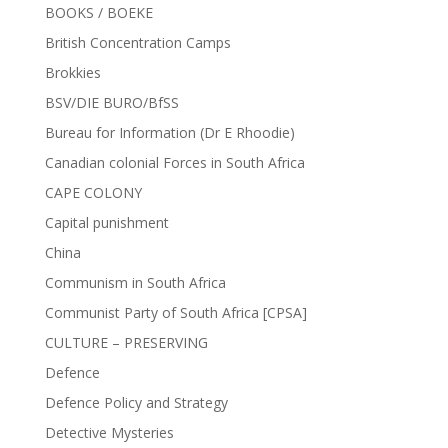
BOOKS / BOEKE
British Concentration Camps
Brokkies
BSV/DIE BURO/BfSS
Bureau for Information (Dr E Rhoodie)
Canadian colonial Forces in South Africa
CAPE COLONY
Capital punishment
China
Communism in South Africa
Communist Party of South Africa [CPSA]
CULTURE – PRESERVING
Defence
Defence Policy and Strategy
Detective Mysteries