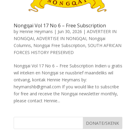
Nongqai Vol 17 No 6 – Free Subscription
by
Hennie Heymans
|
Jun 30, 2026
|
ADVERTEER IN
NONGQAI
,
ADVERTISE IN NONGQAI
,
Nongqai
Columns
,
Nongqai Free Subscription
,
SOUTH AFRICAN
FORCES HISTORY PRESERVED
Nongqai Vol 17 No 6 – Free Subscription Indien u gratis
wil inteken en Nongqai se nuusbrief maandeliks wil
ontvang, kontak Hennie Heymans by:
heymanshb@gmail.com If you would like to subscribe
for free and receive the Nongqai newsletter monthly,
please contact Hennie...
DONATE/SKENK