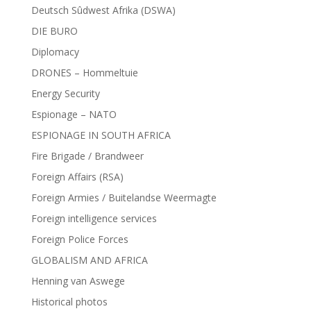
Deutsch Sûdwest Afrika (DSWA)
DIE BURO
Diplomacy
DRONES – Hommeltuie
Energy Security
Espionage – NATO
ESPIONAGE IN SOUTH AFRICA
Fire Brigade / Brandweer
Foreign Affairs (RSA)
Foreign Armies / Buitelandse Weermagte
Foreign intelligence services
Foreign Police Forces
GLOBALISM AND AFRICA
Henning van Aswege
Historical photos