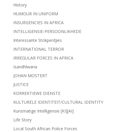
History
HUMOUR IN UNIFORM
INSURGENCIES IN AFRICA
INTELLIGENSIE-PERSOONLIKHEDE
Interessante Stokperdjies
INTERNATIONAL TERROR
IRREGULAR FORCES IN AFRICA
Isandhlwana
JOHAN MOSTERT
JUSTICE
KORREKTIEWE DIENSTE
KULTURELE IDENTITEIT/CULTURAL IDENTITY
Kunsmatige Intelligensie [KI][AI]
Life Story
Local South African Police Forces