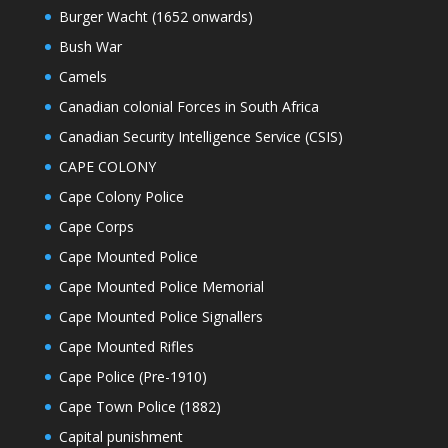
Burger Wacht (1652 onwards)
Bush War
Camels
Canadian colonial Forces in South Africa
Canadian Security Intelligence Service (CSIS)
CAPE COLONY
Cape Colony Police
Cape Corps
Cape Mounted Police
Cape Mounted Police Memorial
Cape Mounted Police Signallers
Cape Mounted Rifles
Cape Police (Pre-1910)
Cape Town Police (1882)
Capital punishment