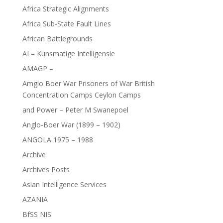
Africa Strategic Alignments
Africa Sub-State Fault Lines
African Battlegrounds
AI – Kunsmatige Intelligensie
AMAGP –
Amglo Boer War Prisoners of War British
Concentration Camps Ceylon Camps
and Power – Peter M Swanepoel
Anglo-Boer War (1899 – 1902)
ANGOLA 1975 – 1988
Archive
Archives Posts
Asian Intelligence Services
AZANIA
BfSS NIS