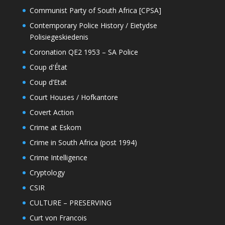
Communist Party of South Africa [CPSA]
Contemporary Police History / Eietydse
Polisiegeskiedenis
Coronation QE2 1953 – SA Police
Coup d'État
Coup d’Etat
Court Houses / Hofkantore
Covert Action
Crime at Eskom
Crime in South Africa (post 1994)
Crime Intelligence
Cryptology
CSIR
CULTURE – PRESERVING
Curt von Francois