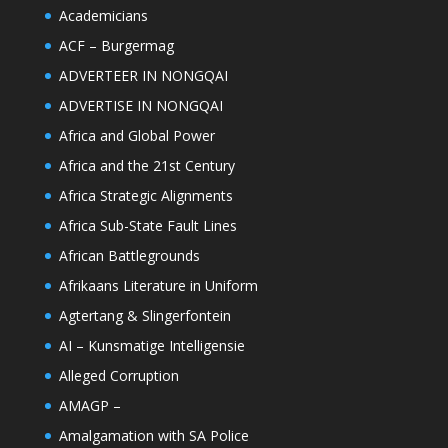
Academicians
ACF – Burgermag
ADVERTEER IN NONGQAI
ADVERTISE IN NONGQAI
Africa and Global Power
Africa and the 21st Century
Africa Strategic Alignments
Africa Sub-State Fault Lines
African Battlegrounds
Afrikaans Literature in Uniform
Agtertang & Slingerfontein
AI – Kunsmatige Intelligensie
Alleged Corruption
AMAGP –
Amalgamation with SA Police