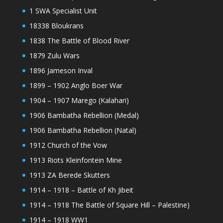
1 SWA Specialist Unit
18338 Bloukrans
1838 The Battle of Blood River
1879 Zulu Wars
1896 Jameson Inval
1899 – 1902 Anglo Boer War
1904 – 1907 Marego (Kalahari)
1906 Bambatha Rebellion (Medal)
1906 Bambatha Rebellion (Natal)
1912 Church of the Vow
1913 Riots Kleinfontein Mine
1913 ZA Berede Skutters
1914 – 1918 – Battle of Kh Jibeit
1914 – 1918 The Battle of Square Hill – Palestine)
1914 – 1918 WW1