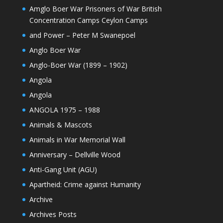
Amglo Boer War Prisoners of War British
Concentration Camps Ceylon Camps
and Power – Peter M Swanepoel
Anglo Boer War
Anglo-Boer War (1899 – 1902)
Angola
Angola
ANGOLA 1975 – 1988
Animals & Mascots
Animals in War Memorial Wall
Anniversary – Dellville Wood
Anti-Gang Unit (AGU)
Apartheid: Crime against Humanity
Archive
Archives Posts