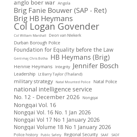
anglo boer war
Angola
Brig Fanie Bouwer (SAP - Ret)
Brig HB Heymans
Col Logan Govender
Deon van NIekerk
Col William Marshall
Durban Borough Police
Foundation for Equality before the Law
HB Heymans (Brig)
Genl-maj Chris Botha
Jennifer Bosch
Hennie Heymans
Integrity
Leadership
Lt Barry Taylor (Thailand)
military strategy
Natal Police
Natal Mounted Police
national intelligence service
No. 12 - December 2026
Nongqai
Nongqai Vol. 16
Nongqai Vol. 16 No. 1 Jan 2026
Nongqai Vol 17 No 1 January 2026
Nongqai Volume 18 No 1 January 2026
Regional Security
Police history
Public Safety
SAAF
SADF