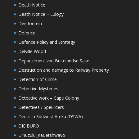
Death Notice
Death Notice – Eulogy
Deelfontein
Defence
Defence Policy and Strategy
Delville Wood
Departement van Buitelandse Sake
Destruction and damage to Railway Property
Detection of Crime
Detective Mysteries
Detective work – Cape Colony
Detectives / Speurders
Deutsch Sûdwest Afrika (DSWA)
DIE BURO
Dinuzulu_KaCetshwayo