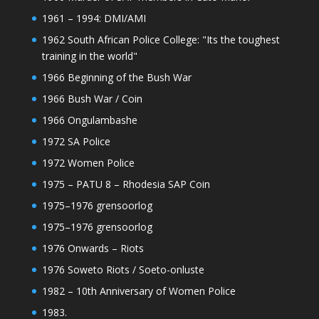
1961 – 1994: DMI/AMI
1962 South African Police College: "Its the toughest
training in the world"
1966 Beginning of the Bush War
1966 Bush War / Coin
1966 Ongulambashe
1972 SA Police
1972 Women Police
1975 – PATU 8 – Rhodesia SAP Coin
1975–1976 grensoorlog
1975–1976 grensoorlog
1976 Onwards – Riots
1976 Soweto Riots / Soeto-onluste
1982 – 10th Anniversary of Women Police
1983.