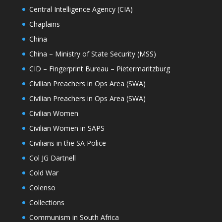
Central Intelligence Agency (CIA)
Chaplains
China
China – Ministry of State Security (MSS)
CID – Fingerprint Bureau – Pietermaritzburg
Civilian Preachers in Ops Area (SWA)
Civilian Preachers in Ops Area (SWA)
Civilian Women
Civilian Women in SAPS
Civilians in the SA Police
Col JG Dartnell
Cold War
Colenso
Collections
Communism in South Africa