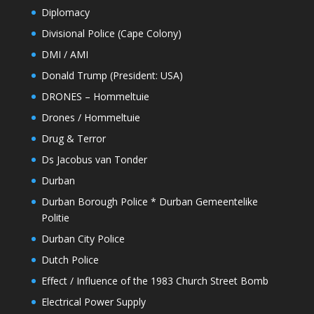
Diplomacy
Divisional Police (Cape Colony)
DMI / AMI
Donald Trump (President: USA)
DRONES – Hommeltuie
Drones / Hommeltuie
Drug & Terror
Ds Jacobus van Tonder
Durban
Durban Borough Police * Durban Gemeentelike
Politie
Durban City Police
Dutch Police
Effect / Influence of the 1983 Church Street Bomb
Electrical Power Supply