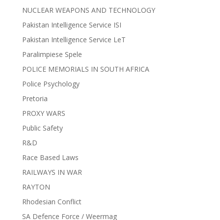
NUCLEAR WEAPONS AND TECHNOLOGY
Pakistan Intelligence Service ISI
Pakistan Intelligence Service LeT
Paralimpiese Spele
POLICE MEMORIALS IN SOUTH AFRICA
Police Psychology
Pretoria
PROXY WARS
Public Safety
R&D
Race Based Laws
RAILWAYS IN WAR
RAYTON
Rhodesian Conflict
SA Defence Force / Weermag