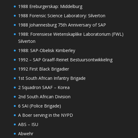
1988 Ereburgerskap: Middelburg
1988 Forensic Science Laboratory: Silverton
1988 Johannesburg 75th Anniversary of SAP
1988: Forensiese Wetenskaplike Laboratorium (FWL)
Silverton
1988: SAP-Obelisk Kimberley
1992 – SAP Graaff-Reinet Bestuursontwikkeling
1992 First Black Brigadier
1st South African Infantry Brigade
2 Squadron SAAF – Korea
2nd South African Division
6 SAI (Police Brigade)
A Boer serving in the NYPD
ABS – ISU
Abwehr