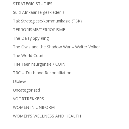
STRATEGIC STUDIES
Suid-Afrikaanse geskiedenis
Tak Strategiese-kommunikasie (TSK)
TERRORISME/TERRORISME
The Daisy Spy Ring
The Owls and the Shadow War – Walter Volker
The World Court
TIN Teeninsurgensie / COIN
TRC – Truth and Reconcilliation
Uloliwe
Uncategorized
VOORTREKKERS
WOMEN IN UNIFORM
WOMEN'S WELLNESS AND HEALTH