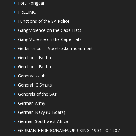
Fort Nongqai
FRELIMO
Functions of the SA Police
Gang violence on the Cape Flats
Gang Violence on the Cape Flats
Gedenkmuur – Voortrekkermonument
Gen Louis Botha
Gen Louis Botha
Generaalsklub
General JC Smuts
Generals of the SAP
German Army
German Navy (U-Boats)
German Southwest Africa
GERMAN-HERERO/NAMA UPRISING: 1904 TO 1907