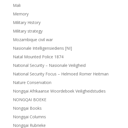
Mali
Memory
Military History
Military strategy
Mozambique civil war
Nasionale Intelligensiediens [NI]
Natal Mounted Police 1874
National Security – Nasionale Veiligheid
National Security Focus – Helmoed Romer Heitman
Nature Conservation
Nongqai Afrikaanse Woordeboek Veiligheidstudies
NONGQAI BOEKE
Nongqai Books
Nongqai Columns
Nongqai Rubrieke