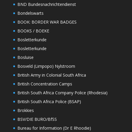
BND Bundesnachrichtendienst
Bondelswarts
BOOK: BORDER WAR BADGES
BOOKS / BOEKE
Bosletterkunde
Bosletterkunde
Bosluise
Bosveld (Limpopo) Nylstroom
British Army in Colonial South Africa
British Concentration Camps
British South Africa Company Police (Rhodesia)
British South Africa Police (BSAP)
Brokkies
BSV/DIE BURO/BfSS
Bureau for Information (Dr E Rhoodie)