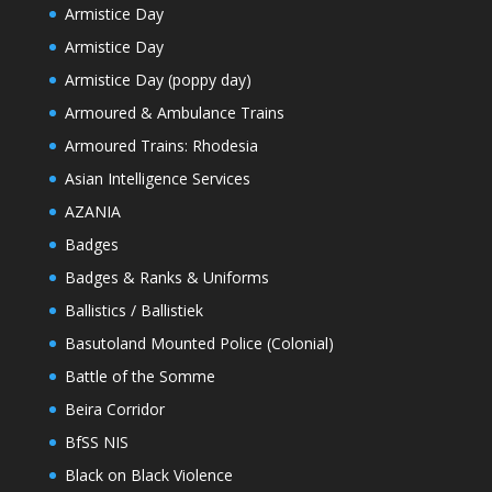
Armistice Day
Armistice Day
Armistice Day (poppy day)
Armoured & Ambulance Trains
Armoured Trains: Rhodesia
Asian Intelligence Services
AZANIA
Badges
Badges & Ranks & Uniforms
Ballistics / Ballistiek
Basutoland Mounted Police (Colonial)
Battle of the Somme
Beira Corridor
BfSS NIS
Black on Black Violence