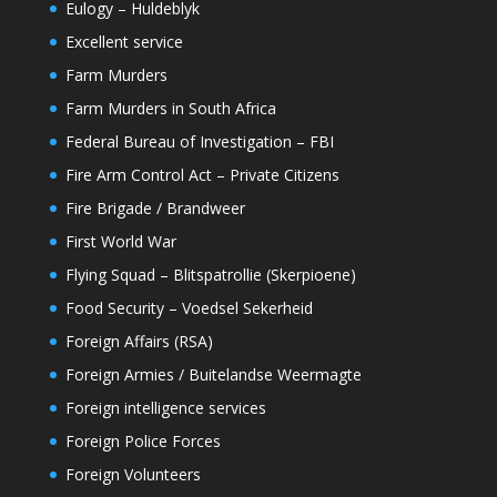
Eulogy – Huldeblyk
Excellent service
Farm Murders
Farm Murders in South Africa
Federal Bureau of Investigation – FBI
Fire Arm Control Act – Private Citizens
Fire Brigade / Brandweer
First World War
Flying Squad – Blitspatrollie (Skerpioene)
Food Security – Voedsel Sekerheid
Foreign Affairs (RSA)
Foreign Armies / Buitelandse Weermagte
Foreign intelligence services
Foreign Police Forces
Foreign Volunteers