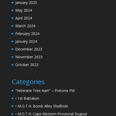
January 2025
May 2024
April 2024
March 2024
February 2024
January 2024
December 2023
November 2023
October 2023
Categories
"Veterane Tree Aan!" – Pretoria FM
• 1st Battalion
• M.O.T.H. Bomb Alley Shellhole
• M.O.T.H. Cape Western Provincial Dugout