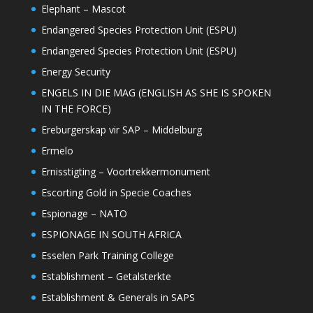
Elephant – Mascot
Endangered Species Protection Unit (ESPU)
Endangered Species Protection Unit (ESPU)
Energy Security
ENGELS IN DIE MAG (ENGLISH AS SHE IS SPOKEN
IN THE FORCE)
Ereburgerskap vir SAP – Middelburg
Ermelo
Ernisstigting – Voortrekkermonument
Escorting Gold in Specie Coaches
Espionage – NATO
ESPIONAGE IN SOUTH AFRICA
Esselen Park Training College
Establishment – Getalsterkte
Establishment & Generals in SAPS