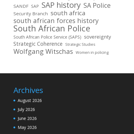
SAP history
SA Police
SANDF
SAP
south africa
Security Branch
south african forces history
South African Police
sovereignty
South African Police Service (SAPS)
Strategic Coherence
Strategic Studies
Wolfgang Witschas
Women in policing
Archives
August 2026
July 2026
June 2026
May 2026