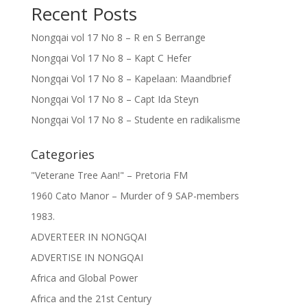
Recent Posts
Nongqai vol 17 No 8 – R en S Berrange
Nongqai Vol 17 No 8 – Kapt C Hefer
Nongqai Vol 17 No 8 – Kapelaan: Maandbrief
Nongqai Vol 17 No 8 – Capt Ida Steyn
Nongqai Vol 17 No 8 – Studente en radikalisme
Categories
"Veterane Tree Aan!" – Pretoria FM
1960 Cato Manor – Murder of 9 SAP-members
1983.
ADVERTEER IN NONGQAI
ADVERTISE IN NONGQAI
Africa and Global Power
Africa and the 21st Century