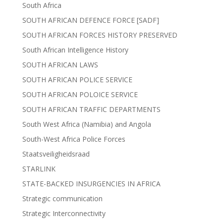
South Africa
SOUTH AFRICAN DEFENCE FORCE [SADF]
SOUTH AFRICAN FORCES HISTORY PRESERVED
South African Intelligence History
SOUTH AFRICAN LAWS
SOUTH AFRICAN POLICE SERVICE
SOUTH AFRICAN POLOICE SERVICE
SOUTH AFRICAN TRAFFIC DEPARTMENTS
South West Africa (Namibia) and Angola
South-West Africa Police Forces
Staatsveiligheidsraad
STARLINK
STATE-BACKED INSURGENCIES IN AFRICA
Strategic communication
Strategic Interconnectivity