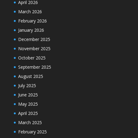
April 2026
March 2026
February 2026
January 2026
December 2025
November 2025
October 2025
September 2025
August 2025
July 2025
June 2025
May 2025
April 2025
March 2025
February 2025