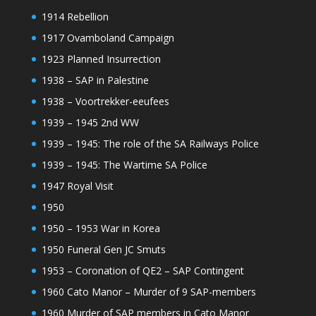
1914 Rebellion
1917 Ovamboland Campaign
1923 Planned Insurrection
1938 – SAP in Palestine
1938 – Voortrekker-eeufees
1939 – 1945 2nd WW
1939 – 1945: The role of the SA Railways Police
1939 – 1945: The Wartime SA Police
1947 Royal Visit
1950
1950 – 1953 War in Korea
1950 Funeral Gen JC Smuts
1953 – Coronation of QE2 – SAP Contingent
1960 Cato Manor – Murder of 9 SAP-members
1960 Murder of SAP members in Cato Manor