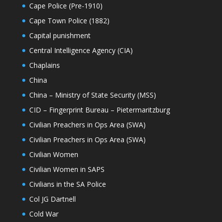
Cape Police (Pre-1910)
Cape Town Police (1882)
Capital punishment
Central Intelligence Agency (CIA)
Chaplains
China
China – Ministry of State Security (MSS)
CID – Fingerprint Bureau – Pietermaritzburg
Civilian Preachers in Ops Area (SWA)
Civilian Preachers in Ops Area (SWA)
Civilian Women
Civilian Women in SAPS
Civilians in the SA Police
Col JG Dartnell
Cold War