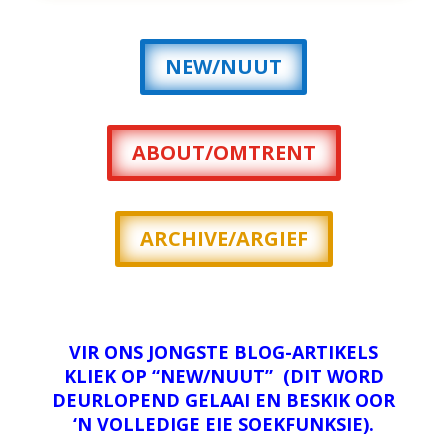
NEW/NUUT
ABOUT/OMTRENT
ARCHIVE/ARGIEF
VIR ONS JONGSTE BLOG-ARTIKELS
KLIEK OP “NEW/NUUT” (DIT WORD
DEURLOPEND GELAAI EN BESKIK OOR
‘N VOLLEDIGE EIE SOEKFUNKSIE).