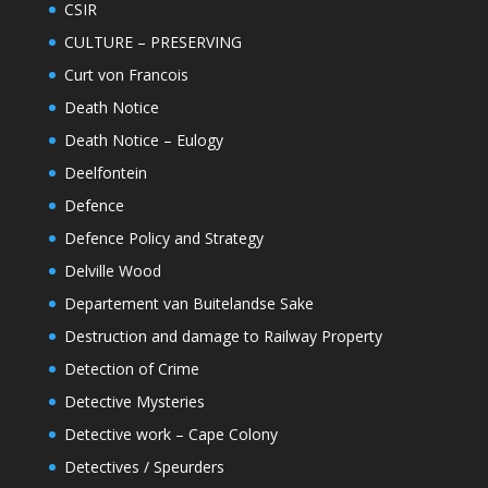
CSIR
CULTURE – PRESERVING
Curt von Francois
Death Notice
Death Notice – Eulogy
Deelfontein
Defence
Defence Policy and Strategy
Delville Wood
Departement van Buitelandse Sake
Destruction and damage to Railway Property
Detection of Crime
Detective Mysteries
Detective work – Cape Colony
Detectives / Speurders