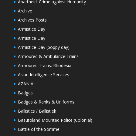
Apartheid: Crime against Humanity
Archive
Archives Posts
Armistice Day
Armistice Day
Armistice Day (poppy day)
Armoured & Ambulance Trains
Armoured Trains: Rhodesia
Asian Intelligence Services
AZANIA
Badges
Badges & Ranks & Uniforms
Ballistics / Ballistiek
Basutoland Mounted Police (Colonial)
Battle of the Somme