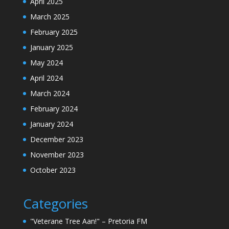
April 2025
March 2025
February 2025
January 2025
May 2024
April 2024
March 2024
February 2024
January 2024
December 2023
November 2023
October 2023
Categories
"Veterane Tree Aan!" – Pretoria FM