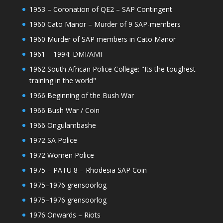
1953 – Coronation of QE2 – SAP Contingent
1960 Cato Manor – Murder of 9 SAP-members
1960 Murder of SAP members in Cato Manor
1961 – 1994: DMI/AMI
1962 South African Police College: "Its the toughest
training in the world"
1966 Beginning of the Bush War
1966 Bush War / Coin
1966 Ongulambashe
1972 SA Police
1972 Women Police
1975 – PATU 8 – Rhodesia SAP Coin
1975–1976 grensoorlog
1975–1976 grensoorlog
1976 Onwards – Riots