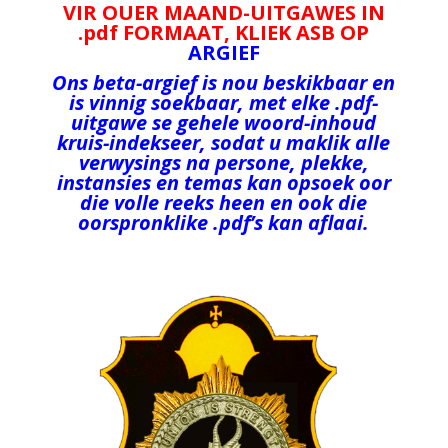
VIR OUER MAAND-UITGAWES IN
.pdf FORMAAT, KLIEK ASB OP
ARGIEF
Ons beta-argief is nou beskikbaar en
is vinnig soekbaar, met elke .pdf-
uitgawe
se gehele woord-inhoud
kruis-indekseer, sodat u maklik alle
verwysings na persone, plekke,
instansies en temas kan opsoek oor
die volle reeks heen en ook die
oorspronklike .pdf’s kan aflaai.