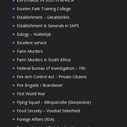
ESPIONAGE IN SOUTH AFRICA
Esselen Park Training College
Establishment – Getalsterkte
Establishment & Generals in SAPS
Eulogy – Huldeblyk
Excellent service
Farm Murders
Farm Murders in South Africa
Federal Bureau of Investigation – FBI
Fire Arm Control Act – Private Citizens
Fire Brigade / Brandweer
First World War
Flying Squad – Blitspatrollie (Skerpioene)
Food Security – Voedsel Sekerheid
Foreign Affairs (RSA)