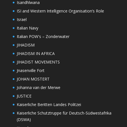
Isandhlwana
ISI and Western Intelligence Organisation’s Role
Israel
Italian Navy
Italian POW's – Zonderwater
JIHADISM
JIHADISM IN AFRICA
JIHADIST MOVEMENTS
Jnasenville Fort
JOHAN MOSTERT
Johanna van der Merwe
JUSTICE
Kaiserliche Beritten Landes Politzei
Kaiserliche Schutztruppe für Deutsch-Südwestafrika
(DSWA)