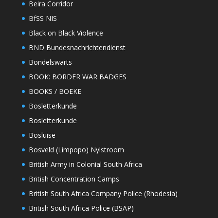
Beira Corridor
BfSS NIS
Black on Black Violence
BND Bundesnachrichtendienst
Bondelswarts
BOOK: BORDER WAR BADGES
BOOKS / BOEKE
Bosletterkunde
Bosletterkunde
Bosluise
Bosveld (Limpopo) Nylstroom
British Army in Colonial South Africa
British Concentration Camps
British South Africa Company Police (Rhodesia)
British South Africa Police (BSAP)