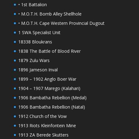
• 1st Battalion
• M.O.T.H. Bomb Alley Shellhole
• M.O.T.H. Cape Western Provincial Dugout
1 SWA Specialist Unit
18338 Bloukrans
1838 The Battle of Blood River
1879 Zulu Wars
1896 Jameson Inval
1899 – 1902 Anglo Boer War
1904 – 1907 Marego (Kalahari)
1906 Bambatha Rebellion (Medal)
1906 Bambatha Rebellion (Natal)
1912 Church of the Vow
1913 Riots Kleinfontein Mine
1913 ZA Berede Skutters