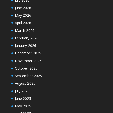
July 2026
June 2026
May 2026
April 2026
March 2026
February 2026
January 2026
December 2025
November 2025
October 2025
September 2025
August 2025
July 2025
June 2025
May 2025