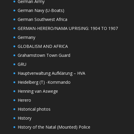
German Army
German Navy (U-Boats)
German Southwest Africa
GERMAN-HERERO/NAMA UPRISING: 1904 TO 1907
Germany
GLOBALISM AND AFRICA
Grahamstown Town Guard
GRU
Hauptverwaltung Aufklärung – HVA
Heidelberg (T) -Kommando
Henning van Aswege
Herero
Historical photos
History
History of the Natal (Mounted) Police