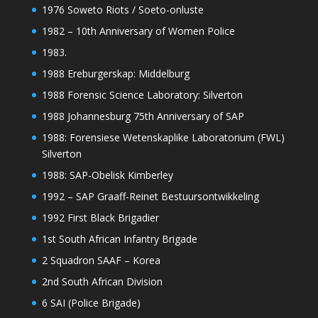
1976 Soweto Riots / Soeto-onluste
1982 – 10th Anniversary of Women Police
1983.
1988 Ereburgerskap: Middelburg
1988 Forensic Science Laboratory: Silverton
1988 Johannesburg 75th Anniversary of SAP
1988: Forensiese Wetenskaplike Laboratorium (FWL)
Silverton
1988: SAP-Obelisk Kimberley
1992 – SAP Graaff-Reinet Bestuursontwikkeling
1992 First Black Brigadier
1st South African Infantry Brigade
2 Squadron SAAF – Korea
2nd South African Division
6 SAI (Police Brigade)