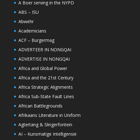
A Boer serving in the NYPD
ABS – ISU
Abwehr
Academicians
ACF – Burgermag
ADVERTEER IN NONGQAI
ADVERTISE IN NONGQAI
Africa and Global Power
Africa and the 21st Century
Africa Strategic Alignments
Africa Sub-State Fault Lines
African Battlegrounds
Afrikaans Literature in Uniform
Agtertang & Slingerfontein
AI – Kunsmatige Intelligensie