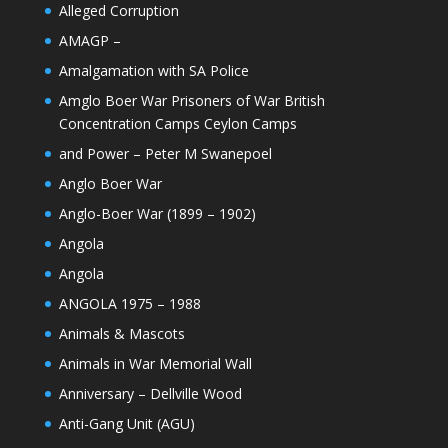
Alleged Corruption
AMAGP –
Amalgamation with SA Police
Amglo Boer War Prisoners of War British
Concentration Camps Ceylon Camps
and Power – Peter M Swanepoel
Anglo Boer War
Anglo-Boer War (1899 – 1902)
Angola
Angola
ANGOLA 1975 – 1988
Animals & Mascots
Animals in War Memorial Wall
Anniversary – Dellville Wood
Anti-Gang Unit (AGU)