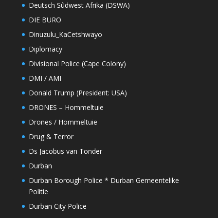
Deutsch Sûdwest Afrika (DSWA)
DIE BURO
Dinuzulu_KaCetshwayo
Diplomacy
Divisional Police (Cape Colony)
DMI / AMI
Donald Trump (President: USA)
DRONES – Hommeltuie
Drones / Hommeltuie
Drug & Terror
Ds Jacobus van Tonder
Durban
Durban Borough Police * Durban Gemeentelike
Politie
Durban City Police