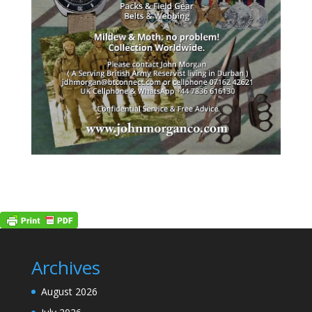
Archives
August 2026