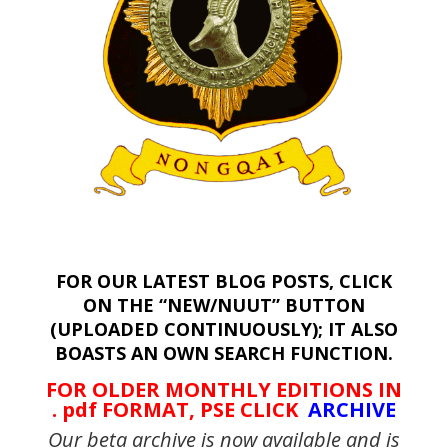
FOR OUR LATEST BLOG POSTS, CLICK
ON THE “NEW/NUUT” BUTTON
(UPLOADED CONTINUOUSLY); IT ALSO
BOASTS AN OWN SEARCH FUNCTION.
FOR OLDER MONTHLY EDITIONS IN
. pdf FORMAT, PSE CLICK
ARCHIVE
Our beta archive is now available and is