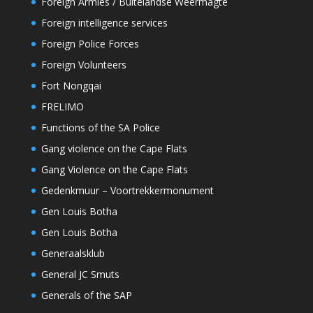
Foreign Armies / Buitelandse Weermagte
Foreign intelligence services
Foreign Police Forces
Foreign Volunteers
Fort Nongqai
FRELIMO
Functions of the SA Police
Gang violence on the Cape Flats
Gang Violence on the Cape Flats
Gedenkmuur – Voortrekkermonument
Gen Louis Botha
Gen Louis Botha
Generaalsklub
General JC Smuts
Generals of the SAP