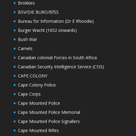
Brokkies
BSV/DIE BURO/BfSS
Bureau for Information (Dr E Rhoodie)
Burger Wacht (1652 onwards)
Bush War
Camels
Canadian colonial Forces in South Africa
Canadian Security Intelligence Service (CSIS)
CAPE COLONY
Cape Colony Police
Cape Corps
Cape Mounted Police
Cape Mounted Police Memorial
Cape Mounted Police Signallers
Cape Mounted Rifles