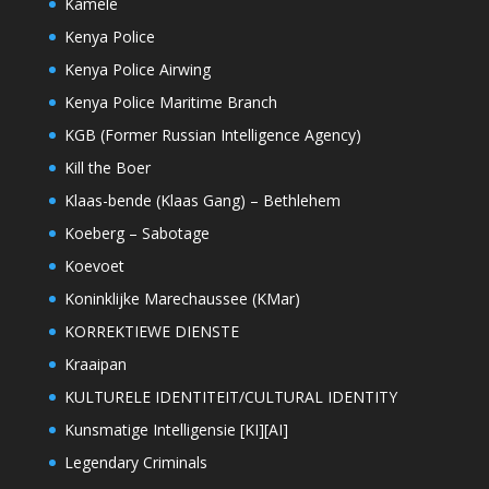
Kamele
Kenya Police
Kenya Police Airwing
Kenya Police Maritime Branch
KGB (Former Russian Intelligence Agency)
Kill the Boer
Klaas-bende (Klaas Gang) – Bethlehem
Koeberg – Sabotage
Koevoet
Koninklijke Marechaussee (KMar)
KORREKTIEWE DIENSTE
Kraaipan
KULTURELE IDENTITEIT/CULTURAL IDENTITY
Kunsmatige Intelligensie [KI][AI]
Legendary Criminals