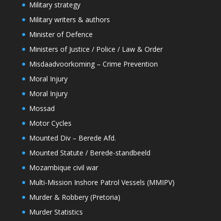
Military strategy
Military writers & authors
Minister of Defence
Ministers of Justice / Police / Law & Order
Misdaadvoorkoming – Crime Prevention
Moral Injury
Moral Injury
Mossad
Motor Cycles
Mounted Div – Berede Afd.
Mounted Statute / Berede-standbeeld
Mozambique civil war
Multi-Mission Inshore Patrol Vessels (MMIPV)
Murder & Robbery (Pretoria)
Murder Statistics