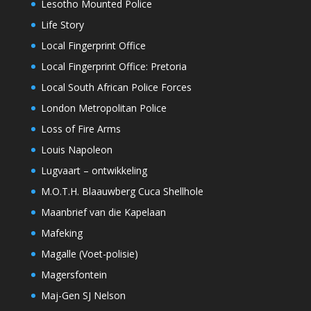
Lesotho Mounted Police
Life Story
Local Fingerprint Office
Local Fingerprint Office: Pretoria
Local South African Police Forces
London Metropolitan Police
Loss of Fire Arms
Louis Napoleon
Lugvaart – ontwikkeling
M.O.T.H. Blaauwberg Cuca Shellhole
Maanbrief van die Kapelaan
Mafeking
Magalle (Voet-polisie)
Magersfontein
Maj-Gen SJ Nelson