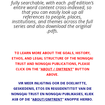
fully searchable, with each .pdf edition’s
entire word content cross-indexed, so
that you can easily look up all
references to people, places,
institutions, and themes across the full
series and also download the original
.pdfs.
TO LEARN MORE ABOUT THE GOALS, HISTORY,
ETHOS, AND LEGAL STRUCTURE OF THE NONGQAI
TRUST AND NONGQAI PUBLICATIONS, PLEASE
CLICK ON THE “
ABOUT / OMTRENT
” BUTTON
ABOVE.
VIR MEER INLIGTING OOR DIE DOELWITTE,
GESKIEDENIS, ETOS EN REGSIDENTITEIT VAN DIE
NONGQAI TRUST EN NONGQAI PUBLIKASIES, KLIEK
ASB OP DIE “
ABOUT/OMTRENT
” KNOPPIE HIERBO.