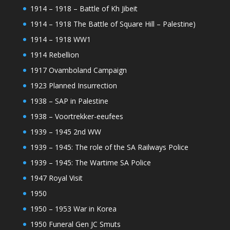
1914 – 1918 – Battle of Kh Jibeit
1914 – 1918 The Battle of Square Hill – Palestine)
1914 – 1918 WW1
1914 Rebellion
1917 Ovamboland Campaign
1923 Planned Insurrection
1938 – SAP in Palestine
1938 – Voortrekker-eeufees
1939 – 1945 2nd WW
1939 – 1945: The role of the SA Railways Police
1939 – 1945: The Wartime SA Police
1947 Royal Visit
1950
1950 – 1953 War in Korea
1950 Funeral Gen JC Smuts