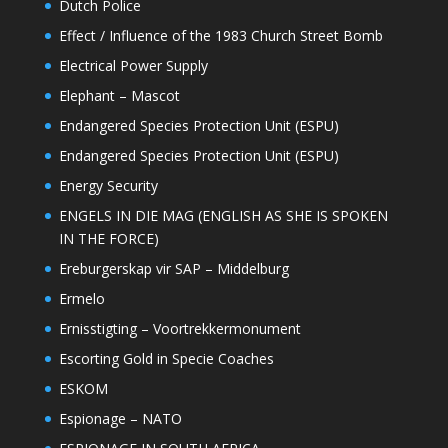
Dutch Police
Effect / Influence of the 1983 Church Street Bomb
Electrical Power Supply
Elephant – Mascot
Endangered Species Protection Unit (ESPU)
Endangered Species Protection Unit (ESPU)
Energy Security
ENGELS IN DIE MAG (ENGLISH AS SHE IS SPOKEN
IN THE FORCE)
Ereburgerskap vir SAP – Middelburg
Ermelo
Ernisstigting – Voortrekkermonument
Escorting Gold in Specie Coaches
ESKOM
Espionage – NATO