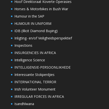
Hoof Direktoraat Koverte Operasies
Horses & Motorbikes in Bush War
Humour in the SAP
HUMOUR IN UNIFORM
IDB (Illicit Diamond Buying)
Inligting- en/of Veiligheidsperspektief
Inspections
INSURGENCIES IN AFRICA
Intelligence Science
INTELLIGENSIE-PERSOONLIKHEDE
Interessante Stokperdjies
INTERNATIONAL TERROR
Irish Volunteer Monument
IRREGULAR FORCES IN AFRICA
Isandhlwana