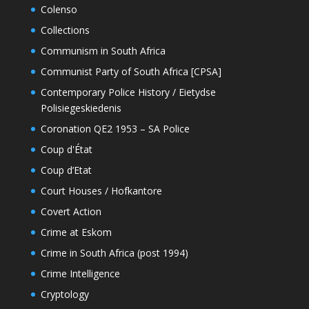
Colenso
Collections
Communism in South Africa
Communist Party of South Africa [CPSA]
Contemporary Police History / Eietydse
Polisiegeskiedenis
Coronation QE2 1953 – SA Police
Coup d'État
Coup d’Etat
Court Houses / Hofkantore
Covert Action
Crime at Eskom
Crime in South Africa (post 1994)
Crime Intelligence
Cryptology