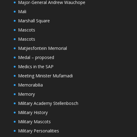
Major-General Andrew Wauchope
Mali
Marshall Square
Mascots
Mascots
Matjiesfontein Memorial
Medal – proposed
Medics in the SAP
Meeting Minister Mufamadi
Memorabilia
Memory
Military Academy Stellenbosch
Military History
Military Mascots
Military Personalities