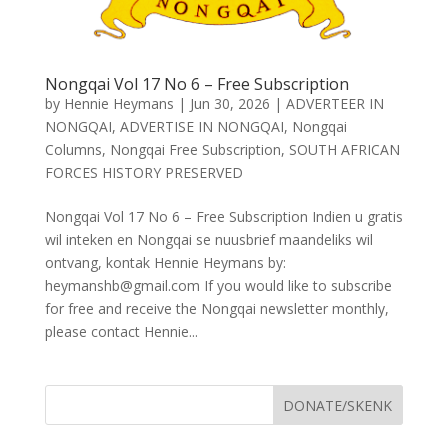
Nongqai Vol 17 No 6 – Free Subscription
by
Hennie Heymans
|
Jun 30, 2026
|
ADVERTEER IN
NONGQAI
,
ADVERTISE IN NONGQAI
,
Nongqai
Columns
,
Nongqai Free Subscription
,
SOUTH AFRICAN
FORCES HISTORY PRESERVED
Nongqai Vol 17 No 6 – Free Subscription Indien u gratis
wil inteken en Nongqai se nuusbrief maandeliks wil
ontvang, kontak Hennie Heymans by:
heymanshb@gmail.com If you would like to subscribe
for free and receive the Nongqai newsletter monthly,
please contact Hennie...
DONATE/SKENK