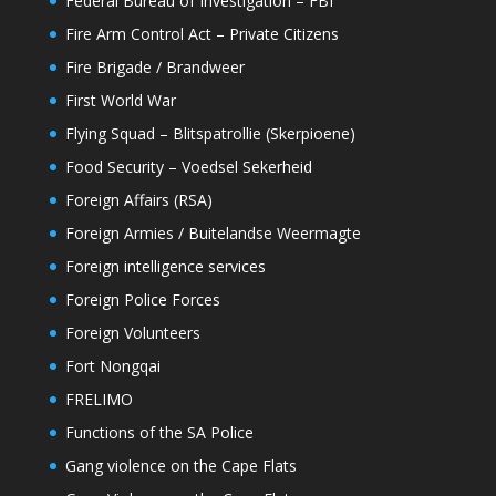
Federal Bureau of Investigation – FBI
Fire Arm Control Act – Private Citizens
Fire Brigade / Brandweer
First World War
Flying Squad – Blitspatrollie (Skerpioene)
Food Security – Voedsel Sekerheid
Foreign Affairs (RSA)
Foreign Armies / Buitelandse Weermagte
Foreign intelligence services
Foreign Police Forces
Foreign Volunteers
Fort Nongqai
FRELIMO
Functions of the SA Police
Gang violence on the Cape Flats