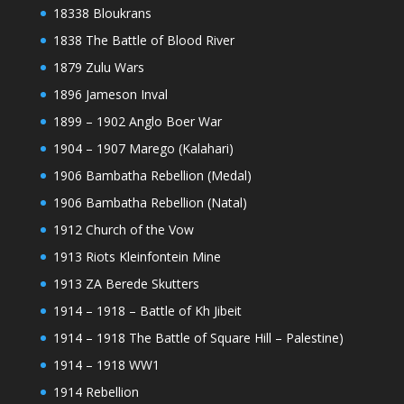
18338 Bloukrans
1838 The Battle of Blood River
1879 Zulu Wars
1896 Jameson Inval
1899 – 1902 Anglo Boer War
1904 – 1907 Marego (Kalahari)
1906 Bambatha Rebellion (Medal)
1906 Bambatha Rebellion (Natal)
1912 Church of the Vow
1913 Riots Kleinfontein Mine
1913 ZA Berede Skutters
1914 – 1918 – Battle of Kh Jibeit
1914 – 1918 The Battle of Square Hill – Palestine)
1914 – 1918 WW1
1914 Rebellion