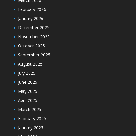
March 2026
February 2026
January 2026
December 2025
November 2025
October 2025
September 2025
August 2025
July 2025
June 2025
May 2025
April 2025
March 2025
February 2025
January 2025