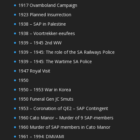
1917 Ovamboland Campaign
1923 Planned Insurrection
1938 – SAP in Palestine
1938 – Voortrekker-eeufees
1939 – 1945 2nd WW
1939 – 1945: The role of the SA Railways Police
1939 – 1945: The Wartime SA Police
1947 Royal Visit
1950
1950 – 1953 War in Korea
1950 Funeral Gen JC Smuts
1953 – Coronation of QE2 – SAP Contingent
1960 Cato Manor – Murder of 9 SAP-members
1960 Murder of SAP members in Cato Manor
1961 – 1994: DMI/AMI