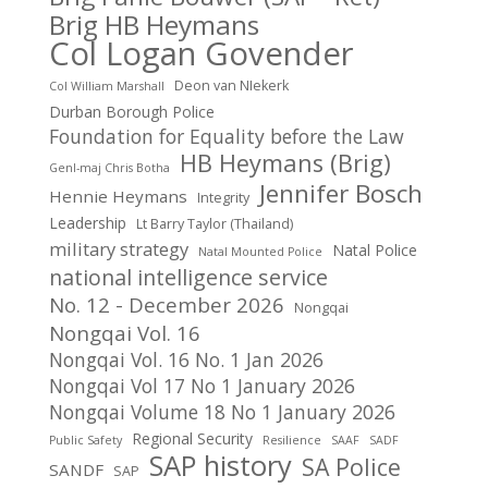
Brig HB Heymans
Col Logan Govender
Deon van NIekerk
Col William Marshall
Durban Borough Police
Foundation for Equality before the Law
HB Heymans (Brig)
Genl-maj Chris Botha
Jennifer Bosch
Hennie Heymans
Integrity
Leadership
Lt Barry Taylor (Thailand)
military strategy
Natal Police
Natal Mounted Police
national intelligence service
No. 12 - December 2026
Nongqai
Nongqai Vol. 16
Nongqai Vol. 16 No. 1 Jan 2026
Nongqai Vol 17 No 1 January 2026
Nongqai Volume 18 No 1 January 2026
Regional Security
Public Safety
Resilience
SAAF
SADF
SAP history
SA Police
SANDF
SAP