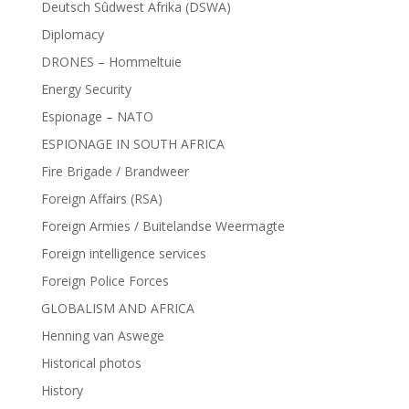
Deutsch Sûdwest Afrika (DSWA)
Diplomacy
DRONES – Hommeltuie
Energy Security
Espionage – NATO
ESPIONAGE IN SOUTH AFRICA
Fire Brigade / Brandweer
Foreign Affairs (RSA)
Foreign Armies / Buitelandse Weermagte
Foreign intelligence services
Foreign Police Forces
GLOBALISM AND AFRICA
Henning van Aswege
Historical photos
History