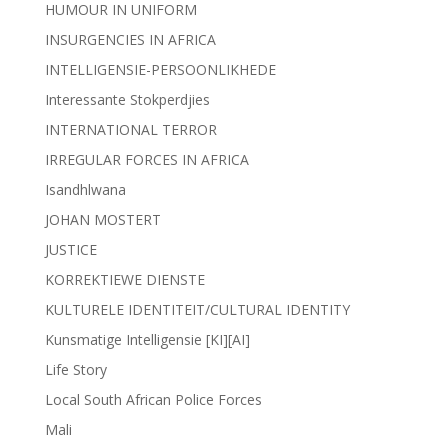
HUMOUR IN UNIFORM
INSURGENCIES IN AFRICA
INTELLIGENSIE-PERSOONLIKHEDE
Interessante Stokperdjies
INTERNATIONAL TERROR
IRREGULAR FORCES IN AFRICA
Isandhlwana
JOHAN MOSTERT
JUSTICE
KORREKTIEWE DIENSTE
KULTURELE IDENTITEIT/CULTURAL IDENTITY
Kunsmatige Intelligensie [KI][AI]
Life Story
Local South African Police Forces
Mali