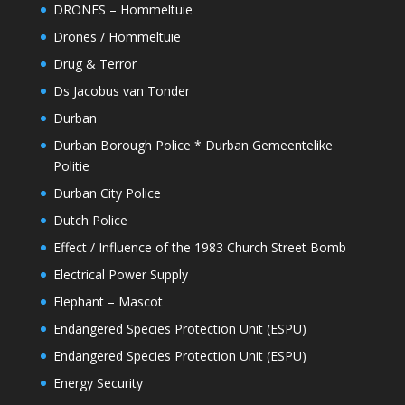
DRONES – Hommeltuie
Drones / Hommeltuie
Drug & Terror
Ds Jacobus van Tonder
Durban
Durban Borough Police * Durban Gemeentelike
Politie
Durban City Police
Dutch Police
Effect / Influence of the 1983 Church Street Bomb
Electrical Power Supply
Elephant – Mascot
Endangered Species Protection Unit (ESPU)
Endangered Species Protection Unit (ESPU)
Energy Security