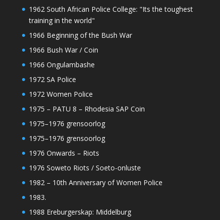
1962 South African Police College: "Its the toughest
training in the world"
1966 Beginning of the Bush War
1966 Bush War / Coin
1966 Ongulambashe
1972 SA Police
1972 Women Police
1975 – PATU 8 – Rhodesia SAP Coin
1975–1976 grensoorlog
1975–1976 grensoorlog
1976 Onwards – Riots
1976 Soweto Riots / Soeto-onluste
1982 – 10th Anniversary of Women Police
1983.
1988 Ereburgerskap: Middelburg