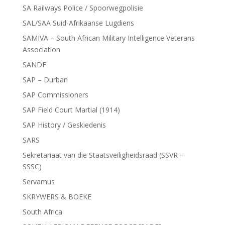
SA Railways Police / Spoorwegpolisie
SAL/SAA Suid-Afrikaanse Lugdiens
SAMIVA – South African Military Intelligence Veterans
Association
SANDF
SAP – Durban
SAP Commissioners
SAP Field Court Martial (1914)
SAP History / Geskiedenis
SARS
Sekretariaat van die Staatsveiligheidsraad (SSVR –
SSSC)
Servamus
SKRYWERS & BOEKE
South Africa