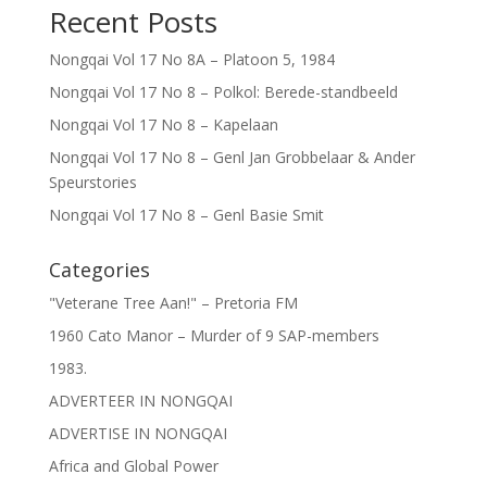
Recent Posts
Nongqai Vol 17 No 8A – Platoon 5, 1984
Nongqai Vol 17 No 8 – Polkol: Berede-standbeeld
Nongqai Vol 17 No 8 – Kapelaan
Nongqai Vol 17 No 8 – Genl Jan Grobbelaar & Ander
Speurstories
Nongqai Vol 17 No 8 – Genl Basie Smit
Categories
"Veterane Tree Aan!" – Pretoria FM
1960 Cato Manor – Murder of 9 SAP-members
1983.
ADVERTEER IN NONGQAI
ADVERTISE IN NONGQAI
Africa and Global Power