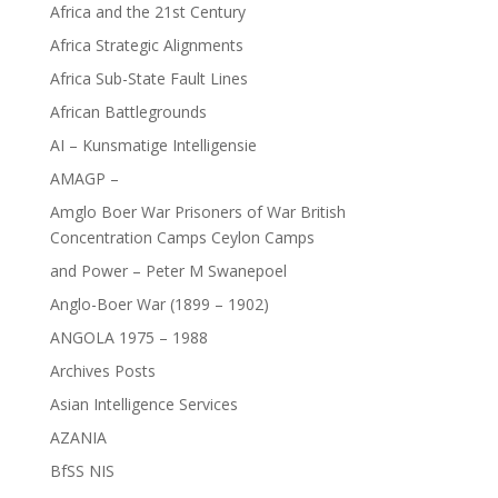
Africa and the 21st Century
Africa Strategic Alignments
Africa Sub-State Fault Lines
African Battlegrounds
AI – Kunsmatige Intelligensie
AMAGP –
Amglo Boer War Prisoners of War British
Concentration Camps Ceylon Camps
and Power – Peter M Swanepoel
Anglo-Boer War (1899 – 1902)
ANGOLA 1975 – 1988
Archives Posts
Asian Intelligence Services
AZANIA
BfSS NIS