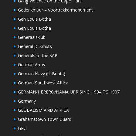
Gang Violence on the Cape Flats
Gedenkmuur – Voortrekkermonument
Gen Louis Botha
Gen Louis Botha
Generaalsklub
General JC Smuts
Generals of the SAP
German Army
German Navy (U-Boats)
German Southwest Africa
GERMAN-HERERO/NAMA UPRISING: 1904 TO 1907
Germany
GLOBALISM AND AFRICA
Grahamstown Town Guard
GRU