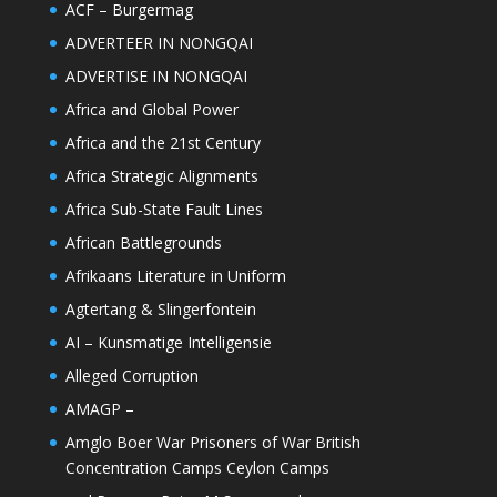
ACF – Burgermag
ADVERTEER IN NONGQAI
ADVERTISE IN NONGQAI
Africa and Global Power
Africa and the 21st Century
Africa Strategic Alignments
Africa Sub-State Fault Lines
African Battlegrounds
Afrikaans Literature in Uniform
Agtertang & Slingerfontein
AI – Kunsmatige Intelligensie
Alleged Corruption
AMAGP –
Amglo Boer War Prisoners of War British
Concentration Camps Ceylon Camps