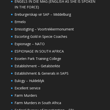
ENGELS IN DIE MAG (ENGLISH AS SHE IS SPOKEN
IN THE FORCE)
Ereburgerskap vir SAP – Middelburg
Ermelo
Ernisstigting – Voortrekkermonument
Escorting Gold in Specie Coaches
Espionage – NATO
ESPIONAGE IN SOUTH AFRICA
Esselen Park Training College
Establishment – Getalsterkte
Establishment & Generals in SAPS
Eulogy – Huldeblyk
Excellent service
Farm Murders
Farm Murders in South Africa