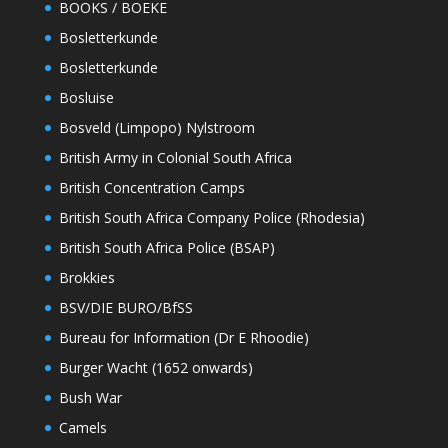
BOOKS / BOEKE
Bosletterkunde
Bosletterkunde
Bosluise
Bosveld (Limpopo) Nylstroom
British Army in Colonial South Africa
British Concentration Camps
British South Africa Company Police (Rhodesia)
British South Africa Police (BSAP)
Brokkies
BSV/DIE BURO/BfSS
Bureau for Information (Dr E Rhoodie)
Burger Wacht (1652 onwards)
Bush War
Camels