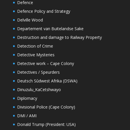
Defence
Defence Policy and Strategy
Delville Wood
Departement van Buitelandse Sake
Destruction and damage to Railway Property
Detection of Crime
Detective Mysteries
Detective work – Cape Colony
Detectives / Speurders
Deutsch Sûdwest Afrika (DSWA)
Dinuzulu_KaCetshwayo
Diplomacy
Divisional Police (Cape Colony)
DMI / AMI
Donald Trump (President: USA)