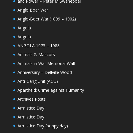
and Power – Peter M Swanepoel
Anglo Boer War
Anglo-Boer War (1899 – 1902)
Angola
Angola
ANGOLA 1975 – 1988
Animals & Mascots
Animals in War Memorial Wall
Anniversary – Dellville Wood
Anti-Gang Unit (AGU)
Apartheid: Crime against Humanity
Archives Posts
Armistice Day
Armistice Day
Armistice Day (poppy day)