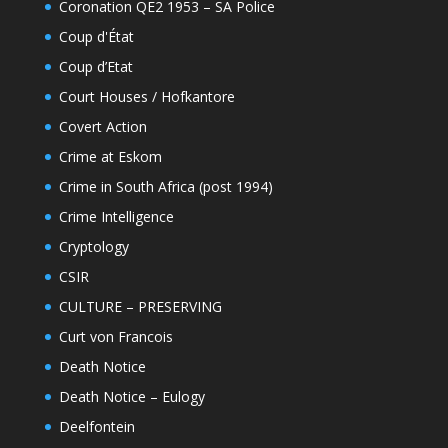
Coronation QE2 1953 – SA Police
Coup d'État
Coup d’Etat
Court Houses / Hofkantore
Covert Action
Crime at Eskom
Crime in South Africa (post 1994)
Crime Intelligence
Cryptology
CSIR
CULTURE – PRESERVING
Curt von Francois
Death Notice
Death Notice – Eulogy
Deelfontein