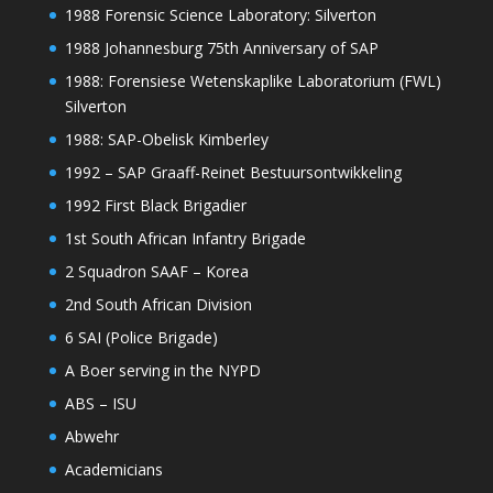
1988 Forensic Science Laboratory: Silverton
1988 Johannesburg 75th Anniversary of SAP
1988: Forensiese Wetenskaplike Laboratorium (FWL)
Silverton
1988: SAP-Obelisk Kimberley
1992 – SAP Graaff-Reinet Bestuursontwikkeling
1992 First Black Brigadier
1st South African Infantry Brigade
2 Squadron SAAF – Korea
2nd South African Division
6 SAI (Police Brigade)
A Boer serving in the NYPD
ABS – ISU
Abwehr
Academicians