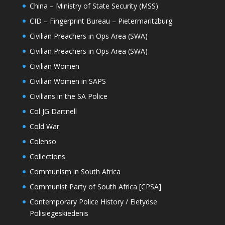
China – Ministry of State Security (MSS)
CID – Fingerprint Bureau – Pietermaritzburg
Civilian Preachers in Ops Area (SWA)
Civilian Preachers in Ops Area (SWA)
Civilian Women
Civilian Women in SAPS
Civilians in the SA Police
Col JG Dartnell
Cold War
Colenso
Collections
Communism in South Africa
Communist Party of South Africa [CPSA]
Contemporary Police History / Eietydse
Polisiegeskiedenis