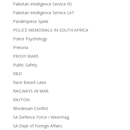
Pakistan Intelligence Service ISI
Pakistan Intelligence Service LeT
Paralimpiese Spele
POLICE MEMORIALS IN SOUTH AFRICA
Police Psychology
Pretoria
PROXY WARS
Public Safety
R&D
Race Based Laws
RAILWAYS IN WAR
RAYTON
Rhodesian Conflict
SA Defence Force / Weermag
SA Dept of Foreign Affairs