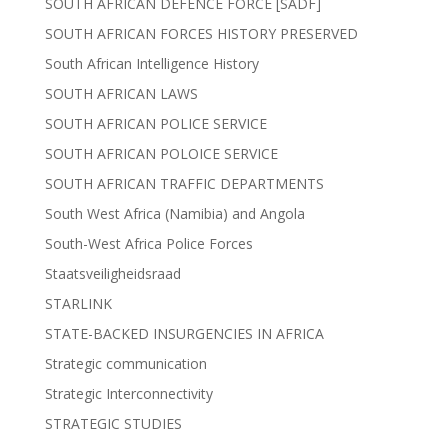
SOUTH AFRICAN DEFENCE FORCE [SADF]
SOUTH AFRICAN FORCES HISTORY PRESERVED
South African Intelligence History
SOUTH AFRICAN LAWS
SOUTH AFRICAN POLICE SERVICE
SOUTH AFRICAN POLOICE SERVICE
SOUTH AFRICAN TRAFFIC DEPARTMENTS
South West Africa (Namibia) and Angola
South-West Africa Police Forces
Staatsveiligheidsraad
STARLINK
STATE-BACKED INSURGENCIES IN AFRICA
Strategic communication
Strategic Interconnectivity
STRATEGIC STUDIES