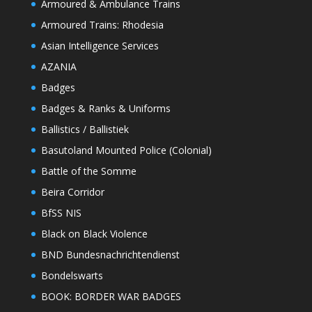
Armoured & Ambulance Trains
Armoured Trains: Rhodesia
Asian Intelligence Services
AZANIA
Badges
Badges & Ranks & Uniforms
Ballistics / Ballistiek
Basutoland Mounted Police (Colonial)
Battle of the Somme
Beira Corridor
BfSS NIS
Black on Black Violence
BND Bundesnachrichtendienst
Bondelswarts
BOOK: BORDER WAR BADGES