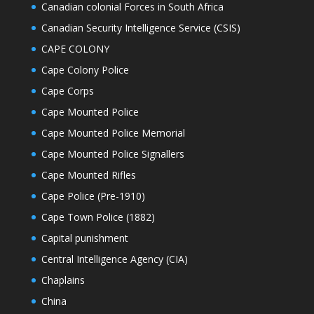
Canadian colonial Forces in South Africa
Canadian Security Intelligence Service (CSIS)
CAPE COLONY
Cape Colony Police
Cape Corps
Cape Mounted Police
Cape Mounted Police Memorial
Cape Mounted Police Signallers
Cape Mounted Rifles
Cape Police (Pre-1910)
Cape Town Police (1882)
Capital punishment
Central Intelligence Agency (CIA)
Chaplains
China