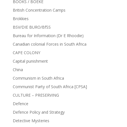
BOOKS / BOEKE
British Concentration Camps
Brokkies
BSV/DIE BURO/BfSS
Bureau for Information (Dr E Rhoodie)
Canadian colonial Forces in South Africa
CAPE COLONY
Capital punishment
China
Communism in South Africa
Communist Party of South Africa [CPSA]
CULTURE – PRESERVING
Defence
Defence Policy and Strategy
Detective Mysteries