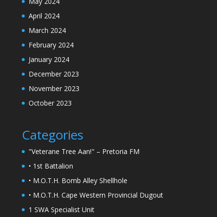
May 2024
April 2024
March 2024
February 2024
January 2024
December 2023
November 2023
October 2023
Categories
"Veterane Tree Aan!" – Pretoria FM
• 1st Battalion
• M.O.T.H. Bomb Alley Shellhole
• M.O.T.H. Cape Western Provincial Dugout
1 SWA Specialist Unit