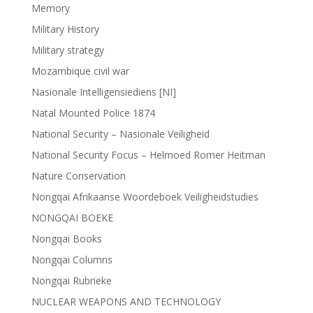
Memory
Military History
Military strategy
Mozambique civil war
Nasionale Intelligensiediens [NI]
Natal Mounted Police 1874
National Security – Nasionale Veiligheid
National Security Focus – Helmoed Romer Heitman
Nature Conservation
Nongqai Afrikaanse Woordeboek Veiligheidstudies
NONGQAI BOEKE
Nongqai Books
Nongqai Columns
Nongqai Rubrieke
NUCLEAR WEAPONS AND TECHNOLOGY