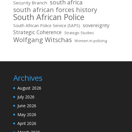
south africa
Security Branch
south african forces history
South African Police
sovereignty
South African Police Service (SAPS)
Strategic Coherence
Strategic Studies
Wolfgang Witschas
Women in policing
Archives
August 2026
July 2026
June 2026
May 2026
April 2026