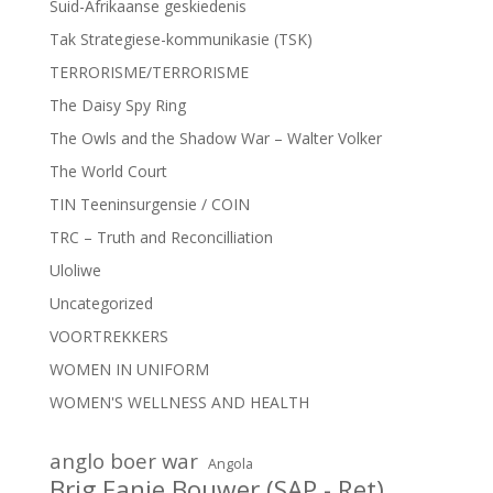
Suid-Afrikaanse geskiedenis
Tak Strategiese-kommunikasie (TSK)
TERRORISME/TERRORISME
The Daisy Spy Ring
The Owls and the Shadow War – Walter Volker
The World Court
TIN Teeninsurgensie / COIN
TRC – Truth and Reconcilliation
Uloliwe
Uncategorized
VOORTREKKERS
WOMEN IN UNIFORM
WOMEN'S WELLNESS AND HEALTH
anglo boer war
Angola
Brig Fanie Bouwer (SAP - Ret)