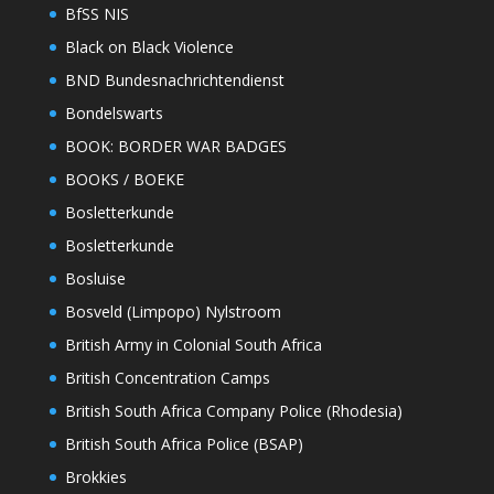
BfSS NIS
Black on Black Violence
BND Bundesnachrichtendienst
Bondelswarts
BOOK: BORDER WAR BADGES
BOOKS / BOEKE
Bosletterkunde
Bosletterkunde
Bosluise
Bosveld (Limpopo) Nylstroom
British Army in Colonial South Africa
British Concentration Camps
British South Africa Company Police (Rhodesia)
British South Africa Police (BSAP)
Brokkies