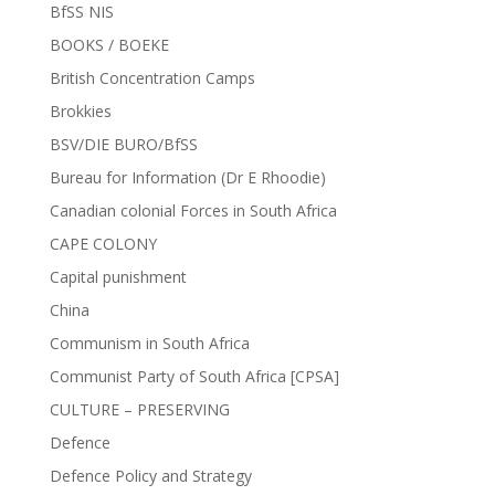
BfSS NIS
BOOKS / BOEKE
British Concentration Camps
Brokkies
BSV/DIE BURO/BfSS
Bureau for Information (Dr E Rhoodie)
Canadian colonial Forces in South Africa
CAPE COLONY
Capital punishment
China
Communism in South Africa
Communist Party of South Africa [CPSA]
CULTURE – PRESERVING
Defence
Defence Policy and Strategy