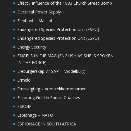
Effect / Influence of the 1983 Church Street Bomb
Electrical Power Supply
Elephant – Mascot
Endangered Species Protection Unit (ESPU)
Endangered Species Protection Unit (ESPU)
Energy Security
ENGELS IN DIE MAG (ENGLISH AS SHE IS SPOKEN
IN THE FORCE)
Ereburgerskap vir SAP – Middelburg
Ermelo
Ernisstigting – Voortrekkermonument
Escorting Gold in Specie Coaches
ESKOM
Espionage – NATO
ESPIONAGE IN SOUTH AFRICA