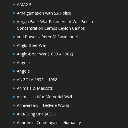
AMAGP –
Amalgamation with SA Police
Amglo Boer War Prisoners of War British
Concentration Camps Ceylon Camps
and Power – Peter M Swanepoel
Anglo Boer War
Anglo-Boer War (1899 – 1902)
Angola
Angola
ANGOLA 1975 – 1988
Animals & Mascots
Animals in War Memorial Wall
Anniversary – Dellville Wood
Anti-Gang Unit (AGU)
Apartheid: Crime against Humanity