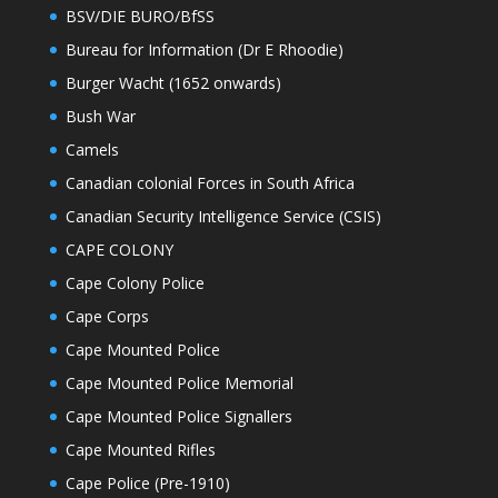
BSV/DIE BURO/BfSS
Bureau for Information (Dr E Rhoodie)
Burger Wacht (1652 onwards)
Bush War
Camels
Canadian colonial Forces in South Africa
Canadian Security Intelligence Service (CSIS)
CAPE COLONY
Cape Colony Police
Cape Corps
Cape Mounted Police
Cape Mounted Police Memorial
Cape Mounted Police Signallers
Cape Mounted Rifles
Cape Police (Pre-1910)