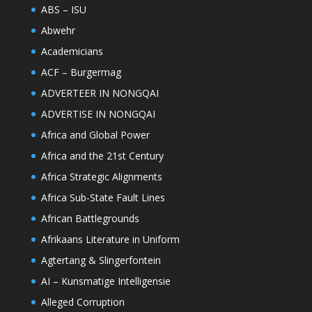
ABS – ISU
Abwehr
Academicians
ACF – Burgermag
ADVERTEER IN NONGQAI
ADVERTISE IN NONGQAI
Africa and Global Power
Africa and the 21st Century
Africa Strategic Alignments
Africa Sub-State Fault Lines
African Battlegrounds
Afrikaans Literature in Uniform
Agtertang & Slingerfontein
AI – Kunsmatige Intelligensie
Alleged Corruption