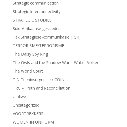
Strategic communication
Strategic Interconnectivity
STRATEGIC STUDIES
Suid-Afrikaanse geskiedenis
Tak Strategiese-kommunikasie (TSK)
TERRORISME/TERRORISME
The Daisy Spy Ring
The Owls and the Shadow War – Walter Volker
The World Court
TIN Teeninsurgensie / COIN
TRC – Truth and Reconcilliation
Uloliwe
Uncategorized
VOORTREKKERS
WOMEN IN UNIFORM