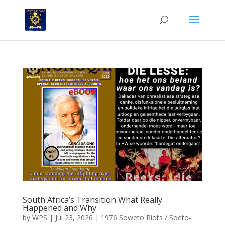
South Africa’s Transition What Really
Happened and Why
by
WPS
|
Jul 23, 2026
|
1976 Soweto Riots / Soeto-