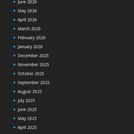
June 2026
May 2026
April 2026
March 2026
February 2026
January 2026
December 2025
November 2025
October 2025
September 2025
August 2025
July 2025
June 2025
May 2025
April 2025