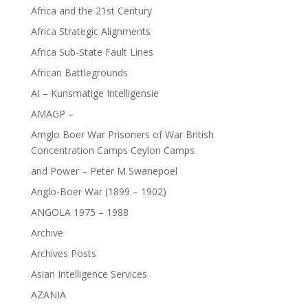
Africa and the 21st Century
Africa Strategic Alignments
Africa Sub-State Fault Lines
African Battlegrounds
AI – Kunsmatige Intelligensie
AMAGP –
Amglo Boer War Prisoners of War British
Concentration Camps Ceylon Camps
and Power – Peter M Swanepoel
Anglo-Boer War (1899 – 1902)
ANGOLA 1975 – 1988
Archive
Archives Posts
Asian Intelligence Services
AZANIA