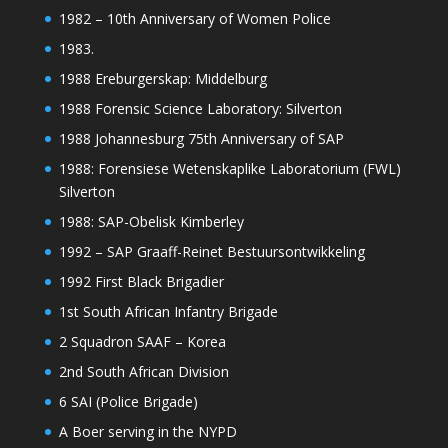
1982 – 10th Anniversary of Women Police
1983.
1988 Ereburgerskap: Middelburg
1988 Forensic Science Laboratory: Silverton
1988 Johannesburg 75th Anniversary of SAP
1988: Forensiese Wetenskaplike Laboratorium (FWL)
Silverton
1988: SAP-Obelisk Kimberley
1992 – SAP Graaff-Reinet Bestuursontwikkeling
1992 First Black Brigadier
1st South African Infantry Brigade
2 Squadron SAAF – Korea
2nd South African Division
6 SAI (Police Brigade)
A Boer serving in the NYPD