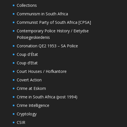
Collections
Communism in South Africa
Communist Party of South Africa [CPSA]
Contemporary Police History / Eietydse
Polisiegeskiedenis
Coronation QE2 1953 – SA Police
Coup d'État
Coup d’Etat
Court Houses / Hofkantore
Covert Action
Crime at Eskom
Crime in South Africa (post 1994)
Crime Intelligence
Cryptology
CSIR