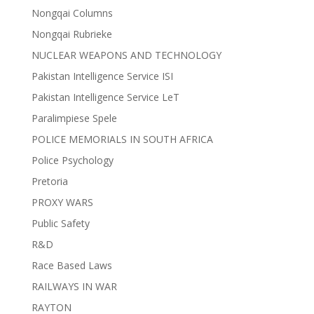
Nongqai Columns
Nongqai Rubrieke
NUCLEAR WEAPONS AND TECHNOLOGY
Pakistan Intelligence Service ISI
Pakistan Intelligence Service LeT
Paralimpiese Spele
POLICE MEMORIALS IN SOUTH AFRICA
Police Psychology
Pretoria
PROXY WARS
Public Safety
R&D
Race Based Laws
RAILWAYS IN WAR
RAYTON