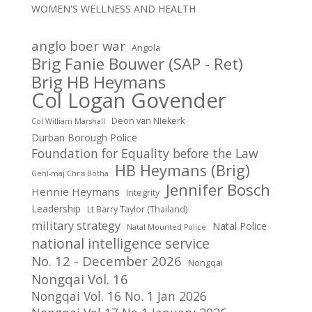
WOMEN'S WELLNESS AND HEALTH
anglo boer war
Angola
Brig Fanie Bouwer (SAP - Ret)
Brig HB Heymans
Col Logan Govender
Deon van NIekerk
Col William Marshall
Durban Borough Police
Foundation for Equality before the Law
HB Heymans (Brig)
Genl-maj Chris Botha
Jennifer Bosch
Hennie Heymans
Integrity
Leadership
Lt Barry Taylor (Thailand)
military strategy
Natal Police
Natal Mounted Police
national intelligence service
No. 12 - December 2026
Nongqai
Nongqai Vol. 16
Nongqai Vol. 16 No. 1 Jan 2026