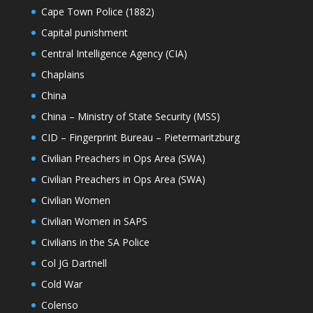
Cape Town Police (1882)
Capital punishment
Central Intelligence Agency (CIA)
Chaplains
China
China – Ministry of State Security (MSS)
CID – Fingerprint Bureau – Pietermaritzburg
Civilian Preachers in Ops Area (SWA)
Civilian Preachers in Ops Area (SWA)
Civilian Women
Civilian Women in SAPS
Civilians in the SA Police
Col JG Dartnell
Cold War
Colenso