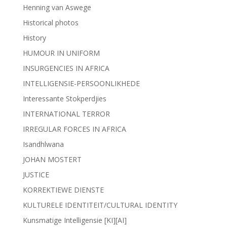
Henning van Aswege
Historical photos
History
HUMOUR IN UNIFORM
INSURGENCIES IN AFRICA
INTELLIGENSIE-PERSOONLIKHEDE
Interessante Stokperdjies
INTERNATIONAL TERROR
IRREGULAR FORCES IN AFRICA
Isandhlwana
JOHAN MOSTERT
JUSTICE
KORREKTIEWE DIENSTE
KULTURELE IDENTITEIT/CULTURAL IDENTITY
Kunsmatige Intelligensie [KI][AI]