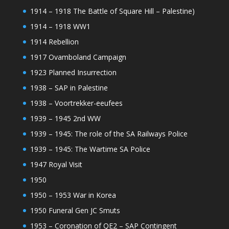
1914 – 1918 The Battle of Square Hill – Palestine)
1914 – 1918 WW1
1914 Rebellion
1917 Ovamboland Campaign
1923 Planned Insurrection
1938 – SAP in Palestine
1938 – Voortrekker-eeufees
1939 – 1945 2nd WW
1939 – 1945: The role of the SA Railways Police
1939 – 1945: The Wartime SA Police
1947 Royal Visit
1950
1950 – 1953 War in Korea
1950 Funeral Gen JC Smuts
1953 – Coronation of QE2 – SAP Contingent