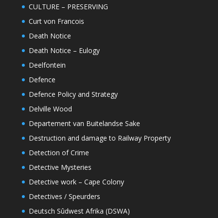
CULTURE – PRESERVING
Curt von Francois
Death Notice
Death Notice – Eulogy
Deelfontein
Defence
Defence Policy and Strategy
Delville Wood
Departement van Buitelandse Sake
Destruction and damage to Railway Property
Detection of Crime
Detective Mysteries
Detective work – Cape Colony
Detectives / Speurders
Deutsch Sûdwest Afrika (DSWA)