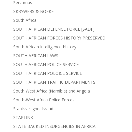
Servamus
SKRYWERS & BOEKE
South Africa
SOUTH AFRICAN DEFENCE FORCE [SADF]
SOUTH AFRICAN FORCES HISTORY PRESERVED
South African Intelligence History
SOUTH AFRICAN LAWS
SOUTH AFRICAN POLICE SERVICE
SOUTH AFRICAN POLOICE SERVICE
SOUTH AFRICAN TRAFFIC DEPARTMENTS
South West Africa (Namibia) and Angola
South-West Africa Police Forces
Staatsveiligheidsraad
STARLINK
STATE-BACKED INSURGENCIES IN AFRICA