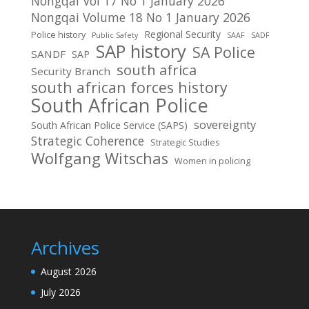
Nongqai Vol 17 No 1 January 2026
Nongqai Volume 18 No 1 January 2026
Regional Security
Police history
Public Safety
SAAF
SADF
SAP history
SA Police
SANDF
SAP
south africa
Security Branch
south african forces history
South African Police
sovereignty
South African Police Service (SAPS)
Strategic Coherence
Strategic Studies
Wolfgang Witschas
Women in policing
Archives
August 2026
July 2026