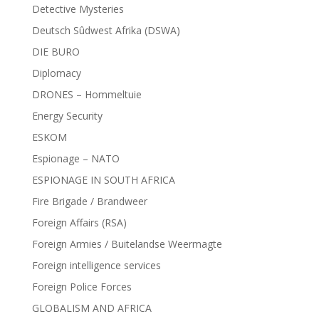
Detective Mysteries
Deutsch Sûdwest Afrika (DSWA)
DIE BURO
Diplomacy
DRONES – Hommeltuie
Energy Security
ESKOM
Espionage – NATO
ESPIONAGE IN SOUTH AFRICA
Fire Brigade / Brandweer
Foreign Affairs (RSA)
Foreign Armies / Buitelandse Weermagte
Foreign intelligence services
Foreign Police Forces
GLOBALISM AND AFRICA