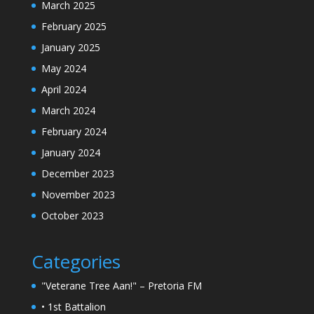
March 2025
February 2025
January 2025
May 2024
April 2024
March 2024
February 2024
January 2024
December 2023
November 2023
October 2023
Categories
"Veterane Tree Aan!" – Pretoria FM
• 1st Battalion