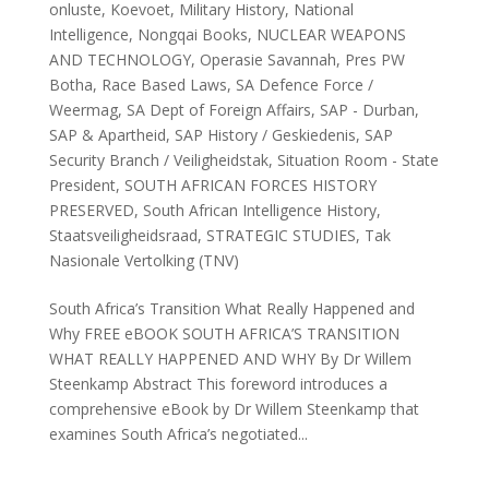
onluste
,
Koevoet
,
Military History
,
National
Intelligence
,
Nongqai Books
,
NUCLEAR WEAPONS
AND TECHNOLOGY
,
Operasie Savannah
,
Pres PW
Botha
,
Race Based Laws
,
SA Defence Force /
Weermag
,
SA Dept of Foreign Affairs
,
SAP - Durban
,
SAP & Apartheid
,
SAP History / Geskiedenis
,
SAP
Security Branch / Veiligheidstak
,
Situation Room - State
President
,
SOUTH AFRICAN FORCES HISTORY
PRESERVED
,
South African Intelligence History
,
Staatsveiligheidsraad
,
STRATEGIC STUDIES
,
Tak
Nasionale Vertolking (TNV)
South Africa’s Transition What Really Happened and
Why FREE eBOOK SOUTH AFRICA’S TRANSITION
WHAT REALLY HAPPENED AND WHY By Dr Willem
Steenkamp Abstract This foreword introduces a
comprehensive eBook by Dr Willem Steenkamp that
examines South Africa’s negotiated...