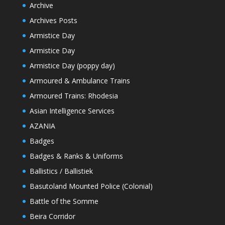
Archive
Archives Posts
Armistice Day
Armistice Day
Armistice Day (poppy day)
Armoured & Ambulance Trains
Armoured Trains: Rhodesia
Asian Intelligence Services
AZANIA
Badges
Badges & Ranks & Uniforms
Ballistics / Ballistiek
Basutoland Mounted Police (Colonial)
Battle of the Somme
Beira Corridor