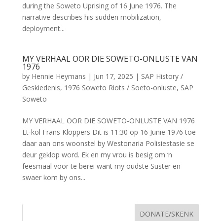
during the Soweto Uprising of 16 June 1976. The
narrative describes his sudden mobilization,
deployment...
MY VERHAAL OOR DIE SOWETO-ONLUSTE VAN
1976
by
Hennie Heymans
|
Jun 17, 2025
|
SAP History /
Geskiedenis
,
1976 Soweto Riots / Soeto-onluste
,
SAP
Soweto
MY VERHAAL OOR DIE SOWETO-ONLUSTE VAN 1976
Lt-kol Frans Kloppers Dit is 11:30 op 16 Junie 1976 toe
daar aan ons woonstel by Westonaria Polisiestasie se
deur geklop word. Ek en my vrou is besig om ‘n
feesmaal voor te berei want my oudste Suster en
swaer kom by ons...
DONATE/SKENK