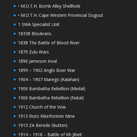
• M.O.T.H. Bomb Alley Shellhole
• M.O.T.H. Cape Western Provincial Dugout
1 SWA Specialist Unit
18338 Bloukrans
1838 The Battle of Blood River
1879 Zulu Wars
1896 Jameson Inval
1899 – 1902 Anglo Boer War
1904 – 1907 Marego (Kalahari)
1906 Bambatha Rebellion (Medal)
1906 Bambatha Rebellion (Natal)
1912 Church of the Vow
1913 Riots Kleinfontein Mine
1913 ZA Berede Skutters
1914 – 1918 – Battle of Kh Jibeit