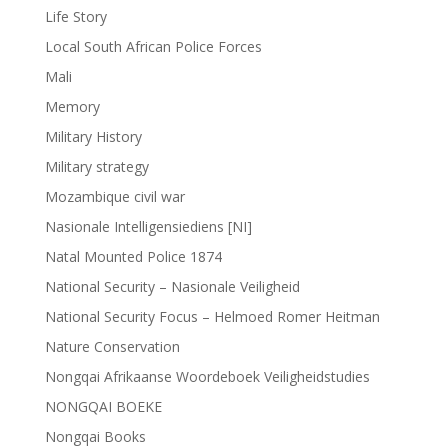
Life Story
Local South African Police Forces
Mali
Memory
Military History
Military strategy
Mozambique civil war
Nasionale Intelligensiediens [NI]
Natal Mounted Police 1874
National Security – Nasionale Veiligheid
National Security Focus – Helmoed Romer Heitman
Nature Conservation
Nongqai Afrikaanse Woordeboek Veiligheidstudies
NONGQAI BOEKE
Nongqai Books