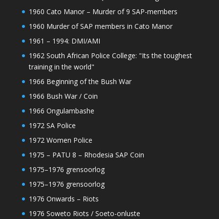
1960 Cato Manor – Murder of 9 SAP-members
1960 Murder of SAP members in Cato Manor
1961 – 1994: DMI/AMI
1962 South African Police College: "Its the toughest
training in the world"
1966 Beginning of the Bush War
1966 Bush War / Coin
1966 Ongulambashe
1972 SA Police
1972 Women Police
1975 – PATU 8 – Rhodesia SAP Coin
1975–1976 grensoorlog
1975–1976 grensoorlog
1976 Onwards – Riots
1976 Soweto Riots / Soeto-onluste