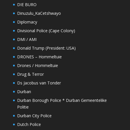
DIE BURO
Dinuzulu_KaCetshwayo
Diplomacy
Divisional Police (Cape Colony)
DMI / AMI
Donald Trump (President: USA)
DRONES – Hommeltuie
Drones / Hommeltuie
Drug & Terror
Ds Jacobus van Tonder
Durban
Durban Borough Police * Durban Gemeentelike
Politie
Durban City Police
Dutch Police