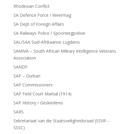
Rhodesian Conflict
SA Defence Force / Weermag
SA Dept of Foreign Affairs
SA Railways Police / Spoorwegpolisie
SAL/SAA Suid-Afrikaanse Lugdiens
SAMIVA – South African Military Intelligence Veterans
Association
SANDF
SAP – Durban
SAP Commissioners
SAP Field Court Martial (1914)
SAP History / Geskiedenis
SARS
Sekretariaat van die Staatsveiligheidsraad (SSVR –
SSSC)