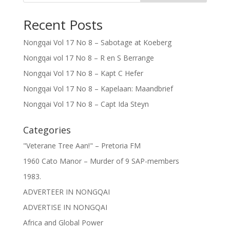
Recent Posts
Nongqai Vol 17 No 8 – Sabotage at Koeberg
Nongqai vol 17 No 8 – R en S Berrange
Nongqai Vol 17 No 8 – Kapt C Hefer
Nongqai Vol 17 No 8 – Kapelaan: Maandbrief
Nongqai Vol 17 No 8 – Capt Ida Steyn
Categories
"Veterane Tree Aan!" – Pretoria FM
1960 Cato Manor – Murder of 9 SAP-members
1983.
ADVERTEER IN NONGQAI
ADVERTISE IN NONGQAI
Africa and Global Power