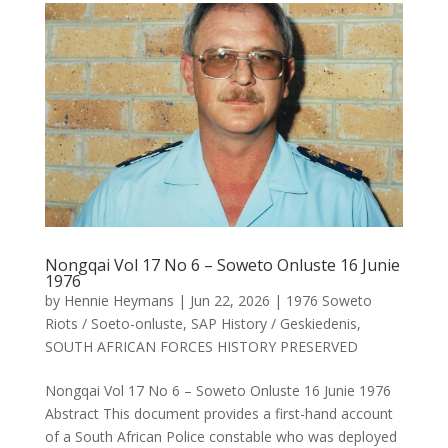
Nongqai Vol 17 No 6 – Soweto Onluste 16 Junie
1976
by
Hennie Heymans
|
Jun 22, 2026
|
1976 Soweto
Riots / Soeto-onluste
,
SAP History / Geskiedenis
,
SOUTH AFRICAN FORCES HISTORY PRESERVED
Nongqai Vol 17 No 6 – Soweto Onluste 16 Junie 1976
Abstract This document provides a first-hand account
of a South African Police constable who was deployed