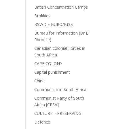
British Concentration Camps
Brokkies
BSV/DIE BURO/BfSS
Bureau for Information (Dr E
Rhoodie)
Canadian colonial Forces in
South Africa
CAPE COLONY
Capital punishment
China
Communism in South Africa
Communist Party of South
Africa [CPSA]
CULTURE – PRESERVING
Defence