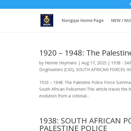
Nongqai Home Page
NEW / N
1920 – 1948: The Palestine
by
Hennie Heymans
|
Aug 17, 2025
|
1938 - SAP
Dogmasters (CID)
,
SOUTH AFRICAN FORCES H
1920 – 1948: The Palestine Police Force Summar
South African Policemen This article traces the hi
evolution from a colonial...
1938: SOUTH AFRICAN P
PALESTINE POLICE