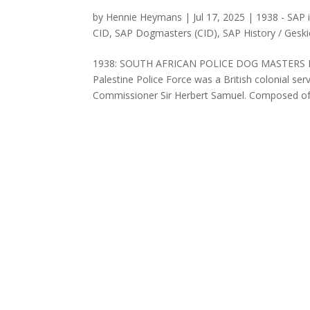
by
Hennie Heymans
|
Jul 17, 2025
|
1938 - SAP 
CID
,
SAP Dogmasters (CID)
,
SAP History / Gesk
1938: SOUTH AFRICAN POLICE DOG MASTERS IN
Palestine Police Force was a British colonial se
Commissioner Sir Herbert Samuel. Composed of J