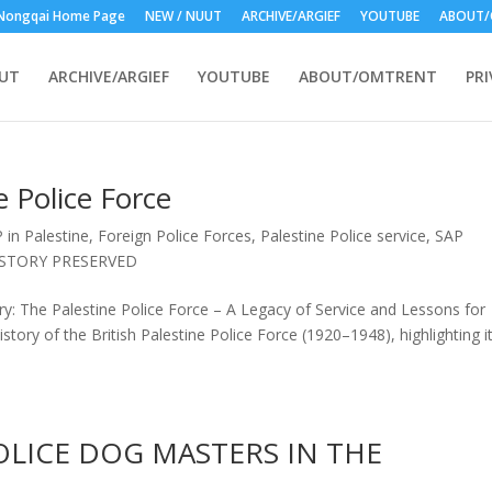
Nongqai Home Page
NEW / NUUT
ARCHIVE/ARGIEF
YOUTUBE
ABOUT/
UUT
ARCHIVE/ARGIEF
YOUTUBE
ABOUT/OMTRENT
PRI
 Police Force
 in Palestine
,
Foreign Police Forces
,
Palestine Police service
,
SAP
ISTORY PRESERVED
y: The Palestine Police Force – A Legacy of Service and Lessons for
story of the British Palestine Police Force (1920–1948), highlighting i
OLICE DOG MASTERS IN THE