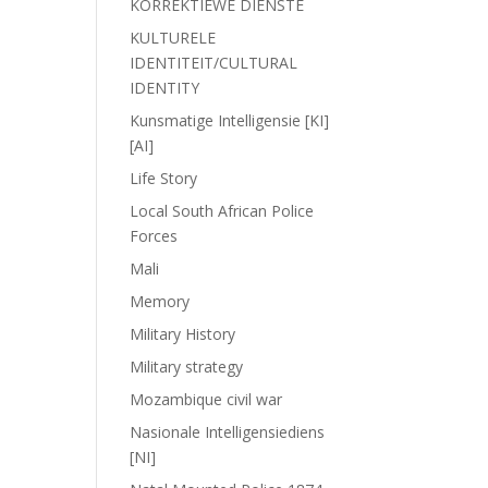
KORREKTIEWE DIENSTE
KULTURELE
IDENTITEIT/CULTURAL
IDENTITY
Kunsmatige Intelligensie [KI]
[AI]
Life Story
Local South African Police
Forces
Mali
Memory
Military History
Military strategy
Mozambique civil war
Nasionale Intelligensiediens
[NI]