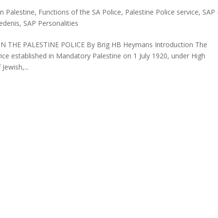
in Palestine
,
Functions of the SA Police
,
Palestine Police service
,
SAP 
iedenis
,
SAP Personalities
 THE PALESTINE POLICE By Brig HB Heymans Introduction The
rvice established in Mandatory Palestine on 1 July 1920, under High
ewish,...