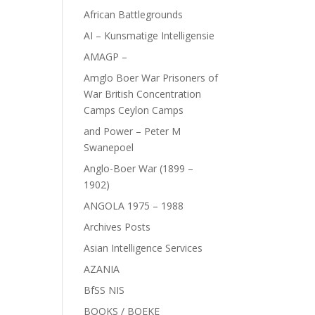
African Battlegrounds
AI – Kunsmatige Intelligensie
AMAGP –
Amglo Boer War Prisoners of
War British Concentration
Camps Ceylon Camps
and Power – Peter M
Swanepoel
Anglo-Boer War (1899 –
1902)
ANGOLA 1975 – 1988
Archives Posts
Asian Intelligence Services
AZANIA
BfSS NIS
BOOKS / BOEKE