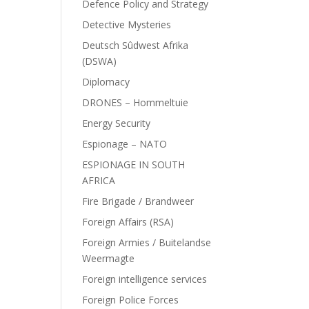
Defence Policy and Strategy
Detective Mysteries
Deutsch Sûdwest Afrika
(DSWA)
Diplomacy
DRONES – Hommeltuie
Energy Security
Espionage – NATO
ESPIONAGE IN SOUTH
AFRICA
Fire Brigade / Brandweer
Foreign Affairs (RSA)
Foreign Armies / Buitelandse
Weermagte
Foreign intelligence services
Foreign Police Forces