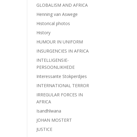
GLOBALISM AND AFRICA
Henning van Aswege
Historical photos
History
HUMOUR IN UNIFORM
INSURGENCIES IN AFRICA
INTELLIGENSIE-
PERSOONLIKHEDE
Interessante Stokperdjies
INTERNATIONAL TERROR
IRREGULAR FORCES IN
AFRICA
Isandhlwana
JOHAN MOSTERT
JUSTICE