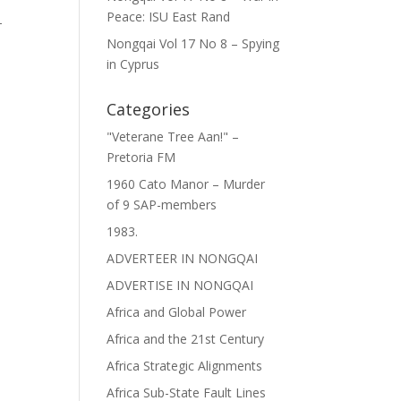
Peace: ISU East Rand
-
Nongqai Vol 17 No 8 – Spying
in Cyprus
Categories
"Veterane Tree Aan!" –
Pretoria FM
1960 Cato Manor – Murder
of 9 SAP-members
1983.
ADVERTEER IN NONGQAI
ADVERTISE IN NONGQAI
Africa and Global Power
Africa and the 21st Century
Africa Strategic Alignments
Africa Sub-State Fault Lines