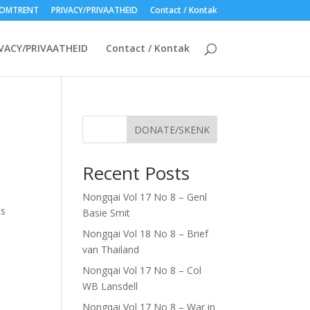
OMTRENT
PRIVACY/PRIVAATHEID
Contact / Kontak
VACY/PRIVAATHEID
Contact / Kontak
DONATE/SKENK
Recent Posts
Nongqai Vol 17 No 8 – Genl
ts
Basie Smit
Nongqai Vol 18 No 8 – Brief
van Thailand
Nongqai Vol 17 No 8 – Col
WB Lansdell
Nongqai Vol 17 No 8 – War in