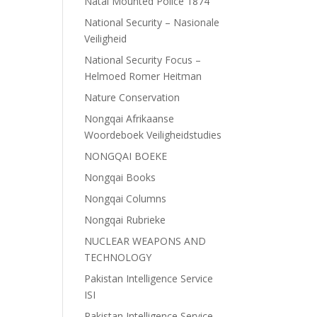
Natal Mounted Police 1874
National Security – Nasionale
Veiligheid
National Security Focus –
Helmoed Romer Heitman
Nature Conservation
Nongqai Afrikaanse
Woordeboek Veiligheidstudies
NONGQAI BOEKE
Nongqai Books
Nongqai Columns
Nongqai Rubrieke
NUCLEAR WEAPONS AND
TECHNOLOGY
Pakistan Intelligence Service
ISI
Pakistan Intelligence Service