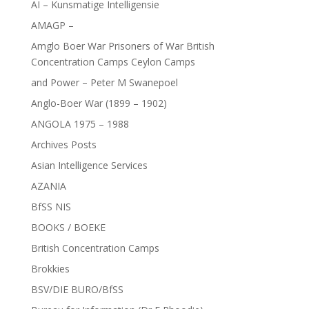
AI – Kunsmatige Intelligensie
AMAGP –
Amglo Boer War Prisoners of War British
Concentration Camps Ceylon Camps
and Power – Peter M Swanepoel
Anglo-Boer War (1899 – 1902)
ANGOLA 1975 – 1988
Archives Posts
Asian Intelligence Services
AZANIA
BfSS NIS
BOOKS / BOEKE
British Concentration Camps
Brokkies
BSV/DIE BURO/BfSS