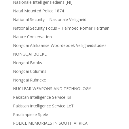
Nasionale Intelligensiediens [NI]
Natal Mounted Police 1874
National Security – Nasionale Veiligheid
National Security Focus – Helmoed Romer Heitman
Nature Conservation
Nongqai Afrikaanse Woordeboek Veiligheidstudies
NONGQAI BOEKE
Nongqai Books
Nongqai Columns
Nongqai Rubrieke
NUCLEAR WEAPONS AND TECHNOLOGY
Pakistan Intelligence Service ISI
Pakistan Intelligence Service LeT
Paralimpiese Spele
POLICE MEMORIALS IN SOUTH AFRICA