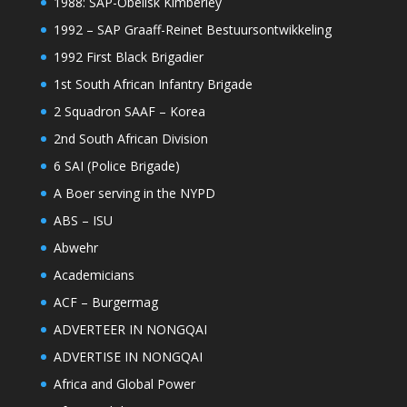
1988: SAP-Obelisk Kimberley
1992 – SAP Graaff-Reinet Bestuursontwikkeling
1992 First Black Brigadier
1st South African Infantry Brigade
2 Squadron SAAF – Korea
2nd South African Division
6 SAI (Police Brigade)
A Boer serving in the NYPD
ABS – ISU
Abwehr
Academicians
ACF – Burgermag
ADVERTEER IN NONGQAI
ADVERTISE IN NONGQAI
Africa and Global Power