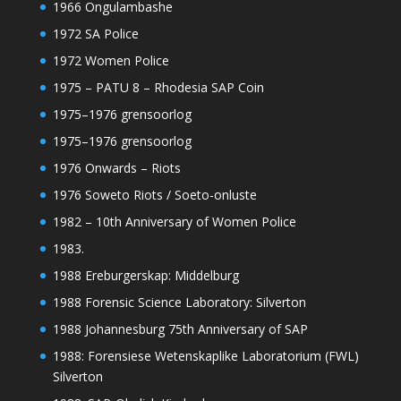
1966 Ongulambashe
1972 SA Police
1972 Women Police
1975 – PATU 8 – Rhodesia SAP Coin
1975–1976 grensoorlog
1975–1976 grensoorlog
1976 Onwards – Riots
1976 Soweto Riots / Soeto-onluste
1982 – 10th Anniversary of Women Police
1983.
1988 Ereburgerskap: Middelburg
1988 Forensic Science Laboratory: Silverton
1988 Johannesburg 75th Anniversary of SAP
1988: Forensiese Wetenskaplike Laboratorium (FWL)
Silverton