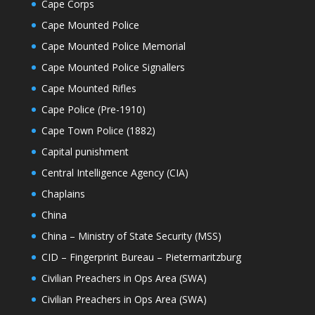
Cape Corps
Cape Mounted Police
Cape Mounted Police Memorial
Cape Mounted Police Signallers
Cape Mounted Rifles
Cape Police (Pre-1910)
Cape Town Police (1882)
Capital punishment
Central Intelligence Agency (CIA)
Chaplains
China
China – Ministry of State Security (MSS)
CID – Fingerprint Bureau – Pietermaritzburg
Civilian Preachers in Ops Area (SWA)
Civilian Preachers in Ops Area (SWA)