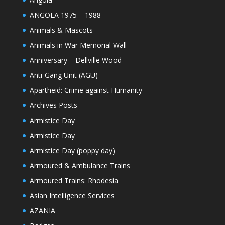
ANGOLA 1975 – 1988
Animals & Mascots
Animals in War Memorial Wall
Anniversary – Dellville Wood
Anti-Gang Unit (AGU)
Apartheid: Crime against Humanity
Archives Posts
Armistice Day
Armistice Day
Armistice Day (poppy day)
Armoured & Ambulance Trains
Armoured Trains: Rhodesia
Asian Intelligence Services
AZANIA