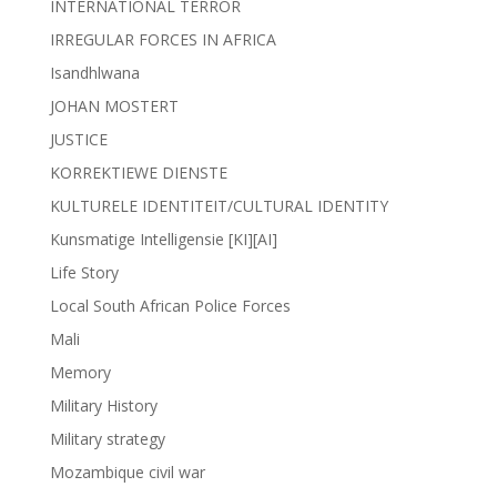
INTERNATIONAL TERROR
IRREGULAR FORCES IN AFRICA
Isandhlwana
JOHAN MOSTERT
JUSTICE
KORREKTIEWE DIENSTE
KULTURELE IDENTITEIT/CULTURAL IDENTITY
Kunsmatige Intelligensie [KI][AI]
Life Story
Local South African Police Forces
Mali
Memory
Military History
Military strategy
Mozambique civil war