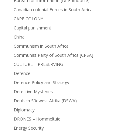
Bureau for Information (Dr E Rhoodie)
Canadian colonial Forces in South Africa
CAPE COLONY
Capital punishment
China
Communism in South Africa
Communist Party of South Africa [CPSA]
CULTURE – PRESERVING
Defence
Defence Policy and Strategy
Detective Mysteries
Deutsch Sûdwest Afrika (DSWA)
Diplomacy
DRONES – Hommeltuie
Energy Security