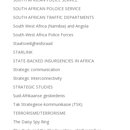
SOUTH AFRICAN POLOICE SERVICE
SOUTH AFRICAN TRAFFIC DEPARTMENTS
South West Africa (Namibia) and Angola
South-West Africa Police Forces
Staatsveiligheidsraad
STARLINK
STATE-BACKED INSURGENCIES IN AFRICA
Strategic communication
Strategic Interconnectivity
STRATEGIC STUDIES
Suid-Afrikaanse geskiedenis
Tak Strategiese-kommunikasie (TSK)
TERRORISME/TERRORISME
The Daisy Spy Ring