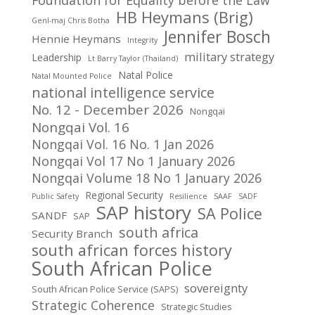
Foundation for Equality before the Law
HB Heymans (Brig)
Genl-maj Chris Botha
Jennifer Bosch
Hennie Heymans
Integrity
military strategy
Leadership
Lt Barry Taylor (Thailand)
Natal Police
Natal Mounted Police
national intelligence service
No. 12 - December 2026
Nongqai
Nongqai Vol. 16
Nongqai Vol. 16 No. 1 Jan 2026
Nongqai Vol 17 No 1 January 2026
Nongqai Volume 18 No 1 January 2026
Regional Security
Public Safety
Resilience
SAAF
SADF
SAP history
SA Police
SANDF
SAP
south africa
Security Branch
south african forces history
South African Police
sovereignty
South African Police Service (SAPS)
Strategic Coherence
Strategic Studies