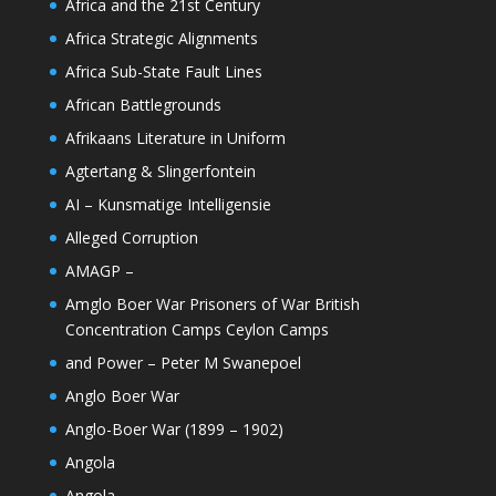
Africa and the 21st Century
Africa Strategic Alignments
Africa Sub-State Fault Lines
African Battlegrounds
Afrikaans Literature in Uniform
Agtertang & Slingerfontein
AI – Kunsmatige Intelligensie
Alleged Corruption
AMAGP –
Amglo Boer War Prisoners of War British
Concentration Camps Ceylon Camps
and Power – Peter M Swanepoel
Anglo Boer War
Anglo-Boer War (1899 – 1902)
Angola
Angola