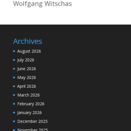
Wolfgang Witschas
Archives
August 2026
July 2026
June 2026
May 2026
April 2026
March 2026
February 2026
January 2026
December 2025
November 2025