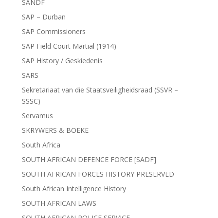
SANDF
SAP – Durban
SAP Commissioners
SAP Field Court Martial (1914)
SAP History / Geskiedenis
SARS
Sekretariaat van die Staatsveiligheidsraad (SSVR –
SSSC)
Servamus
SKRYWERS & BOEKE
South Africa
SOUTH AFRICAN DEFENCE FORCE [SADF]
SOUTH AFRICAN FORCES HISTORY PRESERVED
South African Intelligence History
SOUTH AFRICAN LAWS
SOUTH AFRICAN POLICE SERVICE