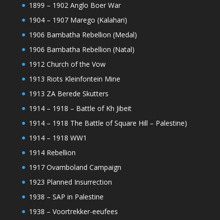
1899 – 1902 Anglo Boer War
1904 – 1907 Marego (Kalahari)
1906 Bambatha Rebellion (Medal)
1906 Bambatha Rebellion (Natal)
1912 Church of the Vow
1913 Riots Kleinfontein Mine
1913 ZA Berede Skutters
1914 – 1918 – Battle of Kh Jibeit
1914 – 1918 The Battle of Square Hill – Palestine)
1914 – 1918 WW1
1914 Rebellion
1917 Ovamboland Campaign
1923 Planned Insurrection
1938 – SAP in Palestine
1938 – Voortrekker-eeufees