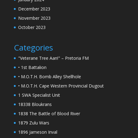
December 2023
November 2023
October 2023
Categories
"Veterane Tree Aan!" – Pretoria FM
• 1st Battalion
• M.O.T.H. Bomb Alley Shellhole
• M.O.T.H. Cape Western Provincial Dugout
1 SWA Specialist Unit
18338 Bloukrans
1838 The Battle of Blood River
1879 Zulu Wars
1896 Jameson Inval