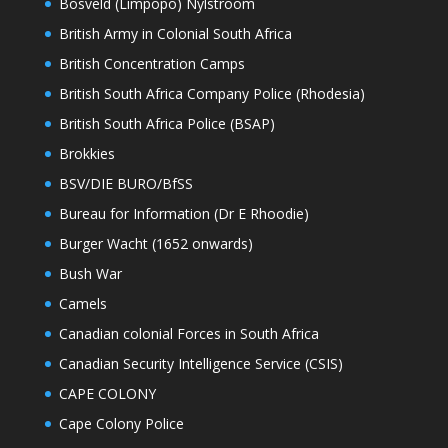
Bosveld (Limpopo) Nylstroom
British Army in Colonial South Africa
British Concentration Camps
British South Africa Company Police (Rhodesia)
British South Africa Police (BSAP)
Brokkies
BSV/DIE BURO/BfSS
Bureau for Information (Dr E Rhoodie)
Burger Wacht (1652 onwards)
Bush War
Camels
Canadian colonial Forces in South Africa
Canadian Security Intelligence Service (CSIS)
CAPE COLONY
Cape Colony Police