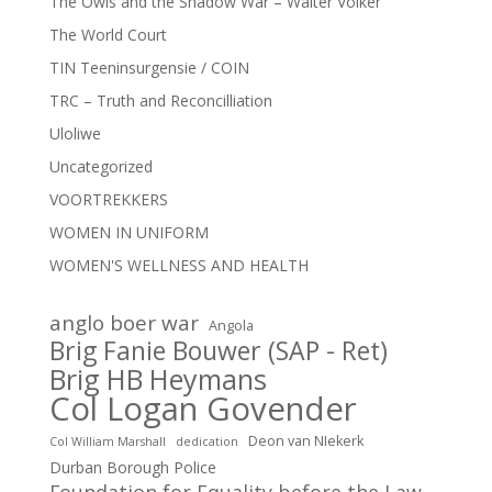
The Owls and the Shadow War – Walter Volker
The World Court
TIN Teeninsurgensie / COIN
TRC – Truth and Reconcilliation
Uloliwe
Uncategorized
VOORTREKKERS
WOMEN IN UNIFORM
WOMEN'S WELLNESS AND HEALTH
anglo boer war
Angola
Brig Fanie Bouwer (SAP - Ret)
Brig HB Heymans
Col Logan Govender
Deon van NIekerk
Col William Marshall
dedication
Durban Borough Police