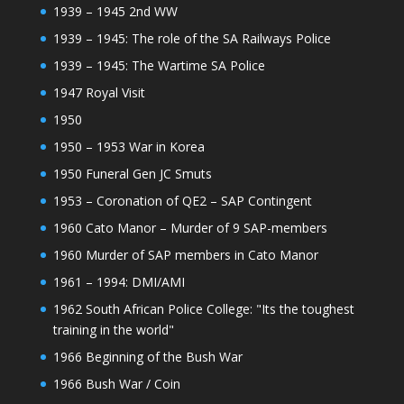
1939 – 1945 2nd WW
1939 – 1945: The role of the SA Railways Police
1939 – 1945: The Wartime SA Police
1947 Royal Visit
1950
1950 – 1953 War in Korea
1950 Funeral Gen JC Smuts
1953 – Coronation of QE2 – SAP Contingent
1960 Cato Manor – Murder of 9 SAP-members
1960 Murder of SAP members in Cato Manor
1961 – 1994: DMI/AMI
1962 South African Police College: "Its the toughest
training in the world"
1966 Beginning of the Bush War
1966 Bush War / Coin