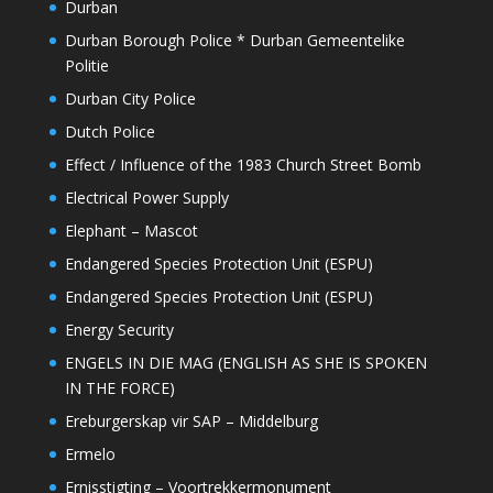
Durban
Durban Borough Police * Durban Gemeentelike
Politie
Durban City Police
Dutch Police
Effect / Influence of the 1983 Church Street Bomb
Electrical Power Supply
Elephant – Mascot
Endangered Species Protection Unit (ESPU)
Endangered Species Protection Unit (ESPU)
Energy Security
ENGELS IN DIE MAG (ENGLISH AS SHE IS SPOKEN
IN THE FORCE)
Ereburgerskap vir SAP – Middelburg
Ermelo
Ernisstigting – Voortrekkermonument