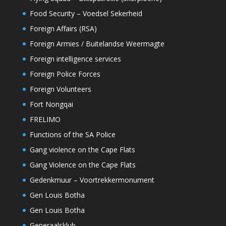
Food Security – Voedsel Sekerheid
Foreign Affairs (RSA)
Foreign Armies / Buitelandse Weermagte
Foreign intelligence services
Foreign Police Forces
Foreign Volunteers
Fort Nongqai
FRELIMO
Functions of the SA Police
Gang violence on the Cape Flats
Gang Violence on the Cape Flats
Gedenkmuur – Voortrekkermonument
Gen Louis Botha
Gen Louis Botha
Generaalsklub