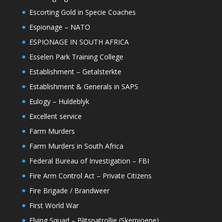
Escorting Gold in Specie Coaches
Espionage – NATO
ESPIONAGE IN SOUTH AFRICA
Esselen Park Training College
Establishment – Getalsterkte
Establishment & Generals in SAPS
Eulogy – Huldeblyk
Excellent service
Farm Murders
Farm Murders in South Africa
Federal Bureau of Investigation – FBI
Fire Arm Control Act – Private Citizens
Fire Brigade / Brandweer
First World War
Flying Squad – Blitspatrollie (Skerpioene)