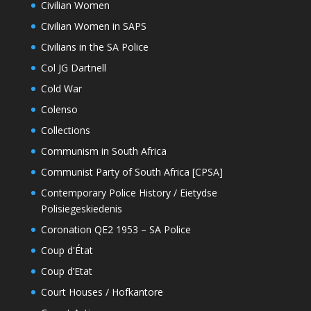
Civilian Women
Civilian Women in SAPS
Civilians in the SA Police
Col JG Dartnell
Cold War
Colenso
Collections
Communism in South Africa
Communist Party of South Africa [CPSA]
Contemporary Police History / Eietydse
Polisiegeskiedenis
Coronation QE2 1953 – SA Police
Coup d'État
Coup d’Etat
Court Houses / Hofkantore