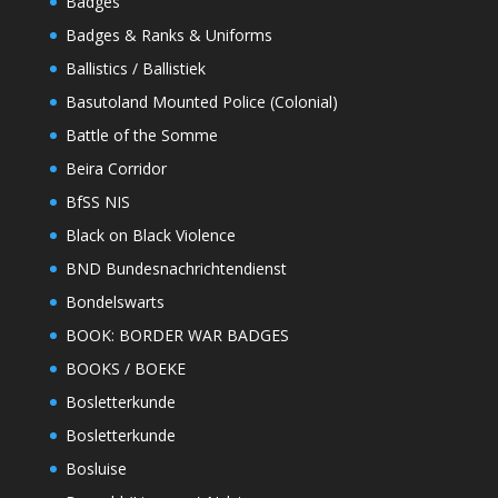
Badges
Badges & Ranks & Uniforms
Ballistics / Ballistiek
Basutoland Mounted Police (Colonial)
Battle of the Somme
Beira Corridor
BfSS NIS
Black on Black Violence
BND Bundesnachrichtendienst
Bondelswarts
BOOK: BORDER WAR BADGES
BOOKS / BOEKE
Bosletterkunde
Bosletterkunde
Bosluise