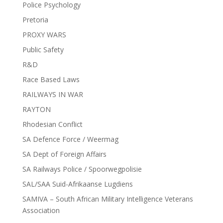
Police Psychology
Pretoria
PROXY WARS
Public Safety
R&D
Race Based Laws
RAILWAYS IN WAR
RAYTON
Rhodesian Conflict
SA Defence Force / Weermag
SA Dept of Foreign Affairs
SA Railways Police / Spoorwegpolisie
SAL/SAA Suid-Afrikaanse Lugdiens
SAMIVA – South African Military Intelligence Veterans
Association