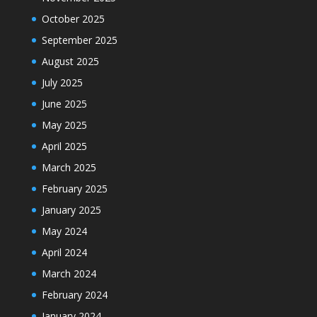
October 2025
September 2025
August 2025
July 2025
June 2025
May 2025
April 2025
March 2025
February 2025
January 2025
May 2024
April 2024
March 2024
February 2024
January 2024