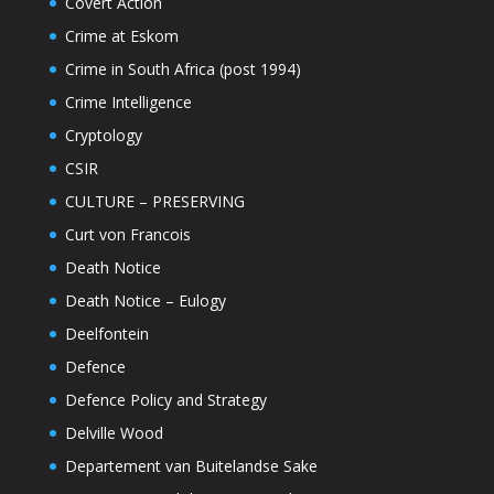
Covert Action
Crime at Eskom
Crime in South Africa (post 1994)
Crime Intelligence
Cryptology
CSIR
CULTURE – PRESERVING
Curt von Francois
Death Notice
Death Notice – Eulogy
Deelfontein
Defence
Defence Policy and Strategy
Delville Wood
Departement van Buitelandse Sake