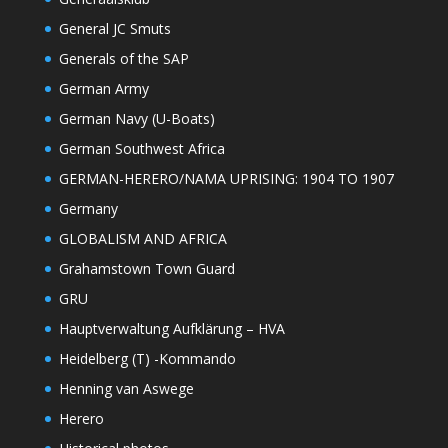
General JC Smuts
Generals of the SAP
German Army
German Navy (U-Boats)
German Southwest Africa
GERMAN-HERERO/NAMA UPRISING: 1904 TO 1907
Germany
GLOBALISM AND AFRICA
Grahamstown Town Guard
GRU
Hauptverwaltung Aufklärung – HVA
Heidelberg (T) -Kommando
Henning van Aswege
Herero