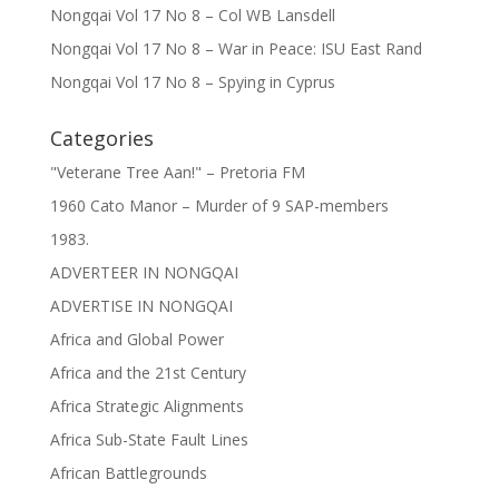
Nongqai Vol 17 No 8 – Col WB Lansdell
Nongqai Vol 17 No 8 – War in Peace: ISU East Rand
Nongqai Vol 17 No 8 – Spying in Cyprus
Categories
"Veterane Tree Aan!" – Pretoria FM
1960 Cato Manor – Murder of 9 SAP-members
1983.
ADVERTEER IN NONGQAI
ADVERTISE IN NONGQAI
Africa and Global Power
Africa and the 21st Century
Africa Strategic Alignments
Africa Sub-State Fault Lines
African Battlegrounds