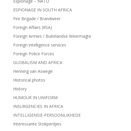
Espionage – NATO
ESPIONAGE IN SOUTH AFRICA
Fire Brigade / Brandweer
Foreign Affairs (RSA)
Foreign Armies / Buitelandse Weermagte
Foreign intelligence services
Foreign Police Forces
GLOBALISM AND AFRICA
Henning van Aswege
Historical photos
History
HUMOUR IN UNIFORM
INSURGENCIES IN AFRICA
INTELLIGENSIE-PERSOONLIKHEDE
Interessante Stokperdjies