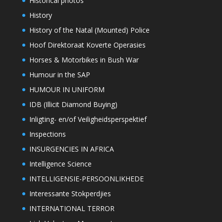
Historical photos
History
History of the Natal (Mounted) Police
Hoof Direktoraat Koverte Operasies
Horses & Motorbikes in Bush War
Humour in the SAP
HUMOUR IN UNIFORM
IDB (Illicit Diamond Buying)
Inligting- en/of Veiligheidsperspektief
Inspections
INSURGENCIES IN AFRICA
Intelligence Science
INTELLIGENSIE-PERSOONLIKHEDE
Interessante Stokperdjies
INTERNATIONAL TERROR