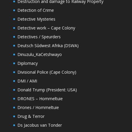
Destruction and damage to Railway Property
Detection of Crime
Detective Mysteries
Detective work – Cape Colony
Detectives / Speurders
Deutsch Sûdwest Afrika (DSWA)
Dinuzulu_KaCetshwayo
Diplomacy
Divisional Police (Cape Colony)
DMI / AMI
Donald Trump (President: USA)
DRONES – Hommeltuie
Drones / Hommeltuie
Drug & Terror
Ds Jacobus van Tonder