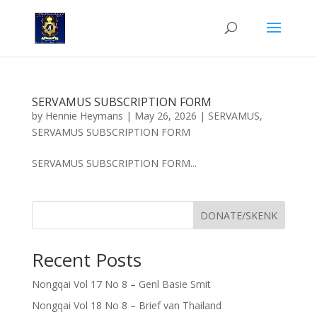
SERVAMUS SUBSCRIPTION FORM
by
Hennie Heymans
|
May 26, 2026
|
SERVAMUS
,
SERVAMUS SUBSCRIPTION FORM
SERVAMUS SUBSCRIPTION FORM...
DONATE/SKENK
Recent Posts
Nongqai Vol 17 No 8 – Genl Basie Smit
Nongqai Vol 18 No 8 – Brief van Thailand