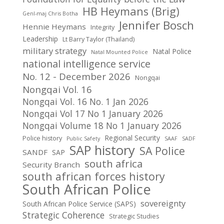
HB Heymans (Brig)
Genl-maj Chris Botha
Jennifer Bosch
Hennie Heymans
Integrity
Leadership
Lt Barry Taylor (Thailand)
military strategy
Natal Police
Natal Mounted Police
national intelligence service
No. 12 - December 2026
Nongqai
Nongqai Vol. 16
Nongqai Vol. 16 No. 1 Jan 2026
Nongqai Vol 17 No 1 January 2026
Nongqai Volume 18 No 1 January 2026
Regional Security
Police history
Public Safety
SAAF
SADF
SAP history
SA Police
SANDF
SAP
south africa
Security Branch
south african forces history
South African Police
sovereignty
South African Police Service (SAPS)
Strategic Coherence
Strategic Studies