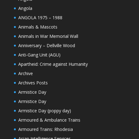
Angola
ANGOLA 1975 – 1988
Animals & Mascots
Animals in War Memorial Wall
Anniversary – Dellville Wood
Anti-Gang Unit (AGU)
Apartheid: Crime against Humanity
Archive
Archives Posts
Armistice Day
Armistice Day
Armistice Day (poppy day)
Armoured & Ambulance Trains
Armoured Trains: Rhodesia
Asian Intelligence Services