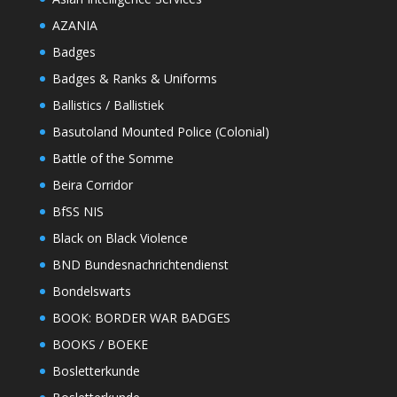
AZANIA
Badges
Badges & Ranks & Uniforms
Ballistics / Ballistiek
Basutoland Mounted Police (Colonial)
Battle of the Somme
Beira Corridor
BfSS NIS
Black on Black Violence
BND Bundesnachrichtendienst
Bondelswarts
BOOK: BORDER WAR BADGES
BOOKS / BOEKE
Bosletterkunde