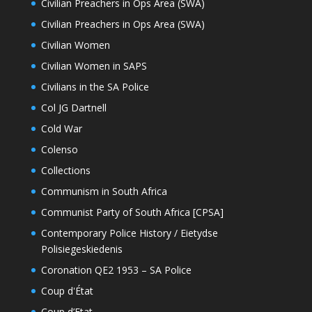
Civilian Preachers in Ops Area (SWA)
Civilian Preachers in Ops Area (SWA)
Civilian Women
Civilian Women in SAPS
Civilians in the SA Police
Col JG Dartnell
Cold War
Colenso
Collections
Communism in South Africa
Communist Party of South Africa [CPSA]
Contemporary Police History / Eietydse
Polisiegeskiedenis
Coronation QE2 1953 – SA Police
Coup d'État
Coup d’Etat