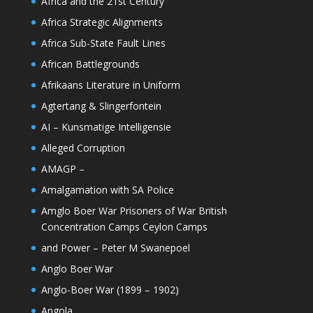
Africa and the 21st Century
Africa Strategic Alignments
Africa Sub-State Fault Lines
African Battlegrounds
Afrikaans Literature in Uniform
Agtertang & Slingerfontein
AI – Kunsmatige Intelligensie
Alleged Corruption
AMAGP –
Amalgamation with SA Police
Amglo Boer War Prisoners of War British
Concentration Camps Ceylon Camps
and Power – Peter M Swanepoel
Anglo Boer War
Anglo-Boer War (1899 – 1902)
Angola