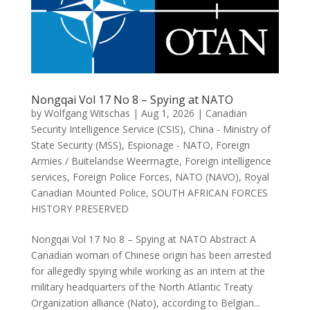
Nongqai Vol 17 No 8 – Spying at NATO
by
Wolfgang Witschas
|
Aug 1, 2026
|
Canadian
Security Intelligence Service (CSIS)
,
China - Ministry of
State Security (MSS)
,
Espionage - NATO
,
Foreign
Armies / Buitelandse Weermagte
,
Foreign intelligence
services
,
Foreign Police Forces
,
NATO (NAVO)
,
Royal
Canadian Mounted Police
,
SOUTH AFRICAN FORCES
HISTORY PRESERVED
Nongqai Vol 17 No 8 – Spying at NATO Abstract A
Canadian woman of Chinese origin has been arrested
for allegedly spying while working as an intern at the
military headquarters of the North Atlantic Treaty
Organization alliance (Nato), according to Belgian...