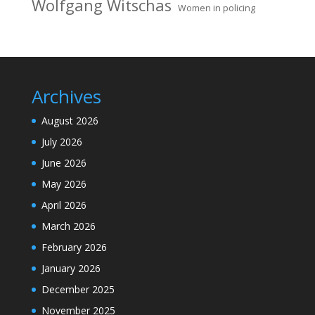
Wolfgang Witschas
Women in policing
Archives
August 2026
July 2026
June 2026
May 2026
April 2026
March 2026
February 2026
January 2026
December 2025
November 2025