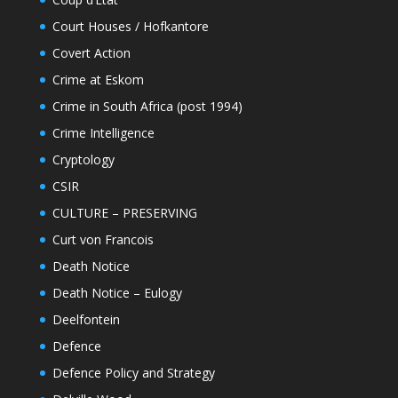
Court Houses / Hofkantore
Covert Action
Crime at Eskom
Crime in South Africa (post 1994)
Crime Intelligence
Cryptology
CSIR
CULTURE – PRESERVING
Curt von Francois
Death Notice
Death Notice – Eulogy
Deelfontein
Defence
Defence Policy and Strategy