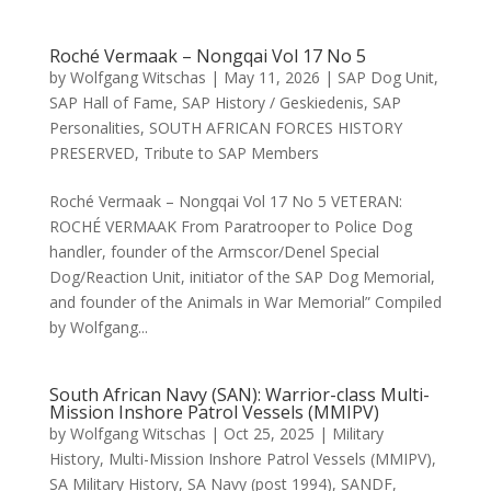
Roché Vermaak – Nongqai Vol 17 No 5
by
Wolfgang Witschas
|
May 11, 2026
|
SAP Dog Unit
,
SAP Hall of Fame
,
SAP History / Geskiedenis
,
SAP
Personalities
,
SOUTH AFRICAN FORCES HISTORY
PRESERVED
,
Tribute to SAP Members
Roché Vermaak – Nongqai Vol 17 No 5 VETERAN:
ROCHÉ VERMAAK From Paratrooper to Police Dog
handler, founder of the Armscor/Denel Special
Dog/Reaction Unit, initiator of the SAP Dog Memorial,
and founder of the Animals in War Memorial” Compiled
by Wolfgang...
South African Navy (SAN): Warrior-class Multi-
Mission Inshore Patrol Vessels (MMIPV)
by
Wolfgang Witschas
|
Oct 25, 2025
|
Military
History
,
Multi-Mission Inshore Patrol Vessels (MMIPV)
,
SA Military History
,
SA Navy (post 1994)
,
SANDF
,