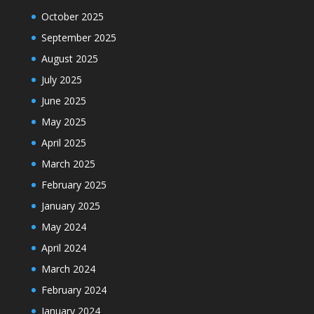
October 2025
September 2025
August 2025
July 2025
June 2025
May 2025
April 2025
March 2025
February 2025
January 2025
May 2024
April 2024
March 2024
February 2024
January 2024