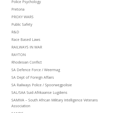
Police Psychology
Pretoria
PROXY WARS
Public Safety
R&D
Race Based Laws
RAILWAYS IN WAR
RAYTON
Rhodesian Conflict
SA Defence Force / Weermag
SA Dept of Foreign Affairs
SA Railways Police / Spoorwegpolisie
SAL/SAA Suid-Afrikaanse Lugdiens
SAMIVA – South African Military Intelligence Veterans
Association