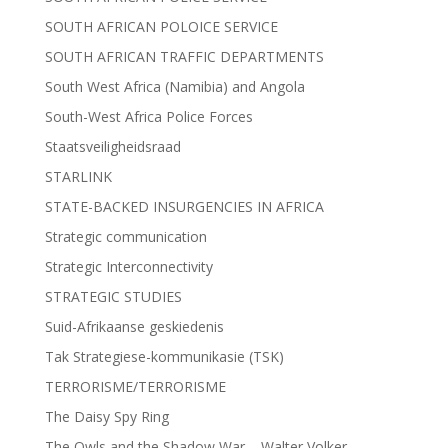
SOUTH AFRICAN POLOICE SERVICE
SOUTH AFRICAN TRAFFIC DEPARTMENTS
South West Africa (Namibia) and Angola
South-West Africa Police Forces
Staatsveiligheidsraad
STARLINK
STATE-BACKED INSURGENCIES IN AFRICA
Strategic communication
Strategic Interconnectivity
STRATEGIC STUDIES
Suid-Afrikaanse geskiedenis
Tak Strategiese-kommunikasie (TSK)
TERRORISME/TERRORISME
The Daisy Spy Ring
The Owls and the Shadow War – Walter Volker