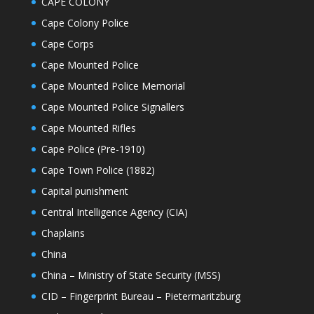
CAPE COLONY
Cape Colony Police
Cape Corps
Cape Mounted Police
Cape Mounted Police Memorial
Cape Mounted Police Signallers
Cape Mounted Rifles
Cape Police (Pre-1910)
Cape Town Police (1882)
Capital punishment
Central Intelligence Agency (CIA)
Chaplains
China
China – Ministry of State Security (MSS)
CID – Fingerprint Bureau – Pietermaritzburg