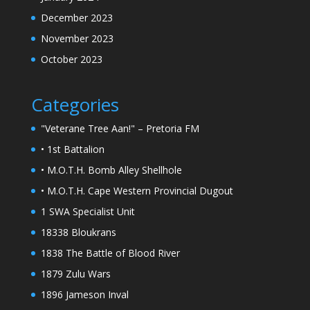
December 2023
November 2023
October 2023
Categories
"Veterane Tree Aan!" – Pretoria FM
• 1st Battalion
• M.O.T.H. Bomb Alley Shellhole
• M.O.T.H. Cape Western Provincial Dugout
1 SWA Specialist Unit
18338 Bloukrans
1838 The Battle of Blood River
1879 Zulu Wars
1896 Jameson Inval