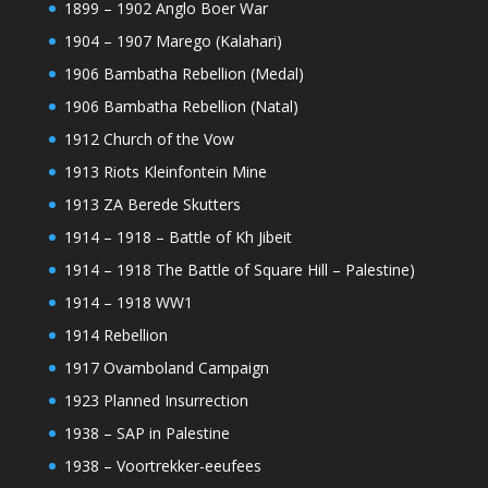
1899 – 1902 Anglo Boer War
1904 – 1907 Marego (Kalahari)
1906 Bambatha Rebellion (Medal)
1906 Bambatha Rebellion (Natal)
1912 Church of the Vow
1913 Riots Kleinfontein Mine
1913 ZA Berede Skutters
1914 – 1918 – Battle of Kh Jibeit
1914 – 1918 The Battle of Square Hill – Palestine)
1914 – 1918 WW1
1914 Rebellion
1917 Ovamboland Campaign
1923 Planned Insurrection
1938 – SAP in Palestine
1938 – Voortrekker-eeufees