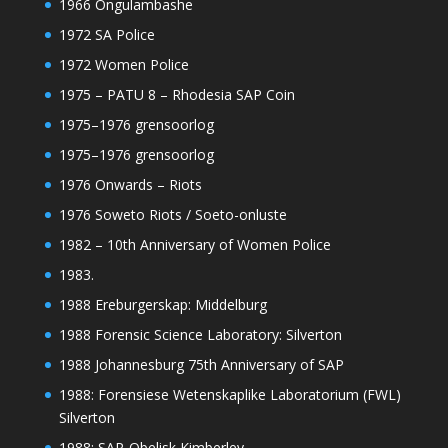
1966 Ongulambashe
1972 SA Police
1972 Women Police
1975 – PATU 8 – Rhodesia SAP Coin
1975–1976 grensoorlog
1975–1976 grensoorlog
1976 Onwards – Riots
1976 Soweto Riots / Soeto-onluste
1982 – 10th Anniversary of Women Police
1983.
1988 Ereburgerskap: Middelburg
1988 Forensic Science Laboratory: Silverton
1988 Johannesburg 75th Anniversary of SAP
1988: Forensiese Wetenskaplike Laboratorium (FWL)
Silverton
1988: SAP-Obelisk Kimberley