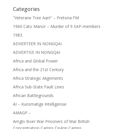
Categories
"Veterane Tree Aan!" – Pretoria FM
1960 Cato Manor – Murder of 9 SAP-members
1983.
ADVERTEER IN NONGQAI
ADVERTISE IN NONGQAI
Africa and Global Power
Africa and the 21st Century
Africa Strategic Alignments
Africa Sub-State Fault Lines
African Battlegrounds
AI – Kunsmatige Intelligensie
AMAGP –
Amglo Boer War Prisoners of War British
Concentration Camps Ceylon Camps