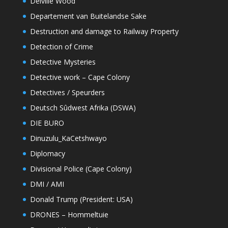
Delville Wood
Departement van Buitelandse Sake
Destruction and damage to Railway Property
Detection of Crime
Detective Mysteries
Detective work – Cape Colony
Detectives / Speurders
Deutsch Sûdwest Afrika (DSWA)
DIE BURO
Dinuzulu_KaCetshwayo
Diplomacy
Divisional Police (Cape Colony)
DMI / AMI
Donald Trump (President: USA)
DRONES – Hommeltuie