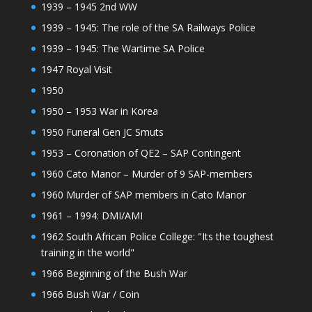
1939 – 1945 2nd WW
1939 – 1945: The role of the SA Railways Police
1939 – 1945: The Wartime SA Police
1947 Royal Visit
1950
1950 – 1953 War in Korea
1950 Funeral Gen JC Smuts
1953 – Coronation of QE2 – SAP Contingent
1960 Cato Manor – Murder of 9 SAP-members
1960 Murder of SAP members in Cato Manor
1961 – 1994: DMI/AMI
1962 South African Police College: "Its the toughest
training in the world"
1966 Beginning of the Bush War
1966 Bush War / Coin