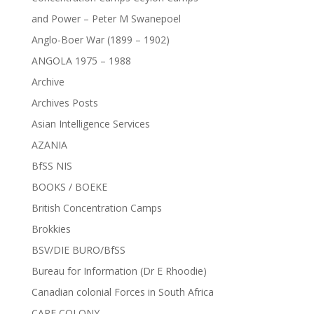
and Power – Peter M Swanepoel
Anglo-Boer War (1899 – 1902)
ANGOLA 1975 – 1988
Archive
Archives Posts
Asian Intelligence Services
AZANIA
BfSS NIS
BOOKS / BOEKE
British Concentration Camps
Brokkies
BSV/DIE BURO/BfSS
Bureau for Information (Dr E Rhoodie)
Canadian colonial Forces in South Africa
CAPE COLONY