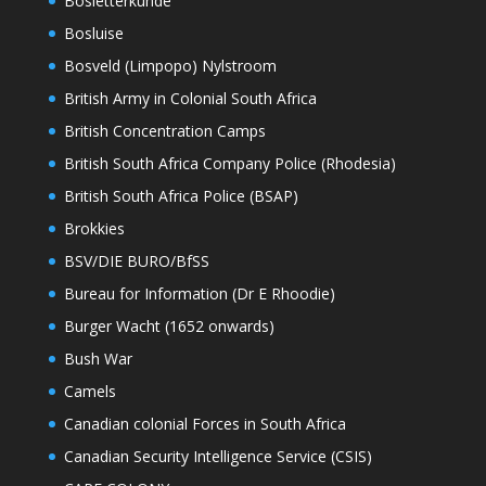
Bosletterkunde
Bosluise
Bosveld (Limpopo) Nylstroom
British Army in Colonial South Africa
British Concentration Camps
British South Africa Company Police (Rhodesia)
British South Africa Police (BSAP)
Brokkies
BSV/DIE BURO/BfSS
Bureau for Information (Dr E Rhoodie)
Burger Wacht (1652 onwards)
Bush War
Camels
Canadian colonial Forces in South Africa
Canadian Security Intelligence Service (CSIS)