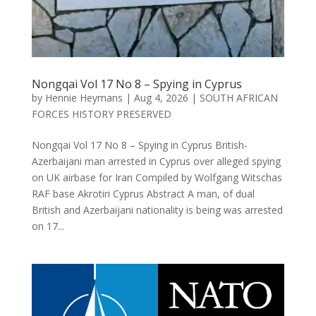
Nongqai Vol 17 No 8 – Spying in Cyprus
by
Hennie Heymans
|
Aug 4, 2026
|
SOUTH AFRICAN
FORCES HISTORY PRESERVED
Nongqai Vol 17 No 8 – Spying in Cyprus British-
Azerbaijani man arrested in Cyprus over alleged spying
on UK airbase for Iran Compiled by Wolfgang Witschas
RAF base Akrotiri Cyprus Abstract A man, of dual
British and Azerbaijani nationality is being was arrested
on 17...