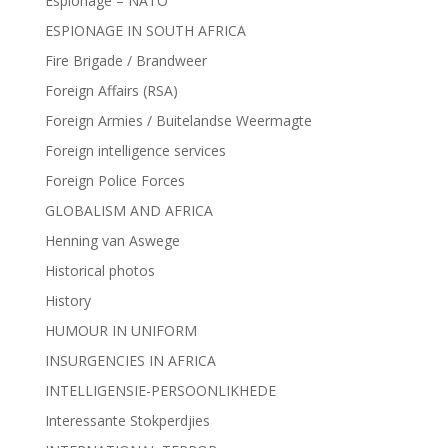
Espionage – NATO
ESPIONAGE IN SOUTH AFRICA
Fire Brigade / Brandweer
Foreign Affairs (RSA)
Foreign Armies / Buitelandse Weermagte
Foreign intelligence services
Foreign Police Forces
GLOBALISM AND AFRICA
Henning van Aswege
Historical photos
History
HUMOUR IN UNIFORM
INSURGENCIES IN AFRICA
INTELLIGENSIE-PERSOONLIKHEDE
Interessante Stokperdjies