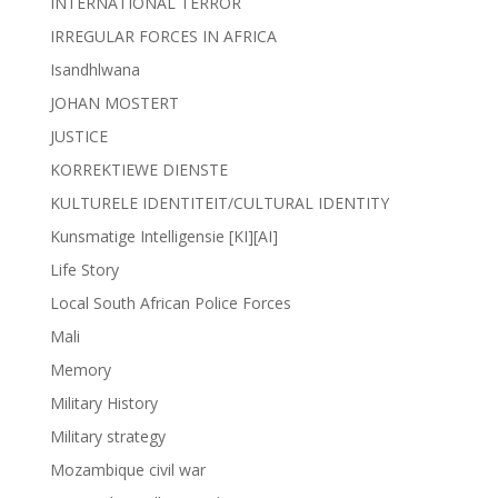
INTERNATIONAL TERROR
IRREGULAR FORCES IN AFRICA
Isandhlwana
JOHAN MOSTERT
JUSTICE
KORREKTIEWE DIENSTE
KULTURELE IDENTITEIT/CULTURAL IDENTITY
Kunsmatige Intelligensie [KI][AI]
Life Story
Local South African Police Forces
Mali
Memory
Military History
Military strategy
Mozambique civil war