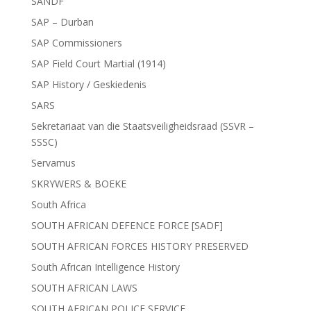
SANDF
SAP – Durban
SAP Commissioners
SAP Field Court Martial (1914)
SAP History / Geskiedenis
SARS
Sekretariaat van die Staatsveiligheidsraad (SSVR –
SSSC)
Servamus
SKRYWERS & BOEKE
South Africa
SOUTH AFRICAN DEFENCE FORCE [SADF]
SOUTH AFRICAN FORCES HISTORY PRESERVED
South African Intelligence History
SOUTH AFRICAN LAWS
SOUTH AFRICAN POLICE SERVICE