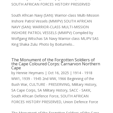
SOUTH AFRICAN FORCES HISTORY PRESERVED
South African Navy (SAN): Warrior-class Multi-Mission
Inshore Patrol Vessels (MMIPV) SOUTH AFRICAN
NAVY (SAN): WARRIOR-CLASS MULTI-MISSION
INSHORE PATROL VESSELS (MMIPV) Compiled by
Wolfgang Witschas SA Navy Warrior-class MLIPV SAS
King Shaka Zulu: Photo by Boitumelo...
The Monument of the Forgotten Soldiers of
the Cape Coloured Corps: Carnarvon Northern
Cape
by
Hennie Heymans
|
Oct 16, 2025
|
1914 - 1918
WW1
,
1939 - 1945 2nd WW
,
1966 Beginning of the
Bush War
,
CULTURE - PRESERVING
,
Military History
,
SA Cape Corps
,
SA Military History
,
SACC - SAKK
,
South African Defence Force
,
SOUTH AFRICAN
FORCES HISTORY PRESERVED
,
Union Defence Force
The Monument of the Forgotten Soldiers of the Cape