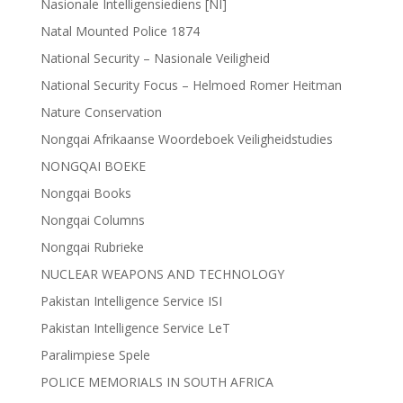
Nasionale Intelligensiediens [NI]
Natal Mounted Police 1874
National Security – Nasionale Veiligheid
National Security Focus – Helmoed Romer Heitman
Nature Conservation
Nongqai Afrikaanse Woordeboek Veiligheidstudies
NONGQAI BOEKE
Nongqai Books
Nongqai Columns
Nongqai Rubrieke
NUCLEAR WEAPONS AND TECHNOLOGY
Pakistan Intelligence Service ISI
Pakistan Intelligence Service LeT
Paralimpiese Spele
POLICE MEMORIALS IN SOUTH AFRICA