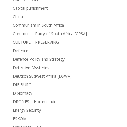
Capital punishment
China
Communism in South Africa
Communist Party of South Africa [CPSA]
CULTURE – PRESERVING
Defence
Defence Policy and Strategy
Detective Mysteries
Deutsch Sûdwest Afrika (DSWA)
DIE BURO
Diplomacy
DRONES – Hommeltuie
Energy Security
ESKOM