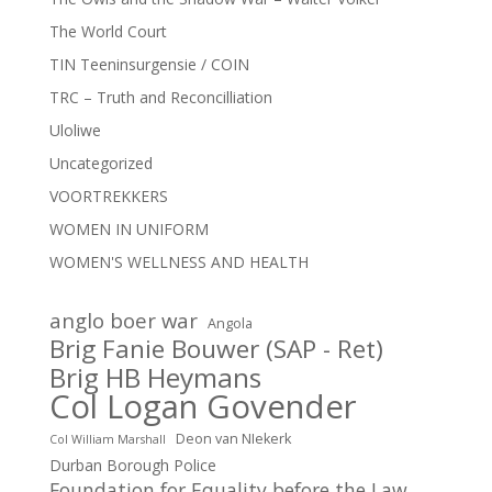
The World Court
TIN Teeninsurgensie / COIN
TRC – Truth and Reconcilliation
Uloliwe
Uncategorized
VOORTREKKERS
WOMEN IN UNIFORM
WOMEN'S WELLNESS AND HEALTH
anglo boer war
Angola
Brig Fanie Bouwer (SAP - Ret)
Brig HB Heymans
Col Logan Govender
Deon van NIekerk
Col William Marshall
Durban Borough Police
Foundation for Equality before the Law