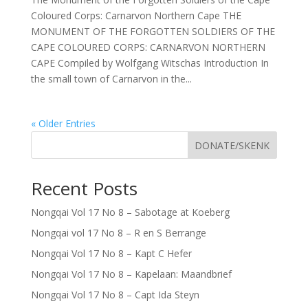
Coloured Corps: Carnarvon Northern Cape THE
MONUMENT OF THE FORGOTTEN SOLDIERS OF THE
CAPE COLOURED CORPS: CARNARVON NORTHERN
CAPE Compiled by Wolfgang Witschas Introduction In
the small town of Carnarvon in the...
« Older Entries
DONATE/SKENK
Recent Posts
Nongqai Vol 17 No 8 – Sabotage at Koeberg
Nongqai vol 17 No 8 – R en S Berrange
Nongqai Vol 17 No 8 – Kapt C Hefer
Nongqai Vol 17 No 8 – Kapelaan: Maandbrief
Nongqai Vol 17 No 8 – Capt Ida Steyn