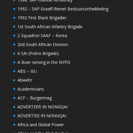
1992 – SAP Graaff-Reinet Bestuursontwikkeling
1992 First Black Brigadier
1st South African Infantry Brigade
2 Squadron SAAF – Korea
2nd South African Division
6 SAI (Police Brigade)
A Boer serving in the NYPD
ABS – ISU
Abwehr
Academicians
ACF – Burgermag
ADVERTEER IN NONGQAI
ADVERTISE IN NONGQAI
Africa and Global Power