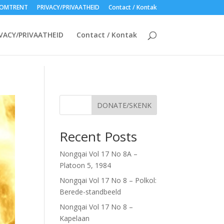
OMTRENT
PRIVACY/PRIVAATHEID
Contact / Kontak
VACY/PRIVAATHEID
Contact / Kontak
DONATE/SKENK
Recent Posts
Nongqai Vol 17 No 8A –
Platoon 5, 1984
Nongqai Vol 17 No 8 – Polkol:
Berede-standbeeld
Nongqai Vol 17 No 8 –
Kapelaan