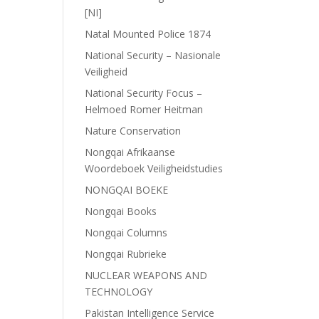
[NI]
Natal Mounted Police 1874
National Security – Nasionale
Veiligheid
National Security Focus –
Helmoed Romer Heitman
Nature Conservation
Nongqai Afrikaanse
Woordeboek Veiligheidstudies
NONGQAI BOEKE
Nongqai Books
Nongqai Columns
Nongqai Rubrieke
NUCLEAR WEAPONS AND
TECHNOLOGY
Pakistan Intelligence Service