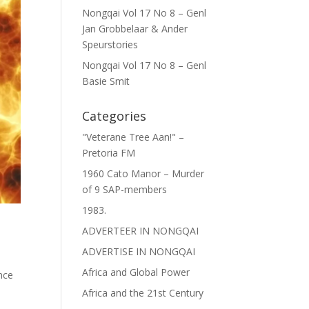
Nongqai Vol 17 No 8 – Genl
Jan Grobbelaar & Ander
Speurstories
Nongqai Vol 17 No 8 – Genl
Basie Smit
Categories
"Veterane Tree Aan!" –
Pretoria FM
1960 Cato Manor – Murder
of 9 SAP-members
1983.
ADVERTEER IN NONGQAI
ADVERTISE IN NONGQAI
Africa and Global Power
ence
Africa and the 21st Century