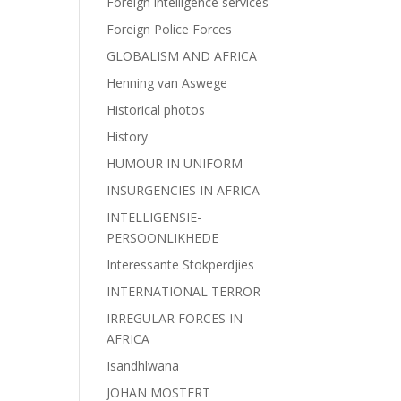
Foreign intelligence services
Foreign Police Forces
GLOBALISM AND AFRICA
Henning van Aswege
Historical photos
History
HUMOUR IN UNIFORM
INSURGENCIES IN AFRICA
INTELLIGENSIE-
PERSOONLIKHEDE
Interessante Stokperdjies
INTERNATIONAL TERROR
IRREGULAR FORCES IN
AFRICA
Isandhlwana
JOHAN MOSTERT