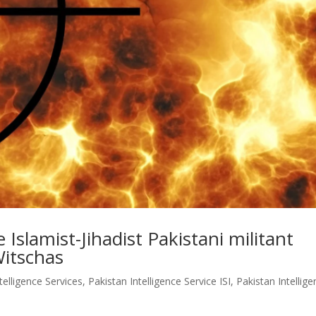
 Islamist-Jihadist Pakistani militant
Witschas
telligence Services
,
Pakistan Intelligence Service ISI
,
Pakistan Intellig