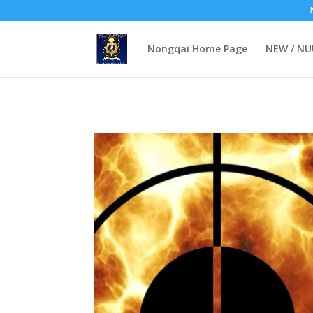
Lashkar-e-Taliba (LeT): The Islamist-Jihadist Pakistani militant orga
Nongqai Home Page
NEW / N