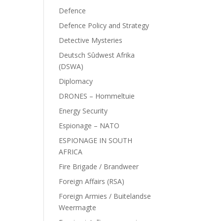
Defence
Defence Policy and Strategy
Detective Mysteries
Deutsch Sûdwest Afrika
(DSWA)
Diplomacy
DRONES – Hommeltuie
Energy Security
Espionage – NATO
ESPIONAGE IN SOUTH
AFRICA
Fire Brigade / Brandweer
Foreign Affairs (RSA)
Foreign Armies / Buitelandse
Weermagte