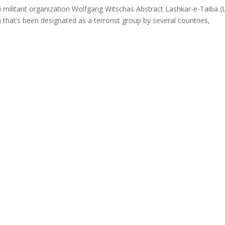
ani militant organization Wolfgang Witschas Abstract Lashkar-e-Taiba (
n that’s been designated as a terrorist group by several countries,