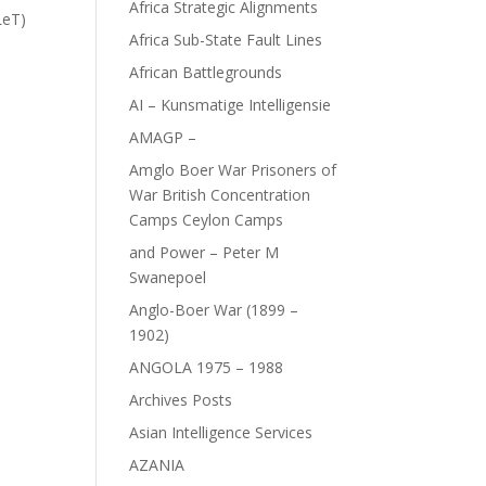
Africa Strategic Alignments
LeT)
Africa Sub-State Fault Lines
African Battlegrounds
AI – Kunsmatige Intelligensie
AMAGP –
Amglo Boer War Prisoners of
War British Concentration
Camps Ceylon Camps
and Power – Peter M
Swanepoel
Anglo-Boer War (1899 –
1902)
ANGOLA 1975 – 1988
Archives Posts
Asian Intelligence Services
AZANIA