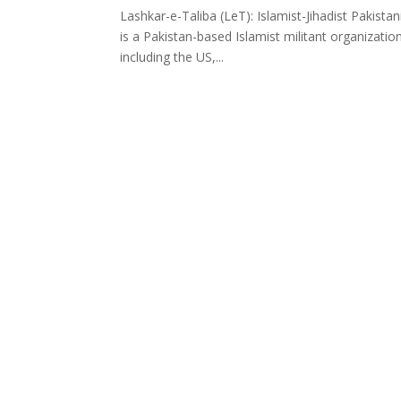
Lashkar-e-Taliba (LeT): Islamist-Jihadist Pakist
is a Pakistan-based Islamist militant organizatio
including the US,...