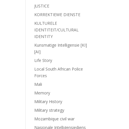
JUSTICE
KORREKTIEWE DIENSTE
KULTURELE
IDENTITEIT/CULTURAL
IDENTITY
Kunsmatige Intelligensie [KI]
[AI]
Life Story
Local South African Police
Forces
Mali
Memory
Military History
Military strategy
Mozambique civil war
Nasionale Intelligensiediens