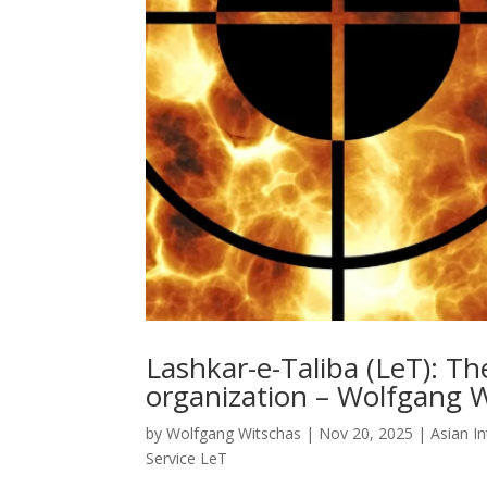
Lashkar-e-Taliba (LeT): The
organization – Wolfgang 
by
Wolfgang Witschas
|
Nov 20, 2025
|
Asian In
Service LeT