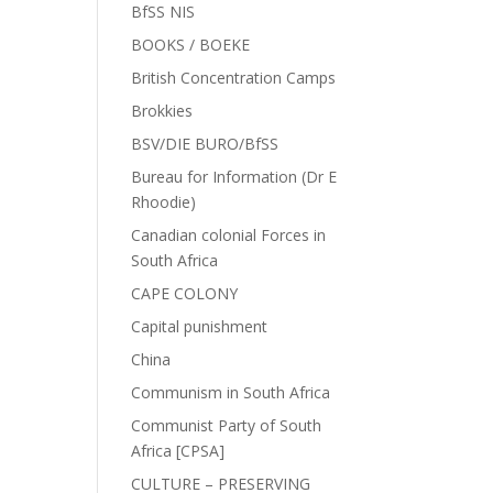
BfSS NIS
BOOKS / BOEKE
British Concentration Camps
Brokkies
BSV/DIE BURO/BfSS
Bureau for Information (Dr E
Rhoodie)
Canadian colonial Forces in
South Africa
CAPE COLONY
Capital punishment
China
Communism in South Africa
Communist Party of South
Africa [CPSA]
CULTURE – PRESERVING