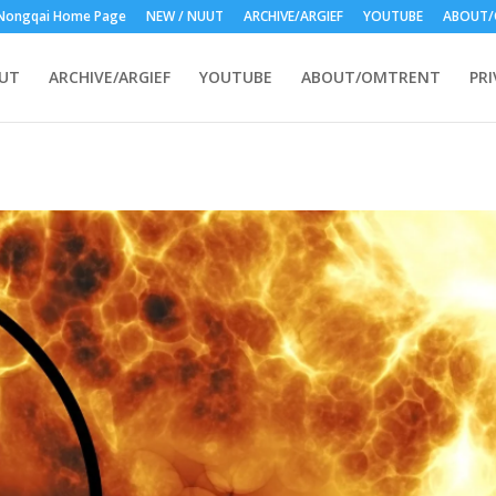
nization - Wolfgang Witschas in Nongqai
Nongqai Home Page
NEW / NUUT
ARCHIVE/ARGIEF
YOUTUBE
ABOUT/
UUT
ARCHIVE/ARGIEF
YOUTUBE
ABOUT/OMTRENT
PRI