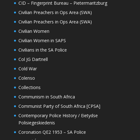
CID – Fingerprint Bureau – Pietermaritzburg
Civilian Preachers in Ops Area (SWA)
Civilian Preachers in Ops Area (SWA)
Civilian Women
Civilian Women in SAPS
Civilians in the SA Police
Col JG Dartnell
Cold War
Colenso
Collections
Communism in South Africa
Communist Party of South Africa [CPSA]
Contemporary Police History / Eietydse
Polisiegeskiedenis
Coronation QE2 1953 – SA Police