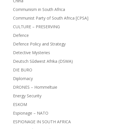
China
Communism in South Africa
Communist Party of South Africa [CPSA]
CULTURE – PRESERVING
Defence
Defence Policy and Strategy
Detective Mysteries
Deutsch Sûdwest Afrika (DSWA)
DIE BURO
Diplomacy
DRONES – Hommeltuie
Energy Security
ESKOM
Espionage – NATO
ESPIONAGE IN SOUTH AFRICA