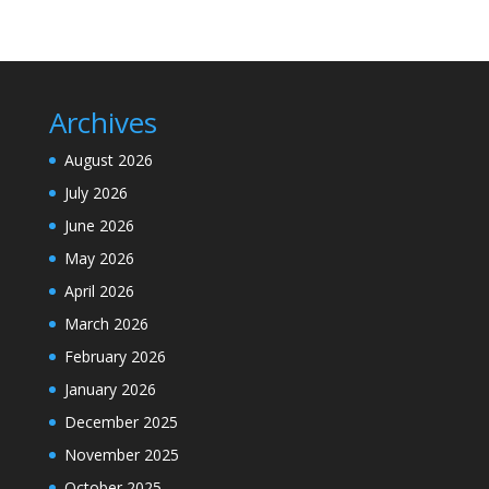
Archives
August 2026
July 2026
June 2026
May 2026
April 2026
March 2026
February 2026
January 2026
December 2025
November 2025
October 2025