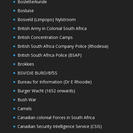
Bosletterkunde
Bosluise
Bosveld (Limpopo) Nylstroom
British Army in Colonial South Africa
British Concentration Camps
British South Africa Company Police (Rhodesia)
British South Africa Police (BSAP)
Brokkies
BSV/DIE BURO/BfSS
Bureau for Information (Dr E Rhoodie)
Burger Wacht (1652 onwards)
Bush War
Camels
Canadian colonial Forces in South Africa
Canadian Security Intelligence Service (CSIS)