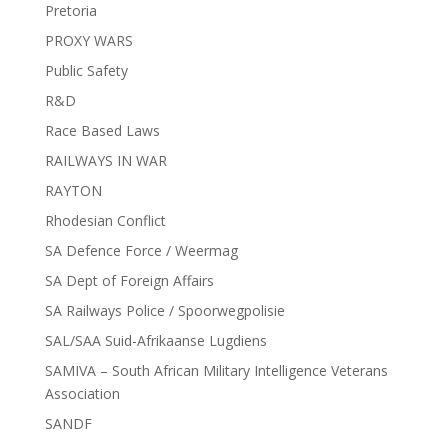
Pretoria
PROXY WARS
Public Safety
R&D
Race Based Laws
RAILWAYS IN WAR
RAYTON
Rhodesian Conflict
SA Defence Force / Weermag
SA Dept of Foreign Affairs
SA Railways Police / Spoorwegpolisie
SAL/SAA Suid-Afrikaanse Lugdiens
SAMIVA – South African Military Intelligence Veterans
Association
SANDF