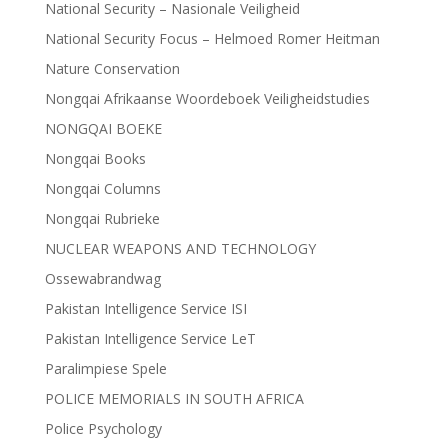
National Security – Nasionale Veiligheid
National Security Focus – Helmoed Romer Heitman
Nature Conservation
Nongqai Afrikaanse Woordeboek Veiligheidstudies
NONGQAI BOEKE
Nongqai Books
Nongqai Columns
Nongqai Rubrieke
NUCLEAR WEAPONS AND TECHNOLOGY
Ossewabrandwag
Pakistan Intelligence Service ISI
Pakistan Intelligence Service LeT
Paralimpiese Spele
POLICE MEMORIALS IN SOUTH AFRICA
Police Psychology