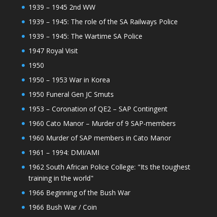
1939 – 1945 2nd WW
1939 – 1945: The role of the SA Railways Police
1939 – 1945: The Wartime SA Police
1947 Royal Visit
1950
1950 – 1953 War in Korea
1950 Funeral Gen JC Smuts
1953 – Coronation of QE2 – SAP Contingent
1960 Cato Manor – Murder of 9 SAP-members
1960 Murder of SAP members in Cato Manor
1961 – 1994: DMI/AMI
1962 South African Police College: "Its the toughest
training in the world"
1966 Beginning of the Bush War
1966 Bush War / Coin