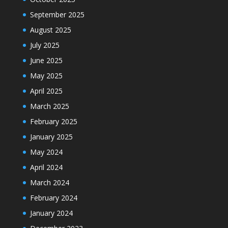
September 2025
August 2025
July 2025
June 2025
May 2025
April 2025
March 2025
February 2025
January 2025
May 2024
April 2024
March 2024
February 2024
January 2024