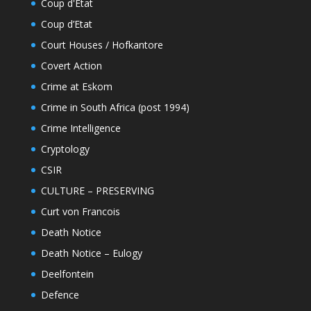
Coup d'État
Coup d’Etat
Court Houses / Hofkantore
Covert Action
Crime at Eskom
Crime in South Africa (post 1994)
Crime Intelligence
Cryptology
CSIR
CULTURE – PRESERVING
Curt von Francois
Death Notice
Death Notice – Eulogy
Deelfontein
Defence