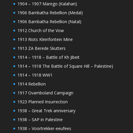
1904 – 1907 Marego (Kalahari)
1906 Bambatha Rebellion (Medal)
1906 Bambatha Rebellion (Natal)
1912 Church of the Vow
1913 Riots Kleinfontein Mine
1913 ZA Berede Skutters
1914 – 1918 – Battle of Kh Jibeit
1914 – 1918 The Battle of Square Hill – Palestine)
1914 – 1918 WW1
1914 Rebellion
1917 Ovamboland Campaign
1923 Planned Insurrection
1938 – Great Trek anniversary
1938 – SAP in Palestine
1938 – Voortrekker-eeufees