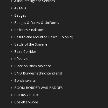
Asian Intelligence Services
AZANIA
Badges
Badges & Ranks & Uniforms
Ballistics / Ballistiek
Basutoland Mounted Police (Colonial)
Battle of the Somme
Beira Corridor
BfSS NIS
Black on Black Violence
BND Bundesnachrichtendienst
Bondelswarts
BOOK: BORDER WAR BADGES
BOOKS / BOEKE
Bosletterkunde