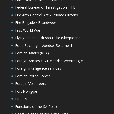
Federal Bureau of Investigation – FBI
Fire Arm Control Act – Private Citizens
Fire Brigade / Brandweer
First World War
Flying Squad – Blitspatrollie (Skerpioene)
Food Security – Voedsel Sekerheid
Foreign Affairs (RSA)
Foreign Armies / Buitelandse Weermagte
Foreign intelligence services
Foreign Police Forces
Foreign Volunteers
Fort Nongqai
FRELIMO
Functions of the SA Police