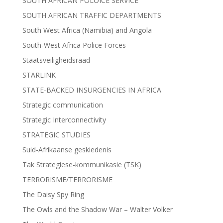
SOUTH AFRICAN POLOICE SERVICE
SOUTH AFRICAN TRAFFIC DEPARTMENTS
South West Africa (Namibia) and Angola
South-West Africa Police Forces
Staatsveiligheidsraad
STARLINK
STATE-BACKED INSURGENCIES IN AFRICA
Strategic communication
Strategic Interconnectivity
STRATEGIC STUDIES
Suid-Afrikaanse geskiedenis
Tak Strategiese-kommunikasie (TSK)
TERRORISME/TERRORISME
The Daisy Spy Ring
The Owls and the Shadow War – Walter Volker