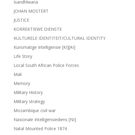
Isandhlwana
JOHAN MOSTERT
JUSTICE
KORREKTIEWE DIENSTE
KULTURELE IDENTITEIT/CULTURAL IDENTITY
Kunsmatige Intelligensie [KI][AI]
Life Story
Local South African Police Forces
Mali
Memory
Military History
Military strategy
Mozambique civil war
Nasionale Intelligensiediens [NI]
Natal Mounted Police 1874