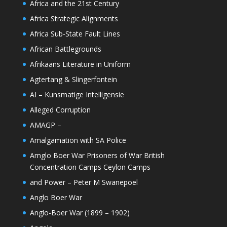
Africa and the 21st Century
Africa Strategic Alignments
Africa Sub-State Fault Lines
African Battlegrounds
Afrikaans Literature in Uniform
Agtertang & Slingerfontein
AI – Kunsmatige Intelligensie
Alleged Corruption
AMAGP –
Amalgamation with SA Police
Amglo Boer War Prisoners of War British
Concentration Camps Ceylon Camps
and Power – Peter M Swanepoel
Anglo Boer War
Anglo-Boer War (1899 – 1902)