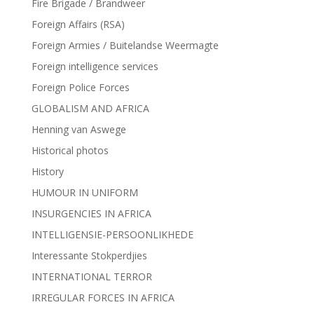
Fire Brigade / Brandweer
Foreign Affairs (RSA)
Foreign Armies / Buitelandse Weermagte
Foreign intelligence services
Foreign Police Forces
GLOBALISM AND AFRICA
Henning van Aswege
Historical photos
History
HUMOUR IN UNIFORM
INSURGENCIES IN AFRICA
INTELLIGENSIE-PERSOONLIKHEDE
Interessante Stokperdjies
INTERNATIONAL TERROR
IRREGULAR FORCES IN AFRICA