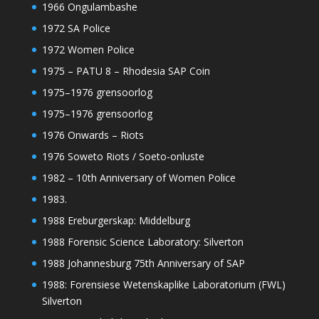
1966 Ongulambashe
1972 SA Police
1972 Women Police
1975 – PATU 8 – Rhodesia SAP Coin
1975–1976 grensoorlog
1975–1976 grensoorlog
1976 Onwards – Riots
1976 Soweto Riots / Soeto-onluste
1982 – 10th Anniversary of Women Police
1983.
1988 Ereburgerskap: Middelburg
1988 Forensic Science Laboratory: Silverton
1988 Johannesburg 75th Anniversary of SAP
1988: Forensiese Wetenskaplike Laboratorium (FWL)
Silverton