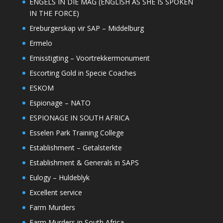
ENGELS IN DIE MAG (ENGLISH AS SHE IS SPOKEN
IN THE FORCE)
Ereburgerskap vir SAP – Middelburg
Ermelo
Ernisstigting – Voortrekkermonument
Escorting Gold in Specie Coaches
ESKOM
Espionage – NATO
ESPIONAGE IN SOUTH AFRICA
Esselen Park Training College
Establishment – Getalsterkte
Establishment & Generals in SAPS
Eulogy – Huldeblyk
Excellent service
Farm Murders
Farm Murders in South Africa