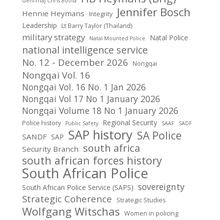
Genl-maj Chris Botha
Jennifer Bosch
Hennie Heymans
Integrity
Leadership
Lt Barry Taylor (Thailand)
military strategy
Natal Police
Natal Mounted Police
national intelligence service
No. 12 - December 2026
Nongqai
Nongqai Vol. 16
Nongqai Vol. 16 No. 1 Jan 2026
Nongqai Vol 17 No 1 January 2026
Nongqai Volume 18 No 1 January 2026
Regional Security
Police history
Public Safety
SAAF
SADF
SAP history
SA Police
SANDF
SAP
south africa
Security Branch
south african forces history
South African Police
sovereignty
South African Police Service (SAPS)
Strategic Coherence
Strategic Studies
Wolfgang Witschas
Women in policing