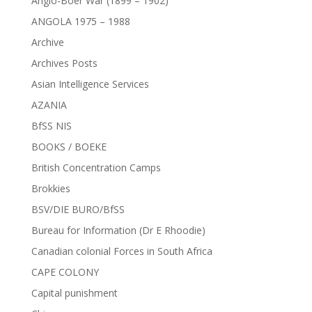
Anglo-Boer War (1899 – 1902)
ANGOLA 1975 – 1988
Archive
Archives Posts
Asian Intelligence Services
AZANIA
BfSS NIS
BOOKS / BOEKE
British Concentration Camps
Brokkies
BSV/DIE BURO/BfSS
Bureau for Information (Dr E Rhoodie)
Canadian colonial Forces in South Africa
CAPE COLONY
Capital punishment