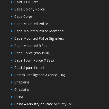
CAPE COLONY
Cape Colony Police
Cape Corps
Cape Mounted Police
Cape Mounted Police Memorial
Cape Mounted Police Signallers
Cape Mounted Rifles
Cape Police (Pre-1910)
Cape Town Police (1882)
Capital punishment
Central Intelligence Agency (CIA)
Chaplains
Chaplains
China
China – Ministry of State Security (MSS)