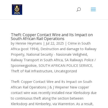
Theft: Copper Contact Wire and Its Impact on
South African Rail Operations
by
Hennie Heymans
|
Jul 22, 2025
|
Crime in South
Africa (post 1994)
,
Destruction and damage to Railway
Property
,
National Security - Nasionale Veiligheid
,
Railway Transport in South Africa
,
SA Railways Police /
Spoorwegpolisie
,
SOUTH AFRICAN POLICE SERVICE
,
Theft of Rail Infrastructure
,
Uncategorized
Theft: Copper Contact Wire and Its Impact on South
African Rail Operations J & J Wepener New copper
contact wire was recently installed near Klerksdorp due
to continuous theft along the section between
Klerksdorp and Kimberley, via Warrenton. As a result,