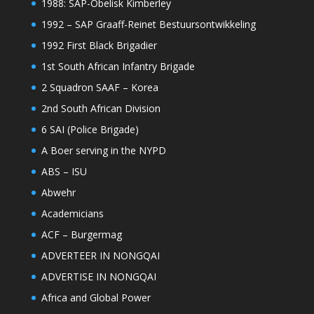
1988: SAP-Obelisk Kimberley
1992 – SAP Graaff-Reinet Bestuursontwikkeling
1992 First Black Brigadier
1st South African Infantry Brigade
2 Squadron SAAF – Korea
2nd South African Division
6 SAI (Police Brigade)
A Boer serving in the NYPD
ABS – ISU
Abwehr
Academicians
ACF – Burgermag
ADVERTEER IN NONGQAI
ADVERTISE IN NONGQAI
Africa and Global Power