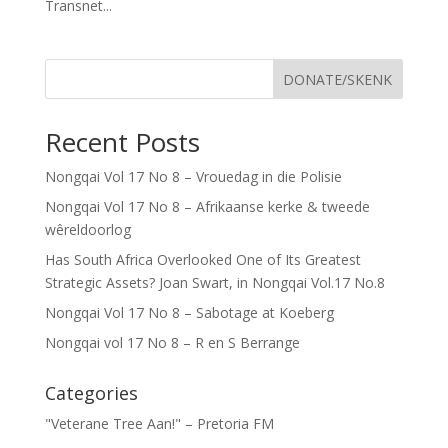
Transnet...
DONATE/SKENK
Recent Posts
Nongqai Vol 17 No 8 – Vrouedag in die Polisie
Nongqai Vol 17 No 8 – Afrikaanse kerke & tweede
wêreldoorlog
Has South Africa Overlooked One of Its Greatest
Strategic Assets? Joan Swart, in Nongqai Vol.17 No.8
Nongqai Vol 17 No 8 – Sabotage at Koeberg
Nongqai vol 17 No 8 – R en S Berrange
Categories
"Veterane Tree Aan!" – Pretoria FM