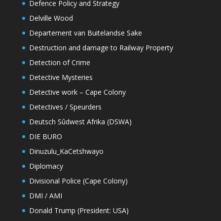
Defence Policy and Strategy
Delville Wood
Departement van Buitelandse Sake
Destruction and damage to Railway Property
Detection of Crime
Detective Mysteries
Detective work – Cape Colony
Detectives / Speurders
Deutsch Sûdwest Afrika (DSWA)
DIE BURO
Dinuzulu_KaCetshwayo
Diplomacy
Divisional Police (Cape Colony)
DMI / AMI
Donald Trump (President: USA)