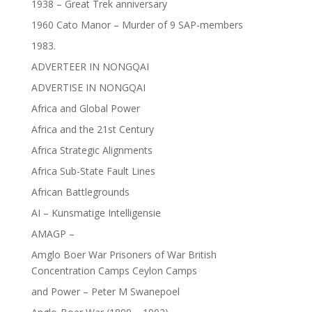
1938 – Great Trek anniversary
1960 Cato Manor – Murder of 9 SAP-members
1983.
ADVERTEER IN NONGQAI
ADVERTISE IN NONGQAI
Africa and Global Power
Africa and the 21st Century
Africa Strategic Alignments
Africa Sub-State Fault Lines
African Battlegrounds
AI – Kunsmatige Intelligensie
AMAGP –
Amglo Boer War Prisoners of War British
Concentration Camps Ceylon Camps
and Power – Peter M Swanepoel