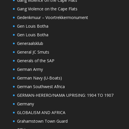
Gang violence on the Cape Flats
Gang Violence on the Cape Flats
Gedenkmuur – Voortrekkermonument
Gen Louis Botha
Gen Louis Botha
Generaalsklub
General JC Smuts
Generals of the SAP
German Army
German Navy (U-Boats)
German Southwest Africa
GERMAN-HERERO/NAMA UPRISING: 1904 TO 1907
Germany
GLOBALISM AND AFRICA
Grahamstown Town Guard