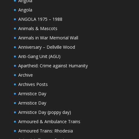
Angola
Angola
ANGOLA 1975 – 1988
Animals & Mascots
Animals in War Memorial Wall
Anniversary – Dellville Wood
Anti-Gang Unit (AGU)
Apartheid: Crime against Humanity
Archive
Archives Posts
Armistice Day
Armistice Day
Armistice Day (poppy day)
Armoured & Ambulance Trains
Armoured Trains: Rhodesia