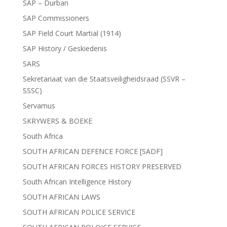
SAP – Durban
SAP Commissioners
SAP Field Court Martial (1914)
SAP History / Geskiedenis
SARS
Sekretariaat van die Staatsveiligheidsraad (SSVR –
SSSC)
Servamus
SKRYWERS & BOEKE
South Africa
SOUTH AFRICAN DEFENCE FORCE [SADF]
SOUTH AFRICAN FORCES HISTORY PRESERVED
South African Intelligence History
SOUTH AFRICAN LAWS
SOUTH AFRICAN POLICE SERVICE