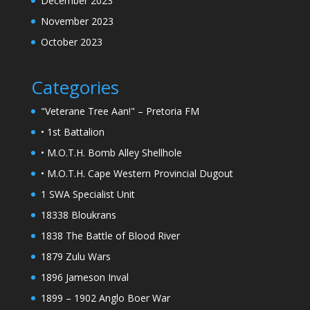
December 2023
November 2023
October 2023
Categories
"Veterane Tree Aan!" – Pretoria FM
• 1st Battalion
• M.O.T.H. Bomb Alley Shellhole
• M.O.T.H. Cape Western Provincial Dugout
1 SWA Specialist Unit
18338 Bloukrans
1838 The Battle of Blood River
1879 Zulu Wars
1896 Jameson Inval
1899 – 1902 Anglo Boer War