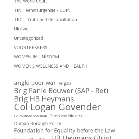
The World Court
TIN Teeninsurgensie / COIN
TRC – Truth and Reconcilliation
Uloliwe
Uncategorized
VOORTREKKERS
WOMEN IN UNIFORM
WOMEN'S WELLNESS AND HEALTH
anglo boer war
Angola
Brig Fanie Bouwer (SAP - Ret)
Brig HB Heymans
Col Logan Govender
Deon van NIekerk
Col William Marshall
Durban Borough Police
Foundation for Equality before the Law
HB Heymans (Brig)