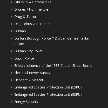
DRONES – Hommeltuie
Drones / Hommeltuie
Drug & Terror
Ds Jacobus van Tonder
Durban
Durban Borough Police * Durban Gemeentelike
Politie
Durban City Police
Dutch Police
Effect / Influence of the 1983 Church Street Bomb
Electrical Power Supply
Elephant – Mascot
Endangered Species Protection Unit (ESPU)
Endangered Species Protection Unit (ESPU)
Energy Security