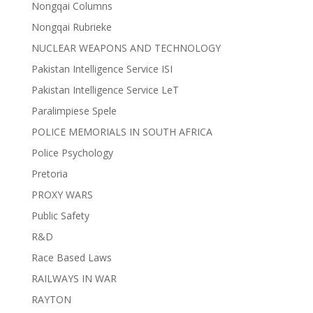
Nongqai Columns
Nongqai Rubrieke
NUCLEAR WEAPONS AND TECHNOLOGY
Pakistan Intelligence Service ISI
Pakistan Intelligence Service LeT
Paralimpiese Spele
POLICE MEMORIALS IN SOUTH AFRICA
Police Psychology
Pretoria
PROXY WARS
Public Safety
R&D
Race Based Laws
RAILWAYS IN WAR
RAYTON