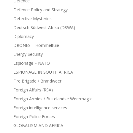
Defence
Defence Policy and Strategy
Detective Mysteries
Deutsch Sûdwest Afrika (DSWA)
Diplomacy
DRONES – Hommeltuie
Energy Security
Espionage – NATO
ESPIONAGE IN SOUTH AFRICA
Fire Brigade / Brandweer
Foreign Affairs (RSA)
Foreign Armies / Buitelandse Weermagte
Foreign intelligence services
Foreign Police Forces
GLOBALISM AND AFRICA