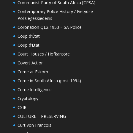
Communist Party of South Africa [CPSA]
Contemporary Police History / Eietydse
Polisiegeskiedenis
Coronation QE2 1953 – SA Police
Coup d'État
Coup d’Etat
Court Houses / Hofkantore
Covert Action
Crime at Eskom
Crime in South Africa (post 1994)
Crime Intelligence
Cryptology
CSIR
CULTURE – PRESERVING
Curt von Francois