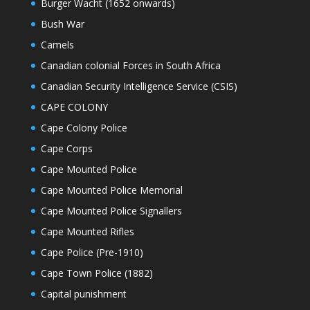
Burger Wacht (1652 onwards)
Bush War
Camels
Canadian colonial Forces in South Africa
Canadian Security Intelligence Service (CSIS)
CAPE COLONY
Cape Colony Police
Cape Corps
Cape Mounted Police
Cape Mounted Police Memorial
Cape Mounted Police Signallers
Cape Mounted Rifles
Cape Police (Pre-1910)
Cape Town Police (1882)
Capital punishment