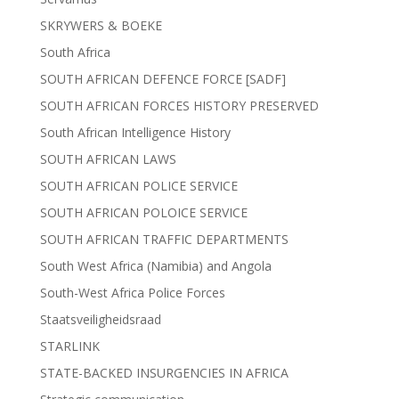
SKRYWERS & BOEKE
South Africa
SOUTH AFRICAN DEFENCE FORCE [SADF]
SOUTH AFRICAN FORCES HISTORY PRESERVED
South African Intelligence History
SOUTH AFRICAN LAWS
SOUTH AFRICAN POLICE SERVICE
SOUTH AFRICAN POLOICE SERVICE
SOUTH AFRICAN TRAFFIC DEPARTMENTS
South West Africa (Namibia) and Angola
South-West Africa Police Forces
Staatsveiligheidsraad
STARLINK
STATE-BACKED INSURGENCIES IN AFRICA