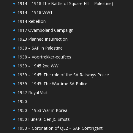
1914 – 1918 The Battle of Square Hill – Palestine)
1914 – 1918 WW1
1914 Rebellion
1917 Ovamboland Campaign
1923 Planned Insurrection
1938 – SAP in Palestine
1938 – Voortrekker-eeufees
1939 – 1945 2nd WW
1939 – 1945: The role of the SA Railways Police
1939 – 1945: The Wartime SA Police
1947 Royal Visit
1950
1950 – 1953 War in Korea
1950 Funeral Gen JC Smuts
1953 – Coronation of QE2 – SAP Contingent