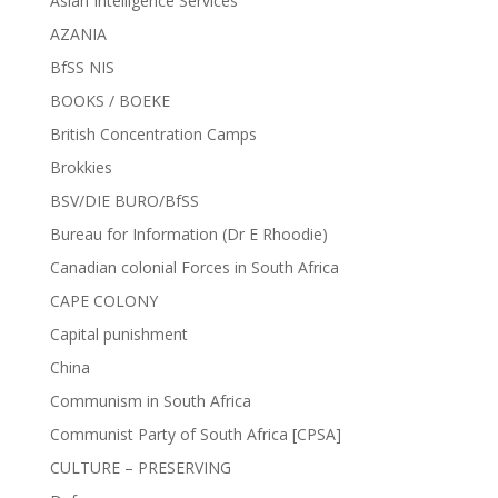
Asian Intelligence Services
AZANIA
BfSS NIS
BOOKS / BOEKE
British Concentration Camps
Brokkies
BSV/DIE BURO/BfSS
Bureau for Information (Dr E Rhoodie)
Canadian colonial Forces in South Africa
CAPE COLONY
Capital punishment
China
Communism in South Africa
Communist Party of South Africa [CPSA]
CULTURE – PRESERVING