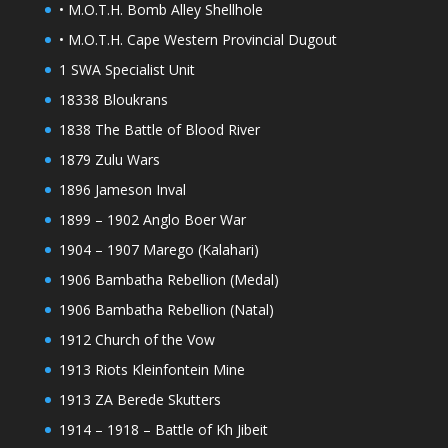
• M.O.T.H. Bomb Alley Shellhole
• M.O.T.H. Cape Western Provincial Dugout
1 SWA Specialist Unit
18338 Bloukrans
1838 The Battle of Blood River
1879 Zulu Wars
1896 Jameson Inval
1899 – 1902 Anglo Boer War
1904 – 1907 Marego (Kalahari)
1906 Bambatha Rebellion (Medal)
1906 Bambatha Rebellion (Natal)
1912 Church of the Vow
1913 Riots Kleinfontein Mine
1913 ZA Berede Skutters
1914 – 1918 – Battle of Kh Jibeit