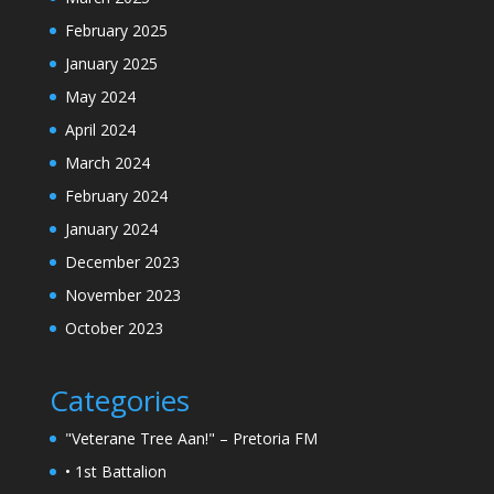
February 2025
January 2025
May 2024
April 2024
March 2024
February 2024
January 2024
December 2023
November 2023
October 2023
Categories
"Veterane Tree Aan!" – Pretoria FM
• 1st Battalion