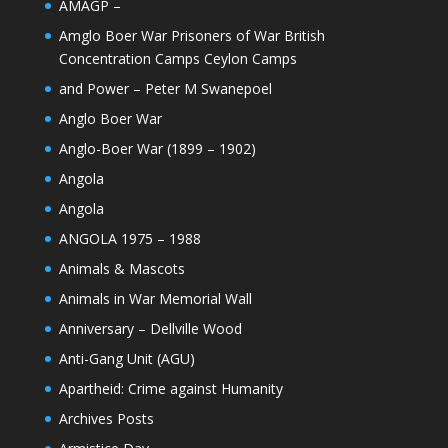
AMAGP –
Amglo Boer War Prisoners of War British
Concentration Camps Ceylon Camps
and Power – Peter M Swanepoel
Anglo Boer War
Anglo-Boer War (1899 – 1902)
Angola
Angola
ANGOLA 1975 – 1988
Animals & Mascots
Animals in War Memorial Wall
Anniversary – Dellville Wood
Anti-Gang Unit (AGU)
Apartheid: Crime against Humanity
Archives Posts