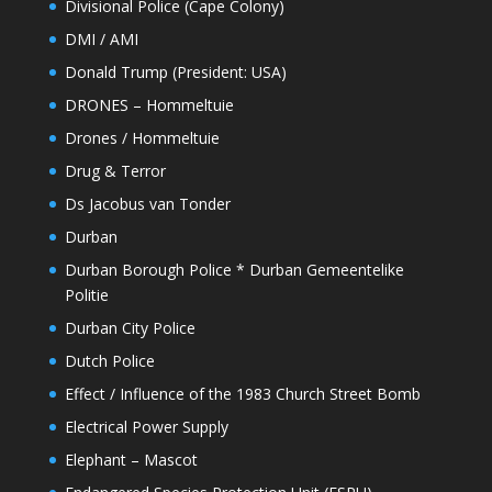
Divisional Police (Cape Colony)
DMI / AMI
Donald Trump (President: USA)
DRONES – Hommeltuie
Drones / Hommeltuie
Drug & Terror
Ds Jacobus van Tonder
Durban
Durban Borough Police * Durban Gemeentelike
Politie
Durban City Police
Dutch Police
Effect / Influence of the 1983 Church Street Bomb
Electrical Power Supply
Elephant – Mascot