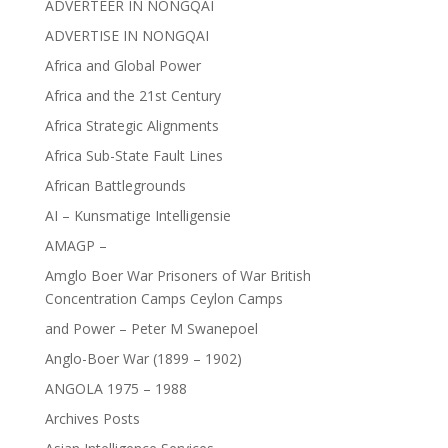
ADVERTEER IN NONGQAI
ADVERTISE IN NONGQAI
Africa and Global Power
Africa and the 21st Century
Africa Strategic Alignments
Africa Sub-State Fault Lines
African Battlegrounds
AI – Kunsmatige Intelligensie
AMAGP –
Amglo Boer War Prisoners of War British
Concentration Camps Ceylon Camps
and Power – Peter M Swanepoel
Anglo-Boer War (1899 – 1902)
ANGOLA 1975 – 1988
Archives Posts