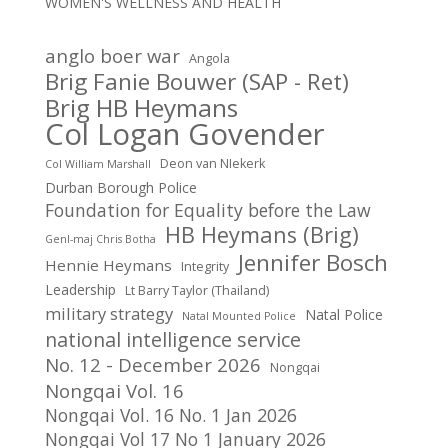
WOMEN'S WELLNESS AND HEALTH
anglo boer war
Angola
Brig Fanie Bouwer (SAP - Ret)
Brig HB Heymans
Col Logan Govender
Deon van NIekerk
Col William Marshall
Durban Borough Police
Foundation for Equality before the Law
HB Heymans (Brig)
Genl-maj Chris Botha
Jennifer Bosch
Hennie Heymans
Integrity
Leadership
Lt Barry Taylor (Thailand)
military strategy
Natal Police
Natal Mounted Police
national intelligence service
No. 12 - December 2026
Nongqai
Nongqai Vol. 16
Nongqai Vol. 16 No. 1 Jan 2026
Nongqai Vol 17 No 1 January 2026