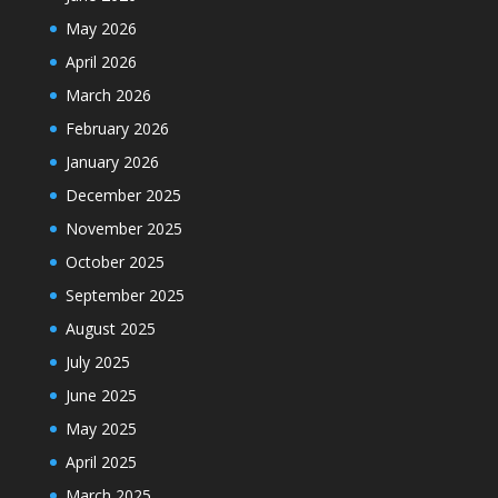
May 2026
April 2026
March 2026
February 2026
January 2026
December 2025
November 2025
October 2025
September 2025
August 2025
July 2025
June 2025
May 2025
April 2025
March 2025