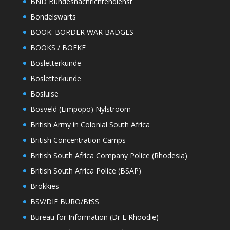
BND Bundesnachrichtendienst
Bondelswarts
BOOK: BORDER WAR BADGES
BOOKS / BOEKE
Bosletterkunde
Bosletterkunde
Bosluise
Bosveld (Limpopo) Nylstroom
British Army in Colonial South Africa
British Concentration Camps
British South Africa Company Police (Rhodesia)
British South Africa Police (BSAP)
Brokkies
BSV/DIE BURO/BfSS
Bureau for Information (Dr E Rhoodie)