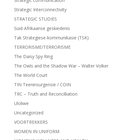
Strategic communication
Strategic Interconnectivity
STRATEGIC STUDIES
Suid-Afrikaanse geskiedenis
Tak Strategiese-kommunikasie (TSK)
TERRORISME/TERRORISME
The Daisy Spy Ring
The Owls and the Shadow War – Walter Volker
The World Court
TIN Teeninsurgensie / COIN
TRC – Truth and Reconcilliation
Uloliwe
Uncategorized
VOORTREKKERS
WOMEN IN UNIFORM