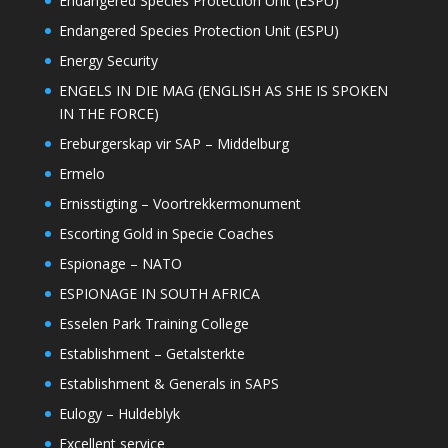
Endangered Species Protection Unit (ESPU)
Endangered Species Protection Unit (ESPU)
Energy Security
ENGELS IN DIE MAG (ENGLISH AS SHE IS SPOKEN
IN THE FORCE)
Ereburgerskap vir SAP – Middelburg
Ermelo
Ernisstigting – Voortrekkermonument
Escorting Gold in Specie Coaches
Espionage – NATO
ESPIONAGE IN SOUTH AFRICA
Esselen Park Training College
Establishment – Getalsterkte
Establishment & Generals in SAPS
Eulogy – Huldeblyk
Excellent service