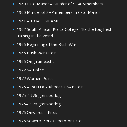
1960 Cato Manor – Murder of 9 SAP-members
1960 Murder of SAP members in Cato Manor
1961 – 1994: DMI/AMI
1962 South African Police College: "Its the toughest
training in the world"
1966 Beginning of the Bush War
1966 Bush War / Coin
1966 Ongulambashe
1972 SA Police
1972 Women Police
1975 – PATU 8 – Rhodesia SAP Coin
1975–1976 grensoorlog
1975–1976 grensoorlog
1976 Onwards – Riots
1976 Soweto Riots / Soeto-onluste