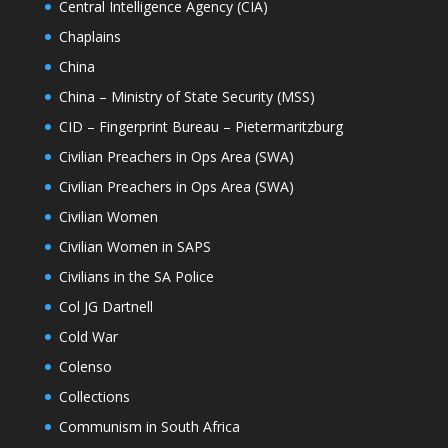
Central Intelligence Agency (CIA)
Chaplains
China
China – Ministry of State Security (MSS)
CID – Fingerprint Bureau – Pietermaritzburg
Civilian Preachers in Ops Area (SWA)
Civilian Preachers in Ops Area (SWA)
Civilian Women
Civilian Women in SAPS
Civilians in the SA Police
Col JG Dartnell
Cold War
Colenso
Collections
Communism in South Africa