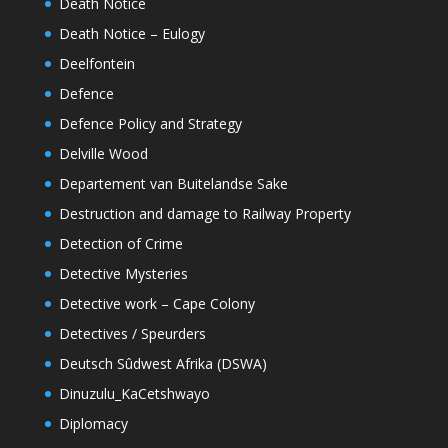
Death Notice
Death Notice – Eulogy
Deelfontein
Defence
Defence Policy and Strategy
Delville Wood
Departement van Buitelandse Sake
Destruction and damage to Railway Property
Detection of Crime
Detective Mysteries
Detective work – Cape Colony
Detectives / Speurders
Deutsch Sûdwest Afrika (DSWA)
Dinuzulu_KaCetshwayo
Diplomacy