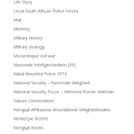
Life Story
Local South African Police Forces
Mali
Memory
Military History
Military strategy
Mozambique civil war
Nasionale Intelligensiediens [NI]
Natal Mounted Police 1874
National Security – Nasionale Veiligheid
National Security Focus – Helmoed Romer Heitman
Nature Conservation
Nongqai Afrikaanse Woordeboek Veiligheidstudies
NONGQAI BOEKE
Nongqai Books