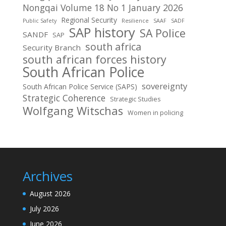
Nongqai Volume 18 No 1 January 2026
Regional Security
Public Safety
Resilience
SAAF
SADF
SAP history
SA Police
SANDF
SAP
south africa
Security Branch
south african forces history
South African Police
sovereignty
South African Police Service (SAPS)
Strategic Coherence
Strategic Studies
Wolfgang Witschas
Women in policing
Archives
August 2026
July 2026
June 2026