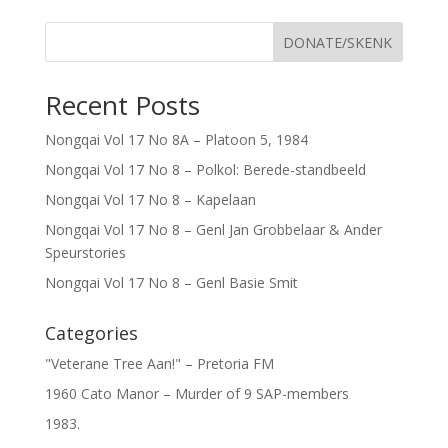
DONATE/SKENK
Recent Posts
Nongqai Vol 17 No 8A – Platoon 5, 1984
Nongqai Vol 17 No 8 – Polkol: Berede-standbeeld
Nongqai Vol 17 No 8 – Kapelaan
Nongqai Vol 17 No 8 – Genl Jan Grobbelaar & Ander
Speurstories
Nongqai Vol 17 No 8 – Genl Basie Smit
Categories
"Veterane Tree Aan!" – Pretoria FM
1960 Cato Manor – Murder of 9 SAP-members
1983.