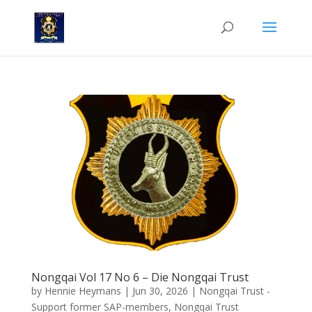
Nongqai Vol 17 No 6 – Die Nongqai Trust
by
Hennie Heymans
|
Jun 30, 2026
|
Nongqai Trust -
Support former SAP-members
,
Nongqai Trust