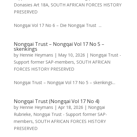
Donasies Art 18A
,
SOUTH AFRICAN FORCES HISTORY
PRESERVED
Nongqai Vol 17 No 6 – Die Nongqai Trust ...
Nongqai Trust – Nongqai Vol 17 No 5 –
skenkings
by
Hennie Heymans
|
May 10, 2026
|
Nongqai Trust -
Support former SAP-members
,
SOUTH AFRICAN
FORCES HISTORY PRESERVED
Nongqai Trust – Nongqai Vol 17 No 5 – skenkings...
Nongqai Trust (Nongqai Vol 17 No 4)
by
Hennie Heymans
|
Apr 18, 2026
|
Nongqai
Rubrieke
,
Nongqai Trust - Support former SAP-
members
,
SOUTH AFRICAN FORCES HISTORY
PRESERVED