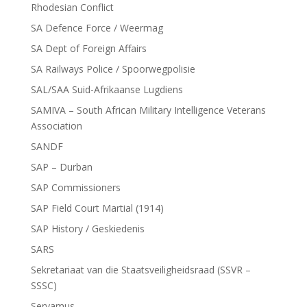
Rhodesian Conflict
SA Defence Force / Weermag
SA Dept of Foreign Affairs
SA Railways Police / Spoorwegpolisie
SAL/SAA Suid-Afrikaanse Lugdiens
SAMIVA – South African Military Intelligence Veterans
Association
SANDF
SAP – Durban
SAP Commissioners
SAP Field Court Martial (1914)
SAP History / Geskiedenis
SARS
Sekretariaat van die Staatsveiligheidsraad (SSVR –
SSSC)
Servamus