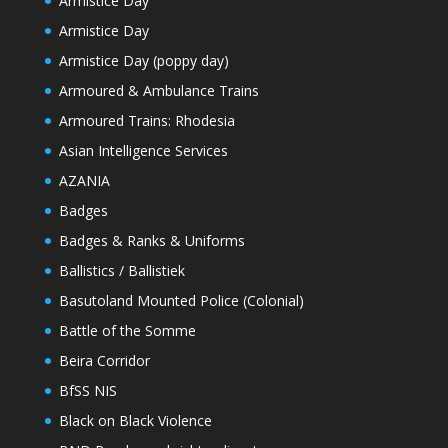
Armistice Day
Armistice Day
Armistice Day (poppy day)
Armoured & Ambulance Trains
Armoured Trains: Rhodesia
Asian Intelligence Services
AZANIA
Badges
Badges & Ranks & Uniforms
Ballistics / Ballistiek
Basutoland Mounted Police (Colonial)
Battle of the Somme
Beira Corridor
BfSS NIS
Black on Black Violence