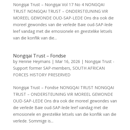
Nongqai Trust – Nongqai Vol 17 No 4 NONGQAI
TRUST NONGQAI TRUST – ONDERSTEUNING VIR
MOREEL GEWONDE OUD-SAP-LEDE Ons dra ook die
moreel gewondes van die verlede Baie oud‑SAP‑lede
leef vandag met die emosionele en geestelike letsels
van die konflik van die...
Nongqai Trust – Fondse
by
Hennie Heymans
|
Mar 16, 2026
|
Nongqai Trust -
Support former SAP-members
,
SOUTH AFRICAN
FORCES HISTORY PRESERVED
Nongqai Trust – Fondse NONGQAI TRUST NONGQAI
TRUST – ONDERSTEUNING VIR MOREEL GEWONDE
OUD-SAP-LEDE Ons dra ook die moreel gewondes van
die verlede Baie oud‑SAP‑lede leef vandag met die
emosionele en geestelike letsels van die konflik van die
verlede. Sommige is...