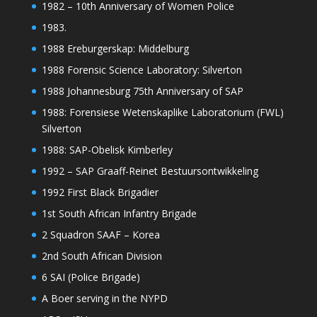
1982 – 10th Anniversary of Women Police
1983.
1988 Ereburgerskap: Middelburg
1988 Forensic Science Laboratory: Silverton
1988 Johannesburg 75th Anniversary of SAP
1988: Forensiese Wetenskaplike Laboratorium (FWL)
Silverton
1988: SAP-Obelisk Kimberley
1992 – SAP Graaff-Reinet Bestuursontwikkeling
1992 First Black Brigadier
1st South African Infantry Brigade
2 Squadron SAAF – Korea
2nd South African Division
6 SAI (Police Brigade)
A Boer serving in the NYPD