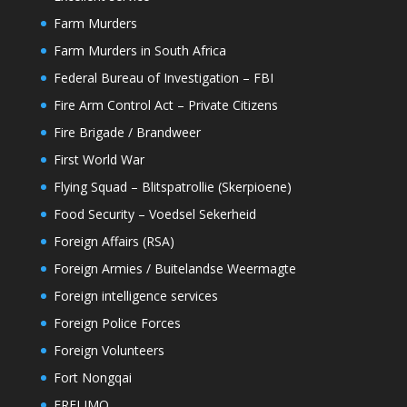
Farm Murders
Farm Murders in South Africa
Federal Bureau of Investigation – FBI
Fire Arm Control Act – Private Citizens
Fire Brigade / Brandweer
First World War
Flying Squad – Blitspatrollie (Skerpioene)
Food Security – Voedsel Sekerheid
Foreign Affairs (RSA)
Foreign Armies / Buitelandse Weermagte
Foreign intelligence services
Foreign Police Forces
Foreign Volunteers
Fort Nongqai
FRELIMO