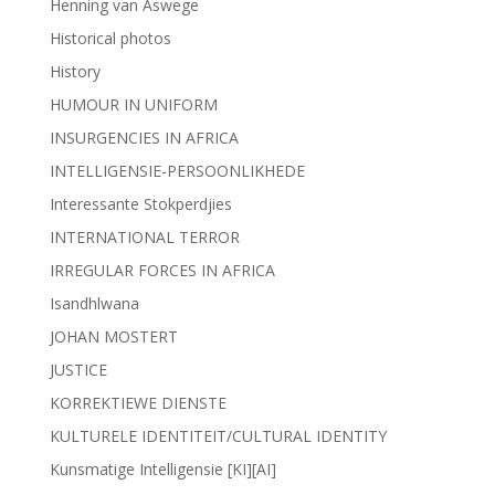
Henning van Aswege
Historical photos
History
HUMOUR IN UNIFORM
INSURGENCIES IN AFRICA
INTELLIGENSIE-PERSOONLIKHEDE
Interessante Stokperdjies
INTERNATIONAL TERROR
IRREGULAR FORCES IN AFRICA
Isandhlwana
JOHAN MOSTERT
JUSTICE
KORREKTIEWE DIENSTE
KULTURELE IDENTITEIT/CULTURAL IDENTITY
Kunsmatige Intelligensie [KI][AI]