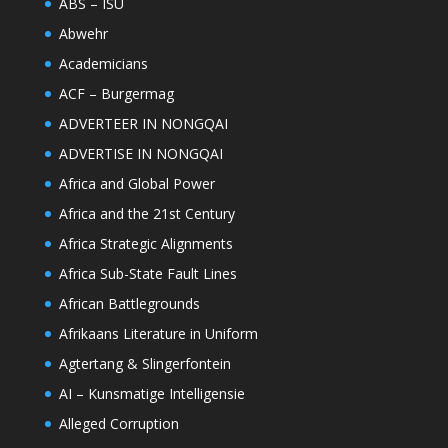
ABS – ISU
Abwehr
Academicians
ACF – Burgermag
ADVERTEER IN NONGQAI
ADVERTISE IN NONGQAI
Africa and Global Power
Africa and the 21st Century
Africa Strategic Alignments
Africa Sub-State Fault Lines
African Battlegrounds
Afrikaans Literature in Uniform
Agtertang & Slingerfontein
AI – Kunsmatige Intelligensie
Alleged Corruption