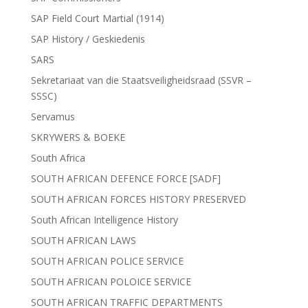
SAP Field Court Martial (1914)
SAP History / Geskiedenis
SARS
Sekretariaat van die Staatsveiligheidsraad (SSVR –
SSSC)
Servamus
SKRYWERS & BOEKE
South Africa
SOUTH AFRICAN DEFENCE FORCE [SADF]
SOUTH AFRICAN FORCES HISTORY PRESERVED
South African Intelligence History
SOUTH AFRICAN LAWS
SOUTH AFRICAN POLICE SERVICE
SOUTH AFRICAN POLOICE SERVICE
SOUTH AFRICAN TRAFFIC DEPARTMENTS