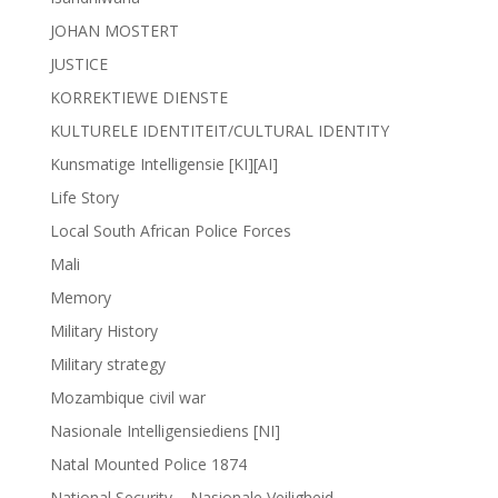
JOHAN MOSTERT
JUSTICE
KORREKTIEWE DIENSTE
KULTURELE IDENTITEIT/CULTURAL IDENTITY
Kunsmatige Intelligensie [KI][AI]
Life Story
Local South African Police Forces
Mali
Memory
Military History
Military strategy
Mozambique civil war
Nasionale Intelligensiediens [NI]
Natal Mounted Police 1874
National Security – Nasionale Veiligheid