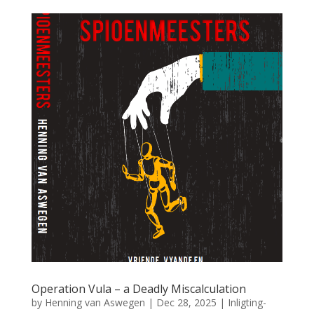
Operation Vula – a Deadly Miscalculation
by
Henning van Aswegen
|
Dec 28, 2025
|
Inligting-