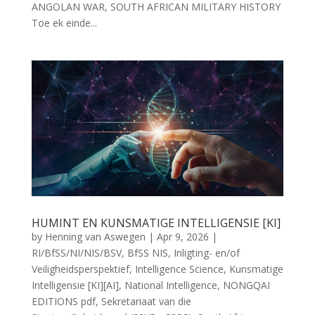
ANGOLAN WAR, SOUTH AFRICAN MILITARY HISTORY
Toe ek einde...
HUMINT EN KUNSMATIGE INTELLIGENSIE [KI]
by
Henning van Aswegen
|
Apr 9, 2026
|
RI/BfSS/NI/NIS/BSV
,
BfSS NIS
,
Inligting- en/of
Veiligheidsperspektief
,
Intelligence Science
,
Kunsmatige
Intelligensie [KI][AI]
,
National Intelligence
,
NONGQAI
EDITIONS pdf
,
Sekretariaat van die