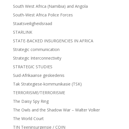
South West Africa (Namibia) and Angola
South-West Africa Police Forces
Staatsveiligheidsraad
STARLINK
STATE-BACKED INSURGENCIES IN AFRICA
Strategic communication
Strategic Interconnectivity
STRATEGIC STUDIES
Suid-Afrikaanse geskiedenis
Tak Strategiese-kommunikasie (TSK)
TERRORISME/TERRORISME
The Daisy Spy Ring
The Owls and the Shadow War – Walter Volker
The World Court
TIN Teeninsurgensie / COIN