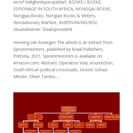
en/of Veiligheidsperspektief
,
BOOKS / BOEKE
,
ESPIONAGE IN SOUTH AFRICA
,
NONGQAI BOEKE
,
Nongqai Books
,
Nongqai Books & Writers
,
Revolutionary Warfare
,
RI/BfSS/NI/NIS/BSV
,
Situasiekamer: Staatspresident
Henning van Aswegen The article is an extract from
Spioenmeesters, published by Kraal Publishers,
Pretoria, 2021. Spioenmeesters is available on
Amazon.com: Abstract: Operation Vula, insurrection,
South African political crossroads, Groote Schuur
Minute, Oliver Tambo,...