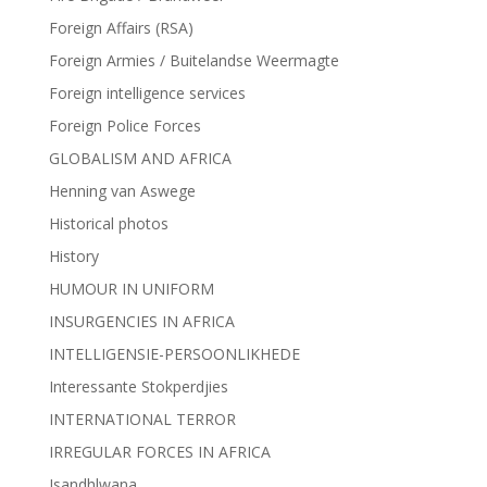
Foreign Affairs (RSA)
Foreign Armies / Buitelandse Weermagte
Foreign intelligence services
Foreign Police Forces
GLOBALISM AND AFRICA
Henning van Aswege
Historical photos
History
HUMOUR IN UNIFORM
INSURGENCIES IN AFRICA
INTELLIGENSIE-PERSOONLIKHEDE
Interessante Stokperdjies
INTERNATIONAL TERROR
IRREGULAR FORCES IN AFRICA
Isandhlwana