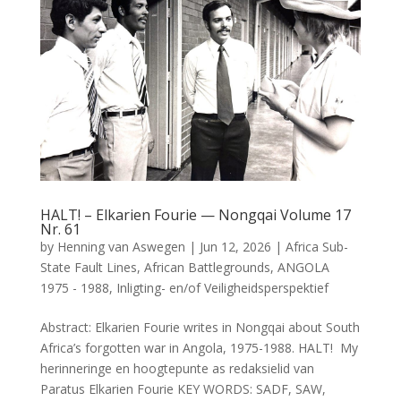
HALT! – Elkarien Fourie — Nongqai Volume 17
Nr. 61
by
Henning van Aswegen
|
Jun 12, 2026
|
Africa Sub-
State Fault Lines
,
African Battlegrounds
,
ANGOLA
1975 - 1988
,
Inligting- en/of Veiligheidsperspektief
Abstract: Elkarien Fourie writes in Nongqai about South
Africa’s forgotten war in Angola, 1975-1988. HALT! My
herinneringe en hoogtepunte as redaksielid van
Paratus Elkarien Fourie KEY WORDS: SADF, SAW,