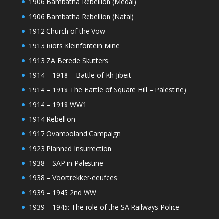
1906 Bambatha Rebellion (Medal)
1906 Bambatha Rebellion (Natal)
1912 Church of the Vow
1913 Riots Kleinfontein Mine
1913 ZA Berede Skutters
1914 – 1918 – Battle of Kh Jibeit
1914 – 1918 The Battle of Square Hill – Palestine)
1914 – 1918 WW1
1914 Rebellion
1917 Ovamboland Campaign
1923 Planned Insurrection
1938 – SAP in Palestine
1938 – Voortrekker-eeufees
1939 – 1945 2nd WW
1939 – 1945: The role of the SA Railways Police