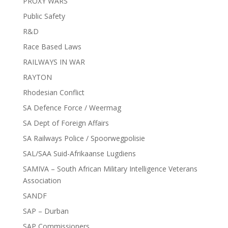
PROXY WARS
Public Safety
R&D
Race Based Laws
RAILWAYS IN WAR
RAYTON
Rhodesian Conflict
SA Defence Force / Weermag
SA Dept of Foreign Affairs
SA Railways Police / Spoorwegpolisie
SAL/SAA Suid-Afrikaanse Lugdiens
SAMIVA – South African Military Intelligence Veterans
Association
SANDF
SAP – Durban
SAP Commissioners