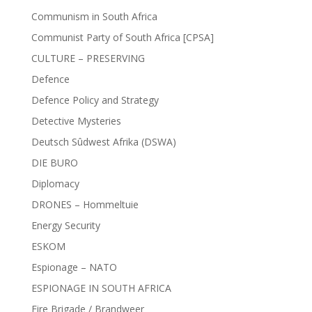
Communism in South Africa
Communist Party of South Africa [CPSA]
CULTURE – PRESERVING
Defence
Defence Policy and Strategy
Detective Mysteries
Deutsch Sûdwest Afrika (DSWA)
DIE BURO
Diplomacy
DRONES – Hommeltuie
Energy Security
ESKOM
Espionage – NATO
ESPIONAGE IN SOUTH AFRICA
Fire Brigade / Brandweer