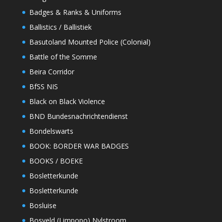
Badges & Ranks & Uniforms
Ballistics / Ballistiek
Basutoland Mounted Police (Colonial)
Battle of the Somme
Beira Corridor
BfSS NIS
Black on Black Violence
BND Bundesnachrichtendienst
Bondelswarts
BOOK: BORDER WAR BADGES
BOOKS / BOEKE
Bosletterkunde
Bosletterkunde
Bosluise
Bosveld (Limpopo) Nylstroom