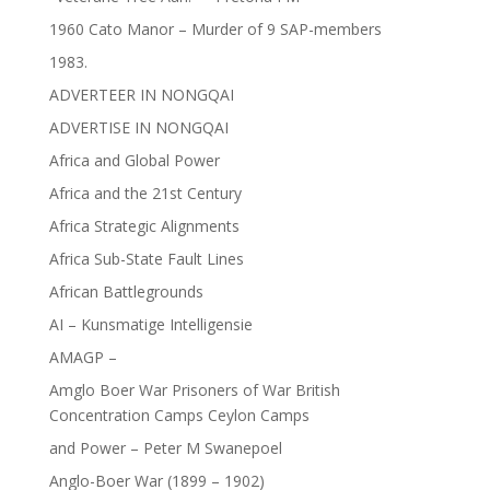
1960 Cato Manor – Murder of 9 SAP-members
1983.
ADVERTEER IN NONGQAI
ADVERTISE IN NONGQAI
Africa and Global Power
Africa and the 21st Century
Africa Strategic Alignments
Africa Sub-State Fault Lines
African Battlegrounds
AI – Kunsmatige Intelligensie
AMAGP –
Amglo Boer War Prisoners of War British
Concentration Camps Ceylon Camps
and Power – Peter M Swanepoel
Anglo-Boer War (1899 – 1902)