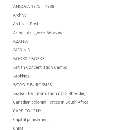
ANGOLA 1975 – 1988
Archive
Archives Posts
Asian Intelligence Services
AZANIA
BfSS NIS
BOOKS / BOEKE
British Concentration Camps
Brokkies
BSV/DIE BURO/BfSS
Bureau for Information (Dr E Rhoodie)
Canadian colonial Forces in South Africa
CAPE COLONY
Capital punishment
China