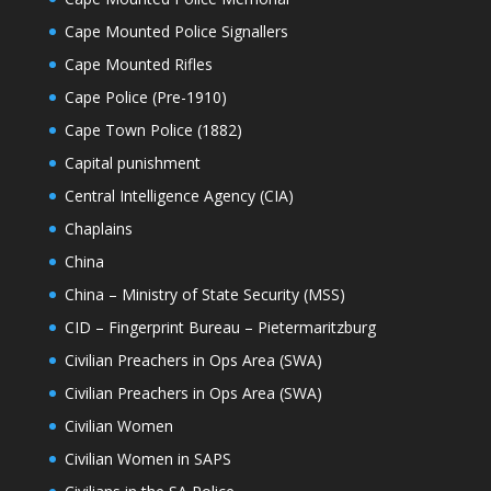
Cape Mounted Police Signallers
Cape Mounted Rifles
Cape Police (Pre-1910)
Cape Town Police (1882)
Capital punishment
Central Intelligence Agency (CIA)
Chaplains
China
China – Ministry of State Security (MSS)
CID – Fingerprint Bureau – Pietermaritzburg
Civilian Preachers in Ops Area (SWA)
Civilian Preachers in Ops Area (SWA)
Civilian Women
Civilian Women in SAPS