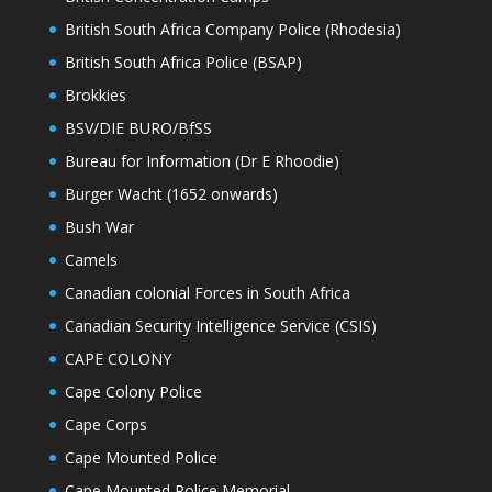
British South Africa Company Police (Rhodesia)
British South Africa Police (BSAP)
Brokkies
BSV/DIE BURO/BfSS
Bureau for Information (Dr E Rhoodie)
Burger Wacht (1652 onwards)
Bush War
Camels
Canadian colonial Forces in South Africa
Canadian Security Intelligence Service (CSIS)
CAPE COLONY
Cape Colony Police
Cape Corps
Cape Mounted Police
Cape Mounted Police Memorial