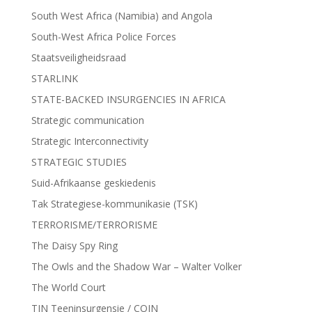
South West Africa (Namibia) and Angola
South-West Africa Police Forces
Staatsveiligheidsraad
STARLINK
STATE-BACKED INSURGENCIES IN AFRICA
Strategic communication
Strategic Interconnectivity
STRATEGIC STUDIES
Suid-Afrikaanse geskiedenis
Tak Strategiese-kommunikasie (TSK)
TERRORISME/TERRORISME
The Daisy Spy Ring
The Owls and the Shadow War – Walter Volker
The World Court
TIN Teeninsurgensie / COIN