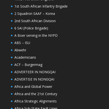
1st South African Infantry Brigade
2 Squadron SAAF – Korea
2nd South African Division
6 SAI (Police Brigade)
A Boer serving in the NYPD
ABS – ISU
Abwehr
Academicians
ACF – Burgermag
ADVERTEER IN NONGQAI
ADVERTISE IN NONGQAI
Africa and Global Power
Africa and the 21st Century
Africa Strategic Alignments
Africa Sub-State Fault Lines