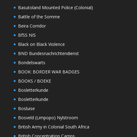
Basutoland Mounted Police (Colonial)
Battle of the Somme
Beira Corridor
BfSS NIS
Black on Black Violence
BND Bundesnachrichtendienst
Bondelswarts
BOOK: BORDER WAR BADGES
BOOKS / BOEKE
Bosletterkunde
Bosletterkunde
Bosluise
Bosveld (Limpopo) Nylstroom
British Army in Colonial South Africa
British Concentration Camps