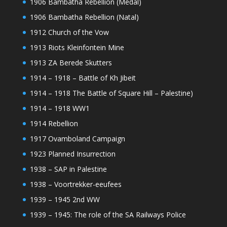
1906 Bambatha Rebellion (Medal)
1906 Bambatha Rebellion (Natal)
1912 Church of the Vow
1913 Riots Kleinfontein Mine
1913 ZA Berede Skutters
1914 – 1918 – Battle of Kh Jibeit
1914 – 1918 The Battle of Square Hill – Palestine)
1914 – 1918 WW1
1914 Rebellion
1917 Ovamboland Campaign
1923 Planned Insurrection
1938 – SAP in Palestine
1938 – Voortrekker-eeufees
1939 – 1945 2nd WW
1939 – 1945: The role of the SA Railways Police