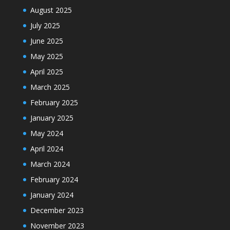
August 2025
July 2025
June 2025
May 2025
April 2025
March 2025
February 2025
January 2025
May 2024
April 2024
March 2024
February 2024
January 2024
December 2023
November 2023