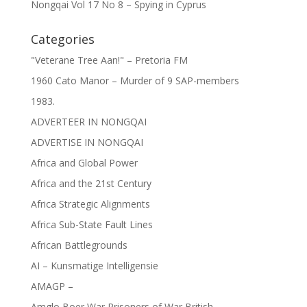
Nongqai Vol 17 No 8 – Spying in Cyprus
Categories
"Veterane Tree Aan!" – Pretoria FM
1960 Cato Manor – Murder of 9 SAP-members
1983.
ADVERTEER IN NONGQAI
ADVERTISE IN NONGQAI
Africa and Global Power
Africa and the 21st Century
Africa Strategic Alignments
Africa Sub-State Fault Lines
African Battlegrounds
AI – Kunsmatige Intelligensie
AMAGP –
Amglo Boer War Prisoners of War British