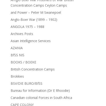
Concentration Camps Ceylon Camps
and Power – Peter M Swanepoel
Anglo-Boer War (1899 – 1902)
ANGOLA 1975 – 1988
Archives Posts
Asian Intelligence Services
AZANIA
BfSS NIS
BOOKS / BOEKE
British Concentration Camps
Brokkies
BSV/DIE BURO/BfSS
Bureau for Information (Dr E Rhoodie)
Canadian colonial Forces in South Africa
CAPE COLONY