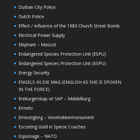
Durban City Police
Dutch Police
Effect / Influence of the 1983 Church Street Bomb
Electrical Power Supply
Elephant – Mascot
Endangered Species Protection Unit (ESPU)
Endangered Species Protection Unit (ESPU)
Energy Security
ENGELS IN DIE MAG (ENGLISH AS SHE IS SPOKEN
IN THE FORCE)
Ereburgerskap vir SAP – Middelburg
Ermelo
Ernisstigting – Voortrekkermonument
Escorting Gold in Specie Coaches
Espionage – NATO