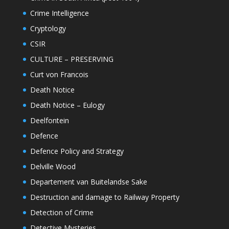
Crime Intelligence
Cryptology
CSIR
CULTURE – PRESERVING
Curt von Francois
Death Notice
Death Notice – Eulogy
Deelfontein
Defence
Defence Policy and Strategy
Delville Wood
Departement van Buitelandse Sake
Destruction and damage to Railway Property
Detection of Crime
Detective Mysteries