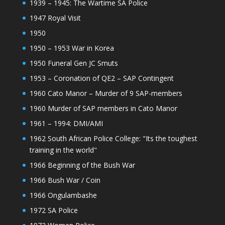
1939 – 1945: The Wartime SA Police
1947 Royal Visit
1950
1950 – 1953 War in Korea
1950 Funeral Gen JC Smuts
1953 – Coronation of QE2 – SAP Contingent
1960 Cato Manor – Murder of 9 SAP-members
1960 Murder of SAP members in Cato Manor
1961 – 1994: DMI/AMI
1962 South African Police College: "Its the toughest
training in the world"
1966 Beginning of the Bush War
1966 Bush War / Coin
1966 Ongulambashe
1972 SA Police