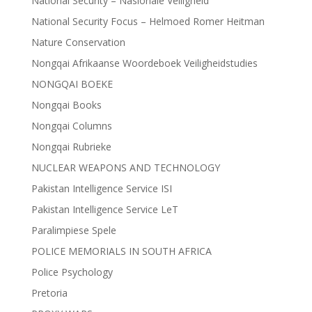
National Security – Nasionale Veiligheid
National Security Focus – Helmoed Romer Heitman
Nature Conservation
Nongqai Afrikaanse Woordeboek Veiligheidstudies
NONGQAI BOEKE
Nongqai Books
Nongqai Columns
Nongqai Rubrieke
NUCLEAR WEAPONS AND TECHNOLOGY
Pakistan Intelligence Service ISI
Pakistan Intelligence Service LeT
Paralimpiese Spele
POLICE MEMORIALS IN SOUTH AFRICA
Police Psychology
Pretoria