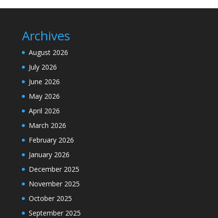
Archives
August 2026
July 2026
June 2026
May 2026
April 2026
March 2026
February 2026
January 2026
December 2025
November 2025
October 2025
September 2025