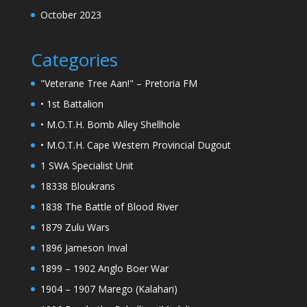
October 2023
Categories
"Veterane Tree Aan!" – Pretoria FM
• 1st Battalion
• M.O.T.H. Bomb Alley Shellhole
• M.O.T.H. Cape Western Provincial Dugout
1 SWA Specialist Unit
18338 Bloukrans
1838 The Battle of Blood River
1879 Zulu Wars
1896 Jameson Inval
1899 – 1902 Anglo Boer War
1904 – 1907 Marego (Kalahari)