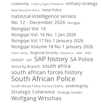
military strategy
Leadership
Lt Barry Taylor (Thailand)
Natal Police
Natal Mounted Police
national intelligence service
No. 12 - December 2026
Nongqai
Nongqai Vol. 16
Nongqai Vol. 16 No. 1 Jan 2026
Nongqai Vol 17 No 1 January 2026
Nongqai Volume 18 No 1 January 2026
Regional Security
Public Safety
Resilience
SAAF
SADF
SAP history
SA Police
SANDF
SAP
south africa
Security Branch
south african forces history
South African Police
sovereignty
South African Police Service (SAPS)
Strategic Coherence
Strategic Studies
Wolfgang Witschas