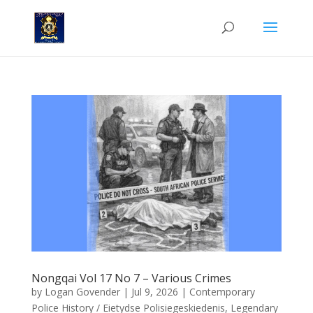
Nongqai Vol 17 No 7 – Various Crimes
by
Logan Govender
|
Jul 9, 2026
|
Contemporary
Police History / Eietydse Polisiegeskiedenis
,
Legendary