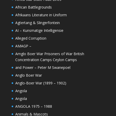
African Battlegrounds
Afrikaans Literature in Uniform
Agtertang & Slingerfontein
AI – Kunsmatige Intelligensie
Alleged Corruption
AMAGP –
Amglo Boer War Prisoners of War British
Concentration Camps Ceylon Camps
and Power – Peter M Swanepoel
Anglo Boer War
Anglo-Boer War (1899 – 1902)
Angola
Angola
ANGOLA 1975 – 1988
Animals & Mascots