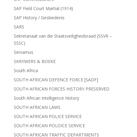
SAP Field Court Martial (1914)
SAP History / Geskiedenis
SARS
Sekretariaat van die Staatsveiligheidsraad (SSVR –
SSSC)
Servamus
SKRYWERS & BOEKE
South Africa
SOUTH AFRICAN DEFENCE FORCE [SADF]
SOUTH AFRICAN FORCES HISTORY PRESERVED
South African Intelligence History
SOUTH AFRICAN LAWS
SOUTH AFRICAN POLICE SERVICE
SOUTH AFRICAN POLOICE SERVICE
SOUTH AFRICAN TRAFFIC DEPARTMENTS