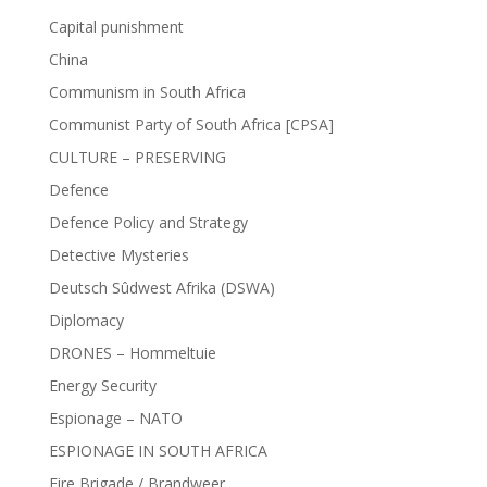
Capital punishment
China
Communism in South Africa
Communist Party of South Africa [CPSA]
CULTURE – PRESERVING
Defence
Defence Policy and Strategy
Detective Mysteries
Deutsch Sûdwest Afrika (DSWA)
Diplomacy
DRONES – Hommeltuie
Energy Security
Espionage – NATO
ESPIONAGE IN SOUTH AFRICA
Fire Brigade / Brandweer