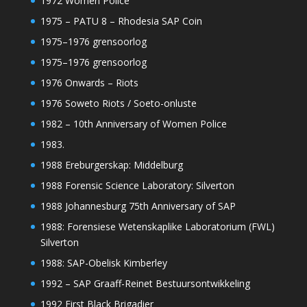
1972 Women Police
1975 – PATU 8 – Rhodesia SAP Coin
1975–1976 grensoorlog
1975–1976 grensoorlog
1976 Onwards – Riots
1976 Soweto Riots / Soeto-onluste
1982 – 10th Anniversary of Women Police
1983.
1988 Ereburgerskap: Middelburg
1988 Forensic Science Laboratory: Silverton
1988 Johannesburg 75th Anniversary of SAP
1988: Forensiese Wetenskaplike Laboratorium (FWL)
Silverton
1988: SAP-Obelisk Kimberley
1992 – SAP Graaff-Reinet Bestuursontwikkeling
1992 First Black Brigadier