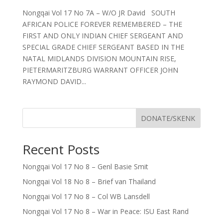
Nongqai Vol 17 No 7A – W/O JR David SOUTH
AFRICAN POLICE FOREVER REMEMBERED – THE
FIRST AND ONLY INDIAN CHIEF SERGEANT AND
SPECIAL GRADE CHIEF SERGEANT BASED IN THE
NATAL MIDLANDS DIVISION MOUNTAIN RISE,
PIETERMARITZBURG WARRANT OFFICER JOHN
RAYMOND DAVID...
DONATE/SKENK
Recent Posts
Nongqai Vol 17 No 8 – Genl Basie Smit
Nongqai Vol 18 No 8 – Brief van Thailand
Nongqai Vol 17 No 8 – Col WB Lansdell
Nongqai Vol 17 No 8 – War in Peace: ISU East Rand