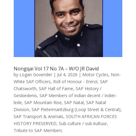
Nongqai Vol 17 No 7A – W/O JR David
by
Logan Govender
|
Jul 4, 2026
|
Motor Cycles
,
Non-
White SAP Officers
,
Roll of Honour - Ererol
,
SAP
Chatsworth
,
SAP Hall of Fame
,
SAP History /
Geskiedenis
,
SAP Members of Indian decent / Indiër-
lede
,
SAP Mountain Rise
,
SAP Natal
,
SAP Natal
Division
,
SAP Pietermaritzburg (Loop Street & Central)
,
SAP Transport & Animals
,
SOUTH AFRICAN FORCES
HISTORY PRESERVED
,
Sub-culture / sub-kultuur
,
Tribute to SAP Members