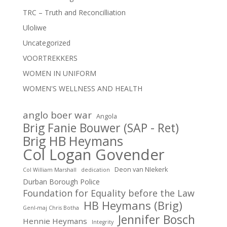
TRC – Truth and Reconcilliation
Uloliwe
Uncategorized
VOORTREKKERS
WOMEN IN UNIFORM
WOMEN'S WELLNESS AND HEALTH
anglo boer war
Angola
Brig Fanie Bouwer (SAP - Ret)
Brig HB Heymans
Col Logan Govender
Deon van NIekerk
Col William Marshall
dedication
Durban Borough Police
Foundation for Equality before the Law
HB Heymans (Brig)
Genl-maj Chris Botha
Jennifer Bosch
Hennie Heymans
Integrity