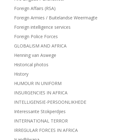
Foreign Affairs (RSA)
Foreign Armies / Buitelandse Weermagte
Foreign intelligence services
Foreign Police Forces
GLOBALISM AND AFRICA
Henning van Aswege
Historical photos
History
HUMOUR IN UNIFORM
INSURGENCIES IN AFRICA
INTELLIGENSIE-PERSOONLIKHEDE
Interessante Stokperdjies
INTERNATIONAL TERROR
IRREGULAR FORCES IN AFRICA
Isandhlwana