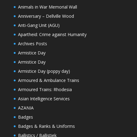
Animals in War Memorial Wall
Anniversary – Dellville Wood
Anti-Gang Unit (AGU)
Apartheid: Crime against Humanity
Archives Posts
Armistice Day
Armistice Day
Armistice Day (poppy day)
Armoured & Ambulance Trains
Armoured Trains: Rhodesia
Asian Intelligence Services
AZANIA
Badges
Badges & Ranks & Uniforms
Ballistics / Ballistiek