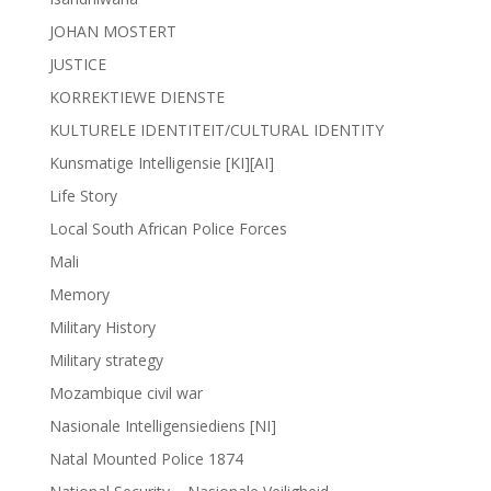
JOHAN MOSTERT
JUSTICE
KORREKTIEWE DIENSTE
KULTURELE IDENTITEIT/CULTURAL IDENTITY
Kunsmatige Intelligensie [KI][AI]
Life Story
Local South African Police Forces
Mali
Memory
Military History
Military strategy
Mozambique civil war
Nasionale Intelligensiediens [NI]
Natal Mounted Police 1874