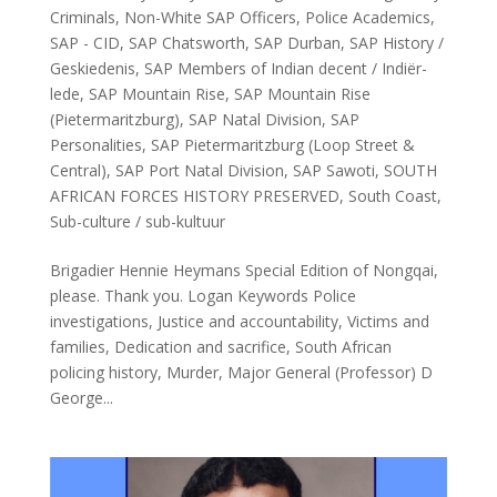
Criminals
,
Non-White SAP Officers
,
Police Academics
,
SAP - CID
,
SAP Chatsworth
,
SAP Durban
,
SAP History /
Geskiedenis
,
SAP Members of Indian decent / Indiër-
lede
,
SAP Mountain Rise
,
SAP Mountain Rise
(Pietermaritzburg)
,
SAP Natal Division
,
SAP
Personalities
,
SAP Pietermaritzburg (Loop Street &
Central)
,
SAP Port Natal Division
,
SAP Sawoti
,
SOUTH
AFRICAN FORCES HISTORY PRESERVED
,
South Coast
,
Sub-culture / sub-kultuur
Brigadier Hennie Heymans Special Edition of Nongqai,
please. Thank you. Logan Keywords Police
investigations, Justice and accountability, Victims and
families, Dedication and sacrifice, South African
policing history, Murder, Major General (Professor) D
George...