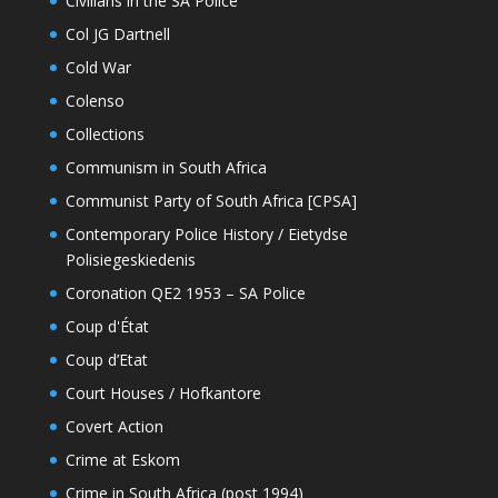
Civilians in the SA Police
Col JG Dartnell
Cold War
Colenso
Collections
Communism in South Africa
Communist Party of South Africa [CPSA]
Contemporary Police History / Eietydse
Polisiegeskiedenis
Coronation QE2 1953 – SA Police
Coup d'État
Coup d’Etat
Court Houses / Hofkantore
Covert Action
Crime at Eskom
Crime in South Africa (post 1994)