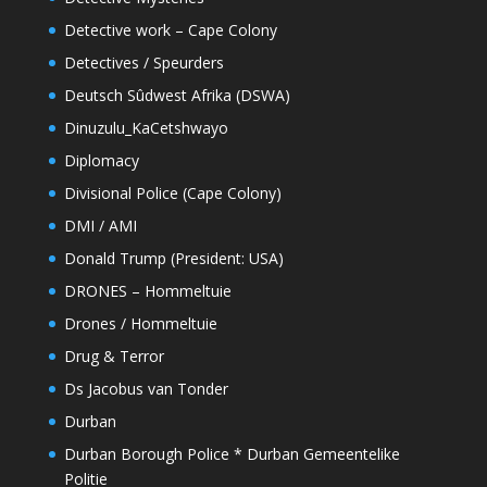
Detective work – Cape Colony
Detectives / Speurders
Deutsch Sûdwest Afrika (DSWA)
Dinuzulu_KaCetshwayo
Diplomacy
Divisional Police (Cape Colony)
DMI / AMI
Donald Trump (President: USA)
DRONES – Hommeltuie
Drones / Hommeltuie
Drug & Terror
Ds Jacobus van Tonder
Durban
Durban Borough Police * Durban Gemeentelike
Politie