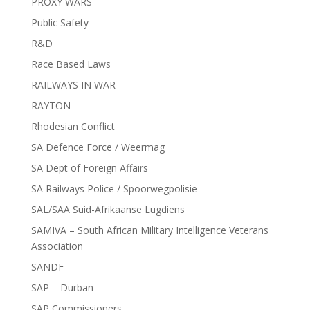
PROXY WARS
Public Safety
R&D
Race Based Laws
RAILWAYS IN WAR
RAYTON
Rhodesian Conflict
SA Defence Force / Weermag
SA Dept of Foreign Affairs
SA Railways Police / Spoorwegpolisie
SAL/SAA Suid-Afrikaanse Lugdiens
SAMIVA – South African Military Intelligence Veterans
Association
SANDF
SAP – Durban
SAP Commissioners