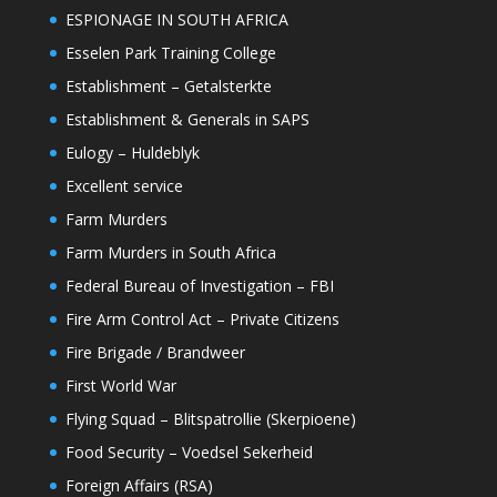
ESPIONAGE IN SOUTH AFRICA
Esselen Park Training College
Establishment – Getalsterkte
Establishment & Generals in SAPS
Eulogy – Huldeblyk
Excellent service
Farm Murders
Farm Murders in South Africa
Federal Bureau of Investigation – FBI
Fire Arm Control Act – Private Citizens
Fire Brigade / Brandweer
First World War
Flying Squad – Blitspatrollie (Skerpioene)
Food Security – Voedsel Sekerheid
Foreign Affairs (RSA)