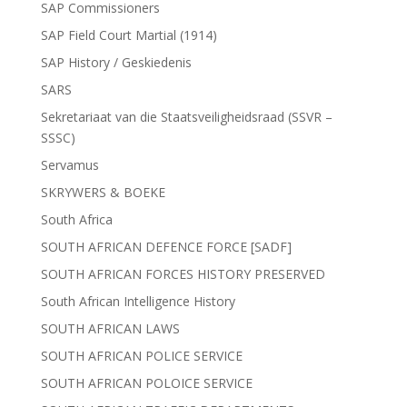
SAP Commissioners
SAP Field Court Martial (1914)
SAP History / Geskiedenis
SARS
Sekretariaat van die Staatsveiligheidsraad (SSVR –
SSSC)
Servamus
SKRYWERS & BOEKE
South Africa
SOUTH AFRICAN DEFENCE FORCE [SADF]
SOUTH AFRICAN FORCES HISTORY PRESERVED
South African Intelligence History
SOUTH AFRICAN LAWS
SOUTH AFRICAN POLICE SERVICE
SOUTH AFRICAN POLOICE SERVICE