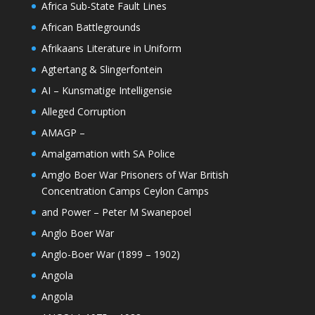
Africa Sub-State Fault Lines
African Battlegrounds
Afrikaans Literature in Uniform
Agtertang & Slingerfontein
AI – Kunsmatige Intelligensie
Alleged Corruption
AMAGP –
Amalgamation with SA Police
Amglo Boer War Prisoners of War British
Concentration Camps Ceylon Camps
and Power – Peter M Swanepoel
Anglo Boer War
Anglo-Boer War (1899 – 1902)
Angola
Angola