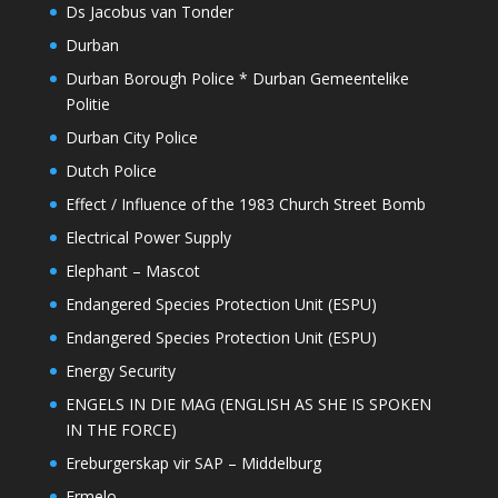
Ds Jacobus van Tonder
Durban
Durban Borough Police * Durban Gemeentelike
Politie
Durban City Police
Dutch Police
Effect / Influence of the 1983 Church Street Bomb
Electrical Power Supply
Elephant – Mascot
Endangered Species Protection Unit (ESPU)
Endangered Species Protection Unit (ESPU)
Energy Security
ENGELS IN DIE MAG (ENGLISH AS SHE IS SPOKEN
IN THE FORCE)
Ereburgerskap vir SAP – Middelburg
Ermelo