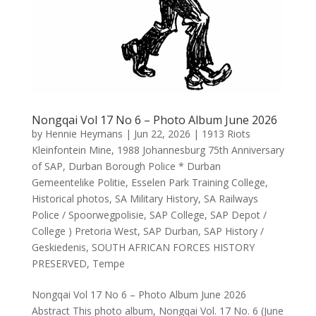
Nongqai Vol 17 No 6 – Photo Album June 2026
by
Hennie Heymans
|
Jun 22, 2026
|
1913 Riots
Kleinfontein Mine
,
1988 Johannesburg 75th Anniversary
of SAP
,
Durban Borough Police * Durban
Gemeentelike Politie
,
Esselen Park Training College
,
Historical photos
,
SA Military History
,
SA Railways
Police / Spoorwegpolisie
,
SAP College
,
SAP Depot /
College ) Pretoria West
,
SAP Durban
,
SAP History /
Geskiedenis
,
SOUTH AFRICAN FORCES HISTORY
PRESERVED
,
Tempe
Nongqai Vol 17 No 6 – Photo Album June 2026
Abstract This photo album, Nongqai Vol. 17 No. 6 (June