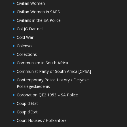
Civilian Women
Civilian Women in SAPS
Civilians in the SA Police
Col JG Dartnell
Cold War
Colenso
Collections
Communism in South Africa
Communist Party of South Africa [CPSA]
Contemporary Police History / Eietydse
Polisiegeskiedenis
Coronation QE2 1953 – SA Police
Coup d'État
Coup d’Etat
Court Houses / Hofkantore