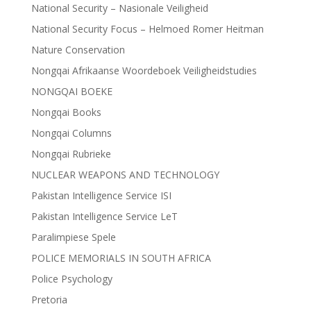
National Security – Nasionale Veiligheid
National Security Focus – Helmoed Romer Heitman
Nature Conservation
Nongqai Afrikaanse Woordeboek Veiligheidstudies
NONGQAI BOEKE
Nongqai Books
Nongqai Columns
Nongqai Rubrieke
NUCLEAR WEAPONS AND TECHNOLOGY
Pakistan Intelligence Service ISI
Pakistan Intelligence Service LeT
Paralimpiese Spele
POLICE MEMORIALS IN SOUTH AFRICA
Police Psychology
Pretoria