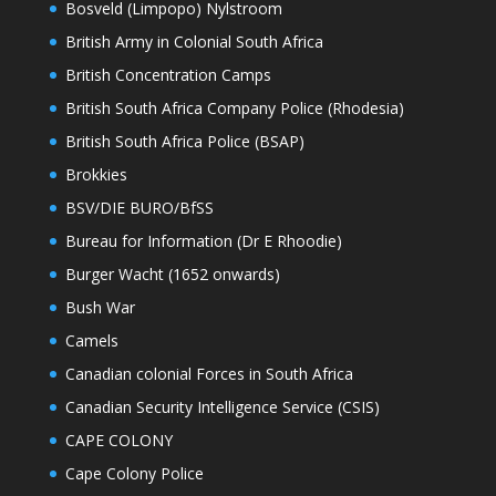
Bosveld (Limpopo) Nylstroom
British Army in Colonial South Africa
British Concentration Camps
British South Africa Company Police (Rhodesia)
British South Africa Police (BSAP)
Brokkies
BSV/DIE BURO/BfSS
Bureau for Information (Dr E Rhoodie)
Burger Wacht (1652 onwards)
Bush War
Camels
Canadian colonial Forces in South Africa
Canadian Security Intelligence Service (CSIS)
CAPE COLONY
Cape Colony Police