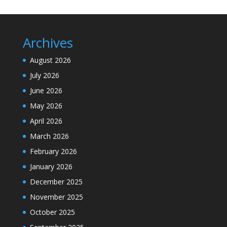
Archives
August 2026
July 2026
June 2026
May 2026
April 2026
March 2026
February 2026
January 2026
December 2025
November 2025
October 2025