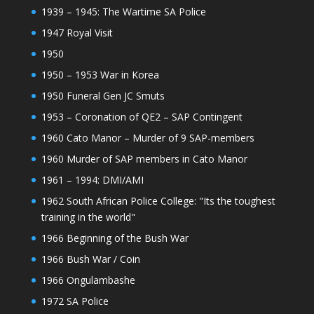
1939 – 1945: The Wartime SA Police
1947 Royal Visit
1950
1950 – 1953 War in Korea
1950 Funeral Gen JC Smuts
1953 – Coronation of QE2 – SAP Contingent
1960 Cato Manor – Murder of 9 SAP-members
1960 Murder of SAP members in Cato Manor
1961 – 1994: DMI/AMI
1962 South African Police College: "Its the toughest
training in the world"
1966 Beginning of the Bush War
1966 Bush War / Coin
1966 Ongulambashe
1972 SA Police