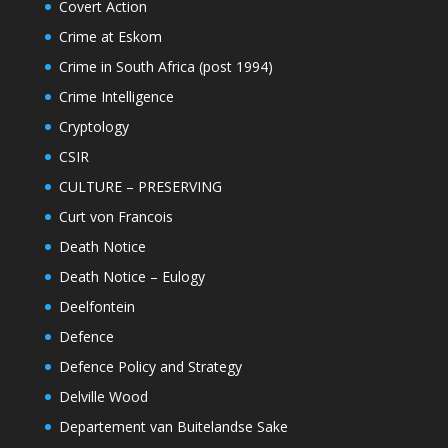
Covert Action
Crime at Eskom
Crime in South Africa (post 1994)
Crime Intelligence
Cryptology
CSIR
CULTURE – PRESERVING
Curt von Francois
Death Notice
Death Notice – Eulogy
Deelfontein
Defence
Defence Policy and Strategy
Delville Wood
Departement van Buitelandse Sake