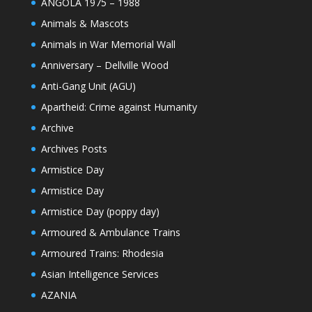
ANGOLA 1975 – 1988
Animals & Mascots
Animals in War Memorial Wall
Anniversary – Dellville Wood
Anti-Gang Unit (AGU)
Apartheid: Crime against Humanity
Archive
Archives Posts
Armistice Day
Armistice Day
Armistice Day (poppy day)
Armoured & Ambulance Trains
Armoured Trains: Rhodesia
Asian Intelligence Services
AZANIA