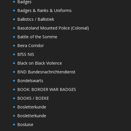
Badges
Badges & Ranks & Uniforms
Ballistics / Ballistiek
Basutoland Mounted Police (Colonial)
Battle of the Somme
Beira Corridor
BfSS NIS
Black on Black Violence
BND Bundesnachrichtendienst
Bondelswarts
BOOK: BORDER WAR BADGES
BOOKS / BOEKE
Bosletterkunde
Bosletterkunde
Bosluise