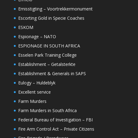
Ernisstigting – Voortrekkermonument
Escorting Gold in Specie Coaches
ESKOM
Espionage – NATO
ESPIONAGE IN SOUTH AFRICA
Esselen Park Training College
Establishment – Getalsterkte
Establishment & Generals in SAPS
Eulogy – Huldeblyk
Excellent service
Farm Murders
Farm Murders in South Africa
Federal Bureau of Investigation – FBI
Fire Arm Control Act – Private Citizens