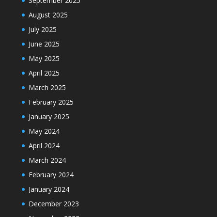
September 2025
August 2025
July 2025
June 2025
May 2025
April 2025
March 2025
February 2025
January 2025
May 2024
April 2024
March 2024
February 2024
January 2024
December 2023