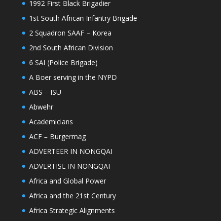
1992 First Black Brigadier
1st South African Infantry Brigade
2 Squadron SAAF – Korea
2nd South African Division
6 SAI (Police Brigade)
A Boer serving in the NYPD
ABS – ISU
Abwehr
Academicians
ACF – Burgermag
ADVERTEER IN NONGQAI
ADVERTISE IN NONGQAI
Africa and Global Power
Africa and the 21st Century
Africa Strategic Alignments