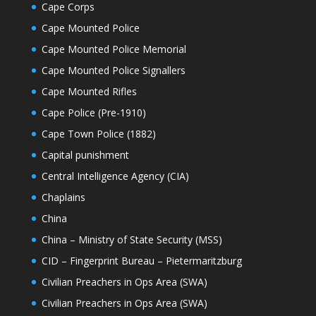
Cape Corps
Cape Mounted Police
Cape Mounted Police Memorial
Cape Mounted Police Signallers
Cape Mounted Rifles
Cape Police (Pre-1910)
Cape Town Police (1882)
Capital punishment
Central Intelligence Agency (CIA)
Chaplains
China
China – Ministry of State Security (MSS)
CID – Fingerprint Bureau – Pietermaritzburg
Civilian Preachers in Ops Area (SWA)
Civilian Preachers in Ops Area (SWA)