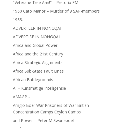
"Veterane Tree Aan!" – Pretoria FM
1960 Cato Manor – Murder of 9 SAP-members
1983.
ADVERTEER IN NONGQAI
ADVERTISE IN NONGQAI
Africa and Global Power
Africa and the 21st Century
Africa Strategic Alignments
Africa Sub-State Fault Lines
African Battlegrounds
AI – Kunsmatige Intelligensie
AMAGP –
Amglo Boer War Prisoners of War British
Concentration Camps Ceylon Camps
and Power – Peter M Swanepoel