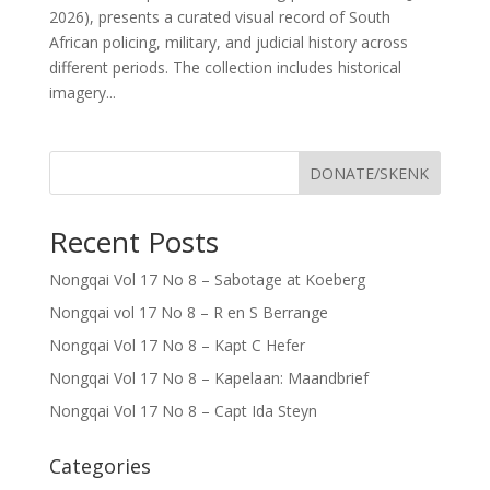
2026), presents a curated visual record of South
African policing, military, and judicial history across
different periods. The collection includes historical
imagery...
DONATE/SKENK
Recent Posts
Nongqai Vol 17 No 8 – Sabotage at Koeberg
Nongqai vol 17 No 8 – R en S Berrange
Nongqai Vol 17 No 8 – Kapt C Hefer
Nongqai Vol 17 No 8 – Kapelaan: Maandbrief
Nongqai Vol 17 No 8 – Capt Ida Steyn
Categories