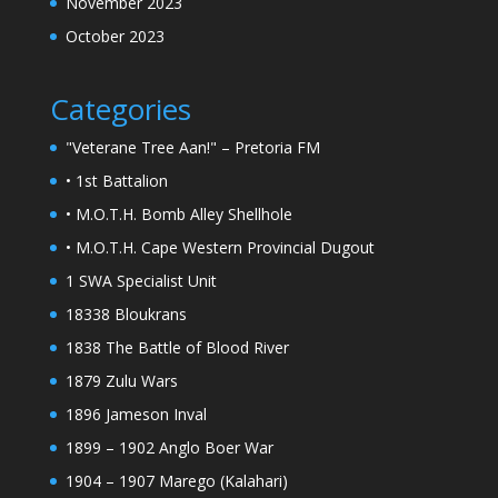
November 2023
October 2023
Categories
"Veterane Tree Aan!" – Pretoria FM
• 1st Battalion
• M.O.T.H. Bomb Alley Shellhole
• M.O.T.H. Cape Western Provincial Dugout
1 SWA Specialist Unit
18338 Bloukrans
1838 The Battle of Blood River
1879 Zulu Wars
1896 Jameson Inval
1899 – 1902 Anglo Boer War
1904 – 1907 Marego (Kalahari)