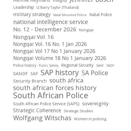
Hennie Heymans
Integrity
Leadership
Lt Barry Taylor (Thailand)
military strategy
Natal Police
Natal Mounted Police
national intelligence service
No. 12 - December 2026
Nongqai
Nongqai Vol. 16
Nongqai Vol. 16 No. 1 Jan 2026
Nongqai Vol 17 No 1 January 2026
Nongqai Volume 18 No 1 January 2026
Regional Security
Police history
Public Safety
SAAF
SADF
SAP history
SA Police
SANDF
SAP
south africa
Security Branch
south african forces history
South African Police
sovereignty
South African Police Service (SAPS)
Strategic Coherence
Strategic Studies
Wolfgang Witschas
Women in policing