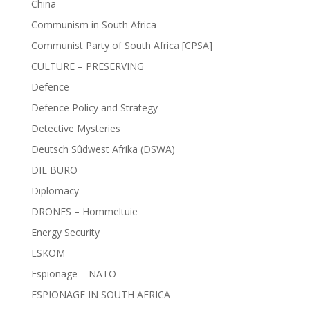
China
Communism in South Africa
Communist Party of South Africa [CPSA]
CULTURE – PRESERVING
Defence
Defence Policy and Strategy
Detective Mysteries
Deutsch Sûdwest Afrika (DSWA)
DIE BURO
Diplomacy
DRONES – Hommeltuie
Energy Security
ESKOM
Espionage – NATO
ESPIONAGE IN SOUTH AFRICA