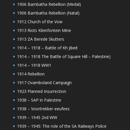
1906 Bambatha Rebellion (Medal)
1906 Bambatha Rebellion (Natal)
1912 Church of the Vow
1913 Riots Kleinfontein Mine
1913 ZA Berede Skutters
1914 – 1918 – Battle of Kh Jibeit
1914 – 1918 The Battle of Square Hill – Palestine)
1914 – 1918 WW1
1914 Rebellion
1917 Ovamboland Campaign
1923 Planned Insurrection
1938 – SAP in Palestine
1938 – Voortrekker-eeufees
1939 – 1945 2nd WW
1939 – 1945: The role of the SA Railways Police