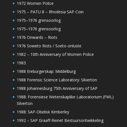
1972 Women Police
1975 – PATU 8 – Rhodesia SAP Coin
1975–1976 grensoorlog
1975–1976 grensoorlog
1976 Onwards – Riots
1976 Soweto Riots / Soeto-onluste
1982 – 10th Anniversary of Women Police
1983.
1988 Ereburgerskap: Middelburg
1988 Forensic Science Laboratory: Silverton
1988 Johannesburg 75th Anniversary of SAP
1988: Forensiese Wetenskaplike Laboratorium (FWL)
Silverton
1988: SAP-Obelisk Kimberley
1992 – SAP Graaff-Reinet Bestuursontwikkeling