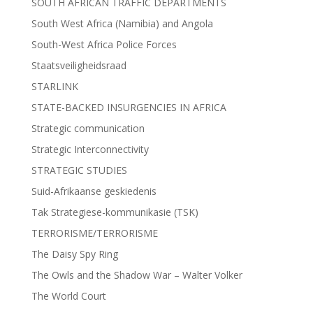
SOUTH AFRICAN TRAFFIC DEPARTMENTS
South West Africa (Namibia) and Angola
South-West Africa Police Forces
Staatsveiligheidsraad
STARLINK
STATE-BACKED INSURGENCIES IN AFRICA
Strategic communication
Strategic Interconnectivity
STRATEGIC STUDIES
Suid-Afrikaanse geskiedenis
Tak Strategiese-kommunikasie (TSK)
TERRORISME/TERRORISME
The Daisy Spy Ring
The Owls and the Shadow War – Walter Volker
The World Court