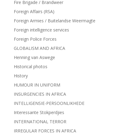
Fire Brigade / Brandweer
Foreign Affairs (RSA)
Foreign Armies / Buitelandse Weermagte
Foreign intelligence services
Foreign Police Forces
GLOBALISM AND AFRICA
Henning van Aswege
Historical photos
History
HUMOUR IN UNIFORM
INSURGENCIES IN AFRICA
INTELLIGENSIE-PERSOONLIKHEDE
Interessante Stokperdjies
INTERNATIONAL TERROR
IRREGULAR FORCES IN AFRICA