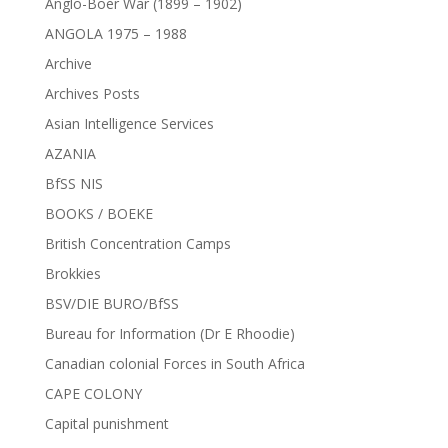
Anglo-Boer War (1899 – 1902)
ANGOLA 1975 – 1988
Archive
Archives Posts
Asian Intelligence Services
AZANIA
BfSS NIS
BOOKS / BOEKE
British Concentration Camps
Brokkies
BSV/DIE BURO/BfSS
Bureau for Information (Dr E Rhoodie)
Canadian colonial Forces in South Africa
CAPE COLONY
Capital punishment