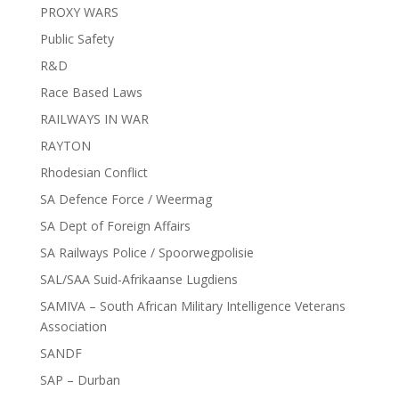
PROXY WARS
Public Safety
R&D
Race Based Laws
RAILWAYS IN WAR
RAYTON
Rhodesian Conflict
SA Defence Force / Weermag
SA Dept of Foreign Affairs
SA Railways Police / Spoorwegpolisie
SAL/SAA Suid-Afrikaanse Lugdiens
SAMIVA – South African Military Intelligence Veterans
Association
SANDF
SAP – Durban