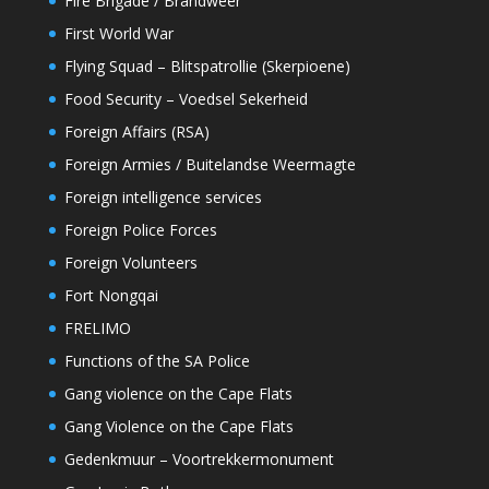
Fire Brigade / Brandweer
First World War
Flying Squad – Blitspatrollie (Skerpioene)
Food Security – Voedsel Sekerheid
Foreign Affairs (RSA)
Foreign Armies / Buitelandse Weermagte
Foreign intelligence services
Foreign Police Forces
Foreign Volunteers
Fort Nongqai
FRELIMO
Functions of the SA Police
Gang violence on the Cape Flats
Gang Violence on the Cape Flats
Gedenkmuur – Voortrekkermonument