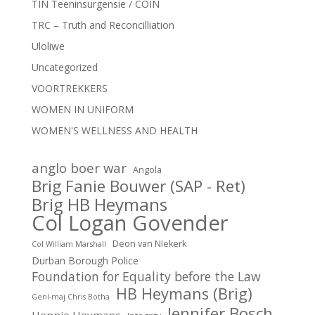
TIN Teeninsurgensie / COIN
TRC – Truth and Reconcilliation
Uloliwe
Uncategorized
VOORTREKKERS
WOMEN IN UNIFORM
WOMEN'S WELLNESS AND HEALTH
anglo boer war
Angola
Brig Fanie Bouwer (SAP - Ret)
Brig HB Heymans
Col Logan Govender
Deon van NIekerk
Col William Marshall
Durban Borough Police
Foundation for Equality before the Law
HB Heymans (Brig)
Genl-maj Chris Botha
Jennifer Bosch