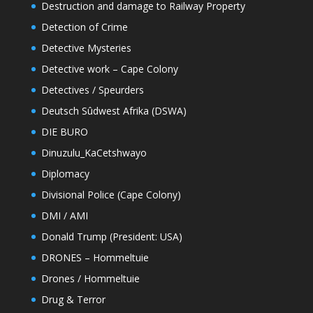
Destruction and damage to Railway Property
Detection of Crime
Detective Mysteries
Detective work – Cape Colony
Detectives / Speurders
Deutsch Sûdwest Afrika (DSWA)
DIE BURO
Dinuzulu_KaCetshwayo
Diplomacy
Divisional Police (Cape Colony)
DMI / AMI
Donald Trump (President: USA)
DRONES – Hommeltuie
Drones / Hommeltuie
Drug & Terror