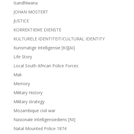
Isandhlwana
JOHAN MOSTERT
JUSTICE
KORREKTIEWE DIENSTE
KULTURELE IDENTITEIT/CULTURAL IDENTITY
Kunsmatige Intelligensie [KI][AI]
Life Story
Local South African Police Forces
Mali
Memory
Military History
Military strategy
Mozambique civil war
Nasionale Intelligensiediens [NI]
Natal Mounted Police 1874