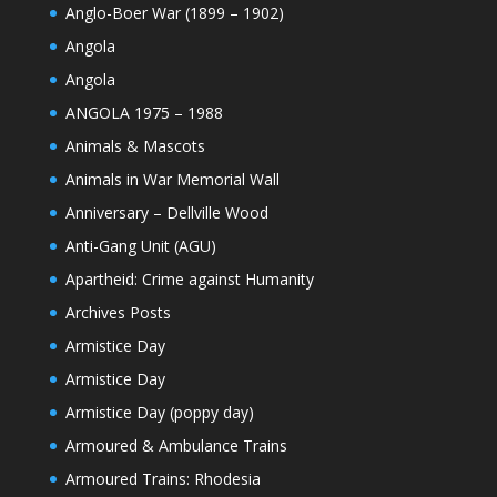
Anglo-Boer War (1899 – 1902)
Angola
Angola
ANGOLA 1975 – 1988
Animals & Mascots
Animals in War Memorial Wall
Anniversary – Dellville Wood
Anti-Gang Unit (AGU)
Apartheid: Crime against Humanity
Archives Posts
Armistice Day
Armistice Day
Armistice Day (poppy day)
Armoured & Ambulance Trains
Armoured Trains: Rhodesia