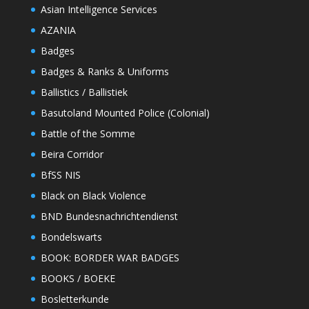
Asian Intelligence Services
AZANIA
Badges
Badges & Ranks & Uniforms
Ballistics / Ballistiek
Basutoland Mounted Police (Colonial)
Battle of the Somme
Beira Corridor
BfSS NIS
Black on Black Violence
BND Bundesnachrichtendienst
Bondelswarts
BOOK: BORDER WAR BADGES
BOOKS / BOEKE
Bosletterkunde