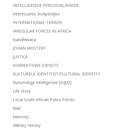
INTELLIGENSIE-PERSOONLIKHEDE
Interessante Stokperdjies
INTERNATIONAL TERROR
IRREGULAR FORCES IN AFRICA
Isandhlwana
JOHAN MOSTERT
JUSTICE
KORREKTIEWE DIENSTE
KULTURELE IDENTITEIT/CULTURAL IDENTITY
Kunsmatige Intelligensie [KI][AI]
Life Story
Local South African Police Forces
Mali
Memory
Military History