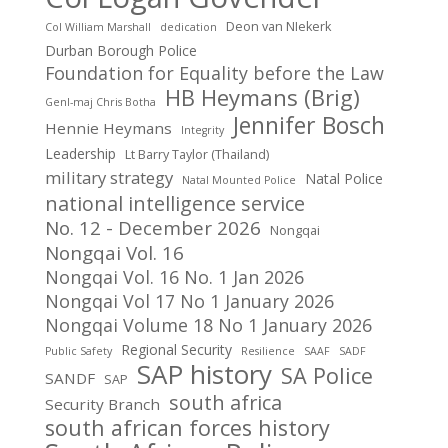
Deon van NIekerk
Col William Marshall
dedication
Durban Borough Police
Foundation for Equality before the Law
HB Heymans (Brig)
Genl-maj Chris Botha
Jennifer Bosch
Hennie Heymans
Integrity
Leadership
Lt Barry Taylor (Thailand)
military strategy
Natal Police
Natal Mounted Police
national intelligence service
No. 12 - December 2026
Nongqai
Nongqai Vol. 16
Nongqai Vol. 16 No. 1 Jan 2026
Nongqai Vol 17 No 1 January 2026
Nongqai Volume 18 No 1 January 2026
Regional Security
Public Safety
Resilience
SAAF
SADF
SAP history
SA Police
SANDF
SAP
south africa
Security Branch
south african forces history