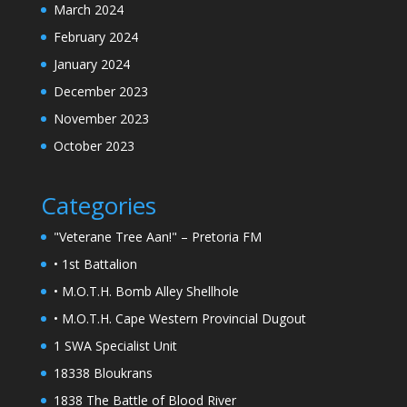
March 2024
February 2024
January 2024
December 2023
November 2023
October 2023
Categories
"Veterane Tree Aan!" – Pretoria FM
• 1st Battalion
• M.O.T.H. Bomb Alley Shellhole
• M.O.T.H. Cape Western Provincial Dugout
1 SWA Specialist Unit
18338 Bloukrans
1838 The Battle of Blood River