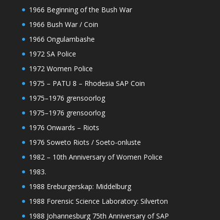
1966 Beginning of the Bush War
1966 Bush War / Coin
1966 Ongulambashe
1972 SA Police
1972 Women Police
1975 – PATU 8 – Rhodesia SAP Coin
1975–1976 grensoorlog
1975–1976 grensoorlog
1976 Onwards – Riots
1976 Soweto Riots / Soeto-onluste
1982 – 10th Anniversary of Women Police
1983.
1988 Ereburgerskap: Middelburg
1988 Forensic Science Laboratory: Silverton
1988 Johannesburg 75th Anniversary of SAP