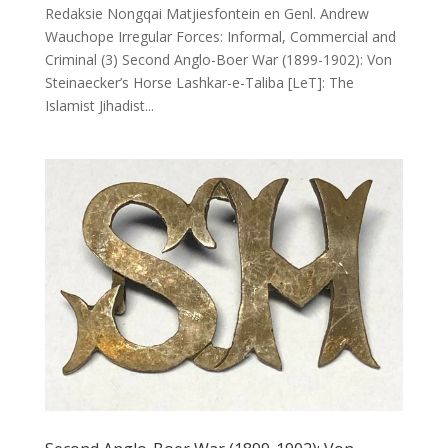
Redaksie Nongqai Matjiesfontein en Genl. Andrew
Wauchope Irregular Forces: Informal, Commercial and
Criminal (3) Second Anglo-Boer War (1899-1902): Von
Steinaecker’s Horse Lashkar-e-Taliba [LeT]: The
Islamist Jihadist...