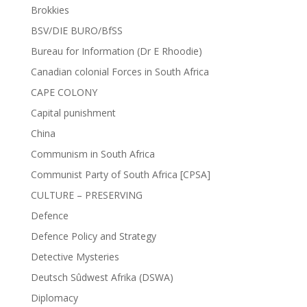
Brokkies
BSV/DIE BURO/BfSS
Bureau for Information (Dr E Rhoodie)
Canadian colonial Forces in South Africa
CAPE COLONY
Capital punishment
China
Communism in South Africa
Communist Party of South Africa [CPSA]
CULTURE – PRESERVING
Defence
Defence Policy and Strategy
Detective Mysteries
Deutsch Sûdwest Afrika (DSWA)
Diplomacy