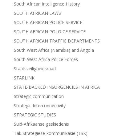
South African Intelligence History
SOUTH AFRICAN LAWS
SOUTH AFRICAN POLICE SERVICE
SOUTH AFRICAN POLOICE SERVICE
SOUTH AFRICAN TRAFFIC DEPARTMENTS
South West Africa (Namibia) and Angola
South-West Africa Police Forces
Staatsveiligheidsraad
STARLINK
STATE-BACKED INSURGENCIES IN AFRICA
Strategic communication
Strategic Interconnectivity
STRATEGIC STUDIES
Suid-Afrikaanse geskiedenis
Tak Strategiese-kommunikasie (TSK)