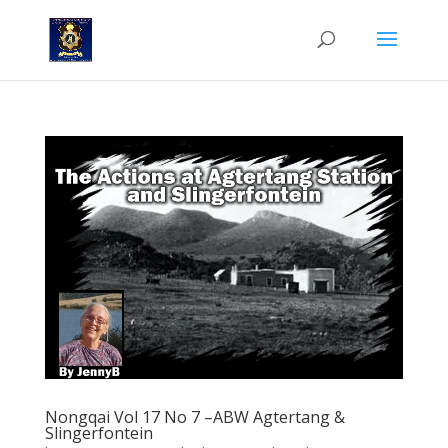
Nongqai Vol 17 No 7 –ABW Agtertang &
Slingerfontein