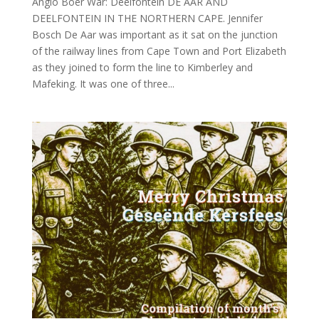
Anglo Boer War: Deelfontein DE AAR AND
DEELFONTEIN IN THE NORTHERN CAPE. Jennifer
Bosch De Aar was important as it sat on the junction
of the railway lines from Cape Town and Port Elizabeth
as they joined to form the line to Kimberley and
Mafeking. It was one of three...