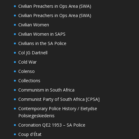
Civilian Preachers in Ops Area (SWA)
Civilian Preachers in Ops Area (SWA)
Civilian Women
Civilian Women in SAPS
Civilians in the SA Police
Col JG Dartnell
Cold War
Colenso
Collections
Communism in South Africa
Communist Party of South Africa [CPSA]
Contemporary Police History / Eietydse
Polisiegeskiedenis
Coronation QE2 1953 – SA Police
Coup d'État