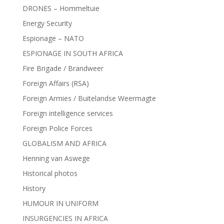
DRONES – Hommeltuie
Energy Security
Espionage – NATO
ESPIONAGE IN SOUTH AFRICA
Fire Brigade / Brandweer
Foreign Affairs (RSA)
Foreign Armies / Buitelandse Weermagte
Foreign intelligence services
Foreign Police Forces
GLOBALISM AND AFRICA
Henning van Aswege
Historical photos
History
HUMOUR IN UNIFORM
INSURGENCIES IN AFRICA