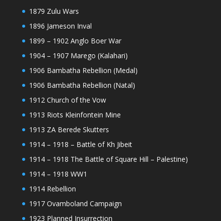
1879 Zulu Wars
1896 Jameson Inval
1899 – 1902 Anglo Boer War
1904 – 1907 Marego (Kalahari)
1906 Bambatha Rebellion (Medal)
1906 Bambatha Rebellion (Natal)
1912 Church of the Vow
1913 Riots Kleinfontein Mine
1913 ZA Berede Skutters
1914 – 1918 – Battle of Kh Jibeit
1914 – 1918 The Battle of Square Hill – Palestine)
1914 – 1918 WW1
1914 Rebellion
1917 Ovamboland Campaign
1923 Planned Insurrection