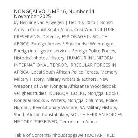
NONGQAI VOLUME 16, Number 11 –
November 2025
by
Henning van Aswegen
|
Dec 10, 2025
|
British
Army in Colonial South Africa
,
Cold War
,
CULTURE -
PRESERVING
,
Defence
,
ESPIONAGE IN SOUTH
AFRICA
,
Foreign Armies / Buitelandse Weermagte
,
Foreign intelligence services
,
Foreign Police Forces
,
Historical photos
,
History
,
HUMOUR IN UNIFORM
,
INTERNATIONAL TERROR
,
IRREGULAR FORCES IN
AFRICA
,
Local South African Police Forces
,
Memory
,
Military History
,
Military writers & authors
,
New
Weapons of War
,
Nongqai Afrikaanse Woordeboek
Veiligheidstudies
,
NONGQAI BOEKE
,
Nongqai Books
,
Nongqai Books & Writers
,
Nongqai Columns
,
Police
Humour
,
Revolutionary Warfare
,
SA Military History
,
South African Constabulary
,
SOUTH AFRICAN FORCES
HISTORY PRESERVED
,
Terrorism in Africa
Table of Contents/Inhoudsopgawe HOOFARTIKEL: