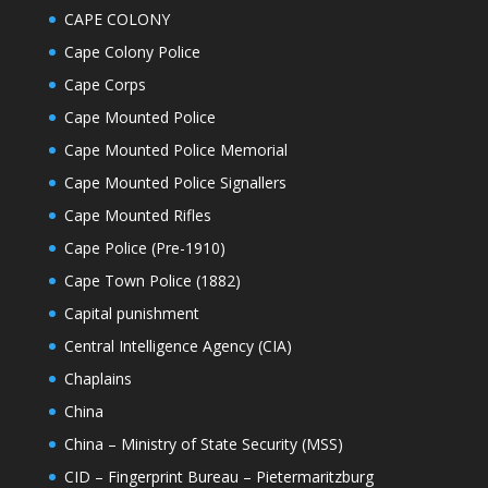
CAPE COLONY
Cape Colony Police
Cape Corps
Cape Mounted Police
Cape Mounted Police Memorial
Cape Mounted Police Signallers
Cape Mounted Rifles
Cape Police (Pre-1910)
Cape Town Police (1882)
Capital punishment
Central Intelligence Agency (CIA)
Chaplains
China
China – Ministry of State Security (MSS)
CID – Fingerprint Bureau – Pietermaritzburg