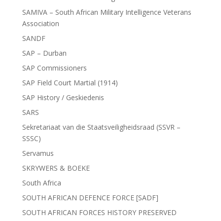
SAMIVA – South African Military Intelligence Veterans
Association
SANDF
SAP – Durban
SAP Commissioners
SAP Field Court Martial (1914)
SAP History / Geskiedenis
SARS
Sekretariaat van die Staatsveiligheidsraad (SSVR –
SSSC)
Servamus
SKRYWERS & BOEKE
South Africa
SOUTH AFRICAN DEFENCE FORCE [SADF]
SOUTH AFRICAN FORCES HISTORY PRESERVED