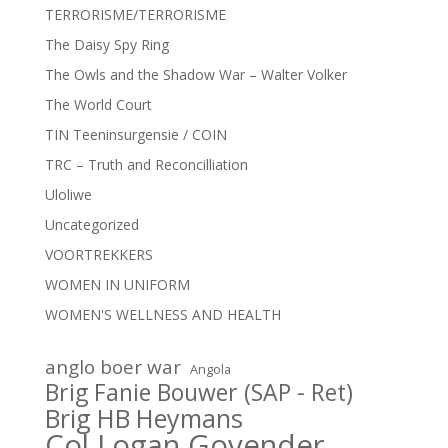
TERRORISME/TERRORISME
The Daisy Spy Ring
The Owls and the Shadow War – Walter Volker
The World Court
TIN Teeninsurgensie / COIN
TRC – Truth and Reconcilliation
Uloliwe
Uncategorized
VOORTREKKERS
WOMEN IN UNIFORM
WOMEN'S WELLNESS AND HEALTH
anglo boer war
Angola
Brig Fanie Bouwer (SAP - Ret)
Brig HB Heymans
Col Logan Govender