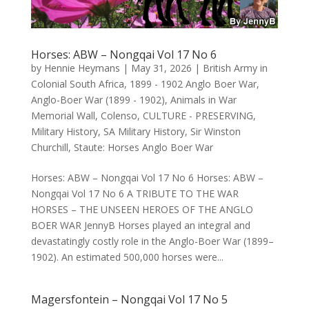
Horses: ABW – Nongqai Vol 17 No 6
by
Hennie Heymans
|
May 31, 2026
|
British Army in
Colonial South Africa
,
1899 - 1902 Anglo Boer War
,
Anglo-Boer War (1899 - 1902)
,
Animals in War
Memorial Wall
,
Colenso
,
CULTURE - PRESERVING
,
Military History
,
SA Military History
,
Sir Winston
Churchill
,
Staute: Horses Anglo Boer War
Horses: ABW – Nongqai Vol 17 No 6 Horses: ABW –
Nongqai Vol 17 No 6 A TRIBUTE TO THE WAR
HORSES – THE UNSEEN HEROES OF THE ANGLO
BOER WAR JennyB Horses played an integral and
devastatingly costly role in the Anglo-Boer War (1899–
1902). An estimated 500,000 horses were...
Magersfontein – Nongqai Vol 17 No 5