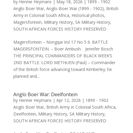
by
Hennie Heymans
|
May 18, 2026
|
1899 - 1902
Anglo Boer War
,
Anglo-Boer War (1899 - 1902)
,
British
Army in Colonial South Africa
,
Historical photos
,
Magersfontein
,
Military History
,
SA Military History
,
SOUTH AFRICAN FORCES HISTORY PRESERVED
Magersfontein – Nongqai Vol 17 No 5 6. BATTLE
MAGERSFONTEIN. – Boer Ambush. Jennifer Bosch
THE PRINCIPAL COMMANDERS OF BLACK WEEK’S
2ND BATTLE. LORD METHUEN (Paul) – Commander
of the British force advancing toward Kimberley; he
planned and...
Anglo Boer War: Deelfontein
by
Hennie Heymans
|
Apr 12, 2026
|
1899 - 1902
Anglo Boer War
,
British Army in Colonial South Africa
,
Deelfontein
,
Military History
,
SA Military History
,
SOUTH AFRICAN FORCES HISTORY PRESERVED