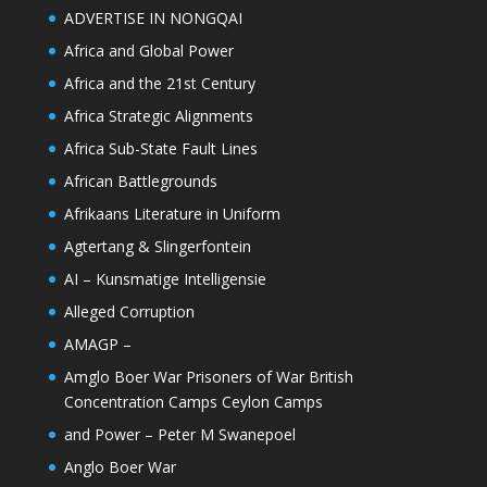
ADVERTISE IN NONGQAI
Africa and Global Power
Africa and the 21st Century
Africa Strategic Alignments
Africa Sub-State Fault Lines
African Battlegrounds
Afrikaans Literature in Uniform
Agtertang & Slingerfontein
AI – Kunsmatige Intelligensie
Alleged Corruption
AMAGP –
Amglo Boer War Prisoners of War British
Concentration Camps Ceylon Camps
and Power – Peter M Swanepoel
Anglo Boer War