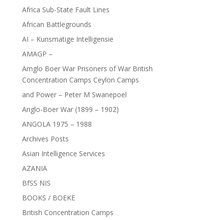
Africa Sub-State Fault Lines
African Battlegrounds
AI – Kunsmatige Intelligensie
AMAGP –
Amglo Boer War Prisoners of War British
Concentration Camps Ceylon Camps
and Power – Peter M Swanepoel
Anglo-Boer War (1899 – 1902)
ANGOLA 1975 – 1988
Archives Posts
Asian Intelligence Services
AZANIA
BfSS NIS
BOOKS / BOEKE
British Concentration Camps