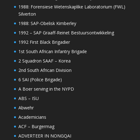
1988: Forensiese Wetenskaplike Laboratorium (FWL)
Silverton
1988: SAP-Obelisk Kimberley
1992 – SAP Graaff-Reinet Bestuursontwikkeling
1992 First Black Brigadier
1st South African Infantry Brigade
2 Squadron SAAF – Korea
2nd South African Division
6 SAI (Police Brigade)
A Boer serving in the NYPD
ABS – ISU
Abwehr
Academicians
ACF – Burgermag
ADVERTEER IN NONGQAI