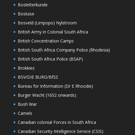
Bosletterkunde
Bosluise
Bosveld (Limpopo) Nylstroom
British Army in Colonial South Africa
British Concentration Camps
British South Africa Company Police (Rhodesia)
British South Africa Police (BSAP)
Brokkies
BSV/DIE BURO/BfSS
Bureau for Information (Dr E Rhoodie)
Burger Wacht (1652 onwards)
Bush War
Camels
Canadian colonial Forces in South Africa
Canadian Security Intelligence Service (CSIS)