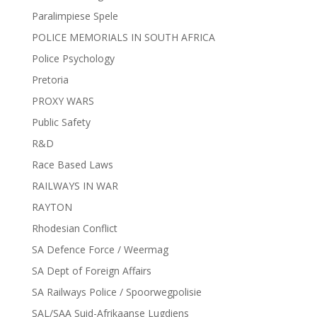
Paralimpiese Spele
POLICE MEMORIALS IN SOUTH AFRICA
Police Psychology
Pretoria
PROXY WARS
Public Safety
R&D
Race Based Laws
RAILWAYS IN WAR
RAYTON
Rhodesian Conflict
SA Defence Force / Weermag
SA Dept of Foreign Affairs
SA Railways Police / Spoorwegpolisie
SAL/SAA Suid-Afrikaanse Lugdiens