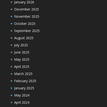
January 2026
December 2025
November 2025
October 2025
September 2025
August 2025
July 2025
June 2025
May 2025
April 2025
March 2025
February 2025
January 2025
May 2024
April 2024