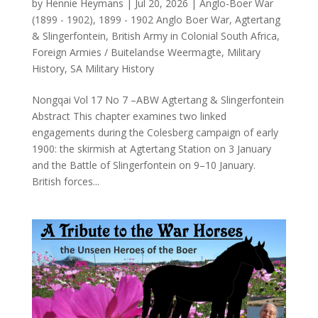
by
Hennie Heymans
|
Jul 20, 2026
|
Anglo-Boer War
(1899 - 1902)
,
1899 - 1902 Anglo Boer War
,
Agtertang
& Slingerfontein
,
British Army in Colonial South Africa
,
Foreign Armies / Buitelandse Weermagte
,
Military
History
,
SA Military History
Nongqai Vol 17 No 7 –ABW Agtertang & Slingerfontein
Abstract This chapter examines two linked
engagements during the Colesberg campaign of early
1900: the skirmish at Agtertang Station on 3 January
and the Battle of Slingerfontein on 9–10 January.
British forces...