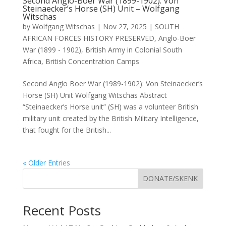
Second Anglo-Boer War (1899-1902): Von
Steinaecker’s Horse (SH) Unit – Wolfgang
Witschas
by
Wolfgang Witschas
|
Nov 27, 2025
|
SOUTH
AFRICAN FORCES HISTORY PRESERVED
,
Anglo-Boer
War (1899 - 1902)
,
British Army in Colonial South
Africa
,
British Concentration Camps
Second Anglo Boer War (1989-1902): Von Steinaecker’s
Horse (SH) Unit Wolfgang Witschas Abstract
“Steinaecker’s Horse unit” (SH) was a volunteer British
military unit created by the British Military Intelligence,
that fought for the British...
« Older Entries
DONATE/SKENK
Recent Posts