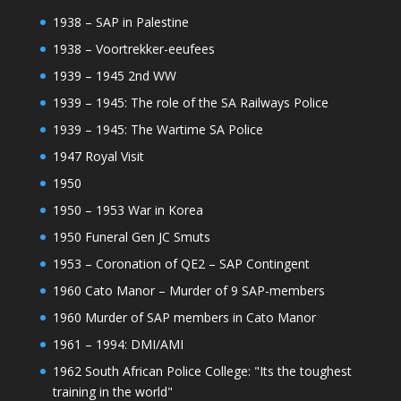
1938 – SAP in Palestine
1938 – Voortrekker-eeufees
1939 – 1945 2nd WW
1939 – 1945: The role of the SA Railways Police
1939 – 1945: The Wartime SA Police
1947 Royal Visit
1950
1950 – 1953 War in Korea
1950 Funeral Gen JC Smuts
1953 – Coronation of QE2 – SAP Contingent
1960 Cato Manor – Murder of 9 SAP-members
1960 Murder of SAP members in Cato Manor
1961 – 1994: DMI/AMI
1962 South African Police College: "Its the toughest
training in the world"