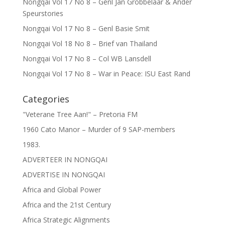
Nongqai Vol 17 No 8 – Genl Jan Grobbelaar & Ander
Speurstories
Nongqai Vol 17 No 8 – Genl Basie Smit
Nongqai Vol 18 No 8 – Brief van Thailand
Nongqai Vol 17 No 8 – Col WB Lansdell
Nongqai Vol 17 No 8 – War in Peace: ISU East Rand
Categories
"Veterane Tree Aan!" – Pretoria FM
1960 Cato Manor – Murder of 9 SAP-members
1983.
ADVERTEER IN NONGQAI
ADVERTISE IN NONGQAI
Africa and Global Power
Africa and the 21st Century
Africa Strategic Alignments