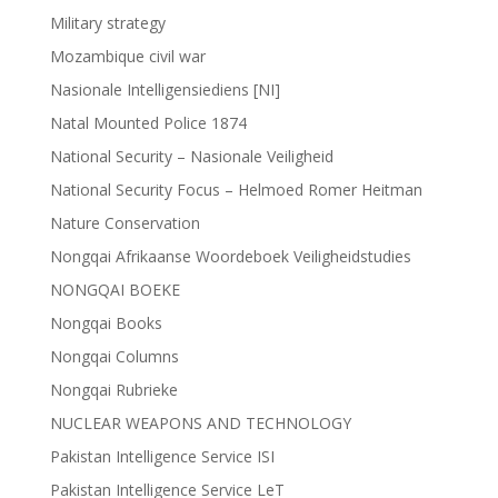
Military strategy
Mozambique civil war
Nasionale Intelligensiediens [NI]
Natal Mounted Police 1874
National Security – Nasionale Veiligheid
National Security Focus – Helmoed Romer Heitman
Nature Conservation
Nongqai Afrikaanse Woordeboek Veiligheidstudies
NONGQAI BOEKE
Nongqai Books
Nongqai Columns
Nongqai Rubrieke
NUCLEAR WEAPONS AND TECHNOLOGY
Pakistan Intelligence Service ISI
Pakistan Intelligence Service LeT