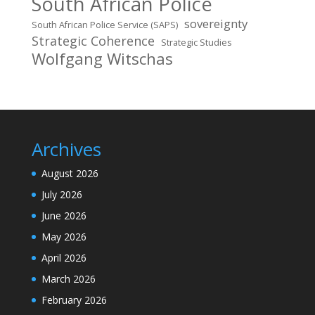
South African Police
sovereignty
South African Police Service (SAPS)
Strategic Coherence
Strategic Studies
Wolfgang Witschas
Archives
August 2026
July 2026
June 2026
May 2026
April 2026
March 2026
February 2026