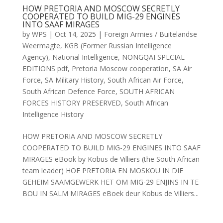
HOW PRETORIA AND MOSCOW SECRETLY
COOPERATED TO BUILD MIG-29 ENGINES
INTO SAAF MIRAGES
by
WPS
|
Oct 14, 2025
|
Foreign Armies / Buitelandse
Weermagte
,
KGB (Former Russian Intelligence
Agency)
,
National Intelligence
,
NONGQAI SPECIAL
EDITIONS pdf
,
Pretoria Moscow cooperation
,
SA Air
Force
,
SA Military History
,
South African Air Force
,
South African Defence Force
,
SOUTH AFRICAN
FORCES HISTORY PRESERVED
,
South African
Intelligence History
HOW PRETORIA AND MOSCOW SECRETLY
COOPERATED TO BUILD MIG-29 ENGINES INTO SAAF
MIRAGES eBook by Kobus de Villiers (the South African
team leader) HOE PRETORIA EN MOSKOU IN DIE
GEHEIM SAAMGEWERK HET OM MIG-29 ENJINS IN TE
BOU IN SALM MIRAGES eBoek deur Kobus de Villiers...