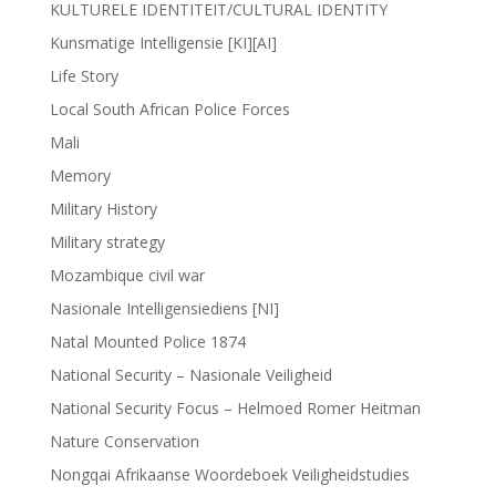
KULTURELE IDENTITEIT/CULTURAL IDENTITY
Kunsmatige Intelligensie [KI][AI]
Life Story
Local South African Police Forces
Mali
Memory
Military History
Military strategy
Mozambique civil war
Nasionale Intelligensiediens [NI]
Natal Mounted Police 1874
National Security – Nasionale Veiligheid
National Security Focus – Helmoed Romer Heitman
Nature Conservation
Nongqai Afrikaanse Woordeboek Veiligheidstudies