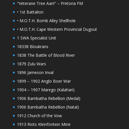
"Veterane Tree Aan!" – Pretoria FM
• 1st Battalion
• M.O.T.H. Bomb Alley Shellhole
• M.O.T.H. Cape Western Provincial Dugout
1 SWA Specialist Unit
18338 Bloukrans
1838 The Battle of Blood River
1879 Zulu Wars
1896 Jameson Inval
1899 – 1902 Anglo Boer War
1904 – 1907 Marego (Kalahari)
1906 Bambatha Rebellion (Medal)
1906 Bambatha Rebellion (Natal)
1912 Church of the Vow
1913 Riots Kleinfontein Mine