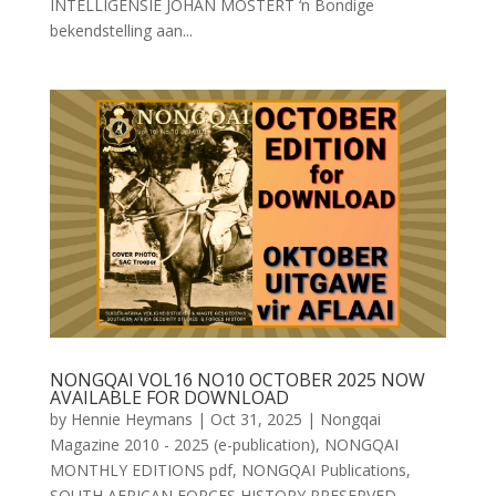
INTELLIGENSIE JOHAN MOSTERT ‘n Bondige
bekendstelling aan...
NONGQAI VOL16 NO10 OCTOBER 2025 NOW
AVAILABLE FOR DOWNLOAD
by
Hennie Heymans
|
Oct 31, 2025
|
Nongqai
Magazine 2010 - 2025 (e-publication)
,
NONGQAI
MONTHLY EDITIONS pdf
,
NONGQAI Publications
,
SOUTH AFRICAN FORCES HISTORY PRESERVED