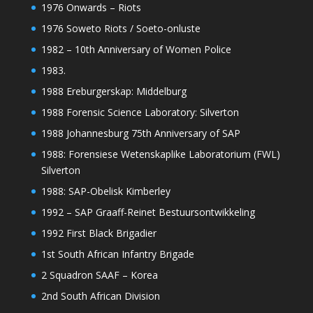
1976 Onwards – Riots
1976 Soweto Riots / Soeto-onluste
1982 – 10th Anniversary of Women Police
1983.
1988 Ereburgerskap: Middelburg
1988 Forensic Science Laboratory: Silverton
1988 Johannesburg 75th Anniversary of SAP
1988: Forensiese Wetenskaplike Laboratorium (FWL)
Silverton
1988: SAP-Obelisk Kimberley
1992 – SAP Graaff-Reinet Bestuursontwikkeling
1992 First Black Brigadier
1st South African Infantry Brigade
2 Squadron SAAF – Korea
2nd South African Division