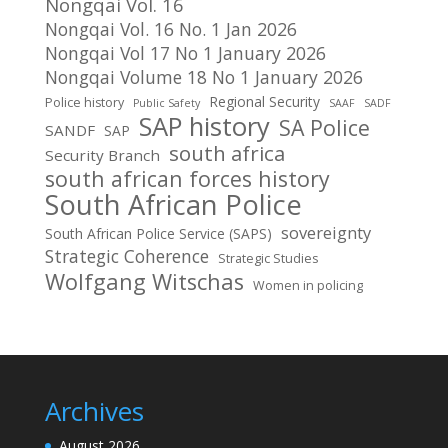
Nongqai Vol. 16
Nongqai Vol. 16 No. 1 Jan 2026
Nongqai Vol 17 No 1 January 2026
Nongqai Volume 18 No 1 January 2026
Regional Security
Police history
Public Safety
SAAF
SADF
SAP history
SA Police
SANDF
SAP
south africa
Security Branch
south african forces history
South African Police
sovereignty
South African Police Service (SAPS)
Strategic Coherence
Strategic Studies
Wolfgang Witschas
Women in policing
Archives
August 2026