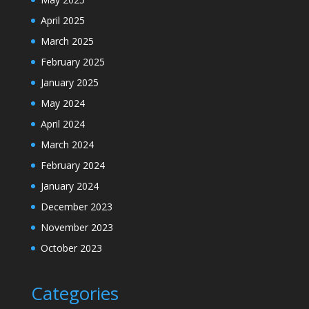
April 2025
March 2025
February 2025
January 2025
May 2024
April 2024
March 2024
February 2024
January 2024
December 2023
November 2023
October 2023
Categories