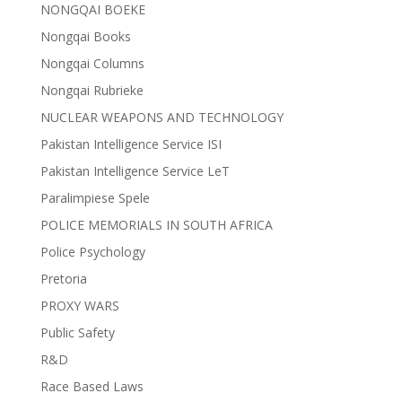
NONGQAI BOEKE
Nongqai Books
Nongqai Columns
Nongqai Rubrieke
NUCLEAR WEAPONS AND TECHNOLOGY
Pakistan Intelligence Service ISI
Pakistan Intelligence Service LeT
Paralimpiese Spele
POLICE MEMORIALS IN SOUTH AFRICA
Police Psychology
Pretoria
PROXY WARS
Public Safety
R&D
Race Based Laws