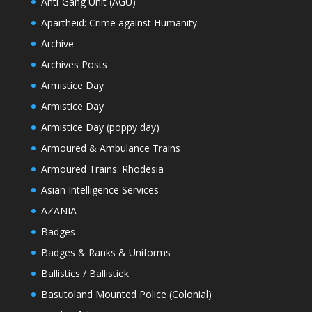
Anti-Gang Unit (AGU)
Apartheid: Crime against Humanity
Archive
Archives Posts
Armistice Day
Armistice Day
Armistice Day (poppy day)
Armoured & Ambulance Trains
Armoured Trains: Rhodesia
Asian Intelligence Services
AZANIA
Badges
Badges & Ranks & Uniforms
Ballistics / Ballistiek
Basutoland Mounted Police (Colonial)