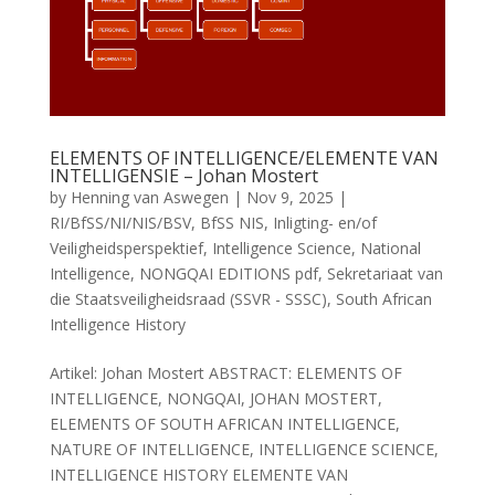
ELEMENTS OF INTELLIGENCE/ELEMENTE VAN
INTELLIGENSIE – Johan Mostert
by
Henning van Aswegen
|
Nov 9, 2025
|
RI/BfSS/NI/NIS/BSV
,
BfSS NIS
,
Inligting- en/of
Veiligheidsperspektief
,
Intelligence Science
,
National
Intelligence
,
NONGQAI EDITIONS pdf
,
Sekretariaat van
die Staatsveiligheidsraad (SSVR - SSSC)
,
South African
Intelligence History
Artikel: Johan Mostert ABSTRACT: ELEMENTS OF
INTELLIGENCE, NONGQAI, JOHAN MOSTERT,
ELEMENTS OF SOUTH AFRICAN INTELLIGENCE,
NATURE OF INTELLIGENCE, INTELLIGENCE SCIENCE,
INTELLIGENCE HISTORY ELEMENTE VAN