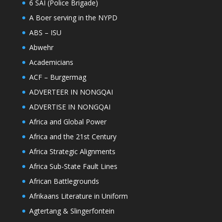
6 SAI (Police Brigade)
A Boer serving in the NYPD
ABS – ISU
Abwehr
Academicians
ACF – Burgermag
ADVERTEER IN NONGQAI
ADVERTISE IN NONGQAI
Africa and Global Power
Africa and the 21st Century
Africa Strategic Alignments
Africa Sub-State Fault Lines
African Battlegrounds
Afrikaans Literature in Uniform
Agtertang & Slingerfontein