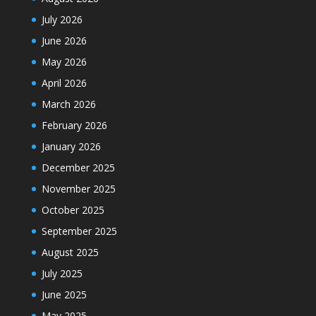
July 2026
June 2026
May 2026
April 2026
March 2026
February 2026
January 2026
December 2025
November 2025
October 2025
September 2025
August 2025
July 2025
June 2025
May 2025