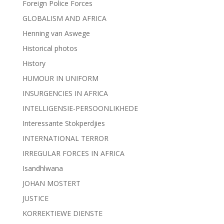
Foreign Police Forces
GLOBALISM AND AFRICA
Henning van Aswege
Historical photos
History
HUMOUR IN UNIFORM
INSURGENCIES IN AFRICA
INTELLIGENSIE-PERSOONLIKHEDE
Interessante Stokperdjies
INTERNATIONAL TERROR
IRREGULAR FORCES IN AFRICA
Isandhlwana
JOHAN MOSTERT
JUSTICE
KORREKTIEWE DIENSTE