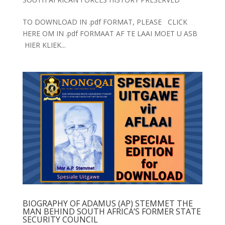
TO DOWNLOAD IN .pdf FORMAT, PLEASE CLICK
HERE OM IN .pdf FORMAAT AF TE LAAI MOET U ASB
HIER KLIEK...
BIOGRAPHY OF ADAMUS (AP) STEMMET THE
MAN BEHIND SOUTH AFRICA’S FORMER STATE
SECURITY COUNCIL