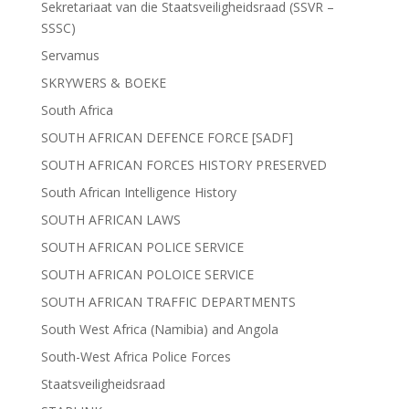
Sekretariaat van die Staatsveiligheidsraad (SSVR –
SSSC)
Servamus
SKRYWERS & BOEKE
South Africa
SOUTH AFRICAN DEFENCE FORCE [SADF]
SOUTH AFRICAN FORCES HISTORY PRESERVED
South African Intelligence History
SOUTH AFRICAN LAWS
SOUTH AFRICAN POLICE SERVICE
SOUTH AFRICAN POLOICE SERVICE
SOUTH AFRICAN TRAFFIC DEPARTMENTS
South West Africa (Namibia) and Angola
South-West Africa Police Forces
Staatsveiligheidsraad