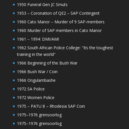
1950 Funeral Gen JC Smuts
1953 – Coronation of QE2 – SAP Contingent
1960 Cato Manor – Murder of 9 SAP-members
1960 Murder of SAP members in Cato Manor
1961 – 1994: DMI/AMI
1962 South African Police College: "Its the toughest
training in the world"
1966 Beginning of the Bush War
1966 Bush War / Coin
1966 Ongulambashe
1972 SA Police
1972 Women Police
1975 – PATU 8 – Rhodesia SAP Coin
1975–1976 grensoorlog
1975–1976 grensoorlog