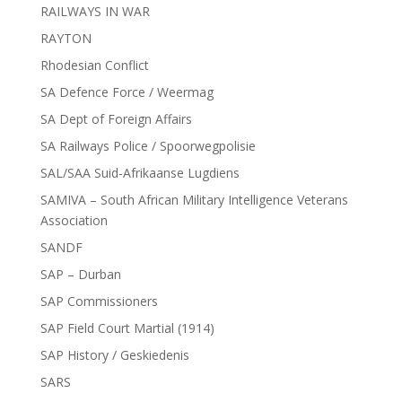
RAILWAYS IN WAR
RAYTON
Rhodesian Conflict
SA Defence Force / Weermag
SA Dept of Foreign Affairs
SA Railways Police / Spoorwegpolisie
SAL/SAA Suid-Afrikaanse Lugdiens
SAMIVA – South African Military Intelligence Veterans
Association
SANDF
SAP – Durban
SAP Commissioners
SAP Field Court Martial (1914)
SAP History / Geskiedenis
SARS