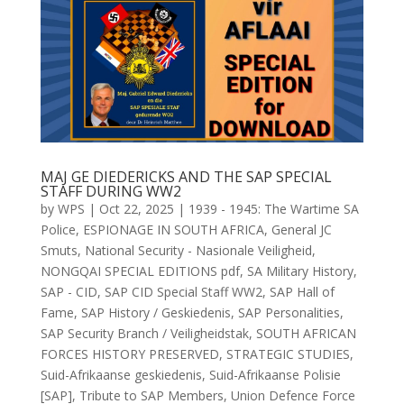
MAJ GE DIEDERICKS AND THE SAP SPECIAL
STAFF DURING WW2
by
WPS
|
Oct 22, 2025
|
1939 - 1945: The Wartime SA
Police
,
ESPIONAGE IN SOUTH AFRICA
,
General JC
Smuts
,
National Security - Nasionale Veiligheid
,
NONGQAI SPECIAL EDITIONS pdf
,
SA Military History
,
SAP - CID
,
SAP CID Special Staff WW2
,
SAP Hall of
Fame
,
SAP History / Geskiedenis
,
SAP Personalities
,
SAP Security Branch / Veiligheidstak
,
SOUTH AFRICAN
FORCES HISTORY PRESERVED
,
STRATEGIC STUDIES
,
Suid-Afrikaanse geskiedenis
,
Suid-Afrikaanse Polisie
[SAP]
,
Tribute to SAP Members
,
Union Defence Force