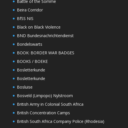
Battle of the Somme
Beira Corridor
BfSS NIS
Black on Black Violence
BND Bundesnachrichtendienst
Bondelswarts
BOOK: BORDER WAR BADGES
BOOKS / BOEKE
Bosletterkunde
Bosletterkunde
Bosluise
Bosveld (Limpopo) Nylstroom
British Army in Colonial South Africa
British Concentration Camps
British South Africa Company Police (Rhodesia)