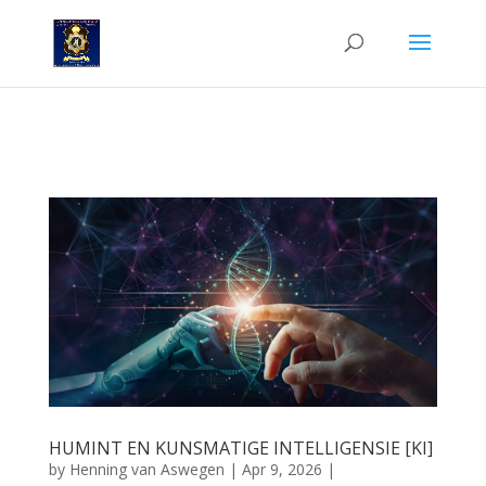
DIE IMPAK VAN KUNSMATIGE INTELLIGENSIE OP HUMINT: ’N
NARRATIEWE PERSPEKTIEF VIR DIE INTELLIGENSIEPRAKTISYN
HUMINT EN KUNSMATIGE INTELLIGENSIE [KI]
by
Henning van Aswegen
|
Apr 9, 2026
|