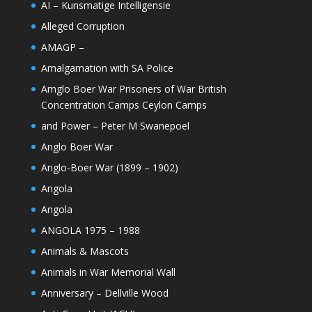
AI – Kunsmatige Intelligensie
Alleged Corruption
AMAGP –
Amalgamation with SA Police
Amglo Boer War Prisoners of War British
Concentration Camps Ceylon Camps
and Power – Peter M Swanepoel
Anglo Boer War
Anglo-Boer War (1899 – 1902)
Angola
Angola
ANGOLA 1975 – 1988
Animals & Mascots
Animals in War Memorial Wall
Anniversary – Dellville Wood