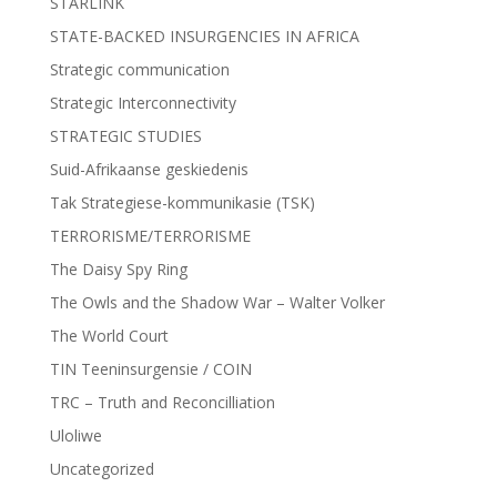
STARLINK
STATE-BACKED INSURGENCIES IN AFRICA
Strategic communication
Strategic Interconnectivity
STRATEGIC STUDIES
Suid-Afrikaanse geskiedenis
Tak Strategiese-kommunikasie (TSK)
TERRORISME/TERRORISME
The Daisy Spy Ring
The Owls and the Shadow War – Walter Volker
The World Court
TIN Teeninsurgensie / COIN
TRC – Truth and Reconcilliation
Uloliwe
Uncategorized