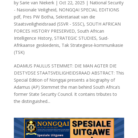
by
Sarie van Niekerk
|
Oct 22, 2025
|
National Security
- Nasionale Veiligheid
,
NONGQAI SPECIAL EDITIONS
pdf
,
Pres PW Botha
,
Sekretariaat van die
Staatsveiligheidsraad (SSVR - SSSC)
,
SOUTH AFRICAN
FORCES HISTORY PRESERVED
,
South African
Intelligence History
,
STRATEGIC STUDIES
,
Suid-
Afrikaanse geskiedenis
,
Tak Strategiese-kommunikasie
(TSK)
ADAMUS PAULUS STEMMET: DIE MAN AGTER DIE
DESTYDSE STAATSVEILIGHEIDSRAAD ABSTRACT: This
Special Edition of Nongqai presents a biography of
Adamus (AP) Stemmet the man behind South Africa’s
former State Security Council. It contains tributes to
the distinguished...