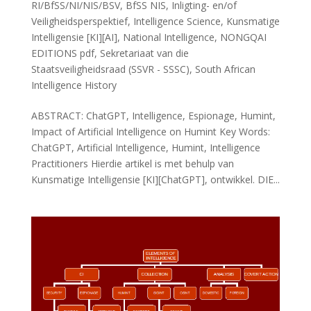
RI/BfSS/NI/NIS/BSV
,
BfSS NIS
,
Inligting- en/of
Veiligheidsperspektief
,
Intelligence Science
,
Kunsmatige
Intelligensie [KI][AI]
,
National Intelligence
,
NONGQAI
EDITIONS pdf
,
Sekretariaat van die
Staatsveiligheidsraad (SSVR - SSSC)
,
South African
Intelligence History
ABSTRACT: ChatGPT, Intelligence, Espionage, Humint,
Impact of Artificial Intelligence on Humint Key Words:
ChatGPT, Artificial Intelligence, Humint, Intelligence
Practitioners Hierdie artikel is met behulp van
Kunsmatige Intelligensie [KI][ChatGPT], ontwikkel. DIE...