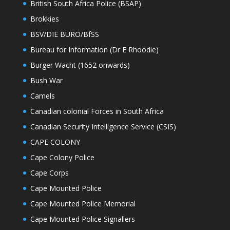
British South Africa Police (BSAP)
Brokkies
BSV/DIE BURO/BfSS
Bureau for Information (Dr E Rhoodie)
Burger Wacht (1652 onwards)
Bush War
Camels
Canadian colonial Forces in South Africa
Canadian Security Intelligence Service (CSIS)
CAPE COLONY
Cape Colony Police
Cape Corps
Cape Mounted Police
Cape Mounted Police Memorial
Cape Mounted Police Signallers