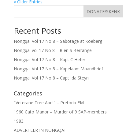
« Older Entries
DONATE/SKENK
Recent Posts
Nongqai Vol 17 No 8 – Sabotage at Koeberg
Nongqai vol 17 No 8 – R en S Berrange
Nongqai Vol 17 No 8 – Kapt C Hefer
Nongqai Vol 17 No 8 – Kapelaan: Maandbrief
Nongqai Vol 17 No 8 – Capt Ida Steyn
Categories
"Veterane Tree Aan!" – Pretoria FM
1960 Cato Manor – Murder of 9 SAP-members
1983.
ADVERTEER IN NONGQAI