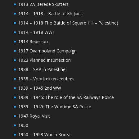
1913 ZA Berede Skutters
1914 – 1918 – Battle of Kh Jibeit
1914 – 1918 The Battle of Square Hill – Palestine)
1914 – 1918 WW1
1914 Rebellion
1917 Ovamboland Campaign
1923 Planned Insurrection
1938 – SAP in Palestine
1938 – Voortrekker-eeufees
1939 – 1945 2nd WW
1939 – 1945: The role of the SA Railways Police
1939 – 1945: The Wartime SA Police
1947 Royal Visit
1950
1950 – 1953 War in Korea