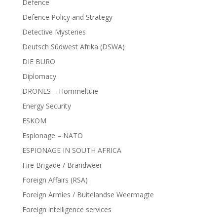
Defence
Defence Policy and Strategy
Detective Mysteries
Deutsch Sûdwest Afrika (DSWA)
DIE BURO
Diplomacy
DRONES – Hommeltuie
Energy Security
ESKOM
Espionage – NATO
ESPIONAGE IN SOUTH AFRICA
Fire Brigade / Brandweer
Foreign Affairs (RSA)
Foreign Armies / Buitelandse Weermagte
Foreign intelligence services