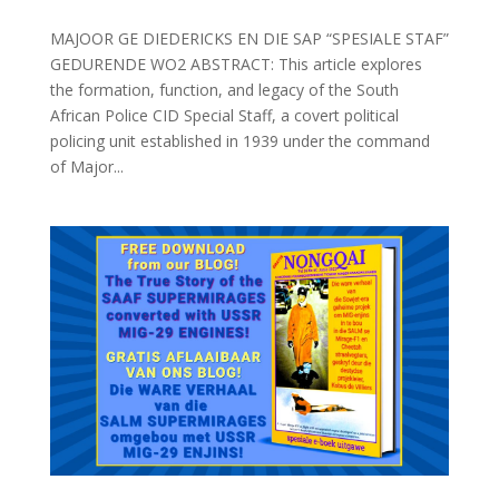
MAJOOR GE DIEDERICKS EN DIE SAP “SPESIALE STAF”
GEDURENDE WO2 ABSTRACT: This article explores
the formation, function, and legacy of the South
African Police CID Special Staff, a covert political
policing unit established in 1939 under the command
of Major...