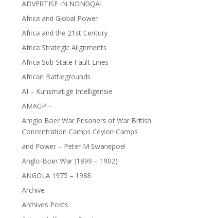
ADVERTISE IN NONGQAI
Africa and Global Power
Africa and the 21st Century
Africa Strategic Alignments
Africa Sub-State Fault Lines
African Battlegrounds
AI – Kunsmatige Intelligensie
AMAGP –
Amglo Boer War Prisoners of War British
Concentration Camps Ceylon Camps
and Power – Peter M Swanepoel
Anglo-Boer War (1899 – 1902)
ANGOLA 1975 – 1988
Archive
Archives Posts