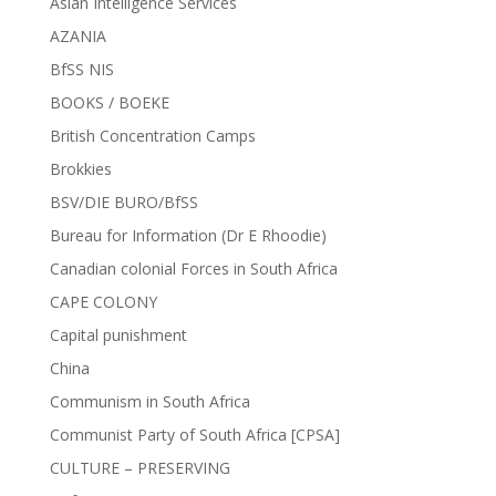
Asian Intelligence Services
AZANIA
BfSS NIS
BOOKS / BOEKE
British Concentration Camps
Brokkies
BSV/DIE BURO/BfSS
Bureau for Information (Dr E Rhoodie)
Canadian colonial Forces in South Africa
CAPE COLONY
Capital punishment
China
Communism in South Africa
Communist Party of South Africa [CPSA]
CULTURE – PRESERVING