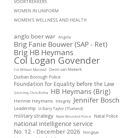
VOORTREKKERS
WOMEN IN UNIFORM
WOMEN'S WELLNESS AND HEALTH
anglo boer war
Angola
Brig Fanie Bouwer (SAP - Ret)
Brig HB Heymans
Col Logan Govender
Deon van NIekerk
Col William Marshall
Durban Borough Police
Foundation for Equality before the Law
HB Heymans (Brig)
Genl-maj Chris Botha
Jennifer Bosch
Hennie Heymans
Integrity
Leadership
Lt Barry Taylor (Thailand)
military strategy
Natal Police
Natal Mounted Police
national intelligence service
No. 12 - December 2026
Nongqai