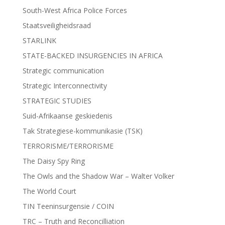
South-West Africa Police Forces
Staatsveiligheidsraad
STARLINK
STATE-BACKED INSURGENCIES IN AFRICA
Strategic communication
Strategic Interconnectivity
STRATEGIC STUDIES
Suid-Afrikaanse geskiedenis
Tak Strategiese-kommunikasie (TSK)
TERRORISME/TERRORISME
The Daisy Spy Ring
The Owls and the Shadow War – Walter Volker
The World Court
TIN Teeninsurgensie / COIN
TRC – Truth and Reconcilliation