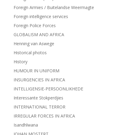
Foreign Armies / Buitelandse Weermagte
Foreign intelligence services
Foreign Police Forces
GLOBALISM AND AFRICA
Henning van Aswege
Historical photos
History
HUMOUR IN UNIFORM
INSURGENCIES IN AFRICA
INTELLIGENSIE-PERSOONLIKHEDE
Interessante Stokperdjies
INTERNATIONAL TERROR
IRREGULAR FORCES IN AFRICA
Isandhlwana
JOHAN MOSTERT