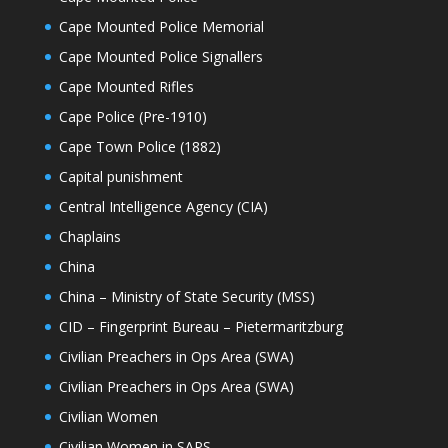
Cape Mounted Police Memorial
Cape Mounted Police Signallers
Cape Mounted Rifles
Cape Police (Pre-1910)
Cape Town Police (1882)
Capital punishment
Central Intelligence Agency (CIA)
Chaplains
China
China – Ministry of State Security (MSS)
CID – Fingerprint Bureau – Pietermaritzburg
Civilian Preachers in Ops Area (SWA)
Civilian Preachers in Ops Area (SWA)
Civilian Women
Civilian Women in SAPS