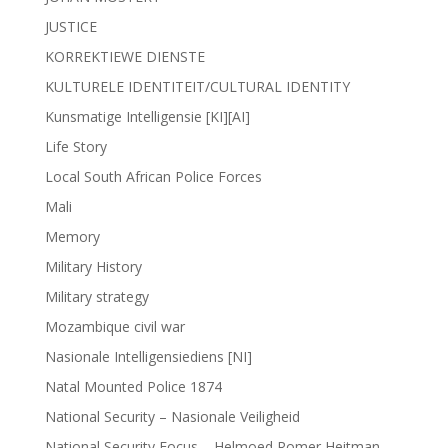
JUSTICE
KORREKTIEWE DIENSTE
KULTURELE IDENTITEIT/CULTURAL IDENTITY
Kunsmatige Intelligensie [KI][AI]
Life Story
Local South African Police Forces
Mali
Memory
Military History
Military strategy
Mozambique civil war
Nasionale Intelligensiediens [NI]
Natal Mounted Police 1874
National Security – Nasionale Veiligheid
National Security Focus – Helmoed Romer Heitman