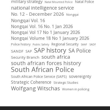
military strategy
Natal Police
Natal Mounted Police
national intelligence service
No. 12 - December 2026
Nongqai
Nongqai Vol. 16
Nongqai Vol. 16 No. 1 Jan 2026
Nongqai Vol 17 No 1 January 2026
Nongqai Volume 18 No 1 January 2026
Regional Security
Police history
Public Safety
SAAF
SADF
SAP history
SA Police
SANDF
SAP
south africa
Security Branch
south african forces history
South African Police
sovereignty
South African Police Service (SAPS)
Strategic Coherence
Strategic Studies
Wolfgang Witschas
Women in policing