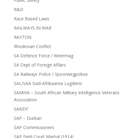
Public Safety
R&D
Race Based Laws
RAILWAYS IN WAR
RAYTON
Rhodesian Conflict
SA Defence Force / Weermag
SA Dept of Foreign Affairs
SA Railways Police / Spoorwegpolisie
SAL/SAA Suid-Afrikaanse Lugdiens
SAMIVA – South African Military Intelligence Veterans
Association
SANDF
SAP – Durban
SAP Commissioners
SAP Field Court Martial (1914)