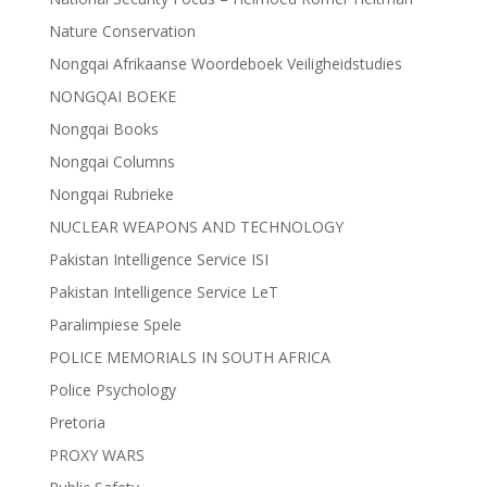
Nature Conservation
Nongqai Afrikaanse Woordeboek Veiligheidstudies
NONGQAI BOEKE
Nongqai Books
Nongqai Columns
Nongqai Rubrieke
NUCLEAR WEAPONS AND TECHNOLOGY
Pakistan Intelligence Service ISI
Pakistan Intelligence Service LeT
Paralimpiese Spele
POLICE MEMORIALS IN SOUTH AFRICA
Police Psychology
Pretoria
PROXY WARS