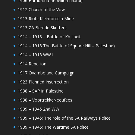
1906 Bambatha Rebellion (Natal)
1912 Church of the Vow
1913 Riots Kleinfontein Mine
1913 ZA Berede Skutters
1914 – 1918 – Battle of Kh Jibeit
1914 – 1918 The Battle of Square Hill – Palestine)
1914 – 1918 WW1
1914 Rebellion
1917 Ovamboland Campaign
1923 Planned Insurrection
1938 – SAP in Palestine
1938 – Voortrekker-eeufees
1939 – 1945 2nd WW
1939 – 1945: The role of the SA Railways Police
1939 – 1945: The Wartime SA Police