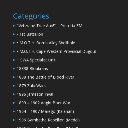
Categories
"Veterane Tree Aan!" – Pretoria FM
• 1st Battalion
• M.O.T.H. Bomb Alley Shellhole
• M.O.T.H. Cape Western Provincial Dugout
1 SWA Specialist Unit
18338 Bloukrans
1838 The Battle of Blood River
1879 Zulu Wars
1896 Jameson Inval
1899 – 1902 Anglo Boer War
1904 – 1907 Marego (Kalahari)
1906 Bambatha Rebellion (Medal)