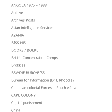
ANGOLA 1975 – 1988
Archive
Archives Posts
Asian Intelligence Services
AZANIA
BfSS NIS
BOOKS / BOEKE
British Concentration Camps
Brokkies
BSV/DIE BURO/BfSS
Bureau for Information (Dr E Rhoodie)
Canadian colonial Forces in South Africa
CAPE COLONY
Capital punishment
China