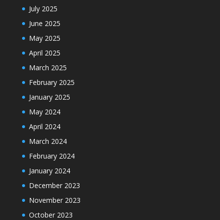
July 2025
June 2025
May 2025
April 2025
March 2025
February 2025
January 2025
May 2024
April 2024
March 2024
February 2024
January 2024
December 2023
November 2023
October 2023