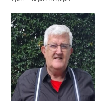
of justice. Recent parliamentary replies...