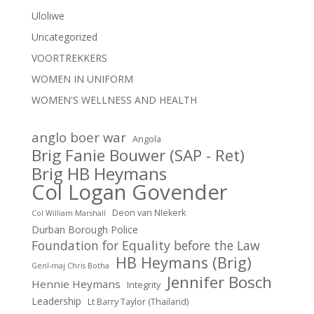
Uloliwe
Uncategorized
VOORTREKKERS
WOMEN IN UNIFORM
WOMEN'S WELLNESS AND HEALTH
anglo boer war
Angola
Brig Fanie Bouwer (SAP - Ret)
Brig HB Heymans
Col Logan Govender
Deon van NIekerk
Col William Marshall
Durban Borough Police
Foundation for Equality before the Law
HB Heymans (Brig)
Genl-maj Chris Botha
Jennifer Bosch
Hennie Heymans
Integrity
Leadership
Lt Barry Taylor (Thailand)