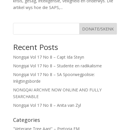
krisis, gesag, intelligensie, veiligheid en onderwys. Die
artikel wys hoe die SAPS,...
DONATE/SKENK
Recent Posts
Nongqai Vol 17 No 8 – Capt Ida Steyn
Nongqai Vol 17 No 8 – Studente en radikalisme
Nongqai Vol 17 No 8 – SA Spoorwegpolisie:
Inligtingsborde
NONGQAI ARCHIVE NOW ONLINE AND FULLY
SEARCHABLE
Nongqai Vol 17 No 8 – Anita van Zyl
Categories
"Veterane Tree Aan!" – Pretoria FM