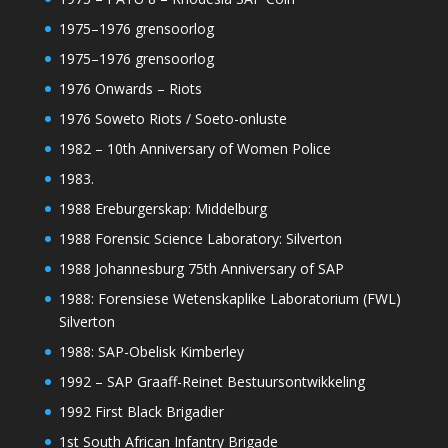
1975–1976 grensoorlog
1975–1976 grensoorlog
1976 Onwards – Riots
1976 Soweto Riots / Soeto-onluste
1982 – 10th Anniversary of Women Police
1983.
1988 Ereburgerskap: Middelburg
1988 Forensic Science Laboratory: Silverton
1988 Johannesburg 75th Anniversary of SAP
1988: Forensiese Wetenskaplike Laboratorium (FWL)
Silverton
1988: SAP-Obelisk Kimberley
1992 – SAP Graaff-Reinet Bestuursontwikkeling
1992 First Black Brigadier
1st South African Infantry Brigade