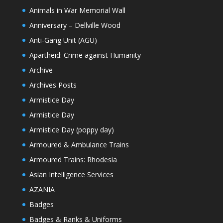
Animals in War Memorial Wall
Anniversary – Dellville Wood
Anti-Gang Unit (AGU)
Apartheid: Crime against Humanity
Archive
Archives Posts
Armistice Day
Armistice Day
Armistice Day (poppy day)
Armoured & Ambulance Trains
Armoured Trains: Rhodesia
Asian Intelligence Services
AZANIA
Badges
Badges & Ranks & Uniforms