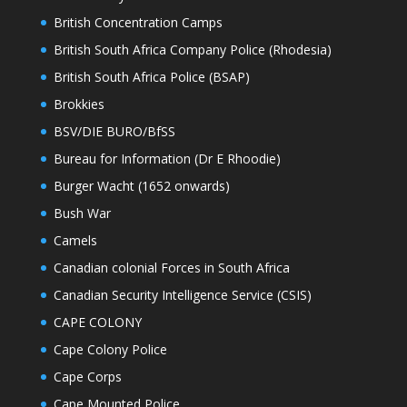
British Concentration Camps
British South Africa Company Police (Rhodesia)
British South Africa Police (BSAP)
Brokkies
BSV/DIE BURO/BfSS
Bureau for Information (Dr E Rhoodie)
Burger Wacht (1652 onwards)
Bush War
Camels
Canadian colonial Forces in South Africa
Canadian Security Intelligence Service (CSIS)
CAPE COLONY
Cape Colony Police
Cape Corps
Cape Mounted Police