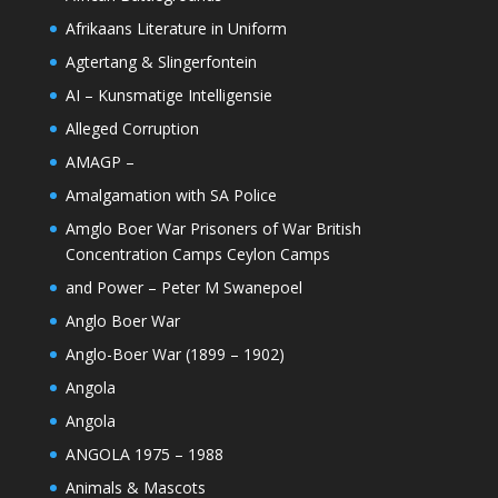
Afrikaans Literature in Uniform
Agtertang & Slingerfontein
AI – Kunsmatige Intelligensie
Alleged Corruption
AMAGP –
Amalgamation with SA Police
Amglo Boer War Prisoners of War British
Concentration Camps Ceylon Camps
and Power – Peter M Swanepoel
Anglo Boer War
Anglo-Boer War (1899 – 1902)
Angola
Angola
ANGOLA 1975 – 1988
Animals & Mascots