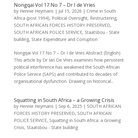
Nongqai Vol 17 No 7 – Dr I de Vries
by
Hennie Heymans
|
Jul 15, 2026
|
Crime in South
Africa (post 1994)
,
Political Oversight
,
Restructering
,
SOUTH AFRICAN FORCES HISTORY PRESERVED
,
SOUTH AFRICAN POLICE SERVICE
,
Staatsbou - State
building
,
State Expenditure and Corruption
Nongqai Vol 17 No 7 – Dr I de Vries Abstract (English)
This article by Dr Ian De Vries examines how persistent
political interference has weakened the South African
Police Service (SAPS) and contributed to decades of
organisational dysfunction. Drawing on historical...
Squatting in South Africa – a Growing Crisis
by
Hennie Heymans
|
Sep 6, 2025
|
SOUTH AFRICAN
FORCES HISTORY PRESERVED
,
SOUTH AFRICAN
POLICE SERVICE
,
Squatting in South Africa: a Growing
Crisis
,
Staatsbou - State building