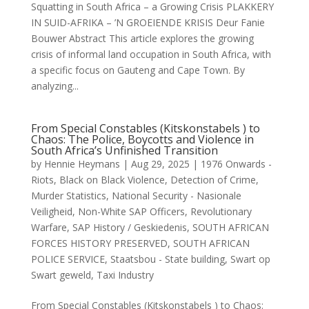
Squatting in South Africa – a Growing Crisis PLAKKERY
IN SUID-AFRIKA – ’N GROEIENDE KRISIS Deur Fanie
Bouwer Abstract This article explores the growing
crisis of informal land occupation in South Africa, with
a specific focus on Gauteng and Cape Town. By
analyzing...
From Special Constables (Kitskonstabels ) to
Chaos: The Police, Boycotts and Violence in
South Africa’s Unfinished Transition
by
Hennie Heymans
|
Aug 29, 2025
|
1976 Onwards -
Riots
,
Black on Black Violence
,
Detection of Crime
,
Murder Statistics
,
National Security - Nasionale
Veiligheid
,
Non-White SAP Officers
,
Revolutionary
Warfare
,
SAP History / Geskiedenis
,
SOUTH AFRICAN
FORCES HISTORY PRESERVED
,
SOUTH AFRICAN
POLICE SERVICE
,
Staatsbou - State building
,
Swart op
Swart geweld
,
Taxi Industry
From Special Constables (Kitskonstabels ) to Chaos: