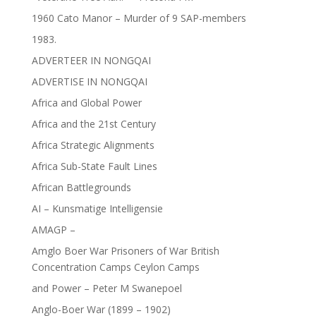
1960 Cato Manor – Murder of 9 SAP-members
1983.
ADVERTEER IN NONGQAI
ADVERTISE IN NONGQAI
Africa and Global Power
Africa and the 21st Century
Africa Strategic Alignments
Africa Sub-State Fault Lines
African Battlegrounds
AI – Kunsmatige Intelligensie
AMAGP –
Amglo Boer War Prisoners of War British
Concentration Camps Ceylon Camps
and Power – Peter M Swanepoel
Anglo-Boer War (1899 – 1902)