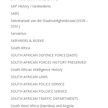
SAP History / Geskiedenis
SARS
Sekretariaat van die Staatsveiligheidsraad (SSVR –
SSSC)
Servamus
SKRYWERS & BOEKE
South Africa
SOUTH AFRICAN DEFENCE FORCE [SADF]
SOUTH AFRICAN FORCES HISTORY PRESERVED
South African Intelligence History
SOUTH AFRICAN LAWS
SOUTH AFRICAN POLICE SERVICE
SOUTH AFRICAN POLOICE SERVICE
SOUTH AFRICAN TRAFFIC DEPARTMENTS
South West Africa (Namibia) and Angola