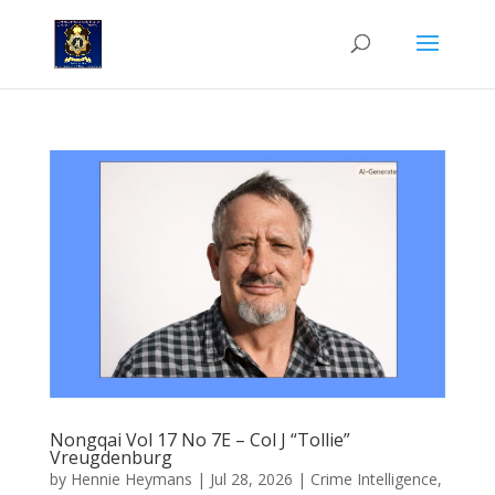
Nongqai Vol 17 No 7E – Col J “Tollie”
Vreugdenburg
by
Hennie Heymans
|
Jul 28, 2026
|
Crime Intelligence
,