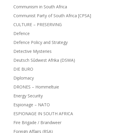
Communism in South Africa
Communist Party of South Africa [CPSA]
CULTURE – PRESERVING
Defence
Defence Policy and Strategy
Detective Mysteries
Deutsch Sûdwest Afrika (DSWA)
DIE BURO
Diplomacy
DRONES – Hommeltuie
Energy Security
Espionage – NATO
ESPIONAGE IN SOUTH AFRICA
Fire Brigade / Brandweer
Foreign Affairs (RSA)