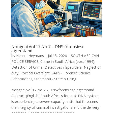
Nongqai Vol 17 No 7 – DNS forensiese
agterstand
by
Hennie Heymans
|
Jul 15, 2026
|
SOUTH AFRICAN
POLICE SERVICE
,
Crime in South Africa (post 1994)
,
Detection of Crime
,
Detectives / Speurders
,
Neglect of
duty
,
Political Oversight
,
SAPS - Forensic Science
Laboratories
,
Staatsbou - State building
Nongqai Vol 17 No 7 – DNS‑forensiese agterstand
Abstract (English) South Africa’s forensic DNA system
is experiencing a severe capacity crisis that threatens
the integrity of criminal investigations and the delivery