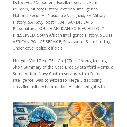
Detectives / Speurders
,
Excellent service
,
Farm
Murders
,
Military History
,
National Intelligence
,
National Security - Nasionale Veiligheid
,
SA Military
History
,
SA Navy (post 1994)
,
SANDF
,
SAPS
Personalities
,
SOUTH AFRICAN FORCES HISTORY
PRESERVED
,
South African Intelligence History
,
SOUTH
AFRICAN POLICE SERVICE
,
Staatsbou - State building
,
Under cover police officials
Nongqai Vol 17 No 7E – Col J “Tollie” Vreugdenburg
Short Summary of the Case Bradley Stanford Morris, a
South African Navy Captain serving within Defence
Intelligence, was convicted for illegally disclosing
classified military information. He pleaded guilty to...