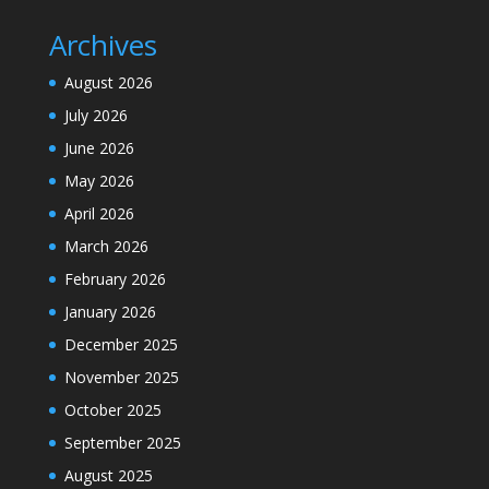
Archives
August 2026
July 2026
June 2026
May 2026
April 2026
March 2026
February 2026
January 2026
December 2025
November 2025
October 2025
September 2025
August 2025