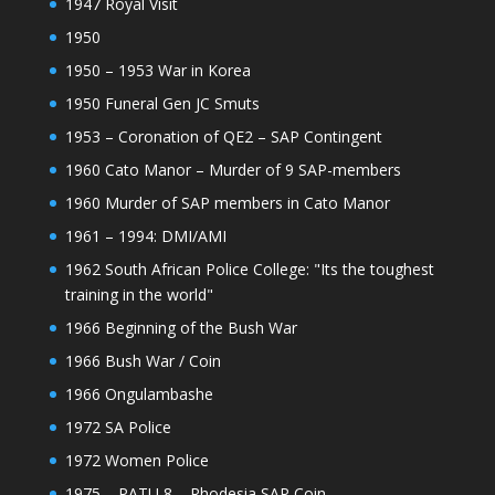
1947 Royal Visit
1950
1950 – 1953 War in Korea
1950 Funeral Gen JC Smuts
1953 – Coronation of QE2 – SAP Contingent
1960 Cato Manor – Murder of 9 SAP-members
1960 Murder of SAP members in Cato Manor
1961 – 1994: DMI/AMI
1962 South African Police College: "Its the toughest
training in the world"
1966 Beginning of the Bush War
1966 Bush War / Coin
1966 Ongulambashe
1972 SA Police
1972 Women Police
1975 – PATU 8 – Rhodesia SAP Coin