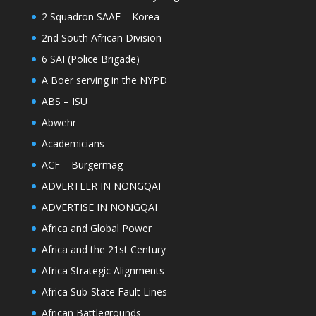
2 Squadron SAAF – Korea
2nd South African Division
6 SAI (Police Brigade)
A Boer serving in the NYPD
ABS – ISU
Abwehr
Academicians
ACF – Burgermag
ADVERTEER IN NONGQAI
ADVERTISE IN NONGQAI
Africa and Global Power
Africa and the 21st Century
Africa Strategic Alignments
Africa Sub-State Fault Lines
African Battlegrounds