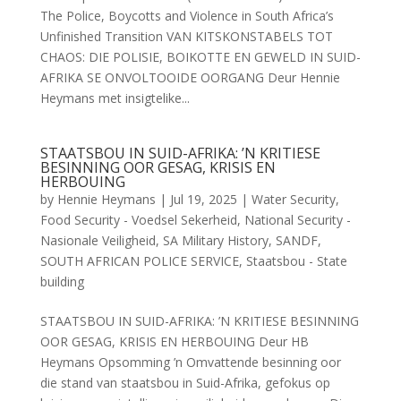
The Police, Boycotts and Violence in South Africa’s
Unfinished Transition VAN KITSKONSTABELS TOT
CHAOS: DIE POLISIE, BOIKOTTE EN GEWELD IN SUID-
AFRIKA SE ONVOLTOOIDE OORGANG Deur Hennie
Heymans met insigtelike...
STAATSBOU IN SUID-AFRIKA: ’N KRITIESE
BESINNING OOR GESAG, KRISIS EN
HERBOUING
by
Hennie Heymans
|
Jul 19, 2025
|
Water Security
,
Food Security - Voedsel Sekerheid
,
National Security -
Nasionale Veiligheid
,
SA Military History
,
SANDF
,
SOUTH AFRICAN POLICE SERVICE
,
Staatsbou - State
building
STAATSBOU IN SUID-AFRIKA: ’N KRITIESE BESINNING
OOR GESAG, KRISIS EN HERBOUING Deur HB
Heymans Opsomming ’n Omvattende besinning oor
die stand van staatsbou in Suid-Afrika, gefokus op