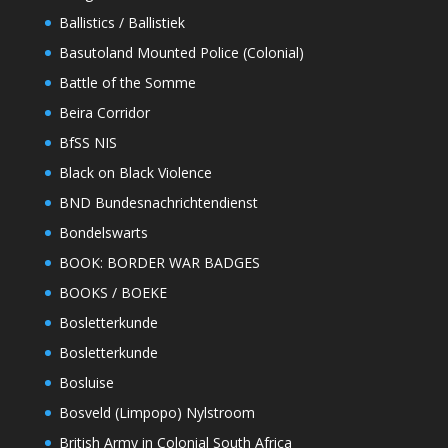
Ballistics / Ballistiek
Basutoland Mounted Police (Colonial)
Battle of the Somme
Beira Corridor
BfSS NIS
Black on Black Violence
BND Bundesnachrichtendienst
Bondelswarts
BOOK: BORDER WAR BADGES
BOOKS / BOEKE
Bosletterkunde
Bosletterkunde
Bosluise
Bosveld (Limpopo) Nylstroom
British Army in Colonial South Africa