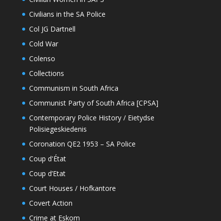
Civilians in the SA Police
Col JG Dartnell
Cold War
Colenso
Collections
Communism in South Africa
Communist Party of South Africa [CPSA]
Contemporary Police History / Eietydse
Polisiegeskiedenis
Coronation QE2 1953 – SA Police
Coup d'État
Coup d’Etat
Court Houses / Hofkantore
Covert Action
Crime at Eskom