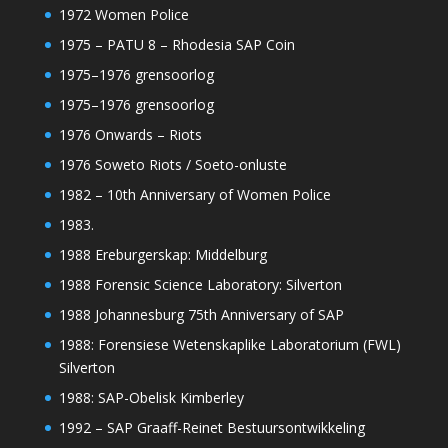
1972 Women Police
1975 – PATU 8 – Rhodesia SAP Coin
1975–1976 grensoorlog
1975–1976 grensoorlog
1976 Onwards – Riots
1976 Soweto Riots / Soeto-onluste
1982 – 10th Anniversary of Women Police
1983.
1988 Ereburgerskap: Middelburg
1988 Forensic Science Laboratory: Silverton
1988 Johannesburg 75th Anniversary of SAP
1988: Forensiese Wetenskaplike Laboratorium (FWL)
Silverton
1988: SAP-Obelisk Kimberley
1992 – SAP Graaff-Reinet Bestuursontwikkeling