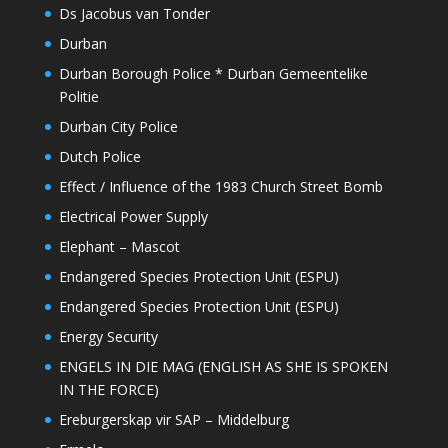
Ds Jacobus van Tonder
Durban
Durban Borough Police * Durban Gemeentelike
Politie
Durban City Police
Dutch Police
Effect / Influence of the 1983 Church Street Bomb
Electrical Power Supply
Elephant – Mascot
Endangered Species Protection Unit (ESPU)
Endangered Species Protection Unit (ESPU)
Energy Security
ENGELS IN DIE MAG (ENGLISH AS SHE IS SPOKEN
IN THE FORCE)
Ereburgerskap vir SAP – Middelburg