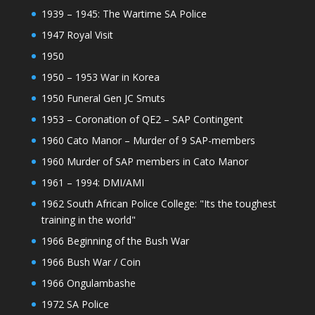
1939 – 1945: The Wartime SA Police
1947 Royal Visit
1950
1950 – 1953 War in Korea
1950 Funeral Gen JC Smuts
1953 – Coronation of QE2 – SAP Contingent
1960 Cato Manor – Murder of 9 SAP-members
1960 Murder of SAP members in Cato Manor
1961 – 1994: DMI/AMI
1962 South African Police College: "Its the toughest
training in the world"
1966 Beginning of the Bush War
1966 Bush War / Coin
1966 Ongulambashe
1972 SA Police