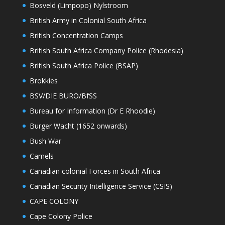
Bosveld (Limpopo) Nylstroom
British Army in Colonial South Africa
British Concentration Camps
British South Africa Company Police (Rhodesia)
British South Africa Police (BSAP)
Brokkies
BSV/DIE BURO/BfSS
Bureau for Information (Dr E Rhoodie)
Burger Wacht (1652 onwards)
Bush War
Camels
Canadian colonial Forces in South Africa
Canadian Security Intelligence Service (CSIS)
CAPE COLONY
Cape Colony Police