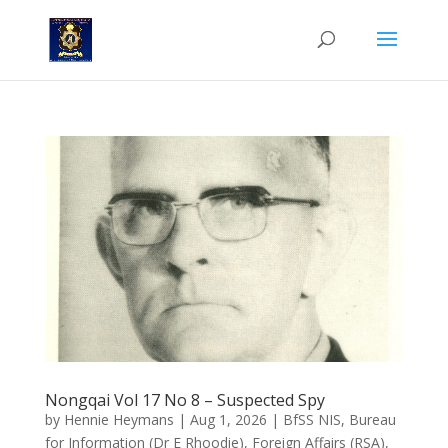
Nongqai Vol 17 No 8 – Suspected Spy
by
Hennie Heymans
|
Aug 1, 2026
|
BfSS NIS
,
Bureau
for Information (Dr E Rhoodie)
,
Foreign Affairs (RSA)
,