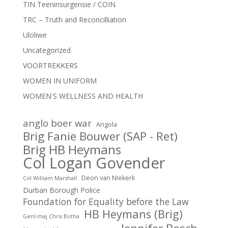
TIN Teeninsurgensie / COIN
TRC – Truth and Reconcilliation
Uloliwe
Uncategorized
VOORTREKKERS
WOMEN IN UNIFORM
WOMEN'S WELLNESS AND HEALTH
anglo boer war
Angola
Brig Fanie Bouwer (SAP - Ret)
Brig HB Heymans
Col Logan Govender
Deon van NIekerk
Col William Marshall
Durban Borough Police
Foundation for Equality before the Law
HB Heymans (Brig)
Genl-maj Chris Botha