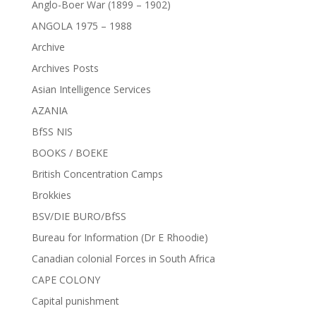
Anglo-Boer War (1899 – 1902)
ANGOLA 1975 – 1988
Archive
Archives Posts
Asian Intelligence Services
AZANIA
BfSS NIS
BOOKS / BOEKE
British Concentration Camps
Brokkies
BSV/DIE BURO/BfSS
Bureau for Information (Dr E Rhoodie)
Canadian colonial Forces in South Africa
CAPE COLONY
Capital punishment