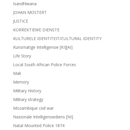
Isandhlwana
JOHAN MOSTERT
JUSTICE
KORREKTIEWE DIENSTE
KULTURELE IDENTITEIT/CULTURAL IDENTITY
Kunsmatige Intelligensie [KI][AI]
Life Story
Local South African Police Forces
Mali
Memory
Military History
Military strategy
Mozambique civil war
Nasionale Intelligensiediens [NI]
Natal Mounted Police 1874