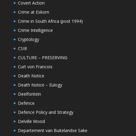
Covert Action
Crime at Eskom
Crime in South Africa (post 1994)
Crime Intelligence
Cryptology
CSIR
CULTURE – PRESERVING
Curt von Francois
Death Notice
Death Notice – Eulogy
Deelfontein
Defence
Defence Policy and Strategy
Delville Wood
Departement van Buitelandse Sake