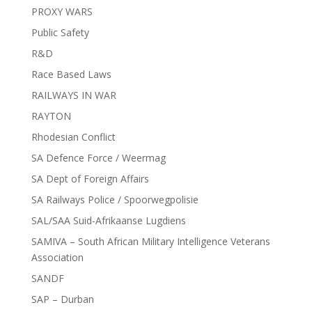
PROXY WARS
Public Safety
R&D
Race Based Laws
RAILWAYS IN WAR
RAYTON
Rhodesian Conflict
SA Defence Force / Weermag
SA Dept of Foreign Affairs
SA Railways Police / Spoorwegpolisie
SAL/SAA Suid-Afrikaanse Lugdiens
SAMIVA – South African Military Intelligence Veterans
Association
SANDF
SAP – Durban