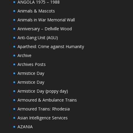
ANGOLA 1975 – 1988
Animals & Mascots
Animals in War Memorial Wall
Anniversary – Dellville Wood
Anti-Gang Unit (AGU)
Apartheid: Crime against Humanity
Archive
Archives Posts
Armistice Day
Armistice Day
Armistice Day (poppy day)
Armoured & Ambulance Trains
Armoured Trains: Rhodesia
Asian Intelligence Services
AZANIA