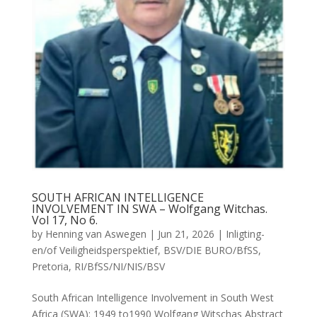
SOUTH AFRICAN INTELLIGENCE
INVOLVEMENT IN SWA – Wolfgang Witchas.
Vol 17, No 6.
by
Henning van Aswegen
|
Jun 21, 2026
|
Inligting-
en/of Veiligheidsperspektief
,
BSV/DIE BURO/BfSS
,
Pretoria
,
RI/BfSS/NI/NIS/BSV
South African Intelligence Involvement in South West
Africa (SWA): 1949 to1990 Wolfgang Witschas Abstract