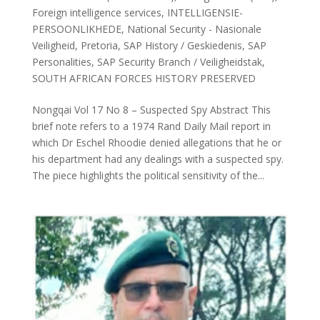
Foreign intelligence services
,
INTELLIGENSIE-
PERSOONLIKHEDE
,
National Security - Nasionale
Veiligheid
,
Pretoria
,
SAP History / Geskiedenis
,
SAP
Personalities
,
SAP Security Branch / Veiligheidstak
,
SOUTH AFRICAN FORCES HISTORY PRESERVED
Nongqai Vol 17 No 8 – Suspected Spy Abstract This
brief note refers to a 1974 Rand Daily Mail report in
which Dr Eschel Rhoodie denied allegations that he or
his department had any dealings with a suspected spy.
The piece highlights the political sensitivity of the...