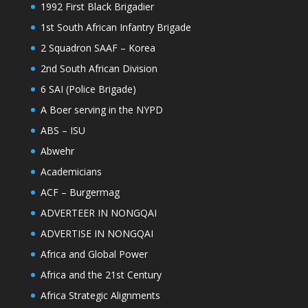
1992 First Black Brigadier
1st South African Infantry Brigade
2 Squadron SAAF – Korea
2nd South African Division
6 SAI (Police Brigade)
A Boer serving in the NYPD
ABS – ISU
Abwehr
Academicians
ACF – Burgermag
ADVERTEER IN NONGQAI
ADVERTISE IN NONGQAI
Africa and Global Power
Africa and the 21st Century
Africa Strategic Alignments