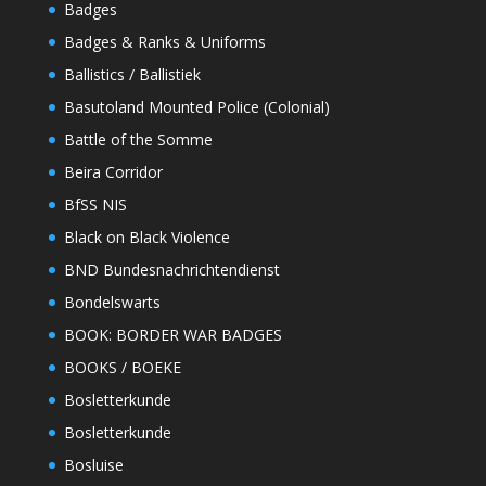
Badges
Badges & Ranks & Uniforms
Ballistics / Ballistiek
Basutoland Mounted Police (Colonial)
Battle of the Somme
Beira Corridor
BfSS NIS
Black on Black Violence
BND Bundesnachrichtendienst
Bondelswarts
BOOK: BORDER WAR BADGES
BOOKS / BOEKE
Bosletterkunde
Bosletterkunde
Bosluise