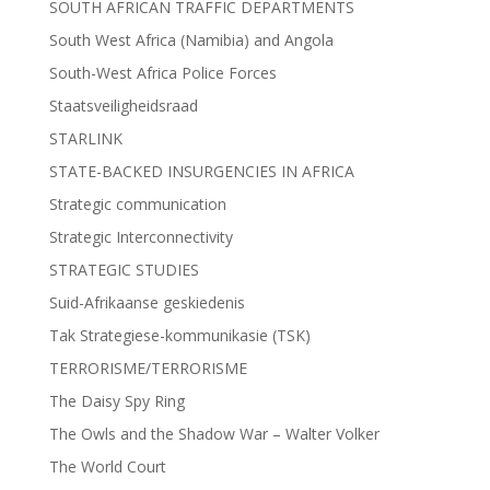
SOUTH AFRICAN TRAFFIC DEPARTMENTS
South West Africa (Namibia) and Angola
South-West Africa Police Forces
Staatsveiligheidsraad
STARLINK
STATE-BACKED INSURGENCIES IN AFRICA
Strategic communication
Strategic Interconnectivity
STRATEGIC STUDIES
Suid-Afrikaanse geskiedenis
Tak Strategiese-kommunikasie (TSK)
TERRORISME/TERRORISME
The Daisy Spy Ring
The Owls and the Shadow War – Walter Volker
The World Court