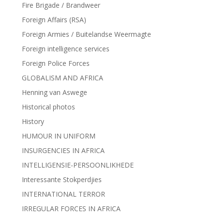
Fire Brigade / Brandweer
Foreign Affairs (RSA)
Foreign Armies / Buitelandse Weermagte
Foreign intelligence services
Foreign Police Forces
GLOBALISM AND AFRICA
Henning van Aswege
Historical photos
History
HUMOUR IN UNIFORM
INSURGENCIES IN AFRICA
INTELLIGENSIE-PERSOONLIKHEDE
Interessante Stokperdjies
INTERNATIONAL TERROR
IRREGULAR FORCES IN AFRICA