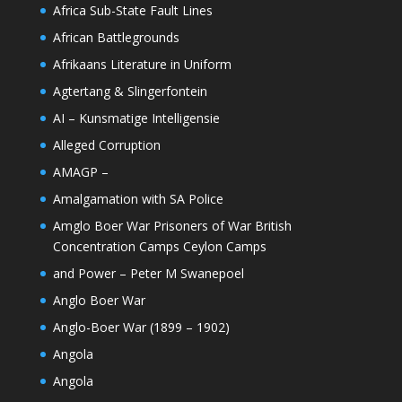
Africa Sub-State Fault Lines
African Battlegrounds
Afrikaans Literature in Uniform
Agtertang & Slingerfontein
AI – Kunsmatige Intelligensie
Alleged Corruption
AMAGP –
Amalgamation with SA Police
Amglo Boer War Prisoners of War British
Concentration Camps Ceylon Camps
and Power – Peter M Swanepoel
Anglo Boer War
Anglo-Boer War (1899 – 1902)
Angola
Angola