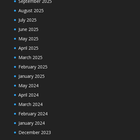
September 2025
August 2025
July 2025
June 2025
May 2025
April 2025
March 2025
February 2025
January 2025
May 2024
April 2024
March 2024
February 2024
January 2024
December 2023