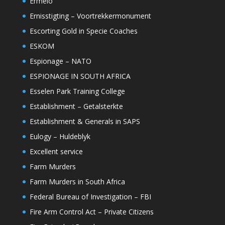
Ermelo
Ernisstigting – Voortrekkermonument
Escorting Gold in Specie Coaches
ESKOM
Espionage – NATO
ESPIONAGE IN SOUTH AFRICA
Esselen Park Training College
Establishment – Getalsterkte
Establishment & Generals in SAPS
Eulogy – Huldeblyk
Excellent service
Farm Murders
Farm Murders in South Africa
Federal Bureau of Investigation – FBI
Fire Arm Control Act – Private Citizens