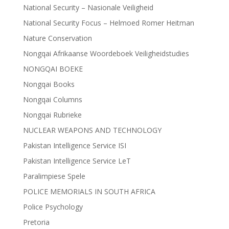
National Security – Nasionale Veiligheid
National Security Focus – Helmoed Romer Heitman
Nature Conservation
Nongqai Afrikaanse Woordeboek Veiligheidstudies
NONGQAI BOEKE
Nongqai Books
Nongqai Columns
Nongqai Rubrieke
NUCLEAR WEAPONS AND TECHNOLOGY
Pakistan Intelligence Service ISI
Pakistan Intelligence Service LeT
Paralimpiese Spele
POLICE MEMORIALS IN SOUTH AFRICA
Police Psychology
Pretoria