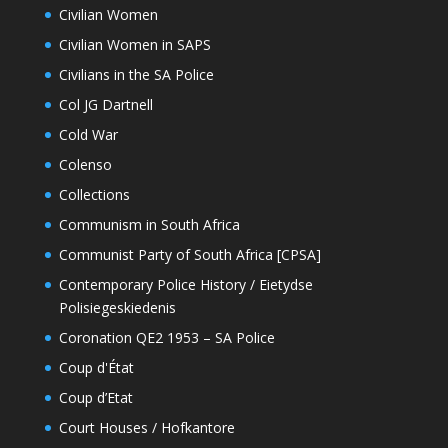
Civilian Women
Civilian Women in SAPS
Civilians in the SA Police
Col JG Dartnell
Cold War
Colenso
Collections
Communism in South Africa
Communist Party of South Africa [CPSA]
Contemporary Police History / Eietydse
Polisiegeskiedenis
Coronation QE2 1953 – SA Police
Coup d'État
Coup d’Etat
Court Houses / Hofkantore