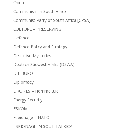
China
Communism in South Africa
Communist Party of South Africa [CPSA]
CULTURE – PRESERVING
Defence
Defence Policy and Strategy
Detective Mysteries
Deutsch Sûdwest Afrika (DSWA)
DIE BURO
Diplomacy
DRONES – Hommeltuie
Energy Security
ESKOM
Espionage – NATO
ESPIONAGE IN SOUTH AFRICA