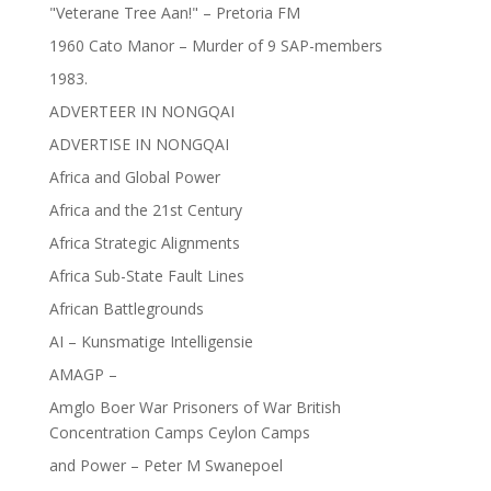
"Veterane Tree Aan!" – Pretoria FM
1960 Cato Manor – Murder of 9 SAP-members
1983.
ADVERTEER IN NONGQAI
ADVERTISE IN NONGQAI
Africa and Global Power
Africa and the 21st Century
Africa Strategic Alignments
Africa Sub-State Fault Lines
African Battlegrounds
AI – Kunsmatige Intelligensie
AMAGP –
Amglo Boer War Prisoners of War British
Concentration Camps Ceylon Camps
and Power – Peter M Swanepoel