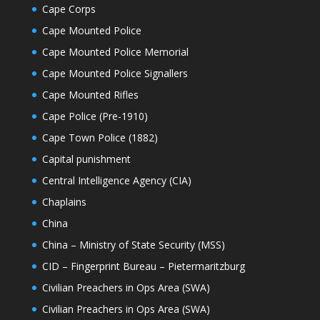
Cape Corps
Cape Mounted Police
Cape Mounted Police Memorial
Cape Mounted Police Signallers
Cape Mounted Rifles
Cape Police (Pre-1910)
Cape Town Police (1882)
Capital punishment
Central Intelligence Agency (CIA)
Chaplains
China
China – Ministry of State Security (MSS)
CID – Fingerprint Bureau – Pietermaritzburg
Civilian Preachers in Ops Area (SWA)
Civilian Preachers in Ops Area (SWA)