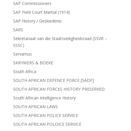
SAP Commissioners
SAP Field Court Martial (1914)
SAP History / Geskiedenis
SARS
Sekretariaat van die Staatsveiligheidsraad (SSVR –
SSSC)
Servamus
SKRYWERS & BOEKE
South Africa
SOUTH AFRICAN DEFENCE FORCE [SADF]
SOUTH AFRICAN FORCES HISTORY PRESERVED
South African Intelligence History
SOUTH AFRICAN LAWS
SOUTH AFRICAN POLICE SERVICE
SOUTH AFRICAN POLOICE SERVICE