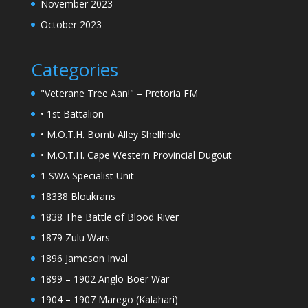
November 2023
October 2023
Categories
"Veterane Tree Aan!" – Pretoria FM
• 1st Battalion
• M.O.T.H. Bomb Alley Shellhole
• M.O.T.H. Cape Western Provincial Dugout
1 SWA Specialist Unit
18338 Bloukrans
1838 The Battle of Blood River
1879 Zulu Wars
1896 Jameson Inval
1899 – 1902 Anglo Boer War
1904 – 1907 Marego (Kalahari)