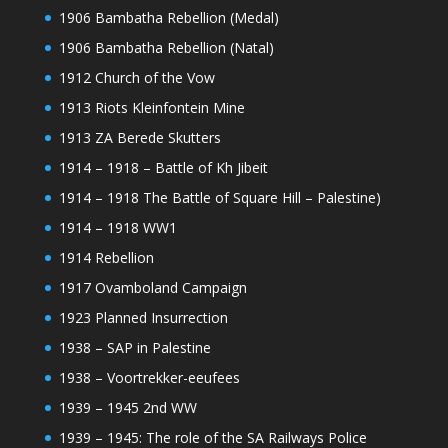
1906 Bambatha Rebellion (Medal)
1906 Bambatha Rebellion (Natal)
1912 Church of the Vow
1913 Riots Kleinfontein Mine
1913 ZA Berede Skutters
1914 – 1918 – Battle of Kh Jibeit
1914 – 1918 The Battle of Square Hill – Palestine)
1914 – 1918 WW1
1914 Rebellion
1917 Ovamboland Campaign
1923 Planned Insurrection
1938 – SAP in Palestine
1938 – Voortrekker-eeufees
1939 – 1945 2nd WW
1939 – 1945: The role of the SA Railways Police