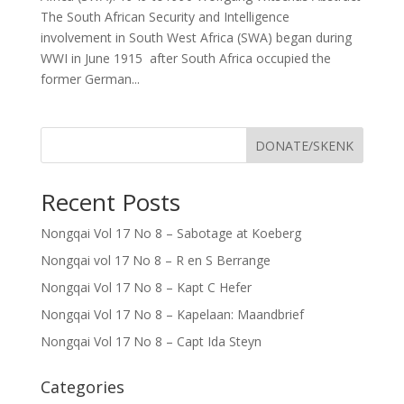
The South African Security and Intelligence
involvement in South West Africa (SWA) began during
WWI in June 1915 after South Africa occupied the
former German...
DONATE/SKENK
Recent Posts
Nongqai Vol 17 No 8 – Sabotage at Koeberg
Nongqai vol 17 No 8 – R en S Berrange
Nongqai Vol 17 No 8 – Kapt C Hefer
Nongqai Vol 17 No 8 – Kapelaan: Maandbrief
Nongqai Vol 17 No 8 – Capt Ida Steyn
Categories