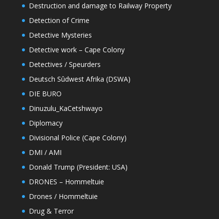
Destruction and damage to Railway Property
Detection of Crime
Detective Mysteries
Detective work – Cape Colony
Detectives / Speurders
Deutsch Sûdwest Afrika (DSWA)
DIE BURO
Dinuzulu_KaCetshwayo
Diplomacy
Divisional Police (Cape Colony)
DMI / AMI
Donald Trump (President: USA)
DRONES – Hommeltuie
Drones / Hommeltuie
Drug & Terror