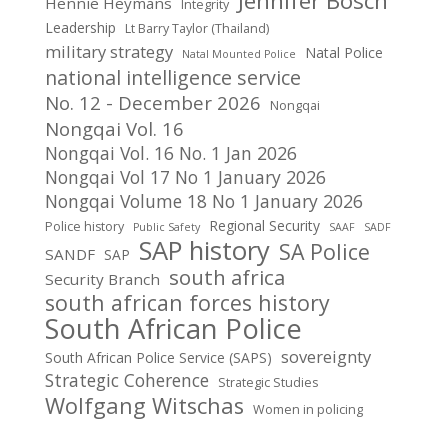
Jennifer Bosch
Hennie Heymans
Integrity
Leadership
Lt Barry Taylor (Thailand)
military strategy
Natal Police
Natal Mounted Police
national intelligence service
No. 12 - December 2026
Nongqai
Nongqai Vol. 16
Nongqai Vol. 16 No. 1 Jan 2026
Nongqai Vol 17 No 1 January 2026
Nongqai Volume 18 No 1 January 2026
Regional Security
Police history
Public Safety
SAAF
SADF
SAP history
SA Police
SANDF
SAP
south africa
Security Branch
south african forces history
South African Police
sovereignty
South African Police Service (SAPS)
Strategic Coherence
Strategic Studies
Wolfgang Witschas
Women in policing