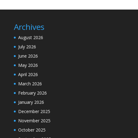
Archives
August 2026
July 2026
June 2026
May 2026
April 2026
March 2026
February 2026
January 2026
December 2025
November 2025
October 2025