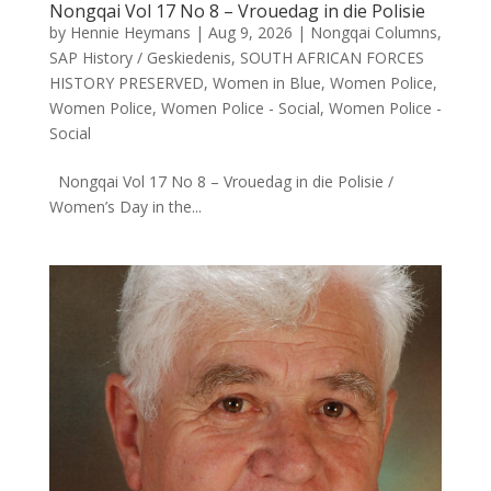
Nongqai Vol 17 No 8 – Vrouedag in die Polisie
by
Hennie Heymans
|
Aug 9, 2026
|
Nongqai Columns
,
SAP History / Geskiedenis
,
SOUTH AFRICAN FORCES
HISTORY PRESERVED
,
Women in Blue
,
Women Police
,
Women Police
,
Women Police - Social
,
Women Police -
Social
Nongqai Vol 17 No 8 – Vrouedag in die Polisie /
Women’s Day in the...