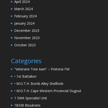
April 2024
March 2024
February 2024
January 2024
December 2023
November 2023
October 2023
Categories
"Veterane Tree Aan!" – Pretoria FM
• 1st Battalion
• M.O.T.H. Bomb Alley Shellhole
• M.O.T.H. Cape Western Provincial Dugout
1 SWA Specialist Unit
18338 Bloukrans