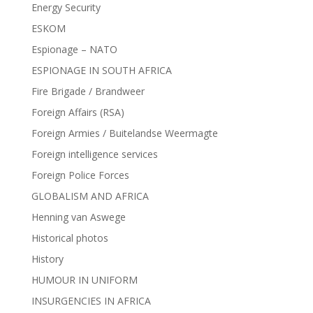
Energy Security
ESKOM
Espionage – NATO
ESPIONAGE IN SOUTH AFRICA
Fire Brigade / Brandweer
Foreign Affairs (RSA)
Foreign Armies / Buitelandse Weermagte
Foreign intelligence services
Foreign Police Forces
GLOBALISM AND AFRICA
Henning van Aswege
Historical photos
History
HUMOUR IN UNIFORM
INSURGENCIES IN AFRICA