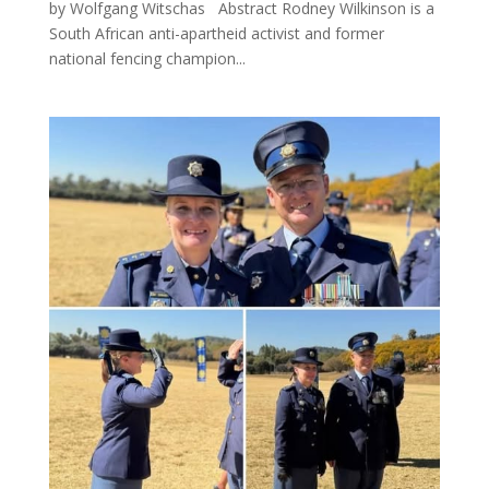
by Wolfgang Witschas Abstract Rodney Wilkinson is a
South African anti-apartheid activist and former
national fencing champion...