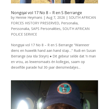
Nongqai vol 17 No 8 – R en S Berrange
by
Hennie Heymans
|
Aug 7, 2026
|
SOUTH AFRICAN
FORCES HISTORY PRESERVED
,
Personalia
,
Perssonalia
,
SAPS Personalities
,
SOUTH AFRICAN
POLICE SERVICE
Nongqai vol 17 No 8 – R en S Berrange “Wanneer
diens en huwelik hand aan hand stap…” Rudi en Susan
Berrange (via Ida Steyn) ● Dit gebeur selde dat ‘n man
en vrou, as lewensmaats én kollegas, saam op
dieselfde parade hul 30-jaar diensmedaljes...