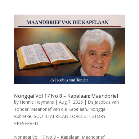
Nongqai Vol 17 No 8 – Kapelaan: Maandbrief
by
Hennie Heymans
|
Aug 7, 2026
|
Ds Jacobus van
Tonder
,
Maanbrief van die Kapelaan
,
Nongqai
Rubrieke
,
SOUTH AFRICAN FORCES HISTORY
PRESERVED
Nongqai Vol 17 No 8 – Kapelaan: Maandbrief