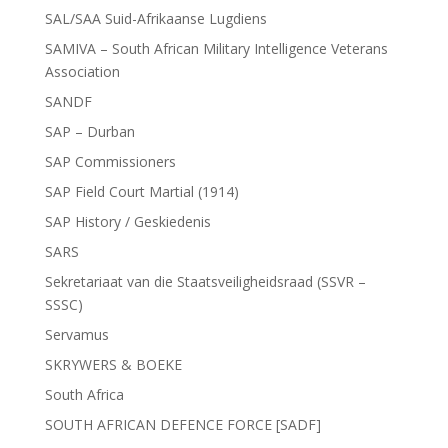
SAL/SAA Suid-Afrikaanse Lugdiens
SAMIVA – South African Military Intelligence Veterans
Association
SANDF
SAP – Durban
SAP Commissioners
SAP Field Court Martial (1914)
SAP History / Geskiedenis
SARS
Sekretariaat van die Staatsveiligheidsraad (SSVR –
SSSC)
Servamus
SKRYWERS & BOEKE
South Africa
SOUTH AFRICAN DEFENCE FORCE [SADF]