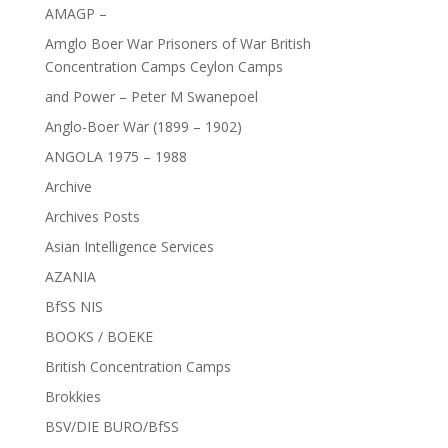
AMAGP –
Amglo Boer War Prisoners of War British
Concentration Camps Ceylon Camps
and Power – Peter M Swanepoel
Anglo-Boer War (1899 – 1902)
ANGOLA 1975 – 1988
Archive
Archives Posts
Asian Intelligence Services
AZANIA
BfSS NIS
BOOKS / BOEKE
British Concentration Camps
Brokkies
BSV/DIE BURO/BfSS