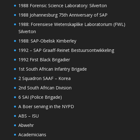
1988 Forensic Science Laboratory: Silverton
1988 Johannesburg 75th Anniversary of SAP
1988: Forensiese Wetenskaplike Laboratorium (FWL)
Silverton
1988: SAP-Obelisk Kimberley
1992 – SAP Graaff-Reinet Bestuursontwikkeling
1992 First Black Brigadier
1st South African Infantry Brigade
2 Squadron SAAF – Korea
2nd South African Division
6 SAI (Police Brigade)
A Boer serving in the NYPD
ABS – ISU
Abwehr
Academicians