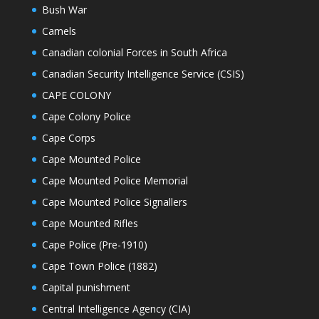
Bush War
Camels
Canadian colonial Forces in South Africa
Canadian Security Intelligence Service (CSIS)
CAPE COLONY
Cape Colony Police
Cape Corps
Cape Mounted Police
Cape Mounted Police Memorial
Cape Mounted Police Signallers
Cape Mounted Rifles
Cape Police (Pre-1910)
Cape Town Police (1882)
Capital punishment
Central Intelligence Agency (CIA)