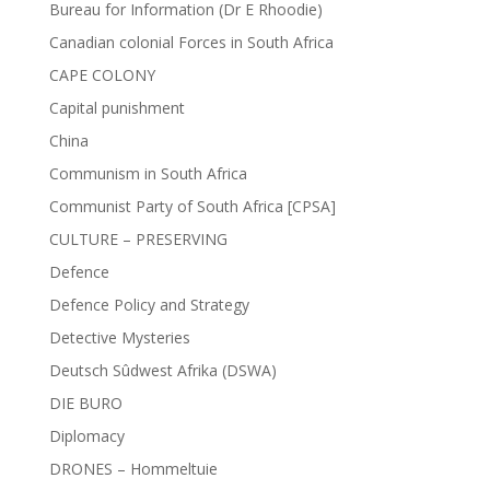
Bureau for Information (Dr E Rhoodie)
Canadian colonial Forces in South Africa
CAPE COLONY
Capital punishment
China
Communism in South Africa
Communist Party of South Africa [CPSA]
CULTURE – PRESERVING
Defence
Defence Policy and Strategy
Detective Mysteries
Deutsch Sûdwest Afrika (DSWA)
DIE BURO
Diplomacy
DRONES – Hommeltuie