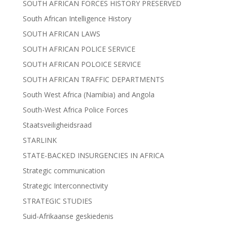
SOUTH AFRICAN FORCES HISTORY PRESERVED
South African Intelligence History
SOUTH AFRICAN LAWS
SOUTH AFRICAN POLICE SERVICE
SOUTH AFRICAN POLOICE SERVICE
SOUTH AFRICAN TRAFFIC DEPARTMENTS
South West Africa (Namibia) and Angola
South-West Africa Police Forces
Staatsveiligheidsraad
STARLINK
STATE-BACKED INSURGENCIES IN AFRICA
Strategic communication
Strategic Interconnectivity
STRATEGIC STUDIES
Suid-Afrikaanse geskiedenis