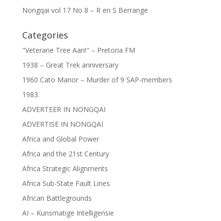
Nongqai vol 17 No 8 – R en S Berrange
Categories
"Veterane Tree Aan!" – Pretoria FM
1938 – Great Trek anniversary
1960 Cato Manor – Murder of 9 SAP-members
1983.
ADVERTEER IN NONGQAI
ADVERTISE IN NONGQAI
Africa and Global Power
Africa and the 21st Century
Africa Strategic Alignments
Africa Sub-State Fault Lines
African Battlegrounds
AI – Kunsmatige Intelligensie