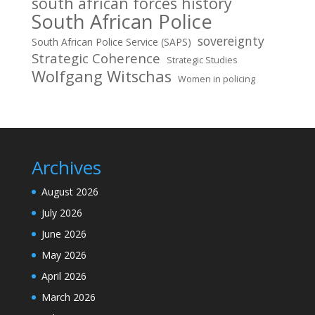
south african forces history
South African Police
sovereignty
South African Police Service (SAPS)
Strategic Coherence
Strategic Studies
Wolfgang Witschas
Women in policing
Archives
August 2026
July 2026
June 2026
May 2026
April 2026
March 2026