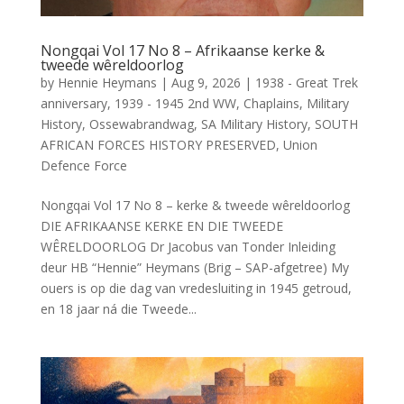
Nongqai Vol 17 No 8 – Afrikaanse kerke &
tweede wêreldoorlog
by
Hennie Heymans
|
Aug 9, 2026
|
1938 - Great Trek
anniversary
,
1939 - 1945 2nd WW
,
Chaplains
,
Military
History
,
Ossewabrandwag
,
SA Military History
,
SOUTH
AFRICAN FORCES HISTORY PRESERVED
,
Union
Defence Force
Nongqai Vol 17 No 8 – kerke & tweede wêreldoorlog
DIE AFRIKAANSE KERKE EN DIE TWEEDE
WÊRELDOORLOG Dr Jacobus van Tonder Inleiding
deur HB “Hennie” Heymans (Brig – SAP-afgetree) My
ouers is op die dag van vredesluiting in 1945 getroud,
en 18 jaar ná die Tweede...