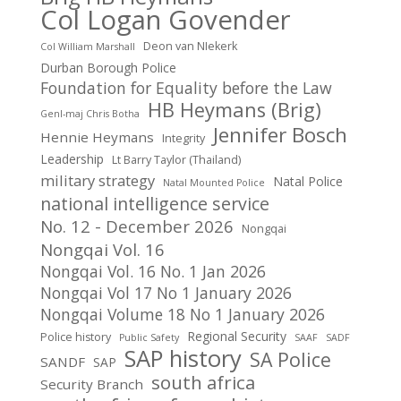
Col Logan Govender
Deon van NIekerk
Col William Marshall
Durban Borough Police
Foundation for Equality before the Law
HB Heymans (Brig)
Genl-maj Chris Botha
Jennifer Bosch
Hennie Heymans
Integrity
Leadership
Lt Barry Taylor (Thailand)
military strategy
Natal Police
Natal Mounted Police
national intelligence service
No. 12 - December 2026
Nongqai
Nongqai Vol. 16
Nongqai Vol. 16 No. 1 Jan 2026
Nongqai Vol 17 No 1 January 2026
Nongqai Volume 18 No 1 January 2026
Regional Security
Police history
Public Safety
SAAF
SADF
SAP history
SA Police
SANDF
SAP
south africa
Security Branch