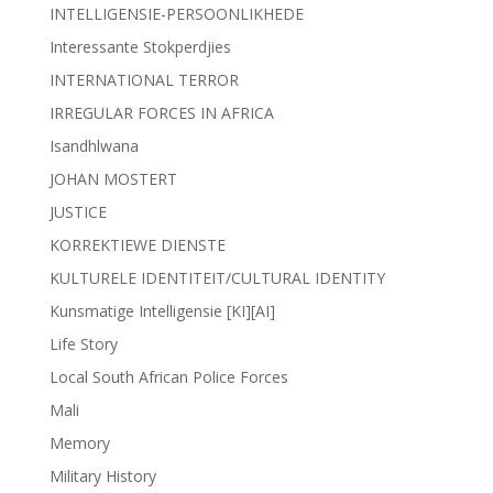
INTELLIGENSIE-PERSOONLIKHEDE
Interessante Stokperdjies
INTERNATIONAL TERROR
IRREGULAR FORCES IN AFRICA
Isandhlwana
JOHAN MOSTERT
JUSTICE
KORREKTIEWE DIENSTE
KULTURELE IDENTITEIT/CULTURAL IDENTITY
Kunsmatige Intelligensie [KI][AI]
Life Story
Local South African Police Forces
Mali
Memory
Military History