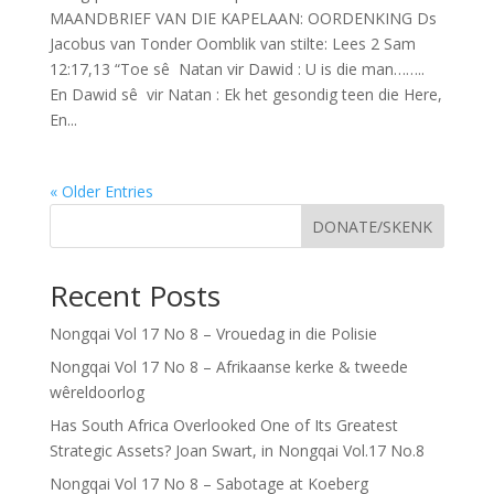
MAANDBRIEF VAN DIE KAPELAAN: OORDENKING Ds
Jacobus van Tonder Oomblik van stilte: Lees 2 Sam
12:17,13 “Toe sê Natan vir Dawid : U is die man……..
En Dawid sê vir Natan : Ek het gesondig teen die Here,
En...
« Older Entries
DONATE/SKENK
Recent Posts
Nongqai Vol 17 No 8 – Vrouedag in die Polisie
Nongqai Vol 17 No 8 – Afrikaanse kerke & tweede
wêreldoorlog
Has South Africa Overlooked One of Its Greatest
Strategic Assets? Joan Swart, in Nongqai Vol.17 No.8
Nongqai Vol 17 No 8 – Sabotage at Koeberg