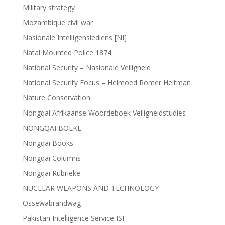
Military strategy
Mozambique civil war
Nasionale Intelligensiediens [NI]
Natal Mounted Police 1874
National Security – Nasionale Veiligheid
National Security Focus – Helmoed Romer Heitman
Nature Conservation
Nongqai Afrikaanse Woordeboek Veiligheidstudies
NONGQAI BOEKE
Nongqai Books
Nongqai Columns
Nongqai Rubrieke
NUCLEAR WEAPONS AND TECHNOLOGY
Ossewabrandwag
Pakistan Intelligence Service ISI