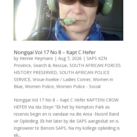
Nongqai Vol 17 No 8 – Kapt C Hefer
by
Hennie Heymans
|
Aug 7, 2026
|
SAPS KZN
Province
,
Search & Rescue
,
SOUTH AFRICAN FORCES
HISTORY PRESERVED
,
SOUTH AFRICAN POLICE
SERVICE
,
Vroue-hoekie / Ladies Corner
,
Women in
Blue
,
Women Police
,
Women Police - Social
Nongqai Vol 17 No 8 – Kapt C Hefer KAPTEIN CROW
HEFER Via Ida Steyn “Ek het by Kempton Park as
reservis begin en is vandaar na die Area -Noord Rand
vir Opleiding. Ek het later by die SAPS aangesluit en is
ingesweer te Benoni SAPS. Na my kollege opleiding is
ek...