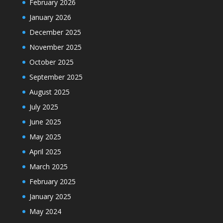
February 2026
January 2026
December 2025
November 2025
October 2025
September 2025
August 2025
July 2025
June 2025
May 2025
April 2025
March 2025
February 2025
January 2025
May 2024