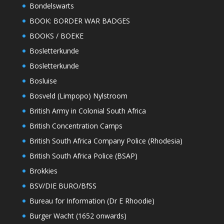
Bondelswarts
BOOK: BORDER WAR BADGES
BOOKS / BOEKE
Bosletterkunde
Bosletterkunde
Bosluise
Bosveld (Limpopo) Nylstroom
British Army in Colonial South Africa
British Concentration Camps
British South Africa Company Police (Rhodesia)
British South Africa Police (BSAP)
Brokkies
BSV/DIE BURO/BfSS
Bureau for Information (Dr E Rhoodie)
Burger Wacht (1652 onwards)