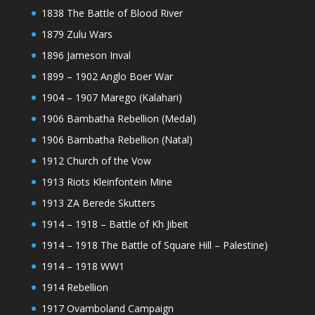
1838 The Battle of Blood River
1879 Zulu Wars
1896 Jameson Inval
1899 – 1902 Anglo Boer War
1904 – 1907 Marego (Kalahari)
1906 Bambatha Rebellion (Medal)
1906 Bambatha Rebellion (Natal)
1912 Church of the Vow
1913 Riots Kleinfontein Mine
1913 ZA Berede Skutters
1914 – 1918 – Battle of Kh Jibeit
1914 – 1918 The Battle of Square Hill – Palestine)
1914 – 1918 WW1
1914 Rebellion
1917 Ovamboland Campaign