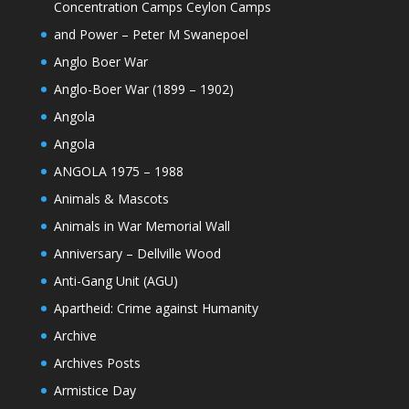
Concentration Camps Ceylon Camps
and Power – Peter M Swanepoel
Anglo Boer War
Anglo-Boer War (1899 – 1902)
Angola
Angola
ANGOLA 1975 – 1988
Animals & Mascots
Animals in War Memorial Wall
Anniversary – Dellville Wood
Anti-Gang Unit (AGU)
Apartheid: Crime against Humanity
Archive
Archives Posts
Armistice Day