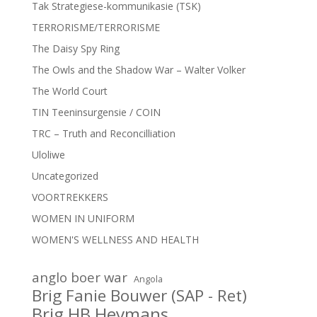
Tak Strategiese-kommunikasie (TSK)
TERRORISME/TERRORISME
The Daisy Spy Ring
The Owls and the Shadow War – Walter Volker
The World Court
TIN Teeninsurgensie / COIN
TRC – Truth and Reconcilliation
Uloliwe
Uncategorized
VOORTREKKERS
WOMEN IN UNIFORM
WOMEN'S WELLNESS AND HEALTH
anglo boer war
Angola
Brig Fanie Bouwer (SAP - Ret)
Brig HB Heymans