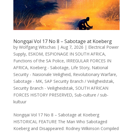
Nongqai Vol 17 No 8 – Sabotage at Koeberg
by
Wolfgang Witschas
|
Aug 7, 2026
|
Electrical Power
Supply
,
ESKOM
,
ESPIONAGE IN SOUTH AFRICA
,
Functions of the SA Police
,
IRREGULAR FORCES IN
AFRICA
,
Koeberg - Sabotage
,
Life Story
,
National
Security - Nasionale Veiligheid
,
Revolutionary Warfare
,
Sabotage - MK
,
SAP Security Branch / Veiligheidstak
,
Security Branch - Veiligheidstak
,
SOUTH AFRICAN
FORCES HISTORY PRESERVED
,
Sub-culture / sub-
kultuur
Nongqai Vol 17 No 8 – Sabotage at Koeberg
HISTORICAL FEATURE The Man Who Sabotaged
Koeberg and Disappeared: Rodney Wilkinson Compiled