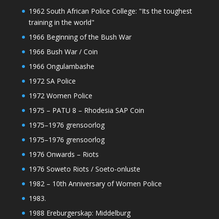
1962 South African Police College: "Its the toughest
training in the world"
1966 Beginning of the Bush War
1966 Bush War / Coin
1966 Ongulambashe
1972 SA Police
1972 Women Police
1975 – PATU 8 – Rhodesia SAP Coin
1975–1976 grensoorlog
1975–1976 grensoorlog
1976 Onwards – Riots
1976 Soweto Riots / Soeto-onluste
1982 – 10th Anniversary of Women Police
1983.
1988 Ereburgerskap: Middelburg