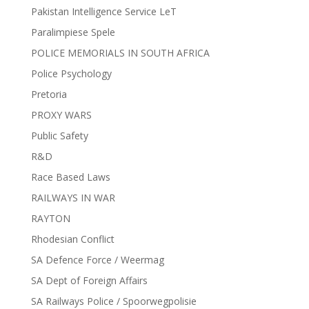
Pakistan Intelligence Service LeT
Paralimpiese Spele
POLICE MEMORIALS IN SOUTH AFRICA
Police Psychology
Pretoria
PROXY WARS
Public Safety
R&D
Race Based Laws
RAILWAYS IN WAR
RAYTON
Rhodesian Conflict
SA Defence Force / Weermag
SA Dept of Foreign Affairs
SA Railways Police / Spoorwegpolisie