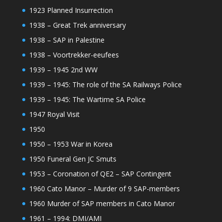
1923 Planned Insurrection
1938 – Great Trek anniversary
1938 – SAP in Palestine
1938 – Voortrekker-eeufees
1939 – 1945 2nd WW
1939 – 1945: The role of the SA Railways Police
1939 – 1945: The Wartime SA Police
1947 Royal Visit
1950
1950 – 1953 War in Korea
1950 Funeral Gen JC Smuts
1953 – Coronation of QE2 – SAP Contingent
1960 Cato Manor – Murder of 9 SAP-members
1960 Murder of SAP members in Cato Manor
1961 – 1994: DMI/AMI