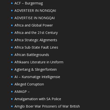
ACF – Burgermag
ADVERTEER IN NONGQAI
ADVERTISE IN NONGQAI
Africa and Global Power
Africa and the 21st Century
Africa Strategic Alignments
Africa Sub-State Fault Lines
African Battlegrounds
Afrikaans Literature in Uniform
Agtertang & Slingerfontein
AI – Kunsmatige Intelligensie
Alleged Corruption
AMAGP –
Amalgamation with SA Police
Amglo Boer War Prisoners of War British