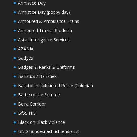
Armistice Day
Armistice Day (poppy day)
Armoured & Ambulance Trains
Armoured Trains: Rhodesia
Asian Intelligence Services
AZANIA
Badges
Badges & Ranks & Uniforms
Ballistics / Ballistiek
Basutoland Mounted Police (Colonial)
Battle of the Somme
Beira Corridor
BfSS NIS
Black on Black Violence
BND Bundesnachrichtendienst