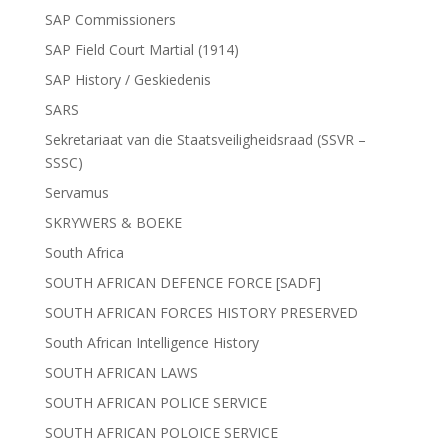
SAP Commissioners
SAP Field Court Martial (1914)
SAP History / Geskiedenis
SARS
Sekretariaat van die Staatsveiligheidsraad (SSVR –
SSSC)
Servamus
SKRYWERS & BOEKE
South Africa
SOUTH AFRICAN DEFENCE FORCE [SADF]
SOUTH AFRICAN FORCES HISTORY PRESERVED
South African Intelligence History
SOUTH AFRICAN LAWS
SOUTH AFRICAN POLICE SERVICE
SOUTH AFRICAN POLOICE SERVICE