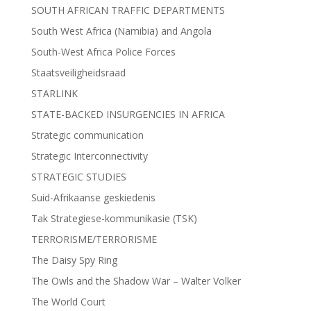
SOUTH AFRICAN TRAFFIC DEPARTMENTS
South West Africa (Namibia) and Angola
South-West Africa Police Forces
Staatsveiligheidsraad
STARLINK
STATE-BACKED INSURGENCIES IN AFRICA
Strategic communication
Strategic Interconnectivity
STRATEGIC STUDIES
Suid-Afrikaanse geskiedenis
Tak Strategiese-kommunikasie (TSK)
TERRORISME/TERRORISME
The Daisy Spy Ring
The Owls and the Shadow War – Walter Volker
The World Court