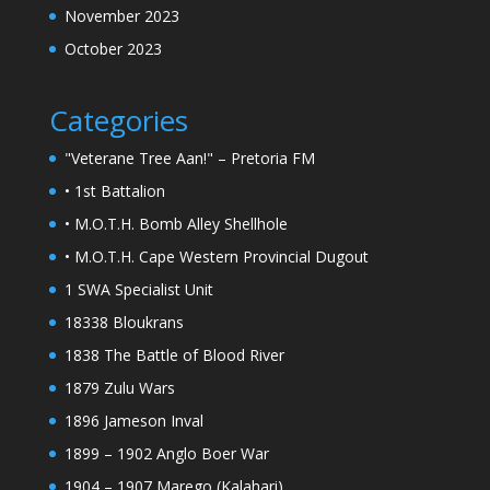
November 2023
October 2023
Categories
"Veterane Tree Aan!" – Pretoria FM
• 1st Battalion
• M.O.T.H. Bomb Alley Shellhole
• M.O.T.H. Cape Western Provincial Dugout
1 SWA Specialist Unit
18338 Bloukrans
1838 The Battle of Blood River
1879 Zulu Wars
1896 Jameson Inval
1899 – 1902 Anglo Boer War
1904 – 1907 Marego (Kalahari)