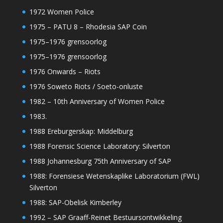
1972 Women Police
1975 – PATU 8 – Rhodesia SAP Coin
1975–1976 grensoorlog
1975–1976 grensoorlog
1976 Onwards – Riots
1976 Soweto Riots / Soeto-onluste
1982 – 10th Anniversary of Women Police
1983.
1988 Ereburgerskap: Middelburg
1988 Forensic Science Laboratory: Silverton
1988 Johannesburg 75th Anniversary of SAP
1988: Forensiese Wetenskaplike Laboratorium (FWL)
Silverton
1988: SAP-Obelisk Kimberley
1992 – SAP Graaff-Reinet Bestuursontwikkeling