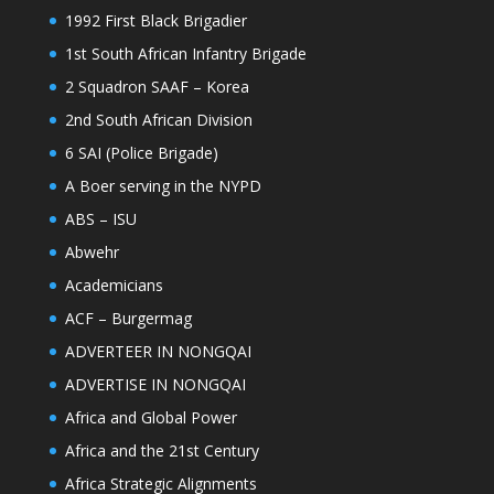
1992 First Black Brigadier
1st South African Infantry Brigade
2 Squadron SAAF – Korea
2nd South African Division
6 SAI (Police Brigade)
A Boer serving in the NYPD
ABS – ISU
Abwehr
Academicians
ACF – Burgermag
ADVERTEER IN NONGQAI
ADVERTISE IN NONGQAI
Africa and Global Power
Africa and the 21st Century
Africa Strategic Alignments