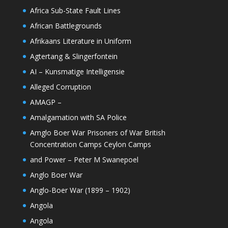
Africa Sub-State Fault Lines
African Battlegrounds
Afrikaans Literature in Uniform
Agtertang & Slingerfontein
AI – Kunsmatige Intelligensie
Alleged Corruption
AMAGP –
Amalgamation with SA Police
Amglo Boer War Prisoners of War British
Concentration Camps Ceylon Camps
and Power – Peter M Swanepoel
Anglo Boer War
Anglo-Boer War (1899 – 1902)
Angola
Angola