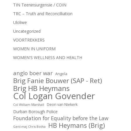
TIN Teeninsurgensie / COIN
TRC – Truth and Reconcilliation
Uloliwe
Uncategorized
VOORTREKKERS
WOMEN IN UNIFORM
WOMEN'S WELLNESS AND HEALTH
anglo boer war
Angola
Brig Fanie Bouwer (SAP - Ret)
Brig HB Heymans
Col Logan Govender
Deon van NIekerk
Col William Marshall
Durban Borough Police
Foundation for Equality before the Law
HB Heymans (Brig)
Genl-maj Chris Botha