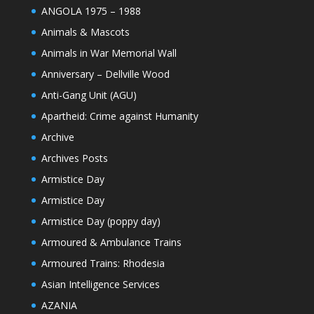
ANGOLA 1975 – 1988
Animals & Mascots
Animals in War Memorial Wall
Anniversary – Dellville Wood
Anti-Gang Unit (AGU)
Apartheid: Crime against Humanity
Archive
Archives Posts
Armistice Day
Armistice Day
Armistice Day (poppy day)
Armoured & Ambulance Trains
Armoured Trains: Rhodesia
Asian Intelligence Services
AZANIA