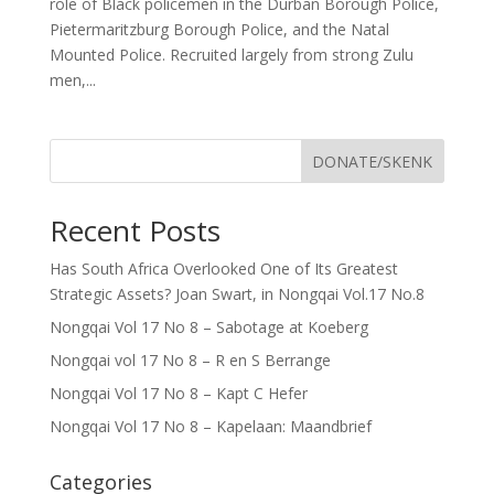
role of Black policemen in the Durban Borough Police,
Pietermaritzburg Borough Police, and the Natal
Mounted Police. Recruited largely from strong Zulu
men,...
DONATE/SKENK
Recent Posts
Has South Africa Overlooked One of Its Greatest
Strategic Assets? Joan Swart, in Nongqai Vol.17 No.8
Nongqai Vol 17 No 8 – Sabotage at Koeberg
Nongqai vol 17 No 8 – R en S Berrange
Nongqai Vol 17 No 8 – Kapt C Hefer
Nongqai Vol 17 No 8 – Kapelaan: Maandbrief
Categories