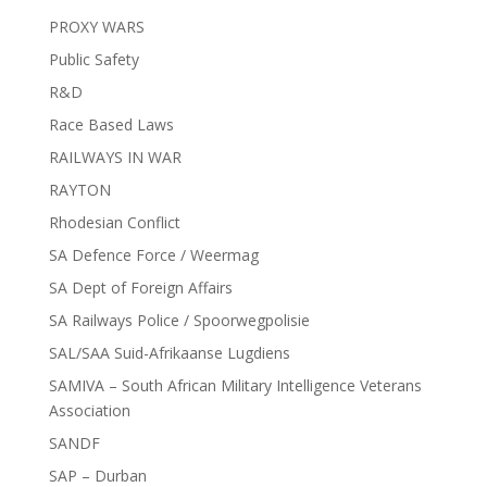
PROXY WARS
Public Safety
R&D
Race Based Laws
RAILWAYS IN WAR
RAYTON
Rhodesian Conflict
SA Defence Force / Weermag
SA Dept of Foreign Affairs
SA Railways Police / Spoorwegpolisie
SAL/SAA Suid-Afrikaanse Lugdiens
SAMIVA – South African Military Intelligence Veterans
Association
SANDF
SAP – Durban