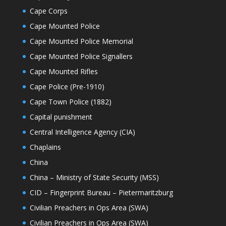
Cape Corps
Cape Mounted Police
Cape Mounted Police Memorial
Cape Mounted Police Signallers
Cape Mounted Rifles
Cape Police (Pre-1910)
Cape Town Police (1882)
Capital punishment
Central Intelligence Agency (CIA)
Chaplains
China
China – Ministry of State Security (MSS)
CID – Fingerprint Bureau – Pietermaritzburg
Civilian Preachers in Ops Area (SWA)
Civilian Preachers in Ops Area (SWA)