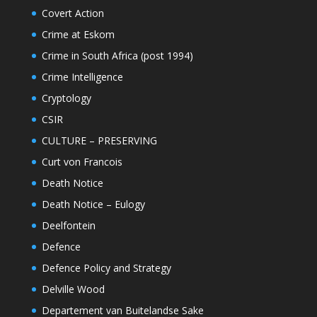
Covert Action
Crime at Eskom
Crime in South Africa (post 1994)
Crime Intelligence
Cryptology
CSIR
CULTURE – PRESERVING
Curt von Francois
Death Notice
Death Notice – Eulogy
Deelfontein
Defence
Defence Policy and Strategy
Delville Wood
Departement van Buitelandse Sake