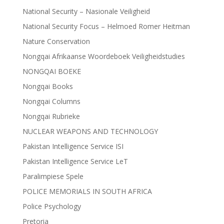
National Security – Nasionale Veiligheid
National Security Focus – Helmoed Romer Heitman
Nature Conservation
Nongqai Afrikaanse Woordeboek Veiligheidstudies
NONGQAI BOEKE
Nongqai Books
Nongqai Columns
Nongqai Rubrieke
NUCLEAR WEAPONS AND TECHNOLOGY
Pakistan Intelligence Service ISI
Pakistan Intelligence Service LeT
Paralimpiese Spele
POLICE MEMORIALS IN SOUTH AFRICA
Police Psychology
Pretoria