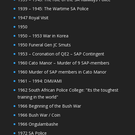
1939 – 1945: The Wartime SA Police
1947 Royal Visit
1950
1950 – 1953 War in Korea
1950 Funeral Gen JC Smuts
1953 – Coronation of QE2 – SAP Contingent
1960 Cato Manor – Murder of 9 SAP-members
1960 Murder of SAP members in Cato Manor
1961 – 1994: DMI/AMI
1962 South African Police College: "Its the toughest
training in the world"
1966 Beginning of the Bush War
1966 Bush War / Coin
1966 Ongulambashe
1972 SA Police