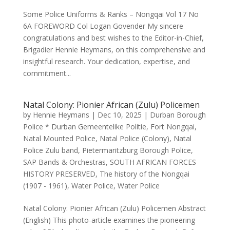
Some Police Uniforms & Ranks – Nongqai Vol 17 No
6A FOREWORD Col Logan Govender My sincere
congratulations and best wishes to the Editor-in-Chief,
Brigadier Hennie Heymans, on this comprehensive and
insightful research. Your dedication, expertise, and
commitment...
Natal Colony: Pionier African (Zulu) Policemen
by
Hennie Heymans
|
Dec 10, 2025
|
Durban Borough
Police * Durban Gemeentelike Politie
,
Fort Nongqai
,
Natal Mounted Police
,
Natal Police (Colony)
,
Natal
Police Zulu band
,
Pietermaritzburg Borough Police
,
SAP Bands & Orchestras
,
SOUTH AFRICAN FORCES
HISTORY PRESERVED
,
The history of the Nongqai
(1907 - 1961)
,
Water Police
,
Water Police
Natal Colony: Pionier African (Zulu) Policemen Abstract
(English) This photo-article examines the pioneering