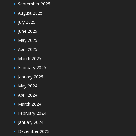
September 2025
August 2025
July 2025
June 2025
May 2025
April 2025
March 2025
February 2025
January 2025
May 2024
April 2024
March 2024
February 2024
January 2024
December 2023