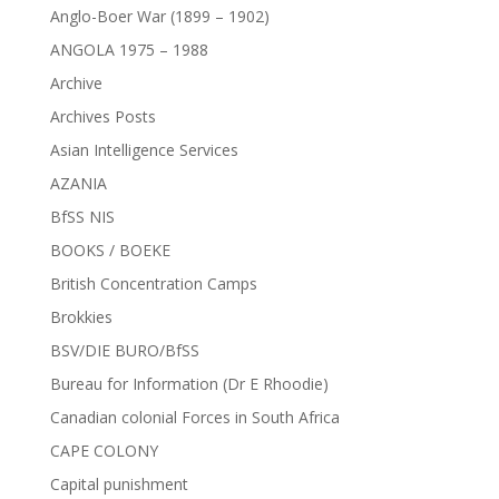
Anglo-Boer War (1899 – 1902)
ANGOLA 1975 – 1988
Archive
Archives Posts
Asian Intelligence Services
AZANIA
BfSS NIS
BOOKS / BOEKE
British Concentration Camps
Brokkies
BSV/DIE BURO/BfSS
Bureau for Information (Dr E Rhoodie)
Canadian colonial Forces in South Africa
CAPE COLONY
Capital punishment