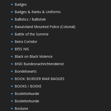
Badges
Badges & Ranks & Uniforms
Ballistics / Ballistiek
Basutoland Mounted Police (Colonial)
Battle of the Somme
Beira Corridor
BfSS NIS
Black on Black Violence
BND Bundesnachrichtendienst
Bondelswarts
BOOK: BORDER WAR BADGES
BOOKS / BOEKE
Bosletterkunde
Bosletterkunde
Bosluise