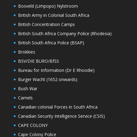
Bosveld (Limpopo) Nylstroom
British Army in Colonial South Africa
British Concentration Camps
British South Africa Company Police (Rhodesia)
British South Africa Police (BSAP)
Brokkies
BSV/DIE BURO/BfSS
Bureau for Information (Dr E Rhoodie)
Burger Wacht (1652 onwards)
Bush War
Camels
Canadian colonial Forces in South Africa
Canadian Security Intelligence Service (CSIS)
CAPE COLONY
Cape Colony Police