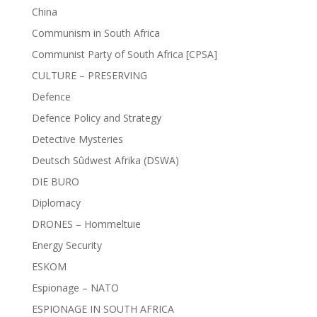
China
Communism in South Africa
Communist Party of South Africa [CPSA]
CULTURE – PRESERVING
Defence
Defence Policy and Strategy
Detective Mysteries
Deutsch Sûdwest Afrika (DSWA)
DIE BURO
Diplomacy
DRONES – Hommeltuie
Energy Security
ESKOM
Espionage – NATO
ESPIONAGE IN SOUTH AFRICA