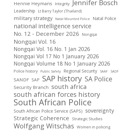
Jennifer Bosch
Hennie Heymans
Integrity
Leadership
Lt Barry Taylor (Thailand)
military strategy
Natal Police
Natal Mounted Police
national intelligence service
No. 12 - December 2026
Nongqai
Nongqai Vol. 16
Nongqai Vol. 16 No. 1 Jan 2026
Nongqai Vol 17 No 1 January 2026
Nongqai Volume 18 No 1 January 2026
Regional Security
Police history
Public Safety
SAAF
SADF
SAP history
SA Police
SANDF
SAP
south africa
Security Branch
south african forces history
South African Police
sovereignty
South African Police Service (SAPS)
Strategic Coherence
Strategic Studies
Wolfgang Witschas
Women in policing