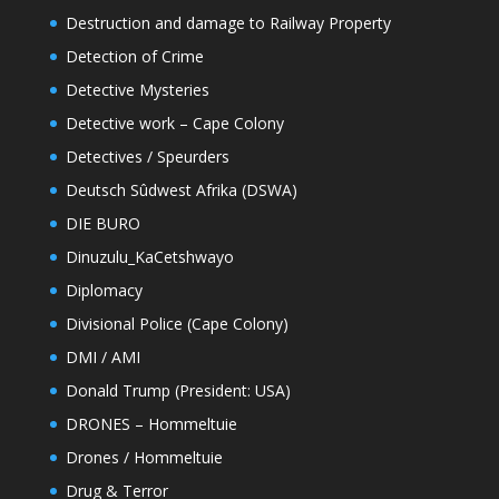
Destruction and damage to Railway Property
Detection of Crime
Detective Mysteries
Detective work – Cape Colony
Detectives / Speurders
Deutsch Sûdwest Afrika (DSWA)
DIE BURO
Dinuzulu_KaCetshwayo
Diplomacy
Divisional Police (Cape Colony)
DMI / AMI
Donald Trump (President: USA)
DRONES – Hommeltuie
Drones / Hommeltuie
Drug & Terror