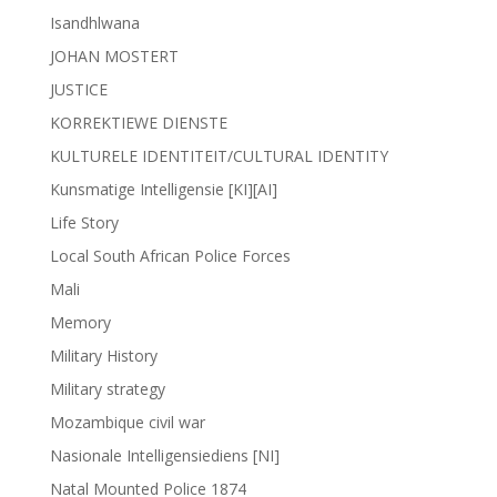
Isandhlwana
JOHAN MOSTERT
JUSTICE
KORREKTIEWE DIENSTE
KULTURELE IDENTITEIT/CULTURAL IDENTITY
Kunsmatige Intelligensie [KI][AI]
Life Story
Local South African Police Forces
Mali
Memory
Military History
Military strategy
Mozambique civil war
Nasionale Intelligensiediens [NI]
Natal Mounted Police 1874