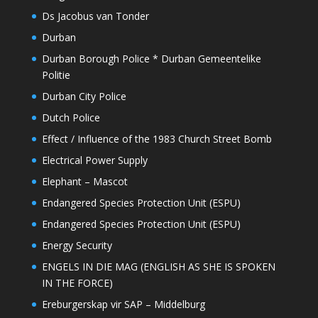
Ds Jacobus van Tonder
Durban
Durban Borough Police * Durban Gemeentelike
Politie
Durban City Police
Dutch Police
Effect / Influence of the 1983 Church Street Bomb
Electrical Power Supply
Elephant – Mascot
Endangered Species Protection Unit (ESPU)
Endangered Species Protection Unit (ESPU)
Energy Security
ENGELS IN DIE MAG (ENGLISH AS SHE IS SPOKEN
IN THE FORCE)
Ereburgerskap vir SAP – Middelburg