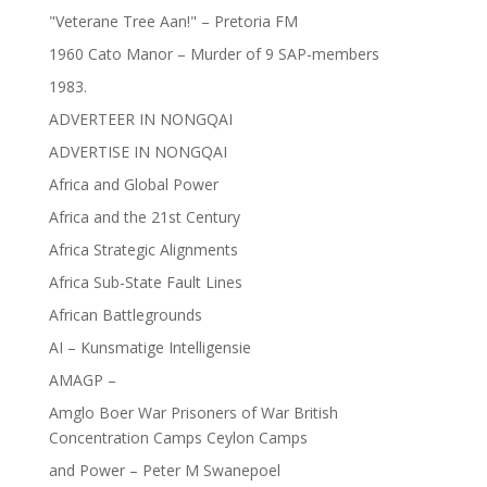
"Veterane Tree Aan!" – Pretoria FM
1960 Cato Manor – Murder of 9 SAP-members
1983.
ADVERTEER IN NONGQAI
ADVERTISE IN NONGQAI
Africa and Global Power
Africa and the 21st Century
Africa Strategic Alignments
Africa Sub-State Fault Lines
African Battlegrounds
AI – Kunsmatige Intelligensie
AMAGP –
Amglo Boer War Prisoners of War British
Concentration Camps Ceylon Camps
and Power – Peter M Swanepoel