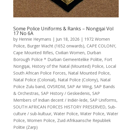
Some Police Uniforms & Ranks – Nongqai Vol
17 No 6A
by
Hennie Heymans
|
Jun 18, 2026
|
1972 Women
Police
,
Burger Wacht (1652 onwards)
,
CAPE COLONY
,
Cape Mounted Rifles
,
Civilian Women
,
Durban
Borough Police * Durban Gemeentelike Politie
,
Fort
Nongqai
,
History of the Natal (Mounted) Police
,
Local
South African Police Forces
,
Natal Mounted Police
,
Natal Police (Colonial)
,
Natal Police (Colony)
,
Natal
Police Zulu band
,
OVSRDM
,
SAP Air Wing
,
SAP Bands
& Orchestras
,
SAP History / Geskiedenis
,
SAP
Members of Indian decent / Indiër-lede
,
SAP Uniforms
,
SOUTH AFRICAN FORCES HISTORY PRESERVED
,
Sub-
culture / sub-kultuur
,
Water Police
,
Water Police
,
Water
Police
,
Women Police
,
Zuid-Afrikaansche Republiek
Politie (Zarp)