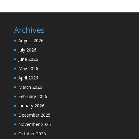
Archives
August 2026
July 2026
June 2026
May 2026
April 2026
March 2026
February 2026
January 2026
December 2025
November 2025
October 2025