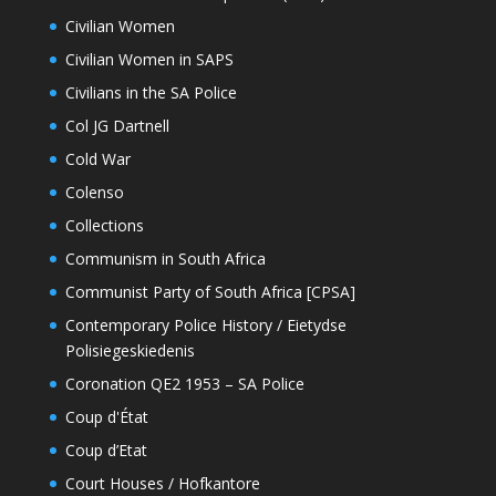
Civilian Women
Civilian Women in SAPS
Civilians in the SA Police
Col JG Dartnell
Cold War
Colenso
Collections
Communism in South Africa
Communist Party of South Africa [CPSA]
Contemporary Police History / Eietydse
Polisiegeskiedenis
Coronation QE2 1953 – SA Police
Coup d'État
Coup d’Etat
Court Houses / Hofkantore