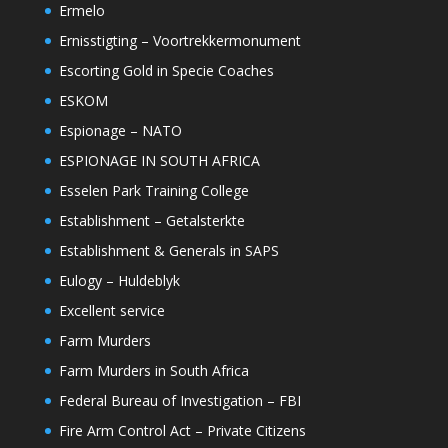
Ermelo
Ernisstigting – Voortrekkermonument
Escorting Gold in Specie Coaches
ESKOM
Espionage – NATO
ESPIONAGE IN SOUTH AFRICA
Esselen Park Training College
Establishment – Getalsterkte
Establishment & Generals in SAPS
Eulogy – Huldeblyk
Excellent service
Farm Murders
Farm Murders in South Africa
Federal Bureau of Investigation – FBI
Fire Arm Control Act – Private Citizens