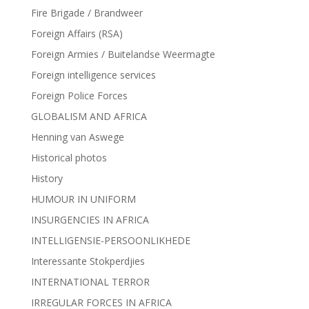
Fire Brigade / Brandweer
Foreign Affairs (RSA)
Foreign Armies / Buitelandse Weermagte
Foreign intelligence services
Foreign Police Forces
GLOBALISM AND AFRICA
Henning van Aswege
Historical photos
History
HUMOUR IN UNIFORM
INSURGENCIES IN AFRICA
INTELLIGENSIE-PERSOONLIKHEDE
Interessante Stokperdjies
INTERNATIONAL TERROR
IRREGULAR FORCES IN AFRICA