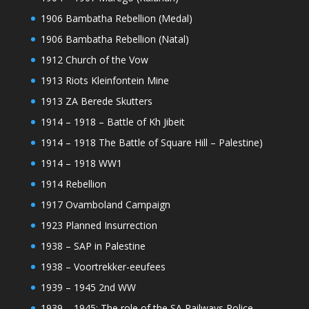
1906 Bambatha Rebellion (Medal)
1906 Bambatha Rebellion (Natal)
1912 Church of the Vow
1913 Riots Kleinfontein Mine
1913 ZA Berede Skutters
1914 – 1918 – Battle of Kh Jibeit
1914 – 1918 The Battle of Square Hill – Palestine)
1914 – 1918 WW1
1914 Rebellion
1917 Ovamboland Campaign
1923 Planned Insurrection
1938 – SAP in Palestine
1938 – Voortrekker-eeufees
1939 – 1945 2nd WW
1939 – 1945: The role of the SA Railways Police