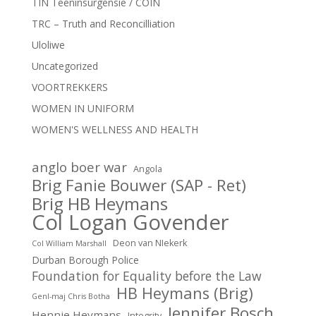
TIN Teeninsurgensie / COIN
TRC – Truth and Reconcilliation
Uloliwe
Uncategorized
VOORTREKKERS
WOMEN IN UNIFORM
WOMEN'S WELLNESS AND HEALTH
anglo boer war
Angola
Brig Fanie Bouwer (SAP - Ret)
Brig HB Heymans
Col Logan Govender
Deon van NIekerk
Col William Marshall
Durban Borough Police
Foundation for Equality before the Law
HB Heymans (Brig)
Genl-maj Chris Botha
Jennifer Bosch
Hennie Heymans
Integrity