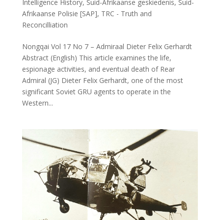
Intelligence History
,
Suid-Afrikaanse geskiedenis
,
Suid-
Afrikaanse Polisie [SAP]
,
TRC - Truth and
Reconcilliation
Nongqai Vol 17 No 7 – Admiraal Dieter Felix Gerhardt
Abstract (English) This article examines the life,
espionage activities, and eventual death of Rear
Admiral (JG) Dieter Felix Gerhardt, one of the most
significant Soviet GRU agents to operate in the
Western...