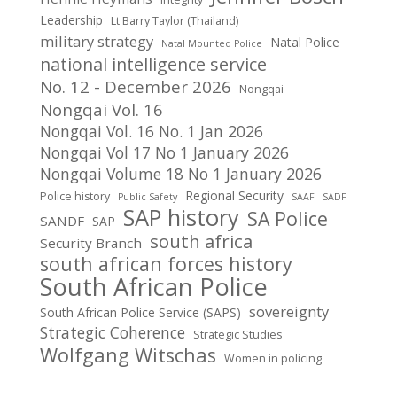
Leadership
Lt Barry Taylor (Thailand)
military strategy
Natal Police
Natal Mounted Police
national intelligence service
No. 12 - December 2026
Nongqai
Nongqai Vol. 16
Nongqai Vol. 16 No. 1 Jan 2026
Nongqai Vol 17 No 1 January 2026
Nongqai Volume 18 No 1 January 2026
Regional Security
Police history
Public Safety
SAAF
SADF
SAP history
SA Police
SANDF
SAP
south africa
Security Branch
south african forces history
South African Police
sovereignty
South African Police Service (SAPS)
Strategic Coherence
Strategic Studies
Wolfgang Witschas
Women in policing