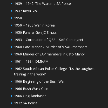
1939 – 1945: The Wartime SA Police
1947 Royal Visit
1950
1950 – 1953 War in Korea
1950 Funeral Gen JC Smuts
1953 – Coronation of QE2 – SAP Contingent
1960 Cato Manor – Murder of 9 SAP-members
1960 Murder of SAP members in Cato Manor
1961 – 1994: DMI/AMI
1962 South African Police College: "Its the toughest
training in the world"
1966 Beginning of the Bush War
1966 Bush War / Coin
1966 Ongulambashe
1972 SA Police