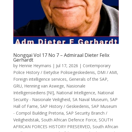
Nongqai Vol 17 No 7 – Admiraal Dieter Felix
Gerhardt
by
Hennie Heymans
|
Jul 17, 2026
|
Contemporary
Police History / Eietydse Polisiegeskiedenis
,
DMI / AMI
,
Foreign intelligence services
,
Generals of the SAP
,
GRU
,
Henning van Aswege
,
Nasionale
Intelligensiediens [NI]
,
National Intelligence
,
National
Security - Nasionale Veiligheid
,
SA Naval Museum
,
SAP
Hall of Fame
,
SAP History / Geskiedenis
,
SAP Museum
- Compol Building Pretoria
,
SAP Security Branch /
Veiligheidstak
,
South African Defence Force
,
SOUTH
AFRICAN FORCES HISTORY PRESERVED
,
South African