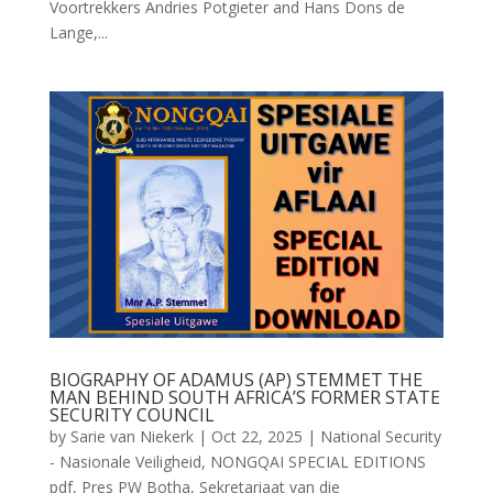
Voortrekkers Andries Potgieter and Hans Dons de
Lange,...
BIOGRAPHY OF ADAMUS (AP) STEMMET THE
MAN BEHIND SOUTH AFRICA’S FORMER STATE
SECURITY COUNCIL
by
Sarie van Niekerk
|
Oct 22, 2025
|
National Security
- Nasionale Veiligheid
,
NONGQAI SPECIAL EDITIONS
pdf
,
Pres PW Botha
,
Sekretariaat van die