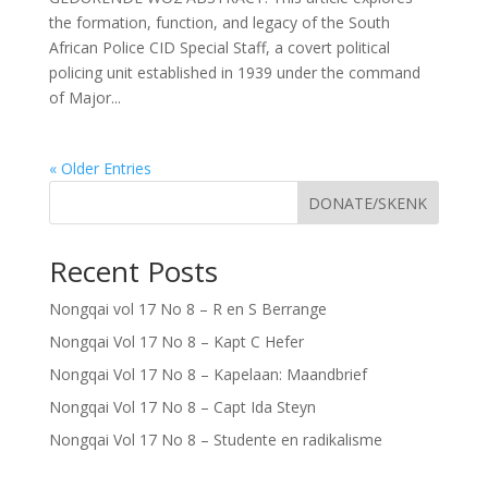
the formation, function, and legacy of the South
African Police CID Special Staff, a covert political
policing unit established in 1939 under the command
of Major...
« Older Entries
DONATE/SKENK
Recent Posts
Nongqai vol 17 No 8 – R en S Berrange
Nongqai Vol 17 No 8 – Kapt C Hefer
Nongqai Vol 17 No 8 – Kapelaan: Maandbrief
Nongqai Vol 17 No 8 – Capt Ida Steyn
Nongqai Vol 17 No 8 – Studente en radikalisme