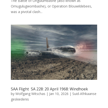
The Battle of Ongulumbashe (also known as
Omugulugwombashe), or Operation Blouwildebees,
was a pivotal clash...
SAA Flight SA 228: 20 April 1968: Windhoek
by
Wolfgang Witschas
|
Jan 10, 2026
|
Suid-Afrikaanse
geskiedenis