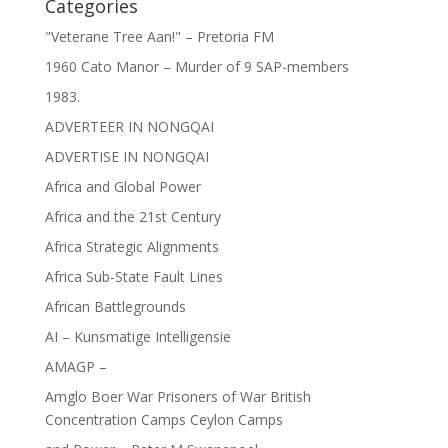
Categories
"Veterane Tree Aan!" – Pretoria FM
1960 Cato Manor – Murder of 9 SAP-members
1983.
ADVERTEER IN NONGQAI
ADVERTISE IN NONGQAI
Africa and Global Power
Africa and the 21st Century
Africa Strategic Alignments
Africa Sub-State Fault Lines
African Battlegrounds
AI – Kunsmatige Intelligensie
AMAGP –
Amglo Boer War Prisoners of War British
Concentration Camps Ceylon Camps