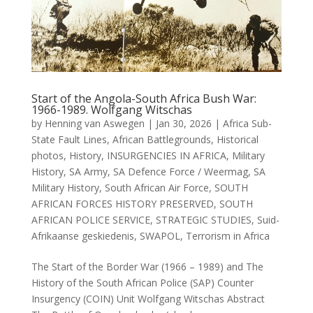
Start of the Angola-South Africa Bush War:
1966-1989. Wolfgang Witschas
by
Henning van Aswegen
|
Jan 30, 2026
|
Africa Sub-
State Fault Lines
,
African Battlegrounds
,
Historical
photos
,
History
,
INSURGENCIES IN AFRICA
,
Military
History
,
SA Army
,
SA Defence Force / Weermag
,
SA
Military History
,
South African Air Force
,
SOUTH
AFRICAN FORCES HISTORY PRESERVED
,
SOUTH
AFRICAN POLICE SERVICE
,
STRATEGIC STUDIES
,
Suid-
Afrikaanse geskiedenis
,
SWAPOL
,
Terrorism in Africa
The Start of the Border War (1966 – 1989) and The
History of the South African Police (SAP) Counter
Insurgency (COIN) Unit Wolfgang Witschas Abstract