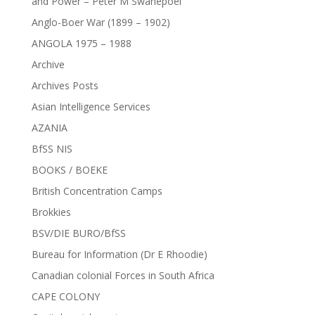
and Power – Peter M Swanepoel
Anglo-Boer War (1899 – 1902)
ANGOLA 1975 – 1988
Archive
Archives Posts
Asian Intelligence Services
AZANIA
BfSS NIS
BOOKS / BOEKE
British Concentration Camps
Brokkies
BSV/DIE BURO/BfSS
Bureau for Information (Dr E Rhoodie)
Canadian colonial Forces in South Africa
CAPE COLONY