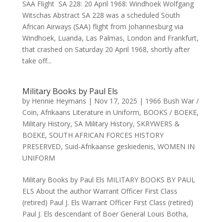
SAA Flight SA 228: 20 April 1968: Windhoek Wolfgang
Witschas Abstract SA 228 was a scheduled South
African Airways (SAA) flight from Johannesburg via
Windhoek, Luanda, Las Palmas, London and Frankfurt,
that crashed on Saturday 20 April 1968, shortly after
take off...
Military Books by Paul Els
by
Hennie Heymans
|
Nov 17, 2025
|
1966 Bush War /
Coin
,
Afrikaans Literature in Uniform
,
BOOKS / BOEKE
,
Military History
,
SA Military History
,
SKRYWERS &
BOEKE
,
SOUTH AFRICAN FORCES HISTORY
PRESERVED
,
Suid-Afrikaanse geskiedenis
,
WOMEN IN
UNIFORM
Military Books by Paul Els MILITARY BOOKS BY PAUL
ELS About the author Warrant Officer First Class
(retired) Paul J. Els Warrant Officer First Class (retired)
Paul J. Els descendant of Boer General Louis Botha,