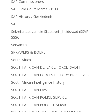
SAP Commissioners
SAP Field Court Martial (1914)
SAP History / Geskiedenis
SARS
Sekretariaat van die Staatsveiligheidsraad (SSVR –
SSSC)
Servamus
SKRYWERS & BOEKE
South Africa
SOUTH AFRICAN DEFENCE FORCE [SADF]
SOUTH AFRICAN FORCES HISTORY PRESERVED
South African Intelligence History
SOUTH AFRICAN LAWS
SOUTH AFRICAN POLICE SERVICE
SOUTH AFRICAN POLOICE SERVICE