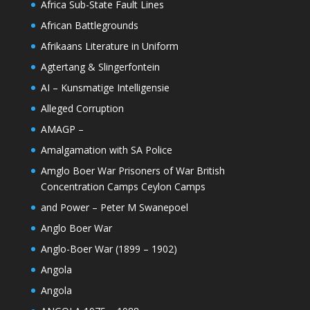
Africa Sub-State Fault Lines
African Battlegrounds
Afrikaans Literature in Uniform
Agtertang & Slingerfontein
AI – Kunsmatige Intelligensie
Alleged Corruption
AMAGP –
Amalgamation with SA Police
Amglo Boer War Prisoners of War British
Concentration Camps Ceylon Camps
and Power – Peter M Swanepoel
Anglo Boer War
Anglo-Boer War (1899 – 1902)
Angola
Angola