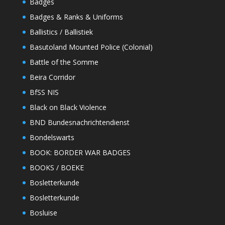
Badges
Badges & Ranks & Uniforms
Ballistics / Ballistiek
Basutoland Mounted Police (Colonial)
Battle of the Somme
Beira Corridor
BfSS NIS
Black on Black Violence
BND Bundesnachrichtendienst
Bondelswarts
BOOK: BORDER WAR BADGES
BOOKS / BOEKE
Bosletterkunde
Bosletterkunde
Bosluise