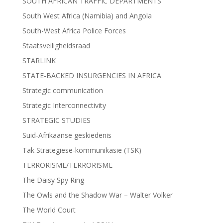
SOUTH AFRICAN TRAFFIC DEPARTMENTS
South West Africa (Namibia) and Angola
South-West Africa Police Forces
Staatsveiligheidsraad
STARLINK
STATE-BACKED INSURGENCIES IN AFRICA
Strategic communication
Strategic Interconnectivity
STRATEGIC STUDIES
Suid-Afrikaanse geskiedenis
Tak Strategiese-kommunikasie (TSK)
TERRORISME/TERRORISME
The Daisy Spy Ring
The Owls and the Shadow War – Walter Volker
The World Court