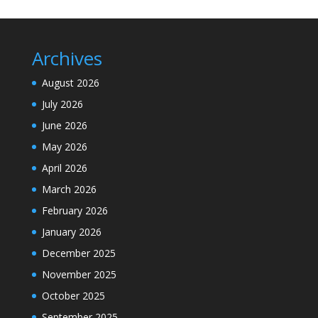
Archives
August 2026
July 2026
June 2026
May 2026
April 2026
March 2026
February 2026
January 2026
December 2025
November 2025
October 2025
September 2025