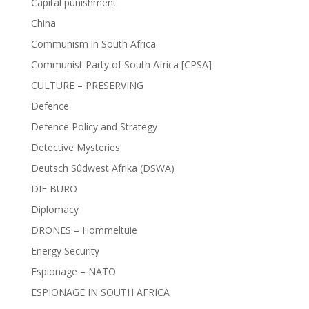
Capital punishment
China
Communism in South Africa
Communist Party of South Africa [CPSA]
CULTURE – PRESERVING
Defence
Defence Policy and Strategy
Detective Mysteries
Deutsch Sûdwest Afrika (DSWA)
DIE BURO
Diplomacy
DRONES – Hommeltuie
Energy Security
Espionage – NATO
ESPIONAGE IN SOUTH AFRICA