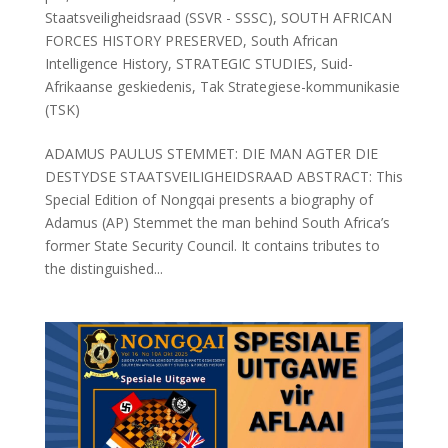
Staatsveiligheidsraad (SSVR - SSSC)
,
SOUTH AFRICAN
FORCES HISTORY PRESERVED
,
South African
Intelligence History
,
STRATEGIC STUDIES
,
Suid-
Afrikaanse geskiedenis
,
Tak Strategiese-kommunikasie
(TSK)
ADAMUS PAULUS STEMMET: DIE MAN AGTER DIE
DESTYDSE STAATSVEILIGHEIDSRAAD ABSTRACT: This
Special Edition of Nongqai presents a biography of
Adamus (AP) Stemmet the man behind South Africa’s
former State Security Council. It contains tributes to
the distinguished...