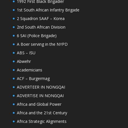
1992 First Black Brigadier
1st South African Infantry Brigade
2 Squadron SAAF – Korea
2nd South African Division
6 SAI (Police Brigade)
A Boer serving in the NYPD
ABS – ISU
Abwehr
Academicians
ACF – Burgermag
ADVERTEER IN NONGQAI
ADVERTISE IN NONGQAI
Africa and Global Power
Africa and the 21st Century
Africa Strategic Alignments