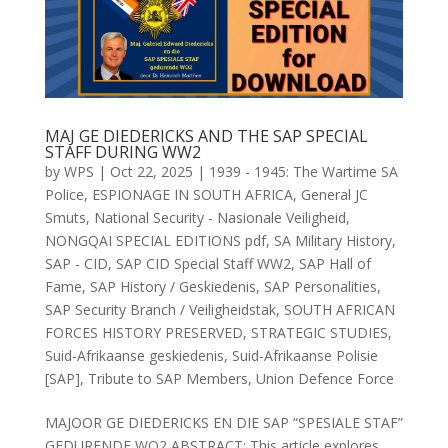
MAJ GE DIEDERICKS AND THE SAP SPECIAL
STAFF DURING WW2
by
WPS
|
Oct 22, 2025
|
1939 - 1945: The Wartime SA
Police
,
ESPIONAGE IN SOUTH AFRICA
,
General JC
Smuts
,
National Security - Nasionale Veiligheid
,
NONGQAI SPECIAL EDITIONS pdf
,
SA Military History
,
SAP - CID
,
SAP CID Special Staff WW2
,
SAP Hall of
Fame
,
SAP History / Geskiedenis
,
SAP Personalities
,
SAP Security Branch / Veiligheidstak
,
SOUTH AFRICAN
FORCES HISTORY PRESERVED
,
STRATEGIC STUDIES
,
Suid-Afrikaanse geskiedenis
,
Suid-Afrikaanse Polisie
[SAP]
,
Tribute to SAP Members
,
Union Defence Force
MAJOOR GE DIEDERICKS EN DIE SAP “SPESIALE STAF”
GEDURENDE WO2 ABSTRACT: This article explores