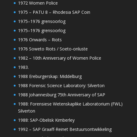
1972 Women Police
1975 – PATU 8 – Rhodesia SAP Coin
1975–1976 grensoorlog
1975–1976 grensoorlog
1976 Onwards – Riots
1976 Soweto Riots / Soeto-onluste
1982 – 10th Anniversary of Women Police
1983.
1988 Ereburgerskap: Middelburg
1988 Forensic Science Laboratory: Silverton
1988 Johannesburg 75th Anniversary of SAP
1988: Forensiese Wetenskaplike Laboratorium (FWL)
Silverton
1988: SAP-Obelisk Kimberley
1992 – SAP Graaff-Reinet Bestuursontwikkeling