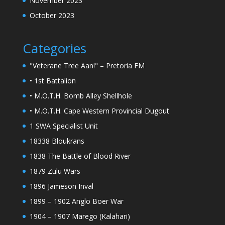
November 2023
October 2023
Categories
"Veterane Tree Aan!" – Pretoria FM
• 1st Battalion
• M.O.T.H. Bomb Alley Shellhole
• M.O.T.H. Cape Western Provincial Dugout
1 SWA Specialist Unit
18338 Bloukrans
1838 The Battle of Blood River
1879 Zulu Wars
1896 Jameson Inval
1899 – 1902 Anglo Boer War
1904 – 1907 Marego (Kalahari)