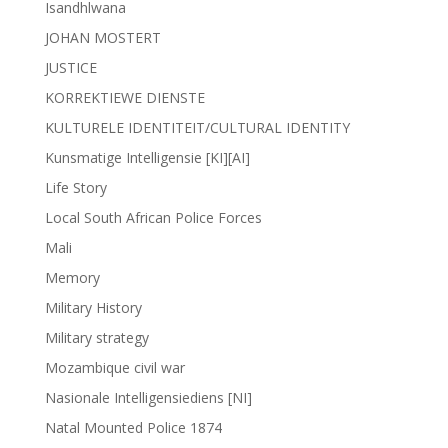
Isandhlwana
JOHAN MOSTERT
JUSTICE
KORREKTIEWE DIENSTE
KULTURELE IDENTITEIT/CULTURAL IDENTITY
Kunsmatige Intelligensie [KI][AI]
Life Story
Local South African Police Forces
Mali
Memory
Military History
Military strategy
Mozambique civil war
Nasionale Intelligensiediens [NI]
Natal Mounted Police 1874