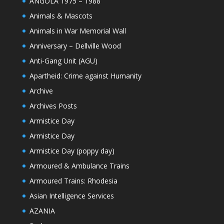
ANGOLA 1975 – 1988
Animals & Mascots
Animals in War Memorial Wall
Anniversary – Dellville Wood
Anti-Gang Unit (AGU)
Apartheid: Crime against Humanity
Archive
Archives Posts
Armistice Day
Armistice Day
Armistice Day (poppy day)
Armoured & Ambulance Trains
Armoured Trains: Rhodesia
Asian Intelligence Services
AZANIA