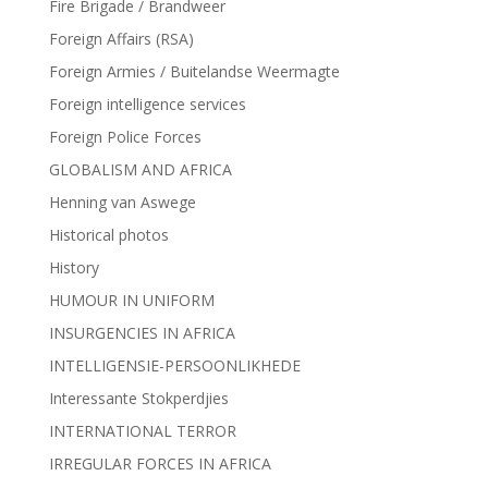
Fire Brigade / Brandweer
Foreign Affairs (RSA)
Foreign Armies / Buitelandse Weermagte
Foreign intelligence services
Foreign Police Forces
GLOBALISM AND AFRICA
Henning van Aswege
Historical photos
History
HUMOUR IN UNIFORM
INSURGENCIES IN AFRICA
INTELLIGENSIE-PERSOONLIKHEDE
Interessante Stokperdjies
INTERNATIONAL TERROR
IRREGULAR FORCES IN AFRICA