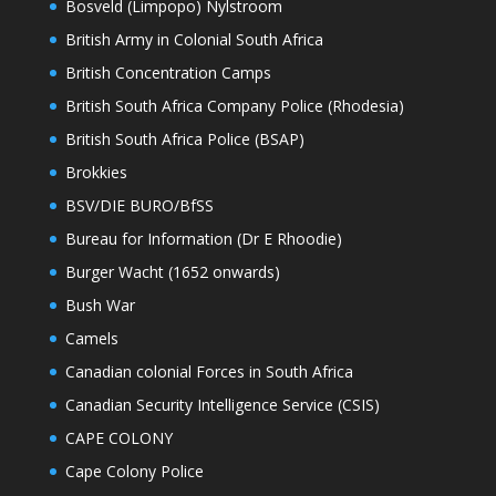
Bosveld (Limpopo) Nylstroom
British Army in Colonial South Africa
British Concentration Camps
British South Africa Company Police (Rhodesia)
British South Africa Police (BSAP)
Brokkies
BSV/DIE BURO/BfSS
Bureau for Information (Dr E Rhoodie)
Burger Wacht (1652 onwards)
Bush War
Camels
Canadian colonial Forces in South Africa
Canadian Security Intelligence Service (CSIS)
CAPE COLONY
Cape Colony Police