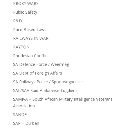
PROXY WARS
Public Safety
R&D
Race Based Laws
RAILWAYS IN WAR
RAYTON
Rhodesian Conflict
SA Defence Force / Weermag
SA Dept of Foreign Affairs
SA Railways Police / Spoorwegpolisie
SAL/SAA Suid-Afrikaanse Lugdiens
SAMIVA – South African Military Intelligence Veterans
Association
SANDF
SAP – Durban