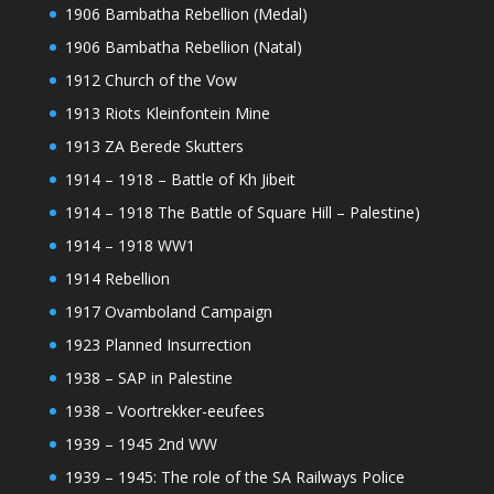
1906 Bambatha Rebellion (Medal)
1906 Bambatha Rebellion (Natal)
1912 Church of the Vow
1913 Riots Kleinfontein Mine
1913 ZA Berede Skutters
1914 – 1918 – Battle of Kh Jibeit
1914 – 1918 The Battle of Square Hill – Palestine)
1914 – 1918 WW1
1914 Rebellion
1917 Ovamboland Campaign
1923 Planned Insurrection
1938 – SAP in Palestine
1938 – Voortrekker-eeufees
1939 – 1945 2nd WW
1939 – 1945: The role of the SA Railways Police