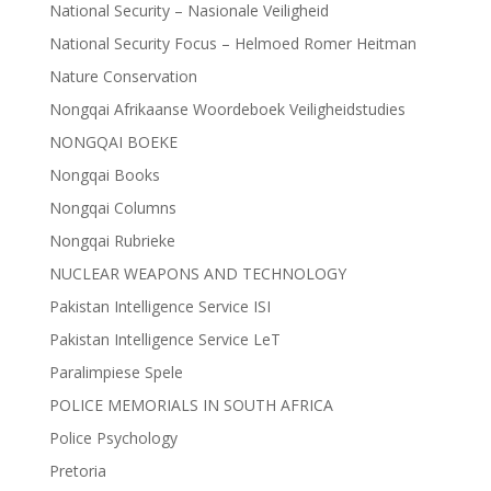
National Security – Nasionale Veiligheid
National Security Focus – Helmoed Romer Heitman
Nature Conservation
Nongqai Afrikaanse Woordeboek Veiligheidstudies
NONGQAI BOEKE
Nongqai Books
Nongqai Columns
Nongqai Rubrieke
NUCLEAR WEAPONS AND TECHNOLOGY
Pakistan Intelligence Service ISI
Pakistan Intelligence Service LeT
Paralimpiese Spele
POLICE MEMORIALS IN SOUTH AFRICA
Police Psychology
Pretoria