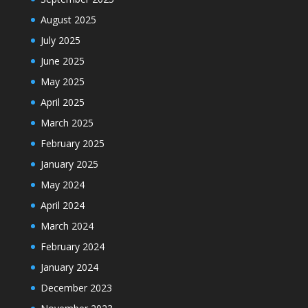
August 2025
July 2025
June 2025
May 2025
April 2025
March 2025
February 2025
January 2025
May 2024
April 2024
March 2024
February 2024
January 2024
December 2023