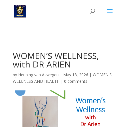
'n Nuwe rubriek in die Nongqai Dames, deur Dr. Arien van der
Merwe.
WOMEN’S WELLNESS,
with DR ARIEN
by
Henning van Aswegen
|
May 13, 2026
|
WOMEN'S
WELLNESS AND HEALTH
|
0 comments