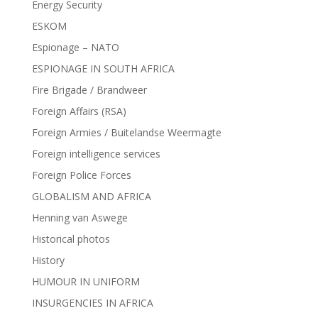
Energy Security
ESKOM
Espionage – NATO
ESPIONAGE IN SOUTH AFRICA
Fire Brigade / Brandweer
Foreign Affairs (RSA)
Foreign Armies / Buitelandse Weermagte
Foreign intelligence services
Foreign Police Forces
GLOBALISM AND AFRICA
Henning van Aswege
Historical photos
History
HUMOUR IN UNIFORM
INSURGENCIES IN AFRICA