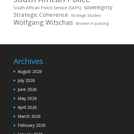
sovereignty
South African Police Service (SAPS)
Strategic Coherence
Strategic Studies
Wolfgang Witschas
Women in policing
Archives
August 2026
July 2026
June 2026
May 2026
April 2026
March 2026
February 2026