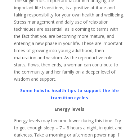
The single most important factor in managing the
important life transitions, is a positive attitude and
taking responsibility for your own health and wellbeing.
Stress management and daily use of relaxation
techniques are essential, as is coming to terms with
the fact that you are becoming more mature, and
entering a new phase in your life. These are important
times of growing into young adulthood, then
maturation and wisdom. As the reproductive role
starts, flows, then ends, a woman can contribute to
the community and her family on a deeper level of
wisdom and support.
Some holistic health tips to support the life
transition cycles
Energy levels
Energy levels may become lower during this time. Try
to get enough sleep – 7 – 8 hours a night, in quiet and
darkness. Take a morning or afternoon power nap if