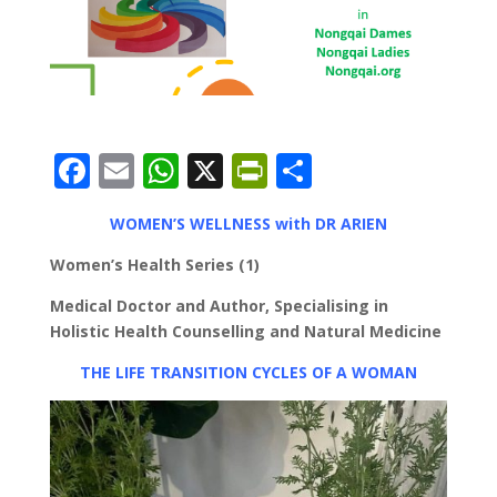
F
E
W
X
Pr
S
ac
m
h
in
h
WOMEN’S WELLNESS with DR ARIEN
e
ai
at
tF
ar
b
l
s
ri
e
Women’s Health Series (1)
o
A
e
Medical Doctor and Author, Specialising in
Holistic Health Counselling and Natural Medicine
o
p
n
k
p
dl
THE LIFE TRANSITION CYCLES OF A WOMAN
y