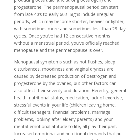
progesterone. The perimenopausal period can start
from late 40’s to early 60’s. Signs include irregular
periods, which may become shorter, heavier or lighter,
with sometimes more and sometimes less than 28 day
cycles. Once you’ve had 12 consecutive months
without a menstrual period, you’ve officially reached
menopause and the perimenopause is over.
Menopausal symptoms such as hot flushes, sleep
disturbances, moodiness and vaginal dryness are
caused by decreased production of oestrogen and
progesterone by the ovaries, but other factors can
also affect their severity and duration. Heredity, general
health, nutritional status, medication, lack of exercise,
stressful events in your life (children leaving home,
difficult teenagers, financial problems, marriage
problems, looking after elderly parents) and your
mental-emotional attitude to life, all play their part.
Increased emotional and nutritional demands that put