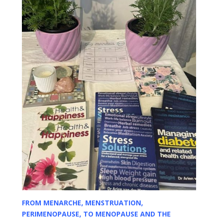
FROM MENARCHE, MENSTRUATION,
PERIMENOPAUSE, TO MENOPAUSE AND THE