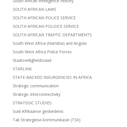
South African Intelligence History
SOUTH AFRICAN LAWS
SOUTH AFRICAN POLICE SERVICE
SOUTH AFRICAN POLOICE SERVICE
SOUTH AFRICAN TRAFFIC DEPARTMENTS
South West Africa (Namibia) and Angola
South-West Africa Police Forces
Staatsveiligheidsraad
STARLINK
STATE-BACKED INSURGENCIES IN AFRICA
Strategic communication
Strategic Interconnectivity
STRATEGIC STUDIES
Suid-Afrikaanse geskiedenis
Tak Strategiese-kommunikasie (TSK)