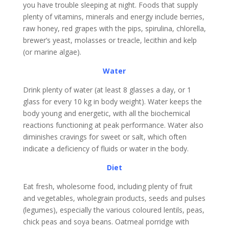
you have trouble sleeping at night. Foods that supply
plenty of vitamins, minerals and energy include berries,
raw honey, red grapes with the pips, spirulina, chlorella,
brewer’s yeast, molasses or treacle, lecithin and kelp
(or marine algae).
Water
Drink plenty of water (at least 8 glasses a day, or 1
glass for every 10 kg in body weight). Water keeps the
body young and energetic, with all the biochemical
reactions functioning at peak performance. Water also
diminishes cravings for sweet or salt, which often
indicate a deficiency of fluids or water in the body.
Diet
Eat fresh, wholesome food, including plenty of fruit
and vegetables, wholegrain products, seeds and pulses
(legumes), especially the various coloured lentils, peas,
chick peas and soya beans. Oatmeal porridge with