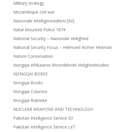
Military strategy
Mozambique civil war
Nasionale Intelligensiediens [NI]
Natal Mounted Police 1874
National Security – Nasionale Veiligheid
National Security Focus – Helmoed Romer Heitman
Nature Conservation
Nongqai Afrikaanse Woordeboek Veiligheidstudies
NONGQAI BOEKE
Nongqai Books
Nongqai Columns
Nongqai Rubrieke
NUCLEAR WEAPONS AND TECHNOLOGY
Pakistan Intelligence Service ISI
Pakistan Intelligence Service LeT