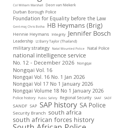
Deon van NIekerk
Col William Marshall
Durban Borough Police
Foundation for Equality before the Law
HB Heymans (Brig)
Genl-maj Chris Botha
Jennifer Bosch
Hennie Heymans
Integrity
Leadership
Lt Barry Taylor (Thailand)
military strategy
Natal Police
Natal Mounted Police
national intelligence service
No. 12 - December 2026
Nongqai
Nongqai Vol. 16
Nongqai Vol. 16 No. 1 Jan 2026
Nongqai Vol 17 No 1 January 2026
Nongqai Volume 18 No 1 January 2026
Regional Security
Police history
Public Safety
SAAF
SADF
SAP history
SA Police
SANDF
SAP
south africa
Security Branch
south african forces history
South African Police