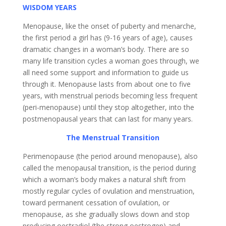
WISDOM YEARS
Menopause, like the onset of puberty and menarche,
the first period a girl has (9-16 years of age), causes
dramatic changes in a woman’s body. There are so
many life transition cycles a woman goes through, we
all need some support and information to guide us
through it. Menopause lasts from about one to five
years, with menstrual periods becoming less frequent
(peri-menopause) until they stop altogether, into the
postmenopausal years that can last for many years.
The Menstrual Transition
Perimenopause (the period around menopause), also
called the menopausal transition, is the period during
which a woman’s body makes a natural shift from
mostly regular cycles of ovulation and menstruation,
toward permanent cessation of ovulation, or
menopause, as she gradually slows down and stop
producing oestradiol (the strong oestrogen) and