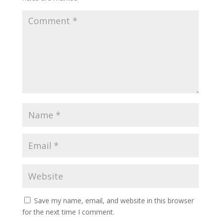
y
Save my name, email, and website in this browser
for the next time I comment.