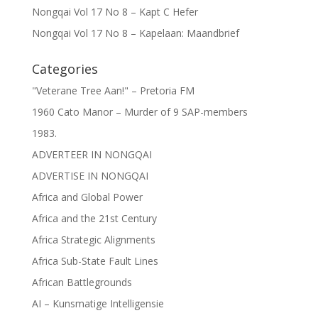
Nongqai Vol 17 No 8 – Kapt C Hefer
Nongqai Vol 17 No 8 – Kapelaan: Maandbrief
Categories
"Veterane Tree Aan!" – Pretoria FM
1960 Cato Manor – Murder of 9 SAP-members
1983.
ADVERTEER IN NONGQAI
ADVERTISE IN NONGQAI
Africa and Global Power
Africa and the 21st Century
Africa Strategic Alignments
Africa Sub-State Fault Lines
African Battlegrounds
AI – Kunsmatige Intelligensie