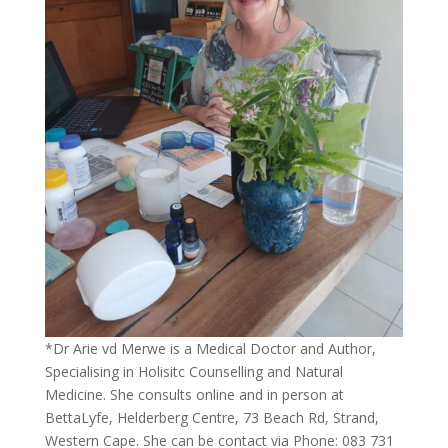
*Dr Arie vd Merwe is a Medical Doctor and Author,
Specialising in Holisitc Counselling and Natural
Medicine. She consults online and in person at
BettaLyfe, Helderberg Centre, 73 Beach Rd, Strand,
Western Cape. She can be contact via Phone: 083 731