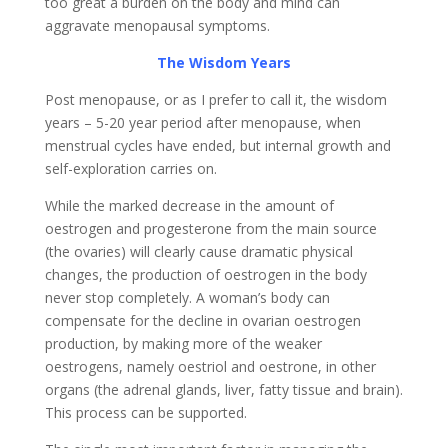
too great a burden on the body and mind can
aggravate menopausal symptoms.
The Wisdom Years
Post menopause, or as I prefer to call it, the wisdom
years – 5-20 year period after menopause, when
menstrual cycles have ended, but internal growth and
self-exploration carries on.
While the marked decrease in the amount of
oestrogen and progesterone from the main source
(the ovaries) will clearly cause dramatic physical
changes, the production of oestrogen in the body
never stop completely. A woman’s body can
compensate for the decline in ovarian oestrogen
production, by making more of the weaker
oestrogens, namely oestriol and oestrone, in other
organs (the adrenal glands, liver, fatty tissue and brain).
This process can be supported.