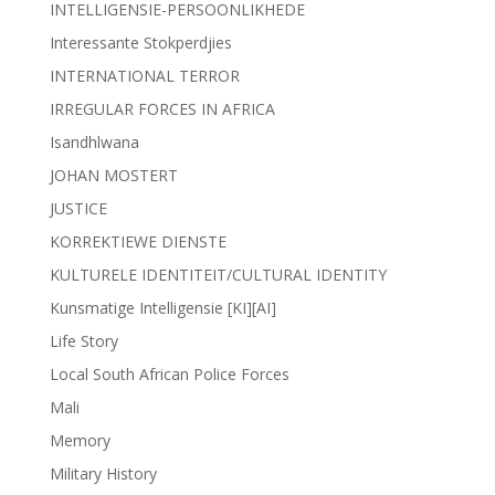
INTELLIGENSIE-PERSOONLIKHEDE
Interessante Stokperdjies
INTERNATIONAL TERROR
IRREGULAR FORCES IN AFRICA
Isandhlwana
JOHAN MOSTERT
JUSTICE
KORREKTIEWE DIENSTE
KULTURELE IDENTITEIT/CULTURAL IDENTITY
Kunsmatige Intelligensie [KI][AI]
Life Story
Local South African Police Forces
Mali
Memory
Military History