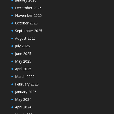
January 2026
December 2025
November 2025
October 2025
September 2025
August 2025
July 2025
June 2025
May 2025
April 2025
March 2025
February 2025
January 2025
May 2024
April 2024