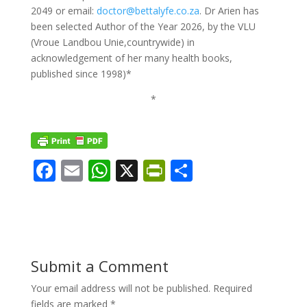
2049 or email:
doctor@bettalyfe.co.za
. Dr Arien has
been selected Author of the Year 2026, by the VLU
(Vroue Landbou Unie,countrywide) in
acknowledgement of her many health books,
published since 1998)*
*
F
E
W
X
Pr
S
ac
m
h
in
h
e
ai
at
tF
ar
b
l
s
ri
e
o
A
e
Submit a Comment
o
p
n
Your email address will not be published.
Required
k
p
dl
fields are marked
*