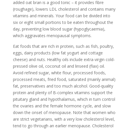
added oat bran is a good tonic – it provides fibre
(roughage), lowers LDL cholesterol and contains many
vitamins and minerals. Your food can be divided into
six or eight small portions to be eaten throughout the
day, preventing low blood sugar (hypoglycaemia),
which aggravates menopausal symptoms.
Eat foods that are rich in protein, such as fish, poultry,
eggs, dairy products (low fat yogurt and cottage
cheese) and nuts. Healthy oils include extra-virgin cold-
pressed olive oil, coconut oil and linseed (flax) oil.
Avoid refined sugar, white flour, processed foods,
processed meats, fried food, saturated (mainly animal)
fat, preservatives and too much alcohol. Good-quality
protein and plenty of B-complex vitamins support the
pituitary gland and hypothalamus, which in turn control
the ovaries and the female hormone cycle, and slow
down the onset of menopause. Note that women who
are strict vegetarians, with a very low cholesterol level,
tend to go through an earlier menopause. Cholesterol