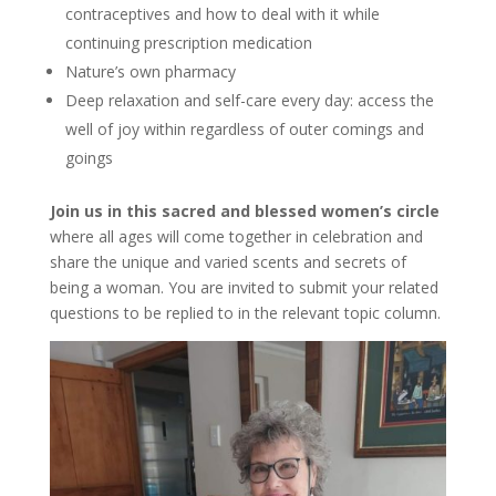
contraceptives and how to deal with it while
continuing prescription medication
Nature’s own pharmacy
Deep relaxation and self-care every day: access the
well of joy within regardless of outer comings and
goings
Join us in this sacred and blessed women’s circle
where all ages will come together in celebration and
share the unique and varied scents and secrets of
being a woman. You are invited to submit your related
questions to be replied to in the relevant topic column.