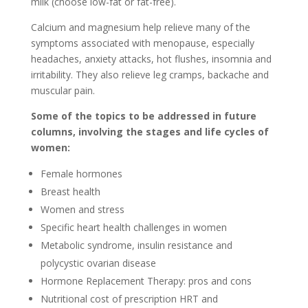
milk (choose low-fat or fat-free).
Calcium and magnesium help relieve many of the
symptoms associated with menopause, especially
headaches, anxiety attacks, hot flushes, insomnia and
irritability. They also relieve leg cramps, backache and
muscular pain.
Some of the topics to be addressed in future
columns, involving the stages and life cycles of
women:
Female hormones
Breast health
Women and stress
Specific heart health challenges in women
Metabolic syndrome, insulin resistance and
polycystic ovarian disease
Hormone Replacement Therapy: pros and cons
Nutritional cost of prescription HRT and