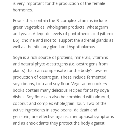
is very important for the production of the female
hormones.
Foods that contain the B-complex vitamins include
green vegetables, wholegrain products, wheatgerm
and yeast. Adequate levels of pantothenic acid (vitamin
B5), choline and inositol support the adrenal glands as
well as the pituitary gland and hypothalamus.
Soya is a rich source of proteins, minerals, vitamins
and natural phyto-oestrogens (i.e. oestrogens from
plants) that can compensate for the body’s lowered
production of oestrogen. These include fermented
soya beans, tofu and soy flour. Vegetarian cookery
books contain many delicious recipes for tasty soya
dishes. Soy flour can also be combined with almond,
coconut and complex wholegrain flour. Two of the
active ingredients in soya beans, daidzain and
genistein, are effective against menopausal symptoms
and as antioxidants they protect the body against