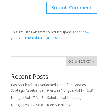
This site uses Akismet to reduce spam.
Learn how
your comment data is processed.
DONATE/SKENK
Recent Posts
Has South Africa Overlooked One of Its Greatest
Strategic Assets? Joan Swart, in Nongqai Vol.17 No.8
Nongqai Vol 17 No 8 – Sabotage at Koeberg
Nongqai vol 17 No 8 – R en S Berrange