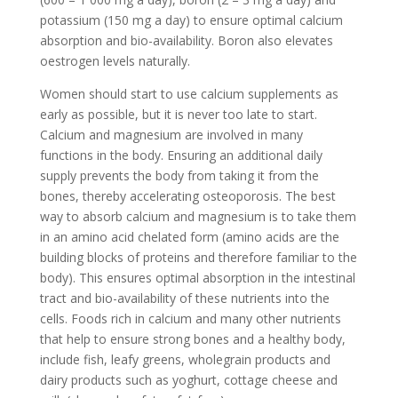
potassium (150 mg a day) to ensure optimal calcium
absorption and bio-availability. Boron also elevates
oestrogen levels naturally.
Women should start to use calcium supplements as
early as possible, but it is never too late to start.
Calcium and magnesium are involved in many
functions in the body. Ensuring an additional daily
supply prevents the body from taking it from the
bones, thereby accelerating osteoporosis. The best
way to absorb calcium and magnesium is to take them
in an amino acid chelated form (amino acids are the
building blocks of proteins and therefore familiar to the
body). This ensures optimal absorption in the intestinal
tract and bio-availability of these nutrients into the
cells. Foods rich in calcium and many other nutrients
that help to ensure strong bones and a healthy body,
include fish, leafy greens, wholegrain products and
dairy products such as yoghurt, cottage cheese and