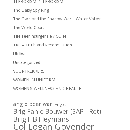
TERRORISME/TERRORISME
The Daisy Spy Ring
The Owls and the Shadow War – Walter Volker
The World Court
TIN Teeninsurgensie / COIN
TRC – Truth and Reconcilliation
Uloliwe
Uncategorized
VOORTREKKERS
WOMEN IN UNIFORM
WOMEN'S WELLNESS AND HEALTH
anglo boer war
Angola
Brig Fanie Bouwer (SAP - Ret)
Brig HB Heymans
Col Logan Govender