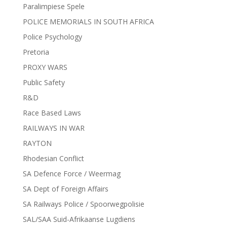
Paralimpiese Spele
POLICE MEMORIALS IN SOUTH AFRICA
Police Psychology
Pretoria
PROXY WARS
Public Safety
R&D
Race Based Laws
RAILWAYS IN WAR
RAYTON
Rhodesian Conflict
SA Defence Force / Weermag
SA Dept of Foreign Affairs
SA Railways Police / Spoorwegpolisie
SAL/SAA Suid-Afrikaanse Lugdiens