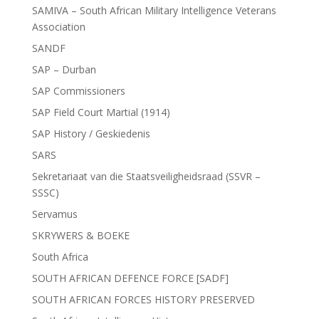
SAMIVA – South African Military Intelligence Veterans
Association
SANDF
SAP – Durban
SAP Commissioners
SAP Field Court Martial (1914)
SAP History / Geskiedenis
SARS
Sekretariaat van die Staatsveiligheidsraad (SSVR –
SSSC)
Servamus
SKRYWERS & BOEKE
South Africa
SOUTH AFRICAN DEFENCE FORCE [SADF]
SOUTH AFRICAN FORCES HISTORY PRESERVED