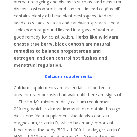
premature ageing and diseases such as cardiovascular
disease, osteoporosis and cancer. Linseed oil (flax oil)
contains plenty of these plant oestrogens. Add the
seeds to salads, sauces and sandwich spreads, and a
tablespoon of ground linseed in a glass of water a
good remedy for constipation
. Herbs like wild yam,
chaste tree berry, black cohosh are natural
remedies to balance progesterone and
estrogen, and can control hot flushes and
menstrual regulation.
Calcium supplements
Calcium supplements are essential. It is better to
prevent osteoporosis than wait until there are signs of
it. The body’s minimum daily calcium requirement is 1
200 mg, which is almost impossible to obtain through
diet alone. Your supplement should also contain
magnesium, vitamin D, which has many important
functions in the body (500 – 1 000 IU a day), vitamin C
(600 – 1 000 mg a day), boron (2 – 3 mg a day) and