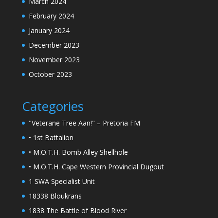
March 2024
February 2024
January 2024
December 2023
November 2023
October 2023
Categories
"Veterane Tree Aan!" – Pretoria FM
• 1st Battalion
• M.O.T.H. Bomb Alley Shellhole
• M.O.T.H. Cape Western Provincial Dugout
1 SWA Specialist Unit
18338 Bloukrans
1838 The Battle of Blood River