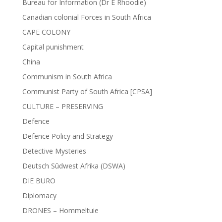
Bureau for Information (Dr E Rhoodie)
Canadian colonial Forces in South Africa
CAPE COLONY
Capital punishment
China
Communism in South Africa
Communist Party of South Africa [CPSA]
CULTURE – PRESERVING
Defence
Defence Policy and Strategy
Detective Mysteries
Deutsch Sûdwest Afrika (DSWA)
DIE BURO
Diplomacy
DRONES – Hommeltuie