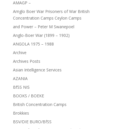
AMAGP –
Amglo Boer War Prisoners of War British
Concentration Camps Ceylon Camps
and Power – Peter M Swanepoel
Anglo-Boer War (1899 – 1902)
ANGOLA 1975 – 1988
Archive
Archives Posts
Asian Intelligence Services
AZANIA
BfSS NIS
BOOKS / BOEKE
British Concentration Camps
Brokkies
BSV/DIE BURO/BfSS