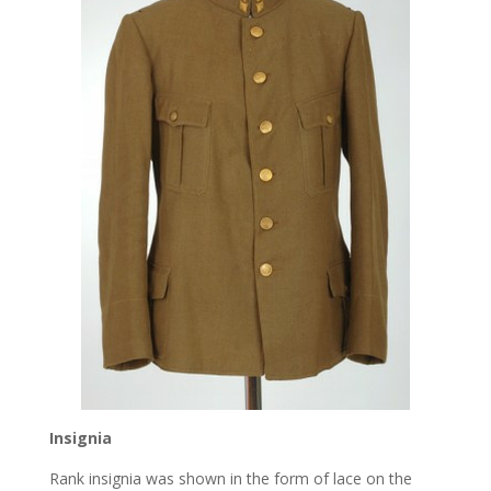
Insignia
Rank insignia was shown in the form of lace on the