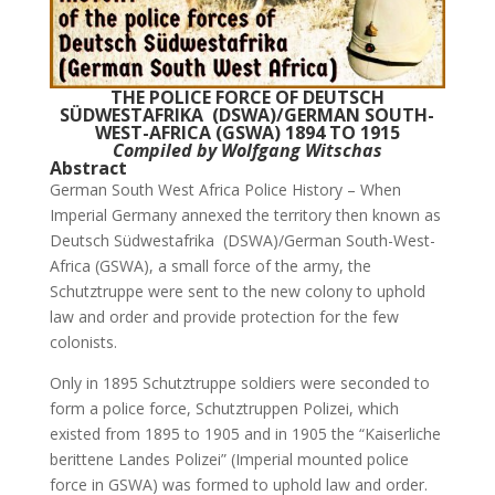
THE POLICE FORCE OF DEUTSCH
SÜDWESTAFRIKA (DSWA)/GERMAN SOUTH-
WEST-AFRICA (GSWA) 1894 TO 1915
Compiled by Wolfgang Witschas
Abstract
German South West Africa Police History – When
Imperial Germany annexed the territory then known as
Deutsch Südwestafrika (DSWA)/German South-West-
Africa (GSWA), a small force of the army, the
Schutztruppe were sent to the new colony to uphold
law and order and provide protection for the few
colonists.
Only in 1895 Schutztruppe soldiers were seconded to
form a police force, Schutztruppen Polizei, which
existed from 1895 to 1905 and in 1905 the “Kaiserliche
berittene Landes Polizei” (Imperial mounted police
force in GSWA) was formed to uphold law and order.