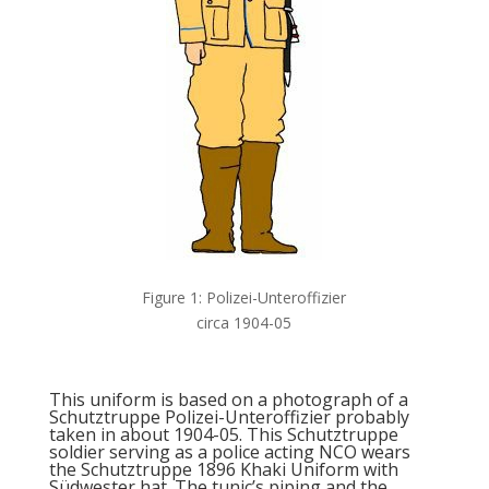
Figure 1: Polizei-Unteroffizier
circa 1904-05
This uniform is based on a photograph of a
Schutztruppe Polizei-Unteroffizier probably
taken in about 1904-05. This Schutztruppe
soldier serving as a police acting NCO wears
the Schutztruppe 1896 Khaki Uniform with
Südwester hat. The tunic’s piping and the