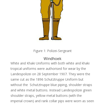
Figure 1: Polizei-Sergeant
Windhoek
White and Khaki Uniforms with both white and khaki
tropical uniforms were authorised for wear by the
Landespolizei on 28 September 1907. They were the
same cut as the 1896 Schutztruppe Uniform but
without the Schutztruppe blue piping, shoulder straps
and white metal buttons. Instead Landespolizei green
shoulder straps, yellow metal buttons (with the
imperial crown) and rank collar pips were worn as seen