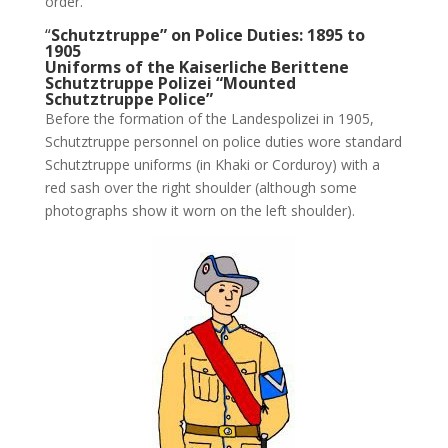
order.
“
Schutztruppe” on Police Duties: 1895 to
1905
Uniforms of the Kaiserliche Berittene
Schutztruppe Polizei “Mounted
Schutztruppe Police”
Before the formation of the Landespolizei in 1905,
Schutztruppe personnel on police duties wore standard
Schutztruppe uniforms (in Khaki or Corduroy) with a
red sash over the right shoulder (although some
photographs show it worn on the left shoulder).