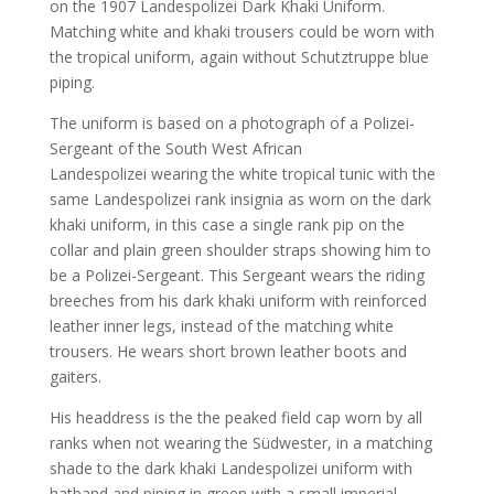
on the 1907 Landespolizei Dark Khaki Uniform.
Matching white and khaki trousers could be worn with
the tropical uniform, again without Schutztruppe blue
piping.
The uniform is based on a photograph of a Polizei-
Sergeant of the South West African
Landespolizei wearing the white tropical tunic with the
same Landespolizei rank insignia as worn on the dark
khaki uniform, in this case a single rank pip on the
collar and plain green shoulder straps showing him to
be a Polizei-Sergeant. This Sergeant wears the riding
breeches from his dark khaki uniform with reinforced
leather inner legs, instead of the matching white
trousers. He wears short brown leather boots and
gaiters.
His headdress is the the peaked field cap worn by all
ranks when not wearing the Südwester, in a matching
shade to the dark khaki Landespolizei uniform with
hatband and piping in green with a small imperial