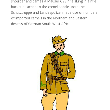
shoulder and carries a Mauser G98 rifle slung in a rifle
bucket attached to the camel saddle. Both the
Schutztruppe and Landespolizei made use of numbers
of imported camels in the Northern and Eastern
deserts of German South West Africa.