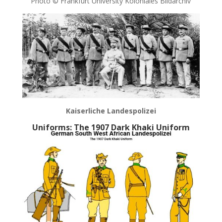
Photo © Frankfurt University Koloniales Bildarchiv
Kaiserliche Landespolizei
Uniforms: The 1907 Dark Khaki Uniform