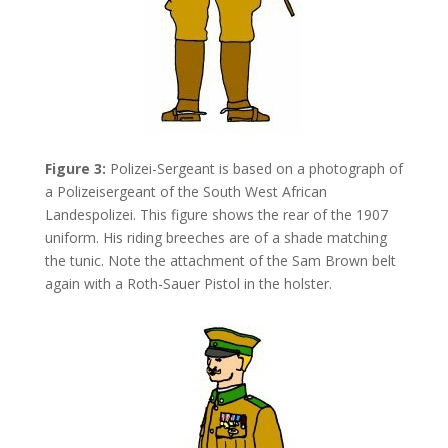
Figure 3:
Polizei-Sergeant is based on a photograph of
a Polizeisergeant of the South West African
Landespolizei. This figure shows the rear of the 1907
uniform. His riding breeches are of a shade matching
the tunic. Note the attachment of the Sam Brown belt
again with a Roth-Sauer Pistol in the holster.