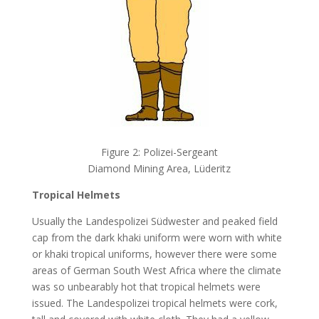
Figure 2: Polizei-Sergeant
Diamond Mining Area, Lüderitz
Tropical Helmets
Usually the Landespolizei Südwester and peaked field
cap from the dark khaki uniform were worn with white
or khaki tropical uniforms, however there were some
areas of German South West Africa where the climate
was so unbearably hot that tropical helmets were
issued. The Landespolizei tropical helmets were cork,