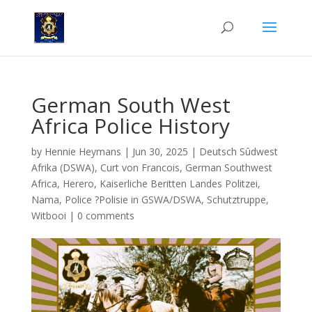
German South West
Africa Police History
by
Hennie Heymans
|
Jun 30, 2025
|
Deutsch Sûdwest
Afrika (DSWA)
,
Curt von Francois
,
German Southwest
Africa
,
Herero
,
Kaiserliche Beritten Landes Politzei
,
Nama
,
Police ?Polisie in GSWA/DSWA
,
Schutztruppe
,
Witbooi
|
0 comments