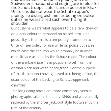
Südwester’s hatband and edging are in blue for
the Schutztruppe. Later Landespolizei in Khaki
Uniforms did not wear the Schutztruppe’s
piping. To distinguish him as being on police
duties he wears a red sash over his right
shoulder.
Curiously he wears what appears to be a rank chevron
on a dark coloured armband on his left arm. One
possibility is that this is a temporary promotion to
Unteroffizier solely for use while on police duties, in
which case the chevron would probably be in white
metallic lace as used by the Schutztruppe. The colour
of the armband itself is impossible to tell from the
original black and white photograph. For the purpose
of this illustration I have guessed at it being in blue, the
usual colour of the backing to Schutztruppe rank
chevrons.
The long riding boots are more commonly seen in
photographs taken in the early 1890s and were usually
replaced by the shorter jackboot style footwear by the
turn of the century.