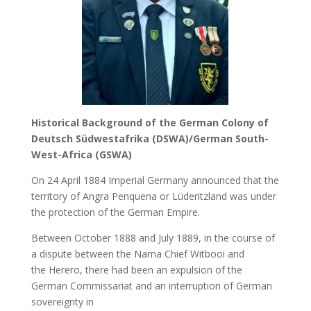
Historical Background of the German Colony of
Deutsch Südwestafrika (DSWA)/German South-
West-Africa (GSWA)
On 24 April 1884 Imperial Germany announced that the
territory of Angra Penquena or Lüderitzland was under
the protection of the German Empire.
Between October 1888 and July 1889, in the course of
a dispute between the Nama Chief Witbooi and
the Herero, there had been an expulsion of the
German Commissariat and an interruption of German
sovereignty in