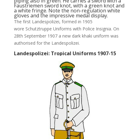
piping also in green. He carries a sword with a
Faustriemen sword knot, with a green knot and
a white fringe. Note the non-regulation white
gloves and the impressive medal display.
The first Landespolizei, formed in 1905
wore Schutztruppe Uniforms with Police Insignia. On
28th September 1907 a new dark khaki uniform was
authorised for the Landespolizei.
Landespolizei: Tropical Uniforms 1907-15