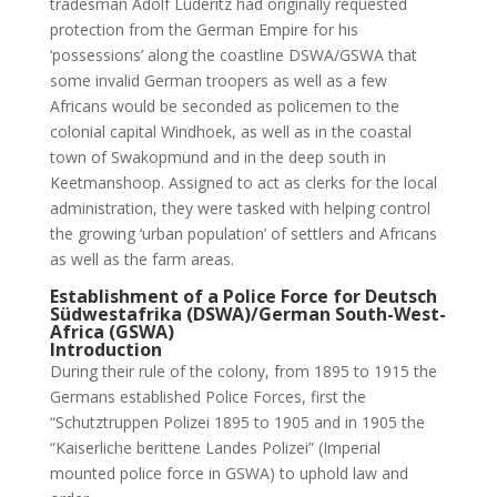
tradesman Adolf Lüderitz had originally requested
protection from the German Empire for his
‘possessions’ along the coastline DSWA/GSWA that
some invalid German troopers as well as a few
Africans would be seconded as policemen to the
colonial capital Windhoek, as well as in the coastal
town of Swakopmund and in the deep south in
Keetmanshoop. Assigned to act as clerks for the local
administration, they were tasked with helping control
the growing ‘urban population’ of settlers and Africans
as well as the farm areas.
Establishment of a Police Force for Deutsch
Südwestafrika (DSWA)/German South-West-
Africa (GSWA)
Introduction
During their rule of the colony, from 1895 to 1915 the
Germans established Police Forces, first the
“Schutztruppen Polizei 1895 to 1905 and in 1905 the
“Kaiserliche berittene Landes Polizei” (Imperial
mounted police force in GSWA) to uphold law and