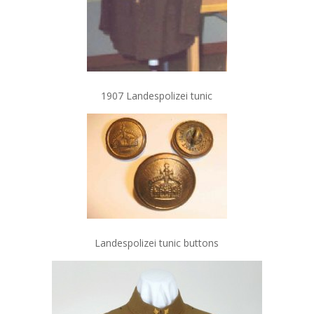
1907 Landespolizei tunic
Landespolizei tunic buttons