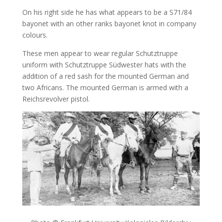
On his right side he has what appears to be a S71/84
bayonet with an other ranks bayonet knot in company
colours.
These men appear to wear regular Schutztruppe
uniform with Schutztruppe Südwester hats with the
addition of a red sash for the mounted German and
two Africans. The mounted German is armed with a
Reichsrevolver pistol.