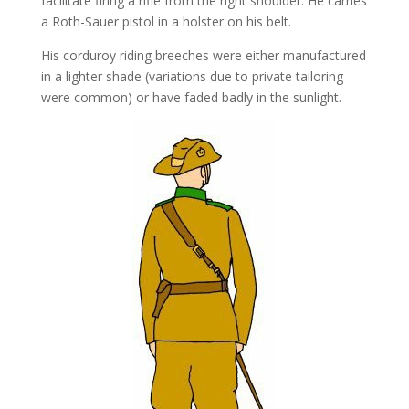
facilitate firing a rifle from the right shoulder. He carries
a Roth-Sauer pistol in a holster on his belt.
His corduroy riding breeches were either manufactured
in a lighter shade (variations due to private tailoring
were common) or have faded badly in the sunlight.