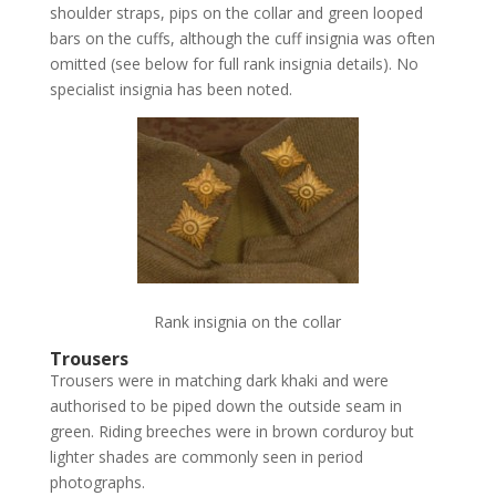
shoulder straps, pips on the collar and green looped
bars on the cuffs, although the cuff insignia was often
omitted (see below for full rank insignia details). No
specialist insignia has been noted.
Rank insignia on the collar
Trousers
Trousers were in matching dark khaki and were
authorised to be piped down the outside seam in
green. Riding breeches were in brown corduroy but
lighter shades are commonly seen in period
photographs.