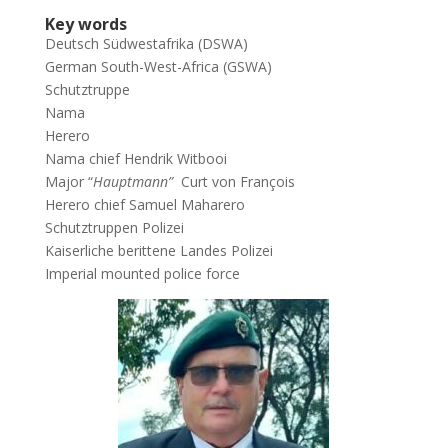
Key words
Deutsch Südwestafrika (DSWA)
German South-West-Africa (GSWA)
Schutztruppe
Nama
Herero
Nama chief Hendrik Witbooi
Major “
Hauptmann”
Curt von François
Herero chief Samuel Maharero
Schutztruppen Polizei
Kaiserliche berittene Landes Polizei
Imperial mounted police force