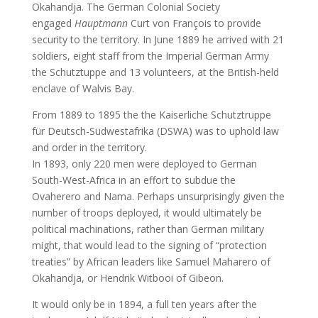
Okahandja. The German Colonial Society
engaged
Hauptmann
Curt von François to provide
security to the territory. In June 1889 he arrived with 21
soldiers, eight staff from the Imperial German Army
the Schutztuppe and 13 volunteers, at the British-held
enclave of Walvis Bay.
From 1889 to 1895 the the Kaiserliche Schutztruppe
für Deutsch-Südwestafrika (DSWA) was to uphold law
and order in the territory.
In 1893, only 220 men were deployed to German
South-West-Africa in an effort to subdue the
Ovaherero and Nama. Perhaps unsurprisingly given the
number of troops deployed, it would ultimately be
political machinations, rather than German military
might, that would lead to the signing of “protection
treaties” by African leaders like Samuel Maharero of
Okahandja, or Hendrik Witbooi of Gibeon.
It would only be in 1894, a full ten years after the