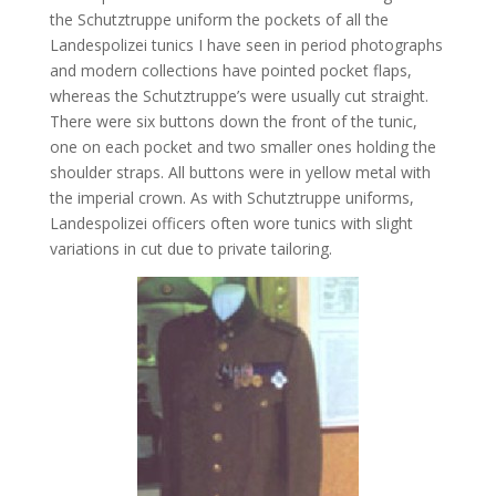
the Schutztruppe uniform the pockets of all the
Landespolizei tunics I have seen in period photographs
and modern collections have pointed pocket flaps,
whereas the Schutztruppe’s were usually cut straight.
There were six buttons down the front of the tunic,
one on each pocket and two smaller ones holding the
shoulder straps. All buttons were in yellow metal with
the imperial crown. As with Schutztruppe uniforms,
Landespolizei officers often wore tunics with slight
variations in cut due to private tailoring.