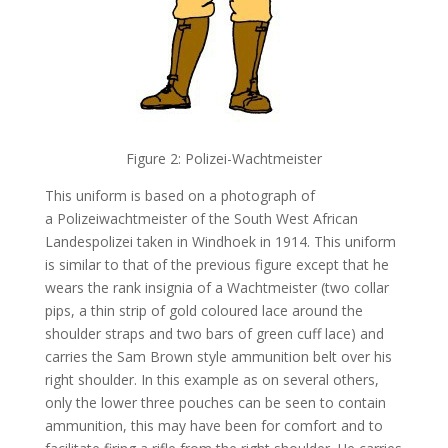
Figure 2: Polizei-Wachtmeister
This uniform is based on a photograph of
a Polizeiwachtmeister of the South West African
Landespolizei taken in Windhoek in 1914. This uniform
is similar to that of the previous figure except that he
wears the rank insignia of a Wachtmeister (two collar
pips, a thin strip of gold coloured lace around the
shoulder straps and two bars of green cuff lace) and
carries the Sam Brown style ammunition belt over his
right shoulder. In this example as on several others,
only the lower three pouches can be seen to contain
ammunition, this may have been for comfort and to