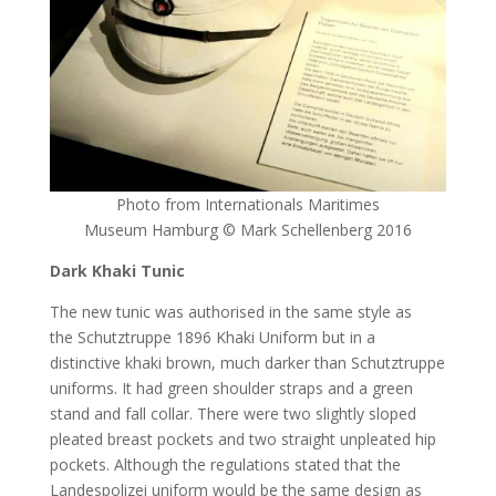
Photo from Internationals Maritimes
Museum Hamburg © Mark Schellenberg 2016
Dark Khaki Tunic
The new tunic was authorised in the same style as
the Schutztruppe 1896 Khaki Uniform but in a
distinctive khaki brown, much darker than Schutztruppe
uniforms. It had green shoulder straps and a green
stand and fall collar. There were two slightly sloped
pleated breast pockets and two straight unpleated hip
pockets. Although the regulations stated that the
Landespolizei uniform would be the same design as