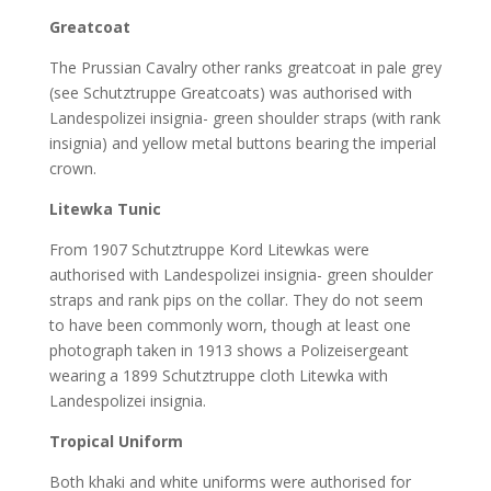
Greatcoat
The Prussian Cavalry other ranks greatcoat in pale grey
(see Schutztruppe Greatcoats) was authorised with
Landespolizei insignia- green shoulder straps (with rank
insignia) and yellow metal buttons bearing the imperial
crown.
Litewka Tunic
From 1907 Schutztruppe Kord Litewkas were
authorised with Landespolizei insignia- green shoulder
straps and rank pips on the collar. They do not seem
to have been commonly worn, though at least one
photograph taken in 1913 shows a Polizeisergeant
wearing a 1899 Schutztruppe cloth Litewka with
Landespolizei insignia.
Tropical Uniform
Both khaki and white uniforms were authorised for