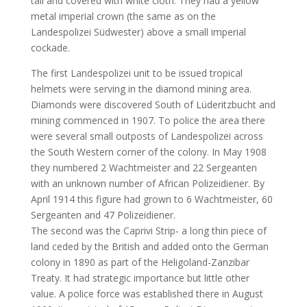
tall and covered with white cloth. They had a yellow
metal imperial crown (the same as on the
Landespolizei Südwester) above a small imperial
cockade.
The first Landespolizei unit to be issued tropical
helmets were serving in the diamond mining area.
Diamonds were discovered South of Lüderitzbucht and
mining commenced in 1907. To police the area there
were several small outposts of Landespolizei across
the South Western corner of the colony. In May 1908
they numbered 2 Wachtmeister and 22 Sergeanten
with an unknown number of African Polizeidiener. By
April 1914 this figure had grown to 6 Wachtmeister, 60
Sergeanten and 47 Polizeidiener.
The second was the Caprivi Strip- a long thin piece of
land ceded by the British and added onto the German
colony in 1890 as part of the Heligoland-Zanzibar
Treaty. It had strategic importance but little other
value. A police force was established there in August