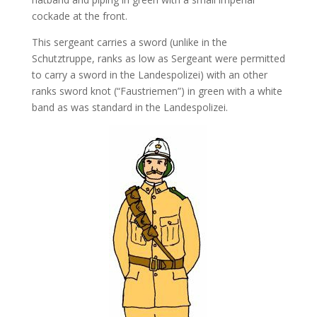
cockade at the front.
This sergeant carries a sword (unlike in the
Schutztruppe, ranks as low as Sergeant were permitted
to carry a sword in the Landespolizei) with an other
ranks sword knot (“Faustriemen”) in green with a white
band as was standard in the Landespolizei.