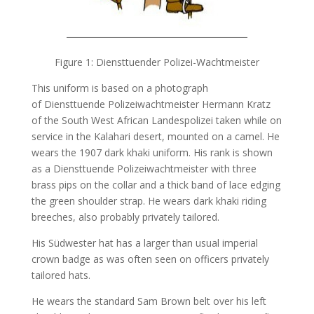
Figure 1: Diensttuender Polizei-Wachtmeister
This uniform is based on a photograph
of Diensttuende Polizeiwachtmeister Hermann Kratz
of the South West African Landespolizei taken while on
service in the Kalahari desert, mounted on a camel. He
wears the 1907 dark khaki uniform. His rank is shown
as a Diensttuende Polizeiwachtmeister with three
brass pips on the collar and a thick band of lace edging
the green shoulder strap. He wears dark khaki riding
breeches, also probably privately tailored.
His Südwester hat has a larger than usual imperial
crown badge as was often seen on officers privately
tailored hats.
He wears the standard Sam Brown belt over his left