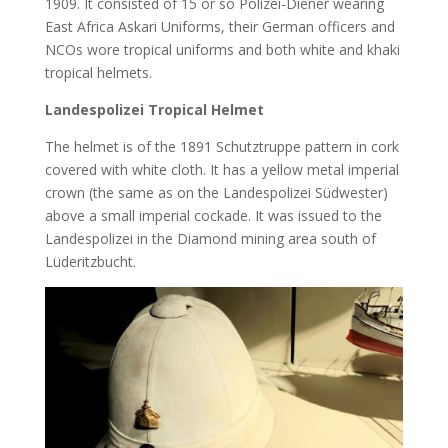
1909. It consisted of 15 or so Polizei-Diener wearing
East Africa Askari Uniforms, their German officers and
NCOs wore tropical uniforms and both white and khaki
tropical helmets.
Landespolizei Tropical Helmet
The helmet is of the 1891 Schutztruppe pattern in cork
covered with white cloth. It has a yellow metal imperial
crown (the same as on the Landespolizei Südwester)
above a small imperial cockade. It was issued to the
Landespolizei in the Diamond mining area south of
Lüderitzbucht.