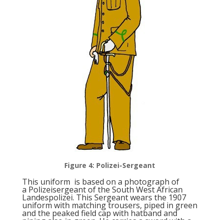
Figure 4: Polizei-Sergeant
This uniform is based on a photograph of
a Polizeisergeant of the South West African
Landespolizei. This Sergeant wears the 1907
uniform with matching trousers, piped in green
and the peaked field cap with hatband and