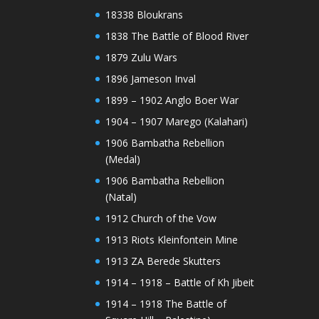
18338 Bloukrans
1838 The Battle of Blood River
1879 Zulu Wars
1896 Jameson Inval
1899 – 1902 Anglo Boer War
1904 – 1907 Marego (Kalahari)
1906 Bambatha Rebellion
(Medal)
1906 Bambatha Rebellion
(Natal)
1912 Church of the Vow
1913 Riots Kleinfontein Mine
1913 ZA Berede Skutters
1914 – 1918 – Battle of Kh Jibeit
1914 – 1918 The Battle of