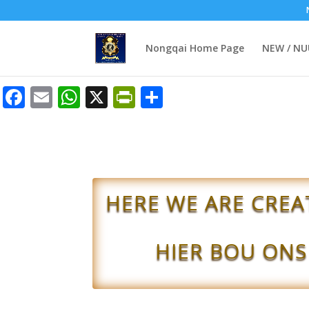
Nongqai Home Page
NEW / N
Facebook
Email
WhatsApp
X
PrintFriendly
Share
HERE WE ARE CREA
HIER BOU ONS