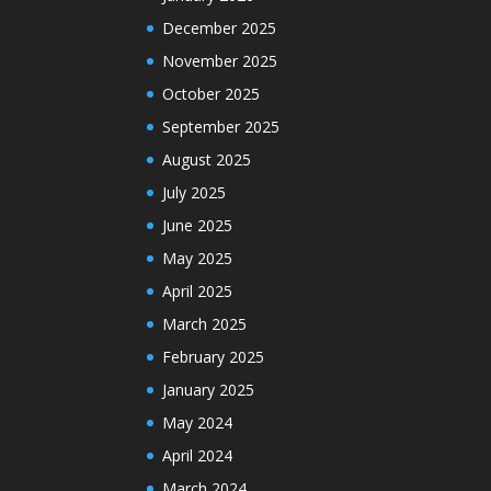
December 2025
November 2025
October 2025
September 2025
August 2025
July 2025
June 2025
May 2025
April 2025
March 2025
February 2025
January 2025
May 2024
April 2024
March 2024