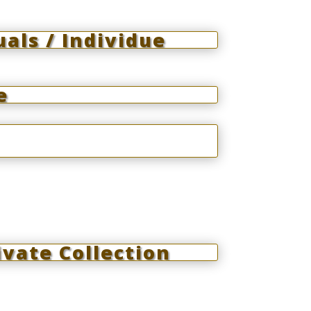
uals / Individue
e
vate Collection