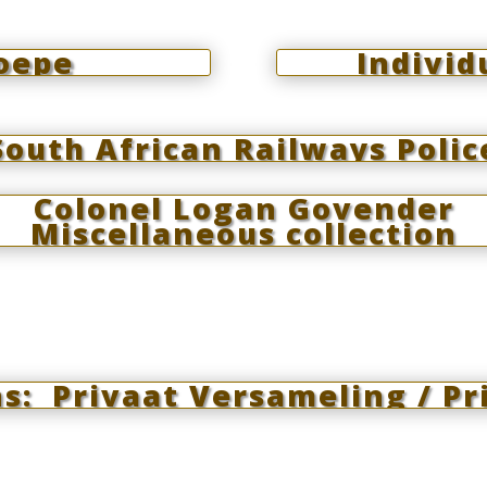
roepe
Individ
South African Railways Polic
Colonel Logan Govender
Miscellaneous collection
: Privaat Versameling / Pri