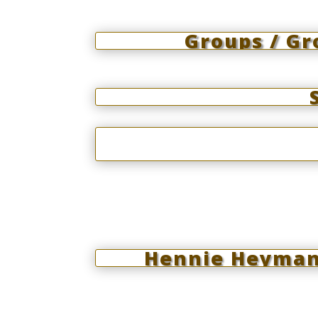
Groups / G
Hennie Heymans