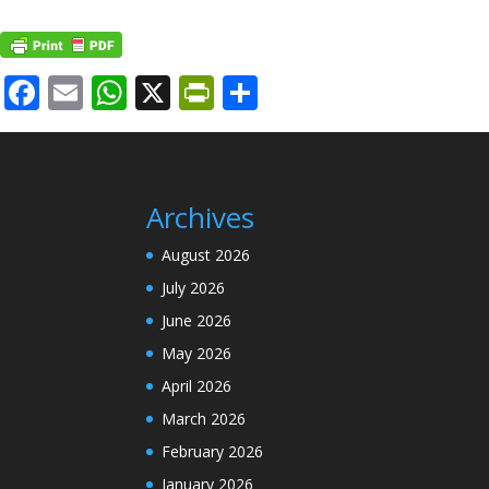
Facebook
Email
WhatsApp
X
PrintFriendly
Share
Archives
August 2026
July 2026
June 2026
May 2026
April 2026
March 2026
February 2026
January 2026