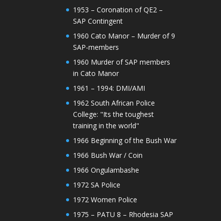
1953 – Coronation of QE2 –
SAP Contingent
1960 Cato Manor – Murder of 9
SAP-members
1960 Murder of SAP members
in Cato Manor
1961 – 1994: DMI/AMI
1962 South African Police
College: "Its the toughest
training in the world"
1966 Beginning of the Bush War
1966 Bush War / Coin
1966 Ongulambashe
1972 SA Police
1972 Women Police
1975 – PATU 8 – Rhodesia SAP