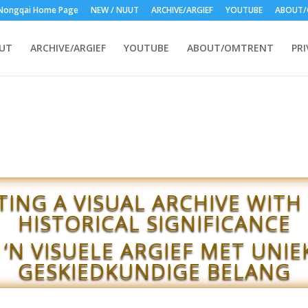
Nongqai Home Page
NEW / NUUT
ARCHIVE/ARGIEF
YOUTUBE
ABOUT/
UUT
ARCHIVE/ARGIEF
YOUTUBE
ABOUT/OMTRENT
PRI
TING A VISUAL ARCHIVE WITH
HISTORICAL SIGNIFICANCE
 ‘N VISUELE ARGIEF MET UNIE
GESKIEDKUNDIGE BELANG