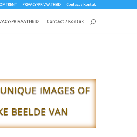
OMTRENT
PRIVACY/PRIVAATHEID
Contact / Kontak
VACY/PRIVAATHEID
Contact / Kontak
 UNIQUE IMAGES OF
KE BEELDE VAN