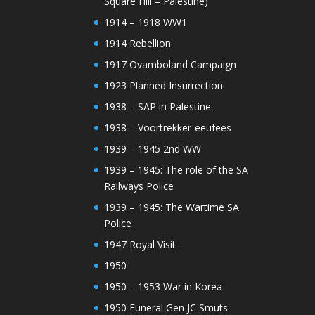
Square Hill – Palestine)
1914 – 1918 WW1
1914 Rebellion
1917 Ovamboland Campaign
1923 Planned Insurrection
1938 – SAP in Palestine
1938 – Voortrekker-eeufees
1939 – 1945 2nd WW
1939 – 1945: The role of the SA
Railways Police
1939 – 1945: The Wartime SA
Police
1947 Royal Visit
1950
1950 – 1953 War in Korea
1950 Funeral Gen JC Smuts