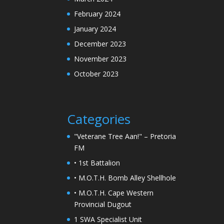
February 2024
January 2024
December 2023
November 2023
October 2023
Categories
"Veterane Tree Aan!" – Pretoria
FM
• 1st Battalion
• M.O.T.H. Bomb Alley Shellhole
• M.O.T.H. Cape Western
Provincial Dugout
1 SWA Specialist Unit