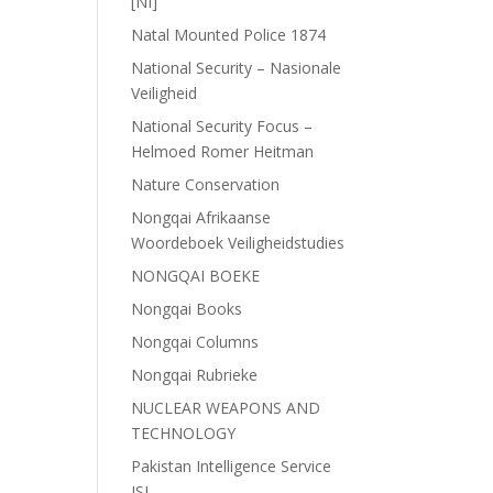
[NI]
Natal Mounted Police 1874
National Security – Nasionale
Veiligheid
National Security Focus –
Helmoed Romer Heitman
Nature Conservation
Nongqai Afrikaanse
Woordeboek Veiligheidstudies
NONGQAI BOEKE
Nongqai Books
Nongqai Columns
Nongqai Rubrieke
NUCLEAR WEAPONS AND
TECHNOLOGY
Pakistan Intelligence Service
ISI