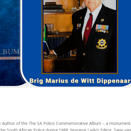
the Author of the The SA Police Commemorative Album – a monument
the South African Police during 1988. Nongqai Lady’s Editor, Sarie va