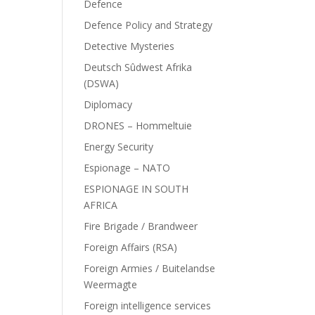
Defence
Defence Policy and Strategy
Detective Mysteries
Deutsch Sûdwest Afrika
(DSWA)
Diplomacy
DRONES – Hommeltuie
Energy Security
Espionage – NATO
ESPIONAGE IN SOUTH
AFRICA
Fire Brigade / Brandweer
Foreign Affairs (RSA)
Foreign Armies / Buitelandse
Weermagte
Foreign intelligence services