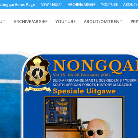
Nongqai Home Page
NEW / NUUT
ARCHIVE/ARGIEF
YOUTUBE
ABOUT/
UUT
ARCHIVE/ARGIEF
YOUTUBE
ABOUT/OMTRENT
PRI