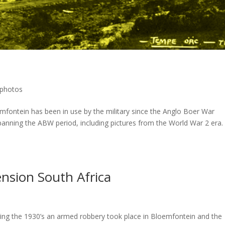
l photos
ntein has been in use by the military since the Anglo Boer War
spanning the ABW period, including pictures from the World War 2 era. 
ension South Africa
ng the 1930’s an armed robbery took place in Bloemfontein and the