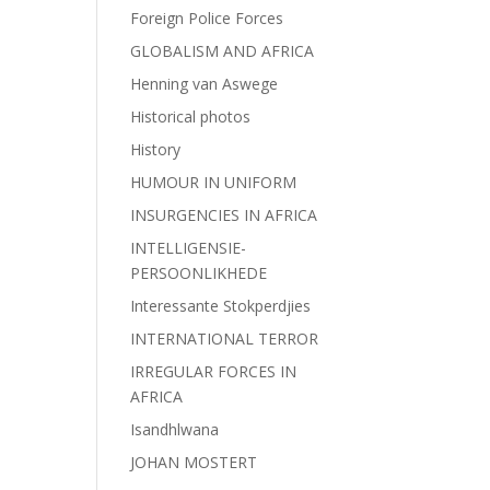
Foreign Police Forces
GLOBALISM AND AFRICA
Henning van Aswege
Historical photos
History
HUMOUR IN UNIFORM
INSURGENCIES IN AFRICA
INTELLIGENSIE-
PERSOONLIKHEDE
Interessante Stokperdjies
INTERNATIONAL TERROR
IRREGULAR FORCES IN
AFRICA
Isandhlwana
JOHAN MOSTERT