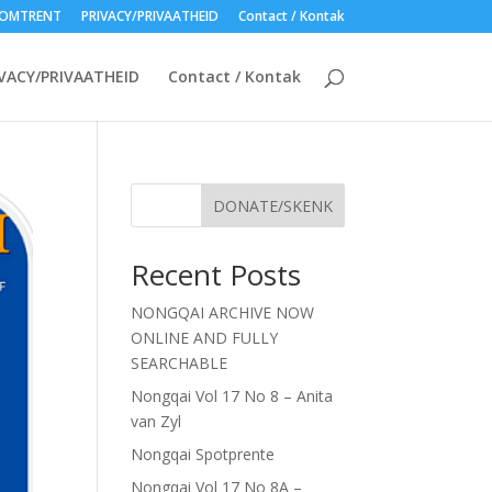
OMTRENT
PRIVACY/PRIVAATHEID
Contact / Kontak
VACY/PRIVAATHEID
Contact / Kontak
DONATE/SKENK
Recent Posts
NONGQAI ARCHIVE NOW
ONLINE AND FULLY
SEARCHABLE
Nongqai Vol 17 No 8 – Anita
van Zyl
Nongqai Spotprente
Nongqai Vol 17 No 8A –