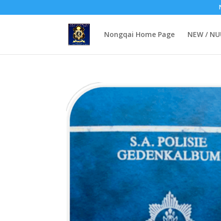
Nongqai Home Page
NEW / N