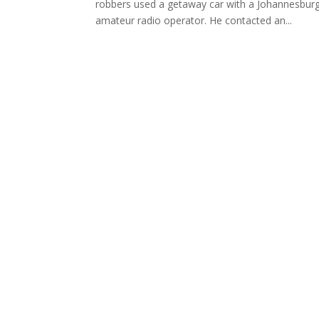
robbers used a getaway car with a Johannesbur
amateur radio operator. He contacted an...