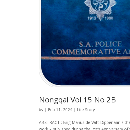
Nongqai Vol 15 No 2B
by
|
Feb 11, 2024
|
Life Story
ABSTRACT : Brig Marius de Witt Dippenaar is 
work – published during the 75th Anniversary of 