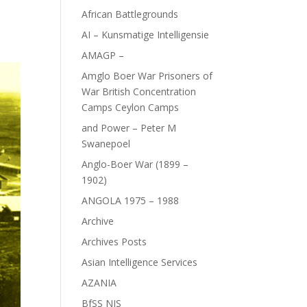
African Battlegrounds
AI – Kunsmatige Intelligensie
AMAGP –
Amglo Boer War Prisoners of
War British Concentration
Camps Ceylon Camps
and Power – Peter M
Swanepoel
Anglo-Boer War (1899 –
1902)
ANGOLA 1975 – 1988
Archive
Archives Posts
Asian Intelligence Services
AZANIA
BfSS NIS