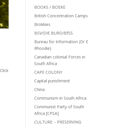
BOOKS / BOEKE
British Concentration Camps
Brokkies
BSV/DIE BURO/BfSS
Bureau for Information (Dr E
Rhoodie)
Canadian colonial Forces in
South Africa
Click
CAPE COLONY
Capital punishment
China
Communism in South Africa
Communist Party of South
Africa [CPSA]
CULTURE – PRESERVING