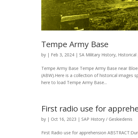
Tempe Army Base
by
|
Feb 3, 2024
|
SA Military History
,
Historica
Tempe Army Base Tempe Army Base near Bloemfo
(ABW).Here is a collection of historical images 
here to load Tempe Army Base...
First radio use for appreh
by
|
Oct 16, 2023
|
SAP History / Geskiedenis
First Radio use for apprehension ABSTRACT:Duri