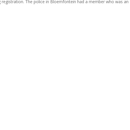
g registration. The police in Bloemfontein had a member who was an