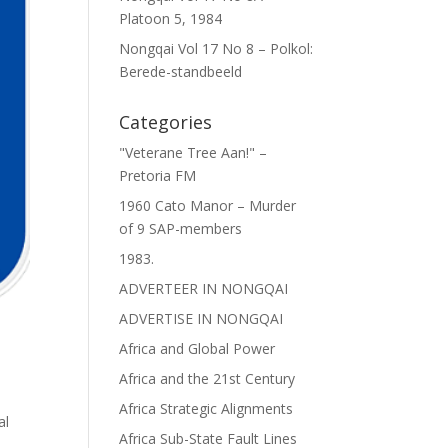
Platoon 5, 1984
Nongqai Vol 17 No 8 – Polkol:
Berede-standbeeld
Categories
"Veterane Tree Aan!" –
Pretoria FM
1960 Cato Manor – Murder
of 9 SAP-members
1983.
ADVERTEER IN NONGQAI
ADVERTISE IN NONGQAI
Africa and Global Power
Africa and the 21st Century
Africa Strategic Alignments
al
Africa Sub-State Fault Lines
n