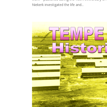
Niekerk investigated the life and...