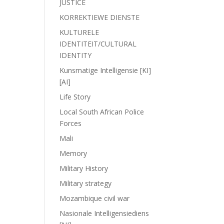
JUSTICE
KORREKTIEWE DIENSTE
KULTURELE
IDENTITEIT/CULTURAL
IDENTITY
Kunsmatige Intelligensie [KI]
[AI]
Life Story
Local South African Police
Forces
Mali
Memory
Military History
Military strategy
Mozambique civil war
Nasionale Intelligensiediens