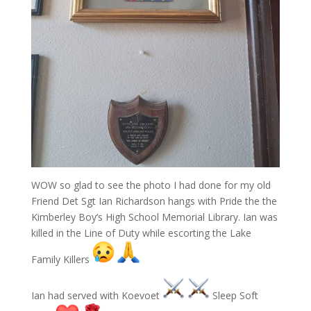
WOW so glad to see the photo I had done for my old
Friend Det Sgt Ian Richardson hangs with Pride the the
Kimberley Boy’s High School Memorial Library. Ian was
killed in the Line of Duty while escorting the Lake
Family Killers
Ian had served with Koevoet
Sleep Soft