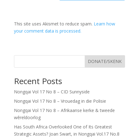
This site uses Akismet to reduce spam.
Learn how
your comment data is processed.
DONATE/SKENK
Recent Posts
Nongqai Vol 17 No 8 – CID Sunnyside
Nongqai Vol 17 No 8 – Vrouedag in die Polisie
Nongqai Vol 17 No 8 – Afrikaanse kerke & tweede
wêreldoorlog
Has South Africa Overlooked One of Its Greatest
Strategic Assets? Joan Swart, in Nongqai Vol.17 No.8