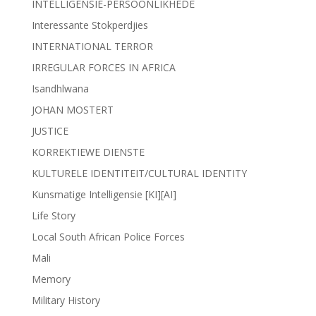
INTELLIGENSIE-PERSOONLIKHEDE
Interessante Stokperdjies
INTERNATIONAL TERROR
IRREGULAR FORCES IN AFRICA
Isandhlwana
JOHAN MOSTERT
JUSTICE
KORREKTIEWE DIENSTE
KULTURELE IDENTITEIT/CULTURAL IDENTITY
Kunsmatige Intelligensie [KI][AI]
Life Story
Local South African Police Forces
Mali
Memory
Military History