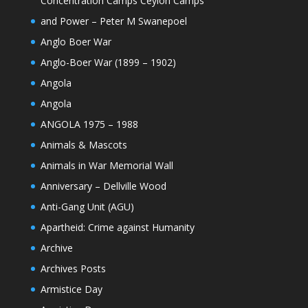
Concentration Camps Ceylon Camps
and Power – Peter M Swanepoel
Anglo Boer War
Anglo-Boer War (1899 – 1902)
Angola
Angola
ANGOLA 1975 – 1988
Animals & Mascots
Animals in War Memorial Wall
Anniversary – Dellville Wood
Anti-Gang Unit (AGU)
Apartheid: Crime against Humanity
Archive
Archives Posts
Armistice Day