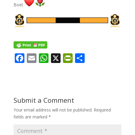
Boet
F
E
W
X
Pr
S
ac
m
h
in
h
e
ai
at
tF
ar
b
l
s
ri
e
o
A
e
Submit a Comment
o
p
n
Your email address will not be published.
Required
k
p
dl
fields are marked
*
y