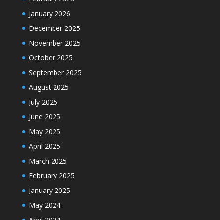
January 2026
December 2025
November 2025
October 2025
September 2025
August 2025
July 2025
June 2025
May 2025
April 2025
March 2025
February 2025
January 2025
May 2024
April 2024