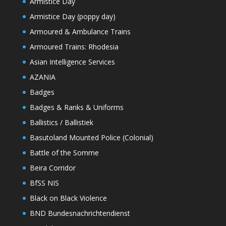
Armistice Day
Armistice Day (poppy day)
Armoured & Ambulance Trains
Armoured Trains: Rhodesia
Asian Intelligence Services
AZANIA
Badges
Badges & Ranks & Uniforms
Ballistics / Ballistiek
Basutoland Mounted Police (Colonial)
Battle of the Somme
Beira Corridor
BfSS NIS
Black on Black Violence
BND Bundesnachrichtendienst