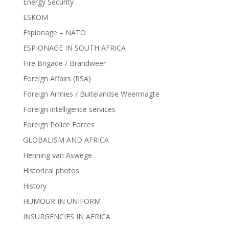
Energy Security
ESKOM
Espionage – NATO
ESPIONAGE IN SOUTH AFRICA
Fire Brigade / Brandweer
Foreign Affairs (RSA)
Foreign Armies / Buitelandse Weermagte
Foreign intelligence services
Foreign Police Forces
GLOBALISM AND AFRICA
Henning van Aswege
Historical photos
History
HUMOUR IN UNIFORM
INSURGENCIES IN AFRICA