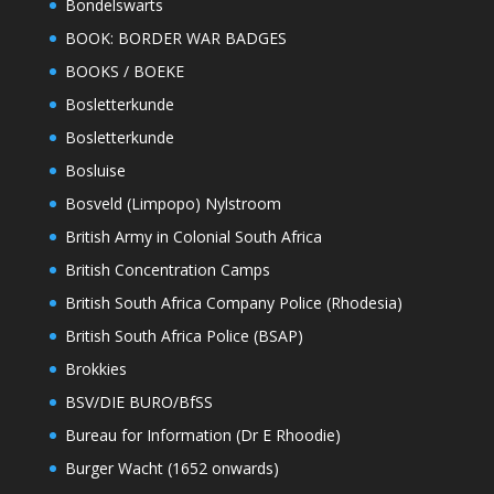
Bondelswarts
BOOK: BORDER WAR BADGES
BOOKS / BOEKE
Bosletterkunde
Bosletterkunde
Bosluise
Bosveld (Limpopo) Nylstroom
British Army in Colonial South Africa
British Concentration Camps
British South Africa Company Police (Rhodesia)
British South Africa Police (BSAP)
Brokkies
BSV/DIE BURO/BfSS
Bureau for Information (Dr E Rhoodie)
Burger Wacht (1652 onwards)