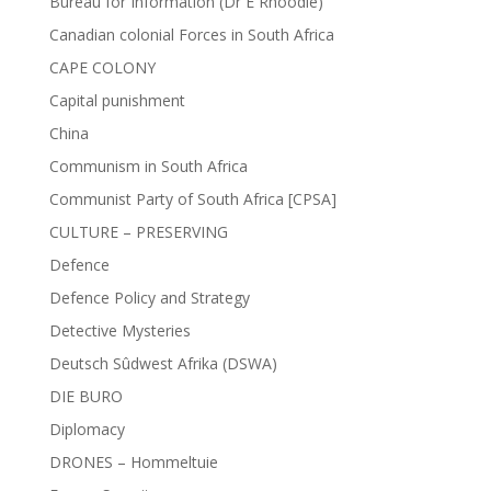
Bureau for Information (Dr E Rhoodie)
Canadian colonial Forces in South Africa
CAPE COLONY
Capital punishment
China
Communism in South Africa
Communist Party of South Africa [CPSA]
CULTURE – PRESERVING
Defence
Defence Policy and Strategy
Detective Mysteries
Deutsch Sûdwest Afrika (DSWA)
DIE BURO
Diplomacy
DRONES – Hommeltuie