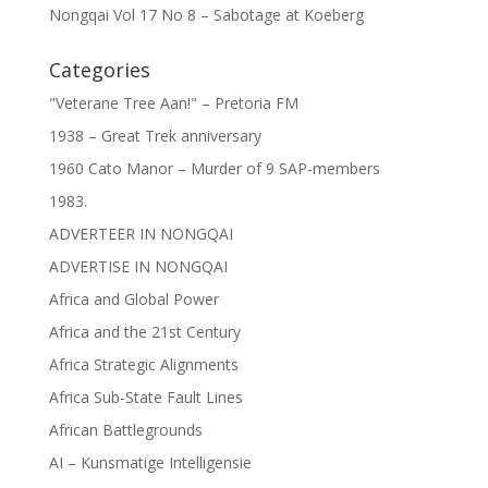
Nongqai Vol 17 No 8 – Sabotage at Koeberg
Categories
"Veterane Tree Aan!" – Pretoria FM
1938 – Great Trek anniversary
1960 Cato Manor – Murder of 9 SAP-members
1983.
ADVERTEER IN NONGQAI
ADVERTISE IN NONGQAI
Africa and Global Power
Africa and the 21st Century
Africa Strategic Alignments
Africa Sub-State Fault Lines
African Battlegrounds
AI – Kunsmatige Intelligensie