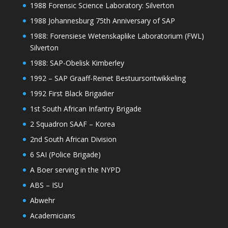
1988 Forensic Science Laboratory: Silverton
1988 Johannesburg 75th Anniversary of SAP
1988: Forensiese Wetenskaplike Laboratorium (FWL)
Silverton
1988: SAP-Obelisk Kimberley
1992 – SAP Graaff-Reinet Bestuursontwikkeling
1992 First Black Brigadier
1st South African Infantry Brigade
2 Squadron SAAF – Korea
2nd South African Division
6 SAI (Police Brigade)
A Boer serving in the NYPD
ABS – ISU
Abwehr
Academicians