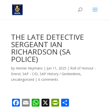
THE LATE DETECTIVE
SERGEANT IAN
RICHARDSON (SA
POLICE)
by
Hennie Heymans
|
Jun 11, 2025
|
Roll of Honour -
Ererol
,
SAP - CID
,
SAP History / Geskiedenis
,
Uncategorized
|
0 comments
F
E
W
X
Pr
S