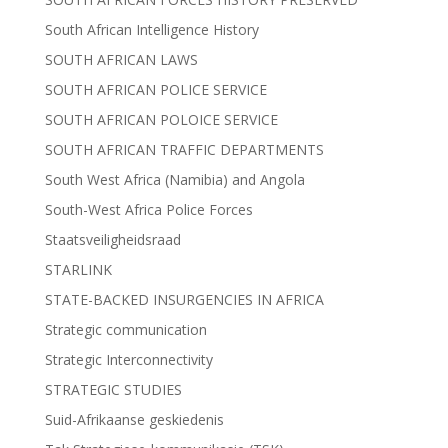
South African Intelligence History
SOUTH AFRICAN LAWS
SOUTH AFRICAN POLICE SERVICE
SOUTH AFRICAN POLOICE SERVICE
SOUTH AFRICAN TRAFFIC DEPARTMENTS
South West Africa (Namibia) and Angola
South-West Africa Police Forces
Staatsveiligheidsraad
STARLINK
STATE-BACKED INSURGENCIES IN AFRICA
Strategic communication
Strategic Interconnectivity
STRATEGIC STUDIES
Suid-Afrikaanse geskiedenis