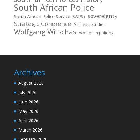
South African Police
sovereignty
South African Police Service (SAPS)
Strategic Coherence
Strategic Studies
Wolfgang Witschas
Women in policing
Archives
August 2026
July 2026
June 2026
May 2026
April 2026
March 2026
February 2026