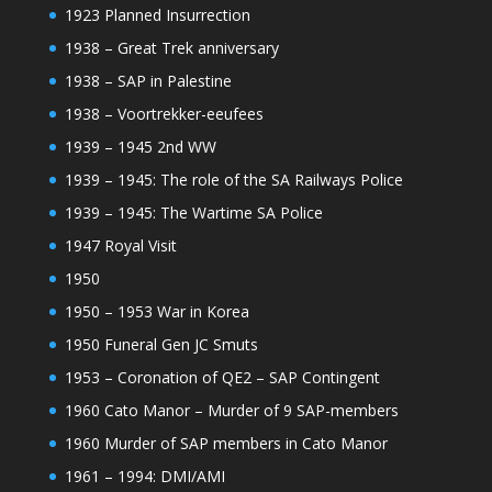
1923 Planned Insurrection
1938 – Great Trek anniversary
1938 – SAP in Palestine
1938 – Voortrekker-eeufees
1939 – 1945 2nd WW
1939 – 1945: The role of the SA Railways Police
1939 – 1945: The Wartime SA Police
1947 Royal Visit
1950
1950 – 1953 War in Korea
1950 Funeral Gen JC Smuts
1953 – Coronation of QE2 – SAP Contingent
1960 Cato Manor – Murder of 9 SAP-members
1960 Murder of SAP members in Cato Manor
1961 – 1994: DMI/AMI