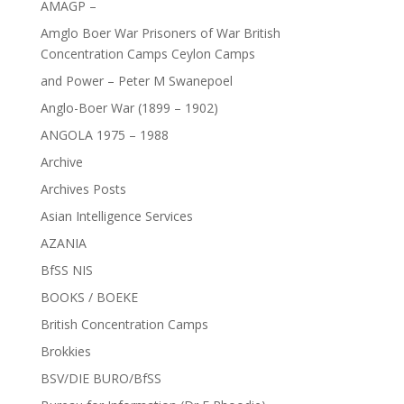
AMAGP –
Amglo Boer War Prisoners of War British
Concentration Camps Ceylon Camps
and Power – Peter M Swanepoel
Anglo-Boer War (1899 – 1902)
ANGOLA 1975 – 1988
Archive
Archives Posts
Asian Intelligence Services
AZANIA
BfSS NIS
BOOKS / BOEKE
British Concentration Camps
Brokkies
BSV/DIE BURO/BfSS