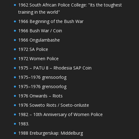
1962 South African Police College: "Its the toughest
training in the world"
1966 Beginning of the Bush War
1966 Bush War / Coin
1966 Ongulambashe
1972 SA Police
1972 Women Police
1975 – PATU 8 – Rhodesia SAP Coin
1975–1976 grensoorlog
1975–1976 grensoorlog
1976 Onwards – Riots
1976 Soweto Riots / Soeto-onluste
1982 – 10th Anniversary of Women Police
1983.
1988 Ereburgerskap: Middelburg