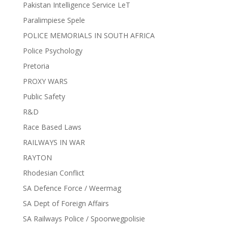
Pakistan Intelligence Service LeT
Paralimpiese Spele
POLICE MEMORIALS IN SOUTH AFRICA
Police Psychology
Pretoria
PROXY WARS
Public Safety
R&D
Race Based Laws
RAILWAYS IN WAR
RAYTON
Rhodesian Conflict
SA Defence Force / Weermag
SA Dept of Foreign Affairs
SA Railways Police / Spoorwegpolisie