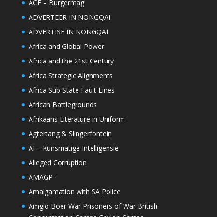
ACF – Burgermag
ADVERTEER IN NONGQAI
ADVERTISE IN NONGQAI
Africa and Global Power
Africa and the 21st Century
Africa Strategic Alignments
Africa Sub-State Fault Lines
African Battlegrounds
Afrikaans Literature in Uniform
Agtertang & Slingerfontein
AI – Kunsmatige Intelligensie
Alleged Corruption
AMAGP –
Amalgamation with SA Police
Amglo Boer War Prisoners of War British