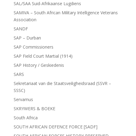
SAL/SAA Suid-Afrikaanse Lugdiens
SAMIVA – South African Military Intelligence Veterans
Association
SANDF
SAP – Durban
SAP Commissioners
SAP Field Court Martial (1914)
SAP History / Geskiedenis
SARS
Sekretariaat van die Staatsveiligheidsraad (SSVR –
SSSC)
Servamus
SKRYWERS & BOEKE
South Africa
SOUTH AFRICAN DEFENCE FORCE [SADF]
SOUTH AFRICAN FORCES HISTORY PRESERVED