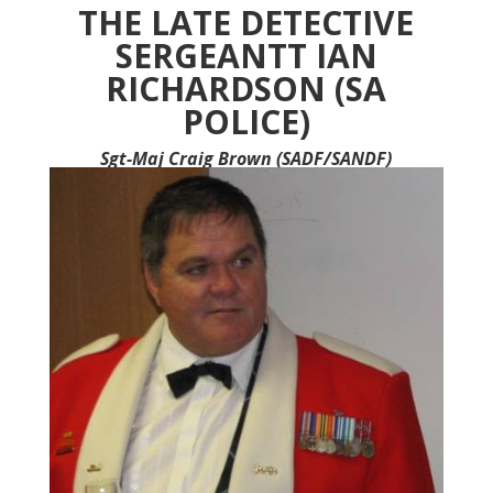
ac
m
h
in
h
THE LATE DETECTIVE
e
ai
at
tF
ar
SERGEANTT IAN
b
l
s
ri
e
RICHARDSON (SA
o
A
e
POLICE)
o
p
n
Sgt-Maj Craig Brown (SADF/SANDF)
k
p
dl
y