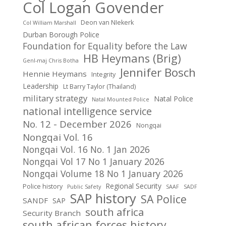
Col Logan Govender
Deon van NIekerk
Col William Marshall
Durban Borough Police
Foundation for Equality before the Law
HB Heymans (Brig)
Genl-maj Chris Botha
Jennifer Bosch
Hennie Heymans
Integrity
Leadership
Lt Barry Taylor (Thailand)
military strategy
Natal Police
Natal Mounted Police
national intelligence service
No. 12 - December 2026
Nongqai
Nongqai Vol. 16
Nongqai Vol. 16 No. 1 Jan 2026
Nongqai Vol 17 No 1 January 2026
Nongqai Volume 18 No 1 January 2026
Regional Security
Police history
Public Safety
SAAF
SADF
SAP history
SA Police
SANDF
SAP
south africa
Security Branch
south african forces history