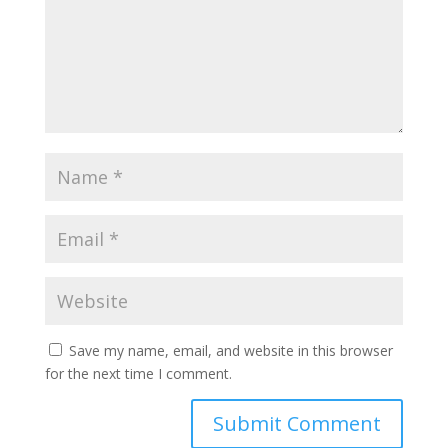
Save my name, email, and website in this browser
for the next time I comment.