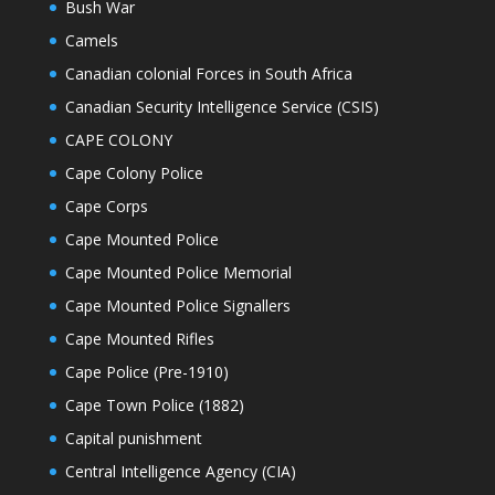
Bush War
Camels
Canadian colonial Forces in South Africa
Canadian Security Intelligence Service (CSIS)
CAPE COLONY
Cape Colony Police
Cape Corps
Cape Mounted Police
Cape Mounted Police Memorial
Cape Mounted Police Signallers
Cape Mounted Rifles
Cape Police (Pre-1910)
Cape Town Police (1882)
Capital punishment
Central Intelligence Agency (CIA)