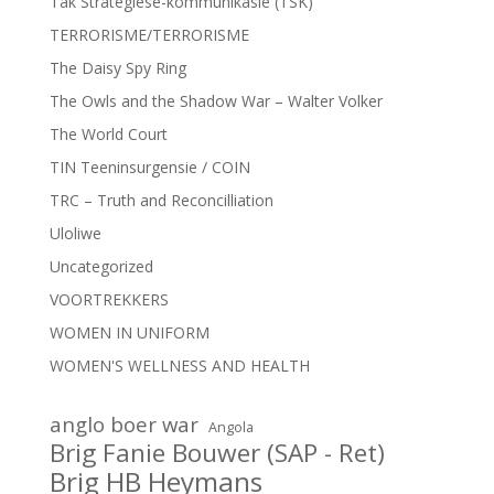
Tak Strategiese-kommunikasie (TSK)
TERRORISME/TERRORISME
The Daisy Spy Ring
The Owls and the Shadow War – Walter Volker
The World Court
TIN Teeninsurgensie / COIN
TRC – Truth and Reconcilliation
Uloliwe
Uncategorized
VOORTREKKERS
WOMEN IN UNIFORM
WOMEN'S WELLNESS AND HEALTH
anglo boer war
Angola
Brig Fanie Bouwer (SAP - Ret)
Brig HB Heymans