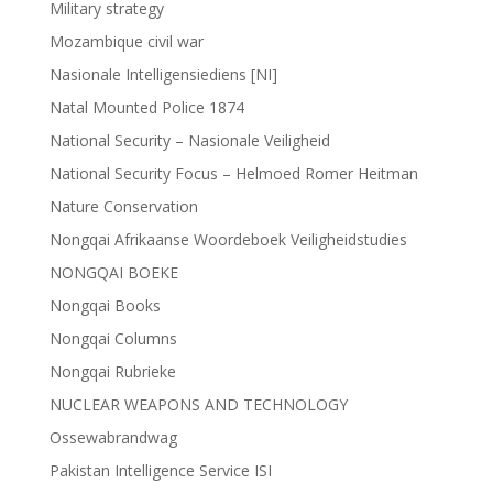
Military strategy
Mozambique civil war
Nasionale Intelligensiediens [NI]
Natal Mounted Police 1874
National Security – Nasionale Veiligheid
National Security Focus – Helmoed Romer Heitman
Nature Conservation
Nongqai Afrikaanse Woordeboek Veiligheidstudies
NONGQAI BOEKE
Nongqai Books
Nongqai Columns
Nongqai Rubrieke
NUCLEAR WEAPONS AND TECHNOLOGY
Ossewabrandwag
Pakistan Intelligence Service ISI