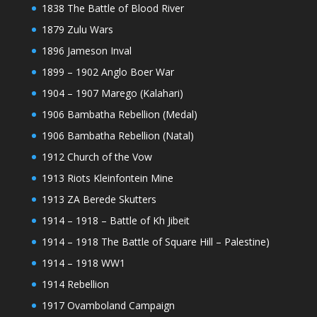
1838 The Battle of Blood River
1879 Zulu Wars
1896 Jameson Inval
1899 – 1902 Anglo Boer War
1904 – 1907 Marego (Kalahari)
1906 Bambatha Rebellion (Medal)
1906 Bambatha Rebellion (Natal)
1912 Church of the Vow
1913 Riots Kleinfontein Mine
1913 ZA Berede Skutters
1914 – 1918 – Battle of Kh Jibeit
1914 – 1918 The Battle of Square Hill – Palestine)
1914 – 1918 WW1
1914 Rebellion
1917 Ovamboland Campaign