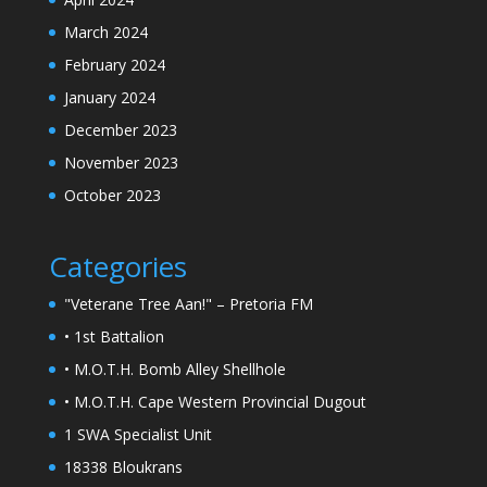
March 2024
February 2024
January 2024
December 2023
November 2023
October 2023
Categories
"Veterane Tree Aan!" – Pretoria FM
• 1st Battalion
• M.O.T.H. Bomb Alley Shellhole
• M.O.T.H. Cape Western Provincial Dugout
1 SWA Specialist Unit
18338 Bloukrans