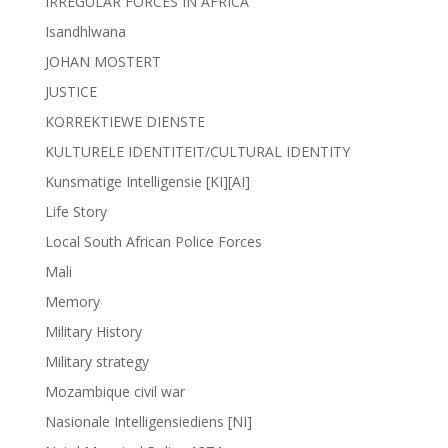
IRREGULAR FORCES IN AFRICA
Isandhlwana
JOHAN MOSTERT
JUSTICE
KORREKTIEWE DIENSTE
KULTURELE IDENTITEIT/CULTURAL IDENTITY
Kunsmatige Intelligensie [KI][AI]
Life Story
Local South African Police Forces
Mali
Memory
Military History
Military strategy
Mozambique civil war
Nasionale Intelligensiediens [NI]