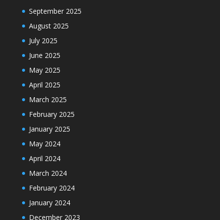
September 2025
August 2025
July 2025
June 2025
May 2025
April 2025
March 2025
February 2025
January 2025
May 2024
April 2024
March 2024
February 2024
January 2024
December 2023