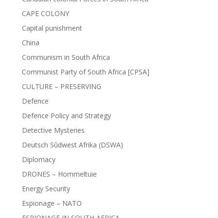
CAPE COLONY
Capital punishment
China
Communism in South Africa
Communist Party of South Africa [CPSA]
CULTURE – PRESERVING
Defence
Defence Policy and Strategy
Detective Mysteries
Deutsch Sûdwest Afrika (DSWA)
Diplomacy
DRONES – Hommeltuie
Energy Security
Espionage – NATO
ESPIONAGE IN SOUTH AFRICA