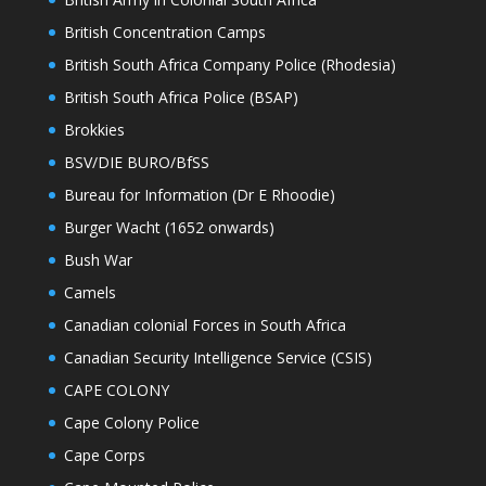
British Concentration Camps
British South Africa Company Police (Rhodesia)
British South Africa Police (BSAP)
Brokkies
BSV/DIE BURO/BfSS
Bureau for Information (Dr E Rhoodie)
Burger Wacht (1652 onwards)
Bush War
Camels
Canadian colonial Forces in South Africa
Canadian Security Intelligence Service (CSIS)
CAPE COLONY
Cape Colony Police
Cape Corps