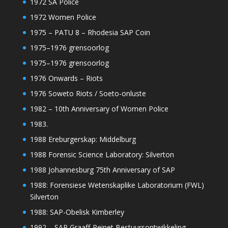
1972 SA Police
1972 Women Police
1975 – PATU 8 – Rhodesia SAP Coin
1975–1976 grensoorlog
1975–1976 grensoorlog
1976 Onwards – Riots
1976 Soweto Riots / Soeto-onluste
1982 – 10th Anniversary of Women Police
1983.
1988 Ereburgerskap: Middelburg
1988 Forensic Science Laboratory: Silverton
1988 Johannesburg 75th Anniversary of SAP
1988: Forensiese Wetenskaplike Laboratorium (FWL)
Silverton
1988: SAP-Obelisk Kimberley
1992 – SAP Graaff-Reinet Bestuursontwikkeling