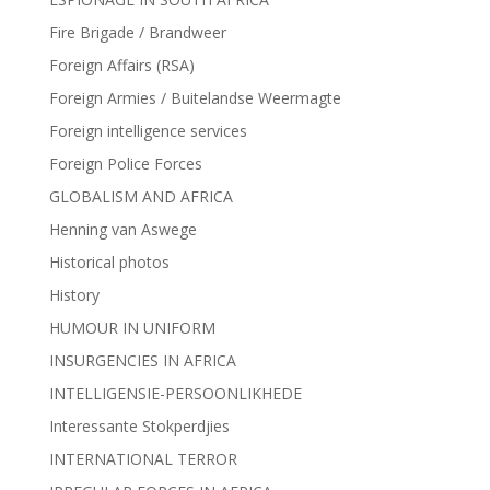
Fire Brigade / Brandweer
Foreign Affairs (RSA)
Foreign Armies / Buitelandse Weermagte
Foreign intelligence services
Foreign Police Forces
GLOBALISM AND AFRICA
Henning van Aswege
Historical photos
History
HUMOUR IN UNIFORM
INSURGENCIES IN AFRICA
INTELLIGENSIE-PERSOONLIKHEDE
Interessante Stokperdjies
INTERNATIONAL TERROR