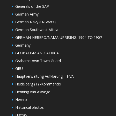
Generals of the SAP
German Army
German Navy (U-Boats)
German Southwest Africa
GERMAN-HERERO/NAMA UPRISING: 1904 TO 1907
Germany
GLOBALISM AND AFRICA
Grahamstown Town Guard
GRU
Hauptverwaltung Aufklärung – HVA
Heidelberg (T) -Kommando
Henning van Aswege
Herero
Historical photos
History