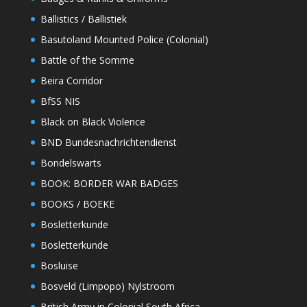
Ballistics / Ballistiek
Basutoland Mounted Police (Colonial)
Battle of the Somme
Beira Corridor
BfSS NIS
Black on Black Violence
BND Bundesnachrichtendienst
Bondelswarts
BOOK: BORDER WAR BADGES
BOOKS / BOEKE
Bosletterkunde
Bosletterkunde
Bosluise
Bosveld (Limpopo) Nylstroom
British Army in Colonial South Africa