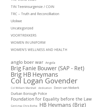
TIN Teeninsurgensie / COIN
TRC – Truth and Reconcilliation
Uloliwe
Uncategorized
VOORTREKKERS
WOMEN IN UNIFORM
WOMEN'S WELLNESS AND HEALTH
anglo boer war
Angola
Brig Fanie Bouwer (SAP - Ret)
Brig HB Heymans
Col Logan Govender
Deon van NIekerk
Col William Marshall
dedication
Durban Borough Police
Foundation for Equality before the Law
HB Heymans (Brig)
Genl-maj Chris Botha