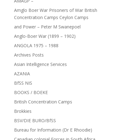
AMAGP –
Amglo Boer War Prisoners of War British
Concentration Camps Ceylon Camps
and Power – Peter M Swanepoel
Anglo-Boer War (1899 – 1902)
ANGOLA 1975 – 1988
Archives Posts
Asian Intelligence Services
AZANIA
BfSS NIS
BOOKS / BOEKE
British Concentration Camps
Brokkies
BSV/DIE BURO/BfSS
Bureau for Information (Dr E Rhoodie)
Canadian colonial Forces in South Africa