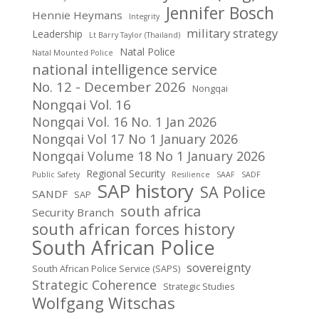
Jennifer Bosch
Hennie Heymans
Integrity
military strategy
Leadership
Lt Barry Taylor (Thailand)
Natal Police
Natal Mounted Police
national intelligence service
No. 12 - December 2026
Nongqai
Nongqai Vol. 16
Nongqai Vol. 16 No. 1 Jan 2026
Nongqai Vol 17 No 1 January 2026
Nongqai Volume 18 No 1 January 2026
Regional Security
Public Safety
Resilience
SAAF
SADF
SAP history
SA Police
SANDF
SAP
south africa
Security Branch
south african forces history
South African Police
sovereignty
South African Police Service (SAPS)
Strategic Coherence
Strategic Studies
Wolfgang Witschas