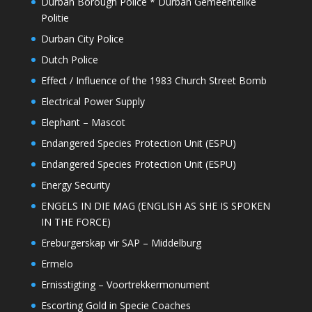
Durban Borough Police * Durban Gemeentelike
Politie
Durban City Police
Dutch Police
Effect / Influence of the 1983 Church Street Bomb
Electrical Power Supply
Elephant – Mascot
Endangered Species Protection Unit (ESPU)
Endangered Species Protection Unit (ESPU)
Energy Security
ENGELS IN DIE MAG (ENGLISH AS SHE IS SPOKEN
IN THE FORCE)
Ereburgerskap vir SAP – Middelburg
Ermelo
Ernisstigting – Voortrekkermonument
Escorting Gold in Specie Coaches