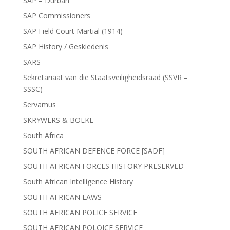
SAP – Durban
SAP Commissioners
SAP Field Court Martial (1914)
SAP History / Geskiedenis
SARS
Sekretariaat van die Staatsveiligheidsraad (SSVR –
SSSC)
Servamus
SKRYWERS & BOEKE
South Africa
SOUTH AFRICAN DEFENCE FORCE [SADF]
SOUTH AFRICAN FORCES HISTORY PRESERVED
South African Intelligence History
SOUTH AFRICAN LAWS
SOUTH AFRICAN POLICE SERVICE
SOUTH AFRICAN POLOICE SERVICE