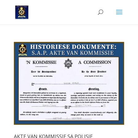
AKTE VAN KOMMISSIE SA POLISIE