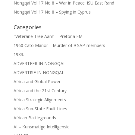
Nongqai Vol 17 No 8 – War in Peace: ISU East Rand
Nongqai Vol 17 No 8 – Spying in Cyprus
Categories
"Veterane Tree Aan!" – Pretoria FM
1960 Cato Manor – Murder of 9 SAP-members
1983.
ADVERTEER IN NONGQAI
ADVERTISE IN NONGQAI
Africa and Global Power
Africa and the 21st Century
Africa Strategic Alignments
Africa Sub-State Fault Lines
African Battlegrounds
AI – Kunsmatige Intelligensie