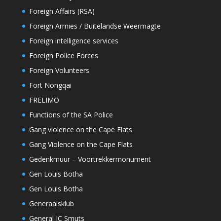
Foreign Affairs (RSA)
Foreign Armies / Buitelandse Weermagte
Foreign intelligence services
Foreign Police Forces
Foreign Volunteers
Fort Nongqai
FRELIMO
Functions of the SA Police
Gang violence on the Cape Flats
Gang Violence on the Cape Flats
Gedenkmuur – Voortrekkermonument
Gen Louis Botha
Gen Louis Botha
Generaalsklub
General JC Smuts