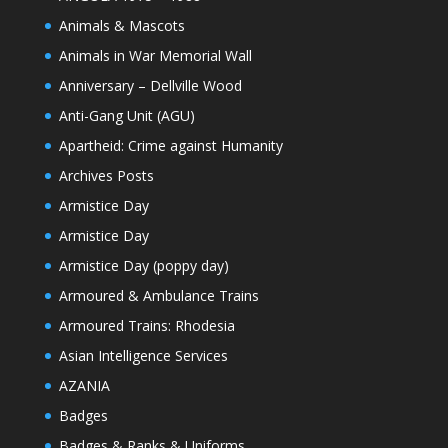
Animals & Mascots
Animals in War Memorial Wall
Anniversary – Dellville Wood
Anti-Gang Unit (AGU)
Apartheid: Crime against Humanity
Archives Posts
Armistice Day
Armistice Day
Armistice Day (poppy day)
Armoured & Ambulance Trains
Armoured Trains: Rhodesia
Asian Intelligence Services
AZANIA
Badges
Badges & Ranks & Uniforms