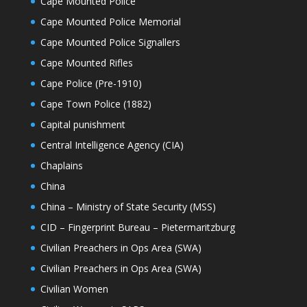
Cape Mounted Police
Cape Mounted Police Memorial
Cape Mounted Police Signallers
Cape Mounted Rifles
Cape Police (Pre-1910)
Cape Town Police (1882)
Capital punishment
Central Intelligence Agency (CIA)
Chaplains
China
China – Ministry of State Security (MSS)
CID – Fingerprint Bureau – Pietermaritzburg
Civilian Preachers in Ops Area (SWA)
Civilian Preachers in Ops Area (SWA)
Civilian Women