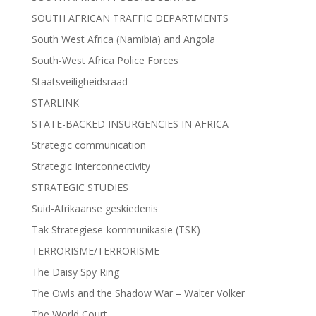
SOUTH AFRICAN TRAFFIC DEPARTMENTS
South West Africa (Namibia) and Angola
South-West Africa Police Forces
Staatsveiligheidsraad
STARLINK
STATE-BACKED INSURGENCIES IN AFRICA
Strategic communication
Strategic Interconnectivity
STRATEGIC STUDIES
Suid-Afrikaanse geskiedenis
Tak Strategiese-kommunikasie (TSK)
TERRORISME/TERRORISME
The Daisy Spy Ring
The Owls and the Shadow War – Walter Volker
The World Court