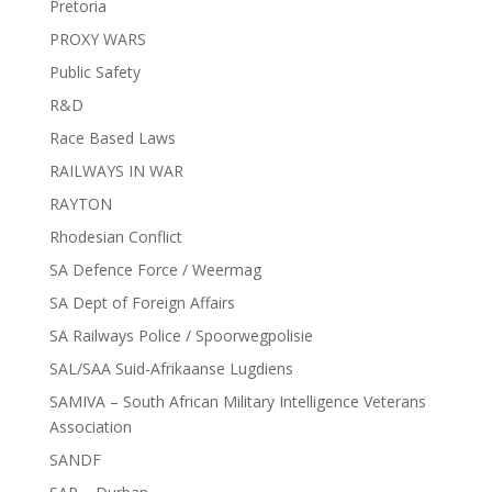
Pretoria
PROXY WARS
Public Safety
R&D
Race Based Laws
RAILWAYS IN WAR
RAYTON
Rhodesian Conflict
SA Defence Force / Weermag
SA Dept of Foreign Affairs
SA Railways Police / Spoorwegpolisie
SAL/SAA Suid-Afrikaanse Lugdiens
SAMIVA – South African Military Intelligence Veterans
Association
SANDF