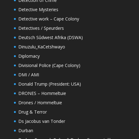
Detection of Crime
Detective Mysteries
Detective work – Cape Colony
Detectives / Speurders
Deutsch Sûdwest Afrika (DSWA)
Dinuzulu_KaCetshwayo
Diplomacy
Divisional Police (Cape Colony)
DMI / AMI
Donald Trump (President: USA)
DRONES – Hommeltuie
Drones / Hommeltuie
Drug & Terror
Ds Jacobus van Tonder
Durban