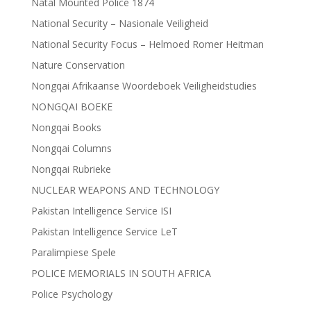
Natal Mounted Police 1874
National Security – Nasionale Veiligheid
National Security Focus – Helmoed Romer Heitman
Nature Conservation
Nongqai Afrikaanse Woordeboek Veiligheidstudies
NONGQAI BOEKE
Nongqai Books
Nongqai Columns
Nongqai Rubrieke
NUCLEAR WEAPONS AND TECHNOLOGY
Pakistan Intelligence Service ISI
Pakistan Intelligence Service LeT
Paralimpiese Spele
POLICE MEMORIALS IN SOUTH AFRICA
Police Psychology