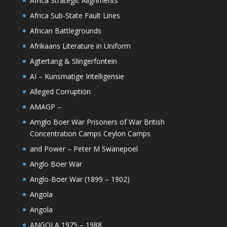
Africa Strategic Alignments
Africa Sub-State Fault Lines
African Battlegrounds
Afrikaans Literature in Uniform
Agtertang & Slingerfontein
AI – Kunsmatige Intelligensie
Alleged Corruption
AMAGP –
Amglo Boer War Prisoners of War British
Concentration Camps Ceylon Camps
and Power – Peter M Swanepoel
Anglo Boer War
Anglo-Boer War (1899 – 1902)
Angola
Angola
ANGOLA 1975 – 1988