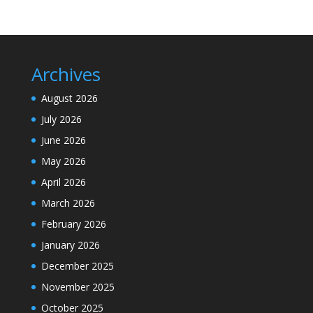
Archives
August 2026
July 2026
June 2026
May 2026
April 2026
March 2026
February 2026
January 2026
December 2025
November 2025
October 2025