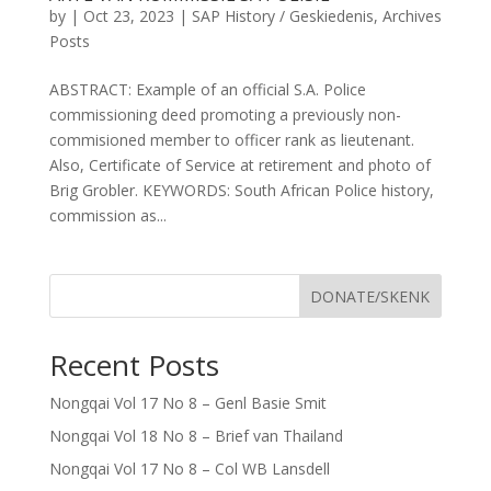
by
|
Oct 23, 2023
|
SAP History / Geskiedenis
,
Archives
Posts
ABSTRACT: Example of an official S.A. Police
commissioning deed promoting a previously non-
commisioned member to officer rank as lieutenant.
Also, Certificate of Service at retirement and photo of
Brig Grobler. KEYWORDS: South African Police history,
commission as...
DONATE/SKENK
Recent Posts
Nongqai Vol 17 No 8 – Genl Basie Smit
Nongqai Vol 18 No 8 – Brief van Thailand
Nongqai Vol 17 No 8 – Col WB Lansdell