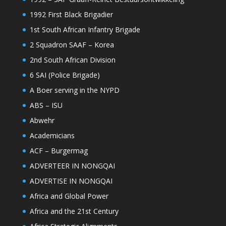
1992 First Black Brigadier
1st South African Infantry Brigade
2 Squadron SAAF – Korea
2nd South African Division
6 SAI (Police Brigade)
A Boer serving in the NYPD
ABS – ISU
Abwehr
Academicians
ACF – Burgermag
ADVERTEER IN NONGQAI
ADVERTISE IN NONGQAI
Africa and Global Power
Africa and the 21st Century