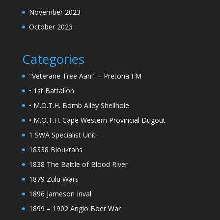
November 2023
October 2023
Categories
"Veterane Tree Aan!" – Pretoria FM
• 1st Battalion
• M.O.T.H. Bomb Alley Shellhole
• M.O.T.H. Cape Western Provincial Dugout
1 SWA Specialist Unit
18338 Bloukrans
1838 The Battle of Blood River
1879 Zulu Wars
1896 Jameson Inval
1899 – 1902 Anglo Boer War