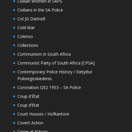
Civilian Women in SAPS
Civilians in the SA Police
Col JG Dartnell
Cold War
Colenso
Collections
Communism in South Africa
Communist Party of South Africa [CPSA]
Contemporary Police History / Eietydse
Polisiegeskiedenis
Coronation QE2 1953 – SA Police
Coup d'État
Coup d’Etat
Court Houses / Hofkantore
Covert Action
Crime at Eskom