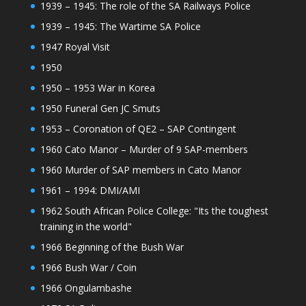
1939 – 1945: The role of the SA Railways Police
1939 – 1945: The Wartime SA Police
1947 Royal Visit
1950
1950 – 1953 War in Korea
1950 Funeral Gen JC Smuts
1953 – Coronation of QE2 – SAP Contingent
1960 Cato Manor – Murder of 9 SAP-members
1960 Murder of SAP members in Cato Manor
1961 – 1994: DMI/AMI
1962 South African Police College: "Its the toughest
training in the world"
1966 Beginning of the Bush War
1966 Bush War / Coin
1966 Ongulambashe