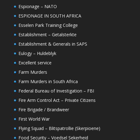
Espionage – NATO
ESPIONAGE IN SOUTH AFRICA
Esselen Park Training College
Establishment – Getalsterkte
Establishment & Generals in SAPS
Eulogy – Huldeblyk
Excellent service
Farm Murders
Farm Murders in South Africa
Federal Bureau of Investigation – FBI
Fire Arm Control Act – Private Citizens
Fire Brigade / Brandweer
First World War
Flying Squad – Blitspatrollie (Skerpioene)
Food Security – Voedsel Sekerheid