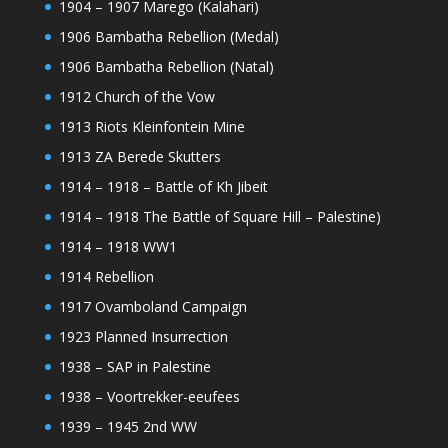
1904 – 1907 Marego (Kalahari)
1906 Bambatha Rebellion (Medal)
1906 Bambatha Rebellion (Natal)
1912 Church of the Vow
1913 Riots Kleinfontein Mine
1913 ZA Berede Skutters
1914 – 1918 – Battle of Kh Jibeit
1914 – 1918 The Battle of Square Hill – Palestine)
1914 – 1918 WW1
1914 Rebellion
1917 Ovamboland Campaign
1923 Planned Insurrection
1938 – SAP in Palestine
1938 – Voortrekker-eeufees
1939 – 1945 2nd WW