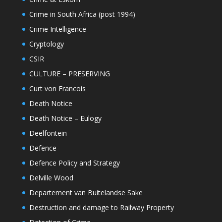
Crime in South Africa (post 1994)
Crime Intelligence
Cryptology
CSIR
CULTURE – PRESERVING
Curt von Francois
Death Notice
Death Notice – Eulogy
Deelfontein
Defence
Defence Policy and Strategy
Delville Wood
Departement van Buitelandse Sake
Destruction and damage to Railway Property