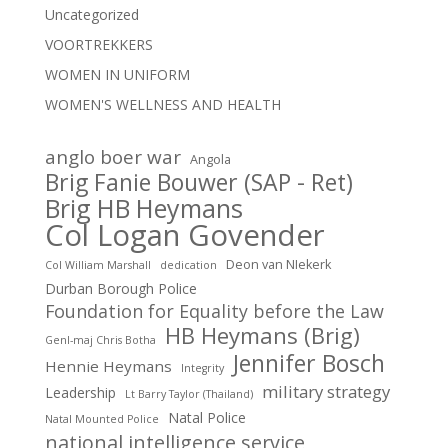
Uncategorized
VOORTREKKERS
WOMEN IN UNIFORM
WOMEN'S WELLNESS AND HEALTH
anglo boer war
Angola
Brig Fanie Bouwer (SAP - Ret)
Brig HB Heymans
Col Logan Govender
Deon van NIekerk
Col William Marshall
dedication
Durban Borough Police
Foundation for Equality before the Law
HB Heymans (Brig)
Genl-maj Chris Botha
Jennifer Bosch
Hennie Heymans
Integrity
military strategy
Leadership
Lt Barry Taylor (Thailand)
Natal Police
Natal Mounted Police
national intelligence service