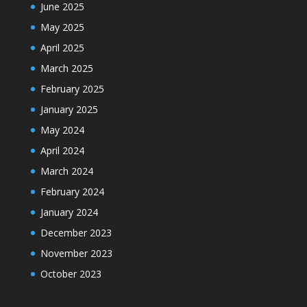
June 2025
May 2025
April 2025
March 2025
February 2025
January 2025
May 2024
April 2024
March 2024
February 2024
January 2024
December 2023
November 2023
October 2023