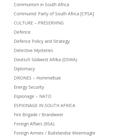
Communism in South Africa
Communist Party of South Africa [CPSA]
CULTURE – PRESERVING
Defence
Defence Policy and Strategy
Detective Mysteries
Deutsch Sûdwest Afrika (DSWA)
Diplomacy
DRONES – Hommeltuie
Energy Security
Espionage – NATO
ESPIONAGE IN SOUTH AFRICA
Fire Brigade / Brandweer
Foreign Affairs (RSA)
Foreign Armies / Buitelandse Weermagte