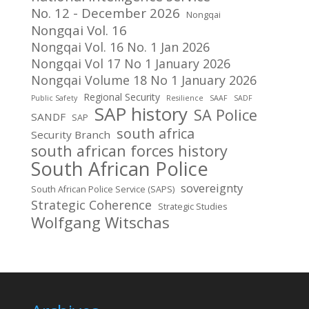
No. 12 - December 2026
Nongqai
Nongqai Vol. 16
Nongqai Vol. 16 No. 1 Jan 2026
Nongqai Vol 17 No 1 January 2026
Nongqai Volume 18 No 1 January 2026
Regional Security
Public Safety
Resilience
SAAF
SADF
SAP history
SA Police
SANDF
SAP
south africa
Security Branch
south african forces history
South African Police
sovereignty
South African Police Service (SAPS)
Strategic Coherence
Strategic Studies
Wolfgang Witschas