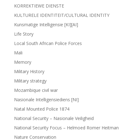
KORREKTIEWE DIENSTE
KULTURELE IDENTITEIT/CULTURAL IDENTITY
Kunsmatige Intelligensie [KI][AI]
Life Story
Local South African Police Forces
Mali
Memory
Military History
Military strategy
Mozambique civil war
Nasionale Intelligensiediens [NI]
Natal Mounted Police 1874
National Security – Nasionale Veiligheid
National Security Focus – Helmoed Romer Heitman
Nature Conservation