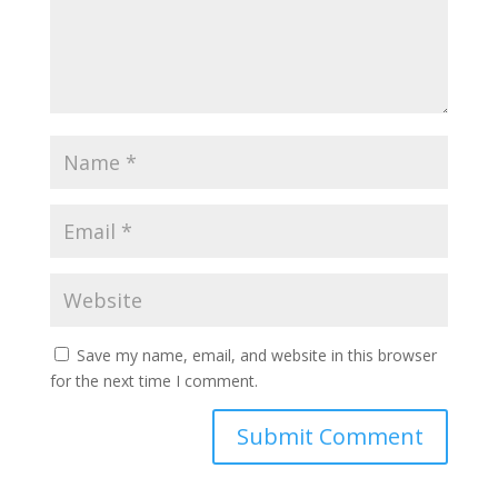
Save my name, email, and website in this browser
for the next time I comment.