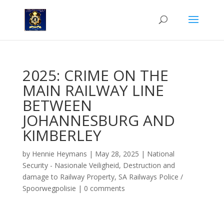
2025: CRIME ON THE
MAIN RAILWAY LINE
BETWEEN
JOHANNESBURG AND
KIMBERLEY
by
Hennie Heymans
|
May 28, 2025
|
National
Security - Nasionale Veiligheid
,
Destruction and
damage to Railway Property
,
SA Railways Police /
Spoorwegpolisie
|
0 comments