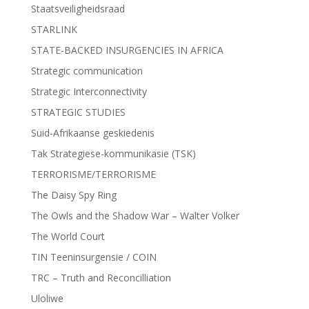
Staatsveiligheidsraad
STARLINK
STATE-BACKED INSURGENCIES IN AFRICA
Strategic communication
Strategic Interconnectivity
STRATEGIC STUDIES
Suid-Afrikaanse geskiedenis
Tak Strategiese-kommunikasie (TSK)
TERRORISME/TERRORISME
The Daisy Spy Ring
The Owls and the Shadow War – Walter Volker
The World Court
TIN Teeninsurgensie / COIN
TRC – Truth and Reconcilliation
Uloliwe