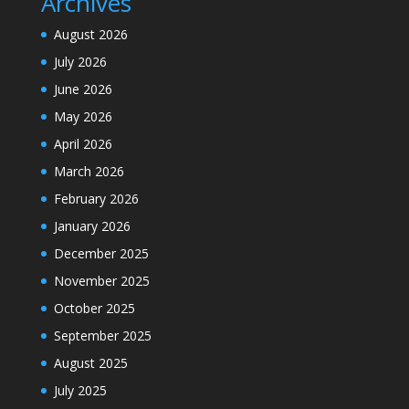
Archives
August 2026
July 2026
June 2026
May 2026
April 2026
March 2026
February 2026
January 2026
December 2025
November 2025
October 2025
September 2025
August 2025
July 2025