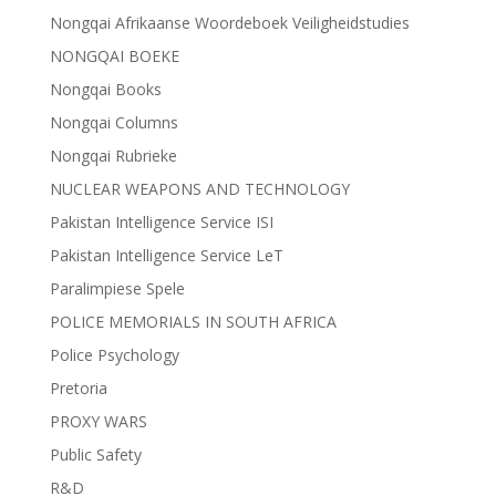
Nongqai Afrikaanse Woordeboek Veiligheidstudies
NONGQAI BOEKE
Nongqai Books
Nongqai Columns
Nongqai Rubrieke
NUCLEAR WEAPONS AND TECHNOLOGY
Pakistan Intelligence Service ISI
Pakistan Intelligence Service LeT
Paralimpiese Spele
POLICE MEMORIALS IN SOUTH AFRICA
Police Psychology
Pretoria
PROXY WARS
Public Safety
R&D