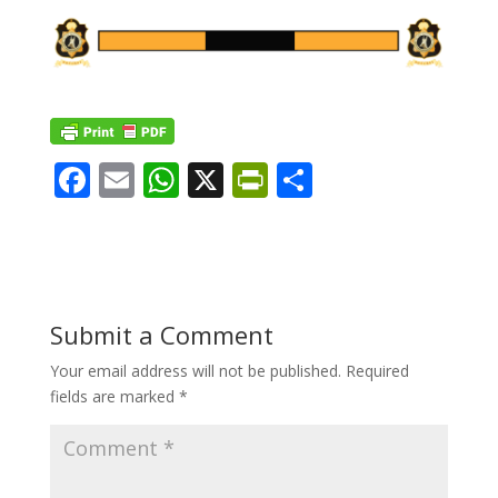
F
E
W
X
Pr
S
ac
m
h
in
h
e
ai
at
tF
ar
b
l
s
ri
e
o
A
e
Submit a Comment
o
p
n
Your email address will not be published.
Required
k
p
dl
fields are marked
*
y