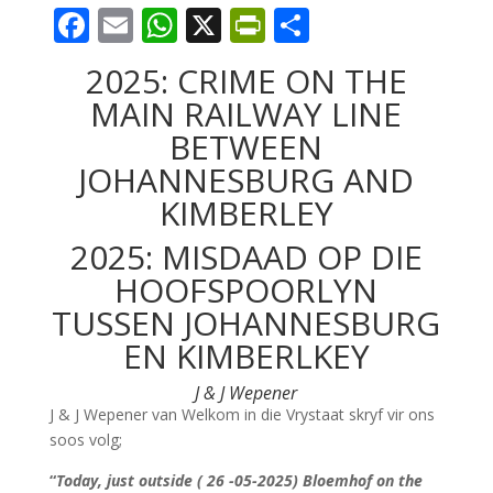
F
E
W
X
Pr
S
ac
m
h
in
h
2025: CRIME ON THE
e
ai
at
tF
ar
MAIN RAILWAY LINE
b
l
s
ri
e
BETWEEN
o
A
e
JOHANNESBURG AND
o
p
n
KIMBERLEY
k
p
dl
2025: MISDAAD OP DIE
y
HOOFSPOORLYN
TUSSEN JOHANNESBURG
EN KIMBERLKEY
J & J Wepener
J & J Wepener van Welkom in die Vrystaat skryf vir ons
soos volg;
“
Today, just outside ( 26 -05-2025) Bloemhof on the