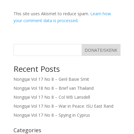
This site uses Akismet to reduce spam.
Learn how
your comment data is processed.
DONATE/SKENK
Recent Posts
Nongqai Vol 17 No 8 – Genl Basie Smit
Nongqai Vol 18 No 8 – Brief van Thailand
Nongqai Vol 17 No 8 – Col WB Lansdell
Nongqai Vol 17 No 8 – War in Peace: ISU East Rand
Nongqai Vol 17 No 8 – Spying in Cyprus
Categories