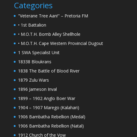
Categories
"Veterane Tree Aan!" – Pretoria FM
• 1st Battalion
• M.O.T.H. Bomb Alley Shellhole
• M.O.T.H. Cape Western Provincial Dugout
1 SWA Specialist Unit
18338 Bloukrans
1838 The Battle of Blood River
1879 Zulu Wars
1896 Jameson Inval
1899 – 1902 Anglo Boer War
1904 – 1907 Marego (Kalahari)
1906 Bambatha Rebellion (Medal)
1906 Bambatha Rebellion (Natal)
1912 Church of the Vow