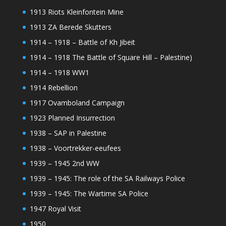
1913 Riots Kleinfontein Mine
1913 ZA Berede Skutters
1914 – 1918 – Battle of Kh Jibeit
1914 – 1918 The Battle of Square Hill – Palestine)
1914 – 1918 WW1
1914 Rebellion
1917 Ovamboland Campaign
1923 Planned Insurrection
1938 – SAP in Palestine
1938 – Voortrekker-eeufees
1939 – 1945 2nd WW
1939 – 1945: The role of the SA Railways Police
1939 – 1945: The Wartime SA Police
1947 Royal Visit
1950