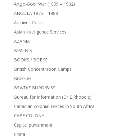
Anglo-Boer War (1899 – 1902)
ANGOLA 1975 – 1988
Archives Posts
Asian Intelligence Services
AZANIA
BfSS NIS
BOOKS / BOEKE
British Concentration Camps
Brokkies
BSV/DIE BURO/BfSS
Bureau for Information (Dr E Rhoodie)
Canadian colonial Forces in South Africa
CAPE COLONY
Capital punishment
China