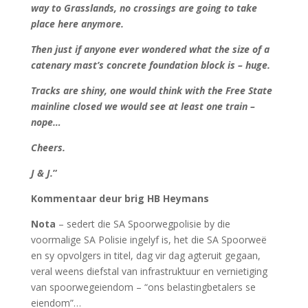
way to Grasslands, no crossings are going to take
place here anymore.
Then just if anyone ever wondered what the size of a
catenary mast’s concrete foundation block is – huge.
Tracks are shiny, one would think with the Free State
mainline closed we would see at least one train –
nope…
Cheers.
J & J.
”
Kommentaar deur brig HB Heymans
Nota
– sedert die SA Spoorwegpolisie by die
voormalige SA Polisie ingelyf is, het die SA Spoorweë
en sy opvolgers in titel, dag vir dag agteruit gegaan,
veral weens diefstal van infrastruktuur en vernietiging
van spoorwegeiendom – “ons belastingbetalers se
eiendom”…