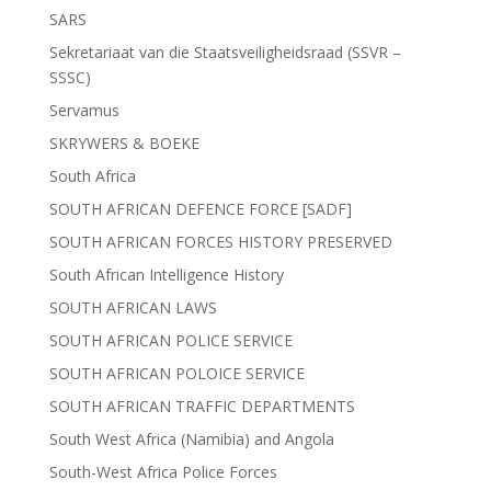
SARS
Sekretariaat van die Staatsveiligheidsraad (SSVR –
SSSC)
Servamus
SKRYWERS & BOEKE
South Africa
SOUTH AFRICAN DEFENCE FORCE [SADF]
SOUTH AFRICAN FORCES HISTORY PRESERVED
South African Intelligence History
SOUTH AFRICAN LAWS
SOUTH AFRICAN POLICE SERVICE
SOUTH AFRICAN POLOICE SERVICE
SOUTH AFRICAN TRAFFIC DEPARTMENTS
South West Africa (Namibia) and Angola
South-West Africa Police Forces