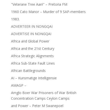
"Veterane Tree Aan!" – Pretoria FM
1960 Cato Manor – Murder of 9 SAP-members
1983.
ADVERTEER IN NONGQAI
ADVERTISE IN NONGQAI
Africa and Global Power
Africa and the 21st Century
Africa Strategic Alignments
Africa Sub-State Fault Lines
African Battlegrounds
AI – Kunsmatige Intelligensie
AMAGP –
Amglo Boer War Prisoners of War British
Concentration Camps Ceylon Camps
and Power – Peter M Swanepoel