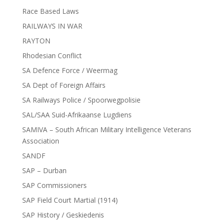
Race Based Laws
RAILWAYS IN WAR
RAYTON
Rhodesian Conflict
SA Defence Force / Weermag
SA Dept of Foreign Affairs
SA Railways Police / Spoorwegpolisie
SAL/SAA Suid-Afrikaanse Lugdiens
SAMIVA – South African Military Intelligence Veterans
Association
SANDF
SAP – Durban
SAP Commissioners
SAP Field Court Martial (1914)
SAP History / Geskiedenis