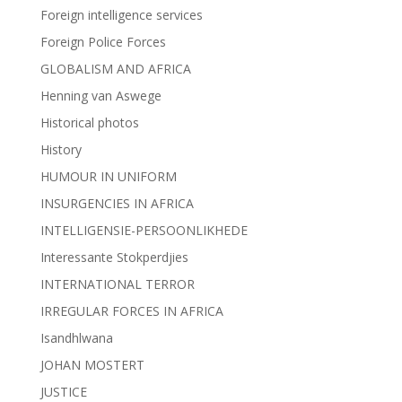
Foreign intelligence services
Foreign Police Forces
GLOBALISM AND AFRICA
Henning van Aswege
Historical photos
History
HUMOUR IN UNIFORM
INSURGENCIES IN AFRICA
INTELLIGENSIE-PERSOONLIKHEDE
Interessante Stokperdjies
INTERNATIONAL TERROR
IRREGULAR FORCES IN AFRICA
Isandhlwana
JOHAN MOSTERT
JUSTICE