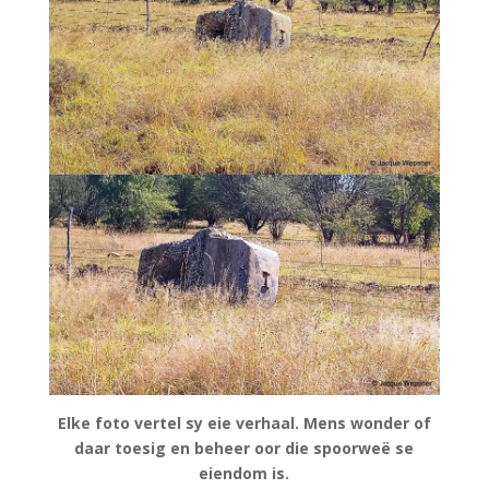
Elke foto vertel sy eie verhaal. Mens wonder of
daar toesig en beheer oor die spoorweë se
eiendom is.