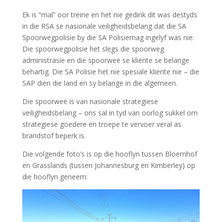
Ek is “mal” oor treine en het nie gedink dit was destyds
in die RSA se nasionale veiligheidsbelang dat die SA
Spoorwegpolisie by die SA Polisiemag ingelyf was nie.
Die spoorwegpolisie het slegs die spoorweg
administrasie en die spoorweë se kliënte se belange
behartig. Die SA Polisie het nie spesiale kliënte nie – die
SAP dien die land en sy belange in die algemeen.
Die spoorweë is van nasionale strategiese
veiligheidsbelang – ons sal in tyd van oorlog sukkel om
strategiese goedere en troepe te vervoer veral as
brandstof beperk is.
Die volgende foto’s is op die hooflyn tussen Bloemhof
en Grasslands (tussen Johannesburg en Kimberley) op
die hooflyn geneem: